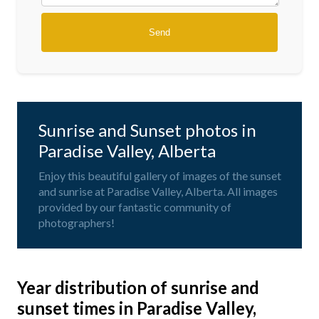
Sunrise and Sunset photos in
Paradise Valley, Alberta
Enjoy this beautiful gallery of images of the sunset
and sunrise at Paradise Valley, Alberta. All images
provided by our fantastic community of
photographers!
Year distribution of sunrise and
sunset times in Paradise Valley,