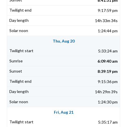
8:41:31 pm
9:17:59 pm
14h 33m 34s
1:24:44 pm
Thu, Aug 20
5:33:24 am
6:09:40 am
8:39:19 pm
9:15:36 pm
14h 29m 39s
1:24:30 pm
Fri, Aug 21
5:35:17 am