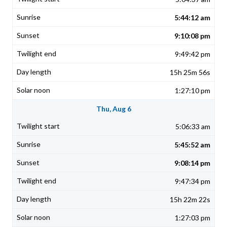
5:44:12 am
9:10:08 pm
9:49:42 pm
15h 25m 56s
1:27:10 pm
Thu, Aug 6
5:06:33 am
5:45:52 am
9:08:14 pm
9:47:34 pm
15h 22m 22s
1:27:03 pm