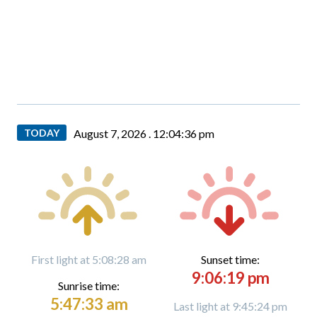
TODAY
August 7, 2026 .
12:04:37 pm
First light at 5:08:28 am
Sunset time:
9:06:19 pm
Sunrise time:
5:47:33 am
Last light at 9:45:24 pm