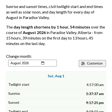
Sunrise and sunset times, civil twilight start and end times
as well as solar noon, and day length for every day of
August in Paradise Valley.
The
day length shortens by 1 hour, 54 minutes
over the
course of
August 2026
in Paradise Valley, Alberta - from
15 hours, 39 minutes on the first day to 13 hours, 45
minutes on the last day.
Change month:
Customize
Sat, Aug 1
4:57:00 am
5:37:37 am
9:17:25 pm
9:58:02 pm