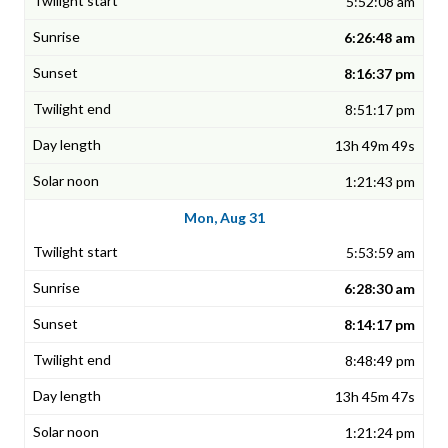
5:52:08 am
6:26:48 am
8:16:37 pm
8:51:17 pm
13h 49m 49s
1:21:43 pm
Mon, Aug 31
5:53:59 am
6:28:30 am
8:14:17 pm
8:48:49 pm
13h 45m 47s
1:21:24 pm