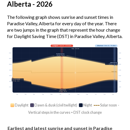
Alberta - 2026
The following graph shows sunrise and sunset times in
Paradise Valley, Alberta for every day of the year. There
are two jumps in the graph that represent the hour change
for Daylight Saving Time (DST) in Paradise Valley, Alberta.
Longest
· Jun 21 · 17h 01m
Shortest
· Dec 21 · 7h 38m
Today · 15h 18m
03:00
03:00
Earliest sunrise
4:52 am · Jun 16
06:00
06:00
Latest sunrise
9:32 am · Dec 29
09:00
09:00
12:00
12:00
Solar noon
15:00
15:00
Earliest sunset
4:17 pm · Jan 1
18:00
18:00
21:00
21:00
Latest sunset
9:53 pm · Jun 24
Jan
Feb
Mar
Apr
May
Jun
Jul
Aug
Sep
Oct
Nov
Dec
Daylight
Dawn & dusk (civil twilight)
Night
Solar noon ·
Vertical steps in the curves = DST clock change
Earliest and latest sunrise and sunset in Paradise