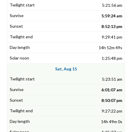
5:21:56 am
5:59:24 am
8:52:13 pm
9:29:41 pm
14h 52m 49s
1:25:48 pm
Sat, Aug 15
5:23:51 am
6:01:07 am
8:50:07 pm
9:27:22 pm
14h 49m 0s