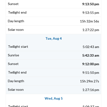
9:13:50 pm
9:53:55 pm
15h 32m 56s
1:27:22 pm
Tue, Aug 4
5:02:43 am
5:42:33 am
9:12:00 pm
9:51:50 pm
15h 29m 27s
1:27:16 pm
Wed, Aug 5
5:04:37 am