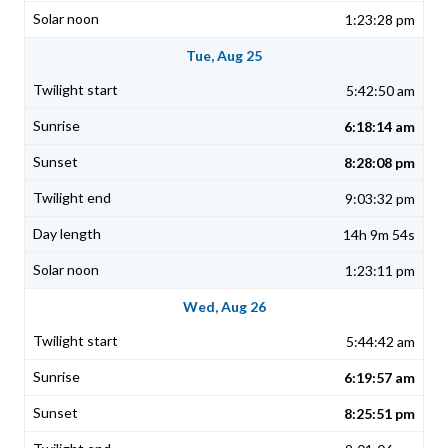
1:23:28 pm
Tue, Aug 25
5:42:50 am
6:18:14 am
8:28:08 pm
9:03:32 pm
14h 9m 54s
1:23:11 pm
Wed, Aug 26
5:44:42 am
6:19:57 am
8:25:51 pm