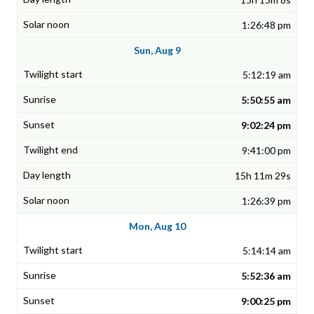
1:26:48 pm
Sun, Aug 9
5:12:19 am
5:50:55 am
9:02:24 pm
9:41:00 pm
15h 11m 29s
1:26:39 pm
Mon, Aug 10
5:14:14 am
5:52:36 am
9:00:25 pm