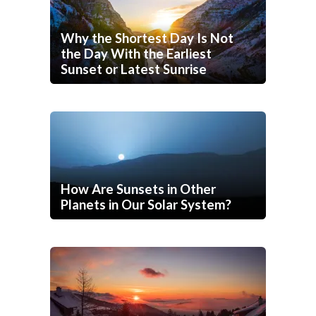
Why the Shortest Day Is Not
the Day With the Earliest
Sunset or Latest Sunrise
How Are Sunsets in Other
Planets in Our Solar System?