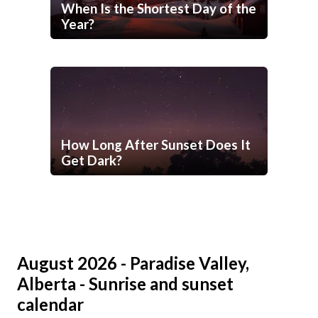
When Is the Shortest Day of the
Year?
How Long After Sunset Does It
Get Dark?
August 2026 - Paradise Valley,
Alberta - Sunrise and sunset
calendar