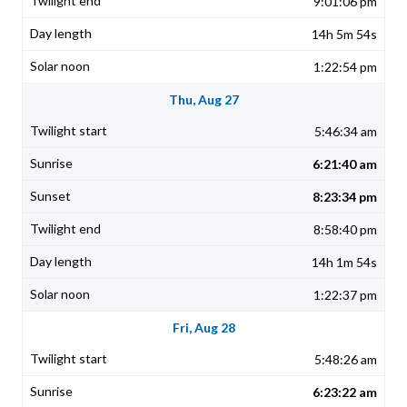
9:01:06 pm
14h 5m 54s
1:22:54 pm
Thu, Aug 27
5:46:34 am
6:21:40 am
8:23:34 pm
8:58:40 pm
14h 1m 54s
1:22:37 pm
Fri, Aug 28
5:48:26 am
6:23:22 am