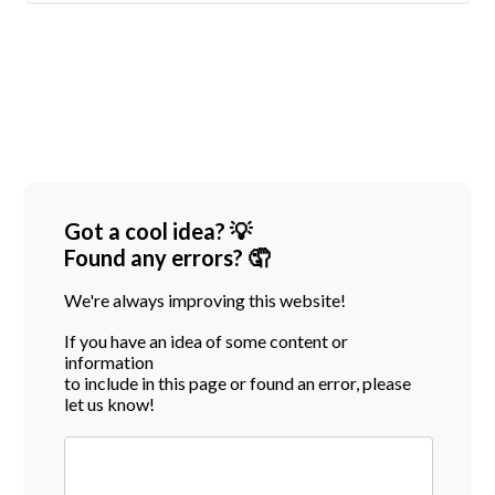
Got a cool idea? 💡
Found any errors? 🤦
We're always improving this website!
If you have an idea of some content or
information
to include in this page or found an error, please
let us know!