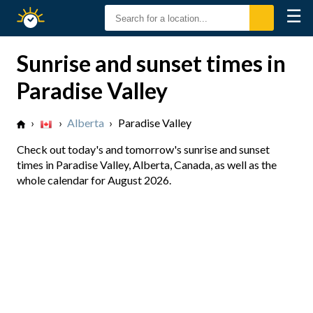
☰
Sunrise
Sunset
Sunrise and sunset times in
Paradise Valley
›
›
Alberta
›
Paradise Valley
Check out today's and tomorrow's sunrise and sunset
times in Paradise Valley, Alberta, Canada, as well as the
whole calendar for August 2026.