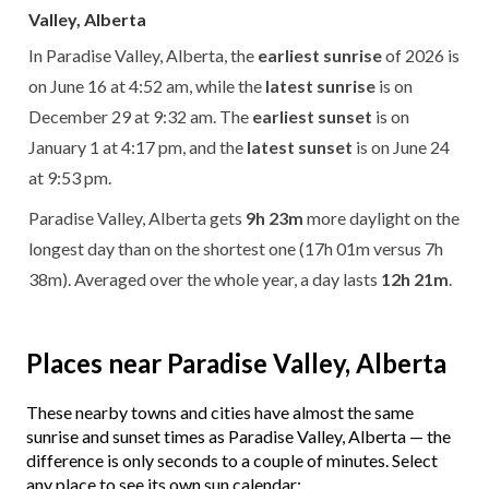
Valley, Alberta
In Paradise Valley, Alberta, the
earliest sunrise
of 2026 is
on June 16 at 4:52 am, while the
latest sunrise
is on
December 29 at 9:32 am. The
earliest sunset
is on
January 1 at 4:17 pm, and the
latest sunset
is on June 24
at 9:53 pm.
Paradise Valley, Alberta gets
9h 23m
more daylight on the
longest day than on the shortest one (17h 01m versus 7h
38m). Averaged over the whole year, a day lasts
12h 21m
.
Places near Paradise Valley, Alberta
These nearby towns and cities have almost the same
sunrise and sunset times as Paradise Valley, Alberta — the
difference is only seconds to a couple of minutes. Select
any place to see its own sun calendar: