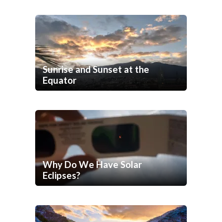
Sunrise and Sunset at the
Equator
Why Do We Have Solar
Eclipses?