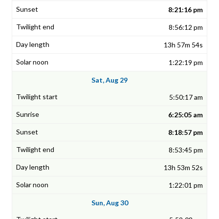
8:21:16 pm
8:56:12 pm
13h 57m 54s
1:22:19 pm
Sat, Aug 29
5:50:17 am
6:25:05 am
8:18:57 pm
8:53:45 pm
13h 53m 52s
1:22:01 pm
Sun, Aug 30