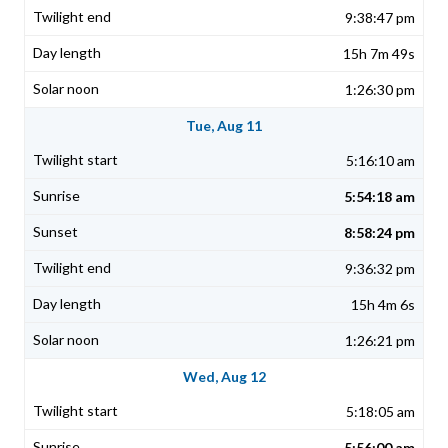
9:38:47 pm
15h 7m 49s
1:26:30 pm
Tue, Aug 11
5:16:10 am
5:54:18 am
8:58:24 pm
9:36:32 pm
15h 4m 6s
1:26:21 pm
Wed, Aug 12
5:18:05 am
5:56:00 am