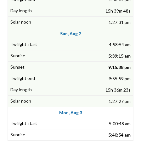
15h 39m 48s
1:27:31 pm
Sun, Aug 2
4:58:54 am
5:39:15 am
9:15:38 pm
9:55:59 pm
15h 36m 23s
1:27:27 pm
Mon, Aug 3
5:00:48 am
5:40:54 am