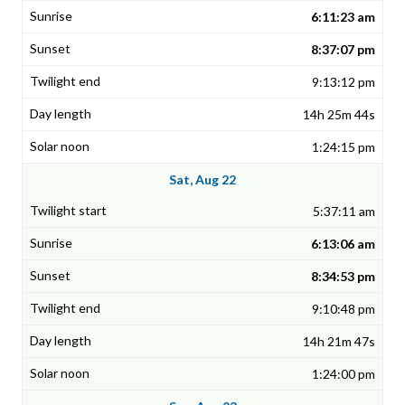
6:11:23 am
8:37:07 pm
9:13:12 pm
14h 25m 44s
1:24:15 pm
Sat, Aug 22
5:37:11 am
6:13:06 am
8:34:53 pm
9:10:48 pm
14h 21m 47s
1:24:00 pm