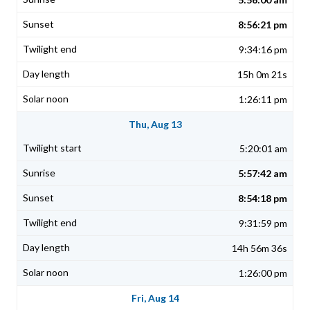
8:56:21 pm
9:34:16 pm
15h 0m 21s
1:26:11 pm
Thu, Aug 13
5:20:01 am
5:57:42 am
8:54:18 pm
9:31:59 pm
14h 56m 36s
1:26:00 pm
Fri, Aug 14