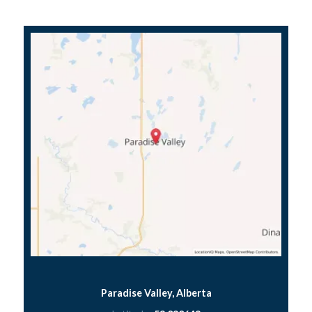
Paradise Valley, Alberta