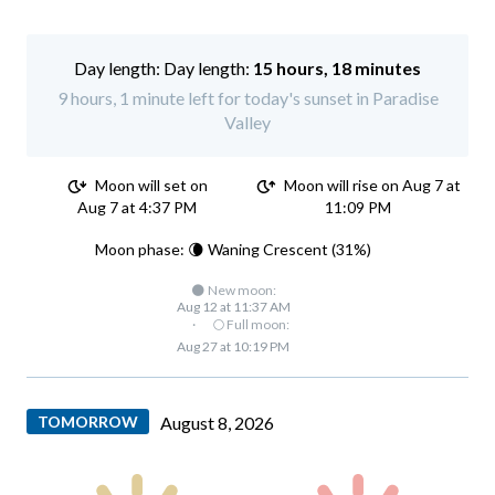
Day length:
15 hours, 18 minutes
9 hours, 1 minute left for today's sunset in Paradise
Valley
Moon will set on
Moon will rise on Aug 7 at
Aug 7 at 4:37 PM
11:09 PM
Moon phase: 🌘 Waning Crescent (31%)
🌑 New moon:
Aug 12 at 11:37 AM
·
🌕 Full moon:
Aug 27 at 10:19 PM
TOMORROW
August 8, 2026