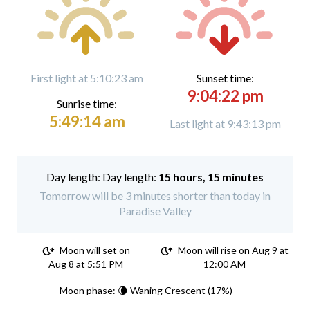
First light at 5:10:23 am
Sunset time:
9:04:22 pm
Sunrise time:
5:49:14 am
Last light at 9:43:13 pm
Day length:
15 hours, 15 minutes
Tomorrow will be 3 minutes shorter than today in
Paradise Valley
Moon will set on
Moon will rise on Aug 9 at
Aug 8 at 5:51 PM
12:00 AM
Moon phase: 🌘 Waning Crescent (17%)