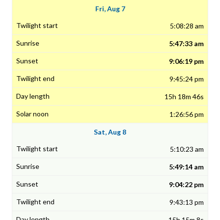
Fri, Aug 7
5:08:28 am
5:47:33 am
9:06:19 pm
9:45:24 pm
15h 18m 46s
1:26:56 pm
Sat, Aug 8
5:10:23 am
5:49:14 am
9:04:22 pm
9:43:13 pm
15h 15m 8s