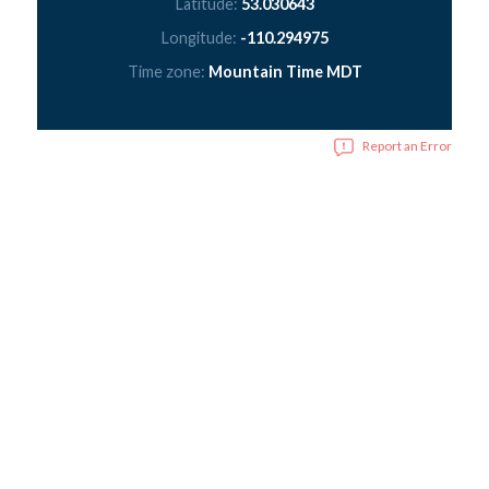
Latitude:
53.030643
Longitude:
-110.294975
Time zone:
Mountain Time MDT
Report an Error