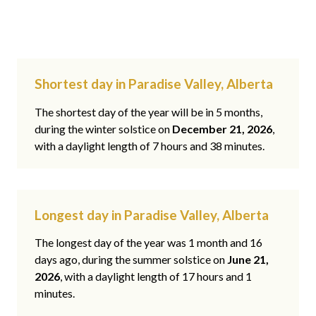
Shortest day in Paradise Valley, Alberta
The shortest day of the year will be in 5 months,
during the winter solstice on
December 21, 2026
,
with a daylight length of 7 hours and 38 minutes.
Longest day in Paradise Valley, Alberta
The longest day of the year was 1 month and 16
days ago, during the summer solstice on
June 21,
2026
, with a daylight length of 17 hours and 1
minutes.