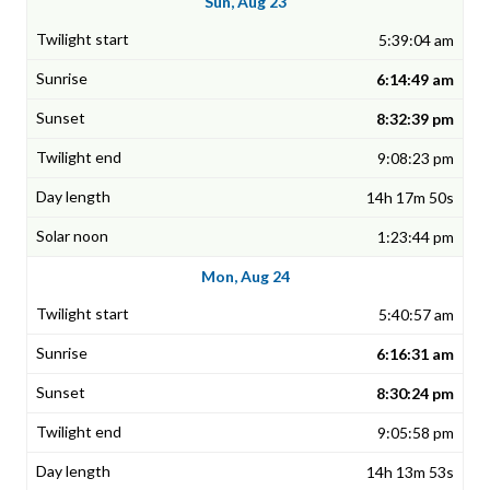
Sun, Aug 23
5:39:04 am
6:14:49 am
8:32:39 pm
9:08:23 pm
14h 17m 50s
1:23:44 pm
Mon, Aug 24
5:40:57 am
6:16:31 am
8:30:24 pm
9:05:58 pm
14h 13m 53s