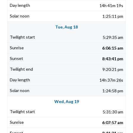
14h 41m 19s
1:25:11 pm
Tue, Aug 18
5:29:35 am
6:06:15 am
8:43:41 pm
9:20:21 pm
14h 37m 26s
1:24:58 pm
Wed, Aug 19
5:31:30 am
6:07:57 am