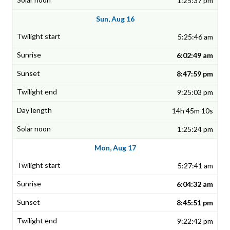
1:25:37 pm
Sun, Aug 16
5:25:46 am
6:02:49 am
8:47:59 pm
9:25:03 pm
14h 45m 10s
1:25:24 pm
Mon, Aug 17
5:27:41 am
6:04:32 am
8:45:51 pm
9:22:42 pm