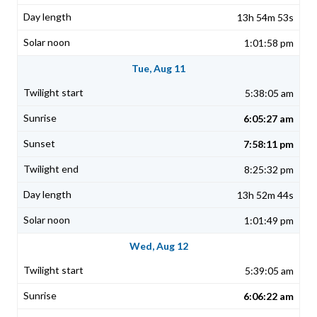
13h 54m 53s
1:01:58 pm
Tue, Aug 11
5:38:05 am
6:05:27 am
7:58:11 pm
8:25:32 pm
13h 52m 44s
1:01:49 pm
Wed, Aug 12
5:39:05 am
6:06:22 am