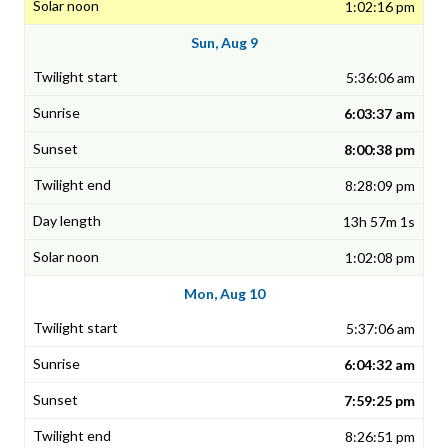
1:02:16 pm
Sun, Aug 9
5:36:06 am
6:03:37 am
8:00:38 pm
8:28:09 pm
13h 57m 1s
1:02:08 pm
Mon, Aug 10
5:37:06 am
6:04:32 am
7:59:25 pm
8:26:51 pm