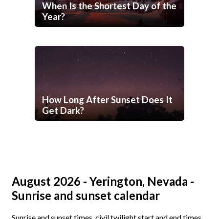
When Is the Shortest Day of the
Year?
How Long After Sunset Does It
Get Dark?
August 2026 - Yerington, Nevada -
Sunrise and sunset calendar
Sunrise and sunset times, civil twilight start and end times