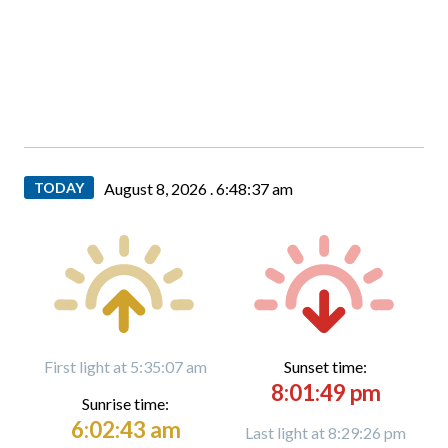
TODAY
August 8, 2026 .
6:48:39 am
First light at 5:35:07 am
Sunset time:
8:01:49 pm
Sunrise time:
6:02:43 am
Last light at 8:29:26 pm