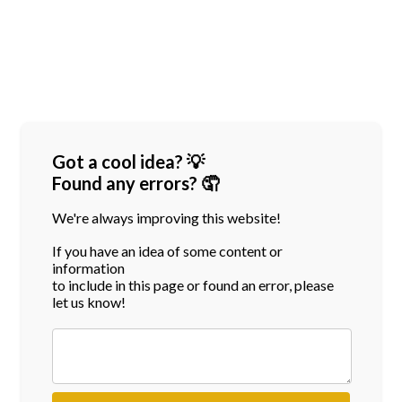
Got a cool idea? 💡
Found any errors? 🤦
We're always improving this website!
If you have an idea of some content or
information
to include in this page or found an error, please
let us know!