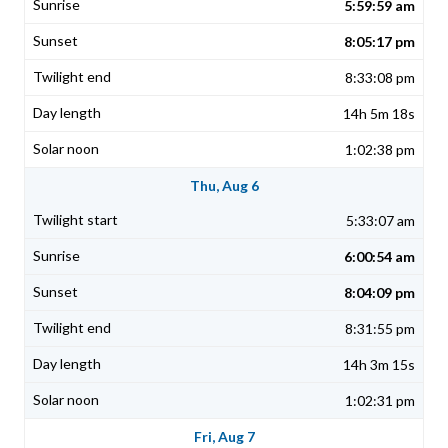
5:59:59 am
8:05:17 pm
8:33:08 pm
14h 5m 18s
1:02:38 pm
Thu, Aug 6
5:33:07 am
6:00:54 am
8:04:09 pm
8:31:55 pm
14h 3m 15s
1:02:31 pm
Fri, Aug 7