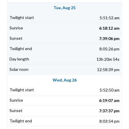
Tue, Aug 25
5:51:52 am
6:18:12 am
7:39:06 pm
8:05:26 pm
13h 20m 54s
12:58:39 pm
Wed, Aug 26
5:52:50 am
6:19:07 am
7:37:37 pm
8:03:54 pm