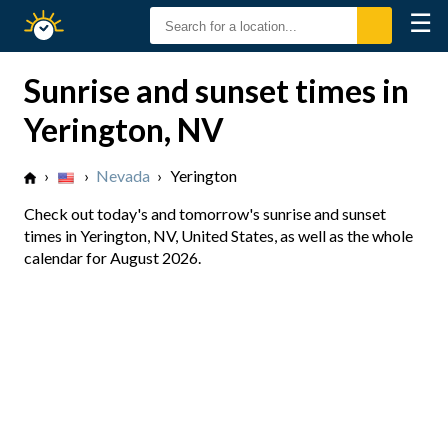
☰
Sunrise
Sunset
Sunrise and sunset times in
Yerington, NV
›
›
Nevada
›
Yerington
Check out today's and tomorrow's sunrise and sunset
times in Yerington, NV, United States, as well as the whole
calendar for August 2026.