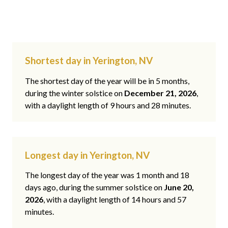
Shortest day in Yerington, NV
The shortest day of the year will be in 5 months,
during the winter solstice on
December 21, 2026
,
with a daylight length of 9 hours and 28 minutes.
Longest day in Yerington, NV
The longest day of the year was 1 month and 18
days ago, during the summer solstice on
June 20,
2026
, with a daylight length of 14 hours and 57
minutes.