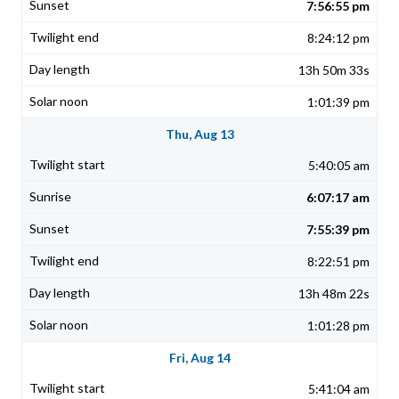
7:56:55 pm
8:24:12 pm
13h 50m 33s
1:01:39 pm
Thu, Aug 13
5:40:05 am
6:07:17 am
7:55:39 pm
8:22:51 pm
13h 48m 22s
1:01:28 pm
Fri, Aug 14
5:41:04 am