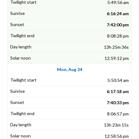
5:49:56 am
6:16:24 am
7:42:00 pm
8:08:28 pm
13h 25m 36s
12:59:12 pm
Mon, Aug 24
5:50:54 am
6:17:18 am
7:40:33 pm
8:06:57 pm
13h 23m 15s
12:58:56 pm