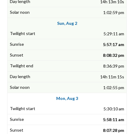
14h 13m 10s
1:02:59 pm
Sun, Aug 2
5:29:11 am
5:57:17 am
8:08:32 pm
8:36:39 pm
14h 11m 15s
1:02:55 pm
Mon, Aug 3
5:30:10 am
5:58:11 am
8:07:28 pm