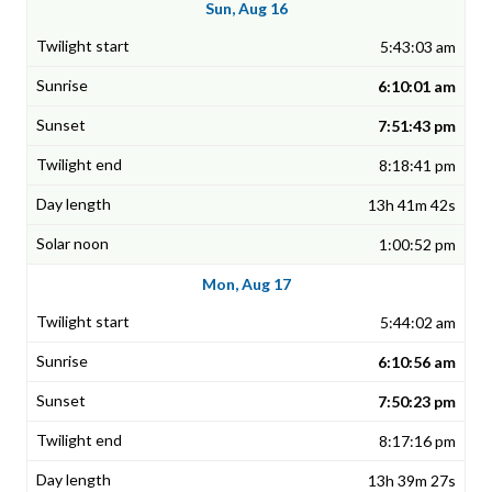
Sun, Aug 16
5:43:03 am
6:10:01 am
7:51:43 pm
8:18:41 pm
13h 41m 42s
1:00:52 pm
Mon, Aug 17
5:44:02 am
6:10:56 am
7:50:23 pm
8:17:16 pm
13h 39m 27s