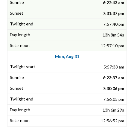
6:22:43 am
7:31:37 pm
7:57:40 pm
13h 8m 54s
12:57:10 pm
Mon, Aug 31
5:57:38 am
6:23:37 am
7:30:06 pm
7:56:05 pm
13h 6m 29s
12:56:52 pm