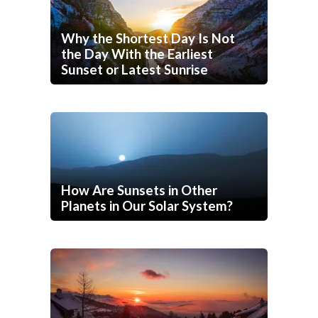
Why the Shortest Day Is Not
the Day With the Earliest
Sunset or Latest Sunrise
How Are Sunsets in Other
Planets in Our Solar System?