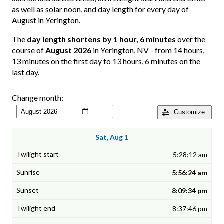
as well as solar noon, and day length for every day of
August in Yerington.
The
day length shortens by 1 hour, 6 minutes
over the
course of
August 2026
in Yerington, NV - from 14 hours,
13 minutes on the first day to 13 hours, 6 minutes on the
last day.
Change month:
Customize
Sat, Aug 1
5:28:12 am
5:56:24 am
8:09:34 pm
8:37:46 pm