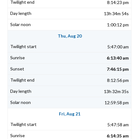
8:14:23 pm
13h 34m 54s
1:00:12 pm
Thu, Aug 20
5:47:00 am
6:13:40 am
7:46:15 pm
8:12:56 pm
13h 32m 35s
12:59:58 pm
Fri, Aug 21
5:47:58 am
6:14:35 am