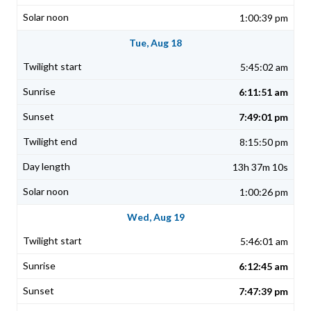
1:00:39 pm
Tue, Aug 18
5:45:02 am
6:11:51 am
7:49:01 pm
8:15:50 pm
13h 37m 10s
1:00:26 pm
Wed, Aug 19
5:46:01 am
6:12:45 am
7:47:39 pm