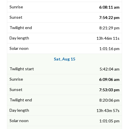
6:08:11 am
7:54:22 pm
8:21:29 pm
13h 46m 11s
1:01:16 pm
Sat, Aug 15
5:42:04 am
6:09:06 am
7:53:03 pm
8:20:06 pm
13h 43m 57s
1:01:05 pm