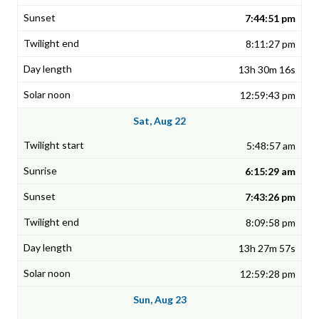
7:44:51 pm
8:11:27 pm
13h 30m 16s
12:59:43 pm
Sat, Aug 22
5:48:57 am
6:15:29 am
7:43:26 pm
8:09:58 pm
13h 27m 57s
12:59:28 pm
Sun, Aug 23