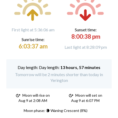
First light at 5:36:06 am
Sunset time:
8:00:38 pm
Sunrise time:
6:03:37 am
Last light at 8:28:09 pm
Day length:
13 hours, 57 minutes
Tomorrow will be 2 minutes shorter than today in
Yerington
Moon will rise on
Moon will set on
Aug 9 at 2:08 AM
Aug 9 at 6:07 PM
Moon phase: 🌘 Waning Crescent (8%)