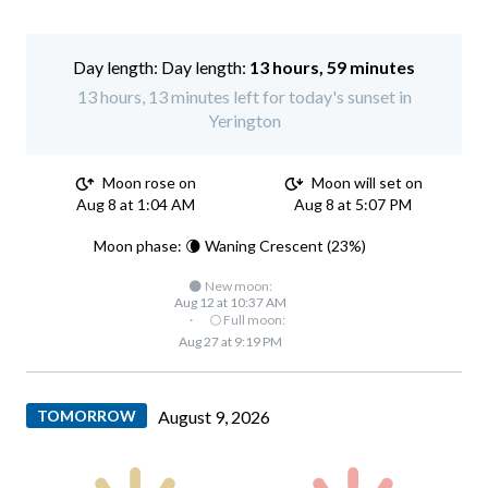
Day length:
13 hours, 59 minutes
13 hours, 13 minutes left for today's sunset in
Yerington
Moon rose on
Moon will set on
Aug 8 at 1:04 AM
Aug 8 at 5:07 PM
Moon phase: 🌘 Waning Crescent (23%)
🌑 New moon:
Aug 12 at 10:37 AM
·
🌕 Full moon:
Aug 27 at 9:19 PM
TOMORROW
August 9, 2026