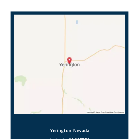
Yerington, Nevada