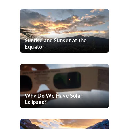
Sunrise and Sunset at the
Equator
Why Do We Have Solar
Eclipses?