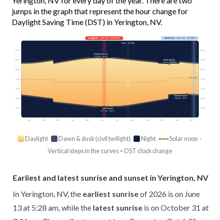
Yerington, NV for every day of the year. There are two
jumps in the graph that represent the hour change for
Daylight Saving Time (DST) in Yerington, NV.
Longest
· Jun 20 · 14h 57m
Shortest
· Dec 21 · 9h 28m
Today · 13h 59m
03:00
03:00
Earliest sunrise
5:28 am · Jun 13
Latest sunrise
06:00
06:00
7:21 am · Oct 31
09:00
09:00
Solar noon
12:00
12:00
15:00
15:00
Earliest sunset
4:35 pm · Dec 7
18:00
18:00
21:00
21:00
Latest sunset
8:27 pm · Jun 27
Jan
Feb
Mar
Apr
May
Jun
Jul
Aug
Sep
Oct
Nov
Dec
Daylight
Dawn & dusk (civil twilight)
Night
Solar noon ·
Vertical steps in the curves = DST clock change
Earliest and latest sunrise and sunset in Yerington, NV
In Yerington, NV, the
earliest sunrise
of 2026 is on June
13 at 5:28 am, while the
latest sunrise
is on October 31 at