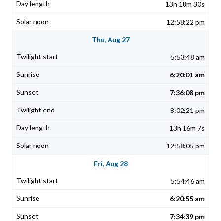
13h 18m 30s
12:58:22 pm
Thu, Aug 27
5:53:48 am
6:20:01 am
7:36:08 pm
8:02:21 pm
13h 16m 7s
12:58:05 pm
Fri, Aug 28
5:54:46 am
6:20:55 am
7:34:39 pm