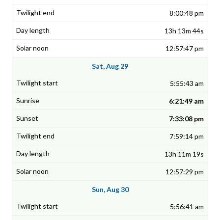
8:00:48 pm
13h 13m 44s
12:57:47 pm
Sat, Aug 29
5:55:43 am
6:21:49 am
7:33:08 pm
7:59:14 pm
13h 11m 19s
12:57:29 pm
Sun, Aug 30
5:56:41 am