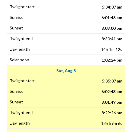
5:34:07 am
6:01:48 am
8:03:00 pm
8:30:41 pm
14h 1m 12s
1:02:24 pm
Sat, Aug 8
5:35:07 am
6:02:43 am
8:01:49 pm
8:29:26 pm
13h 59m 6s