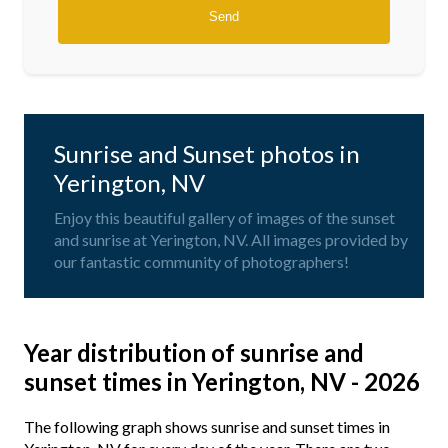
Sunrise and Sunset photos in
Yerington, NV
Enjoy this beautiful gallery of images of the sunset
and sunrise at Yerington, NV. All images provided by
our fantastic community of photographers!
Year distribution of sunrise and
sunset times in Yerington, NV - 2026
The following graph shows sunrise and sunset times in