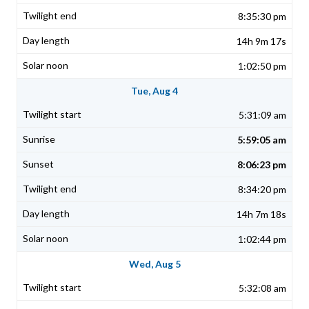
8:35:30 pm
14h 9m 17s
1:02:50 pm
Tue, Aug 4
5:31:09 am
5:59:05 am
8:06:23 pm
8:34:20 pm
14h 7m 18s
1:02:44 pm
Wed, Aug 5
5:32:08 am