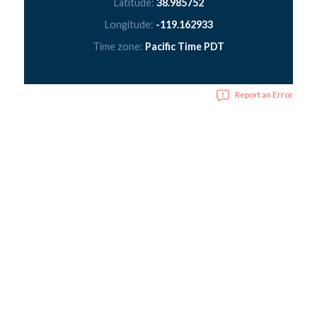
Latitude:
38.985752
Longitude:
-119.162933
Time zone:
Pacific Time PDT
Report an Error