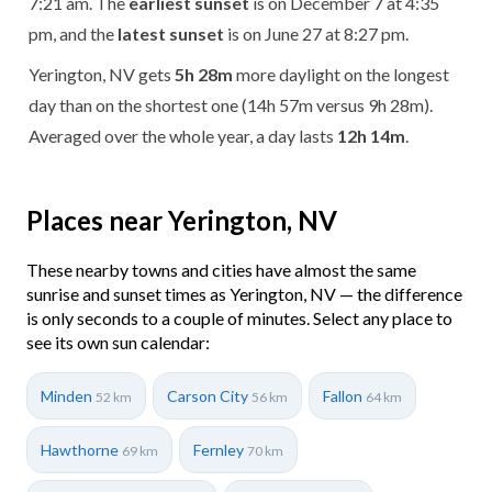
7:21 am. The
earliest sunset
is on December 7 at 4:35
pm, and the
latest sunset
is on June 27 at 8:27 pm.
Yerington, NV gets
5h 28m
more daylight on the longest
day than on the shortest one (14h 57m versus 9h 28m).
Averaged over the whole year, a day lasts
12h 14m
.
Places near Yerington, NV
These nearby towns and cities have almost the same
sunrise and sunset times as Yerington, NV — the difference
is only seconds to a couple of minutes. Select any place to
see its own sun calendar:
Minden
Carson City
Fallon
52 km
56 km
64 km
Hawthorne
Fernley
69 km
70 km