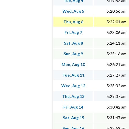
Tue, Aug 4
5:19:52 am
Wed, Aug 5
5:20:56 am
Thu, Aug 6
5:22:01 am
Fri, Aug 7
5:23:06 am
Sat, Aug 8
5:24:11 am
Sun, Aug 9
5:25:16 am
Mon, Aug 10
5:26:21 am
Tue, Aug 11
5:27:27 am
Wed, Aug 12
5:28:32 am
Thu, Aug 13
5:29:37 am
Fri, Aug 14
5:30:42 am
Sat, Aug 15
5:31:47 am
Sun, Aug 16
5:32:52 am