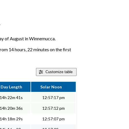
r
y day of August in Winnemucca.
om 14 hours, 22 minutes on the first
Customize
table
Day Length
Solar Noon
14h 22m 41s
12:57:17 pm
14h 20m 36s
12:57:12 pm
14h 18m 29s
12:57:07 pm