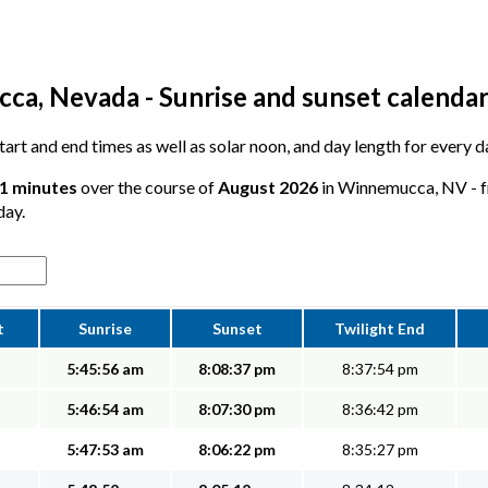
a, Nevada - Sunrise and sunset calenda
 start and end times as well as solar noon, and day length for ever
11 minutes
over the course of
August 2026
in Winnemucca, NV - fr
day.
t
Sunrise
Sunset
Twilight End
5:45:56 am
8:08:37 pm
8:37:54 pm
5:46:54 am
8:07:30 pm
8:36:42 pm
5:47:53 am
8:06:22 pm
8:35:27 pm