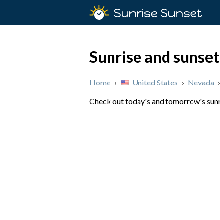
Sunrise Sunset
Sunrise and sunse
Home
›
United States
›
Nevada
Check out today's and tomorrow's sunri