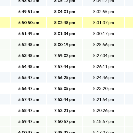
5:48:52 am
8:05:12 pm
8:34:12 pm
5:49:51 am
8:04:01 pm
8:32:55 pm
5:50:50 am
8:02:48 pm
8:31:37 pm
5:51:49 am
8:01:34 pm
8:30:17 pm
5:52:48 am
8:00:19 pm
8:28:56 pm
5:53:48 am
7:59:02 pm
8:27:34 pm
5:54:48 am
7:57:44 pm
8:26:11 pm
5:55:47 am
7:56:25 pm
8:24:46 pm
5:56:47 am
7:55:05 pm
8:23:20 pm
5:57:47 am
7:53:44 pm
8:21:54 pm
5:58:47 am
7:52:21 pm
8:20:26 pm
5:59:47 am
7:50:57 pm
8:18:57 pm
6:00:47 am
7:49:33 pm
8:17:27 pm