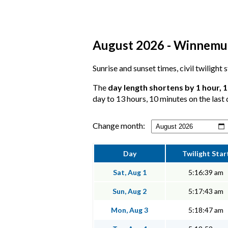
August 2026 - Winnemucc
Sunrise and sunset times, civil twilight
The
day length shortens by 1 hour, 
day to 13 hours, 10 minutes on the last 
Change month:
Day
Twilight Star
Sat, Aug 1
5:16:39 am
Sun, Aug 2
5:17:43 am
Mon, Aug 3
5:18:47 am