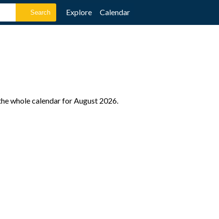
Explore
Calendar
the whole calendar for August 2026.