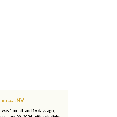
emucca, NV
ar was 1 month and 16 days ago,
e on
June 20, 2026
, with a daylight