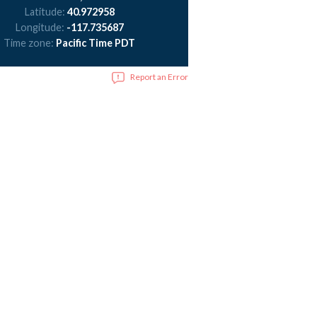
Latitude:
40.972958
Longitude:
-117.735687
Time zone:
Pacific Time PDT
Report an Error