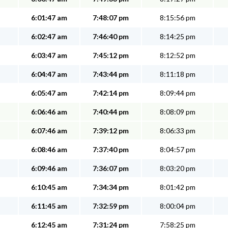
6:01:47 am
7:48:07 pm
8:15:56 pm
6:02:47 am
7:46:40 pm
8:14:25 pm
6:03:47 am
7:45:12 pm
8:12:52 pm
6:04:47 am
7:43:44 pm
8:11:18 pm
6:05:47 am
7:42:14 pm
8:09:44 pm
6:06:46 am
7:40:44 pm
8:08:09 pm
6:07:46 am
7:39:12 pm
8:06:33 pm
6:08:46 am
7:37:40 pm
8:04:57 pm
6:09:46 am
7:36:07 pm
8:03:20 pm
6:10:45 am
7:34:34 pm
8:01:42 pm
6:11:45 am
7:32:59 pm
8:00:04 pm
6:12:45 am
7:31:24 pm
7:58:25 pm