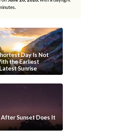
minutes.
hortest Day Is Not
th the Earliest
Latest Sunrise
After Sunset Does It