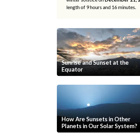
length of 9 hours and 16 minutes.
Sunrise and Sunset at the
Equator
How Are Sunsets in Other
Planets in Our Solar System?