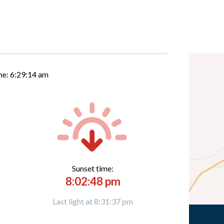
me:
6:29:15 am
Sunset time:
8:02:48 pm
Last light at 8:31:37 pm