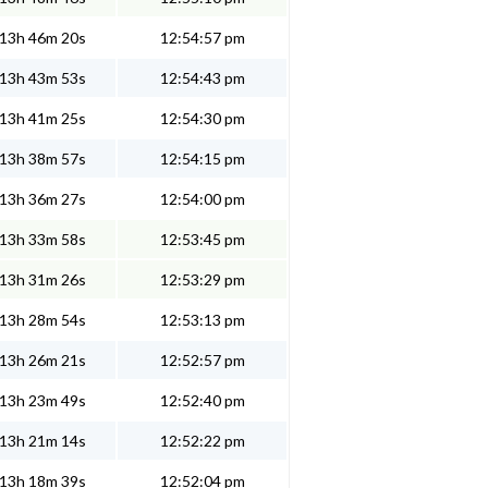
13h 46m 20s
12:54:57 pm
13h 43m 53s
12:54:43 pm
13h 41m 25s
12:54:30 pm
13h 38m 57s
12:54:15 pm
13h 36m 27s
12:54:00 pm
13h 33m 58s
12:53:45 pm
13h 31m 26s
12:53:29 pm
13h 28m 54s
12:53:13 pm
13h 26m 21s
12:52:57 pm
13h 23m 49s
12:52:40 pm
13h 21m 14s
12:52:22 pm
13h 18m 39s
12:52:04 pm