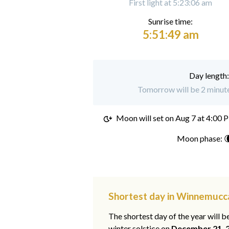
First light at 5:23:06 am
Sunrise time:
5:51:49 am
Day length
Tomorrow will be 2 minut
Moon will set on
Aug 7 at 4:00 
Moon phase: 
Shortest day in Winnemucc
The shortest day of the year will b
winter solstice on
December 21, 