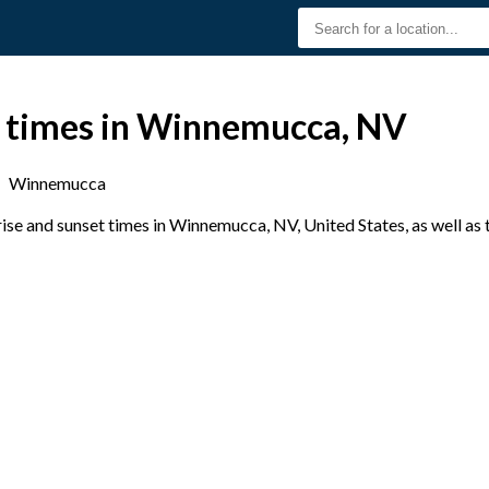
t times in Winnemucca, NV
›
Winnemucca
se and sunset times in Winnemucca, NV, United States, as well as 