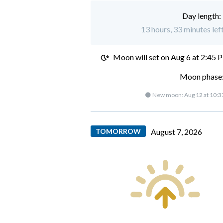
Day length:
13 hours, 33 minutes lef
Moon will set on
Aug 6 at 2:45 
Moon phase:
🌑 New moon:
Aug 12 at 10:
TOMORROW
August 7, 2026