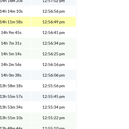
14h 16m 20s
12:57:02 pm
14h 14m 10s
12:56:56 pm
14h 11m 58s
12:56:49 pm
14h 9m 45s
12:56:41 pm
14h 7m 31s
12:56:34 pm
14h 5m 14s
12:56:25 pm
14h 2m 56s
12:56:16 pm
14h 0m 38s
12:56:06 pm
13h 58m 18s
12:55:56 pm
13h 55m 57s
12:55:45 pm
13h 53m 34s
12:55:34 pm
13h 51m 10s
12:55:22 pm
13h 48m 46s
12:55:10 pm