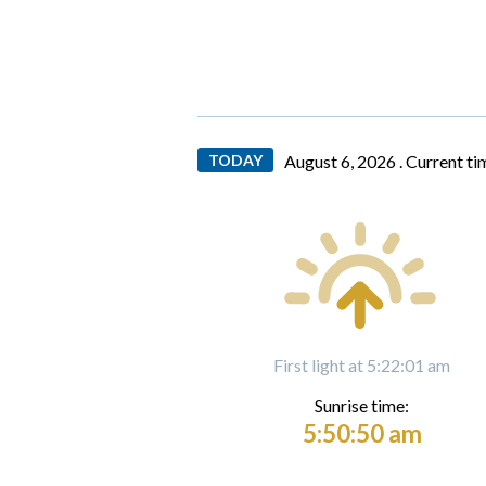
TODAY
August 6, 2026 .
Current ti
First light at 5:22:01 am
Sunrise time:
5:50:50 am