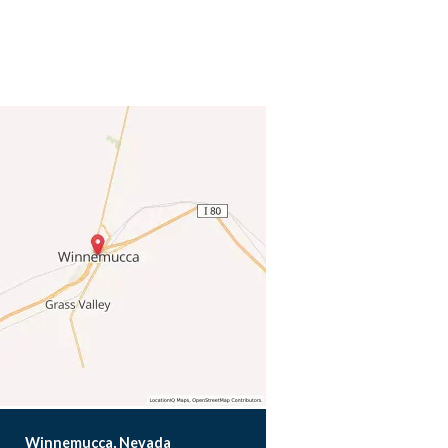
Winnemucca, Nevada