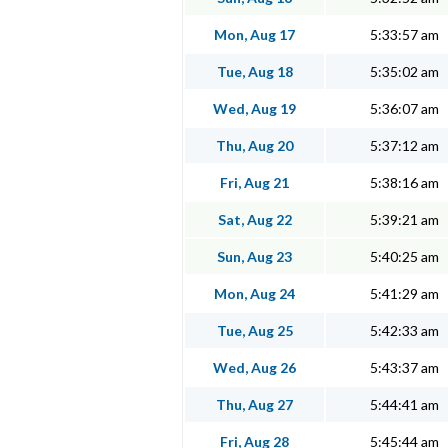
Mon, Aug 17
5:33:57 am
Tue, Aug 18
5:35:02 am
Wed, Aug 19
5:36:07 am
Thu, Aug 20
5:37:12 am
Fri, Aug 21
5:38:16 am
Sat, Aug 22
5:39:21 am
Sun, Aug 23
5:40:25 am
Mon, Aug 24
5:41:29 am
Tue, Aug 25
5:42:33 am
Wed, Aug 26
5:43:37 am
Thu, Aug 27
5:44:41 am
Fri, Aug 28
5:45:44 am