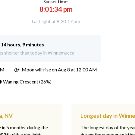
Sunset time:
8:01:34 pm
Last light at 8:30:17 pm
:
14 hours, 9 minutes
es shorter than today in Winnemucca
PM
Moon will rise on Aug 8 at 12:00 AM
 Waning Crescent (26%)
a, NV
Longest day in Winn
e in 5 months, during the
The longest day of the ye
2026
, with a daylight
during the summer solstic