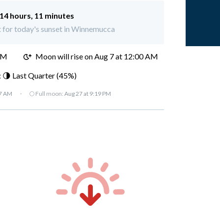
14 hours, 11 minutes
t for today's sunset in Winnemucca
PM
Moon will rise on Aug 7 at 12:00 AM
 🌗 Last Quarter (45%)
37 AM
·
🌕 Full moon:
Aug 27 at 9:19 PM