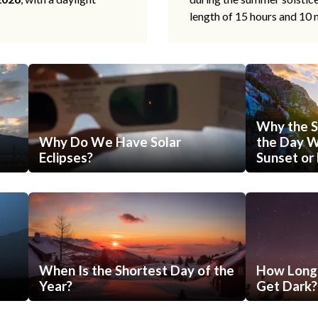
length of 15 hours and 10 
Why the S
Why Do We Have Solar
the Day Wi
Eclipses?
Sunset or 
When Is the Shortest Day of the
How Long 
Year?
Get Dark?