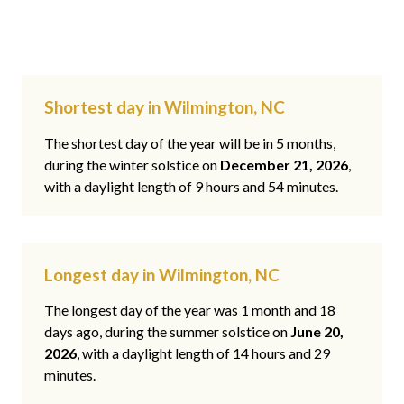
Shortest day in Wilmington, NC
The shortest day of the year will be in 5 months,
during the winter solstice on
December 21, 2026
,
with a daylight length of 9 hours and 54 minutes.
Longest day in Wilmington, NC
The longest day of the year was 1 month and 18
days ago, during the summer solstice on
June 20,
2026
, with a daylight length of 14 hours and 29
minutes.