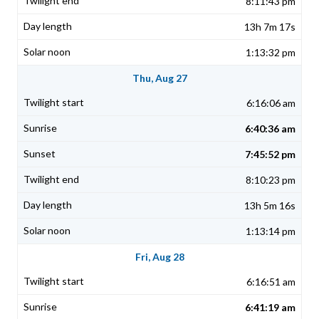
8:11:43 pm
13h 7m 17s
1:13:32 pm
Thu, Aug 27
6:16:06 am
6:40:36 am
7:45:52 pm
8:10:23 pm
13h 5m 16s
1:13:14 pm
Fri, Aug 28
6:16:51 am
6:41:19 am