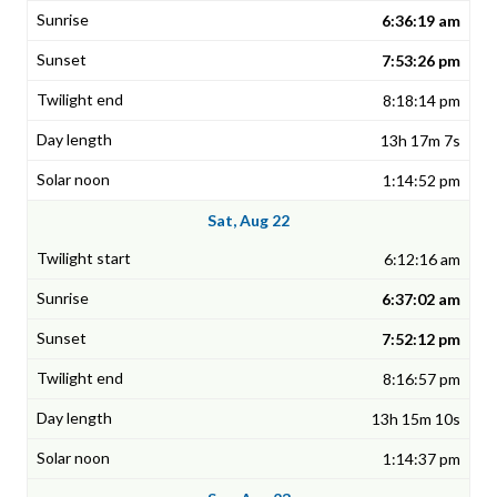
6:36:19 am
7:53:26 pm
8:18:14 pm
13h 17m 7s
1:14:52 pm
Sat, Aug 22
6:12:16 am
6:37:02 am
7:52:12 pm
8:16:57 pm
13h 15m 10s
1:14:37 pm