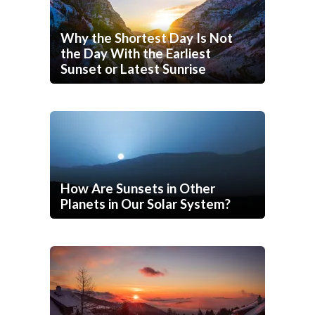
Why the Shortest Day Is Not
the Day With the Earliest
Sunset or Latest Sunrise
How Are Sunsets in Other
Planets in Our Solar System?