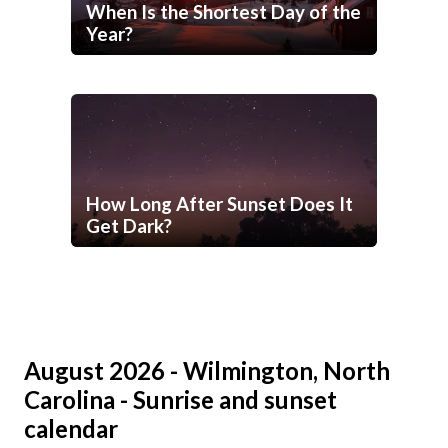
When Is the Shortest Day of the
Year?
How Long After Sunset Does It
Get Dark?
August 2026 - Wilmington, North
Carolina - Sunrise and sunset
calendar