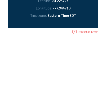
Latitude:
34.225727
Longitude:
-77.944710
Time zone:
Eastern Time EDT
Report an Error