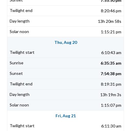
7:55:50 pm
8:20:46 pm
13h 20m 58s
1:15:21 pm
Thu, Aug 20
6:10:43 am
6:35:35 am
7:54:38 pm
8:19:31 pm
13h 19m 3s
1:15:07 pm
Fri, Aug 21
6:11:30 am