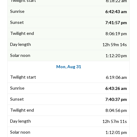
6:18:22 am
6:42:43 am
7:41:57 pm
8:06:19 pm
12h 59m 14s
1:12:20 pm
Mon, Aug 31
6:19:06 am
6:43:26 am
7:40:37 pm
8:04:56 pm
12h 57m 11s
1:12:01 pm