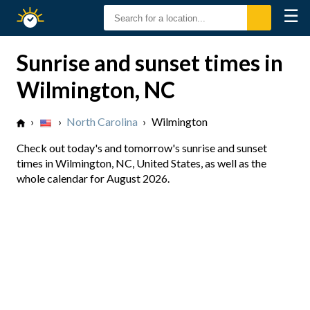
☰
Sunrise
Sunset
Sunrise and sunset times in
Wilmington, NC
›
›
North Carolina
›
Wilmington
Check out today's and tomorrow's sunrise and sunset
times in Wilmington, NC, United States, as well as the
whole calendar for August 2026.