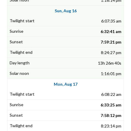
1:16:14 pm
Sun, Aug 16
6:07:35 am
6:32:41 am
7:59:21 pm
8:24:27 pm
13h 26m 40s
1:16:01 pm
Mon, Aug 17
6:08:22 am
6:33:25 am
7:58:12 pm
8:23:14 pm