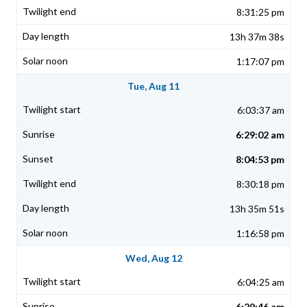
8:31:25 pm
13h 37m 38s
1:17:07 pm
Tue, Aug 11
6:03:37 am
6:29:02 am
8:04:53 pm
8:30:18 pm
13h 35m 51s
1:16:58 pm
Wed, Aug 12
6:04:25 am
6:29:46 am