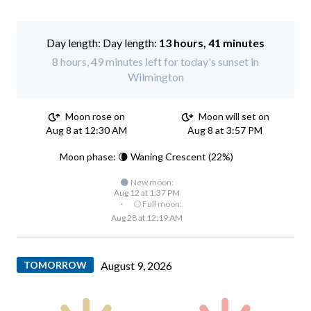
Day length:
13 hours, 41 minutes
8 hours, 49 minutes left for today's sunset in
Wilmington
Moon rose on
Moon will set on
Aug 8 at 12:30 AM
Aug 8 at 3:57 PM
Moon phase: 🌘 Waning Crescent (22%)
🌑 New moon:
Aug 12 at 1:37 PM
·
🌕 Full moon:
Aug 28 at 12:19 AM
TOMORROW
August 9, 2026