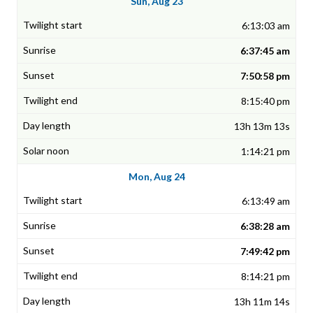
Sun, Aug 23
6:13:03 am
6:37:45 am
7:50:58 pm
8:15:40 pm
13h 13m 13s
1:14:21 pm
Mon, Aug 24
6:13:49 am
6:38:28 am
7:49:42 pm
8:14:21 pm
13h 11m 14s