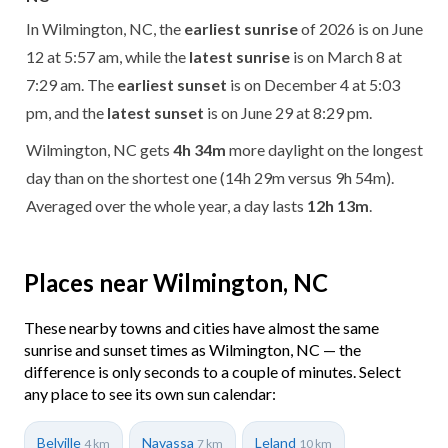
In Wilmington, NC, the
earliest sunrise
of 2026 is on June
12 at 5:57 am, while the
latest sunrise
is on March 8 at
7:29 am. The
earliest sunset
is on December 4 at 5:03
pm, and the
latest sunset
is on June 29 at 8:29 pm.
Wilmington, NC gets
4h 34m
more daylight on the longest
day than on the shortest one (14h 29m versus 9h 54m).
Averaged over the whole year, a day lasts
12h 13m
.
Places near Wilmington, NC
These nearby towns and cities have almost the same
sunrise and sunset times as Wilmington, NC — the
difference is only seconds to a couple of minutes. Select
any place to see its own sun calendar:
Belville
Navassa
Leland
4 km
7 km
10 km