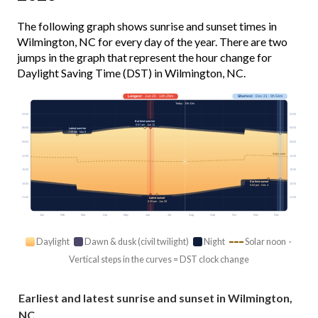
The following graph shows sunrise and sunset times in
Wilmington, NC for every day of the year. There are two
jumps in the graph that represent the hour change for
Daylight Saving Time (DST) in Wilmington, NC.
Longest
· Jun 20 · 14h 29m
Shortest
· Dec 21 · 9h 54m
Today · 13h 41m
03:00
03:00
Earliest sunrise
5:57 am · Jun 12
06:00
06:00
Latest sunrise
7:29 am · Mar 8
09:00
09:00
Solar noon
12:00
12:00
15:00
15:00
Earliest sunset
18:00
18:00
5:03 pm · Dec 4
21:00
21:00
Latest sunset
8:29 pm · Jun 29
Jan
Feb
Mar
Apr
May
Jun
Jul
Aug
Sep
Oct
Nov
Dec
Daylight
Dawn & dusk (civil twilight)
Night
Solar noon ·
Vertical steps in the curves = DST clock change
Earliest and latest sunrise and sunset in Wilmington,
NC