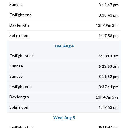
8:12:47 pm
8:38:43 pm
13h 49m 38s
1:17:58 pm
Tue, Aug 4
5:58:01 am
6:23:53 am
8:11:52 pm
8:37:44 pm
13h 47m 59s
1:17:53 pm
Wed, Aug 5
5:58:49 am