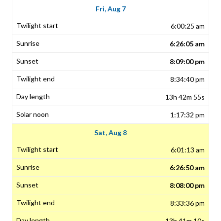
Fri, Aug 7
6:00:25 am
6:26:05 am
8:09:00 pm
8:34:40 pm
13h 42m 55s
1:17:32 pm
Sat, Aug 8
6:01:13 am
6:26:50 am
8:08:00 pm
8:33:36 pm
13h 41m 10s