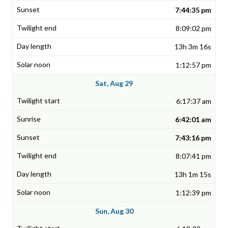
7:44:35 pm
8:09:02 pm
13h 3m 16s
1:12:57 pm
Sat, Aug 29
6:17:37 am
6:42:01 am
7:43:16 pm
8:07:41 pm
13h 1m 15s
1:12:39 pm
Sun, Aug 30