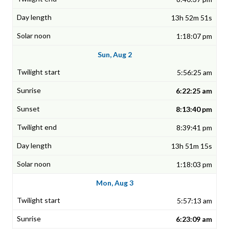
13h 52m 51s
1:18:07 pm
Sun, Aug 2
5:56:25 am
6:22:25 am
8:13:40 pm
8:39:41 pm
13h 51m 15s
1:18:03 pm
Mon, Aug 3
5:57:13 am
6:23:09 am