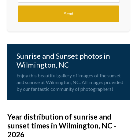
Sunrise and Sunset photos in
Wilmington, NC
Enjoy this beautiful gallery of images of the sunset
and sunrise at Wilmington, NC. All images provided
by our fantastic community of photographers!
Year distribution of sunrise and
sunset times in Wilmington, NC -
2026