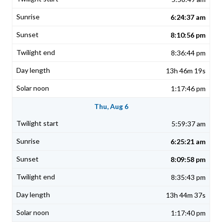
6:24:37 am
8:10:56 pm
8:36:44 pm
13h 46m 19s
1:17:46 pm
Thu, Aug 6
5:59:37 am
6:25:21 am
8:09:58 pm
8:35:43 pm
13h 44m 37s
1:17:40 pm