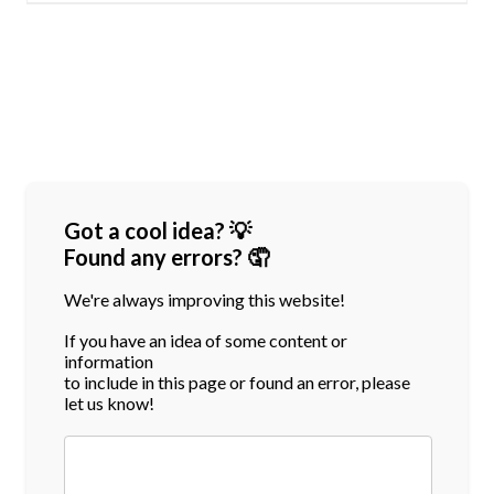
Got a cool idea? 💡
Found any errors? 🤦
We're always improving this website!
If you have an idea of some content or
information
to include in this page or found an error, please
let us know!