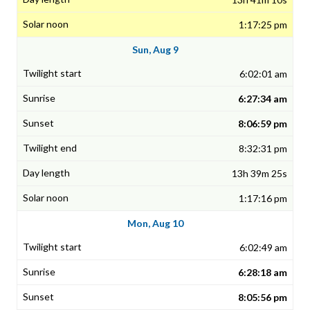
1:17:25 pm
Sun, Aug 9
6:02:01 am
6:27:34 am
8:06:59 pm
8:32:31 pm
13h 39m 25s
1:17:16 pm
Mon, Aug 10
6:02:49 am
6:28:18 am
8:05:56 pm