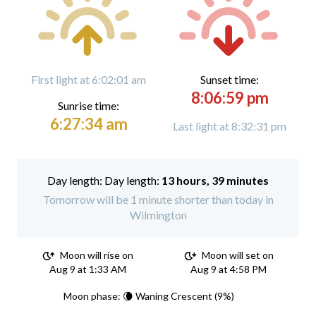
First light at 6:02:01 am
Sunset time:
8:06:59 pm
Sunrise time:
6:27:34 am
Last light at 8:32:31 pm
Day length:
13 hours, 39 minutes
Tomorrow will be 1 minute shorter than today in
Wilmington
Moon will rise on
Moon will set on
Aug 9 at 1:33 AM
Aug 9 at 4:58 PM
Moon phase: 🌘 Waning Crescent (9%)