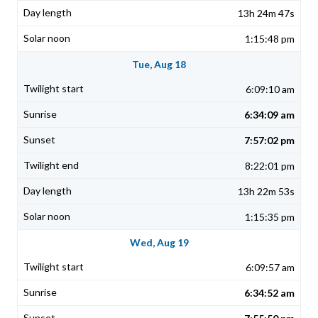
13h 24m 47s
1:15:48 pm
Tue, Aug 18
6:09:10 am
6:34:09 am
7:57:02 pm
8:22:01 pm
13h 22m 53s
1:15:35 pm
Wed, Aug 19
6:09:57 am
6:34:52 am