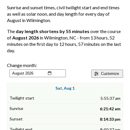
Sunrise and sunset times, civil twilight start and end times
as well as solar noon, and day length for every day of
August in Wilmington.
The
day length shortens by 55 minutes
over the course
of
August 2026
in Wilmington, NC - from 13 hours, 52
minutes on the first day to 12 hours, 57 minutes on the last
day.
Change month:
Customize
Sat, Aug 1
5:55:37 am
6:21:42 am
8:14:33 pm
8:40:37 pm