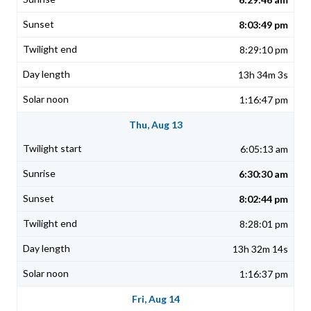
8:03:49 pm
8:29:10 pm
13h 34m 3s
1:16:47 pm
Thu, Aug 13
6:05:13 am
6:30:30 am
8:02:44 pm
8:28:01 pm
13h 32m 14s
1:16:37 pm
Fri, Aug 14