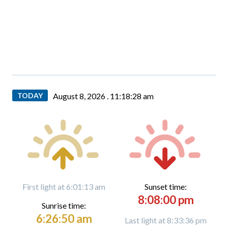
TODAY
August 8, 2026 .
11:18:29 am
First light at 6:01:13 am
Sunset time:
8:08:00 pm
Sunrise time:
6:26:50 am
Last light at 8:33:36 pm