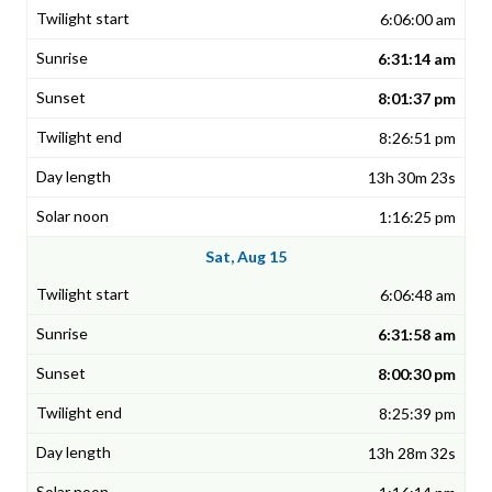
6:06:00 am
6:31:14 am
8:01:37 pm
8:26:51 pm
13h 30m 23s
1:16:25 pm
Sat, Aug 15
6:06:48 am
6:31:58 am
8:00:30 pm
8:25:39 pm
13h 28m 32s