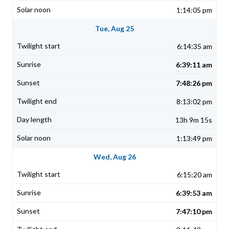
1:14:05 pm
Tue, Aug 25
6:14:35 am
6:39:11 am
7:48:26 pm
8:13:02 pm
13h 9m 15s
1:13:49 pm
Wed, Aug 26
6:15:20 am
6:39:53 am
7:47:10 pm