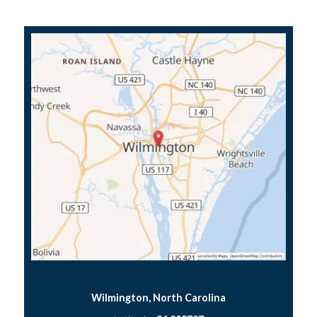
Wilmington, North Carolina