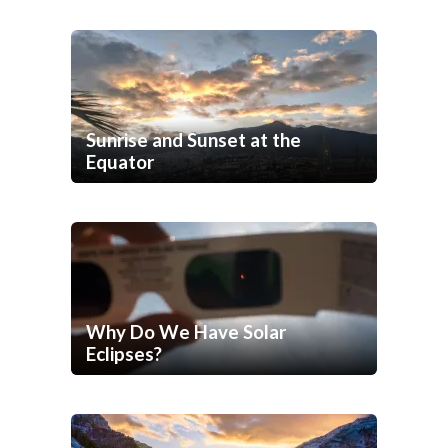
Sunrise and Sunset at the
Equator
Why Do We Have Solar
Eclipses?