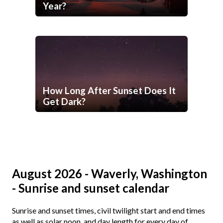
Year?
How Long After Sunset Does It
Get Dark?
August 2026 - Waverly, Washington
- Sunrise and sunset calendar
Sunrise and sunset times, civil twilight start and end times
as well as solar noon, and day length for every day of