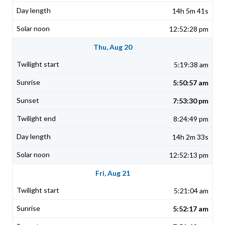
14h 5m 41s
12:52:28 pm
Thu, Aug 20
5:19:38 am
5:50:57 am
7:53:30 pm
8:24:49 pm
14h 2m 33s
12:52:13 pm
Fri, Aug 21
5:21:04 am
5:52:17 am