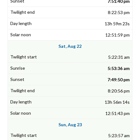
7:51:40 pm
8:22:53 pm
13h 59m 23s
12:51:59 pm
Sat, Aug 22
5:22:31 am
5:53:36 am
7:49:50 pm
8:20:56 pm
13h 56m 14s
12:51:43 pm
Sun, Aug 23
5:23:57 am