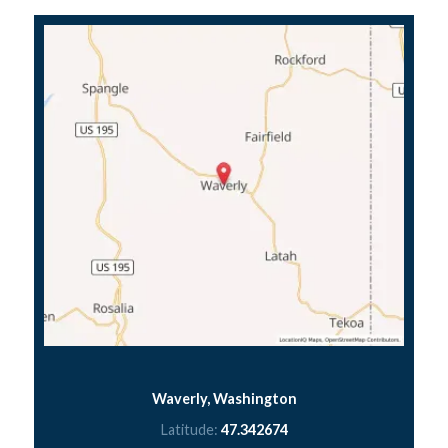
Waverly, Washington
Latitude:
47.342674