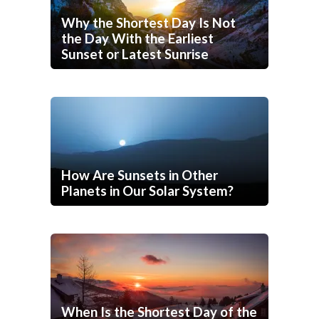
Why the Shortest Day Is Not
the Day With the Earliest
Sunset or Latest Sunrise
How Are Sunsets in Other
Planets in Our Solar System?
When Is the Shortest Day of the