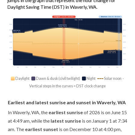
jumps in the graph that represent the hour change for
Daylight Saving Time (DST) in Waverly, WA.
Longest
· Jun 20 · 16h 00m
Shortest
· Dec 21 · 8h 31m
Today · 14h 38m
03:00
03:00
Earliest sunrise
4:49 am · Jun 15
06:00
06:00
Latest sunrise
7:34 am · Jan 1
09:00
09:00
Solar noon
12:00
12:00
15:00
15:00
Earliest sunset
4:00 pm · Dec 10
18:00
18:00
21:00
21:00
Latest sunset
8:51 pm · Jun 25
Jan
Feb
Mar
Apr
May
Jun
Jul
Aug
Sep
Oct
Nov
Dec
Daylight
Dawn & dusk (civil twilight)
Night
Solar noon ·
Vertical steps in the curves = DST clock change
Earliest and latest sunrise and sunset in Waverly, WA
In Waverly, WA, the
earliest sunrise
of 2026 is on June 15
at 4:49 am, while the
latest sunrise
is on January 1 at 7:34
am. The
earliest sunset
is on December 10 at 4:00 pm,