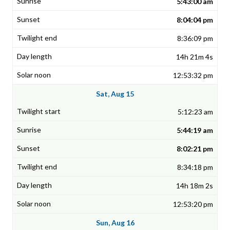
5:43:00 am
8:04:04 pm
8:36:09 pm
14h 21m 4s
12:53:32 pm
Sat, Aug 15
5:12:23 am
5:44:19 am
8:02:21 pm
8:34:18 pm
14h 18m 2s
12:53:20 pm
Sun, Aug 16