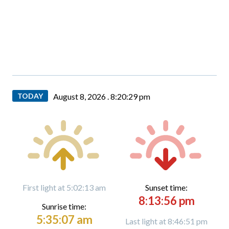
TODAY
August 8, 2026 .
8:20:31 pm
First light at 5:02:13 am
Sunset time:
8:13:56 pm
Sunrise time:
5:35:07 am
Last light at 8:46:51 pm