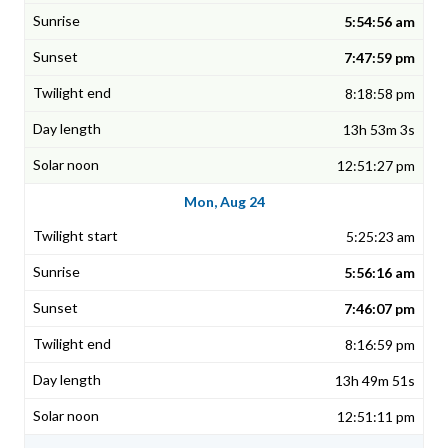
5:54:56 am
7:47:59 pm
8:18:58 pm
13h 53m 3s
12:51:27 pm
Mon, Aug 24
5:25:23 am
5:56:16 am
7:46:07 pm
8:16:59 pm
13h 49m 51s
12:51:11 pm