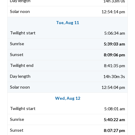
14h 33m 0s
12:54:14 pm
Tue, Aug 11
5:06:34 am
5:39:03 am
8:09:06 pm
8:41:35 pm
14h 30m 3s
12:54:04 pm
Wed, Aug 12
5:08:01 am
5:40:22 am
8:07:27 pm