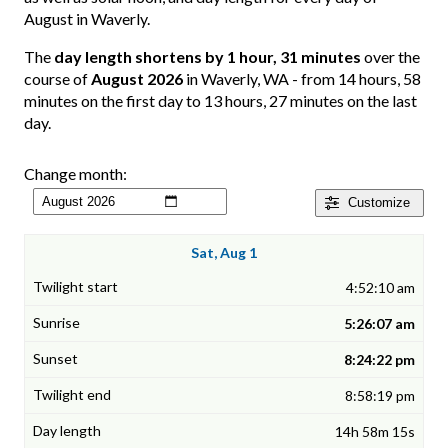
August in Waverly.
The
day length shortens by 1 hour, 31 minutes
over the
course of
August 2026
in Waverly, WA - from 14 hours, 58
minutes on the first day to 13 hours, 27 minutes on the last
day.
Change month:
Customize
Sat, Aug 1
4:52:10 am
5:26:07 am
8:24:22 pm
8:58:19 pm
14h 58m 15s