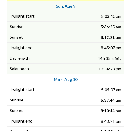
Sun, Aug 9
5:03:40 am
5:36:25 am
8:12:21 pm
8:45:07 pm
14h 35m 56s
12:54:23 pm
Mon, Aug 10
5:05:07 am
5:37:44 am
8:10:44 pm
8:43:21 pm