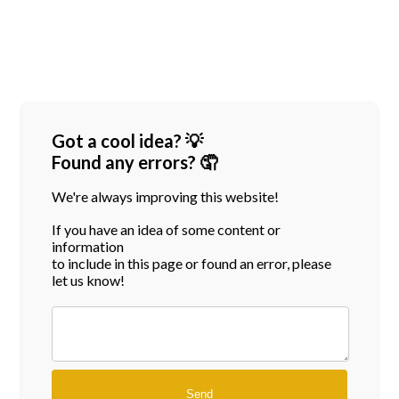
Got a cool idea? 💡
Found any errors? 🤦
We're always improving this website!
If you have an idea of some content or
information
to include in this page or found an error, please
let us know!