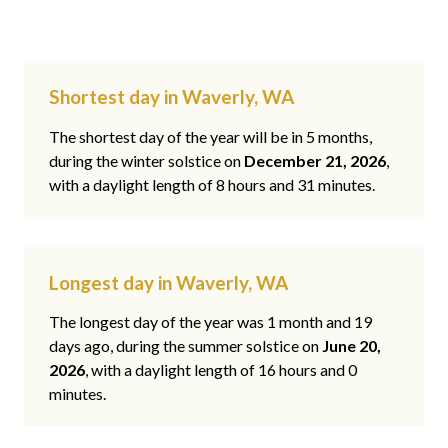
Shortest day in Waverly, WA
The shortest day of the year will be in 5 months,
during the winter solstice on
December 21, 2026
,
with a daylight length of 8 hours and 31 minutes.
Longest day in Waverly, WA
The longest day of the year was 1 month and 19
days ago, during the summer solstice on
June 20,
2026
, with a daylight length of 16 hours and 0
minutes.