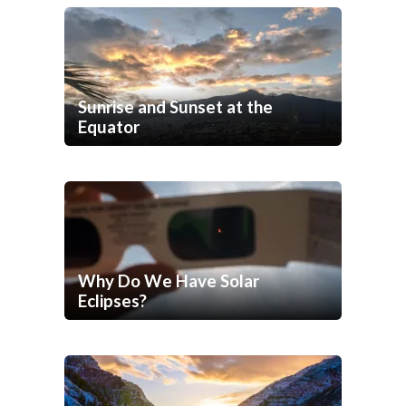
Sunrise and Sunset at the
Equator
Why Do We Have Solar
Eclipses?