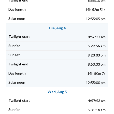
8:55:10 pm
14h 52m 51s
12:55:05 pm
Tue, Aug 4
4:56:27 am
5:29:56 am
8:20:03 pm
8:53:33 pm
14h 50m 7s
12:55:00 pm
Wed, Aug 5
4:57:53 am
5:31:14 am