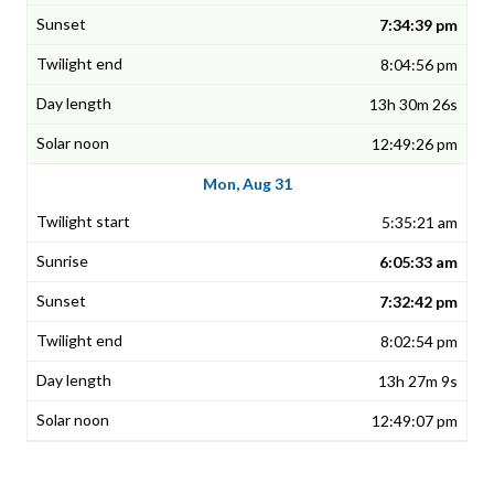
7:34:39 pm
8:04:56 pm
13h 30m 26s
12:49:26 pm
Mon, Aug 31
5:35:21 am
6:05:33 am
7:32:42 pm
8:02:54 pm
13h 27m 9s
12:49:07 pm