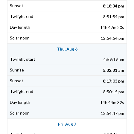
8:18:34 pm
8:51:54 pm
14h 47m 20s
12:54:54 pm
Thu, Aug 6
4:59:19 am
5:32:31 am
8:17:03 pm
8:50:15 pm
14h 44m 32s
12:54:47 pm
Fri, Aug 7