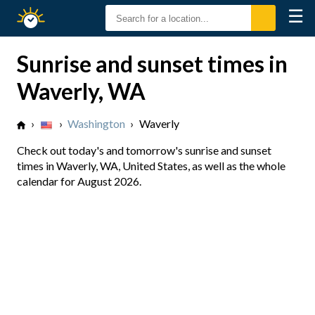
☰
Sunrise
Sunset
Sunrise and sunset times in
Waverly, WA
›
›
Washington
›
Waverly
Check out today's and tomorrow's sunrise and sunset
times in Waverly, WA, United States, as well as the whole
calendar for August 2026.