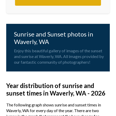
Sunrise and Sunset photos in
Waverly, WA
Enjoy this beautiful gallery of images of the sunset
and sunrise at Waverly, WA. All images provided by
our fantastic community of photographers!
Year distribution of sunrise and
sunset times in Waverly, WA - 2026
The following graph shows sunrise and sunset times in
Waverly, WA for every day of the year. There are two