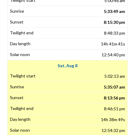
5:00:46 am
5:33:49 am
8:15:30 pm
8:48:33 pm
14h 41m 41s
12:54:40 pm
Sat, Aug 8
5:02:13 am
5:35:07 am
8:13:56 pm
8:46:51 pm
14h 38m 49s
12:54:32 pm