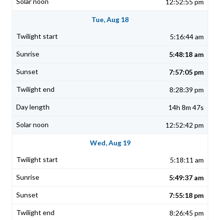
12:52:55 pm
Tue, Aug 18
5:16:44 am
5:48:18 am
7:57:05 pm
8:28:39 pm
14h 8m 47s
12:52:42 pm
Wed, Aug 19
5:18:11 am
5:49:37 am
7:55:18 pm
8:26:45 pm