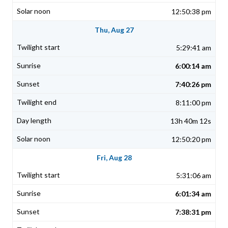
12:50:38 pm
Thu, Aug 27
5:29:41 am
6:00:14 am
7:40:26 pm
8:11:00 pm
13h 40m 12s
12:50:20 pm
Fri, Aug 28
5:31:06 am
6:01:34 am
7:38:31 pm