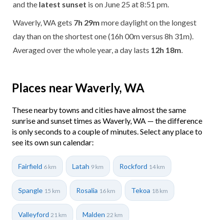
and the
latest sunset
is on June 25 at 8:51 pm.
Waverly, WA gets
7h 29m
more daylight on the longest
day than on the shortest one (16h 00m versus 8h 31m).
Averaged over the whole year, a day lasts
12h 18m
.
Places near Waverly, WA
These nearby towns and cities have almost the same
sunrise and sunset times as Waverly, WA — the difference
is only seconds to a couple of minutes. Select any place to
see its own sun calendar:
Fairfield
Latah
Rockford
6 km
9 km
14 km
Spangle
Rosalia
Tekoa
15 km
16 km
18 km
Valleyford
Malden
21 km
22 km