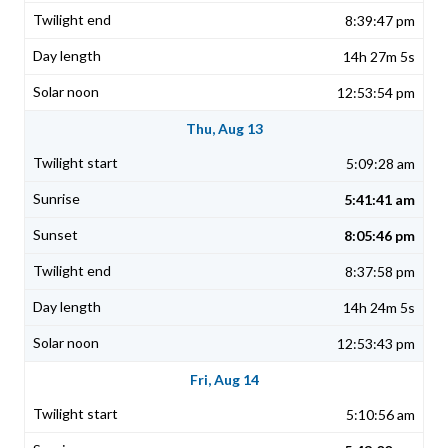
8:39:47 pm
14h 27m 5s
12:53:54 pm
Thu, Aug 13
5:09:28 am
5:41:41 am
8:05:46 pm
8:37:58 pm
14h 24m 5s
12:53:43 pm
Fri, Aug 14
5:10:56 am