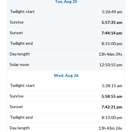
Tue, Aug 25
5:26:49 am
5:57:35 am
7:44:14 pm
8:15:00 pm
13h 46m 39s
12:50:55 pm
Wed, Aug 26
5:28:15 am
5:58:55 am
7:42:21 pm
8:13:00 pm
13h 43m 26s