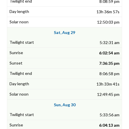
8:08:59 pm
13h 36m 57s
12:50:03 pm
Sat, Aug 29
5:32:31 am
6:02:54 am
7:36:35 pm
8:06:58 pm
13h 33m 41s
12:49:45 pm
Sun, Aug 30
5:33:56 am
6:04:13 am