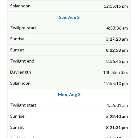
12:55:15 pm
Sun, Aug 2
4:53:36 am
5:27:23 am
8:22:58 pm
8:56:45 pm
14h 55m 35s
12:55:10 pm
Mon, Aug 3
4:55:01 am
5:28:40 am
8:21:31 pm