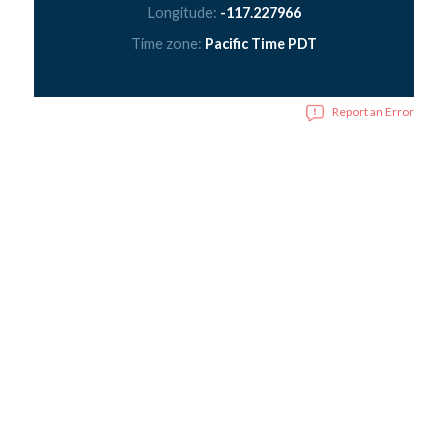
Longitude:
-117.227966
Time zone:
Pacific Time PDT
Report an Error