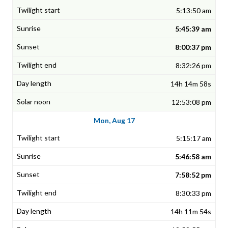
5:13:50 am
5:45:39 am
8:00:37 pm
8:32:26 pm
14h 14m 58s
12:53:08 pm
Mon, Aug 17
5:15:17 am
5:46:58 am
7:58:52 pm
8:30:33 pm
14h 11m 54s