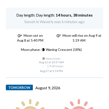
Day length:
14 hours, 38 minutes
Sunset in Waverly was 6 minutes ago
Moon set on
Moon will rise on Aug 9 at
Aug 8 at 5:40 PM
1:19 AM
Moon phase: 🌘 Waning Crescent (18%)
🌑 New moon:
Aug 12 at 10:37 AM
·
🌕 Full moon:
Aug 27 at 9:19 PM
TOMORROW
August 9, 2026