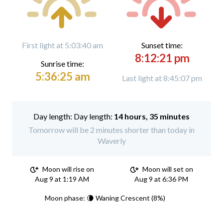
First light at 5:03:40 am
Sunset time:
8:12:21 pm
Sunrise time:
5:36:25 am
Last light at 8:45:07 pm
Day length:
14 hours, 35 minutes
Tomorrow will be 2 minutes shorter than today in
Waverly
Moon will rise on
Moon will set on
Aug 9 at 1:19 AM
Aug 9 at 6:36 PM
Moon phase: 🌘 Waning Crescent (8%)