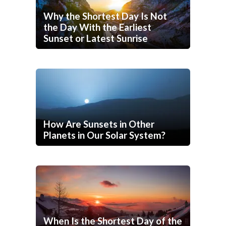
Why the Shortest Day Is Not
the Day With the Earliest
Sunset or Latest Sunrise
How Are Sunsets in Other
Planets in Our Solar System?
When Is the Shortest Day of the