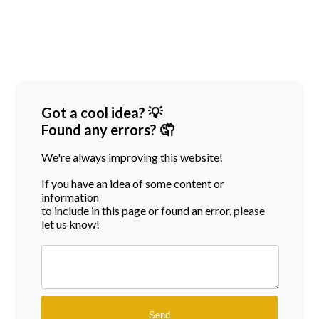
Got a cool idea? 💡
Found any errors? 🤦
We're always improving this website!
If you have an idea of some content or
information
to include in this page or found an error, please
let us know!