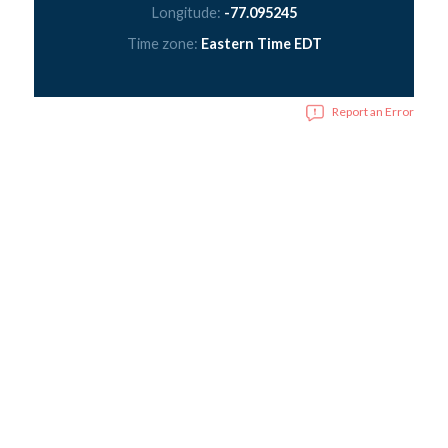
Longitude:
-77.095245
Time zone:
Eastern Time EDT
Report an Error