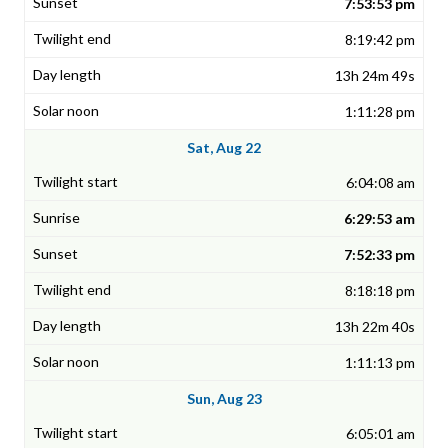
7:53:53 pm
8:19:42 pm
13h 24m 49s
1:11:28 pm
Sat, Aug 22
6:04:08 am
6:29:53 am
7:52:33 pm
8:18:18 pm
13h 22m 40s
1:11:13 pm
Sun, Aug 23
6:05:01 am