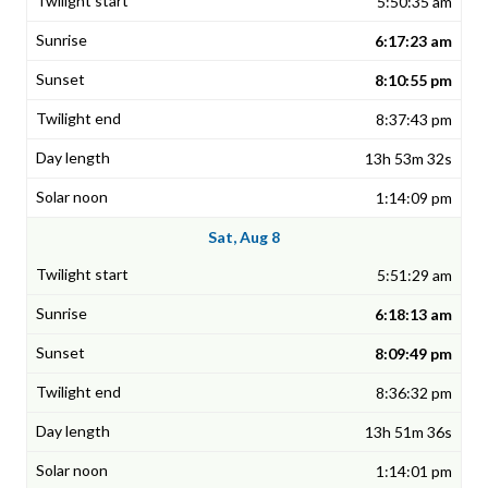
5:50:35 am
6:17:23 am
8:10:55 pm
8:37:43 pm
13h 53m 32s
1:14:09 pm
Sat, Aug 8
5:51:29 am
6:18:13 am
8:09:49 pm
8:36:32 pm
13h 51m 36s
1:14:01 pm