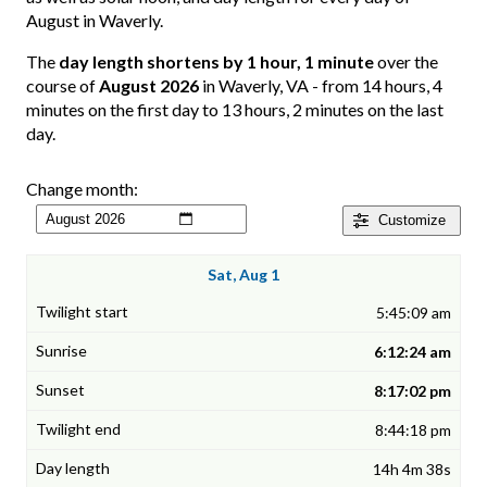
August in Waverly.
The
day length shortens by 1 hour, 1 minute
over the
course of
August 2026
in Waverly, VA - from 14 hours, 4
minutes on the first day to 13 hours, 2 minutes on the last
day.
Change month:
Customize
Sat, Aug 1
5:45:09 am
6:12:24 am
8:17:02 pm
8:44:18 pm
14h 4m 38s