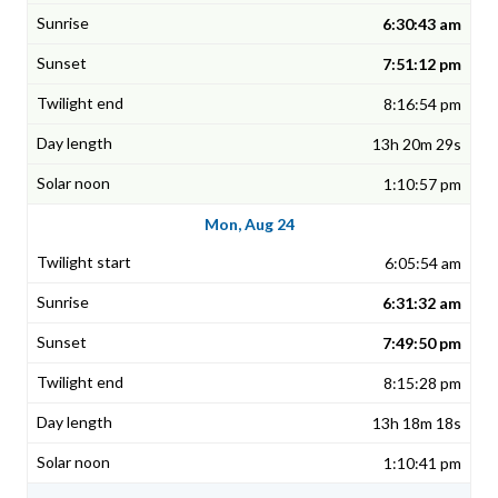
6:30:43 am
7:51:12 pm
8:16:54 pm
13h 20m 29s
1:10:57 pm
Mon, Aug 24
6:05:54 am
6:31:32 am
7:49:50 pm
8:15:28 pm
13h 18m 18s
1:10:41 pm