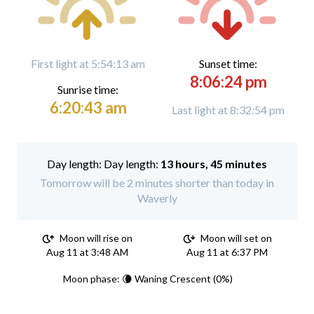
First light at 5:54:13 am
Sunset time:
8:06:24 pm
Sunrise time:
6:20:43 am
Last light at 8:32:54 pm
Day length:
13 hours, 45 minutes
Tomorrow will be 2 minutes shorter than today in
Waverly
Moon will rise on
Moon will set on
Aug 11 at 3:48 AM
Aug 11 at 6:37 PM
Moon phase: 🌘 Waning Crescent (0%)