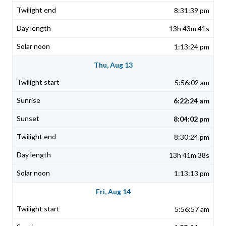
8:31:39 pm
13h 43m 41s
1:13:24 pm
Thu, Aug 13
5:56:02 am
6:22:24 am
8:04:02 pm
8:30:24 pm
13h 41m 38s
1:13:13 pm
Fri, Aug 14
5:56:57 am