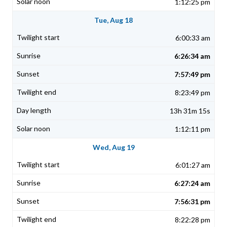
1:12:25 pm
Tue, Aug 18
6:00:33 am
6:26:34 am
7:57:49 pm
8:23:49 pm
13h 31m 15s
1:12:11 pm
Wed, Aug 19
6:01:27 am
6:27:24 am
7:56:31 pm
8:22:28 pm