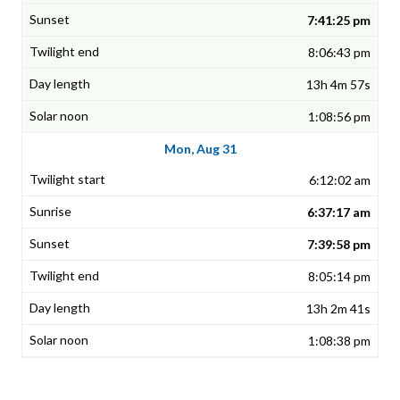
7:41:25 pm
8:06:43 pm
13h 4m 57s
1:08:56 pm
Mon, Aug 31
6:12:02 am
6:37:17 am
7:39:58 pm
8:05:14 pm
13h 2m 41s
1:08:38 pm