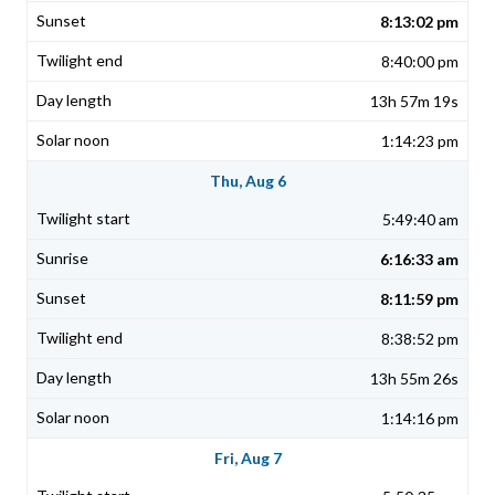
8:13:02 pm
8:40:00 pm
13h 57m 19s
1:14:23 pm
Thu, Aug 6
5:49:40 am
6:16:33 am
8:11:59 pm
8:38:52 pm
13h 55m 26s
1:14:16 pm
Fri, Aug 7