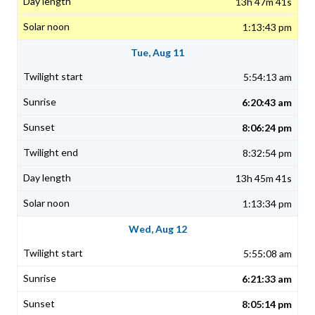
13h 47m 41s
1:13:43 pm
Tue, Aug 11
5:54:13 am
6:20:43 am
8:06:24 pm
8:32:54 pm
13h 45m 41s
1:13:34 pm
Wed, Aug 12
5:55:08 am
6:21:33 am
8:05:14 pm