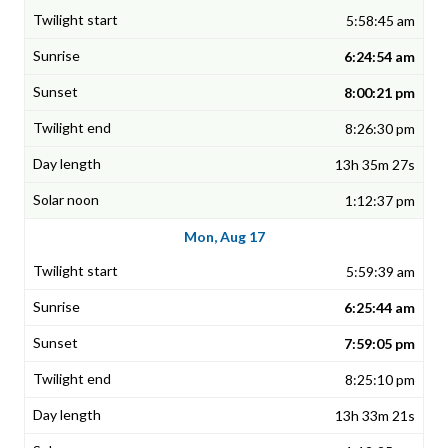
5:58:45 am
6:24:54 am
8:00:21 pm
8:26:30 pm
13h 35m 27s
1:12:37 pm
Mon, Aug 17
5:59:39 am
6:25:44 am
7:59:05 pm
8:25:10 pm
13h 33m 21s