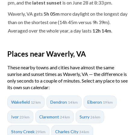
pm, and the
latest sunset
is on June 28 at 8:33 pm.
Waverly, VA gets
5h 05m
more daylight on the longest day
than on the shortest one (14h 45m versus 9h 39m).
Averaged over the whole year, a day lasts
12h 14m
.
Places near Waverly, VA
These nearby towns and cities have almost the same
sunrise and sunset times as Waverly, VA — the difference is
only seconds to a couple of minutes. Select any place to see
its own sun calendar:
Wakefield
Dendron
Elberon
12 km
14 km
19 km
Ivor
Claremont
Surry
23 km
24 km
26 km
Stony Creek
Charles City
29 km
34 km