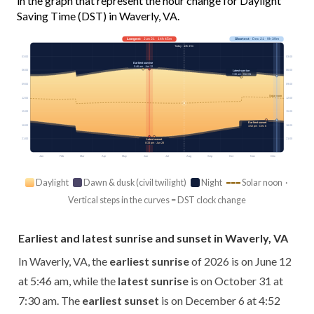
in the graph that represent the hour change for Daylight
Saving Time (DST) in Waverly, VA.
Longest
· Jun 21 · 14h 45m
Shortest
· Dec 21 · 9h 39m
Today · 13h 47m
03:00
03:00
Earliest sunrise
5:46 am · Jun 12
06:00
06:00
Latest sunrise
7:30 am · Oct 31
09:00
09:00
Solar noon
12:00
12:00
15:00
15:00
Earliest sunset
18:00
18:00
4:52 pm · Dec 6
21:00
21:00
Latest sunset
8:33 pm · Jun 28
Jan
Feb
Mar
Apr
May
Jun
Jul
Aug
Sep
Oct
Nov
Dec
Daylight
Dawn & dusk (civil twilight)
Night
Solar noon ·
Vertical steps in the curves = DST clock change
Earliest and latest sunrise and sunset in Waverly, VA
In Waverly, VA, the
earliest sunrise
of 2026 is on June 12
at 5:46 am, while the
latest sunrise
is on October 31 at
7:30 am. The
earliest sunset
is on December 6 at 4:52