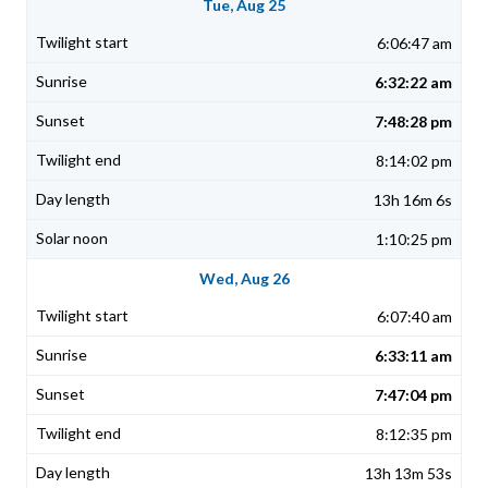
Tue, Aug 25
6:06:47 am
6:32:22 am
7:48:28 pm
8:14:02 pm
13h 16m 6s
1:10:25 pm
Wed, Aug 26
6:07:40 am
6:33:11 am
7:47:04 pm
8:12:35 pm
13h 13m 53s