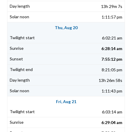
13h 29m 7s
1:11:57 pm
Thu, Aug 20
6:02:21 am
6:28:14 am
7:55:12 pm
8:21:05 pm
13h 26m 58s
1:11:43 pm
Fri, Aug 21
6:03:14 am
6:29:04 am