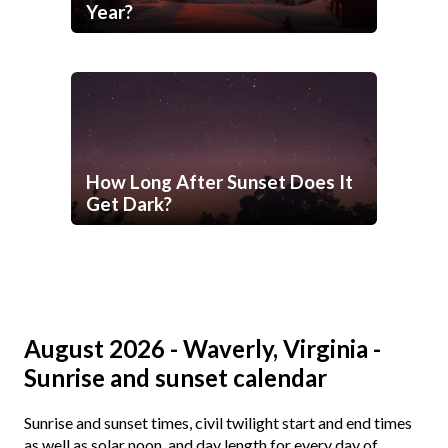
Year?
How Long After Sunset Does It
Get Dark?
August 2026 - Waverly, Virginia -
Sunrise and sunset calendar
Sunrise and sunset times, civil twilight start and end times
as well as solar noon, and day length for every day of