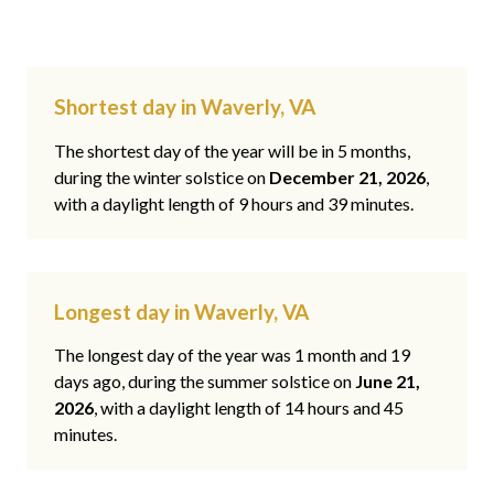
Shortest day in Waverly, VA
The shortest day of the year will be in 5 months,
during the winter solstice on
December 21, 2026
,
with a daylight length of 9 hours and 39 minutes.
Longest day in Waverly, VA
The longest day of the year was 1 month and 19
days ago, during the summer solstice on
June 21,
2026
, with a daylight length of 14 hours and 45
minutes.