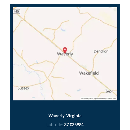
Waverly, Virginia
Latitude:
37.035984