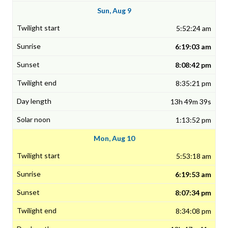
Sun, Aug 9
5:52:24 am
6:19:03 am
8:08:42 pm
8:35:21 pm
13h 49m 39s
1:13:52 pm
Mon, Aug 10
5:53:18 am
6:19:53 am
8:07:34 pm
8:34:08 pm