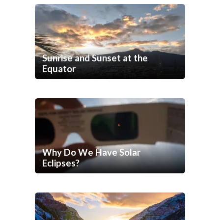
Sunrise and Sunset at the
Equator
Why Do We Have Solar
Eclipses?