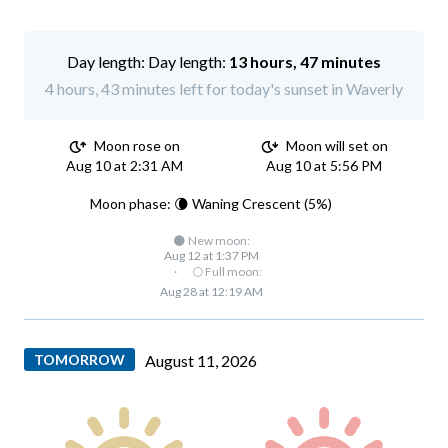
Day length:
13 hours, 47 minutes
4 hours, 43 minutes left for today's sunset in Waverly
Moon rose on
Moon will set on
Aug 10 at 2:31 AM
Aug 10 at 5:56 PM
Moon phase: 🌘 Waning Crescent (5%)
🌑 New moon:
Aug 12 at 1:37 PM
·
🌕 Full moon:
Aug 28 at 12:19 AM
TOMORROW
August 11, 2026