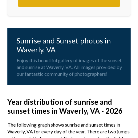
Sunrise and Sunset photos in
Waverly, VA
Enjoy this beautiful gallery of images of the sunset
and sunrise at Waverly, VA. All images provided by
our fantastic community of photographers!
Year distribution of sunrise and
sunset times in Waverly, VA - 2026
The following graph shows sunrise and sunset times in
Waverly, VA for every day of the year. There are two jumps