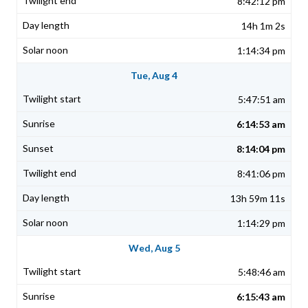
8:42:12 pm
14h 1m 2s
1:14:34 pm
Tue, Aug 4
5:47:51 am
6:14:53 am
8:14:04 pm
8:41:06 pm
13h 59m 11s
1:14:29 pm
Wed, Aug 5
5:48:46 am
6:15:43 am