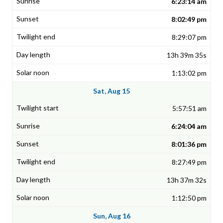
6:23:14 am
8:02:49 pm
8:29:07 pm
13h 39m 35s
1:13:02 pm
Sat, Aug 15
5:57:51 am
6:24:04 am
8:01:36 pm
8:27:49 pm
13h 37m 32s
1:12:50 pm
Sun, Aug 16