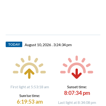
TODAY
August 10, 2026 .
3:24:35 pm
First light at 5:53:18 am
Sunset time:
8:07:34 pm
Sunrise time:
6:19:53 am
Last light at 8:34:08 pm