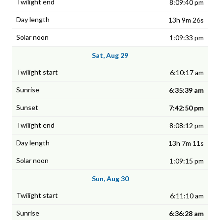
8:09:40 pm
13h 9m 26s
1:09:33 pm
Sat, Aug 29
6:10:17 am
6:35:39 am
7:42:50 pm
8:08:12 pm
13h 7m 11s
1:09:15 pm
Sun, Aug 30
6:11:10 am
6:36:28 am