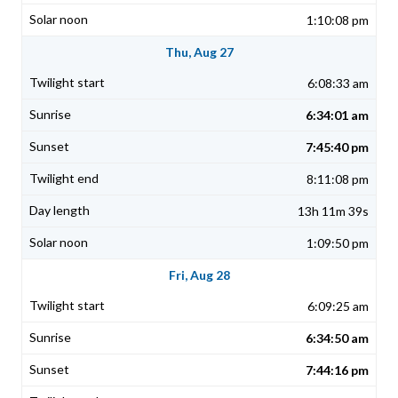
1:10:08 pm
Thu, Aug 27
6:08:33 am
6:34:01 am
7:45:40 pm
8:11:08 pm
13h 11m 39s
1:09:50 pm
Fri, Aug 28
6:09:25 am
6:34:50 am
7:44:16 pm