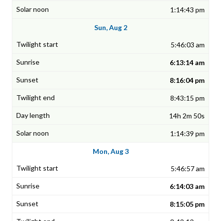
1:14:43 pm
Sun, Aug 2
5:46:03 am
6:13:14 am
8:16:04 pm
8:43:15 pm
14h 2m 50s
1:14:39 pm
Mon, Aug 3
5:46:57 am
6:14:03 am
8:15:05 pm