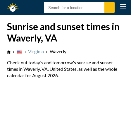
☰
Sunrise
Sunset
Sunrise and sunset times in
Waverly, VA
›
›
Virginia
›
Waverly
Check out today's and tomorrow's sunrise and sunset
times in Waverly, VA, United States, as well as the whole
calendar for August 2026.