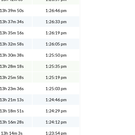
13h 39m 50s
1:26:46 pm
13h 37m 34s
1:26:33 pm
13h 35m 16s
1:26:19 pm
13h 32m 58s
1:26:05 pm
13h 30m 38s
1:25:50 pm
13h 28m 18s
1:25:35 pm
13h 25m 58s
1:25:19 pm
13h 23m 36s
1:25:03 pm
13h 21m 13s
1:24:46 pm
13h 18m 51s
1:24:29 pm
13h 16m 28s
1:24:12 pm
13h 14m 3s
1:23:54 pm