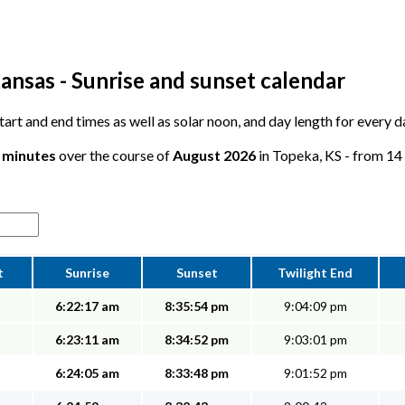
ansas - Sunrise and sunset calendar
 start and end times as well as solar noon, and day length for every 
6 minutes
over the course of
August 2026
in Topeka, KS - from 14 
t
Sunrise
Sunset
Twilight End
6:22:17 am
8:35:54 pm
9:04:09 pm
6:23:11 am
8:34:52 pm
9:03:01 pm
6:24:05 am
8:33:48 pm
9:01:52 pm