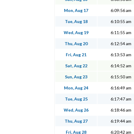
Mon, Aug 17
6:09:56 am
Tue, Aug 18
6:10:55 am
Wed, Aug 19
6:11:55 am
Thu, Aug 20
6:12:54 am
Fri, Aug 21
6:13:53 am
Sat, Aug 22
6:14:52 am
Sun, Aug 23
6:15:50 am
Mon, Aug 24
6:16:49 am
Tue, Aug 25
6:17:47 am
Wed, Aug 26
6:18:46 am
Thu, Aug 27
6:19:44 am
Fri, Aug 28
6:20:42 am