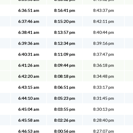
6:36:51 am
8:16:41 pm
8:43:37 pm
6:37:46 am
8:15:20 pm
8:42:11 pm
6:38:41 am
8:13:57 pm
8:40:44 pm
6:39:36 am
8:12:34 pm
8:39:16 pm
6:40:31 am
8:11:09 pm
8:37:47 pm
6:41:26 am
8:09:44 pm
8:36:18 pm
6:42:20 am
8:08:18 pm
8:34:48 pm
6:43:15 am
8:06:51 pm
8:33:17 pm
6:44:10 am
8:05:23 pm
8:31:45 pm
6:45:04 am
8:03:55 pm
8:30:13 pm
6:45:58 am
8:02:26 pm
8:28:40 pm
6:46:53 am
8:00:56 pm
8:27:07 pm