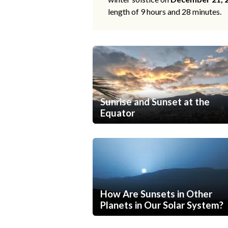
length of 9 hours and 28 minutes.
Sunrise and Sunset at the
Equator
How Are Sunsets in Other
Planets in Our Solar System?