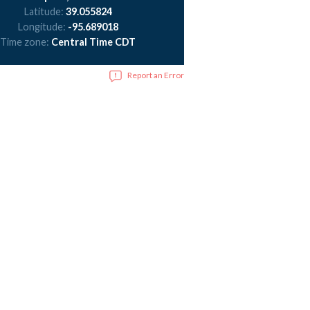
Latitude:
39.055824
Longitude:
-95.689018
Time zone:
Central Time CDT
Report an Error