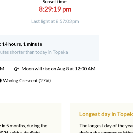
Sunset time:
8:29:19 pm
Last light at 8:57:03 pm
:
14 hours, 1 minute
utes shorter than today in Topeka
PM
Moon will rise on Aug 8 at 12:00 AM
 Waning Crescent (27%)
Longest day in Topek
e in 5 months, during the
The longest day of the ye
2026
, with a daylight
during the summer solstic