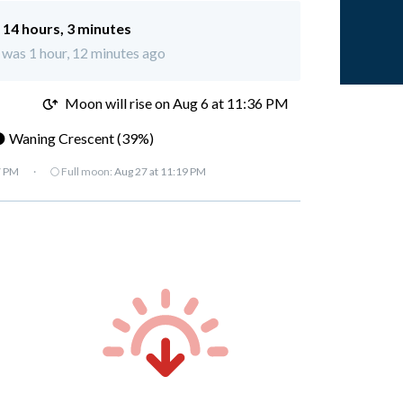
:
14 hours, 3 minutes
 was 1 hour, 12 minutes ago
M
Moon will rise on Aug 6 at 11:36 PM
 Waning Crescent (39%)
7 PM
·
🌕 Full moon:
Aug 27 at 11:19 PM