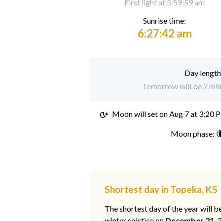
First light at 5:59:59 am
Sunrise time:
6:27:42 am
Day length
Tomorrow will be 2 min
Moon will set on
Aug 7 at 3:20 
Moon phase: 
Shortest day in Topeka, KS
The shortest day of the year will b
winter solstice on
December 21, 