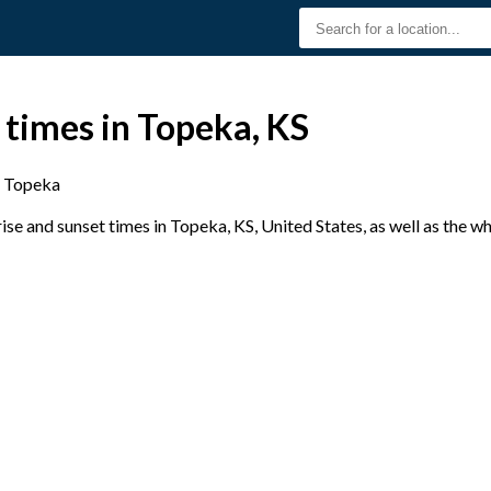
 times in Topeka, KS
Topeka
se and sunset times in Topeka, KS, United States, as well as the w