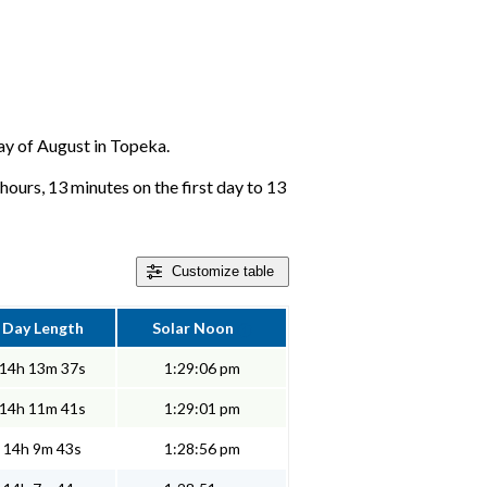
day of August in Topeka.
hours, 13 minutes on the first day to 13
Customize
table
Day Length
Solar Noon
14h 13m 37s
1:29:06 pm
14h 11m 41s
1:29:01 pm
14h 9m 43s
1:28:56 pm