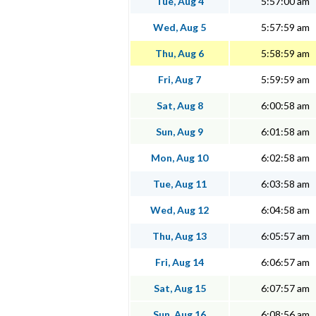
Tue, Aug 4
5:57:00 am
Wed, Aug 5
5:57:59 am
Thu, Aug 6
5:58:59 am
Fri, Aug 7
5:59:59 am
Sat, Aug 8
6:00:58 am
Sun, Aug 9
6:01:58 am
Mon, Aug 10
6:02:58 am
Tue, Aug 11
6:03:58 am
Wed, Aug 12
6:04:58 am
Thu, Aug 13
6:05:57 am
Fri, Aug 14
6:06:57 am
Sat, Aug 15
6:07:57 am
Sun, Aug 16
6:08:56 am