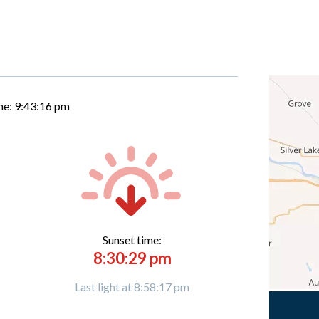
me:
9:43:16 pm
Sunset time:
8:30:29 pm
Last light at 8:58:17 pm