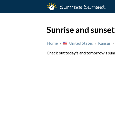
Sunrise Sunset
Sunrise and sunset
Home
›
United States
›
Kansas
›
Check out today's and tomorrow's sunri