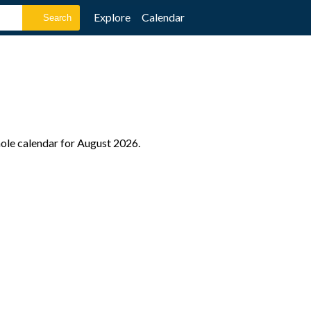
Explore
Calendar
hole calendar for August 2026.