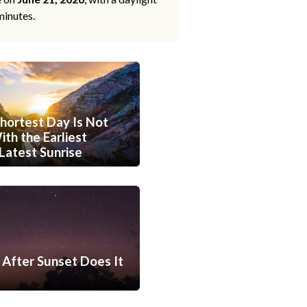
minutes.
hortest Day Is Not
th the Earliest
Latest Sunrise
After Sunset Does It