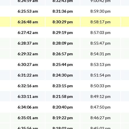
6:24:59 am
8:32:43 pm
9:00:42 pm
6:25:53 am
8:31:36 pm
8:59:30 pm
6:26:48 am
8:30:29 pm
8:58:17 pm
6:27:42 am
8:29:19 pm
8:57:03 pm
6:28:37 am
8:28:09 pm
8:55:47 pm
6:29:32 am
8:26:57 pm
8:54:31 pm
6:30:27 am
8:25:44 pm
8:53:13 pm
6:31:22 am
8:24:30 pm
8:51:54 pm
6:32:16 am
8:23:15 pm
8:50:33 pm
6:33:11 am
8:21:58 pm
8:49:12 pm
6:34:06 am
8:20:40 pm
8:47:50 pm
6:35:01 am
8:19:22 pm
8:46:27 pm
6:35:56 am
8:18:02 pm
8:45:02 pm