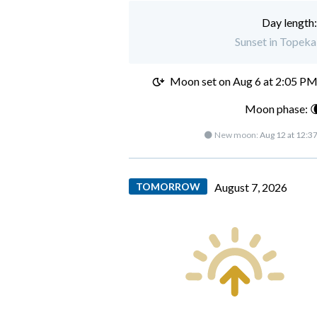
Day length
Sunset in Topeka
Moon set on
Aug 6 at 2:05 P
Moon phase: 
🌑 New moon:
Aug 12 at 12:3
TOMORROW
August 7, 2026