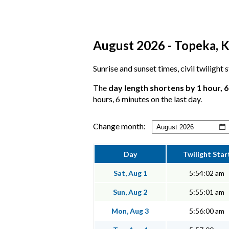
August 2026 - Topeka, K
Sunrise and sunset times, civil twilight
The
day length shortens by 1 hour, 
hours, 6 minutes on the last day.
Change month:
Day
Twilight Star
Sat, Aug 1
5:54:02 am
Sun, Aug 2
5:55:01 am
Mon, Aug 3
5:56:00 am