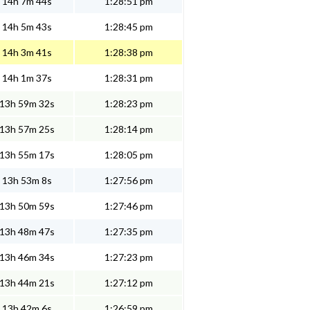
14h 7m 44s
1:28:51 pm
14h 5m 43s
1:28:45 pm
14h 3m 41s
1:28:38 pm
14h 1m 37s
1:28:31 pm
13h 59m 32s
1:28:23 pm
13h 57m 25s
1:28:14 pm
13h 55m 17s
1:28:05 pm
13h 53m 8s
1:27:56 pm
13h 50m 59s
1:27:46 pm
13h 48m 47s
1:27:35 pm
13h 46m 34s
1:27:23 pm
13h 44m 21s
1:27:12 pm
13h 42m 6s
1:26:59 pm