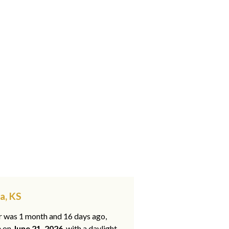
a, KS
ar was 1 month and 16 days ago,
e on
June 21, 2026
, with a daylight