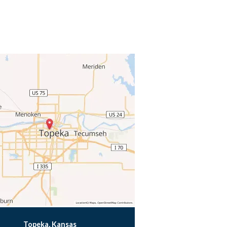
Topeka, Kansas