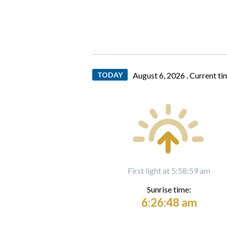
TODAY
August 6, 2026 .
Current ti
First light at 5:58:59 am
Sunrise time:
6:26:48 am