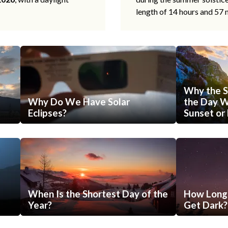
length of 14 hours and 57 
Why the S
Why Do We Have Solar
the Day Wi
Eclipses?
Sunset or 
When Is the Shortest Day of the
How Long 
Year?
Get Dark?