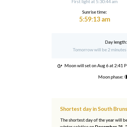
First light at 5:30:44 am
Sunrise time:
5:59:13 am
Day length
Tomorrow will be 2 minutes 
Moon will set on
Aug 6 at 2:41 
Moon phase: 
Shortest day in South Brun
The shortest day of the year will b
winter solstice on
December 21, 