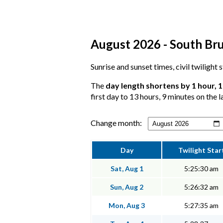
August 2026 - South Bru
Sunrise and sunset times, civil twilight
The
day length shortens by 1 hour, 
first day to 13 hours, 9 minutes on the l
Change month:
Day
Twilight Star
Sat, Aug 1
5:25:30 am
Sun, Aug 2
5:26:32 am
Mon, Aug 3
5:27:35 am