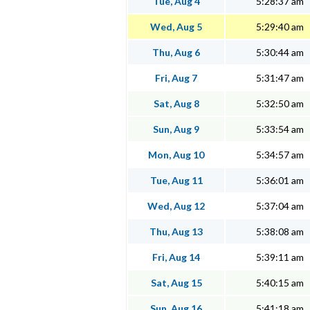
Tue, Aug 4
5:28:37 am
Wed, Aug 5
5:29:40 am
Thu, Aug 6
5:30:44 am
Fri, Aug 7
5:31:47 am
Sat, Aug 8
5:32:50 am
Sun, Aug 9
5:33:54 am
Mon, Aug 10
5:34:57 am
Tue, Aug 11
5:36:01 am
Wed, Aug 12
5:37:04 am
Thu, Aug 13
5:38:08 am
Fri, Aug 14
5:39:11 am
Sat, Aug 15
5:40:15 am
Sun, Aug 16
5:41:18 am