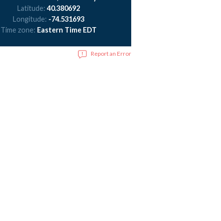
Latitude:
40.380692
Longitude:
-74.531693
Time zone:
Eastern Time EDT
Report an Error