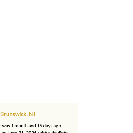
 Brunswick, NJ
ar was 1 month and 15 days ago,
e on
June 21, 2026
, with a daylight