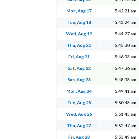
Mon, Aug 17
5:42:21 am
Tue, Aug 18
5:43:24 am
Wed, Aug 19
5:44:27 am
Thu, Aug 20
5:45:30 am
Fri, Aug 21
5:46:33 am
Sat, Aug 22
5:47:36 am
Sun, Aug 23
5:48:38 am
Mon, Aug 24
5:49:41 am
Tue, Aug 25
5:50:43 am
Wed, Aug 26
5:51:45 am
Thu, Aug 27
5:52:47 am
Fri, Aug 28
5:53:49 am