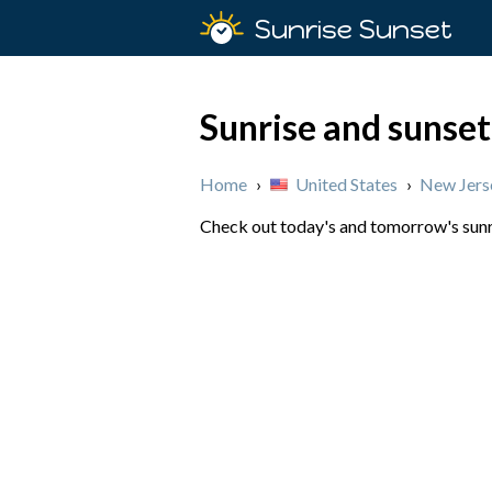
Sunrise Sunset
Sunrise and sunset
Home
›
United States
›
New Jers
Check out today's and tomorrow's sunri