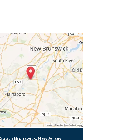
South Brunswick, New Jersey