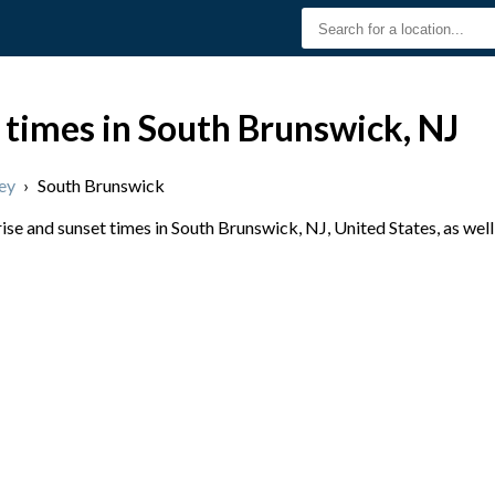
 times in South Brunswick, NJ
ey
›
South Brunswick
se and sunset times in South Brunswick, NJ, United States, as well