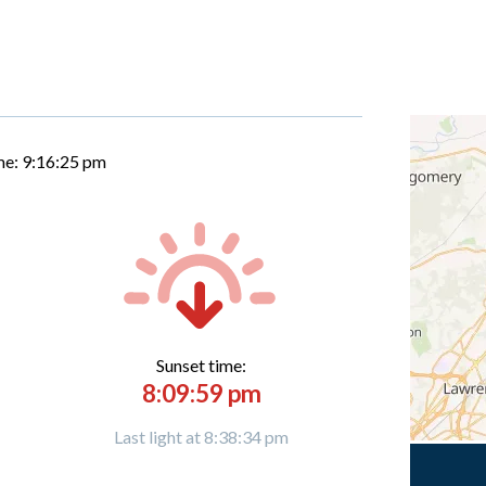
me:
9:16:26 pm
Sunset time:
8:09:59 pm
Last light at 8:38:34 pm