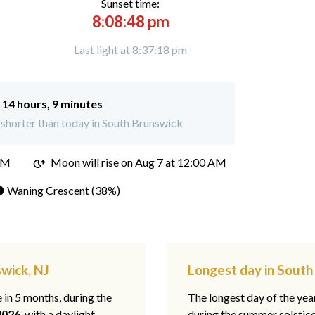
Sunset time:
8:08:48 pm
Last light at 8:37:18 pm
:
14 hours, 9 minutes
shorter than today in South Brunswick
PM
Moon will rise on Aug 7 at 12:00 AM
 Waning Crescent (38%)
swick, NJ
Longest day in South
e in 5 months, during the
The longest day of the ye
2026
, with a daylight
during the summer solstic