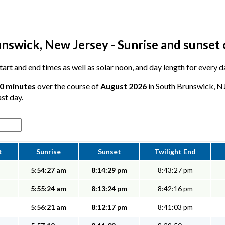
nswick, New Jersey - Sunrise and sunset 
 start and end times as well as solar noon, and day length for every
10 minutes
over the course of
August 2026
in South Brunswick, NJ
ast day.
t
Sunrise
Sunset
Twilight End
5:54:27 am
8:14:29 pm
8:43:27 pm
5:55:24 am
8:13:24 pm
8:42:16 pm
5:56:21 am
8:12:17 pm
8:41:03 pm