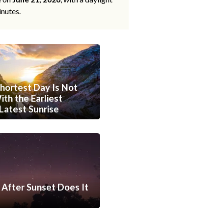
inutes.
hortest Day Is Not
th the Earliest
Latest Sunrise
After Sunset Does It