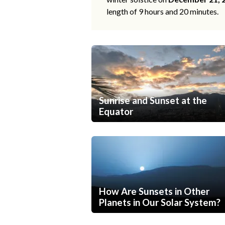
length of 9 hours and 20 minutes.
Sunrise and Sunset at the
Equator
How Are Sunsets in Other
Planets in Our Solar System?