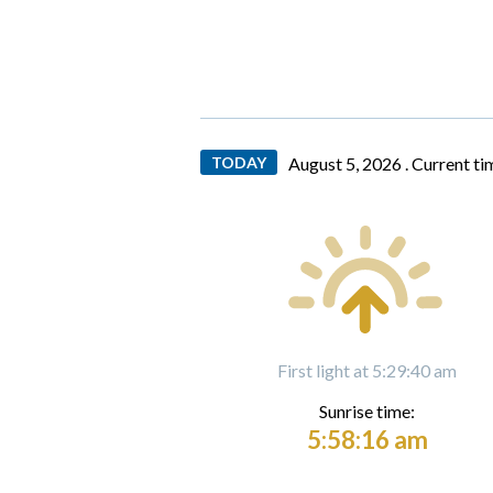
TODAY
August 5, 2026 .
Current ti
First light at 5:29:40 am
Sunrise time:
5:58:16 am