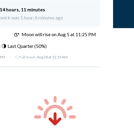
14 hours, 11 minutes
swick was 1 hour, 6 minutes ago
M
Moon will rise on Aug 5 at 11:25 PM
 🌗 Last Quarter (50%)
 PM
·
🌕 Full moon:
Aug 28 at 12:19 AM