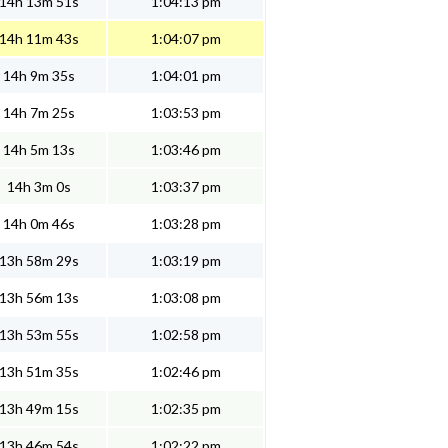
14h 13m 51s
1:04:13 pm
14h 11m 43s
1:04:07 pm
14h 9m 35s
1:04:01 pm
14h 7m 25s
1:03:53 pm
14h 5m 13s
1:03:46 pm
14h 3m 0s
1:03:37 pm
14h 0m 46s
1:03:28 pm
13h 58m 29s
1:03:19 pm
13h 56m 13s
1:03:08 pm
13h 53m 55s
1:02:58 pm
13h 51m 35s
1:02:46 pm
13h 49m 15s
1:02:35 pm
13h 46m 54s
1:02:22 pm