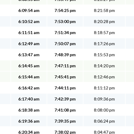
6:09:54 am
7:54:25 pm
8:21:58 pm
6:10:52 am
7:53:00 pm
8:20:28 pm
6:11:51 am
7:51:34 pm
8:18:57 pm
6:12:49 am
7:50:07 pm
8:17:26 pm
6:13:47 am
7:48:39 pm
8:15:53 pm
6:14:45 am
7:47:11 pm
8:14:20 pm
6:15:44 am
7:45:41 pm
8:12:46 pm
6:16:42 am
7:44:11 pm
8:11:12 pm
6:17:40 am
7:42:39 pm
8:09:36 pm
6:18:38 am
7:41:08 pm
8:08:00 pm
6:19:36 am
7:39:35 pm
8:06:24 pm
6:20:34 am
7:38:02 pm
8:04:47 pm