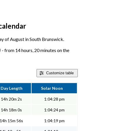
calendar
 day of August in South Brunswick.
 - from 14 hours, 20 minutes on the
Customize
table
Day Length
Solar Noon
14h 20m 2s
1:04:28 pm
14h 18m 0s
1:04:24 pm
14h 15m 56s
1:04:19 pm