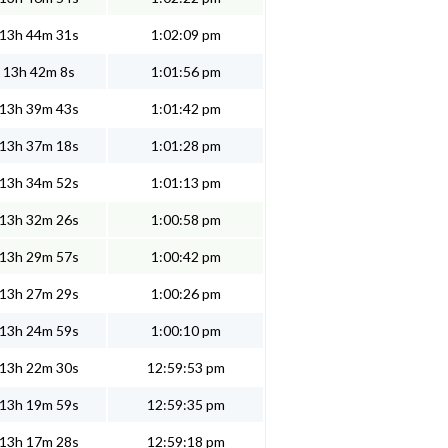
13h 44m 31s
1:02:09 pm
13h 42m 8s
1:01:56 pm
13h 39m 43s
1:01:42 pm
13h 37m 18s
1:01:28 pm
13h 34m 52s
1:01:13 pm
13h 32m 26s
1:00:58 pm
13h 29m 57s
1:00:42 pm
13h 27m 29s
1:00:26 pm
13h 24m 59s
1:00:10 pm
13h 22m 30s
12:59:53 pm
13h 19m 59s
12:59:35 pm
13h 17m 28s
12:59:18 pm