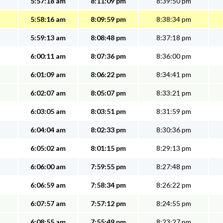
5:57:18 am
8:11:09 pm
8:39:50 pm
5:58:16 am
8:09:59 pm
8:38:34 pm
5:59:13 am
8:08:48 pm
8:37:18 pm
6:00:11 am
8:07:36 pm
8:36:00 pm
6:01:09 am
8:06:22 pm
8:34:41 pm
6:02:07 am
8:05:07 pm
8:33:21 pm
6:03:05 am
8:03:51 pm
8:31:59 pm
6:04:04 am
8:02:33 pm
8:30:36 pm
6:05:02 am
8:01:15 pm
8:29:13 pm
6:06:00 am
7:59:55 pm
8:27:48 pm
6:06:59 am
7:58:34 pm
8:26:22 pm
6:07:57 am
7:57:12 pm
8:24:55 pm
6:08:55 am
7:55:49 pm
8:23:27 pm