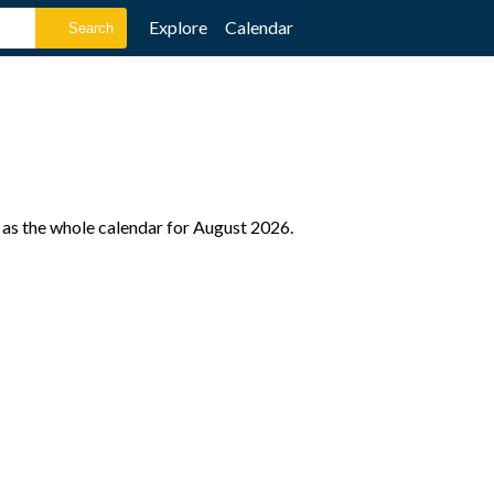
Explore
Calendar
 as the whole calendar for August 2026.