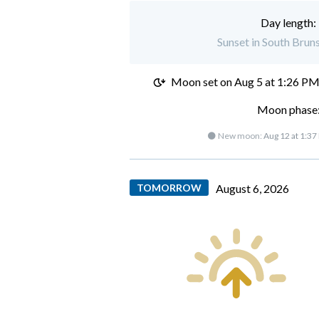
Day length:
Sunset in South Brun
Moon set on
Aug 5 at 1:26 P
Moon phase:
🌑 New moon:
Aug 12 at 1:37
TOMORROW
August 6, 2026