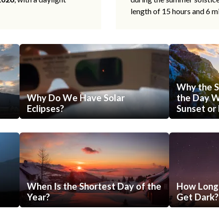
length of 15 hours and 6 m
Why the S
Why Do We Have Solar
the Day Wi
Eclipses?
Sunset or 
When Is the Shortest Day of the
How Long 
Year?
Get Dark?