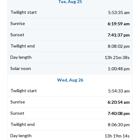
Tue, Aug 25
5:53:35 am
6:19:59 am
7:41:37 pm
8:08:02 pm
13h 21m 38s
1:00:48 pm
Wed, Aug 26
5:54:33 am
6:20:54 am
7:40:08 pm
8:06:30 pm
13h 19m 14s