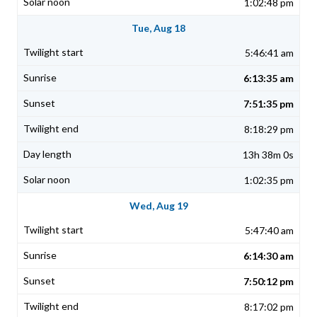
1:02:48 pm
Tue, Aug 18
5:46:41 am
6:13:35 am
7:51:35 pm
8:18:29 pm
13h 38m 0s
1:02:35 pm
Wed, Aug 19
5:47:40 am
6:14:30 am
7:50:12 pm
8:17:02 pm