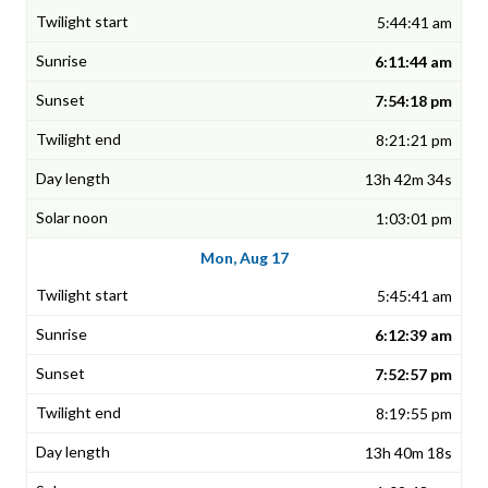
5:44:41 am
6:11:44 am
7:54:18 pm
8:21:21 pm
13h 42m 34s
1:03:01 pm
Mon, Aug 17
5:45:41 am
6:12:39 am
7:52:57 pm
8:19:55 pm
13h 40m 18s