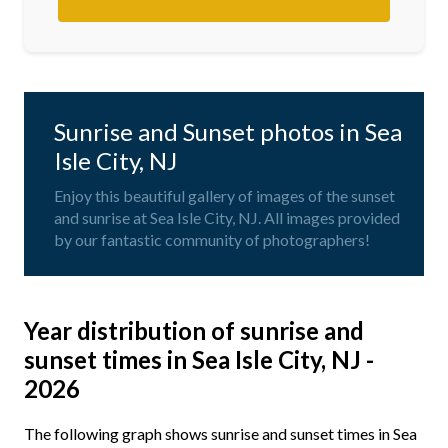
Sunrise and Sunset photos in Sea
Isle City, NJ
Enjoy this beautiful gallery of images of the sunset
and sunrise at Sea Isle City, NJ. All images provided
by our fantastic community of photographers!
Year distribution of sunrise and
sunset times in Sea Isle City, NJ -
2026
The following graph shows sunrise and sunset times in Sea