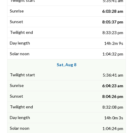
5:35:41 am
6:03:28 am
8:05:37 pm
8:33:23 pm
14h 2m 9s
1:04:32 pm
Sat, Aug 8
5:36:41 am
6:04:23 am
8:04:26 pm
8:32:08 pm
14h 0m 3s
1:04:24 pm