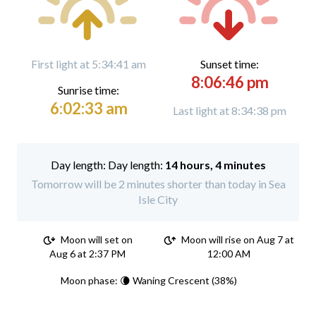
First light at 5:34:41 am
Sunset time:
8:06:46 pm
Sunrise time:
6:02:33 am
Last light at 8:34:38 pm
Day length:
14 hours, 4 minutes
Tomorrow will be 2 minutes shorter than today in Sea
Isle City
Moon will set on
Moon will rise on Aug 7 at
Aug 6 at 2:37 PM
12:00 AM
Moon phase: 🌘 Waning Crescent (38%)