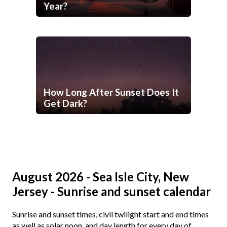
Year?
How Long After Sunset Does It
Get Dark?
August 2026 - Sea Isle City, New
Jersey - Sunrise and sunset calendar
Sunrise and sunset times, civil twilight start and end times
as well as solar noon, and day length for every day of