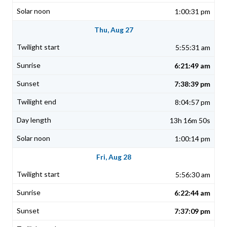
1:00:31 pm
Thu, Aug 27
5:55:31 am
6:21:49 am
7:38:39 pm
8:04:57 pm
13h 16m 50s
1:00:14 pm
Fri, Aug 28
5:56:30 am
6:22:44 am
7:37:09 pm