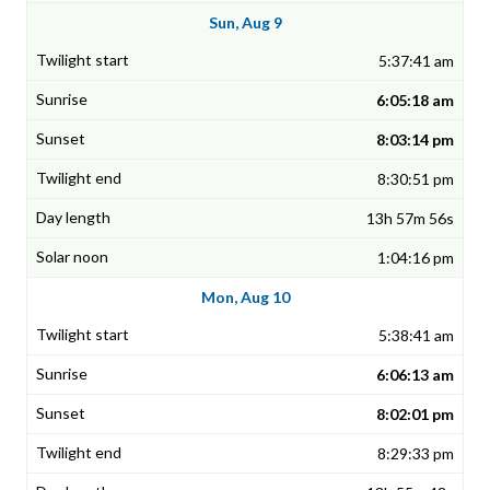
Sun, Aug 9
5:37:41 am
6:05:18 am
8:03:14 pm
8:30:51 pm
13h 57m 56s
1:04:16 pm
Mon, Aug 10
5:38:41 am
6:06:13 am
8:02:01 pm
8:29:33 pm