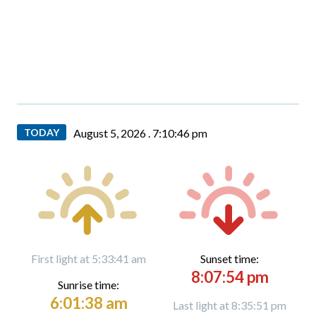
TODAY
August 5, 2026 .
7:10:48 pm
First light at 5:33:41 am
Sunset time:
8:07:54 pm
Sunrise time:
6:01:38 am
Last light at 8:35:51 pm