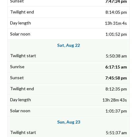
7:47:24 pm
8:14:05 pm
13h 31m 4s
1:01:52 pm
Sat, Aug 22
5:50:38 am
6:17:15 am
7:45:58 pm
8:12:35 pm
13h 28m 43s
1:01:37 pm
Sun, Aug 23
5:51:37 am