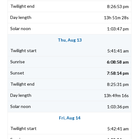
8:26:53 pm
13h 51m 28s
1:03:47 pm
Thu, Aug 13
5:41:41 am
6:08:58 am
7:58:14 pm
8:25:31 pm
13h 49m 16s
1:03:36 pm
Fri, Aug 14
5:42:41 am