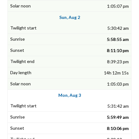
1:05:07 pm
Sun, Aug 2
5:30:42 am
5:58:55 am
8:11:10 pm
8:39:23 pm
14h 12m 15s
1:05:03 pm
Mon, Aug 3
5:31:42 am
5:59:49 am
8:10:06 pm