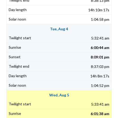
8:38:13 pm
14h 10m 17s
1:04:58 pm
Tue, Aug 4
5:32:41 am
6:00:44 am
8:09:01 pm
8:37:03 pm
14h 8m 17s
1:04:52 pm
Wed, Aug 5
5:33:41 am
6:01:38 am