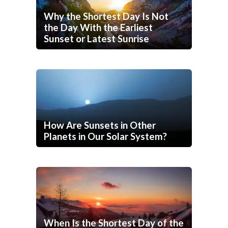
Why the Shortest Day Is Not
the Day With the Earliest
Sunset or Latest Sunrise
How Are Sunsets in Other
Planets in Our Solar System?
When Is the Shortest Day of the