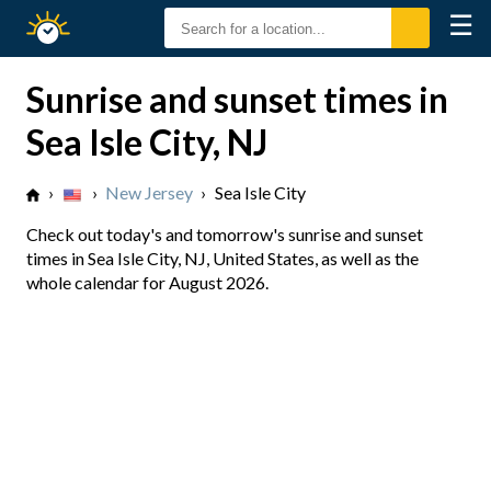
☰
Sunrise
Sunset
Sunrise and sunset times in
Sea Isle City, NJ
›
›
New Jersey
›
Sea Isle City
Check out today's and tomorrow's sunrise and sunset
times in Sea Isle City, NJ, United States, as well as the
whole calendar for August 2026.