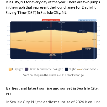
Isle City, NJ for every day of the year. There are two jumps
in the graph that represent the hour change for Daylight
Saving Time (DST) in Sea Isle City, NJ.
Longest
· Jun 21 · 14h 58m
Shortest
· Dec 21 · 9h 27m
Today · 14h 06m
03:00
03:00
Earliest sunrise
5:30 am · Jun 13
Latest sunrise
06:00
06:00
7:24 am · Oct 31
09:00
09:00
Solar noon
12:00
12:00
15:00
15:00
Earliest sunset
18:00
4:37 pm · Dec 7
18:00
21:00
21:00
Latest sunset
8:30 pm · Jun 28
Jan
Feb
Mar
Apr
May
Jun
Jul
Aug
Sep
Oct
Nov
Dec
Daylight
Dawn & dusk (civil twilight)
Night
Solar noon ·
Vertical steps in the curves = DST clock change
Earliest and latest sunrise and sunset in Sea Isle City,
NJ
In Sea Isle City, NJ, the
earliest sunrise
of 2026 is on June