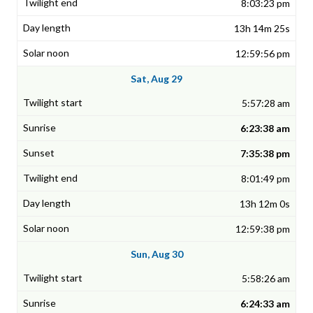
8:03:23 pm
13h 14m 25s
12:59:56 pm
Sat, Aug 29
5:57:28 am
6:23:38 am
7:35:38 pm
8:01:49 pm
13h 12m 0s
12:59:38 pm
Sun, Aug 30
5:58:26 am
6:24:33 am