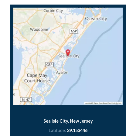
Sea Isle City, New Jersey
Latitude:
39.153446