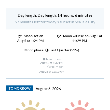
Day length:
14 hours, 6 minutes
57 minutes left for today's sunset in Sea Isle City
Moon set on
Moon will rise on Aug 5 at
Aug 5 at 1:24 PM
11:29 PM
Moon phase: 🌗 Last Quarter (51%)
🌑 New moon:
Aug 12 at 1:37 PM
·
🌕 Full moon:
Aug 28 at 12:19 AM
TOMORROW
August 6, 2026