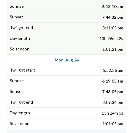
6:18:10 am
7:44:32 pm
8:11:05 pm
13h 26m 22s
1:01:21 pm
Mon, Aug 24
5:52:36 am
6:19:05 am
7:43:05 pm
8:09:34 pm
13h 24m 0s
1:01:05 pm