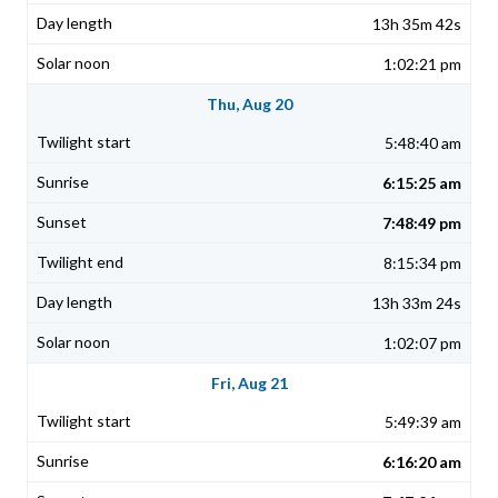
13h 35m 42s
1:02:21 pm
Thu, Aug 20
5:48:40 am
6:15:25 am
7:48:49 pm
8:15:34 pm
13h 33m 24s
1:02:07 pm
Fri, Aug 21
5:49:39 am
6:16:20 am