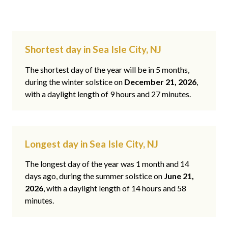
Shortest day in Sea Isle City, NJ
The shortest day of the year will be in 5 months,
during the winter solstice on
December 21, 2026
,
with a daylight length of 9 hours and 27 minutes.
Longest day in Sea Isle City, NJ
The longest day of the year was 1 month and 14
days ago, during the summer solstice on
June 21,
2026
, with a daylight length of 14 hours and 58
minutes.