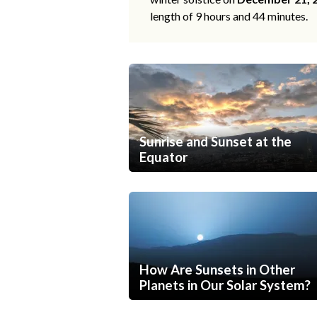
length of 9 hours and 44 minutes.
Sunrise and Sunset at the
Equator
How Are Sunsets in Other
Planets in Our Solar System?