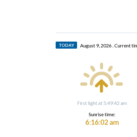
TODAY
August 9, 2026 .
Current ti
First light at 5:49:42 am
Sunrise time:
6:16:02 am