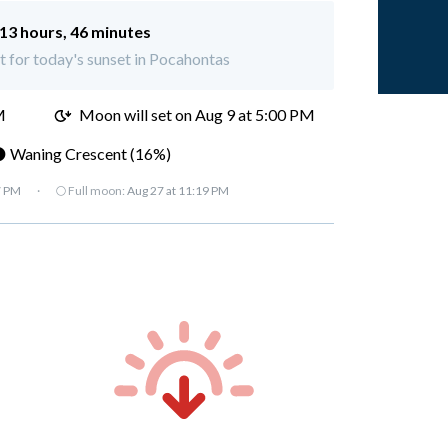
13 hours, 46 minutes
ft for today's sunset in Pocahontas
M
Moon will set on
Aug 9 at 5:00 PM
 Waning Crescent (16%)
7 PM
·
🌕 Full moon:
Aug 27 at 11:19 PM