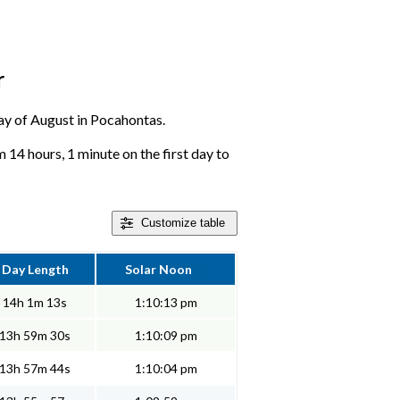
r
 day of August in Pocahontas.
 14 hours, 1 minute on the first day to
Customize
table
Day Length
Solar Noon
14h 1m 13s
1:10:13 pm
13h 59m 30s
1:10:09 pm
13h 57m 44s
1:10:04 pm