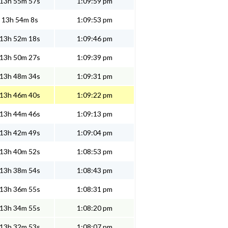
13h 55m 57s
1:09:59 pm
13h 54m 8s
1:09:53 pm
13h 52m 18s
1:09:46 pm
13h 50m 27s
1:09:39 pm
13h 48m 34s
1:09:31 pm
13h 46m 40s
1:09:22 pm
13h 44m 46s
1:09:13 pm
13h 42m 49s
1:09:04 pm
13h 40m 52s
1:08:53 pm
13h 38m 54s
1:08:43 pm
13h 36m 55s
1:08:31 pm
13h 34m 55s
1:08:20 pm
13h 32m 53s
1:08:07 pm