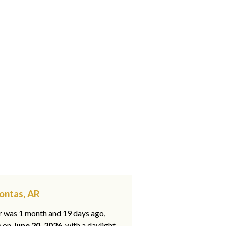
ontas, AR
ar was 1 month and 19 days ago,
e on
June 20, 2026
, with a daylight