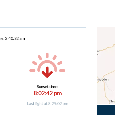
me:
2:40:33 am
Sunset time:
8:02:42 pm
Last light at 8:29:02 pm