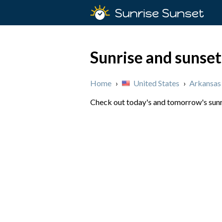
Sunrise Sunset
Sunrise and sunset
Home
›
United States
›
Arkansas
Check out today's and tomorrow's sunri