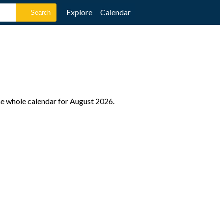
Explore
Calendar
he whole calendar for August 2026.