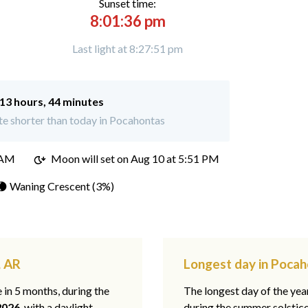
Sunset time:
8:01:36 pm
Last light at 8:27:51 pm
13 hours, 44 minutes
e shorter than today in Pocahontas
 AM
Moon will set on
Aug 10 at 5:51 PM
🌘 Waning Crescent (3%)
, AR
Longest day in Pocah
e in 5 months, during the
The longest day of the ye
2026
, with a daylight
during the summer solstic