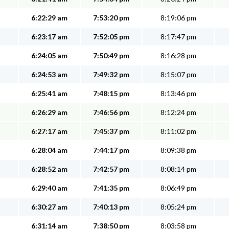
6:22:29 am
7:53:20 pm
8:19:06 pm
6:23:17 am
7:52:05 pm
8:17:47 pm
6:24:05 am
7:50:49 pm
8:16:28 pm
6:24:53 am
7:49:32 pm
8:15:07 pm
6:25:41 am
7:48:15 pm
8:13:46 pm
6:26:29 am
7:46:56 pm
8:12:24 pm
6:27:17 am
7:45:37 pm
8:11:02 pm
6:28:04 am
7:44:17 pm
8:09:38 pm
6:28:52 am
7:42:57 pm
8:08:14 pm
6:29:40 am
7:41:35 pm
8:06:49 pm
6:30:27 am
7:40:13 pm
8:05:24 pm
6:31:14 am
7:38:50 pm
8:03:58 pm