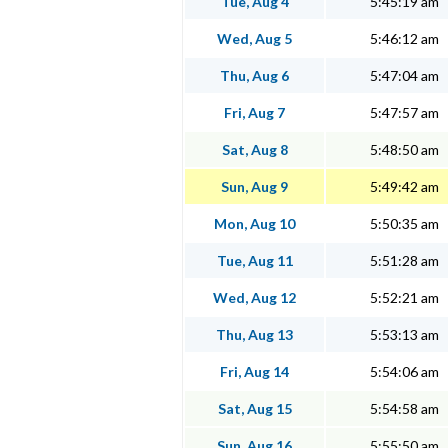
Tue, Aug 4
5:45:19 am
Wed, Aug 5
5:46:12 am
Thu, Aug 6
5:47:04 am
Fri, Aug 7
5:47:57 am
Sat, Aug 8
5:48:50 am
Sun, Aug 9
5:49:42 am
Mon, Aug 10
5:50:35 am
Tue, Aug 11
5:51:28 am
Wed, Aug 12
5:52:21 am
Thu, Aug 13
5:53:13 am
Fri, Aug 14
5:54:06 am
Sat, Aug 15
5:54:58 am
Sun, Aug 16
5:55:50 am