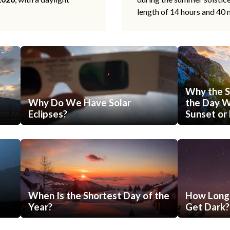
length of 14 hours and 40 
Why the S
Why Do We Have Solar
the Day Wi
Eclipses?
Sunset or 
When Is the Shortest Day of the
How Long 
Year?
Get Dark?