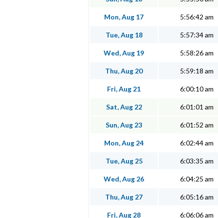
Mon, Aug 17
5:56:42 am
Tue, Aug 18
5:57:34 am
Wed, Aug 19
5:58:26 am
Thu, Aug 20
5:59:18 am
Fri, Aug 21
6:00:10 am
Sat, Aug 22
6:01:01 am
Sun, Aug 23
6:01:52 am
Mon, Aug 24
6:02:44 am
Tue, Aug 25
6:03:35 am
Wed, Aug 26
6:04:25 am
Thu, Aug 27
6:05:16 am
Fri, Aug 28
6:06:06 am