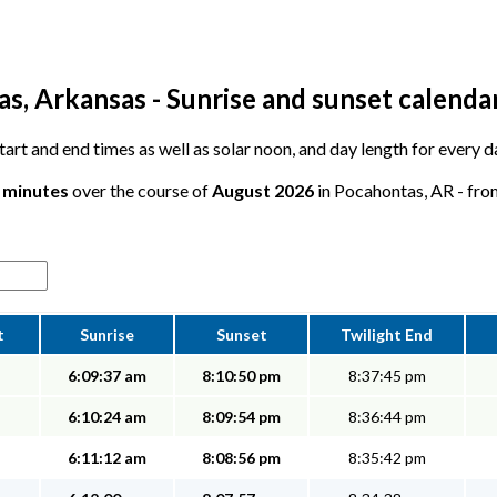
s, Arkansas - Sunrise and sunset calenda
 start and end times as well as solar noon, and day length for every
0 minutes
over the course of
August 2026
in Pocahontas, AR - from
t
Sunrise
Sunset
Twilight End
6:09:37 am
8:10:50 pm
8:37:45 pm
6:10:24 am
8:09:54 pm
8:36:44 pm
6:11:12 am
8:08:56 pm
8:35:42 pm