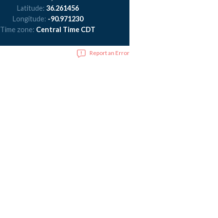
Latitude:
36.261456
Longitude:
-90.971230
Time zone:
Central Time CDT
Report an Error