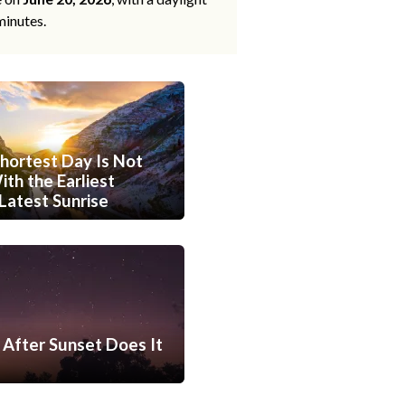
minutes.
hortest Day Is Not
th the Earliest
Latest Sunrise
After Sunset Does It