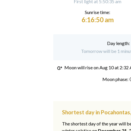
First light at 5:50:35 am
Sunrise time:
6:16:50 am
Day length:
Tomorrow will be 1 minut
Moon will rise on
Aug 10 at 2:32
Moon phase: 
Shortest day in Pocahontas
The shortest day of the year will b
winter solstice on
December 21, 