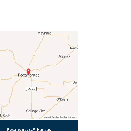
Pocahontas, Arkansas