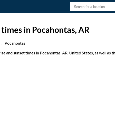
 times in Pocahontas, AR
›
Pocahontas
se and sunset times in Pocahontas, AR, United States, as well as t