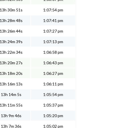
13h 30m 51s
1:07:54 pm
13h 28m 48s
1:07:41 pm
13h 26m 44s
1:07:27 pm
13h 24m 39s
1:07:13 pm
13h 22m 34s
1:06:58 pm
13h 20m 27s
1:06:43 pm
13h 18m 20s
1:06:27 pm
13h 16m 13s
1:06:11 pm
13h 14m 5s
1:05:54 pm
13h 11m 55s
1:05:37 pm
13h 9m 46s
1:05:20 pm
13h 7m 36s
1:05:02 pm