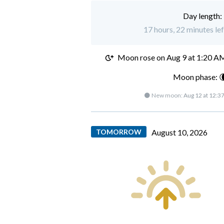
Day length:
17 hours, 22 minutes le
Moon rose on
Aug 9 at 1:20 A
Moon phase: 
🌑 New moon:
Aug 12 at 12:3
TOMORROW
August 10, 2026