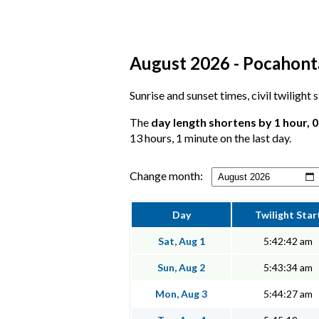
August 2026 - Pocahonta
Sunrise and sunset times, civil twilight
The
day length shortens by 1 hour, 
13 hours, 1 minute on the last day.
Change month:
Day
Twilight Star
Sat, Aug 1
5:42:42 am
Sun, Aug 2
5:43:34 am
Mon, Aug 3
5:44:27 am