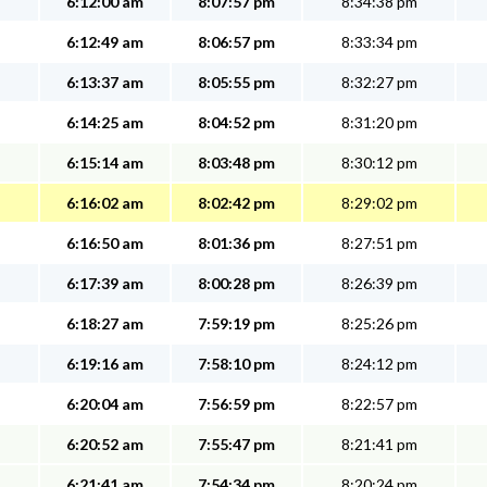
6:12:00 am
8:07:57 pm
8:34:38 pm
6:12:49 am
8:06:57 pm
8:33:34 pm
6:13:37 am
8:05:55 pm
8:32:27 pm
6:14:25 am
8:04:52 pm
8:31:20 pm
6:15:14 am
8:03:48 pm
8:30:12 pm
6:16:02 am
8:02:42 pm
8:29:02 pm
6:16:50 am
8:01:36 pm
8:27:51 pm
6:17:39 am
8:00:28 pm
8:26:39 pm
6:18:27 am
7:59:19 pm
8:25:26 pm
6:19:16 am
7:58:10 pm
8:24:12 pm
6:20:04 am
7:56:59 pm
8:22:57 pm
6:20:52 am
7:55:47 pm
8:21:41 pm
6:21:41 am
7:54:34 pm
8:20:24 pm