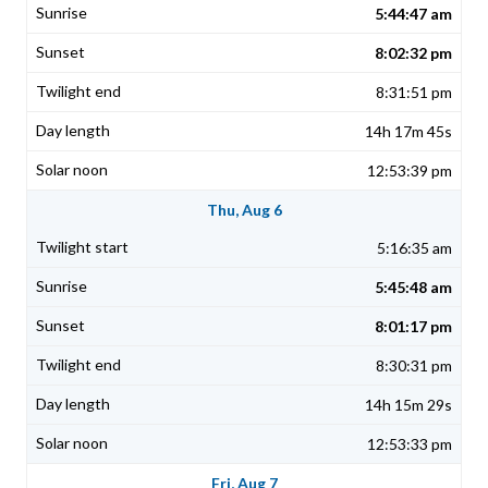
5:44:47 am
8:02:32 pm
8:31:51 pm
14h 17m 45s
12:53:39 pm
Thu, Aug 6
5:16:35 am
5:45:48 am
8:01:17 pm
8:30:31 pm
14h 15m 29s
12:53:33 pm
Fri, Aug 7