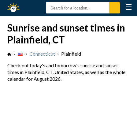
☰
Sunrise
Sunset
Sunrise and sunset times in
Plainfield, CT
›
›
Connecticut
›
Plainfield
Check out today's and tomorrow's sunrise and sunset
times in Plainfield, CT, United States, as well as the whole
calendar for August 2026.