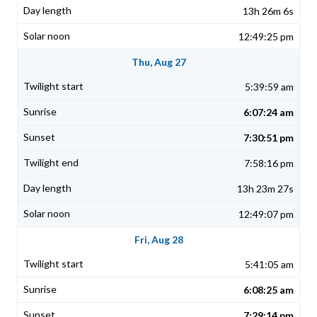
13h 26m 6s
12:49:25 pm
Thu, Aug 27
5:39:59 am
6:07:24 am
7:30:51 pm
7:58:16 pm
13h 23m 27s
12:49:07 pm
Fri, Aug 28
5:41:05 am
6:08:25 am
7:29:14 pm