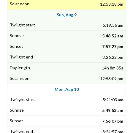
12:53:18 pm
Sun, Aug 9
5:19:56 am
5:48:52 am
7:57:27 pm
8:26:22 pm
14h 8m 35s
12:53:09 pm
Mon, Aug 10
5:21:03 am
5:49:53 am
7:56:07 pm
8:24:57 pm