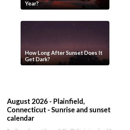
Year?
How Long After Sunset Does It
Get Dark?
August 2026 - Plainfield,
Connecticut - Sunrise and sunset
calendar