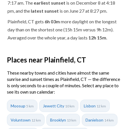
7:17 am. The
earliest sunset
is on December 8 at 4:18
pm, and the
latest sunset
is on June 27 at 8:27 pm.
Plainfield, CT gets
6h 03m
more daylight on the longest
day than on the shortest one (15h 15m versus 9h 12m).
Averaged over the whole year, a day lasts
12h 15m
.
Places near Plainfield, CT
These nearby towns and cities have almost the same
sunrise and sunset times as Plainfield, CT — the difference
is only seconds to a couple of minutes. Select any place to
see its own sun calendar:
Moosup
Jewett City
Lisbon
5 km
10 km
12 km
Voluntown
Brooklyn
Danielson
12 km
13 km
14 km