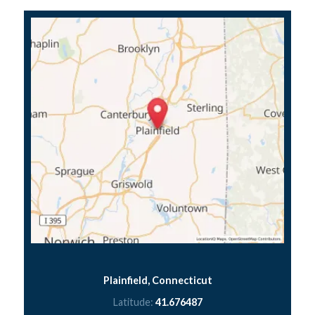
Plainfield, Connecticut
Latitude:
41.676487