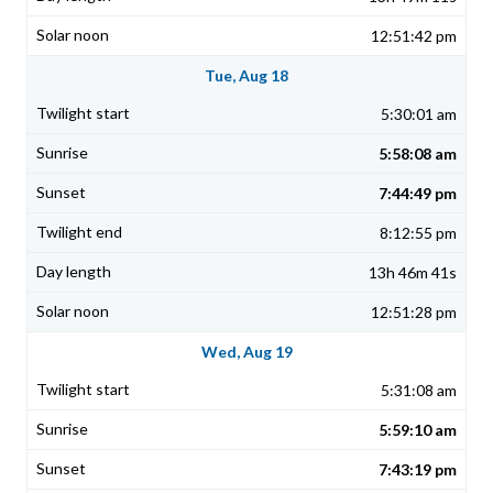
12:51:42 pm
Tue, Aug 18
5:30:01 am
5:58:08 am
7:44:49 pm
8:12:55 pm
13h 46m 41s
12:51:28 pm
Wed, Aug 19
5:31:08 am
5:59:10 am
7:43:19 pm