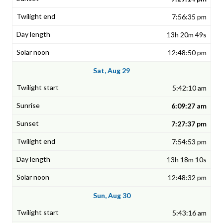
7:56:35 pm
13h 20m 49s
12:48:50 pm
Sat, Aug 29
5:42:10 am
6:09:27 am
7:27:37 pm
7:54:53 pm
13h 18m 10s
12:48:32 pm
Sun, Aug 30
5:43:16 am