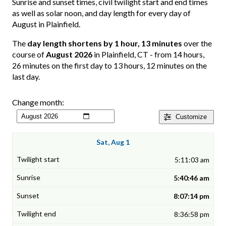
Sunrise and sunset times, civil twilight start and end times
as well as solar noon, and day length for every day of
August in Plainfield.
The
day length shortens by 1 hour, 13 minutes
over the
course of
August 2026
in Plainfield, CT - from 14 hours,
26 minutes on the first day to 13 hours, 12 minutes on the
last day.
Change month:
Customize
Sat, Aug 1
5:11:03 am
5:40:46 am
8:07:14 pm
8:36:58 pm