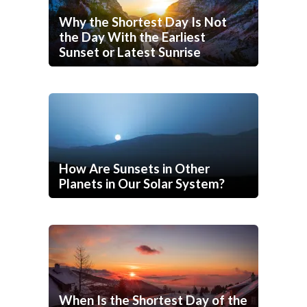
Why the Shortest Day Is Not
the Day With the Earliest
Sunset or Latest Sunrise
How Are Sunsets in Other
Planets in Our Solar System?
When Is the Shortest Day of the