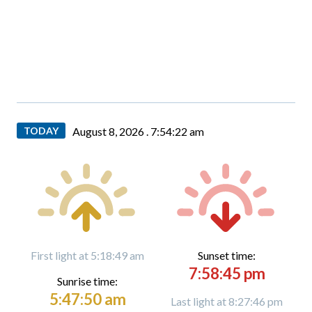
TODAY
August 8, 2026 .
7:54:23 am
First light at 5:18:49 am
Sunset time:
7:58:45 pm
Sunrise time:
5:47:50 am
Last light at 8:27:46 pm