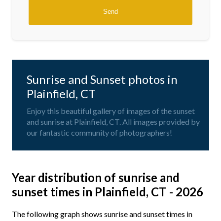
Sunrise and Sunset photos in
Plainfield, CT
Enjoy this beautiful gallery of images of the sunset
and sunrise at Plainfield, CT. All images provided by
our fantastic community of photographers!
Year distribution of sunrise and
sunset times in Plainfield, CT - 2026
The following graph shows sunrise and sunset times in