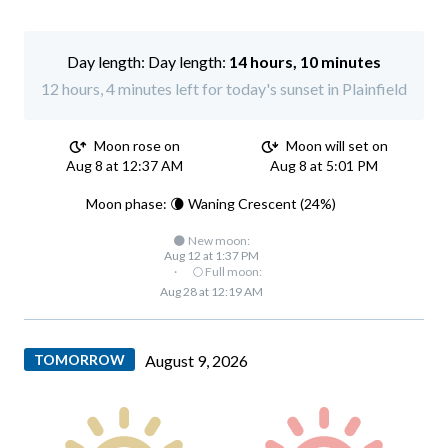
Day length:
14 hours, 10 minutes
12 hours, 4 minutes left for today's sunset in Plainfield
Moon rose on
Moon will set on
Aug 8 at 12:37 AM
Aug 8 at 5:01 PM
Moon phase: 🌘 Waning Crescent (24%)
🌑 New moon:
Aug 12 at 1:37 PM
·
🌕 Full moon:
Aug 28 at 12:19 AM
TOMORROW
August 9, 2026