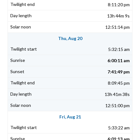
8:11:20 pm
13h 44m 9s
12:51:14 pm
Thu, Aug 20
5:32:15 am
6:00:11 am
7:41:49 pm
8:09:45 pm
13h 41m 38s
12:51:00 pm
Fri, Aug 21
5:33:22 am
6:01:13 am