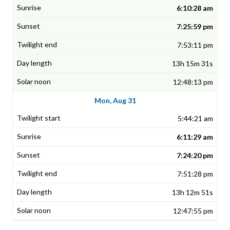
6:10:28 am
7:25:59 pm
7:53:11 pm
13h 15m 31s
12:48:13 pm
Mon, Aug 31
5:44:21 am
6:11:29 am
7:24:20 pm
7:51:28 pm
13h 12m 51s
12:47:55 pm