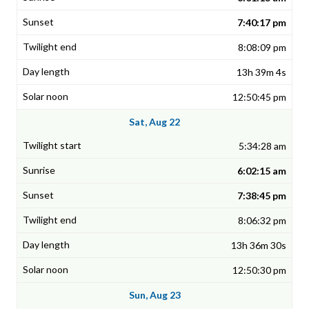
7:40:17 pm
8:08:09 pm
13h 39m 4s
12:50:45 pm
Sat, Aug 22
5:34:28 am
6:02:15 am
7:38:45 pm
8:06:32 pm
13h 36m 30s
12:50:30 pm
Sun, Aug 23