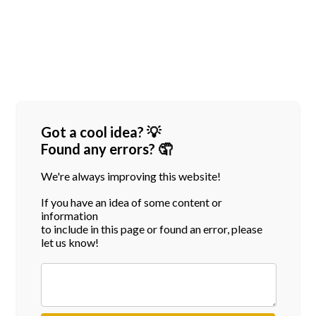
Got a cool idea? 💡
Found any errors? 🤦
We're always improving this website!
If you have an idea of some content or
information
to include in this page or found an error, please
let us know!