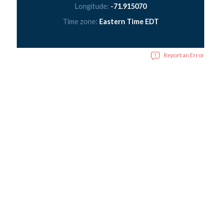
Longitude:
-71.915070
Time zone:
Eastern Time EDT
Report an Error