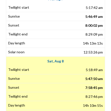
5:17:42 am
5:46:49 am
8:00:02 pm
8:29:09 pm
14h 13m 13s
12:53:26 pm
Sat, Aug 8
5:18:49 am
5:47:50 am
7:58:45 pm
8:27:46 pm
14h 10m 55s