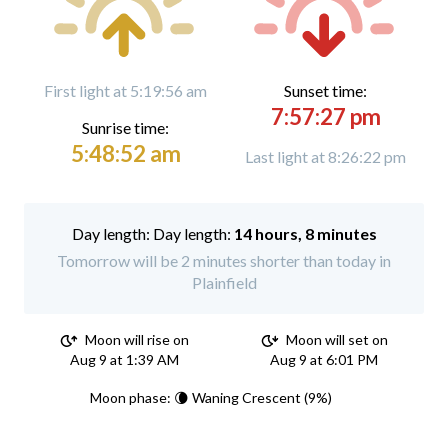
First light at 5:19:56 am
Sunset time:
7:57:27 pm
Sunrise time:
5:48:52 am
Last light at 8:26:22 pm
Day length:
14 hours, 8 minutes
Tomorrow will be 2 minutes shorter than today in
Plainfield
Moon will rise on
Moon will set on
Aug 9 at 1:39 AM
Aug 9 at 6:01 PM
Moon phase: 🌘 Waning Crescent (9%)