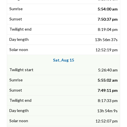
5:54:00 am
7:50:37 pm
8:19:04 pm
13h 56m 37s
12:52:19 pm
Sat, Aug 15
5:26:40 am
5:55:02 am
7:49:11 pm
8:17:33 pm
13h 54m 9s
12:52:07 pm