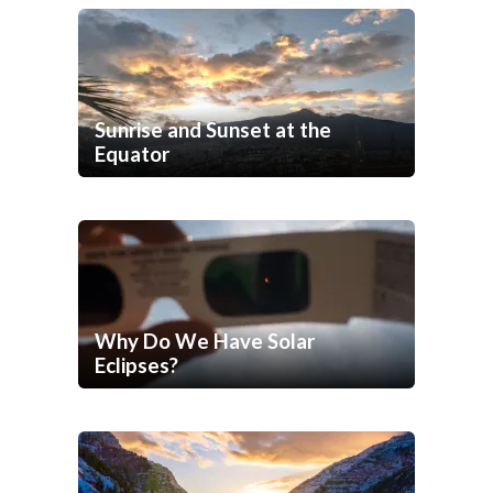
Sunrise and Sunset at the
Equator
Why Do We Have Solar
Eclipses?