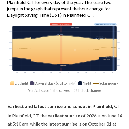
Plainfield, CT for every day of the year. There are two
jumps in the graph that represent the hour change for
Daylight Saving Time (DST) in Plainfield, CT.
Longest
· Jun 20 · 15h 15m
Shortest
· Dec 21 · 9h 12m
Today · 14h 10m
03:00
03:00
Earliest sunrise
5:10 am · Jun 14
Latest sunrise
06:00
06:00
7:17 am · Oct 31
09:00
09:00
Solar noon
12:00
12:00
15:00
15:00
Earliest sunset
4:18 pm · Dec 8
18:00
18:00
21:00
21:00
Latest sunset
8:27 pm · Jun 27
Jan
Feb
Mar
Apr
May
Jun
Jul
Aug
Sep
Oct
Nov
Dec
Daylight
Dawn & dusk (civil twilight)
Night
Solar noon ·
Vertical steps in the curves = DST clock change
Earliest and latest sunrise and sunset in Plainfield, CT
In Plainfield, CT, the
earliest sunrise
of 2026 is on June 14
at 5:10 am, while the
latest sunrise
is on October 31 at