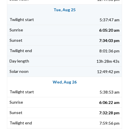
Tue, Aug 25
5:37:47 am
6:05:20 am
7:34:03 pm
8:01:36 pm
13h 28m 43s
12:49:42 pm
Wed, Aug 26
5:38:53 am
6:06:22 am
7:32:28 pm
7:59:56 pm