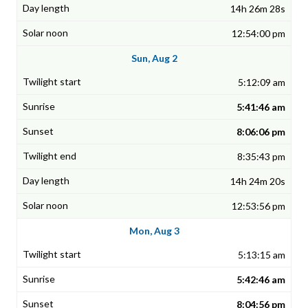
14h 26m 28s
12:54:00 pm
Sun, Aug 2
5:12:09 am
5:41:46 am
8:06:06 pm
8:35:43 pm
14h 24m 20s
12:53:56 pm
Mon, Aug 3
5:13:15 am
5:42:46 am
8:04:56 pm