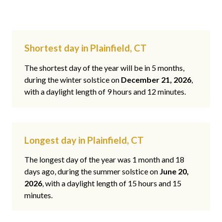
Shortest day in Plainfield, CT
The shortest day of the year will be in 5 months,
during the winter solstice on
December 21, 2026
,
with a daylight length of 9 hours and 12 minutes.
Longest day in Plainfield, CT
The longest day of the year was 1 month and 18
days ago, during the summer solstice on
June 20,
2026
, with a daylight length of 15 hours and 15
minutes.