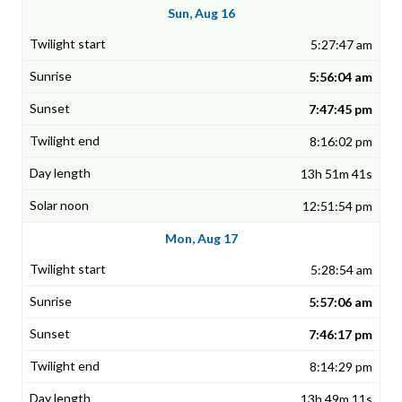
Sun, Aug 16
5:27:47 am
5:56:04 am
7:47:45 pm
8:16:02 pm
13h 51m 41s
12:51:54 pm
Mon, Aug 17
5:28:54 am
5:57:06 am
7:46:17 pm
8:14:29 pm
13h 49m 11s