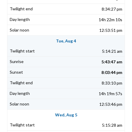
8:34:27 pm
14h 22m 10s
12:53:51 pm
Tue, Aug 4
5:14:21 am
5:43:47 am
8:03:44 pm
8:33:10 pm
14h 19m 57s
12:53:46 pm
Wed, Aug 5
5:15:28 am