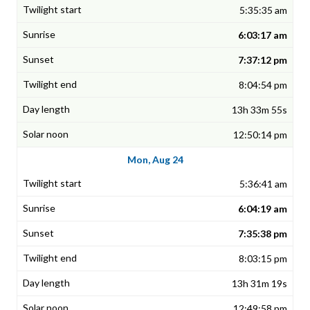
5:35:35 am
6:03:17 am
7:37:12 pm
8:04:54 pm
13h 33m 55s
12:50:14 pm
Mon, Aug 24
5:36:41 am
6:04:19 am
7:35:38 pm
8:03:15 pm
13h 31m 19s
12:49:58 pm