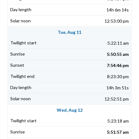
14h 6m 14s
12:53:00 pm
Tue, Aug 11
5:22:11 am
5:50:55 am
7:54:46 pm
8:23:30 pm
14h 3m 51s
12:52:51 pm
Wed, Aug 12
5:23:18 am
5:51:57 am