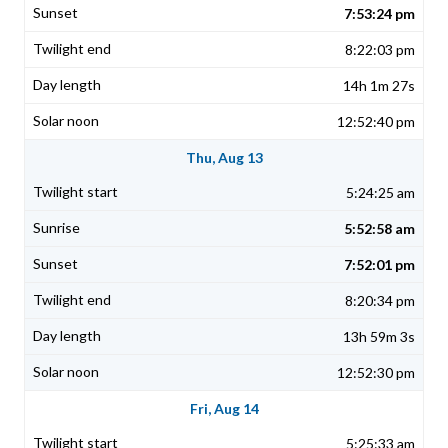
7:53:24 pm
8:22:03 pm
14h 1m 27s
12:52:40 pm
Thu, Aug 13
5:24:25 am
5:52:58 am
7:52:01 pm
8:20:34 pm
13h 59m 3s
12:52:30 pm
Fri, Aug 14
5:25:33 am