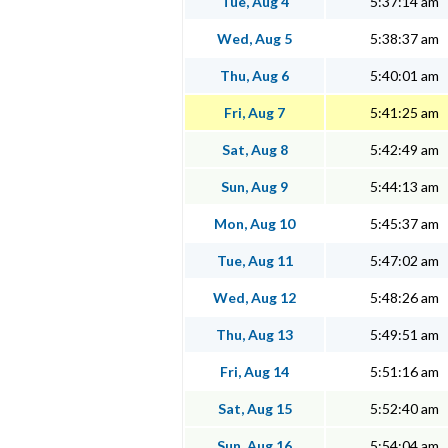
Tue, Aug 4
5:37:14 am
Wed, Aug 5
5:38:37 am
Thu, Aug 6
5:40:01 am
Fri, Aug 7
5:41:25 am
Sat, Aug 8
5:42:49 am
Sun, Aug 9
5:44:13 am
Mon, Aug 10
5:45:37 am
Tue, Aug 11
5:47:02 am
Wed, Aug 12
5:48:26 am
Thu, Aug 13
5:49:51 am
Fri, Aug 14
5:51:16 am
Sat, Aug 15
5:52:40 am
Sun, Aug 16
5:54:04 am