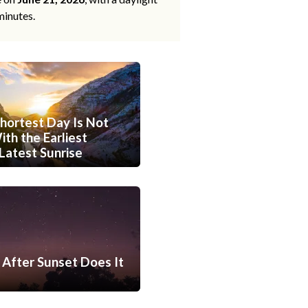
minutes.
hortest Day Is Not
th the Earliest
Latest Sunrise
After Sunset Does It