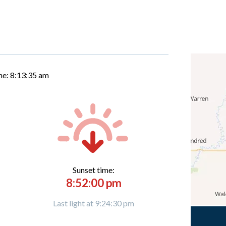
me:
8:13:36 am
Sunset time:
8:52:00 pm
Last light at 9:24:30 pm