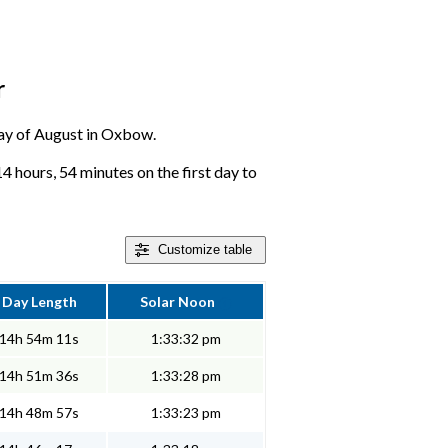
r
 day of August in Oxbow.
 hours, 54 minutes on the first day to
Customize
table
Day Length
Solar Noon
14h 54m 11s
1:33:32 pm
14h 51m 36s
1:33:28 pm
14h 48m 57s
1:33:23 pm