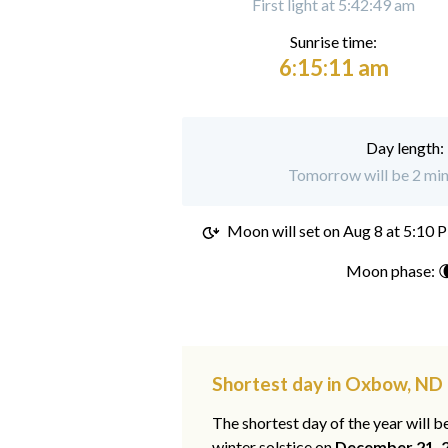
First light at 5:42:49 am
Sunrise time:
6:15:11 am
Day length:
Tomorrow will be 2 min
Moon will set on
Aug 8 at 5:10 
Moon phase: 
Shortest day in Oxbow, ND
The shortest day of the year will b
winter solstice on
December 21, 