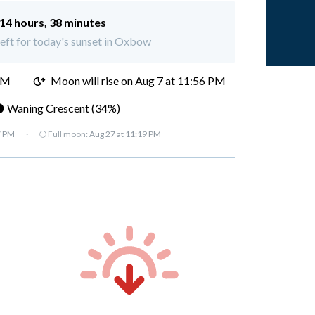
14 hours, 38 minutes
left for today's sunset in Oxbow
PM
Moon will rise on Aug 7 at 11:56 PM
 Waning Crescent (34%)
7 PM
·
🌕 Full moon:
Aug 27 at 11:19 PM