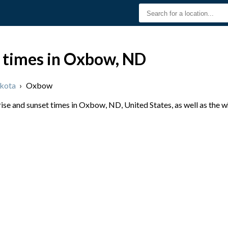
t times in Oxbow, ND
kota
›
Oxbow
se and sunset times in Oxbow, ND, United States, as well as the 