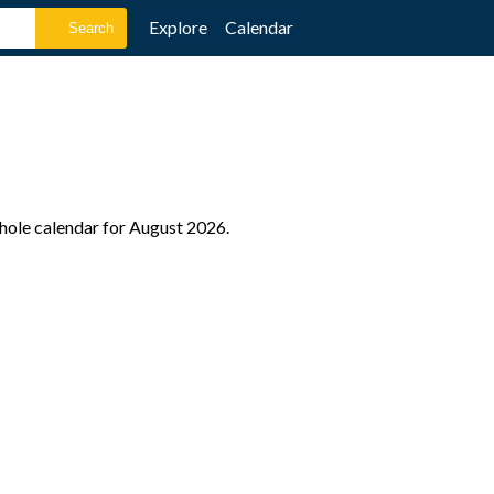
Explore
Calendar
whole calendar for August 2026.