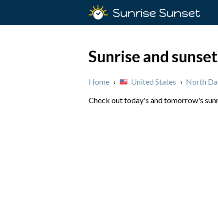
Sunrise Sunset
Sunrise and sunse
Home
›
United States
›
North Da
Check out today's and tomorrow's sunri