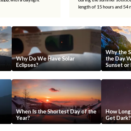
length of 15 hours and 54 
Why the S
Why Do We Have Solar
the Day Wi
Eclipses?
Sunset or 
When Is the Shortest Day of the
How Long 
Year?
Get Dark?