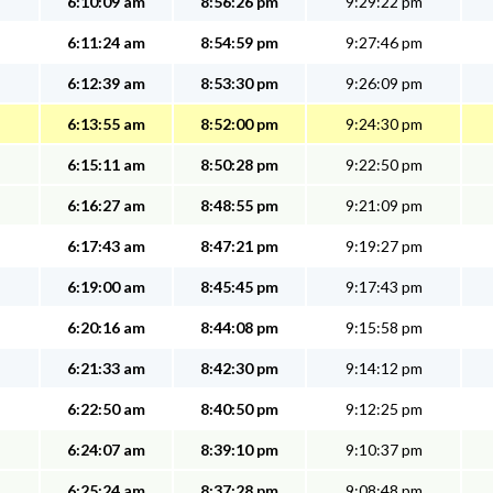
6:10:09 am
8:56:26 pm
9:29:22 pm
6:11:24 am
8:54:59 pm
9:27:46 pm
6:12:39 am
8:53:30 pm
9:26:09 pm
6:13:55 am
8:52:00 pm
9:24:30 pm
6:15:11 am
8:50:28 pm
9:22:50 pm
6:16:27 am
8:48:55 pm
9:21:09 pm
6:17:43 am
8:47:21 pm
9:19:27 pm
6:19:00 am
8:45:45 pm
9:17:43 pm
6:20:16 am
8:44:08 pm
9:15:58 pm
6:21:33 am
8:42:30 pm
9:14:12 pm
6:22:50 am
8:40:50 pm
9:12:25 pm
6:24:07 am
8:39:10 pm
9:10:37 pm
6:25:24 am
8:37:28 pm
9:08:48 pm