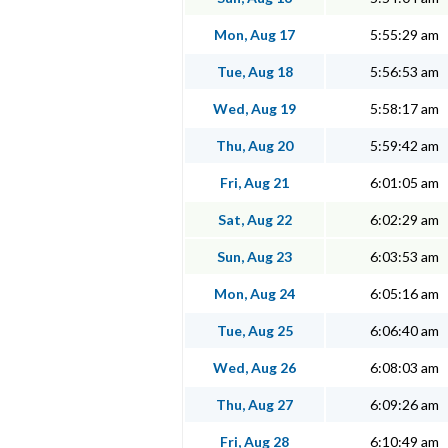
Mon, Aug 17
5:55:29 am
Tue, Aug 18
5:56:53 am
Wed, Aug 19
5:58:17 am
Thu, Aug 20
5:59:42 am
Fri, Aug 21
6:01:05 am
Sat, Aug 22
6:02:29 am
Sun, Aug 23
6:03:53 am
Mon, Aug 24
6:05:16 am
Tue, Aug 25
6:06:40 am
Wed, Aug 26
6:08:03 am
Thu, Aug 27
6:09:26 am
Fri, Aug 28
6:10:49 am