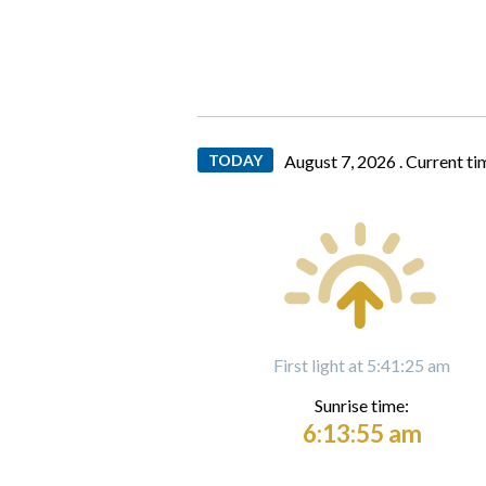
TODAY
August 7, 2026 .
Current ti
First light at 5:41:25 am
Sunrise time:
6:13:55 am