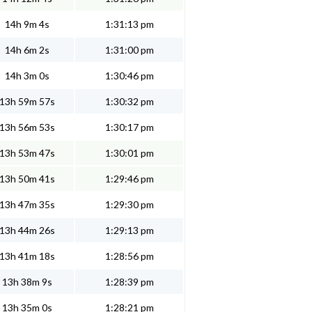
14h 9m 4s
1:31:13 pm
14h 6m 2s
1:31:00 pm
14h 3m 0s
1:30:46 pm
13h 59m 57s
1:30:32 pm
13h 56m 53s
1:30:17 pm
13h 53m 47s
1:30:01 pm
13h 50m 41s
1:29:46 pm
13h 47m 35s
1:29:30 pm
13h 44m 26s
1:29:13 pm
13h 41m 18s
1:28:56 pm
13h 38m 9s
1:28:39 pm
13h 35m 0s
1:28:21 pm