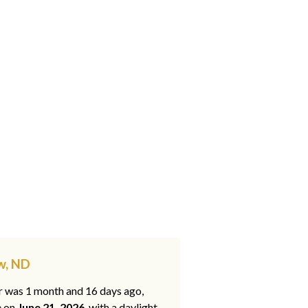
w, ND
ar was 1 month and 16 days ago,
e on
June 21, 2026
, with a daylight