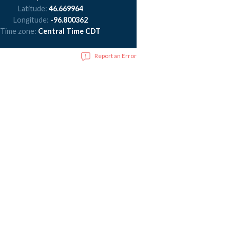
Latitude:
46.669964
Longitude:
-96.800362
Time zone:
Central Time CDT
Report an Error