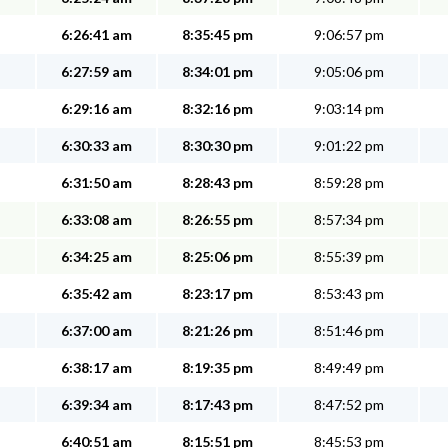
6:26:41 am
8:35:45 pm
9:06:57 pm
6:27:59 am
8:34:01 pm
9:05:06 pm
6:29:16 am
8:32:16 pm
9:03:14 pm
6:30:33 am
8:30:30 pm
9:01:22 pm
6:31:50 am
8:28:43 pm
8:59:28 pm
6:33:08 am
8:26:55 pm
8:57:34 pm
6:34:25 am
8:25:06 pm
8:55:39 pm
6:35:42 am
8:23:17 pm
8:53:43 pm
6:37:00 am
8:21:26 pm
8:51:46 pm
6:38:17 am
8:19:35 pm
8:49:49 pm
6:39:34 am
8:17:43 pm
8:47:52 pm
6:40:51 am
8:15:51 pm
8:45:53 pm