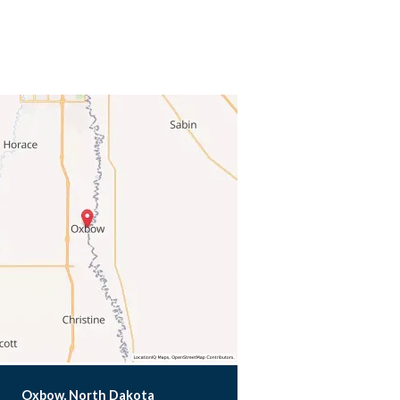
Oxbow, North Dakota