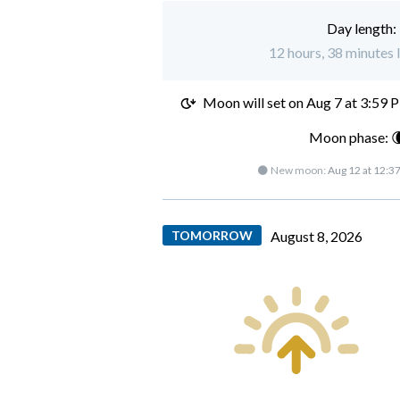
Day length:
12 hours, 38 minutes 
Moon will set on
Aug 7 at 3:59 
Moon phase: 
🌑 New moon:
Aug 12 at 12:3
TOMORROW
August 8, 2026