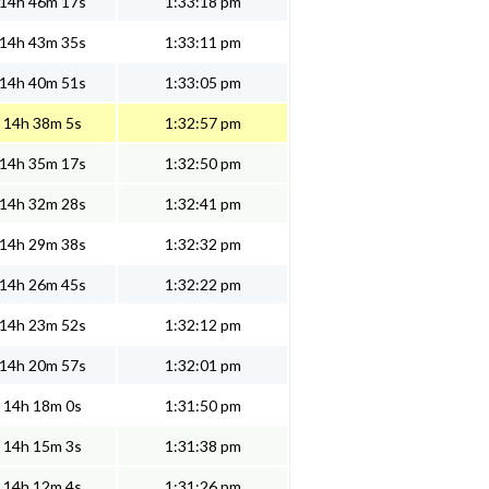
14h 46m 17s
1:33:18 pm
14h 43m 35s
1:33:11 pm
14h 40m 51s
1:33:05 pm
14h 38m 5s
1:32:57 pm
14h 35m 17s
1:32:50 pm
14h 32m 28s
1:32:41 pm
14h 29m 38s
1:32:32 pm
14h 26m 45s
1:32:22 pm
14h 23m 52s
1:32:12 pm
14h 20m 57s
1:32:01 pm
14h 18m 0s
1:31:50 pm
14h 15m 3s
1:31:38 pm
14h 12m 4s
1:31:26 pm