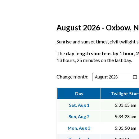
August 2026 - Oxbow, No
Sunrise and sunset times, civil twilight
The
day length shortens by 1 hour, 
13 hours, 25 minutes on the last day.
Change month:
Day
Twilight Star
Sat, Aug 1
5:33:05 am
Sun, Aug 2
5:34:28 am
Mon, Aug 3
5:35:50 am