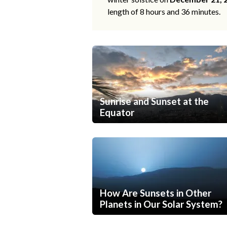
length of 8 hours and 36 minutes.
Sunrise and Sunset at the
Equator
How Are Sunsets in Other
Planets in Our Solar System?