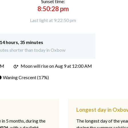
Sunset time:
8:50:28 pm
Last light at 9:22:50 pm
14 hours, 35 minutes
utes shorter than today in Oxbow
PM
Moon will rise on Aug 9 at 12:00 AM
 Waning Crescent (17%)
Longest day in Oxbo
e in 5 months, during the
The longest day of the ye
2026
, with a daylight
during the summer solstic