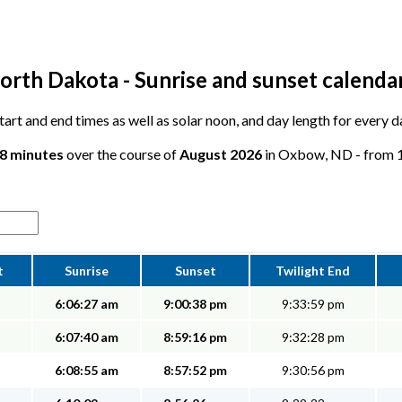
rth Dakota - Sunrise and sunset calenda
 start and end times as well as solar noon, and day length for every
28 minutes
over the course of
August 2026
in Oxbow, ND - from 14
t
Sunrise
Sunset
Twilight End
6:06:27 am
9:00:38 pm
9:33:59 pm
6:07:40 am
8:59:16 pm
9:32:28 pm
6:08:55 am
8:57:52 pm
9:30:56 pm