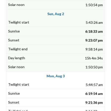
1:50:54 pm
Sun, Aug 2
5:43:26 am
6:18:33 am
9:23:07 pm
9:58:14 pm
15h 4m 34s
1:50:50 pm
Mon, Aug 3
5:44:57 am
6:19:54 am
9:21:36 pm