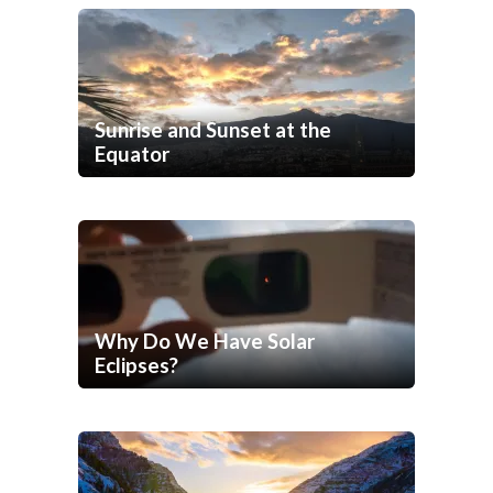
Sunrise and Sunset at the
Equator
Why Do We Have Solar
Eclipses?