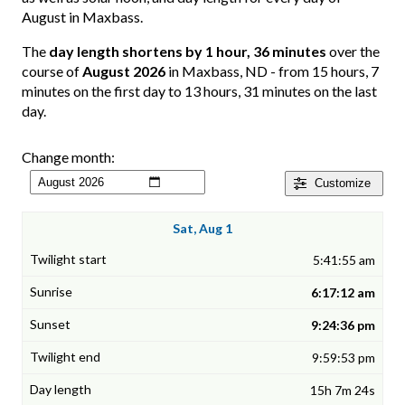
August in Maxbass.
The
day length shortens by 1 hour, 36 minutes
over the
course of
August 2026
in Maxbass, ND - from 15 hours, 7
minutes on the first day to 13 hours, 31 minutes on the last
day.
Change month:
Customize
Sat, Aug 1
5:41:55 am
6:17:12 am
9:24:36 pm
9:59:53 pm
15h 7m 24s