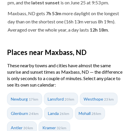
pm, and the
latest sunset
is on June 25 at 9:53 pm.
Maxbass, ND gets
7h 53m
more daylight on the longest
day than on the shortest one (16h 13m versus 8h 19m).
Averaged over the whole year, a day lasts
12h 18m
.
Places near Maxbass, ND
These nearby towns and cities have almost the same
sunrise and sunset times as Maxbass, ND — the difference
is only seconds to a couple of minutes. Select any place to
see its own sun calendar:
Newburg
Lansford
Westhope
17 km
20 km
23 km
Glenburn
Landa
Mohall
24 km
26 km
28 km
Antler
Kramer
30 km
32 km