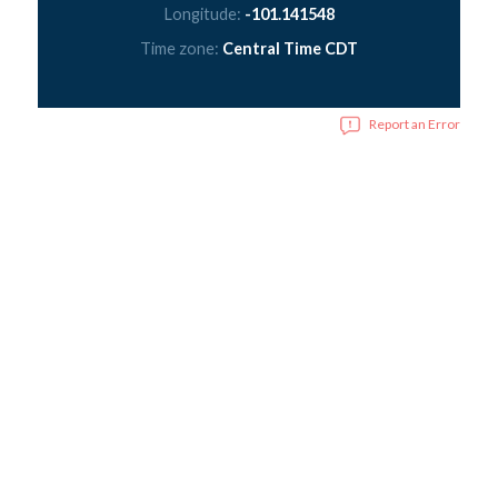
Longitude:
-101.141548
Time zone:
Central Time CDT
Report an Error