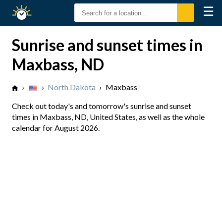
☰
Sunrise
Sunset
Sunrise and sunset times in
Maxbass, ND
›
›
North Dakota
›
Maxbass
Check out today's and tomorrow's sunrise and sunset
times in Maxbass, ND, United States, as well as the whole
calendar for August 2026.