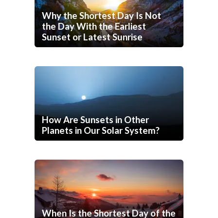
Why the Shortest Day Is Not
the Day With the Earliest
Sunset or Latest Sunrise
How Are Sunsets in Other
Planets in Our Solar System?
When Is the Shortest Day of the