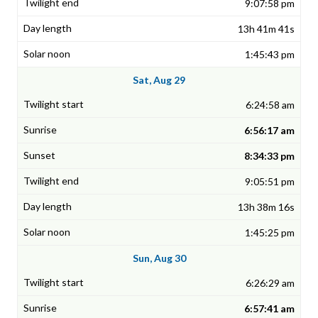
9:07:58 pm
13h 41m 41s
1:45:43 pm
Sat, Aug 29
6:24:58 am
6:56:17 am
8:34:33 pm
9:05:51 pm
13h 38m 16s
1:45:25 pm
Sun, Aug 30
6:26:29 am
6:57:41 am