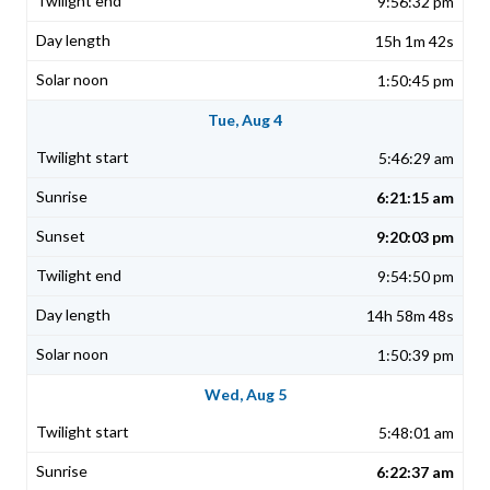
9:56:32 pm
15h 1m 42s
1:50:45 pm
Tue, Aug 4
5:46:29 am
6:21:15 am
9:20:03 pm
9:54:50 pm
14h 58m 48s
1:50:39 pm
Wed, Aug 5
5:48:01 am
6:22:37 am