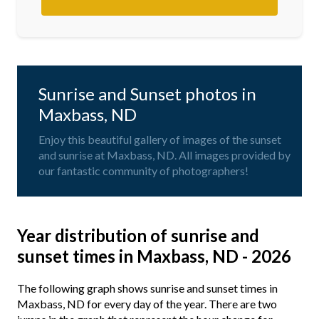
Sunrise and Sunset photos in
Maxbass, ND
Enjoy this beautiful gallery of images of the sunset
and sunrise at Maxbass, ND. All images provided by
our fantastic community of photographers!
Year distribution of sunrise and
sunset times in Maxbass, ND - 2026
The following graph shows sunrise and sunset times in
Maxbass, ND for every day of the year. There are two