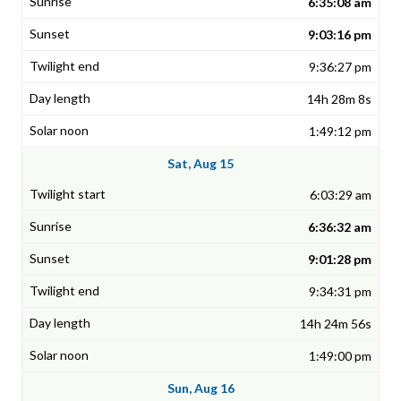
6:35:08 am
9:03:16 pm
9:36:27 pm
14h 28m 8s
1:49:12 pm
Sat, Aug 15
6:03:29 am
6:36:32 am
9:01:28 pm
9:34:31 pm
14h 24m 56s
1:49:00 pm
Sun, Aug 16