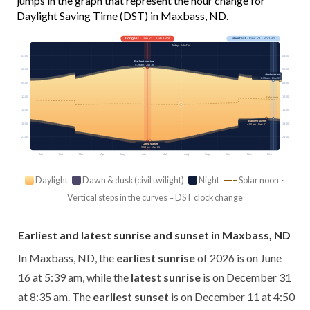
jumps in the graph that represent the hour change for
Daylight Saving Time (DST) in Maxbass, ND.
Longest
· Jun 21 · 16h 13m
Shortest
· Dec 21 · 8h 19m
Today · 14h 43m
03:00
03:00
Earliest sunrise
5:39 am · Jun 16
06:00
06:00
Latest sunrise
8:35 am · Dec 31
09:00
09:00
12:00
12:00
Solar noon
15:00
15:00
Earliest sunset
18:00
18:00
4:50 pm · Dec 11
21:00
21:00
Latest sunset
9:53 pm · Jun 25
Jan
Feb
Mar
Apr
May
Jun
Jul
Aug
Sep
Oct
Nov
Dec
Daylight
Dawn & dusk (civil twilight)
Night
Solar noon ·
Vertical steps in the curves = DST clock change
Earliest and latest sunrise and sunset in Maxbass, ND
In Maxbass, ND, the
earliest sunrise
of 2026 is on June
16 at 5:39 am, while the
latest sunrise
is on December 31
at 8:35 am. The
earliest sunset
is on December 11 at 4:50