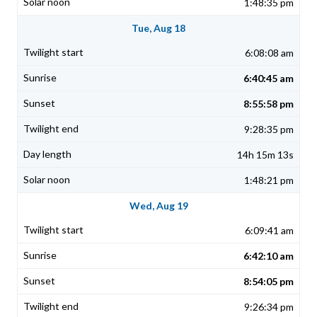
1:48:35 pm
Tue, Aug 18
6:08:08 am
6:40:45 am
8:55:58 pm
9:28:35 pm
14h 15m 13s
1:48:21 pm
Wed, Aug 19
6:09:41 am
6:42:10 am
8:54:05 pm
9:26:34 pm