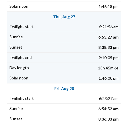
1:46:18 pm
Thu, Aug 27
6:21:56 am
6:53:27 am
8:38:33 pm
9:10:05 pm
13h 45m 6s
1:46:00 pm
Fri, Aug 28
6:23:27 am
6:54:52 am
8:36:33 pm