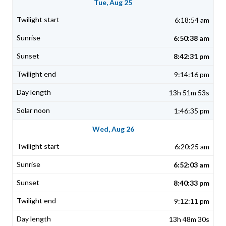
Tue, Aug 25
6:18:54 am
6:50:38 am
8:42:31 pm
9:14:16 pm
13h 51m 53s
1:46:35 pm
Wed, Aug 26
6:20:25 am
6:52:03 am
8:40:33 pm
9:12:11 pm
13h 48m 30s