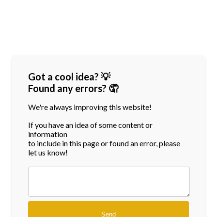
Got a cool idea? 💡
Found any errors? 🤦
We're always improving this website!
If you have an idea of some content or
information
to include in this page or found an error, please
let us know!