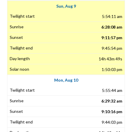
Sun, Aug 9
5:54:11 am
6:28:08 am
9:11:57 pm
9:45:54 pm
14h 43m 49s
1:50:03 pm
Mon, Aug 10
5:55:44 am
6:29:32 am
9:10:16 pm
9:44:03 pm