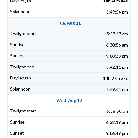
14h 40m 44s
1:49:54 pm
Tue, Aug 11
5:57:17 am
6:30:56 am
9:08:33 pm
9:42:11 pm
14h 37m 37s
1:49:44 pm
Wed, Aug 12
5:58:50 am
6:32:19 am
9:06:49 pm