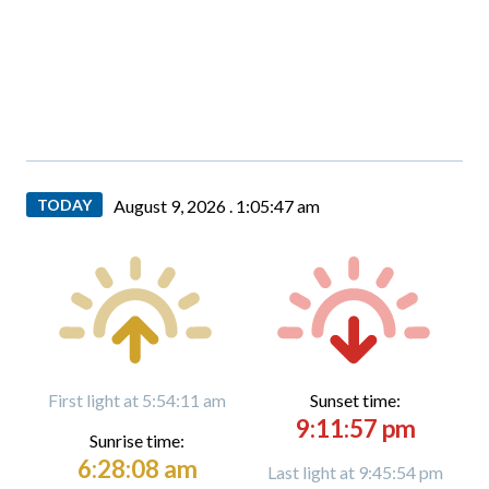
TODAY
August 9, 2026 .
1:05:49 am
First light at 5:54:11 am
Sunset time:
9:11:57 pm
Sunrise time:
6:28:08 am
Last light at 9:45:54 pm