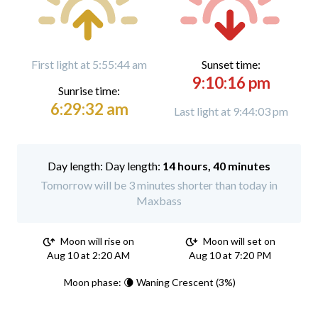
First light at 5:55:44 am
Sunset time:
9:10:16 pm
Sunrise time:
6:29:32 am
Last light at 9:44:03 pm
Day length:
14 hours, 40 minutes
Tomorrow will be 3 minutes shorter than today in
Maxbass
Moon will rise on
Moon will set on
Aug 10 at 2:20 AM
Aug 10 at 7:20 PM
Moon phase: 🌘 Waning Crescent (3%)