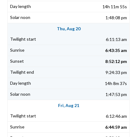
14h 11m 55s
1:48:08 pm
Thu, Aug 20
6:11:13 am
6:43:35 am
8:52:12 pm
9:24:33 pm
14h 8m 37s
1:47:53 pm
Fri, Aug 21
6:12:46 am
6:44:59 am