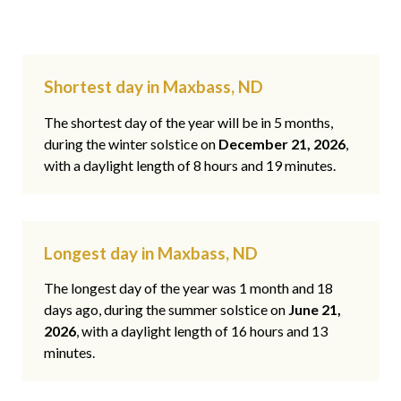
Shortest day in Maxbass, ND
The shortest day of the year will be in 5 months,
during the winter solstice on
December 21, 2026
,
with a daylight length of 8 hours and 19 minutes.
Longest day in Maxbass, ND
The longest day of the year was 1 month and 18
days ago, during the summer solstice on
June 21,
2026
, with a daylight length of 16 hours and 13
minutes.