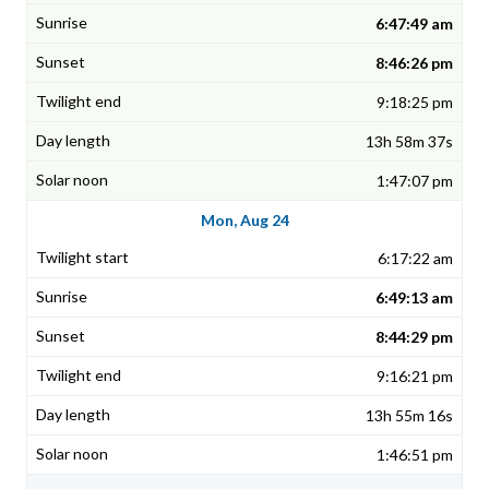
6:47:49 am
8:46:26 pm
9:18:25 pm
13h 58m 37s
1:47:07 pm
Mon, Aug 24
6:17:22 am
6:49:13 am
8:44:29 pm
9:16:21 pm
13h 55m 16s
1:46:51 pm