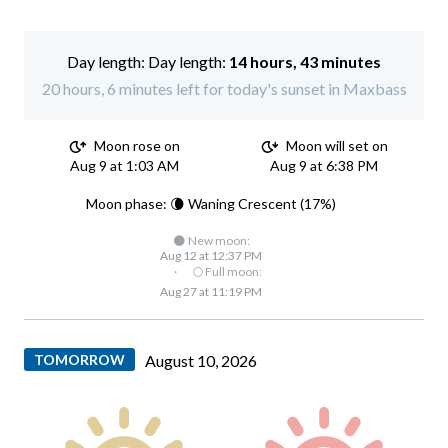
Day length:
14 hours, 43 minutes
20 hours, 6 minutes left for today's sunset in Maxbass
Moon rose on
Moon will set on
Aug 9 at 1:03 AM
Aug 9 at 6:38 PM
Moon phase: 🌘 Waning Crescent (17%)
🌑 New moon:
Aug 12 at 12:37 PM
·
🌕 Full moon:
Aug 27 at 11:19 PM
TOMORROW
August 10, 2026