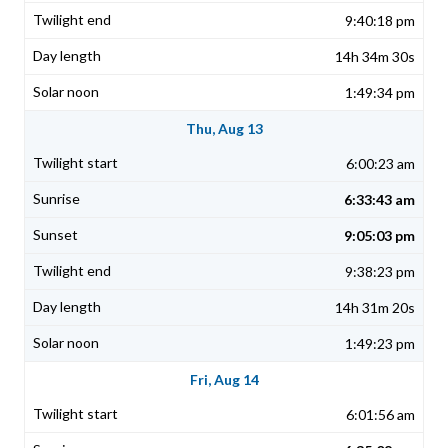
9:40:18 pm
14h 34m 30s
1:49:34 pm
Thu, Aug 13
6:00:23 am
6:33:43 am
9:05:03 pm
9:38:23 pm
14h 31m 20s
1:49:23 pm
Fri, Aug 14
6:01:56 am