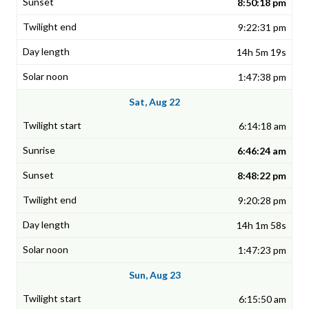
8:50:18 pm
9:22:31 pm
14h 5m 19s
1:47:38 pm
Sat, Aug 22
6:14:18 am
6:46:24 am
8:48:22 pm
9:20:28 pm
14h 1m 58s
1:47:23 pm
Sun, Aug 23
6:15:50 am