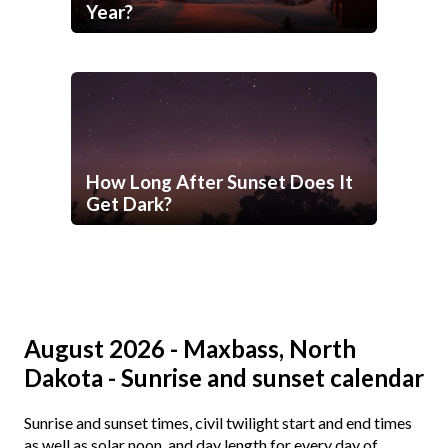
Year?
How Long After Sunset Does It
Get Dark?
August 2026 - Maxbass, North
Dakota - Sunrise and sunset calendar
Sunrise and sunset times, civil twilight start and end times
as well as solar noon, and day length for every day of