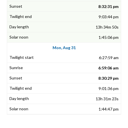
8:32:31 pm
9:03:44 pm
13h 34m 50s
1:45:06 pm
Mon, Aug 31
6:27:59 am
6:59:06 am
8:30:29 pm
9:01:36 pm
13h 31m 23s
1:44:47 pm