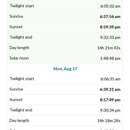
6:05:02 am
6:37:56 am
8:59:39 pm
9:32:33 pm
14h 21m 43s
1:48:48 pm
Mon, Aug 17
6:06:35 am
6:39:21 am
8:57:49 pm
9:30:34 pm
14h 18m 28s