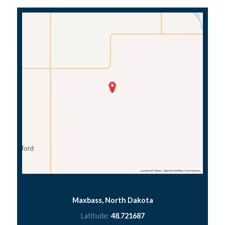
Maxbass, North Dakota
Latitude:
48.721687