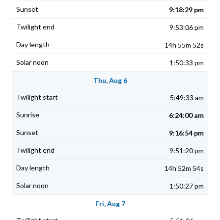
9:18:29 pm
9:53:06 pm
14h 55m 52s
1:50:33 pm
Thu, Aug 6
5:49:33 am
6:24:00 am
9:16:54 pm
9:51:20 pm
14h 52m 54s
1:50:27 pm
Fri, Aug 7