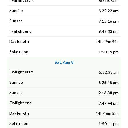
5:51:06 am
6:25:22 am
9:15:16 pm
9:49:33 pm
14h 49m 54s
1:50:19 pm
Sat, Aug 8
5:52:38 am
6:26:45 am
9:13:38 pm
9:47:44 pm
14h 46m 53s
1:50:11 pm