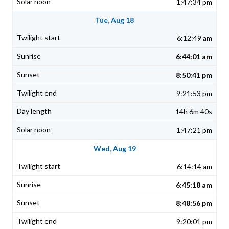
1:47:34 pm
Tue, Aug 18
6:12:49 am
6:44:01 am
8:50:41 pm
9:21:53 pm
14h 6m 40s
1:47:21 pm
Wed, Aug 19
6:14:14 am
6:45:18 am
8:48:56 pm
9:20:01 pm