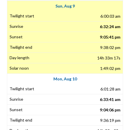
Sun, Aug 9
6:00:03 am
6:32:24 am
9:05:41 pm
9:38:02 pm
14h 33m 17s
1:49:02 pm
Mon, Aug 10
6:01:28 am
6:33:41 am
9:04:06 pm
9:36:19 pm