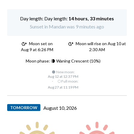
Day length:
14 hours, 33 minutes
Sunset in Mandan was 9 minutes ago
Moon set on
Moon will rise on Aug 10 at
Aug 9 at 6:26 PM
2:30 AM
Moon phase: 🌘 Waning Crescent (10%)
🌑 New moon:
Aug 12 at 12:37 PM
·
🌕 Full moon:
Aug 27 at 11:19 PM
TOMORROW
August 10, 2026