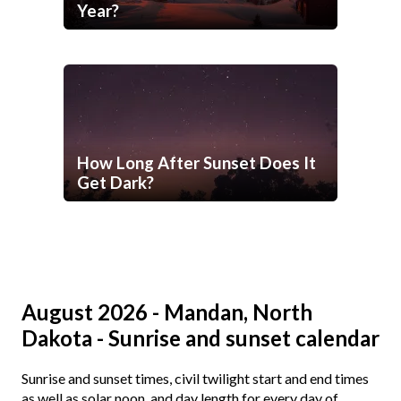
Year?
How Long After Sunset Does It
Get Dark?
August 2026 - Mandan, North
Dakota - Sunrise and sunset calendar
Sunrise and sunset times, civil twilight start and end times
as well as solar noon, and day length for every day of