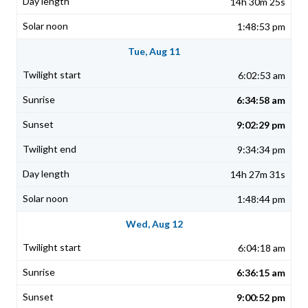
14h 30m 25s
1:48:53 pm
Tue, Aug 11
6:02:53 am
6:34:58 am
9:02:29 pm
9:34:34 pm
14h 27m 31s
1:48:44 pm
Wed, Aug 12
6:04:18 am
6:36:15 am
9:00:52 pm