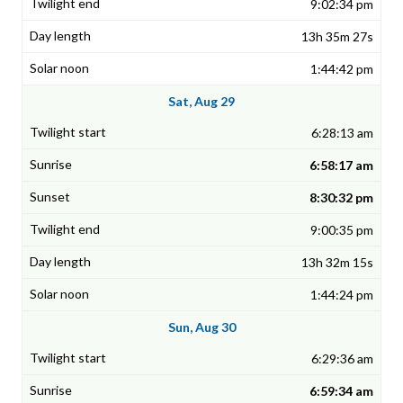
9:02:34 pm
13h 35m 27s
1:44:42 pm
Sat, Aug 29
6:28:13 am
6:58:17 am
8:30:32 pm
9:00:35 pm
13h 32m 15s
1:44:24 pm
Sun, Aug 30
6:29:36 am
6:59:34 am