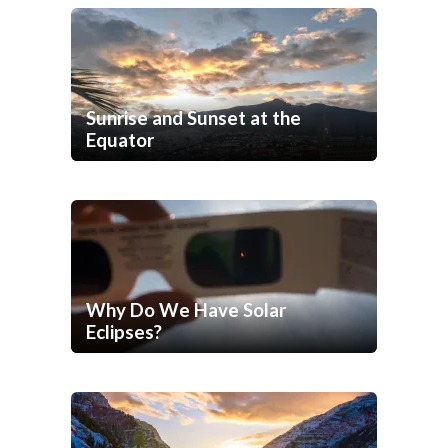
Sunrise and Sunset at the
Equator
Why Do We Have Solar
Eclipses?