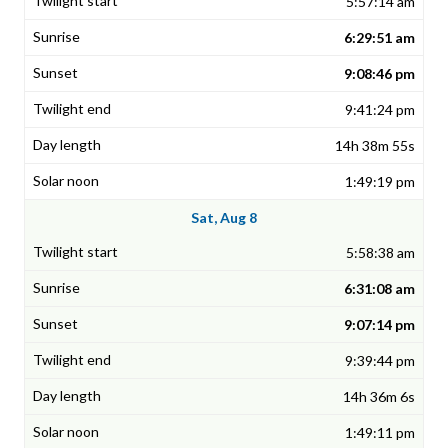
5:57:14 am
6:29:51 am
9:08:46 pm
9:41:24 pm
14h 38m 55s
1:49:19 pm
Sat, Aug 8
5:58:38 am
6:31:08 am
9:07:14 pm
9:39:44 pm
14h 36m 6s
1:49:11 pm