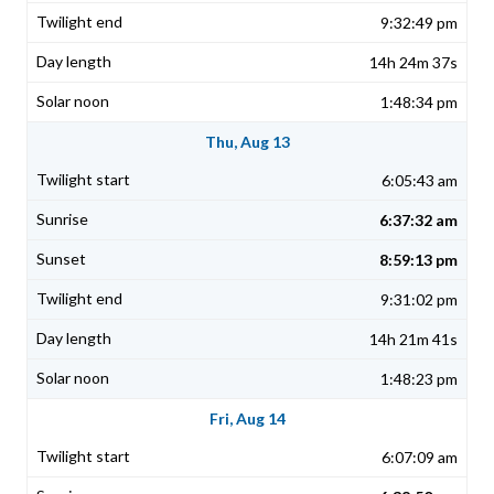
9:32:49 pm
14h 24m 37s
1:48:34 pm
Thu, Aug 13
6:05:43 am
6:37:32 am
8:59:13 pm
9:31:02 pm
14h 21m 41s
1:48:23 pm
Fri, Aug 14
6:07:09 am