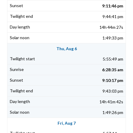
9:11:46 pm
9:44:41 pm
14h 44m 27s
1:49:33 pm
Thu, Aug 6
5:55:49 am
6:28:35 am
9:10:17 pm
9:43:03 pm
14h 41m 42s
1:49:26 pm
Fri, Aug 7