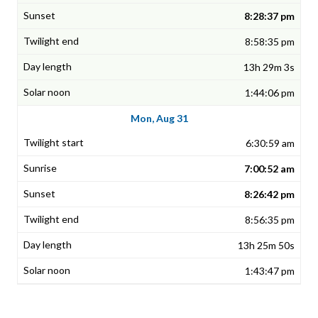
8:28:37 pm
8:58:35 pm
13h 29m 3s
1:44:06 pm
Mon, Aug 31
6:30:59 am
7:00:52 am
8:26:42 pm
8:56:35 pm
13h 25m 50s
1:43:47 pm