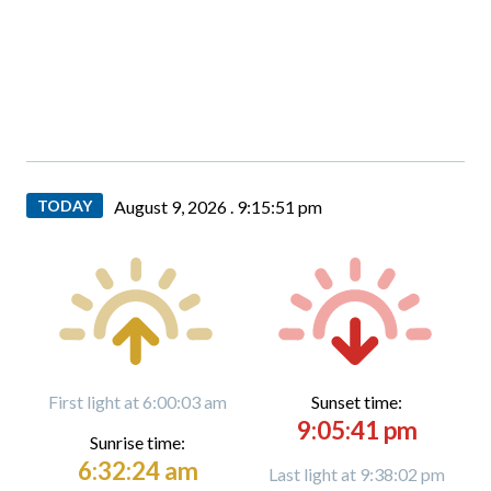
TODAY
August 9, 2026 .
9:15:52 pm
First light at 6:00:03 am
Sunset time:
9:05:41 pm
Sunrise time:
6:32:24 am
Last light at 9:38:02 pm