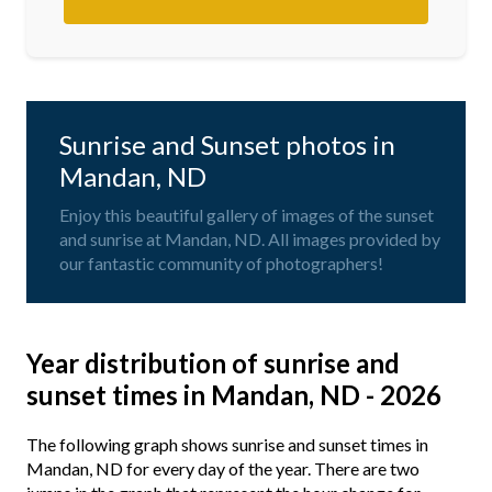
Sunrise and Sunset photos in
Mandan, ND
Enjoy this beautiful gallery of images of the sunset
and sunrise at Mandan, ND. All images provided by
our fantastic community of photographers!
Year distribution of sunrise and
sunset times in Mandan, ND - 2026
The following graph shows sunrise and sunset times in
Mandan, ND for every day of the year. There are two