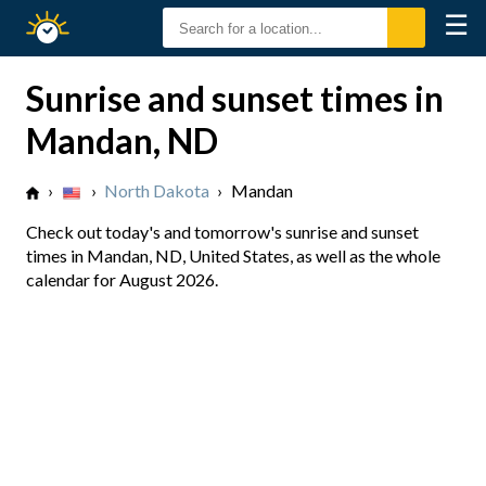
☰
Sunrise
Sunset
Sunrise and sunset times in
Mandan, ND
›
›
North Dakota
›
Mandan
Check out today's and tomorrow's sunrise and sunset
times in Mandan, ND, United States, as well as the whole
calendar for August 2026.