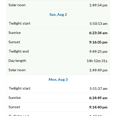
1:49:54 pm
Sun, Aug 2
5:50:13 am
6:23:34 am
9:16:05 pm
9:49:25 pm
14h 52m 31s
1:49:49 pm
Mon, Aug 3
5:51:37 am
6:24:49 am
9:14:40 pm