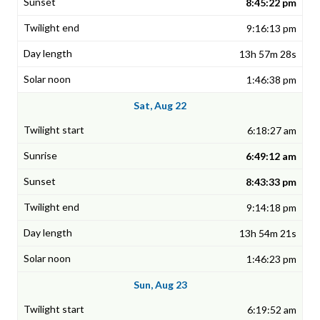
8:45:22 pm
9:16:13 pm
13h 57m 28s
1:46:38 pm
Sat, Aug 22
6:18:27 am
6:49:12 am
8:43:33 pm
9:14:18 pm
13h 54m 21s
1:46:23 pm
Sun, Aug 23
6:19:52 am