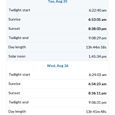
Tue, Aug 25
6:22:40 am
6:53:05 am
8:38:03 pm
9:08:29 pm
13h 44m 58s
1:45:34 pm
Wed, Aug 26
6:24:03 am
6:54:23 am
8:36:11 pm
9:06:31 pm
13h 41m 48s