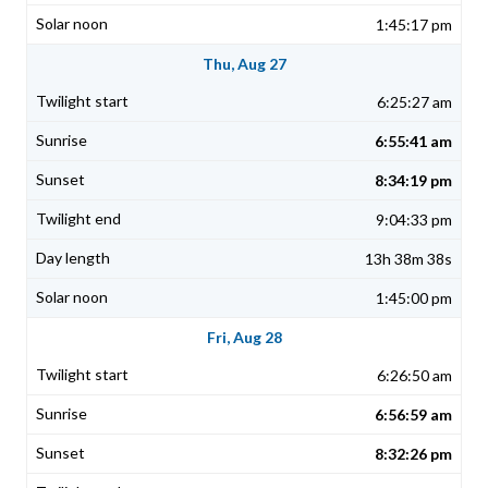
1:45:17 pm
Thu, Aug 27
6:25:27 am
6:55:41 am
8:34:19 pm
9:04:33 pm
13h 38m 38s
1:45:00 pm
Fri, Aug 28
6:26:50 am
6:56:59 am
8:32:26 pm