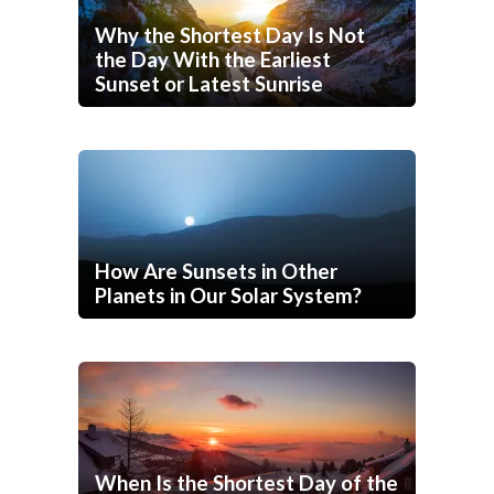
Why the Shortest Day Is Not
the Day With the Earliest
Sunset or Latest Sunrise
How Are Sunsets in Other
Planets in Our Solar System?
When Is the Shortest Day of the