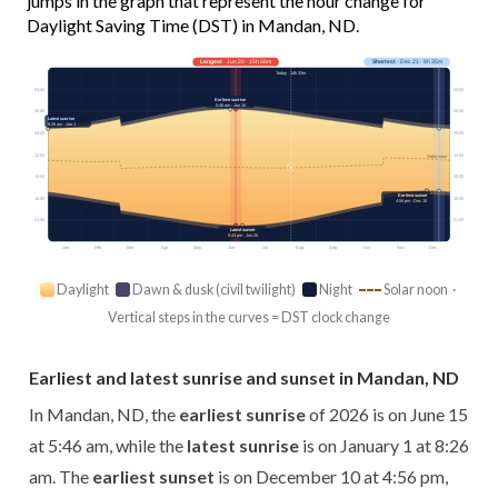
jumps in the graph that represent the hour change for
Daylight Saving Time (DST) in Mandan, ND.
Longest
· Jun 20 · 15h 56m
Shortest
· Dec 21 · 8h 35m
Today · 14h 33m
03:00
03:00
Earliest sunrise
5:46 am · Jun 15
06:00
06:00
Latest sunrise
8:26 am · Jan 1
09:00
09:00
12:00
12:00
Solar noon
15:00
15:00
Earliest sunset
18:00
18:00
4:56 pm · Dec 10
21:00
21:00
Latest sunset
9:43 pm · Jun 26
Jan
Feb
Mar
Apr
May
Jun
Jul
Aug
Sep
Oct
Nov
Dec
Daylight
Dawn & dusk (civil twilight)
Night
Solar noon ·
Vertical steps in the curves = DST clock change
Earliest and latest sunrise and sunset in Mandan, ND
In Mandan, ND, the
earliest sunrise
of 2026 is on June 15
at 5:46 am, while the
latest sunrise
is on January 1 at 8:26
am. The
earliest sunset
is on December 10 at 4:56 pm,