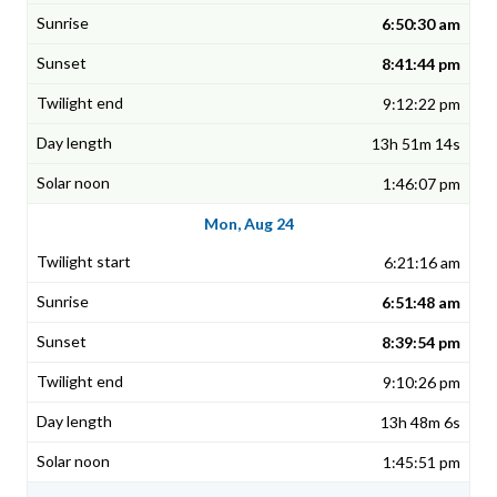
6:50:30 am
8:41:44 pm
9:12:22 pm
13h 51m 14s
1:46:07 pm
Mon, Aug 24
6:21:16 am
6:51:48 am
8:39:54 pm
9:10:26 pm
13h 48m 6s
1:45:51 pm