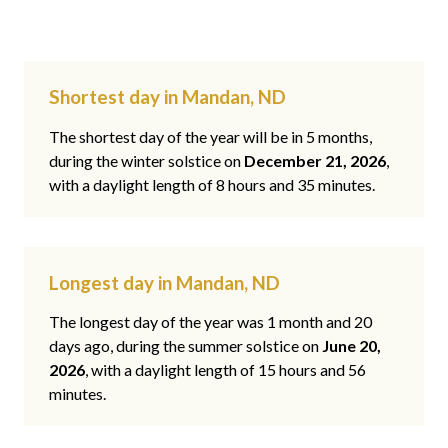
Shortest day in Mandan, ND
The shortest day of the year will be in 5 months,
during the winter solstice on
December 21, 2026
,
with a daylight length of 8 hours and 35 minutes.
Longest day in Mandan, ND
The longest day of the year was 1 month and 20
days ago, during the summer solstice on
June 20,
2026
, with a daylight length of 15 hours and 56
minutes.