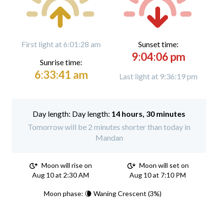
First light at 6:01:28 am
Sunset time:
9:04:06 pm
Sunrise time:
6:33:41 am
Last light at 9:36:19 pm
Day length:
14 hours, 30 minutes
Tomorrow will be 2 minutes shorter than today in
Mandan
Moon will rise on
Moon will set on
Aug 10 at 2:30 AM
Aug 10 at 7:10 PM
Moon phase: 🌘 Waning Crescent (3%)