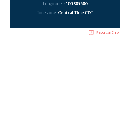
Longitude:
-100.889580
Time zone:
Central Time CDT
Report an Error