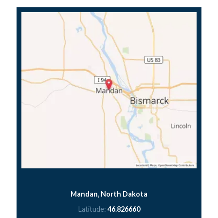
Mandan, North Dakota
Latitude:
46.826660