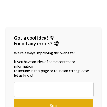
Got a cool idea? 💡
Found any errors? 🤦
We're always improving this website!
If you have an idea of some content or
information
to include in this page or found an error, please
let us know!