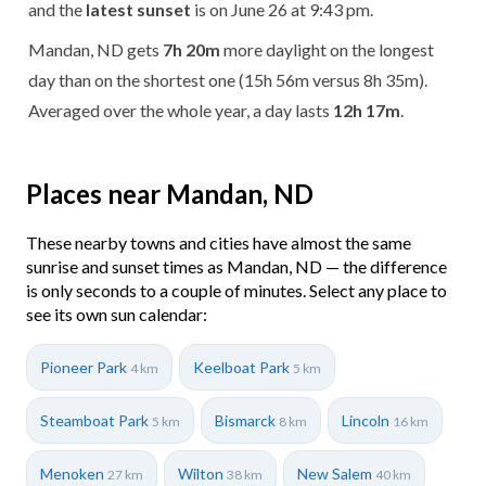
and the
latest sunset
is on June 26 at 9:43 pm.
Mandan, ND gets
7h 20m
more daylight on the longest
day than on the shortest one (15h 56m versus 8h 35m).
Averaged over the whole year, a day lasts
12h 17m
.
Places near Mandan, ND
These nearby towns and cities have almost the same
sunrise and sunset times as Mandan, ND — the difference
is only seconds to a couple of minutes. Select any place to
see its own sun calendar:
Pioneer Park
Keelboat Park
4 km
5 km
Steamboat Park
Bismarck
Lincoln
5 km
8 km
16 km
Menoken
Wilton
New Salem
27 km
38 km
40 km