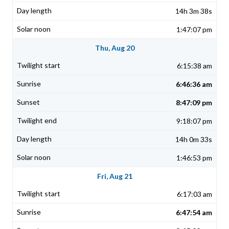
14h 3m 38s
1:47:07 pm
Thu, Aug 20
6:15:38 am
6:46:36 am
8:47:09 pm
9:18:07 pm
14h 0m 33s
1:46:53 pm
Fri, Aug 21
6:17:03 am
6:47:54 am