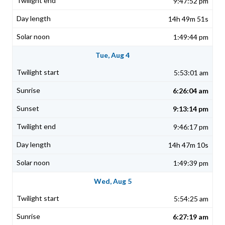
9:47:52 pm
14h 49m 51s
1:49:44 pm
Tue, Aug 4
5:53:01 am
6:26:04 am
9:13:14 pm
9:46:17 pm
14h 47m 10s
1:49:39 pm
Wed, Aug 5
5:54:25 am
6:27:19 am