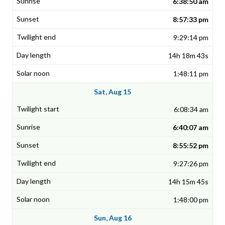
6:38:50 am
8:57:33 pm
9:29:14 pm
14h 18m 43s
1:48:11 pm
Sat, Aug 15
6:08:34 am
6:40:07 am
8:55:52 pm
9:27:26 pm
14h 15m 45s
1:48:00 pm
Sun, Aug 16