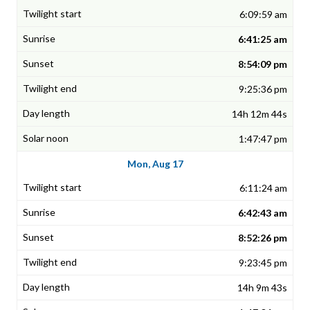
6:09:59 am
6:41:25 am
8:54:09 pm
9:25:36 pm
14h 12m 44s
1:47:47 pm
Mon, Aug 17
6:11:24 am
6:42:43 am
8:52:26 pm
9:23:45 pm
14h 9m 43s