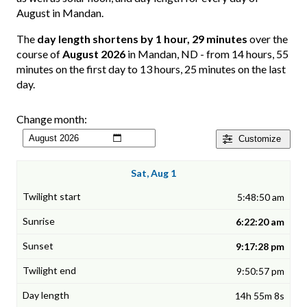
August in Mandan.
The
day length shortens by 1 hour, 29 minutes
over the
course of
August 2026
in Mandan, ND - from 14 hours, 55
minutes on the first day to 13 hours, 25 minutes on the last
day.
Change month:
Customize
Sat, Aug 1
5:48:50 am
6:22:20 am
9:17:28 pm
9:50:57 pm
14h 55m 8s