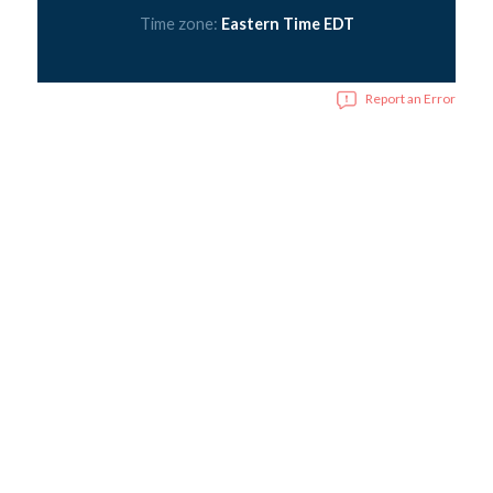
Time zone:
Eastern Time EDT
Report an Error