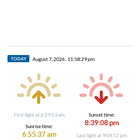
TODAY
August 7, 2026 .
11:58:30 pm
First light at 6:29:53 am
Sunset time:
8:39:08 pm
Sunrise time:
6:55:37 am
Last light at 9:04:52 pm