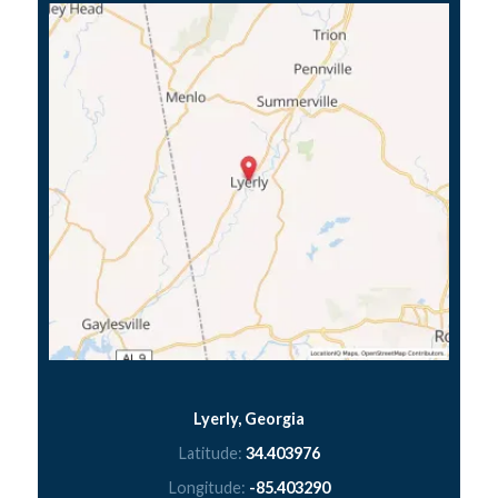
Lyerly, Georgia
Latitude:
34.403976
Longitude:
-85.403290