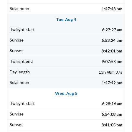
1:47:48 pm
Tue, Aug 4
6:27:27 am
6:53:24 am
8:42:01 pm
9:07:58 pm
13h 48m 37s
1:47:42 pm
Wed, Aug 5
6:28:16 am
6:54:08 am
8:41:05 pm