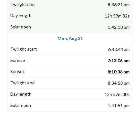
8:36:21 pm
12h 59m 32s
1:42:10 pm
Mon, Aug 31
6:48:44 am
7:13:06 am
8:10:36 pm
8:34:58 pm
12h 57m 30s
1:41:51 pm