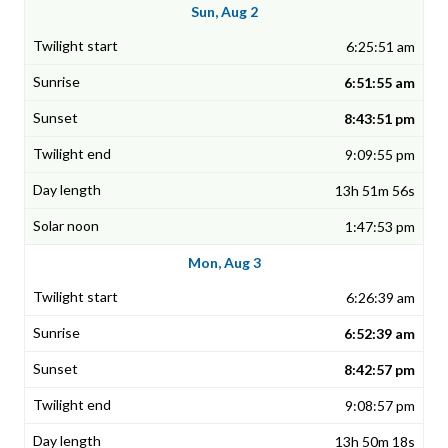
Sun, Aug 2
6:25:51 am
6:51:55 am
8:43:51 pm
9:09:55 pm
13h 51m 56s
1:47:53 pm
Mon, Aug 3
6:26:39 am
6:52:39 am
8:42:57 pm
9:08:57 pm
13h 50m 18s