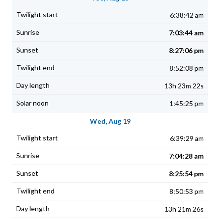
6:38:42 am
7:03:44 am
8:27:06 pm
8:52:08 pm
13h 23m 22s
1:45:25 pm
Wed, Aug 19
6:39:29 am
7:04:28 am
8:25:54 pm
8:50:53 pm
13h 21m 26s