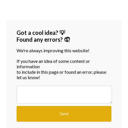
Got a cool idea? 💡
Found any errors? 🤦
We're always improving this website!
If you have an idea of some content or
information
to include in this page or found an error, please
let us know!