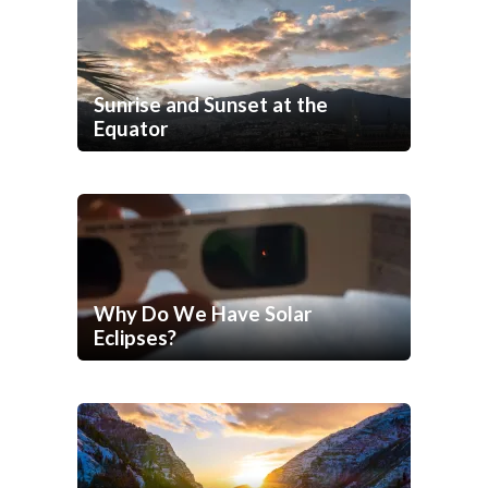
Sunrise and Sunset at the
Equator
Why Do We Have Solar
Eclipses?