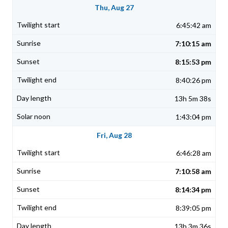
Thu, Aug 27
6:45:42 am
7:10:15 am
8:15:53 pm
8:40:26 pm
13h 5m 38s
1:43:04 pm
Fri, Aug 28
6:46:28 am
7:10:58 am
8:14:34 pm
8:39:05 pm
13h 3m 36s