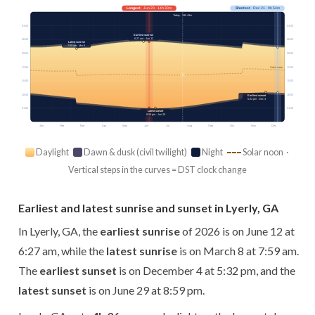
Longest
· Jun 20 · 14h 30m
Shortest
· Dec 21 · 9h 54m
Today · 13h 43m
03:00
03:00
Earliest sunrise
6:27 am · Jun 12
06:00
06:00
Latest sunrise
7:59 am · Mar 8
09:00
09:00
12:00
12:00
Solar noon
15:00
15:00
18:00
18:00
Earliest sunset
5:32 pm · Dec 4
21:00
21:00
Latest sunset
8:59 pm · Jun 29
Jan
Feb
Mar
Apr
May
Jun
Jul
Aug
Sep
Oct
Nov
Dec
Daylight
Dawn & dusk (civil twilight)
Night
Solar noon ·
Vertical steps in the curves = DST clock change
Earliest and latest sunrise and sunset in Lyerly, GA
In Lyerly, GA, the
earliest sunrise
of 2026 is on June 12 at
6:27 am, while the
latest sunrise
is on March 8 at 7:59 am.
The
earliest sunset
is on December 4 at 5:32 pm, and the
latest sunset
is on June 29 at 8:59 pm.