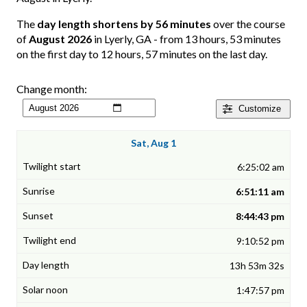
The
day length shortens by 56 minutes
over the course
of
August 2026
in Lyerly, GA - from 13 hours, 53 minutes
on the first day to 12 hours, 57 minutes on the last day.
Change month:
Customize
Sat, Aug 1
6:25:02 am
6:51:11 am
8:44:43 pm
9:10:52 pm
13h 53m 32s
1:47:57 pm