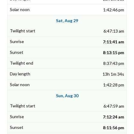
1:42:46 pm
Sat, Aug 29
6:47:13 am
7:11:41 am
8:13:15 pm
8:37:43 pm
13h 1m 34s
1:42:28 pm
Sun, Aug 30
6:47:59 am
7:12:24 am
8:11:56 pm