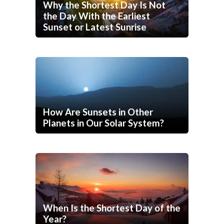
Why the Shortest Day Is Not
the Day With the Earliest
Sunset or Latest Sunrise
How Are Sunsets in Other
Planets in Our Solar System?
When Is the Shortest Day of the
Year?