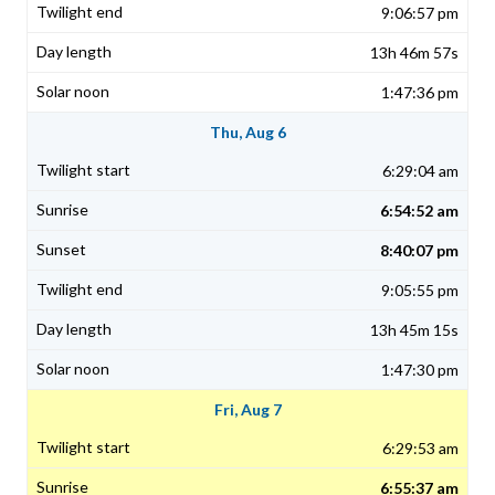
9:06:57 pm
13h 46m 57s
1:47:36 pm
Thu, Aug 6
6:29:04 am
6:54:52 am
8:40:07 pm
9:05:55 pm
13h 45m 15s
1:47:30 pm
Fri, Aug 7
6:29:53 am
6:55:37 am