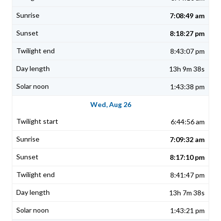
7:08:49 am
8:18:27 pm
8:43:07 pm
13h 9m 38s
1:43:38 pm
Wed, Aug 26
6:44:56 am
7:09:32 am
8:17:10 pm
8:41:47 pm
13h 7m 38s
1:43:21 pm