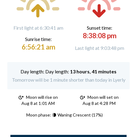
First light at 6:30:41 am
Sunset time:
8:38:08 pm
Sunrise time:
6:56:21 am
Last light at 9:03:48 pm
Day length:
13 hours, 41 minutes
Tomorrow will be 1 minute shorter than today in Lyerly
Moon will rise on
Moon will set on
Aug 8 at 1:01 AM
Aug 8 at 4:28 PM
Moon phase: 🌘 Waning Crescent (17%)