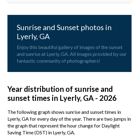
Sunrise and Sunset photos in
Lyerly, GA
Enjoy this beautiful gallery of images of the sunset
and sunrise at Lyerly, GA. All images provided by our
fantastic community of photographers!
Year distribution of sunrise and
sunset times in Lyerly, GA - 2026
The following graph shows sunrise and sunset times in
Lyerly, GA for every day of the year. There are two jumps in
the graph that represent the hour change for Daylight
Saving Time (DST) in Lyerly, GA.