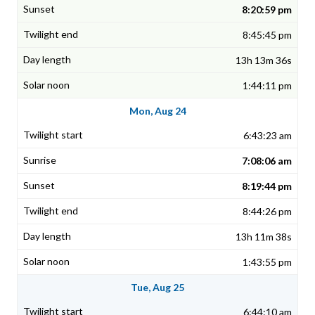
8:20:59 pm
8:45:45 pm
13h 13m 36s
1:44:11 pm
Mon, Aug 24
6:43:23 am
7:08:06 am
8:19:44 pm
8:44:26 pm
13h 11m 38s
1:43:55 pm
Tue, Aug 25
6:44:10 am