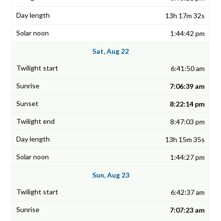
13h 17m 32s
1:44:42 pm
Sat, Aug 22
6:41:50 am
7:06:39 am
8:22:14 pm
8:47:03 pm
13h 15m 35s
1:44:27 pm
Sun, Aug 23
6:42:37 am
7:07:23 am