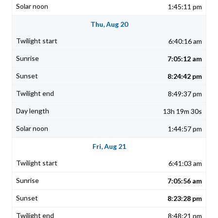
1:45:11 pm
Thu, Aug 20
6:40:16 am
7:05:12 am
8:24:42 pm
8:49:37 pm
13h 19m 30s
1:44:57 pm
Fri, Aug 21
6:41:03 am
7:05:56 am
8:23:28 pm
8:48:21 pm