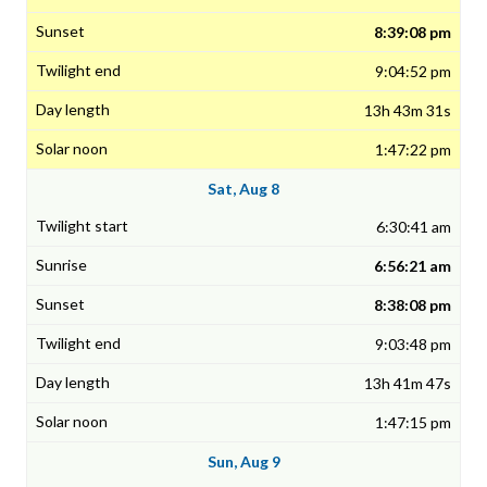
8:39:08 pm
9:04:52 pm
13h 43m 31s
1:47:22 pm
Sat, Aug 8
6:30:41 am
6:56:21 am
8:38:08 pm
9:03:48 pm
13h 41m 47s
1:47:15 pm
Sun, Aug 9