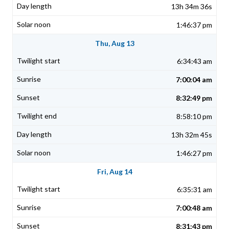
13h 34m 36s
1:46:37 pm
Thu, Aug 13
6:34:43 am
7:00:04 am
8:32:49 pm
8:58:10 pm
13h 32m 45s
1:46:27 pm
Fri, Aug 14
6:35:31 am
7:00:48 am
8:31:43 pm