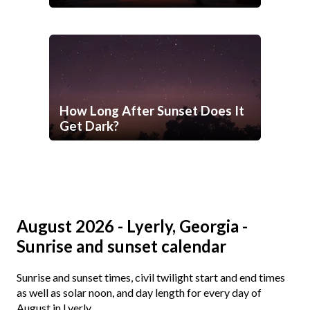
How Long After Sunset Does It
Get Dark?
August 2026 - Lyerly, Georgia -
Sunrise and sunset calendar
Sunrise and sunset times, civil twilight start and end times
as well as solar noon, and day length for every day of
August in Lyerly.