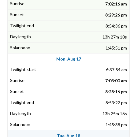
7:02:16 am
8:29:26 pm
8:54:36 pm
13h 27m 10s
1:45:51 pm
Mon, Aug 17
6:37:54 am
7:03:00 am
8:28:16 pm
8:53:22 pm
13h 25m 16s
1:45:38 pm
Tue, Aug 18