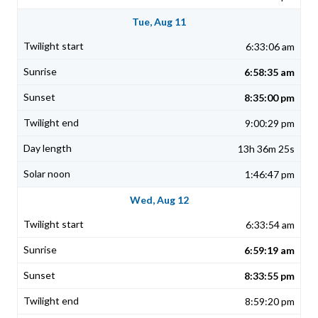
Tue, Aug 11
6:33:06 am
6:58:35 am
8:35:00 pm
9:00:29 pm
13h 36m 25s
1:46:47 pm
Wed, Aug 12
6:33:54 am
6:59:19 am
8:33:55 pm
8:59:20 pm