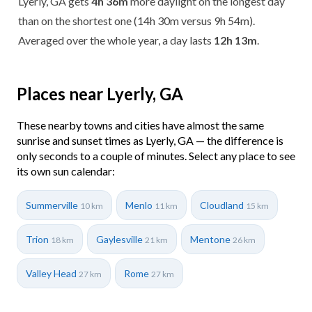
Lyerly, GA gets
4h 36m
more daylight on the longest day
than on the shortest one (14h 30m versus 9h 54m).
Averaged over the whole year, a day lasts
12h 13m
.
Places near Lyerly, GA
These nearby towns and cities have almost the same
sunrise and sunset times as Lyerly, GA — the difference is
only seconds to a couple of minutes. Select any place to see
its own sun calendar:
Summerville
Menlo
Cloudland
10 km
11 km
15 km
Trion
Gaylesville
Mentone
18 km
21 km
26 km
Valley Head
Rome
27 km
27 km