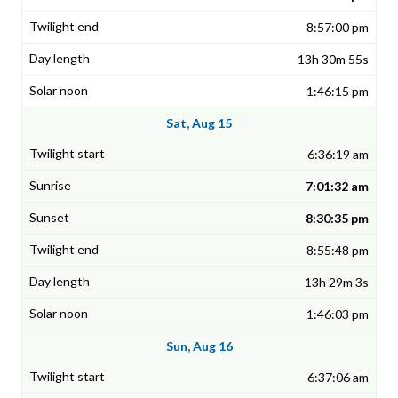
8:57:00 pm
13h 30m 55s
1:46:15 pm
Sat, Aug 15
6:36:19 am
7:01:32 am
8:30:35 pm
8:55:48 pm
13h 29m 3s
1:46:03 pm
Sun, Aug 16
6:37:06 am