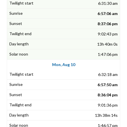
6:31:30 am
6:57:06 am
8:37:06 pm
9:02:43 pm
13h 40m 0s
1:47:06 pm
Mon, Aug 10
6:32:18 am
6:57:50 am
8:36:04 pm
9:01:36 pm
13h 38m 14s
1:46:57 pm