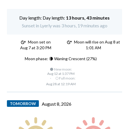
Day length:
13 hours, 43 minutes
Sunset in Lyerly was 3 hours, 19 minutes ago
Moon set on
Moon will rise on Aug 8 at
Aug 7 at 3:20 PM
1:01 AM
Moon phase: 🌘 Waning Crescent (27%)
🌑 New moon:
Aug 12 at 1:37 PM
·
🌕 Full moon:
Aug 28 at 12:19 AM
TOMORROW
August 8, 2026