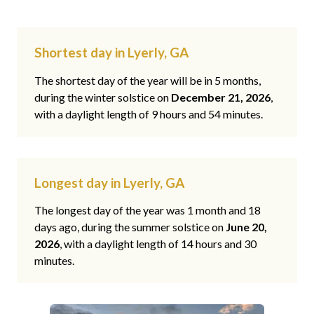
Shortest day in Lyerly, GA
The shortest day of the year will be in 5 months,
during the winter solstice on
December 21, 2026
,
with a daylight length of 9 hours and 54 minutes.
Longest day in Lyerly, GA
The longest day of the year was 1 month and 18
days ago, during the summer solstice on
June 20,
2026
, with a daylight length of 14 hours and 30
minutes.