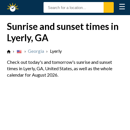
☰
Sunrise
Sunset
Sunrise and sunset times in
Lyerly, GA
›
›
Georgia
›
Lyerly
Check out today's and tomorrow's sunrise and sunset
times in Lyerly, GA, United States, as well as the whole
calendar for August 2026.