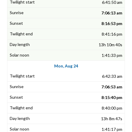
6:41:50 am
7:06:13 am
8:16:53 pm
8:41:16 pm
13h 10m 40s
1:41:33 pm
Mon, Aug 24
6:42:33 am
7:06:53 am
8:15:40 pm
8:40:00 pm
13h 8m 47s
1:41:17 pm