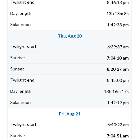
8:46:13 pm
13h 18m 8s
1:42:33 pm
Thu, Aug 20
6:39:37 am
7:04:10 am
8:20:27 pm
8:45:00 pm
13h 16m 17s
1:42:19 pm
Fri, Aug 21
6:40:22 am
7:04:51 am