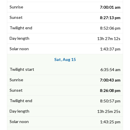
7:00:01 am
8:27:13 pm
8:52:06 pm
13h 27m 12s
1:43:37 pm
Sat, Aug 15
6:35:54 am
7:00:43 am
8:26:08 pm
8:50:57 pm
13h 25m 25s
1:43:25 pm