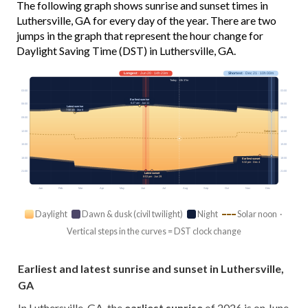
The following graph shows sunrise and sunset times in
Luthersville, GA for every day of the year. There are two
jumps in the graph that represent the hour change for
Daylight Saving Time (DST) in Luthersville, GA.
Longest
· Jun 20 · 14h 23m
Shortest
· Dec 21 · 10h 00m
Today · 13h 37m
03:00
03:00
Earliest sunrise
6:27 am · Jun 11
06:00
06:00
Latest sunrise
7:56 am · Mar 8
09:00
09:00
12:00
12:00
Solar noon
15:00
15:00
18:00
18:00
Earliest sunset
5:32 pm · Dec 4
21:00
21:00
Latest sunset
8:53 pm · Jun 29
Jan
Feb
Mar
Apr
May
Jun
Jul
Aug
Sep
Oct
Nov
Dec
Daylight
Dawn & dusk (civil twilight)
Night
Solar noon ·
Vertical steps in the curves = DST clock change
Earliest and latest sunrise and sunset in Luthersville,
GA
In Luthersville, GA, the
earliest sunrise
of 2026 is on June