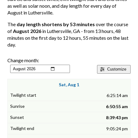
as well as solar noon, and day length for every day of
August in Luthersville.
The
day length shortens by 53 minutes
over the course
of
August 2026
in Luthersville, GA - from 13 hours, 48
minutes on the first day to 12 hours, 55 minutes on the last
day.
Change month:
Customize
Sat, Aug 1
6:25:14 am
6:50:55 am
8:39:43 pm
9:05:24 pm