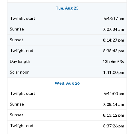
Tue, Aug 25
6:43:17 am
7:07:34 am
8:14:27 pm
8:38:43 pm
13h 6m 53s
1:41:00 pm
Wed, Aug 26
6:44:00 am
7:08:14 am
8:13:12 pm
8:37:26 pm