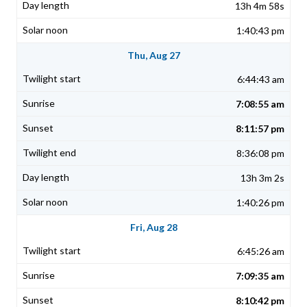
13h 4m 58s
1:40:43 pm
Thu, Aug 27
6:44:43 am
7:08:55 am
8:11:57 pm
8:36:08 pm
13h 3m 2s
1:40:26 pm
Fri, Aug 28
6:45:26 am
7:09:35 am
8:10:42 pm