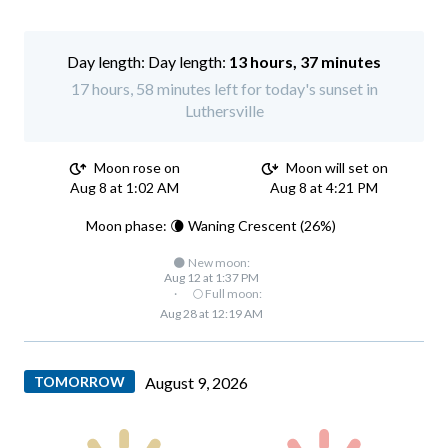
Day length:
13 hours, 37 minutes
17 hours, 58 minutes left for today's sunset in
Luthersville
Moon rose on
Moon will set on
Aug 8 at 1:02 AM
Aug 8 at 4:21 PM
Moon phase: 🌘 Waning Crescent (26%)
🌑 New moon:
Aug 12 at 1:37 PM
·
🌕 Full moon:
Aug 28 at 12:19 AM
TOMORROW
August 9, 2026