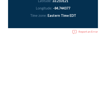
Latitude:
33.210121
Longitude:
-84.744377
Time zone:
Eastern Time EDT
Report an Error