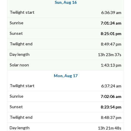
Sun, Aug 16
6:36:39 am
7:01:24 am
8:25:01 pm
8:49:47 pm
13h 23m 37s
1:43:13 pm
Mon, Aug 17
6:37:24 am
7:02:06 am
8:23:54 pm
8:48:37 pm
13h 21m 48s