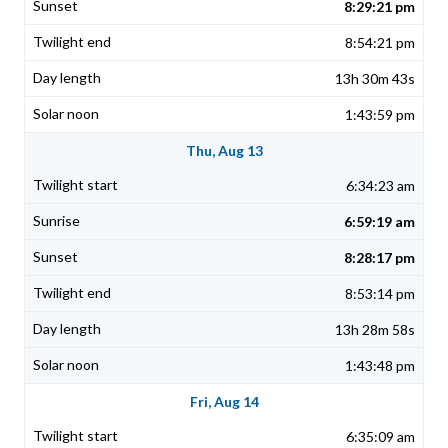
8:29:21 pm
8:54:21 pm
13h 30m 43s
1:43:59 pm
Thu, Aug 13
6:34:23 am
6:59:19 am
8:28:17 pm
8:53:14 pm
13h 28m 58s
1:43:48 pm
Fri, Aug 14
6:35:09 am