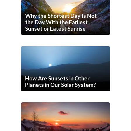
Why the Shortest Day Is Not
the Day With the Earliest
Sunset or Latest Sunrise
How Are Sunsets in Other
Planets in Our Solar System?