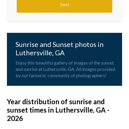
Sunrise and Sunset photos in
Luthersville, GA
Enjoy this beautiful gallery of images of the sunset
and sunrise at Luthersville, GA. All images provided
by our fantastic community of photographers!
Year distribution of sunrise and
sunset times in Luthersville, GA -
2026