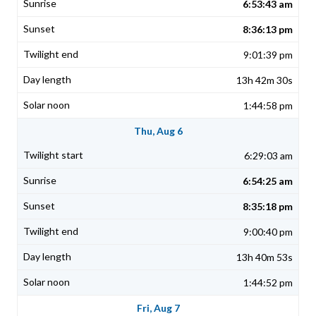
6:53:43 am
8:36:13 pm
9:01:39 pm
13h 42m 30s
1:44:58 pm
Thu, Aug 6
6:29:03 am
6:54:25 am
8:35:18 pm
9:00:40 pm
13h 40m 53s
1:44:52 pm
Fri, Aug 7