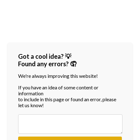
Got a cool idea? 💡
Found any errors? 🤦
We're always improving this website!
If you have an idea of some content or
information
to include in this page or found an error, please
let us know!