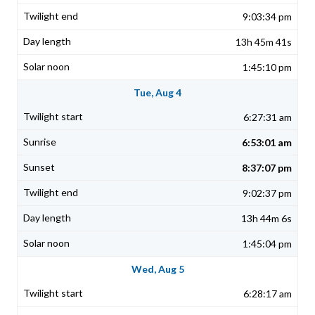
9:03:34 pm
13h 45m 41s
1:45:10 pm
Tue, Aug 4
6:27:31 am
6:53:01 am
8:37:07 pm
9:02:37 pm
13h 44m 6s
1:45:04 pm
Wed, Aug 5
6:28:17 am