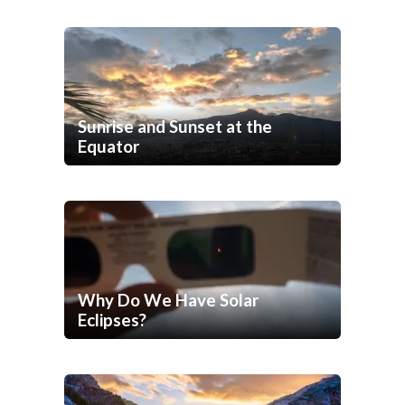
Sunrise and Sunset at the
Equator
Why Do We Have Solar
Eclipses?