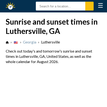
☰
Sunrise
Sunset
Sunrise and sunset times in
Luthersville, GA
›
›
Georgia
›
Luthersville
Check out today's and tomorrow's sunrise and sunset
times in Luthersville, GA, United States, as well as the
whole calendar for August 2026.