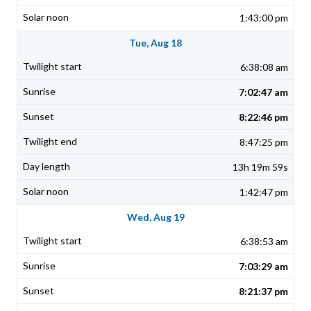
1:43:00 pm
Tue, Aug 18
6:38:08 am
7:02:47 am
8:22:46 pm
8:47:25 pm
13h 19m 59s
1:42:47 pm
Wed, Aug 19
6:38:53 am
7:03:29 am
8:21:37 pm