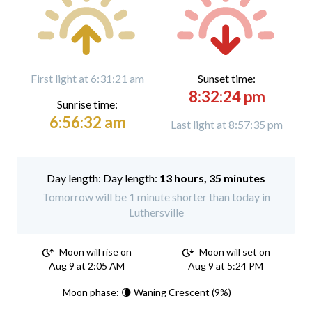
First light at 6:31:21 am
Sunset time:
8:32:24 pm
Sunrise time:
6:56:32 am
Last light at 8:57:35 pm
Day length:
13 hours, 35 minutes
Tomorrow will be 1 minute shorter than today in
Luthersville
Moon will rise on
Moon will set on
Aug 9 at 2:05 AM
Aug 9 at 5:24 PM
Moon phase: 🌘 Waning Crescent (9%)