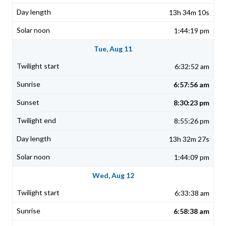
13h 34m 10s
1:44:19 pm
Tue, Aug 11
6:32:52 am
6:57:56 am
8:30:23 pm
8:55:26 pm
13h 32m 27s
1:44:09 pm
Wed, Aug 12
6:33:38 am
6:58:38 am