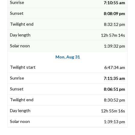
7:10:55 am
8:08:09 pm
8:32:12 pm
12h 57m 14s
1:39:32 pm
Mon, Aug 31
6:47:34 am
7:11:35 am
8:06:51 pm
8:30:52 pm
12h 55m 16s
1:39:13 pm