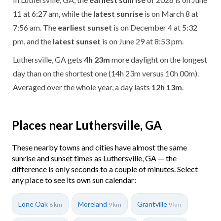
11 at 6:27 am, while the
latest sunrise
is on March 8 at
7:56 am. The
earliest sunset
is on December 4 at 5:32
pm, and the
latest sunset
is on June 29 at 8:53 pm.
Luthersville, GA gets
4h 23m
more daylight on the longest
day than on the shortest one (14h 23m versus 10h 00m).
Averaged over the whole year, a day lasts
12h 13m
.
Places near Luthersville, GA
These nearby towns and cities have almost the same
sunrise and sunset times as Luthersville, GA — the
difference is only seconds to a couple of minutes. Select
any place to see its own sun calendar:
Lone Oak
Moreland
Grantville
8 km
9 km
9 km