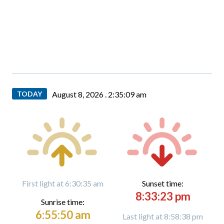
TODAY
August 8, 2026 .
2:35:10 am
First light at 6:30:35 am
Sunset time:
8:33:23 pm
Sunrise time:
6:55:50 am
Last light at 8:58:38 pm