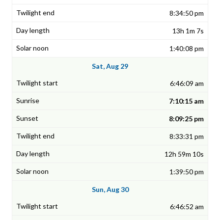
8:34:50 pm
13h 1m 7s
1:40:08 pm
Sat, Aug 29
6:46:09 am
7:10:15 am
8:09:25 pm
8:33:31 pm
12h 59m 10s
1:39:50 pm
Sun, Aug 30
6:46:52 am