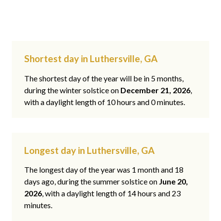
Shortest day in Luthersville, GA
The shortest day of the year will be in 5 months,
during the winter solstice on
December 21, 2026
,
with a daylight length of 10 hours and 0 minutes.
Longest day in Luthersville, GA
The longest day of the year was 1 month and 18
days ago, during the summer solstice on
June 20,
2026
, with a daylight length of 14 hours and 23
minutes.