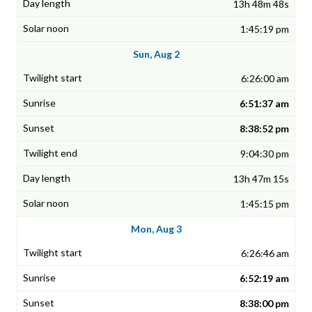
13h 48m 48s
1:45:19 pm
Sun, Aug 2
6:26:00 am
6:51:37 am
8:38:52 pm
9:04:30 pm
13h 47m 15s
1:45:15 pm
Mon, Aug 3
6:26:46 am
6:52:19 am
8:38:00 pm