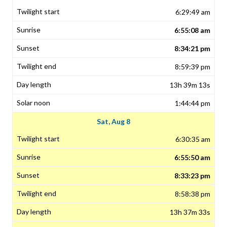
6:29:49 am
6:55:08 am
8:34:21 pm
8:59:39 pm
13h 39m 13s
1:44:44 pm
Sat, Aug 8
6:30:35 am
6:55:50 am
8:33:23 pm
8:58:38 pm
13h 37m 33s