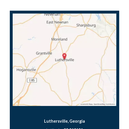
Luthersville, Georgia