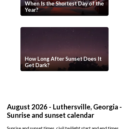
When Is the Shortest Day of the
Year?
How Long After Sunset Does It
Get Dark?
August 2026 - Luthersville, Georgia -
Sunrise and sunset calendar
Sunrise and sunset times, civil twilight start and end times