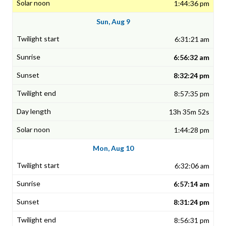
1:44:36 pm
Sun, Aug 9
6:31:21 am
6:56:32 am
8:32:24 pm
8:57:35 pm
13h 35m 52s
1:44:28 pm
Mon, Aug 10
6:32:06 am
6:57:14 am
8:31:24 pm
8:56:31 pm