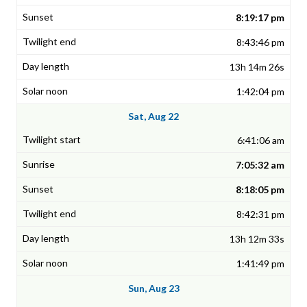
8:19:17 pm
8:43:46 pm
13h 14m 26s
1:42:04 pm
Sat, Aug 22
6:41:06 am
7:05:32 am
8:18:05 pm
8:42:31 pm
13h 12m 33s
1:41:49 pm
Sun, Aug 23