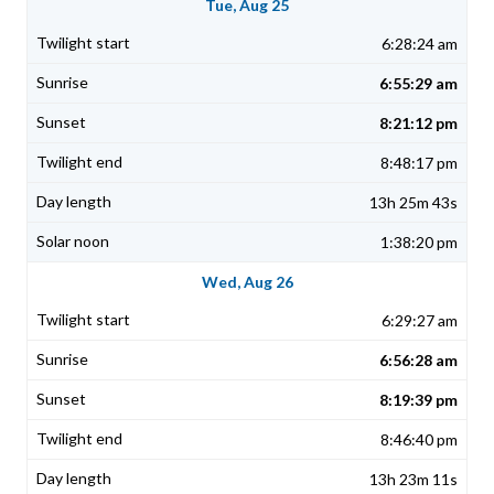
Tue, Aug 25
6:28:24 am
6:55:29 am
8:21:12 pm
8:48:17 pm
13h 25m 43s
1:38:20 pm
Wed, Aug 26
6:29:27 am
6:56:28 am
8:19:39 pm
8:46:40 pm
13h 23m 11s