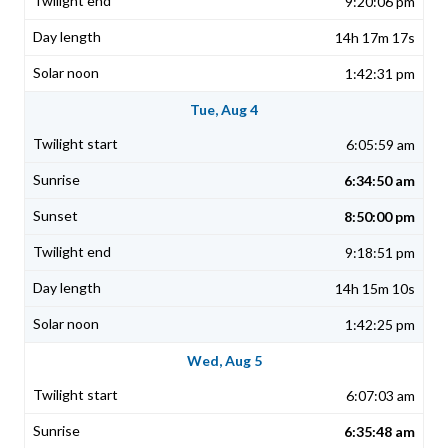
9:20:06 pm
14h 17m 17s
1:42:31 pm
Tue, Aug 4
6:05:59 am
6:34:50 am
8:50:00 pm
9:18:51 pm
14h 15m 10s
1:42:25 pm
Wed, Aug 5
6:07:03 am
6:35:48 am