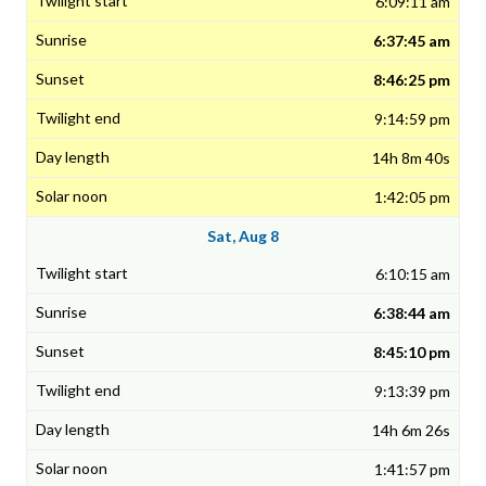
6:09:11 am
6:37:45 am
8:46:25 pm
9:14:59 pm
14h 8m 40s
1:42:05 pm
Sat, Aug 8
6:10:15 am
6:38:44 am
8:45:10 pm
9:13:39 pm
14h 6m 26s
1:41:57 pm