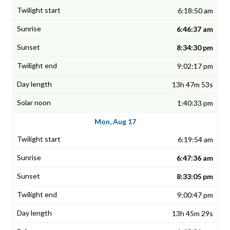
6:18:50 am
6:46:37 am
8:34:30 pm
9:02:17 pm
13h 47m 53s
1:40:33 pm
Mon, Aug 17
6:19:54 am
6:47:36 am
8:33:05 pm
9:00:47 pm
13h 45m 29s