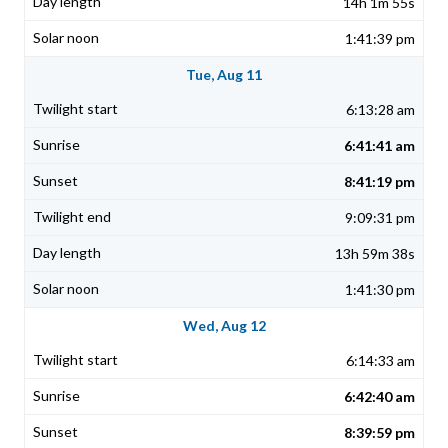
14h 1m 55s
1:41:39 pm
Tue, Aug 11
6:13:28 am
6:41:41 am
8:41:19 pm
9:09:31 pm
13h 59m 38s
1:41:30 pm
Wed, Aug 12
6:14:33 am
6:42:40 am
8:39:59 pm