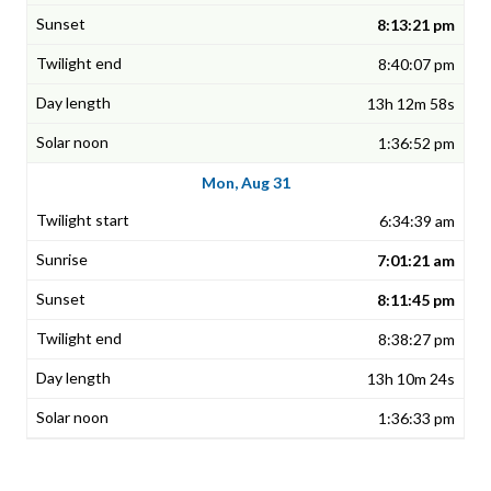
8:13:21 pm
8:40:07 pm
13h 12m 58s
1:36:52 pm
Mon, Aug 31
6:34:39 am
7:01:21 am
8:11:45 pm
8:38:27 pm
13h 10m 24s
1:36:33 pm