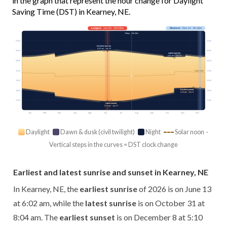
in the graph that represent the hour change for Daylight
Saving Time (DST) in Kearney, NE.
Longest
· Jun 20 · 15h 08m
Shortest
· Dec 21 · 9h 18m
Today · 14h 08m
03:00
03:00
Earliest sunrise
6:02 am · Jun 13
06:00
06:00
Latest sunrise
8:04 am · Oct 31
09:00
09:00
12:00
12:00
Solar noon
15:00
15:00
Earliest sunset
18:00
18:00
5:10 pm · Dec 8
21:00
21:00
Latest sunset
9:13 pm · Jun 27
Jan
Feb
Mar
Apr
May
Jun
Jul
Aug
Sep
Oct
Nov
Dec
Daylight
Dawn & dusk (civil twilight)
Night
Solar noon ·
Vertical steps in the curves = DST clock change
Earliest and latest sunrise and sunset in Kearney, NE
In Kearney, NE, the
earliest sunrise
of 2026 is on June 13
at 6:02 am, while the
latest sunrise
is on October 31 at
8:04 am. The
earliest sunset
is on December 8 at 5:10