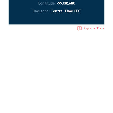
Longitude:
-99.081680
Time zone:
Central Time CDT
Report an Error