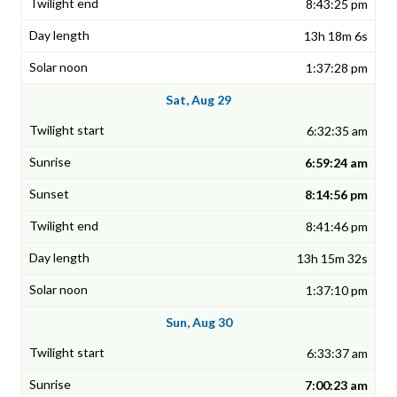
8:43:25 pm
13h 18m 6s
1:37:28 pm
Sat, Aug 29
6:32:35 am
6:59:24 am
8:14:56 pm
8:41:46 pm
13h 15m 32s
1:37:10 pm
Sun, Aug 30
6:33:37 am
7:00:23 am