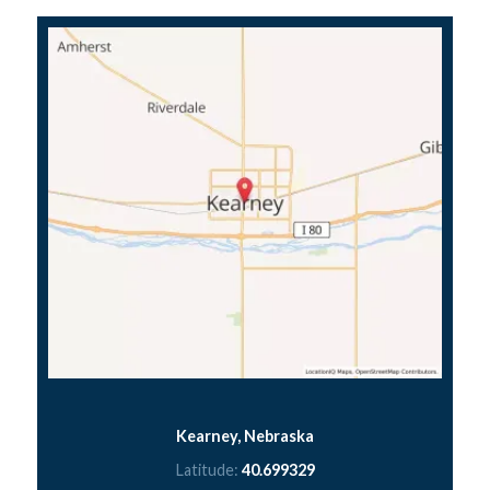
Kearney, Nebraska
Latitude:
40.699329