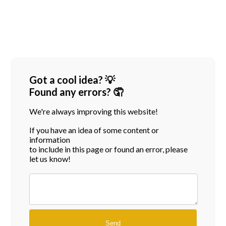
Got a cool idea? 💡
Found any errors? 🤦
We're always improving this website!
If you have an idea of some content or
information
to include in this page or found an error, please
let us know!