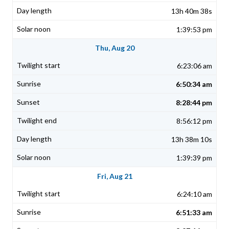
13h 40m 38s
1:39:53 pm
Thu, Aug 20
6:23:06 am
6:50:34 am
8:28:44 pm
8:56:12 pm
13h 38m 10s
1:39:39 pm
Fri, Aug 21
6:24:10 am
6:51:33 am