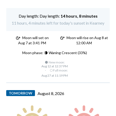
Day length:
14 hours, 8 minutes
11 hours, 4 minutes left for today's sunset in Kearney
Moon will set on
Moon will rise on Aug 8 at
Aug 7 at 3:41 PM
12:00 AM
Moon phase: 🌘 Waning Crescent (33%)
🌑 New moon:
Aug 12 at 12:37 PM
·
🌕 Full moon:
Aug 27 at 11:19 PM
TOMORROW
August 8, 2026