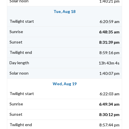
1:40:21 pm
Tue, Aug 18
6:20:59 am
6:48:35 am
8:31:39 pm
8:59:16 pm
13h 43m 4s
1:40:07 pm
Wed, Aug 19
6:22:03 am
6:49:34 am
8:30:12 pm
8:57:44 pm