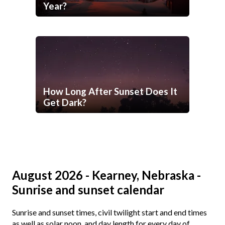
Year?
How Long After Sunset Does It
Get Dark?
August 2026 - Kearney, Nebraska -
Sunrise and sunset calendar
Sunrise and sunset times, civil twilight start and end times
as well as solar noon, and day length for every day of