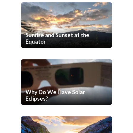
Sunrise and Sunset at the
Equator
Why Do We Have Solar
Eclipses?