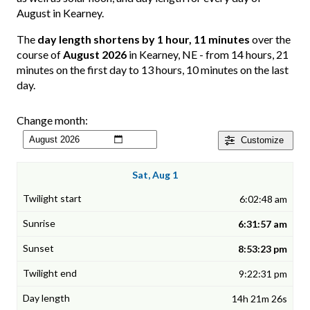
August in Kearney.
The
day length shortens by 1 hour, 11 minutes
over the
course of
August 2026
in Kearney, NE - from 14 hours, 21
minutes on the first day to 13 hours, 10 minutes on the last
day.
Change month:
Customize
Sat, Aug 1
6:02:48 am
6:31:57 am
8:53:23 pm
9:22:31 pm
14h 21m 26s