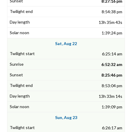
8:27:16 pm
8:54:38 pm
13h 35m 43s
1:39:24 pm
Sat, Aug 22
6:25:14 am
6:52:32 am
8:25:46 pm
8:53:04 pm
13h 33m 14s
1:39:09 pm
Sun, Aug 23
6:26:17 am