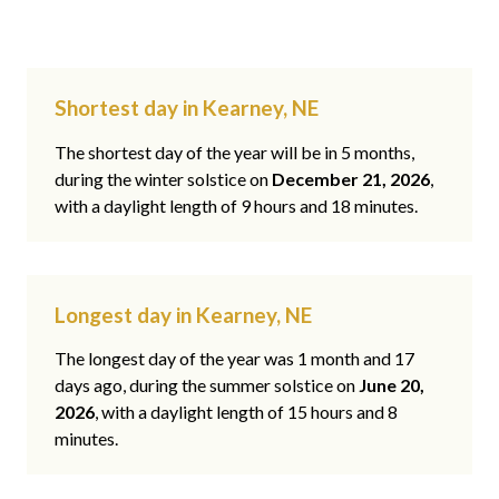
Shortest day in Kearney, NE
The shortest day of the year will be in 5 months,
during the winter solstice on
December 21, 2026
,
with a daylight length of 9 hours and 18 minutes.
Longest day in Kearney, NE
The longest day of the year was 1 month and 17
days ago, during the summer solstice on
June 20,
2026
, with a daylight length of 15 hours and 8
minutes.