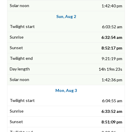
1:42:40 pm
Sun, Aug 2
6:03:52 am
6:32:54 am
8:52:17 pm
9:21:19 pm
14h 19m 23s
1:42:36 pm
Mon, Aug 3
6:04:55 am
6:33:52 am
8:51:09 pm