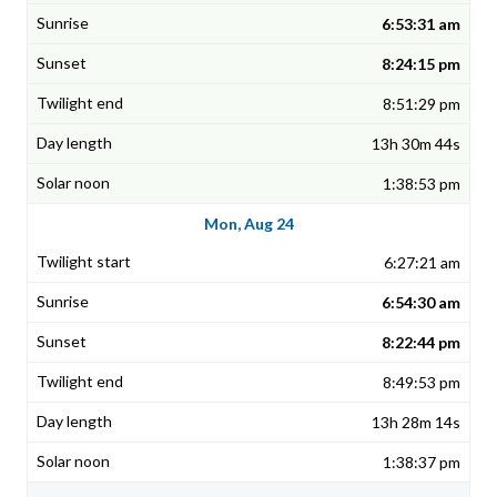
6:53:31 am
8:24:15 pm
8:51:29 pm
13h 30m 44s
1:38:53 pm
Mon, Aug 24
6:27:21 am
6:54:30 am
8:22:44 pm
8:49:53 pm
13h 28m 14s
1:38:37 pm