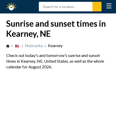
☰
Sunrise
Sunset
Sunrise and sunset times in
Kearney, NE
›
›
Nebraska
›
Kearney
Check out today's and tomorrow's sunrise and sunset
times in Kearney, NE, United States, as well as the whole
calendar for August 2026.