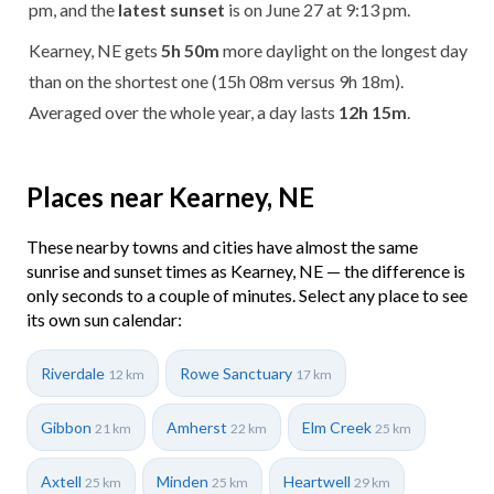
pm, and the
latest sunset
is on June 27 at 9:13 pm.
Kearney, NE gets
5h 50m
more daylight on the longest day
than on the shortest one (15h 08m versus 9h 18m).
Averaged over the whole year, a day lasts
12h 15m
.
Places near Kearney, NE
These nearby towns and cities have almost the same
sunrise and sunset times as Kearney, NE — the difference is
only seconds to a couple of minutes. Select any place to see
its own sun calendar:
Riverdale
Rowe Sanctuary
12 km
17 km
Gibbon
Amherst
Elm Creek
21 km
22 km
25 km
Axtell
Minden
Heartwell
25 km
25 km
29 km