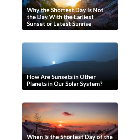
Why the Shortest Day Is Not
the Day With the Earliest
Sunset or Latest Sunrise
How Are Sunsets in Other
Planets in Our Solar System?
When Is the Shortest Day of the