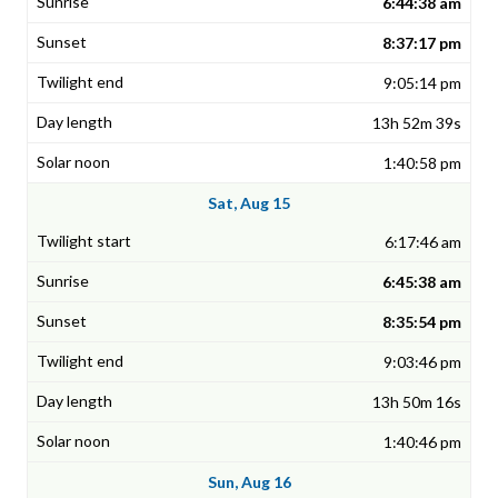
6:44:38 am
8:37:17 pm
9:05:14 pm
13h 52m 39s
1:40:58 pm
Sat, Aug 15
6:17:46 am
6:45:38 am
8:35:54 pm
9:03:46 pm
13h 50m 16s
1:40:46 pm
Sun, Aug 16