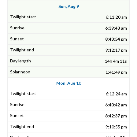
Sun, Aug 9
6:11:20 am
6:39:43 am
8:43:54 pm
9:12:17 pm
14h 4m 11s
1:41:49 pm
Mon, Aug 10
6:12:24 am
6:40:42 am
8:42:37 pm
9:10:55 pm