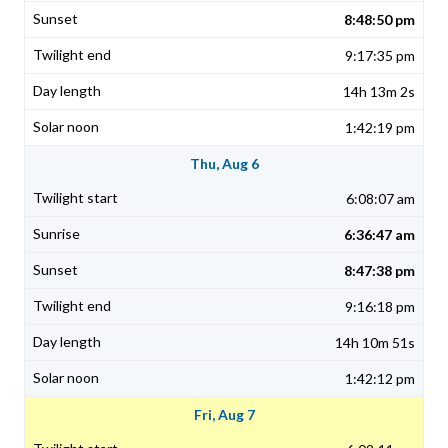
8:48:50 pm
9:17:35 pm
14h 13m 2s
1:42:19 pm
Thu, Aug 6
6:08:07 am
6:36:47 am
8:47:38 pm
9:16:18 pm
14h 10m 51s
1:42:12 pm
Fri, Aug 7