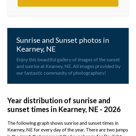
Sunrise and Sunset photos in
Kearney, NE
Enjoy this beautiful gallery of images of the sunset
and sunrise at Kearney, NE. All images provided by
our fantastic community of photographers!
Year distribution of sunrise and
sunset times in Kearney, NE - 2026
The following graph shows sunrise and sunset times in
Kearney, NE for every day of the year. There are two jumps