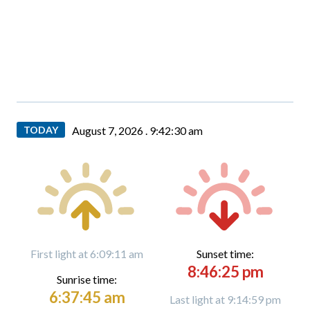
TODAY
August 7, 2026 .
9:42:31 am
First light at 6:09:11 am
Sunset time:
8:46:25 pm
Sunrise time:
6:37:45 am
Last light at 9:14:59 pm