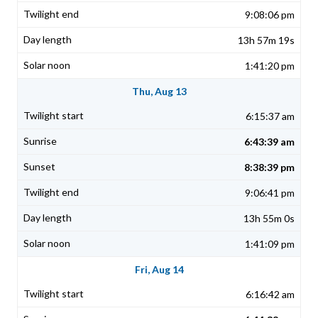
9:08:06 pm
13h 57m 19s
1:41:20 pm
Thu, Aug 13
6:15:37 am
6:43:39 am
8:38:39 pm
9:06:41 pm
13h 55m 0s
1:41:09 pm
Fri, Aug 14
6:16:42 am