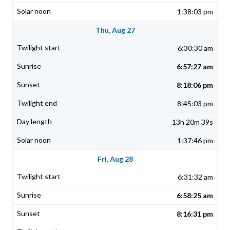
1:38:03 pm
Thu, Aug 27
6:30:30 am
6:57:27 am
8:18:06 pm
8:45:03 pm
13h 20m 39s
1:37:46 pm
Fri, Aug 28
6:31:32 am
6:58:25 am
8:16:31 pm