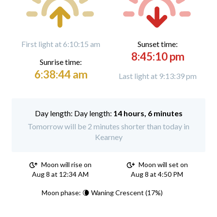
First light at 6:10:15 am
Sunset time:
8:45:10 pm
Sunrise time:
6:38:44 am
Last light at 9:13:39 pm
Day length:
14 hours, 6 minutes
Tomorrow will be 2 minutes shorter than today in
Kearney
Moon will rise on
Moon will set on
Aug 8 at 12:34 AM
Aug 8 at 4:50 PM
Moon phase: 🌘 Waning Crescent (17%)