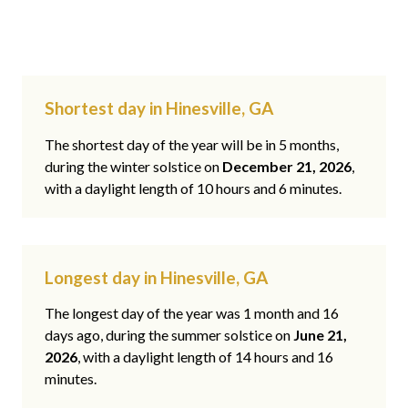
Shortest day in Hinesville, GA
The shortest day of the year will be in 5 months,
during the winter solstice on
December 21, 2026
,
with a daylight length of 10 hours and 6 minutes.
Longest day in Hinesville, GA
The longest day of the year was 1 month and 16
days ago, during the summer solstice on
June 21,
2026
, with a daylight length of 14 hours and 16
minutes.