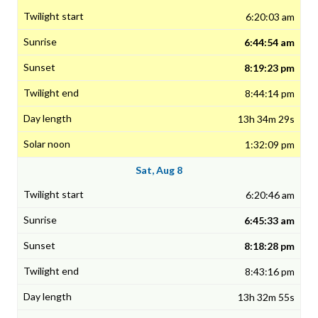
6:20:03 am
6:44:54 am
8:19:23 pm
8:44:14 pm
13h 34m 29s
1:32:09 pm
Sat, Aug 8
6:20:46 am
6:45:33 am
8:18:28 pm
8:43:16 pm
13h 32m 55s