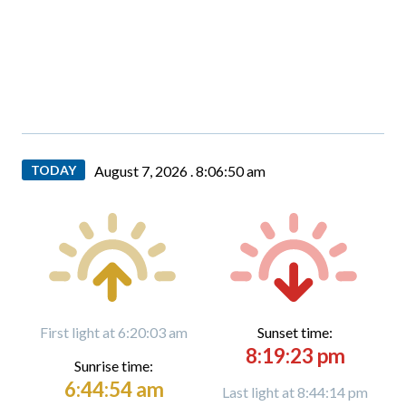
TODAY
August 7, 2026 .
8:06:51 am
First light at 6:20:03 am
Sunset time:
8:19:23 pm
Sunrise time:
6:44:54 am
Last light at 8:44:14 pm