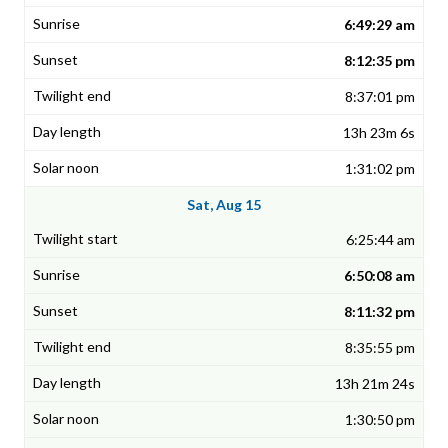
6:49:29 am
8:12:35 pm
8:37:01 pm
13h 23m 6s
1:31:02 pm
Sat, Aug 15
6:25:44 am
6:50:08 am
8:11:32 pm
8:35:55 pm
13h 21m 24s
1:30:50 pm