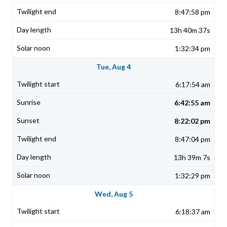
8:47:58 pm
13h 40m 37s
1:32:34 pm
Tue, Aug 4
6:17:54 am
6:42:55 am
8:22:02 pm
8:47:04 pm
13h 39m 7s
1:32:29 pm
Wed, Aug 5
6:18:37 am