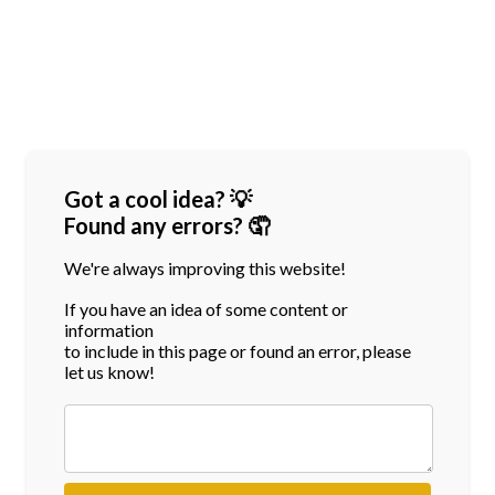
Got a cool idea? 💡
Found any errors? 🤦
We're always improving this website!
If you have an idea of some content or
information
to include in this page or found an error, please
let us know!