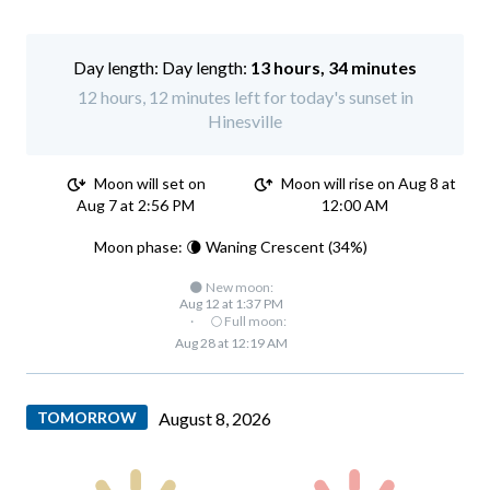
Day length:
13 hours, 34 minutes
12 hours, 12 minutes left for today's sunset in
Hinesville
Moon will set on
Moon will rise on Aug 8 at
Aug 7 at 2:56 PM
12:00 AM
Moon phase: 🌘 Waning Crescent (34%)
🌑 New moon:
Aug 12 at 1:37 PM
·
🌕 Full moon:
Aug 28 at 12:19 AM
TOMORROW
August 8, 2026