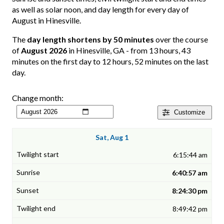
as well as solar noon, and day length for every day of
August in Hinesville.
The
day length shortens by 50 minutes
over the course
of
August 2026
in Hinesville, GA - from 13 hours, 43
minutes on the first day to 12 hours, 52 minutes on the last
day.
Change month:
Customize
Sat, Aug 1
6:15:44 am
6:40:57 am
8:24:30 pm
8:49:42 pm