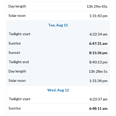
13h 29m 43s
1:31:43 pm
Tue, Aug 11
6:22:54 am
6:47:31 am
8:15:36 pm
8:40:13 pm
13h 28m 5s
1:31:34 pm
Wed, Aug 12
6:23:37 am
6:48:11 am