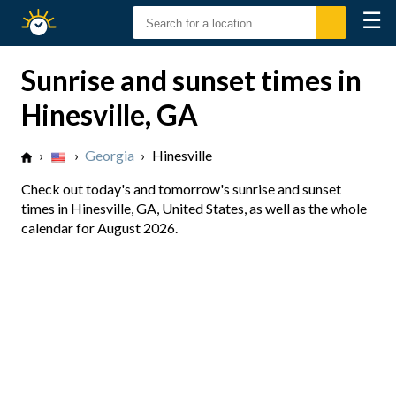
☰
Sunrise
Sunset
Sunrise and sunset times in
Hinesville, GA
›
›
Georgia
›
Hinesville
Check out today's and tomorrow's sunrise and sunset
times in Hinesville, GA, United States, as well as the whole
calendar for August 2026.