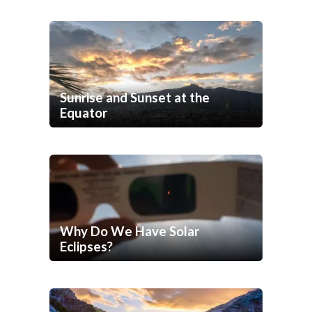
Sunrise and Sunset at the
Equator
Why Do We Have Solar
Eclipses?