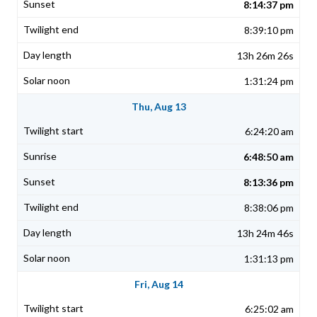
8:14:37 pm
8:39:10 pm
13h 26m 26s
1:31:24 pm
Thu, Aug 13
6:24:20 am
6:48:50 am
8:13:36 pm
8:38:06 pm
13h 24m 46s
1:31:13 pm
Fri, Aug 14
6:25:02 am