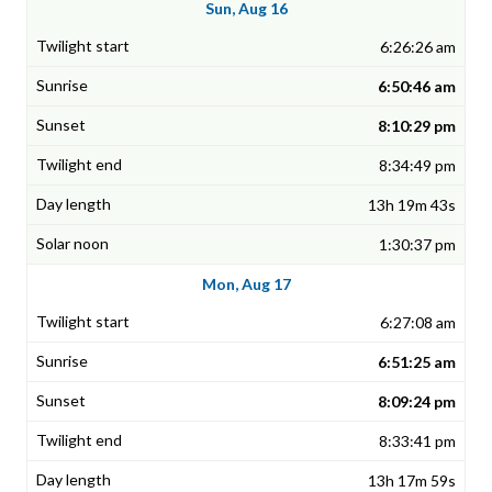
Sun, Aug 16
6:26:26 am
6:50:46 am
8:10:29 pm
8:34:49 pm
13h 19m 43s
1:30:37 pm
Mon, Aug 17
6:27:08 am
6:51:25 am
8:09:24 pm
8:33:41 pm
13h 17m 59s