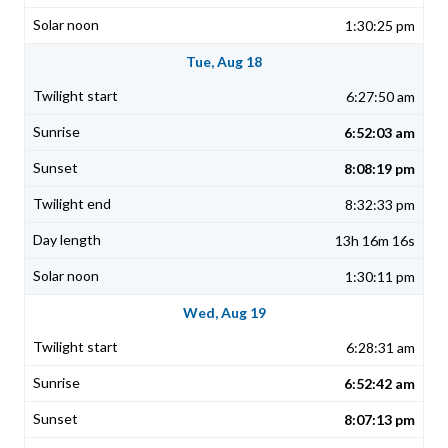
1:30:25 pm
Tue, Aug 18
6:27:50 am
6:52:03 am
8:08:19 pm
8:32:33 pm
13h 16m 16s
1:30:11 pm
Wed, Aug 19
6:28:31 am
6:52:42 am
8:07:13 pm