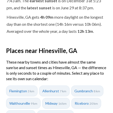
7:43 am. The
earliest sunset
is on December 3 at 5:23
pm, and the
latest sunset
is on June 29 at 8:37 pm.
Hinesville, GA gets
4h 09m
more daylight on the longest
day than on the shortest one (14h 16m versus 10h 06m).
Averaged over the whole year, a day lasts
12h 13m
.
Places near Hinesville, GA
These nearby towns and cities have almost the same
sunrise and sunset times as Hinesville, GA — the difference
is only seconds to a couple of minutes. Select any place to
see its own sun calendar:
Flemington
Allenhurst
Gumbranch
3 km
7 km
8 km
Walthourville
Midway
Riceboro
9 km
16 km
20 km