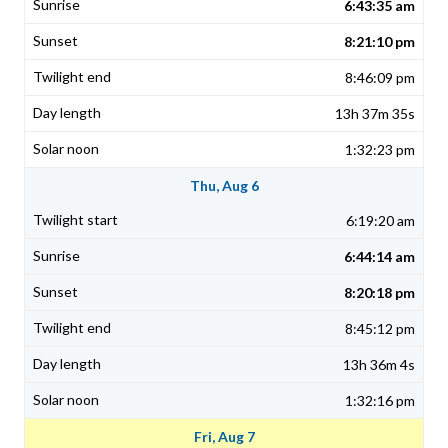
6:43:35 am
8:21:10 pm
8:46:09 pm
13h 37m 35s
1:32:23 pm
Thu, Aug 6
6:19:20 am
6:44:14 am
8:20:18 pm
8:45:12 pm
13h 36m 4s
1:32:16 pm
Fri, Aug 7