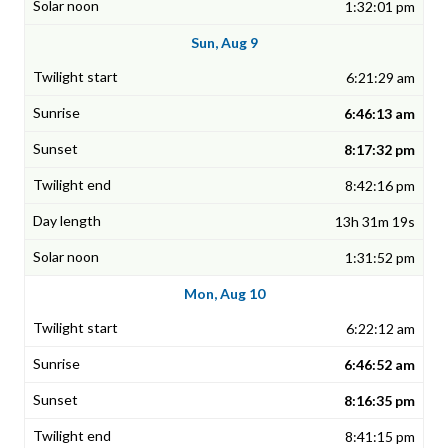
1:32:01 pm
Sun, Aug 9
6:21:29 am
6:46:13 am
8:17:32 pm
8:42:16 pm
13h 31m 19s
1:31:52 pm
Mon, Aug 10
6:22:12 am
6:46:52 am
8:16:35 pm
8:41:15 pm