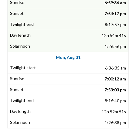
6:59:36 am
7:54:17 pm
8:17:57 pm
12h 54m 41s
1:26:56 pm
Mon, Aug 31
6:36:35 am
7:00:12 am
7:53:03 pm
8:16:40 pm
12h 52m 51s
1:26:38 pm