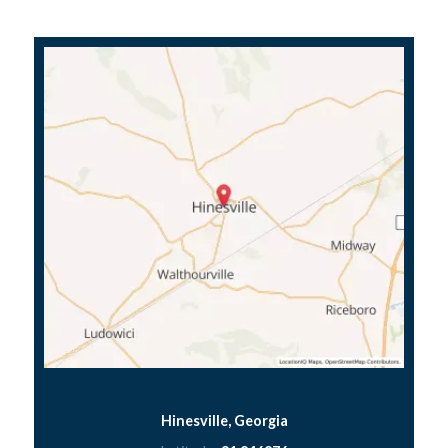
Hinesville, Georgia