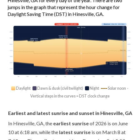
Hinesville, GA for every day of the year. There are two
jumps in the graph that represent the hour change for
Daylight Saving Time (DST) in Hinesville, GA.
Longest
· Jun 21 · 14h 16m
Shortest
· Dec 21 · 10h 06m
Today · 13h 34m
03:00
03:00
Earliest sunrise
6:18 am · Jun 10
06:00
06:00
Latest sunrise
7:43 am · Mar 8
09:00
09:00
Solar noon
12:00
12:00
15:00
15:00
18:00
Earliest sunset
18:00
5:23 pm · Dec 3
21:00
21:00
Latest sunset
8:37 pm · Jun 29
Jan
Feb
Mar
Apr
May
Jun
Jul
Aug
Sep
Oct
Nov
Dec
Daylight
Dawn & dusk (civil twilight)
Night
Solar noon ·
Vertical steps in the curves = DST clock change
Earliest and latest sunrise and sunset in Hinesville, GA
In Hinesville, GA, the
earliest sunrise
of 2026 is on June
10 at 6:18 am, while the
latest sunrise
is on March 8 at