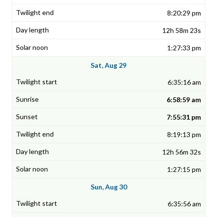
8:20:29 pm
12h 58m 23s
1:27:33 pm
Sat, Aug 29
6:35:16 am
6:58:59 am
7:55:31 pm
8:19:13 pm
12h 56m 32s
1:27:15 pm
Sun, Aug 30
6:35:56 am