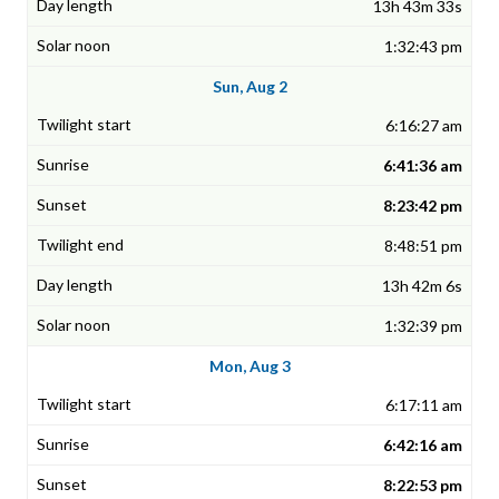
13h 43m 33s
1:32:43 pm
Sun, Aug 2
6:16:27 am
6:41:36 am
8:23:42 pm
8:48:51 pm
13h 42m 6s
1:32:39 pm
Mon, Aug 3
6:17:11 am
6:42:16 am
8:22:53 pm