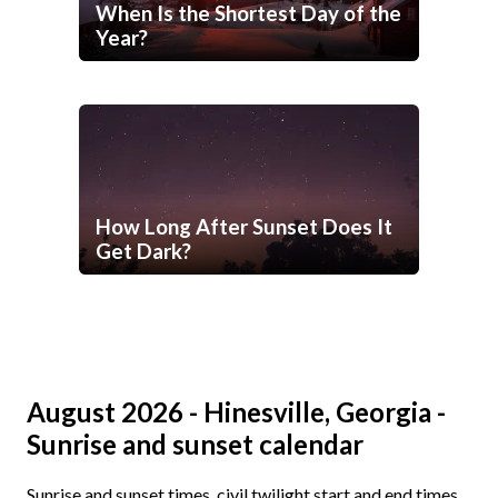
When Is the Shortest Day of the
Year?
How Long After Sunset Does It
Get Dark?
August 2026 - Hinesville, Georgia -
Sunrise and sunset calendar
Sunrise and sunset times, civil twilight start and end times