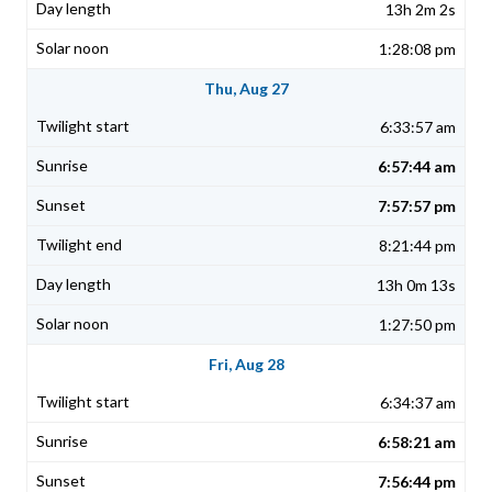
13h 2m 2s
1:28:08 pm
Thu, Aug 27
6:33:57 am
6:57:44 am
7:57:57 pm
8:21:44 pm
13h 0m 13s
1:27:50 pm
Fri, Aug 28
6:34:37 am
6:58:21 am
7:56:44 pm