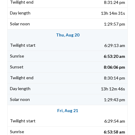
8:31:24 pm
13h 14m 31s
1:29:57 pm
Thu, Aug 20
6:29:13 am
6:53:20 am
8:06:06 pm
8:30:14 pm
13h 12m 46s
1:29:43 pm
Fri, Aug 21
6:29:54 am
6:53:58 am