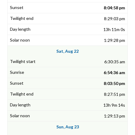
8:04:58 pm
8:29:03 pm
13h 11m 0s
1:29:28 pm
Sat, Aug 22
6:30:35 am
6:54:36 am
8:03:50 pm
8:27:51 pm
13h 9m 14s
1:29:13 pm
Sun, Aug 23