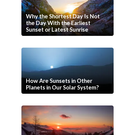
Why the Shortest Day Is Not
the Day With the Earliest
Sunset or Latest Sunrise
How Are Sunsets in Other
Planets in Our Solar System?