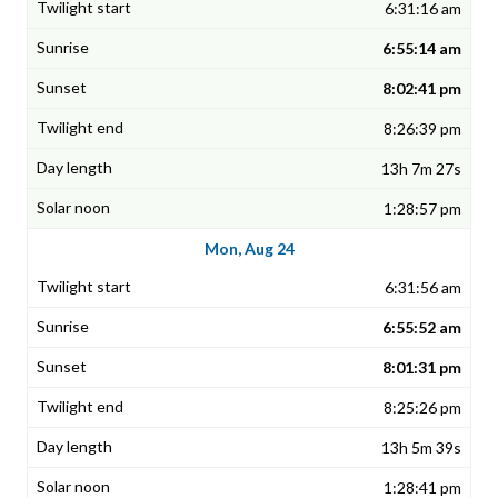
6:31:16 am
6:55:14 am
8:02:41 pm
8:26:39 pm
13h 7m 27s
1:28:57 pm
Mon, Aug 24
6:31:56 am
6:55:52 am
8:01:31 pm
8:25:26 pm
13h 5m 39s
1:28:41 pm