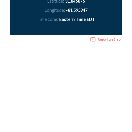
Latitude:
31.846876
Longitude:
-81.595947
Time zone:
Eastern Time EDT
Report an Error