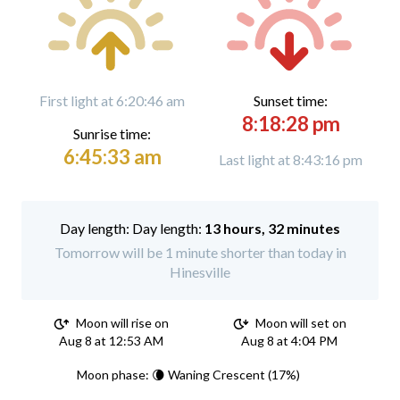
First light at 6:20:46 am
Sunset time:
8:18:28 pm
Sunrise time:
6:45:33 am
Last light at 8:43:16 pm
Day length:
13 hours, 32 minutes
Tomorrow will be 1 minute shorter than today in
Hinesville
Moon will rise on
Moon will set on
Aug 8 at 12:53 AM
Aug 8 at 4:04 PM
Moon phase: 🌘 Waning Crescent (17%)