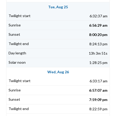
Tue, Aug 25
6:32:37 am
6:56:29 am
8:00:20 pm
8:24:13 pm
13h 3m 51s
1:28:25 pm
Wed, Aug 26
6:33:17 am
6:57:07 am
7:59:09 pm
8:22:59 pm