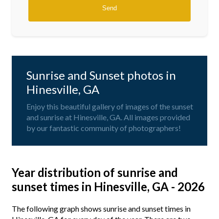
Sunrise and Sunset photos in
Hinesville, GA
Enjoy this beautiful gallery of images of the sunset
and sunrise at Hinesville, GA. All images provided
by our fantastic community of photographers!
Year distribution of sunrise and
sunset times in Hinesville, GA - 2026
The following graph shows sunrise and sunset times in