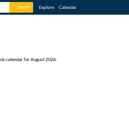
Explore
Calendar
ole calendar for August 2026.