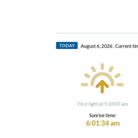
TODAY
August 6, 2026 .
Current ti
First light at 5:33:07 am
Sunrise time:
6:01:34 am