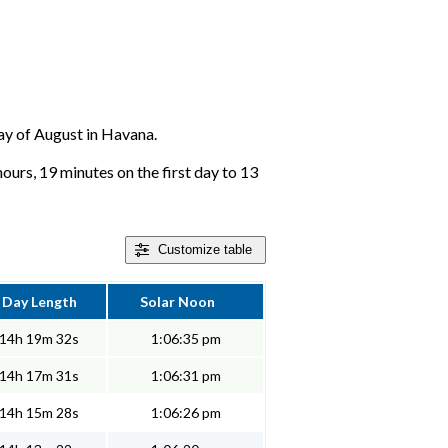
day of August in Havana.
hours, 19 minutes on the first day to 13
Customize
table
Day Length
Solar Noon
14h 19m 32s
1:06:35 pm
14h 17m 31s
1:06:31 pm
14h 15m 28s
1:06:26 pm