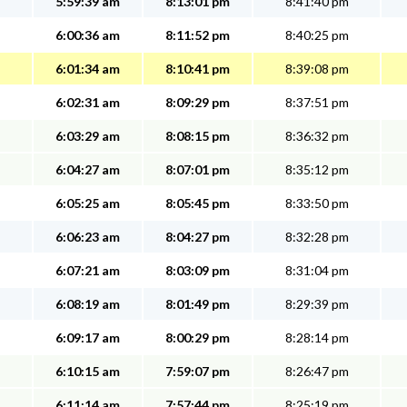
5:59:39 am
8:13:01 pm
8:41:40 pm
6:00:36 am
8:11:52 pm
8:40:25 pm
6:01:34 am
8:10:41 pm
8:39:08 pm
6:02:31 am
8:09:29 pm
8:37:51 pm
6:03:29 am
8:08:15 pm
8:36:32 pm
6:04:27 am
8:07:01 pm
8:35:12 pm
6:05:25 am
8:05:45 pm
8:33:50 pm
6:06:23 am
8:04:27 pm
8:32:28 pm
6:07:21 am
8:03:09 pm
8:31:04 pm
6:08:19 am
8:01:49 pm
8:29:39 pm
6:09:17 am
8:00:29 pm
8:28:14 pm
6:10:15 am
7:59:07 pm
8:26:47 pm
6:11:14 am
7:57:44 pm
8:25:19 pm