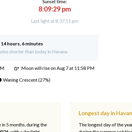
Sunset time:
8:09:29 pm
Last light at 8:37:51 pm
:
14 hours, 6 minutes
utes shorter than today in Havana
PM
Moon will rise on Aug 7 at 11:58 PM
 Waning Crescent (27%)
Longest day in Havana
e in 5 months, during the
The longest day of the ye
2026
, with a daylight
during the summer solstic