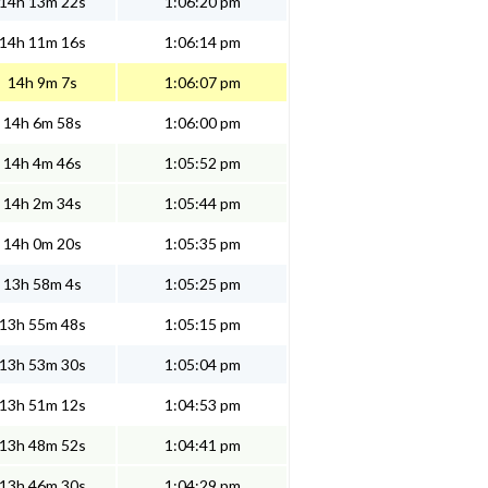
14h 13m 22s
1:06:20 pm
14h 11m 16s
1:06:14 pm
14h 9m 7s
1:06:07 pm
14h 6m 58s
1:06:00 pm
14h 4m 46s
1:05:52 pm
14h 2m 34s
1:05:44 pm
14h 0m 20s
1:05:35 pm
13h 58m 4s
1:05:25 pm
13h 55m 48s
1:05:15 pm
13h 53m 30s
1:05:04 pm
13h 51m 12s
1:04:53 pm
13h 48m 52s
1:04:41 pm
13h 46m 30s
1:04:29 pm