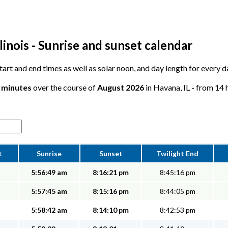
linois - Sunrise and sunset calendar
 start and end times as well as solar noon, and day length for every 
9 minutes
over the course of
August 2026
in Havana, IL - from 14 
t
Sunrise
Sunset
Twilight End
5:56:49 am
8:16:21 pm
8:45:16 pm
5:57:45 am
8:15:16 pm
8:44:05 pm
5:58:42 am
8:14:10 pm
8:42:53 pm