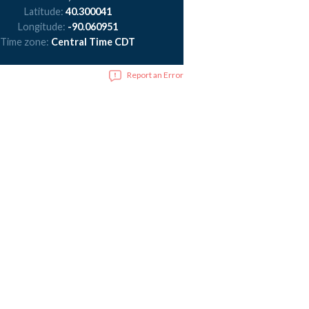
Latitude:
40.300041
Longitude:
-90.060951
Time zone:
Central Time CDT
Report an Error