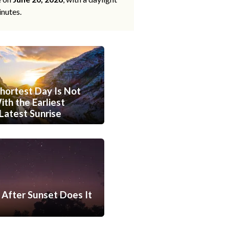
inutes.
hortest Day Is Not
th the Earliest
Latest Sunrise
After Sunset Does It