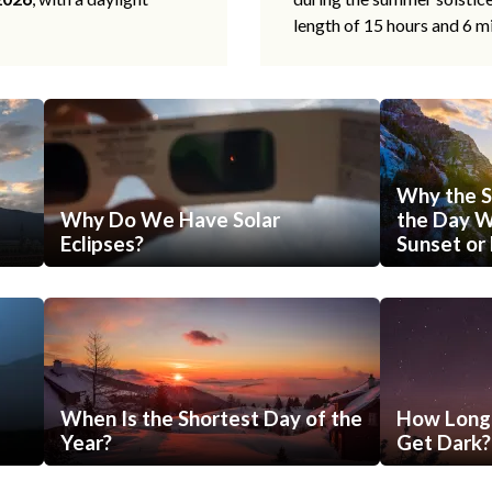
length of 15 hours and 6 m
Why the S
Why Do We Have Solar
the Day Wi
Eclipses?
Sunset or 
When Is the Shortest Day of the
How Long 
Year?
Get Dark?