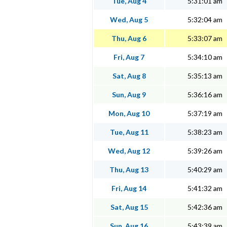
Tue, Aug 4
5:31:01 am
Wed, Aug 5
5:32:04 am
Thu, Aug 6
5:33:07 am
Fri, Aug 7
5:34:10 am
Sat, Aug 8
5:35:13 am
Sun, Aug 9
5:36:16 am
Mon, Aug 10
5:37:19 am
Tue, Aug 11
5:38:23 am
Wed, Aug 12
5:39:26 am
Thu, Aug 13
5:40:29 am
Fri, Aug 14
5:41:32 am
Sat, Aug 15
5:42:36 am
Sun, Aug 16
5:43:39 am