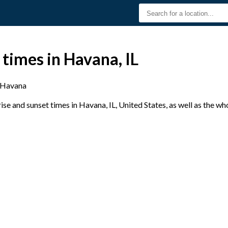
 times in Havana, IL
Havana
e and sunset times in Havana, IL, United States, as well as the wh