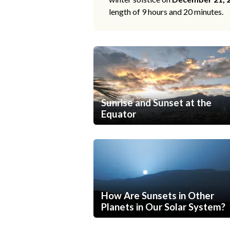
length of 9 hours and 20 minutes.
Sunrise and Sunset at the
Equator
How Are Sunsets in Other
Planets in Our Solar System?