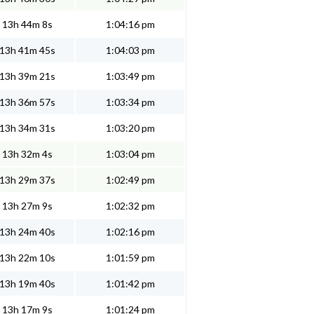
13h 44m 8s
1:04:16 pm
13h 41m 45s
1:04:03 pm
13h 39m 21s
1:03:49 pm
13h 36m 57s
1:03:34 pm
13h 34m 31s
1:03:20 pm
13h 32m 4s
1:03:04 pm
13h 29m 37s
1:02:49 pm
13h 27m 9s
1:02:32 pm
13h 24m 40s
1:02:16 pm
13h 22m 10s
1:01:59 pm
13h 19m 40s
1:01:42 pm
13h 17m 9s
1:01:24 pm