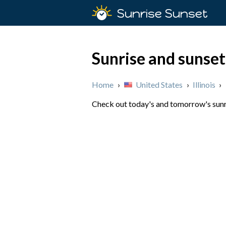
Sunrise Sunset
Sunrise and sunset
Home
›
United States
›
Illinois
›
Check out today's and tomorrow's sunris