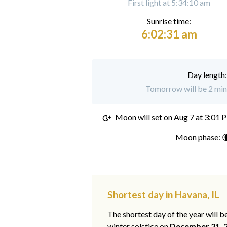
First light at 5:34:10 am
Sunrise time:
6:02:31 am
Day length
Tomorrow will be 2 min
Moon will set on
Aug 7 at 3:01 
Moon phase: 
Shortest day in Havana, IL
The shortest day of the year will b
winter solstice on
December 21, 