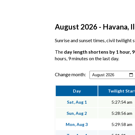
August 2026 - Havana, Il
Sunrise and sunset times, civil twilight
The
day length shortens by 1 hour, 
hours, 9 minutes on the last day.
Change month:
Day
Twilight Star
Sat, Aug 1
5:27:54 am
Sun, Aug 2
5:28:56 am
Mon, Aug 3
5:29:58 am