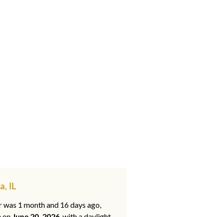
, IL
ar was 1 month and 16 days ago,
e on
June 20, 2026
, with a daylight