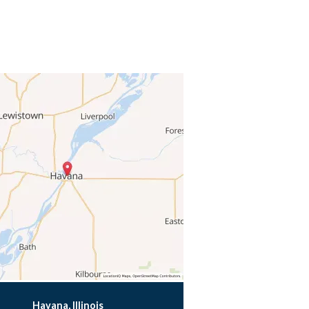
Havana, Illinois