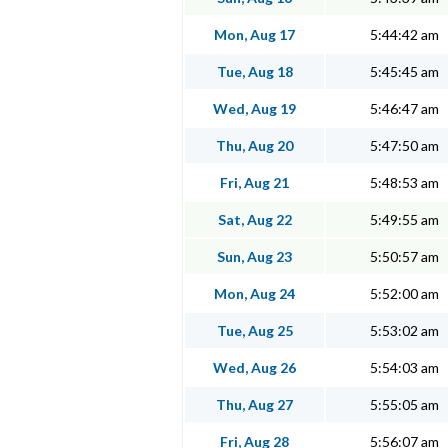
Mon, Aug 17
5:44:42 am
Tue, Aug 18
5:45:45 am
Wed, Aug 19
5:46:47 am
Thu, Aug 20
5:47:50 am
Fri, Aug 21
5:48:53 am
Sat, Aug 22
5:49:55 am
Sun, Aug 23
5:50:57 am
Mon, Aug 24
5:52:00 am
Tue, Aug 25
5:53:02 am
Wed, Aug 26
5:54:03 am
Thu, Aug 27
5:55:05 am
Fri, Aug 28
5:56:07 am