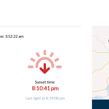
me:
3:52:23 am
Sunset time:
8:10:41 pm
Last light at 8:39:08 pm