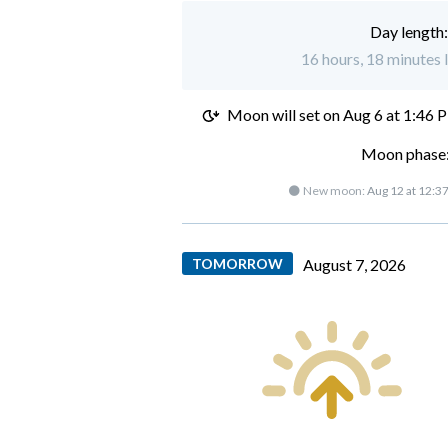
Day length
16 hours, 18 minutes 
Moon will set on
Aug 6 at 1:46 
Moon phase:
🌑 New moon:
Aug 12 at 12:3
TOMORROW
August 7, 2026