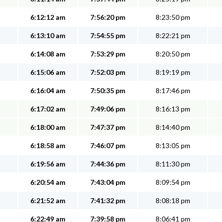
6:12:12 am
7:56:20 pm
8:23:50 pm
6:13:10 am
7:54:55 pm
8:22:21 pm
6:14:08 am
7:53:29 pm
8:20:50 pm
6:15:06 am
7:52:03 pm
8:19:19 pm
6:16:04 am
7:50:35 pm
8:17:46 pm
6:17:02 am
7:49:06 pm
8:16:13 pm
6:18:00 am
7:47:37 pm
8:14:40 pm
6:18:58 am
7:46:07 pm
8:13:05 pm
6:19:56 am
7:44:36 pm
8:11:30 pm
6:20:54 am
7:43:04 pm
8:09:54 pm
6:21:52 am
7:41:32 pm
8:08:18 pm
6:22:49 am
7:39:58 pm
8:06:41 pm