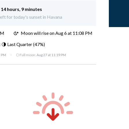
:
14 hours, 9 minutes
left for today's sunset in Havana
PM
Moon will rise on Aug 6 at 11:08 PM
 🌗 Last Quarter (47%)
7 PM
·
🌕 Full moon:
Aug 27 at 11:19 PM