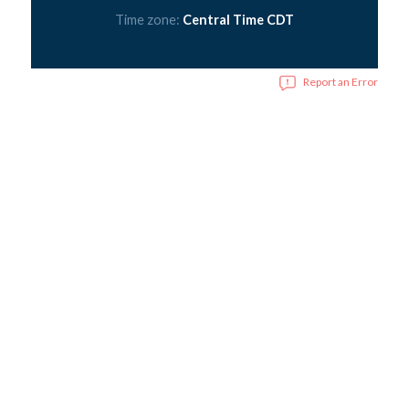
Time zone:
Central Time CDT
Report an Error