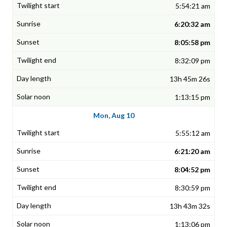
5:54:21 am
6:20:32 am
8:05:58 pm
8:32:09 pm
13h 45m 26s
1:13:15 pm
Mon, Aug 10
5:55:12 am
6:21:20 am
8:04:52 pm
8:30:59 pm
13h 43m 32s
1:13:06 pm