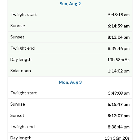
Sun, Aug 2
5:48:18 am
6:14:59 am
8:13:04 pm
8:39:46 pm
13h 58m 5s
1:14:02 pm
Mon, Aug 3
5:49:09 am
6:15:47 am
8:12:07 pm
8:38:44 pm
13h 56m 20s