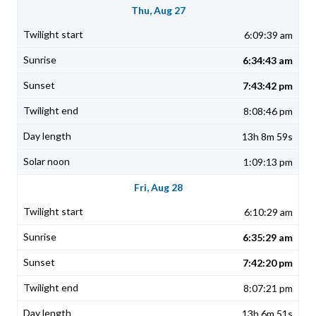
Thu, Aug 27
6:09:39 am
6:34:43 am
7:43:42 pm
8:08:46 pm
13h 8m 59s
1:09:13 pm
Fri, Aug 28
6:10:29 am
6:35:29 am
7:42:20 pm
8:07:21 pm
13h 6m 51s