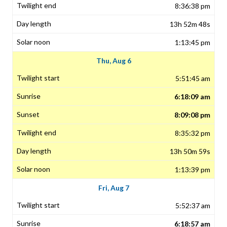
8:36:38 pm
13h 52m 48s
1:13:45 pm
Thu, Aug 6
5:51:45 am
6:18:09 am
8:09:08 pm
8:35:32 pm
13h 50m 59s
1:13:39 pm
Fri, Aug 7
5:52:37 am
6:18:57 am