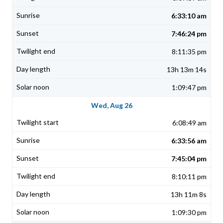
6:33:10 am
7:46:24 pm
8:11:35 pm
13h 13m 14s
1:09:47 pm
Wed, Aug 26
6:08:49 am
6:33:56 am
7:45:04 pm
8:10:11 pm
13h 11m 8s
1:09:30 pm