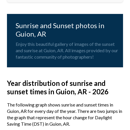
Sunrise and Sunset photos in
Guion, AR
Enjoy this beautiful gallery of images of the sunset
and sunrise at Guion, AR. All images provided by our
fantastic community of photographers!
Year distribution of sunrise and
sunset times in Guion, AR - 2026
The following graph shows sunrise and sunset times in
Guion, AR for every day of the year. There are two jumps in
the graph that represent the hour change for Daylight
Saving Time (DST) in Guion, AR.