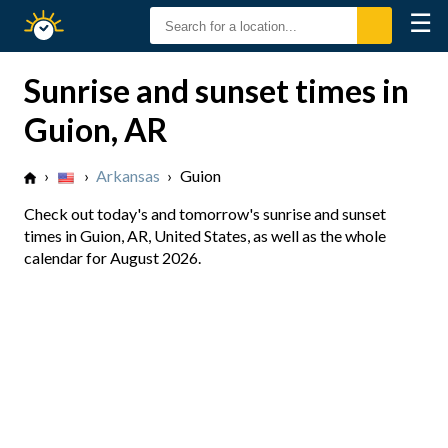
☰
Sunrise
Sunset
Sunrise and sunset times in
Guion, AR
›
›
Arkansas
›
Guion
Check out today's and tomorrow's sunrise and sunset
times in Guion, AR, United States, as well as the whole
calendar for August 2026.