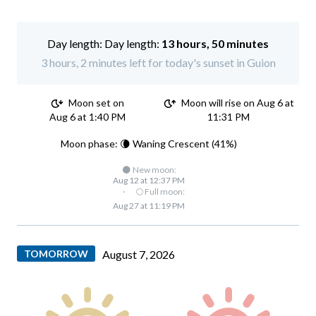
Day length:
13 hours, 50 minutes
3 hours, 2 minutes left for today's sunset in Guion
Moon set on
Moon will rise on Aug 6 at
Aug 6 at 1:40 PM
11:31 PM
Moon phase: 🌘 Waning Crescent (41%)
🌑 New moon:
Aug 12 at 12:37 PM
·
🌕 Full moon:
Aug 27 at 11:19 PM
TOMORROW
August 7, 2026