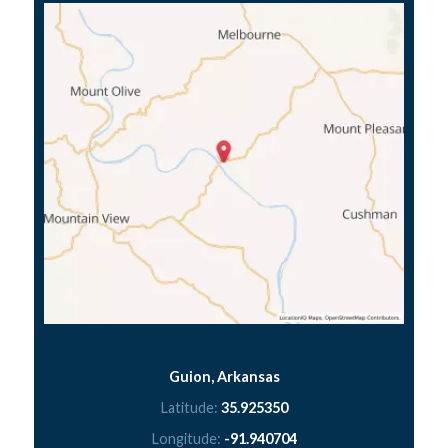
Guion, Arkansas
Latitude:
35.925350
Longitude:
-91.940704