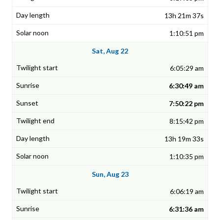
13h 21m 37s
1:10:51 pm
Sat, Aug 22
6:05:29 am
6:30:49 am
7:50:22 pm
8:15:42 pm
13h 19m 33s
1:10:35 pm
Sun, Aug 23
6:06:19 am
6:31:36 am