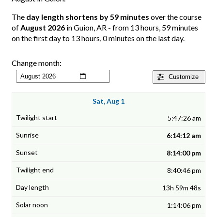
The
day length shortens by 59 minutes
over the course
of
August 2026
in Guion, AR - from 13 hours, 59 minutes
on the first day to 13 hours, 0 minutes on the last day.
Change month:
Customize
Sat, Aug 1
5:47:26 am
6:14:12 am
8:14:00 pm
8:40:46 pm
13h 59m 48s
1:14:06 pm