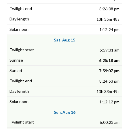
8:26:08 pm
13h 35m 48s
1:12:24 pm
Sat, Aug 15
5:59:31 am
6:25:18 am
7:59:07 pm
8:24:53 pm
13h 33m 49s
1:12:12 pm
Sun, Aug 16
6:00:23 am