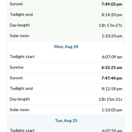
7:49:03 pm
8:14:20 pm
13h 17m 27s
1:10:20 pm
Mon, Aug 24
6:07:09 am
6:32:23 am
7:47:44 pm
8:12:58 pm
13h 15m 21s
1:10:03 pm
Tue, Aug 25
6:07:59 am