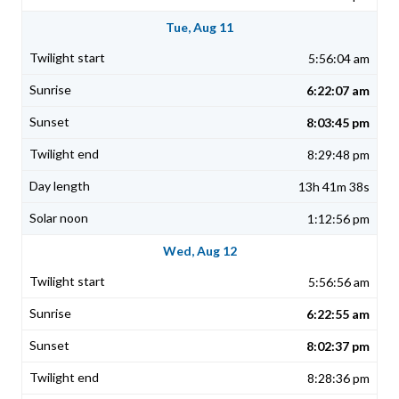
Tue, Aug 11
5:56:04 am
6:22:07 am
8:03:45 pm
8:29:48 pm
13h 41m 38s
1:12:56 pm
Wed, Aug 12
5:56:56 am
6:22:55 am
8:02:37 pm
8:28:36 pm