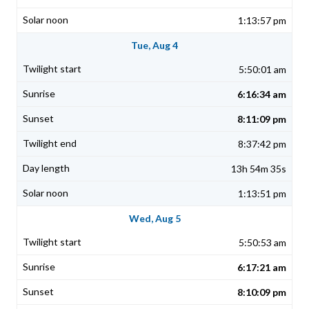
1:13:57 pm
Tue, Aug 4
5:50:01 am
6:16:34 am
8:11:09 pm
8:37:42 pm
13h 54m 35s
1:13:51 pm
Wed, Aug 5
5:50:53 am
6:17:21 am
8:10:09 pm