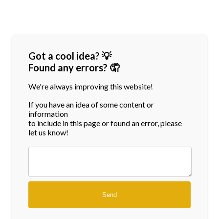
Got a cool idea? 💡
Found any errors? 🤦
We're always improving this website!
If you have an idea of some content or
information
to include in this page or found an error, please
let us know!