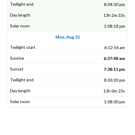
8:04:30 pm
13h 2m 33s
1:08:18 pm
Mon, Aug 31
6:12:56 am
6:37:48 am
7:38:11 pm
8:03:03 pm
13h 0m 23s
1:08:00 pm