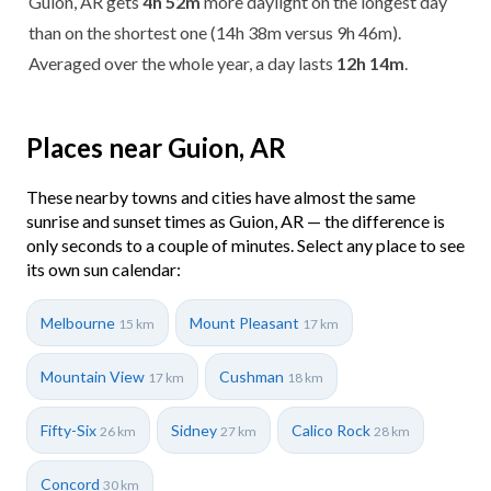
Guion, AR gets
4h 52m
more daylight on the longest day
than on the shortest one (14h 38m versus 9h 46m).
Averaged over the whole year, a day lasts
12h 14m
.
Places near Guion, AR
These nearby towns and cities have almost the same
sunrise and sunset times as Guion, AR — the difference is
only seconds to a couple of minutes. Select any place to see
its own sun calendar:
Melbourne
Mount Pleasant
15 km
17 km
Mountain View
Cushman
17 km
18 km
Fifty-Six
Sidney
Calico Rock
26 km
27 km
28 km
Concord
30 km