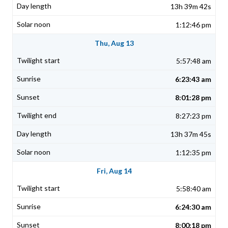
13h 39m 42s
1:12:46 pm
Thu, Aug 13
5:57:48 am
6:23:43 am
8:01:28 pm
8:27:23 pm
13h 37m 45s
1:12:35 pm
Fri, Aug 14
5:58:40 am
6:24:30 am
8:00:18 pm