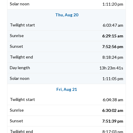
1:11:20 pm
Thu, Aug 20
6:03:47 am
6:29:15 am
7:52:56 pm
8:18:24 pm
13h 23m 41s
1:11:05 pm
Fri, Aug 21
6:04:38 am
6:30:02 am
7:51:39 pm
8:17:03 pm