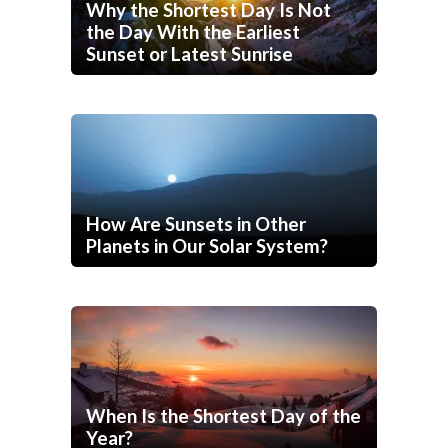
Why the Shortest Day Is Not
the Day With the Earliest
Sunset or Latest Sunrise
How Are Sunsets in Other
Planets in Our Solar System?
When Is the Shortest Day of the
Year?