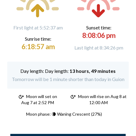
First light at 5:52:37 am
Sunset time:
8:08:06 pm
Sunrise time:
6:18:57 am
Last light at 8:34:26 pm
Day length:
13 hours, 49 minutes
Tomorrow will be 1 minute shorter than today in Guion
Moon will set on
Moon will rise on Aug 8 at
Aug 7 at 2:52 PM
12:00 AM
Moon phase: 🌘 Waning Crescent (27%)