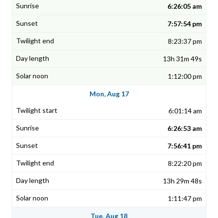
6:26:05 am
7:57:54 pm
8:23:37 pm
13h 31m 49s
1:12:00 pm
Mon, Aug 17
6:01:14 am
6:26:53 am
7:56:41 pm
8:22:20 pm
13h 29m 48s
1:11:47 pm
Tue, Aug 18