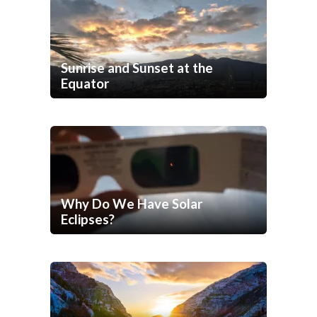
Sunrise and Sunset at the
Equator
Why Do We Have Solar
Eclipses?