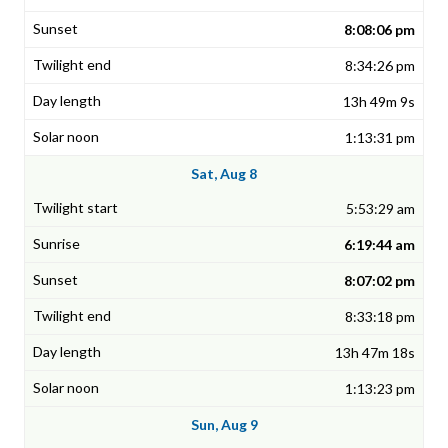
8:08:06 pm
8:34:26 pm
13h 49m 9s
1:13:31 pm
Sat, Aug 8
5:53:29 am
6:19:44 am
8:07:02 pm
8:33:18 pm
13h 47m 18s
1:13:23 pm
Sun, Aug 9