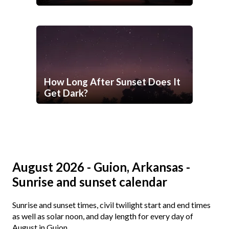
How Long After Sunset Does It
Get Dark?
August 2026 - Guion, Arkansas -
Sunrise and sunset calendar
Sunrise and sunset times, civil twilight start and end times
as well as solar noon, and day length for every day of
August in Guion.