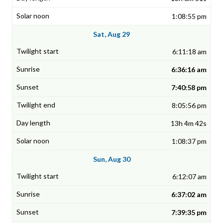
1:08:55 pm
Sat, Aug 29
6:11:18 am
6:36:16 am
7:40:58 pm
8:05:56 pm
13h 4m 42s
1:08:37 pm
Sun, Aug 30
6:12:07 am
6:37:02 am
7:39:35 pm