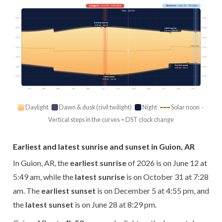
Longest
· Jun 20 · 14h 38m
Shortest
· Dec 21 · 9h 46m
Today · 13h 50m
03:00
03:00
Earliest sunrise
5:49 am · Jun 12
06:00
06:00
Latest sunrise
7:28 am · Oct 31
09:00
09:00
Solar noon
12:00
12:00
15:00
15:00
Earliest sunset
18:00
18:00
4:55 pm · Dec 5
21:00
21:00
Latest sunset
8:29 pm · Jun 28
Jan
Feb
Mar
Apr
May
Jun
Jul
Aug
Sep
Oct
Nov
Dec
Daylight
Dawn & dusk (civil twilight)
Night
Solar noon ·
Vertical steps in the curves = DST clock change
Earliest and latest sunrise and sunset in Guion, AR
In Guion, AR, the
earliest sunrise
of 2026 is on June 12 at
5:49 am, while the
latest sunrise
is on October 31 at 7:28
am. The
earliest sunset
is on December 5 at 4:55 pm, and
the
latest sunset
is on June 28 at 8:29 pm.