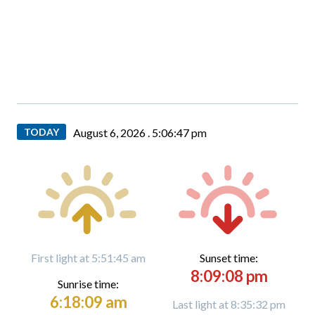
TODAY
August 6, 2026 .
5:06:48 pm
First light at 5:51:45 am
Sunset time:
8:09:08 pm
Sunrise time:
6:18:09 am
Last light at 8:35:32 pm