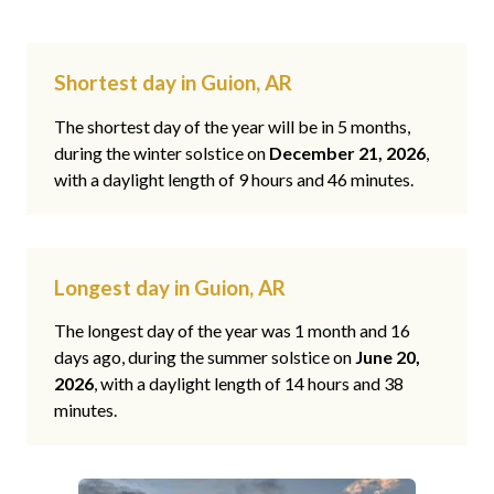
Shortest day in Guion, AR
The shortest day of the year will be in 5 months,
during the winter solstice on
December 21, 2026
,
with a daylight length of 9 hours and 46 minutes.
Longest day in Guion, AR
The longest day of the year was 1 month and 16
days ago, during the summer solstice on
June 20,
2026
, with a daylight length of 14 hours and 38
minutes.