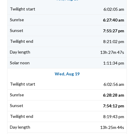
6:02:05 am
6:27:40 am
7:55:27 pm
8:21:02 pm
13h 27m 47s
1:11:34 pm
Wed, Aug 19
6:02:56 am
6:28:28 am
7:54:12 pm
8:19:43 pm
13h 25m 44s