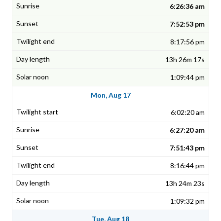
6:26:36 am
7:52:53 pm
8:17:56 pm
13h 26m 17s
1:09:44 pm
Mon, Aug 17
6:02:20 am
6:27:20 am
7:51:43 pm
8:16:44 pm
13h 24m 23s
1:09:32 pm
Tue, Aug 18