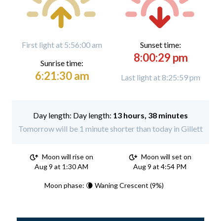
First light at 5:56:00 am
Sunset time:
8:00:29 pm
Sunrise time:
6:21:30 am
Last light at 8:25:59 pm
Day length:
13 hours, 38 minutes
Tomorrow will be 1 minute shorter than today in Gillett
Moon will rise on
Moon will set on
Aug 9 at 1:30 AM
Aug 9 at 4:54 PM
Moon phase: 🌘 Waning Crescent (9%)