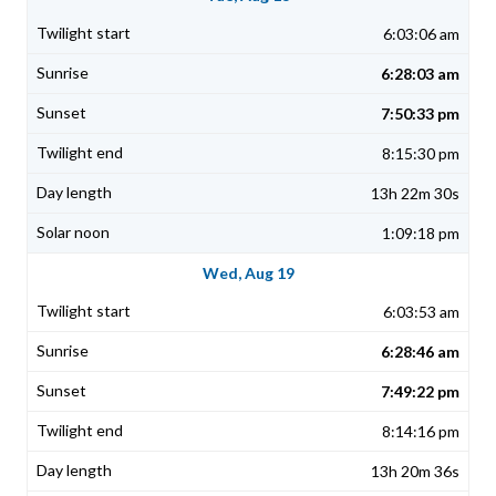
6:03:06 am
6:28:03 am
7:50:33 pm
8:15:30 pm
13h 22m 30s
1:09:18 pm
Wed, Aug 19
6:03:53 am
6:28:46 am
7:49:22 pm
8:14:16 pm
13h 20m 36s