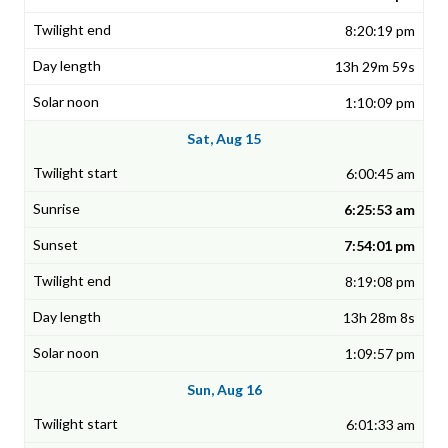
8:20:19 pm
13h 29m 59s
1:10:09 pm
Sat, Aug 15
6:00:45 am
6:25:53 am
7:54:01 pm
8:19:08 pm
13h 28m 8s
1:09:57 pm
Sun, Aug 16
6:01:33 am