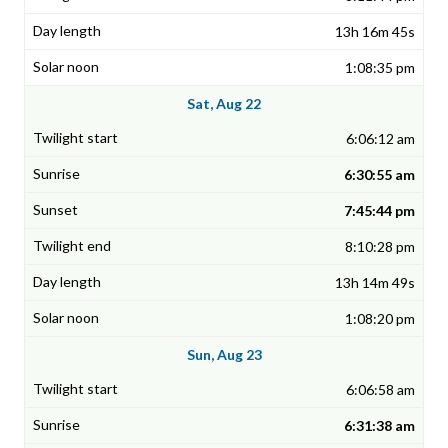
13h 16m 45s
1:08:35 pm
Sat, Aug 22
6:06:12 am
6:30:55 am
7:45:44 pm
8:10:28 pm
13h 14m 49s
1:08:20 pm
Sun, Aug 23
6:06:58 am
6:31:38 am