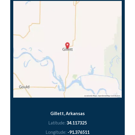
Gillett, Arkansas
Latitude:
34.117325
Longitude:
-91.376511