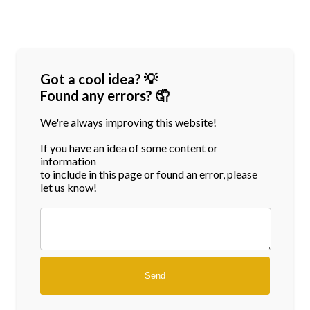
Got a cool idea? 💡
Found any errors? 🤦
We're always improving this website!
If you have an idea of some content or
information
to include in this page or found an error, please
let us know!