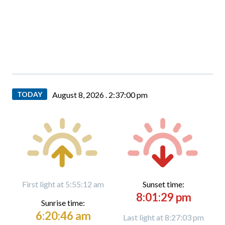
TODAY
August 8, 2026 .
2:37:01 pm
First light at 5:55:12 am
Sunset time:
8:01:29 pm
Sunrise time:
6:20:46 am
Last light at 8:27:03 pm