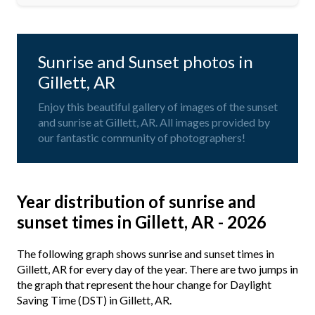
Sunrise and Sunset photos in
Gillett, AR
Enjoy this beautiful gallery of images of the sunset
and sunrise at Gillett, AR. All images provided by
our fantastic community of photographers!
Year distribution of sunrise and
sunset times in Gillett, AR - 2026
The following graph shows sunrise and sunset times in
Gillett, AR for every day of the year. There are two jumps in
the graph that represent the hour change for Daylight
Saving Time (DST) in Gillett, AR.