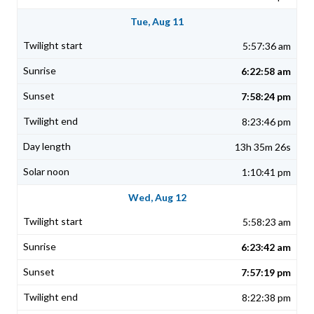
Tue, Aug 11
5:57:36 am
6:22:58 am
7:58:24 pm
8:23:46 pm
13h 35m 26s
1:10:41 pm
Wed, Aug 12
5:58:23 am
6:23:42 am
7:57:19 pm
8:22:38 pm