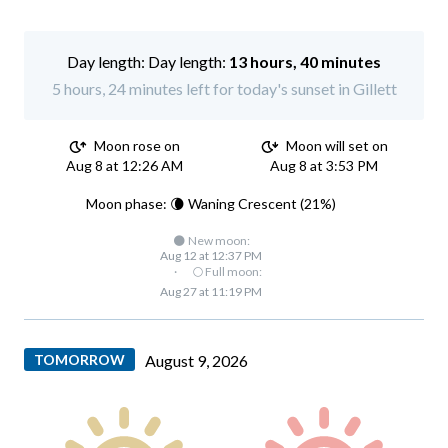
Day length:
13 hours, 40 minutes
5 hours, 24 minutes left for today's sunset in Gillett
Moon rose on
Moon will set on
Aug 8 at 12:26 AM
Aug 8 at 3:53 PM
Moon phase: 🌘 Waning Crescent (21%)
🌑 New moon:
Aug 12 at 12:37 PM
·
🌕 Full moon:
Aug 27 at 11:19 PM
TOMORROW
August 9, 2026