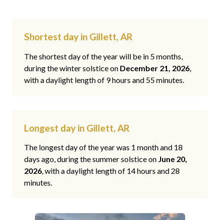
Shortest day in Gillett, AR
The shortest day of the year will be in 5 months,
during the winter solstice on
December 21, 2026
,
with a daylight length of 9 hours and 55 minutes.
Longest day in Gillett, AR
The longest day of the year was 1 month and 18
days ago, during the summer solstice on
June 20,
2026
, with a daylight length of 14 hours and 28
minutes.