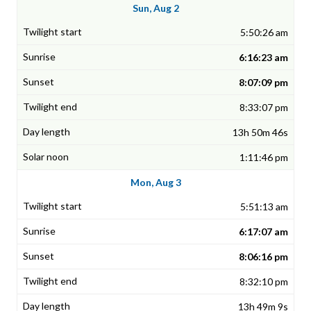
Sun, Aug 2
5:50:26 am
6:16:23 am
8:07:09 pm
8:33:07 pm
13h 50m 46s
1:11:46 pm
Mon, Aug 3
5:51:13 am
6:17:07 am
8:06:16 pm
8:32:10 pm
13h 49m 9s