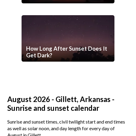
How Long After Sunset Does It
Get Dark?
August 2026 - Gillett, Arkansas -
Sunrise and sunset calendar
Sunrise and sunset times, civil twilight start and end times
as well as solar noon, and day length for every day of
August in Gillett.