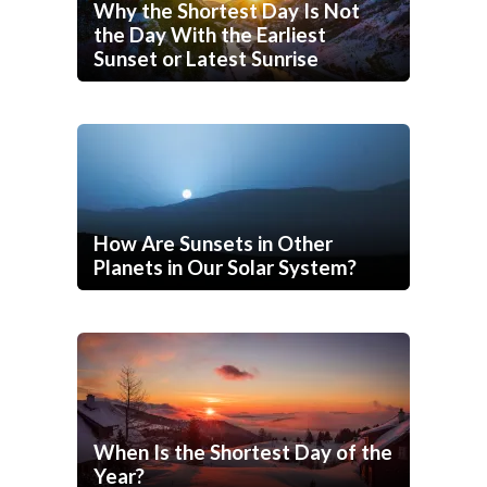
Why the Shortest Day Is Not
the Day With the Earliest
Sunset or Latest Sunrise
How Are Sunsets in Other
Planets in Our Solar System?
When Is the Shortest Day of the
Year?