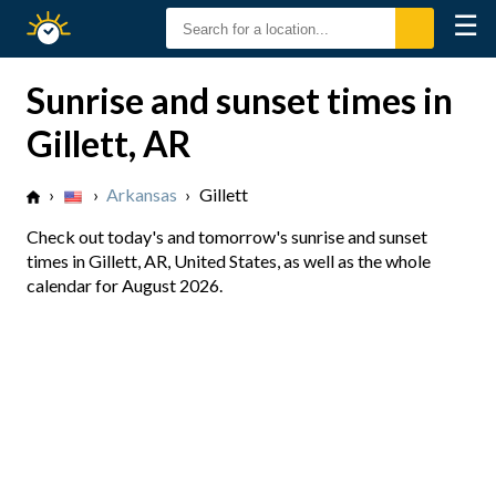
☰
Sunrise
Sunset
Sunrise and sunset times in
Gillett, AR
›
›
Arkansas
›
Gillett
Check out today's and tomorrow's sunrise and sunset
times in Gillett, AR, United States, as well as the whole
calendar for August 2026.