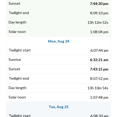
7:44:30 pm
8:09:10 pm
13h 12m 52s
1:08:04 pm
Mon, Aug 24
6:07:44 am
6:32:21 am
7:43:15 pm
8:07:52 pm
13h 10m 54s
1:07:48 pm
Tue, Aug 25
6:08:30 am