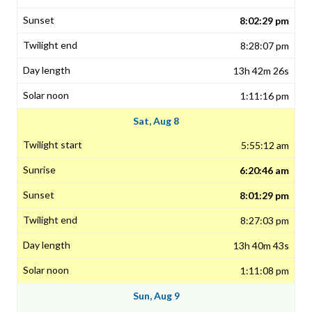
8:02:29 pm
8:28:07 pm
13h 42m 26s
1:11:16 pm
Sat, Aug 8
5:55:12 am
6:20:46 am
8:01:29 pm
8:27:03 pm
13h 40m 43s
1:11:08 pm
Sun, Aug 9