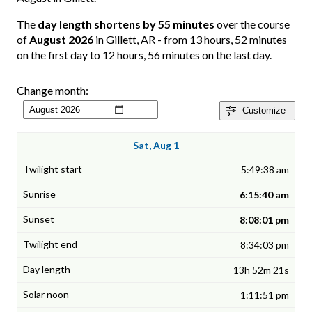
The
day length shortens by 55 minutes
over the course
of
August 2026
in Gillett, AR - from 13 hours, 52 minutes
on the first day to 12 hours, 56 minutes on the last day.
Change month:
Customize
Sat, Aug 1
5:49:38 am
6:15:40 am
8:08:01 pm
8:34:03 pm
13h 52m 21s
1:11:51 pm