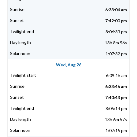
6:33:04 am
7:42:00 pm
8:06:33 pm
13h 8m 56s
1:07:32 pm
Wed, Aug 26
6:09:15 am
6:33:46 am
7:40:43 pm
8:05:14 pm
13h 6m 57s
1:07:15 pm