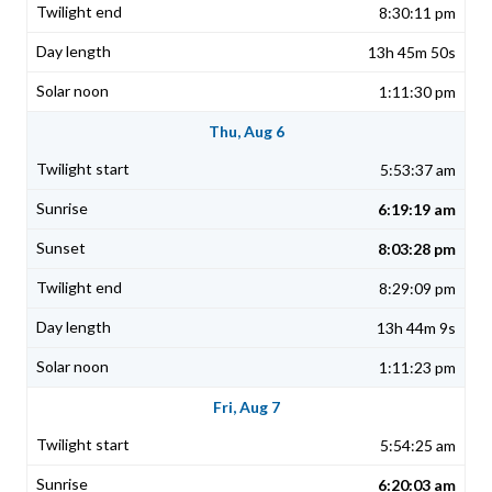
8:30:11 pm
13h 45m 50s
1:11:30 pm
Thu, Aug 6
5:53:37 am
6:19:19 am
8:03:28 pm
8:29:09 pm
13h 44m 9s
1:11:23 pm
Fri, Aug 7
5:54:25 am
6:20:03 am