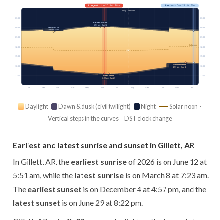
Longest
· Jun 20 · 14h 28m
Shortest
· Dec 21 · 9h 55m
Today · 13h 40m
03:00
03:00
Earliest sunrise
5:51 am · Jun 12
Latest sunrise
06:00
06:00
7:23 am · Mar 8
09:00
09:00
Solar noon
12:00
12:00
15:00
15:00
Earliest sunset
18:00
18:00
4:57 pm · Dec 4
Latest sunset
21:00
21:00
8:22 pm · Jun 29
Jan
Feb
Mar
Apr
May
Jun
Jul
Aug
Sep
Oct
Nov
Dec
Daylight
Dawn & dusk (civil twilight)
Night
Solar noon ·
Vertical steps in the curves = DST clock change
Earliest and latest sunrise and sunset in Gillett, AR
In Gillett, AR, the
earliest sunrise
of 2026 is on June 12 at
5:51 am, while the
latest sunrise
is on March 8 at 7:23 am.
The
earliest sunset
is on December 4 at 4:57 pm, and the
latest sunset
is on June 29 at 8:22 pm.