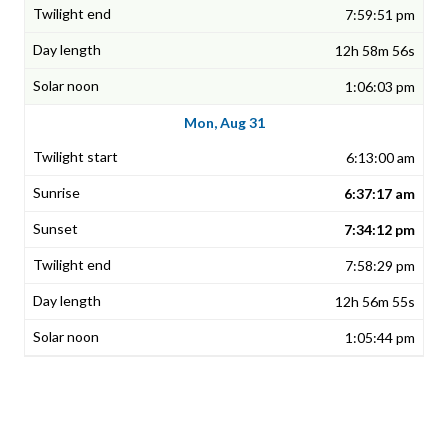
7:59:51 pm
12h 58m 56s
1:06:03 pm
Mon, Aug 31
6:13:00 am
6:37:17 am
7:34:12 pm
7:58:29 pm
12h 56m 55s
1:05:44 pm