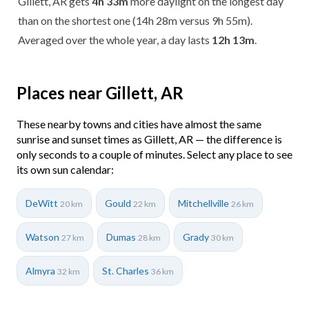
Gillett, AR gets
4h 33m
more daylight on the longest day
than on the shortest one (14h 28m versus 9h 55m).
Averaged over the whole year, a day lasts
12h 13m
.
Places near Gillett, AR
These nearby towns and cities have almost the same
sunrise and sunset times as Gillett, AR — the difference is
only seconds to a couple of minutes. Select any place to see
its own sun calendar:
DeWitt
Gould
Mitchellville
20 km
22 km
26 km
Watson
Dumas
Grady
27 km
28 km
30 km
Almyra
St. Charles
32 km
36 km