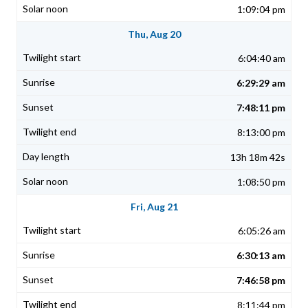
1:09:04 pm
Thu, Aug 20
6:04:40 am
6:29:29 am
7:48:11 pm
8:13:00 pm
13h 18m 42s
1:08:50 pm
Fri, Aug 21
6:05:26 am
6:30:13 am
7:46:58 pm
8:11:44 pm