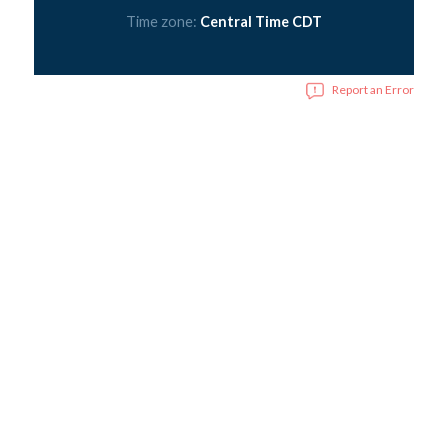
Time zone:
Central Time CDT
Report an Error