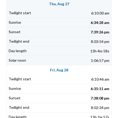
Thu, Aug 27
6:10:00 am
6:34:28 am
7:39:26 pm
8:03:54 pm
13h 4m 58s
1:06:57 pm
Fri, Aug 28
6:10:46 am
6:35:11 am
7:38:08 pm
8:02:34 pm
13h 2m 57s