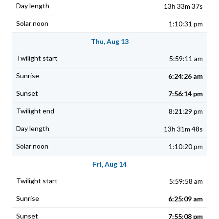
13h 33m 37s
1:10:31 pm
Thu, Aug 13
5:59:11 am
6:24:26 am
7:56:14 pm
8:21:29 pm
13h 31m 48s
1:10:20 pm
Fri, Aug 14
5:59:58 am
6:25:09 am
7:55:08 pm