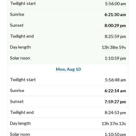
5:56:00 am
6:21:30 am
8:00:29 pm
8:25:59 pm
13h 38m 59s
1:10:59 pm
Mon, Aug 10
5:56:48 am
6:22:14 am
7:59:27 pm
8:24:53 pm
13h 37m 13s
1:10:50 pm