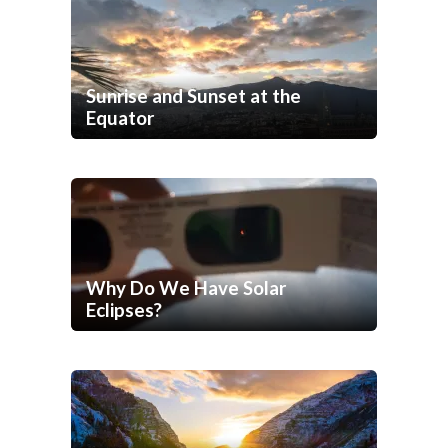
Sunrise and Sunset at the
Equator
Why Do We Have Solar
Eclipses?