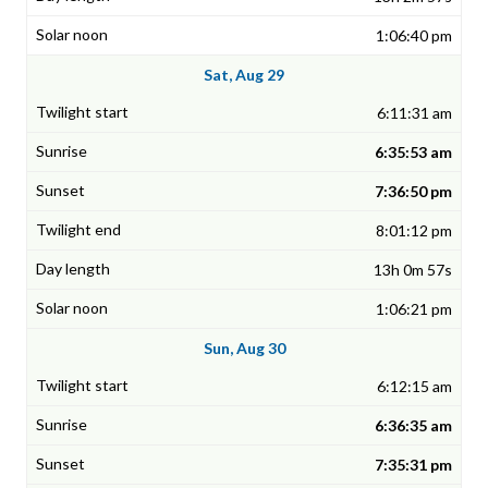
1:06:40 pm
Sat, Aug 29
6:11:31 am
6:35:53 am
7:36:50 pm
8:01:12 pm
13h 0m 57s
1:06:21 pm
Sun, Aug 30
6:12:15 am
6:36:35 am
7:35:31 pm