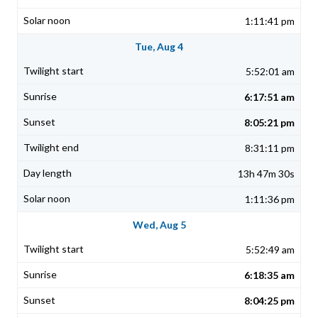
1:11:41 pm
Tue, Aug 4
5:52:01 am
6:17:51 am
8:05:21 pm
8:31:11 pm
13h 47m 30s
1:11:36 pm
Wed, Aug 5
5:52:49 am
6:18:35 am
8:04:25 pm