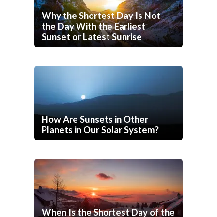
Why the Shortest Day Is Not
the Day With the Earliest
Sunset or Latest Sunrise
How Are Sunsets in Other
Planets in Our Solar System?
When Is the Shortest Day of the