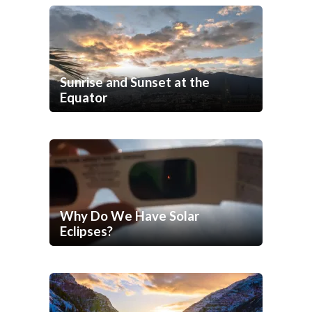
Sunrise and Sunset at the
Equator
Why Do We Have Solar
Eclipses?