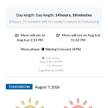
Day length:
14 hours, 18 minutes
8 hours, 21 minutes left for today's sunset in Galesburg
Moon will set on
Moon will rise on Aug 6 at
Aug 6 at 2:33 PM
11:42 PM
Moon phase: 🌘 Waning Crescent (43%)
🌑 New moon:
Aug 12 at 1:37 PM
·
🌕 Full moon:
Aug 28 at 12:19 AM
TOMORROW
August 7, 2026