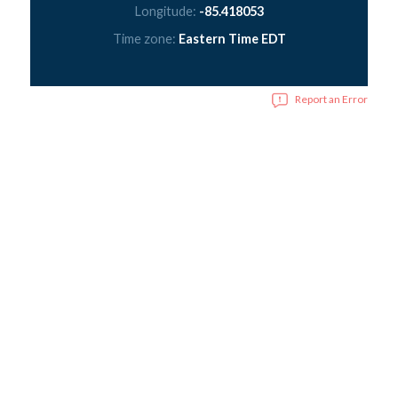
Longitude:
-85.418053
Time zone:
Eastern Time EDT
Report an Error