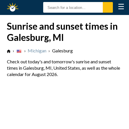
☰
Sunrise
Sunset
Sunrise and sunset times in
Galesburg, MI
›
›
Michigan
›
Galesburg
Check out today's and tomorrow's sunrise and sunset
times in Galesburg, MI, United States, as well as the whole
calendar for August 2026.