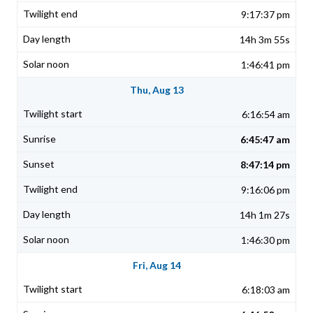
9:17:37 pm
14h 3m 55s
1:46:41 pm
Thu, Aug 13
6:16:54 am
6:45:47 am
8:47:14 pm
9:16:06 pm
14h 1m 27s
1:46:30 pm
Fri, Aug 14
6:18:03 am