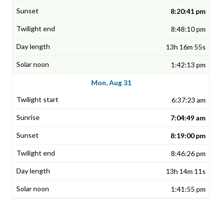
8:20:41 pm
8:48:10 pm
13h 16m 55s
1:42:13 pm
Mon, Aug 31
6:37:23 am
7:04:49 am
8:19:00 pm
8:46:26 pm
13h 14m 11s
1:41:55 pm