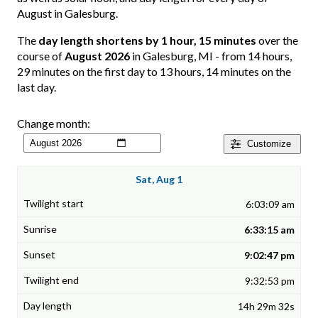
August in Galesburg.
The
day length shortens by 1 hour, 15 minutes
over the
course of
August 2026
in Galesburg, MI - from 14 hours,
29 minutes on the first day to 13 hours, 14 minutes on the
last day.
Change month:
Customize
Sat, Aug 1
6:03:09 am
6:33:15 am
9:02:47 pm
9:32:53 pm
14h 29m 32s