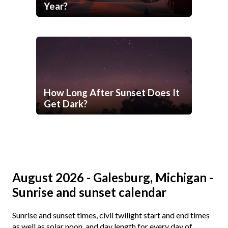
Year?
How Long After Sunset Does It
Get Dark?
August 2026 - Galesburg, Michigan -
Sunrise and sunset calendar
Sunrise and sunset times, civil twilight start and end times
as well as solar noon, and day length for every day of