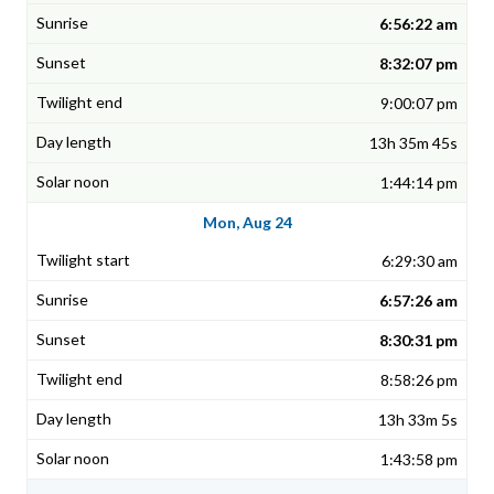
6:56:22 am
8:32:07 pm
9:00:07 pm
13h 35m 45s
1:44:14 pm
Mon, Aug 24
6:29:30 am
6:57:26 am
8:30:31 pm
8:58:26 pm
13h 33m 5s
1:43:58 pm