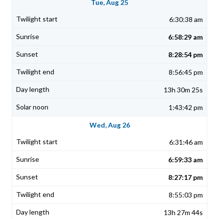
Tue, Aug 25
6:30:38 am
6:58:29 am
8:28:54 pm
8:56:45 pm
13h 30m 25s
1:43:42 pm
Wed, Aug 26
6:31:46 am
6:59:33 am
8:27:17 pm
8:55:03 pm
13h 27m 44s