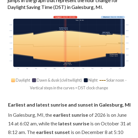
jumps in the graph that represent the hour change for
Daylight Saving Time (DST) in Galesburg, MI.
Longest
· Jun 20 · 15h 19m
Shortest
· Dec 21 · 9h 08m
Today · 14h 18m
03:00
03:00
Earliest sunrise
6:02 am · Jun 14
06:00
06:00
Latest sunrise
8:12 am · Oct 31
09:00
09:00
12:00
12:00
Solar noon
15:00
15:00
Earliest sunset
18:00
18:00
5:10 pm · Dec 8
21:00
21:00
Latest sunset
9:24 pm · Jun 27
Jan
Feb
Mar
Apr
May
Jun
Jul
Aug
Sep
Oct
Nov
Dec
Daylight
Dawn & dusk (civil twilight)
Night
Solar noon ·
Vertical steps in the curves = DST clock change
Earliest and latest sunrise and sunset in Galesburg, MI
In Galesburg, MI, the
earliest sunrise
of 2026 is on June
14 at 6:02 am, while the
latest sunrise
is on October 31 at
8:12 am. The
earliest sunset
is on December 8 at 5:10