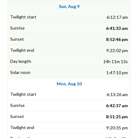
Sun, Aug 9
6:12:17 am
6:41:33 am
8:52:46 pm
9:22:02 pm
14h 11m 13s
1:47:10 pm
Mon, Aug 10
6:13:26 am
6:42:37 am
8:51:25 pm
9:20:35 pm