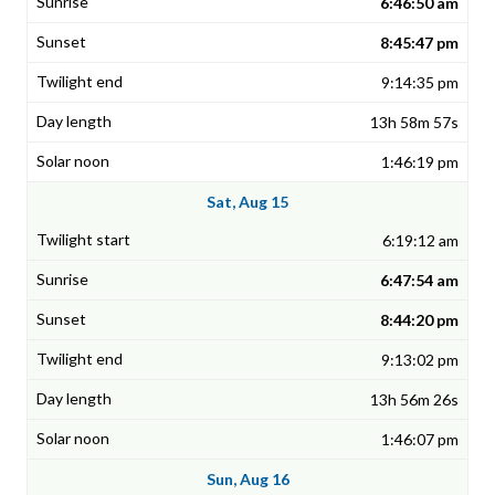
6:46:50 am
8:45:47 pm
9:14:35 pm
13h 58m 57s
1:46:19 pm
Sat, Aug 15
6:19:12 am
6:47:54 am
8:44:20 pm
9:13:02 pm
13h 56m 26s
1:46:07 pm
Sun, Aug 16