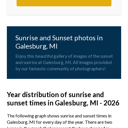
Sunrise and Sunset photos in
Galesburg, MI
Enjoy this beautiful gallery of images of the sunset
and sunrise at Galesburg, MI. All images provided
by our fantastic community of photographers!
Year distribution of sunrise and
sunset times in Galesburg, MI - 2026
The following graph shows sunrise and sunset times in
Galesburg, MI for every day of the year. There are two