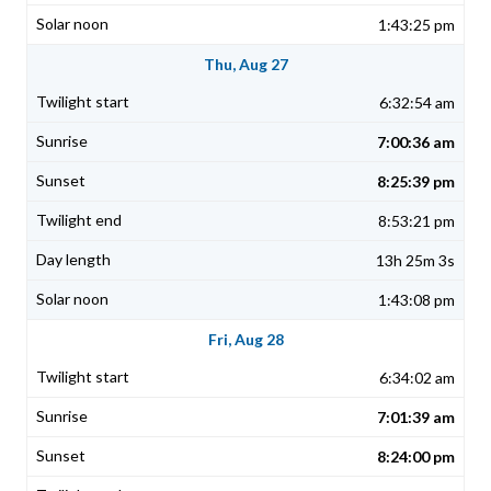
1:43:25 pm
Thu, Aug 27
6:32:54 am
7:00:36 am
8:25:39 pm
8:53:21 pm
13h 25m 3s
1:43:08 pm
Fri, Aug 28
6:34:02 am
7:01:39 am
8:24:00 pm