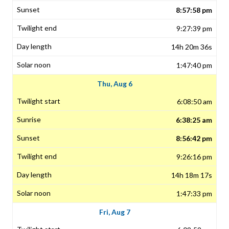
8:57:58 pm
9:27:39 pm
14h 20m 36s
1:47:40 pm
Thu, Aug 6
6:08:50 am
6:38:25 am
8:56:42 pm
9:26:16 pm
14h 18m 17s
1:47:33 pm
Fri, Aug 7