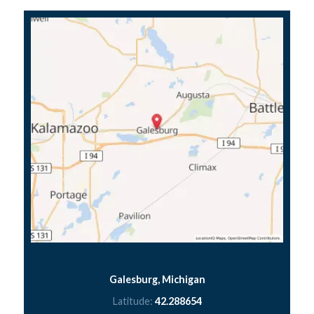
Galesburg, Michigan
Latitude:
42.288654