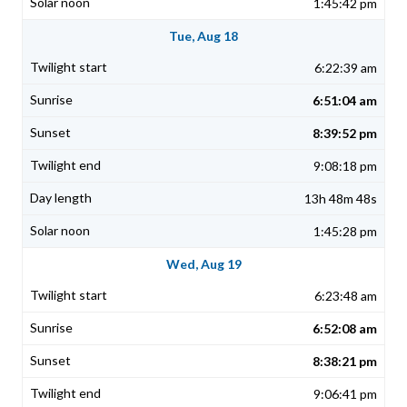
1:45:42 pm
Tue, Aug 18
6:22:39 am
6:51:04 am
8:39:52 pm
9:08:18 pm
13h 48m 48s
1:45:28 pm
Wed, Aug 19
6:23:48 am
6:52:08 am
8:38:21 pm
9:06:41 pm