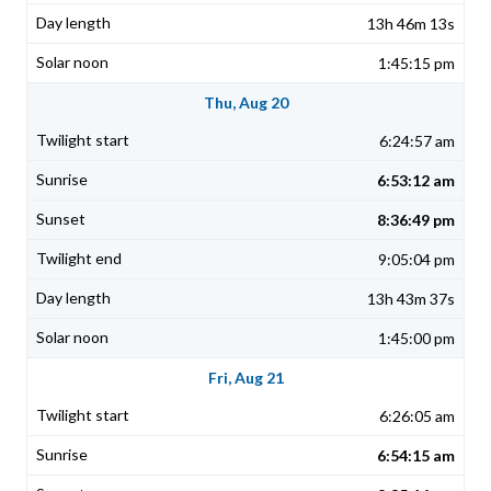
13h 46m 13s
1:45:15 pm
Thu, Aug 20
6:24:57 am
6:53:12 am
8:36:49 pm
9:05:04 pm
13h 43m 37s
1:45:00 pm
Fri, Aug 21
6:26:05 am
6:54:15 am