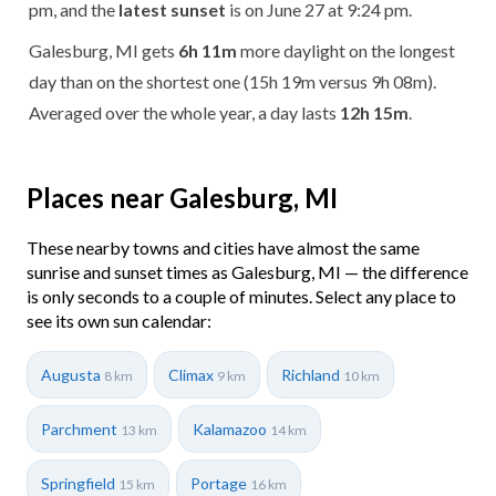
pm, and the
latest sunset
is on June 27 at 9:24 pm.
Galesburg, MI gets
6h 11m
more daylight on the longest
day than on the shortest one (15h 19m versus 9h 08m).
Averaged over the whole year, a day lasts
12h 15m
.
Places near Galesburg, MI
These nearby towns and cities have almost the same
sunrise and sunset times as Galesburg, MI — the difference
is only seconds to a couple of minutes. Select any place to
see its own sun calendar:
Augusta
Climax
Richland
8 km
9 km
10 km
Parchment
Kalamazoo
13 km
14 km
Springfield
Portage
15 km
16 km