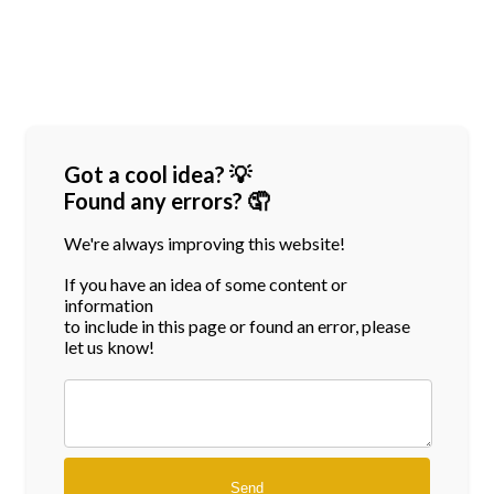
Got a cool idea? 💡
Found any errors? 🤦
We're always improving this website!
If you have an idea of some content or
information
to include in this page or found an error, please
let us know!