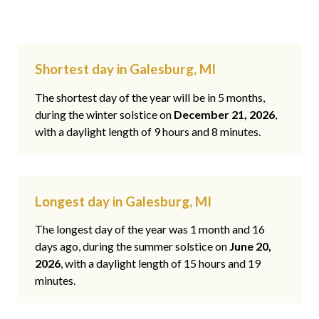
Shortest day in Galesburg, MI
The shortest day of the year will be in 5 months,
during the winter solstice on
December 21, 2026
,
with a daylight length of 9 hours and 8 minutes.
Longest day in Galesburg, MI
The longest day of the year was 1 month and 16
days ago, during the summer solstice on
June 20,
2026
, with a daylight length of 15 hours and 19
minutes.