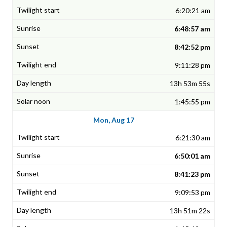
6:20:21 am
6:48:57 am
8:42:52 pm
9:11:28 pm
13h 53m 55s
1:45:55 pm
Mon, Aug 17
6:21:30 am
6:50:01 am
8:41:23 pm
9:09:53 pm
13h 51m 22s