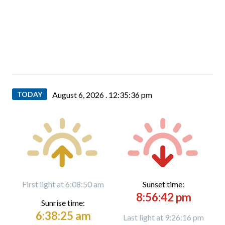
TODAY
August 6, 2026 .
12:35:37 pm
First light at 6:08:50 am
Sunset time:
8:56:42 pm
Sunrise time:
6:38:25 am
Last light at 9:26:16 pm