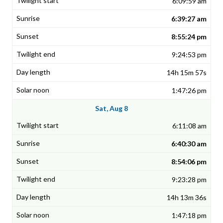
6:09:59 am
6:39:27 am
8:55:24 pm
9:24:53 pm
14h 15m 57s
1:47:26 pm
Sat, Aug 8
6:11:08 am
6:40:30 am
8:54:06 pm
9:23:28 pm
14h 13m 36s
1:47:18 pm