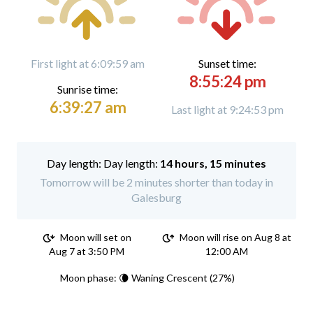
First light at 6:09:59 am
Sunset time:
8:55:24 pm
Sunrise time:
6:39:27 am
Last light at 9:24:53 pm
Day length:
14 hours, 15 minutes
Tomorrow will be 2 minutes shorter than today in
Galesburg
Moon will set on
Moon will rise on Aug 8 at
Aug 7 at 3:50 PM
12:00 AM
Moon phase: 🌘 Waning Crescent (27%)