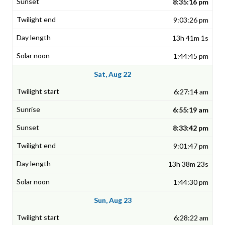
8:35:16 pm
9:03:26 pm
13h 41m 1s
1:44:45 pm
Sat, Aug 22
6:27:14 am
6:55:19 am
8:33:42 pm
9:01:47 pm
13h 38m 23s
1:44:30 pm
Sun, Aug 23
6:28:22 am