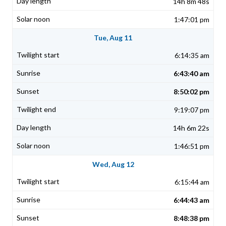
14h 8m 48s
1:47:01 pm
Tue, Aug 11
6:14:35 am
6:43:40 am
8:50:02 pm
9:19:07 pm
14h 6m 22s
1:46:51 pm
Wed, Aug 12
6:15:44 am
6:44:43 am
8:48:38 pm