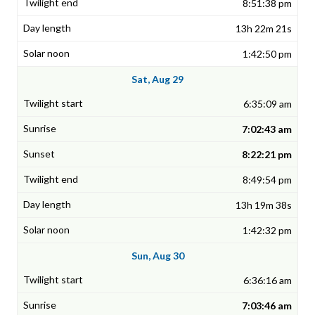
8:51:38 pm
13h 22m 21s
1:42:50 pm
Sat, Aug 29
6:35:09 am
7:02:43 am
8:22:21 pm
8:49:54 pm
13h 19m 38s
1:42:32 pm
Sun, Aug 30
6:36:16 am
7:03:46 am