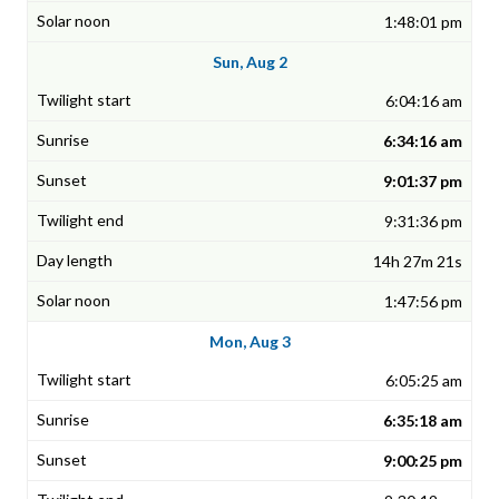
1:48:01 pm
Sun, Aug 2
6:04:16 am
6:34:16 am
9:01:37 pm
9:31:36 pm
14h 27m 21s
1:47:56 pm
Mon, Aug 3
6:05:25 am
6:35:18 am
9:00:25 pm