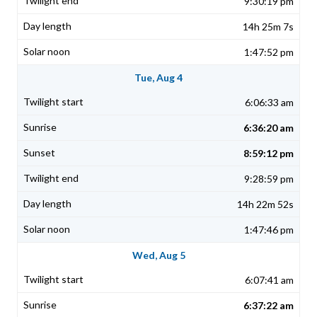
9:30:19 pm
14h 25m 7s
1:47:52 pm
Tue, Aug 4
6:06:33 am
6:36:20 am
8:59:12 pm
9:28:59 pm
14h 22m 52s
1:47:46 pm
Wed, Aug 5
6:07:41 am
6:37:22 am