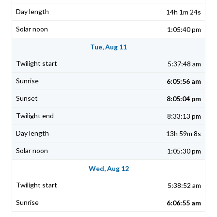
14h 1m 24s
1:05:40 pm
Tue, Aug 11
5:37:48 am
6:05:56 am
8:05:04 pm
8:33:13 pm
13h 59m 8s
1:05:30 pm
Wed, Aug 12
5:38:52 am
6:06:55 am