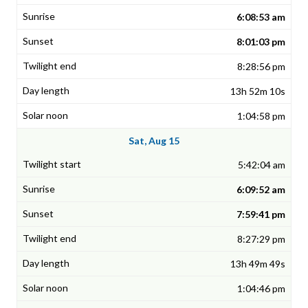
6:08:53 am
8:01:03 pm
8:28:56 pm
13h 52m 10s
1:04:58 pm
Sat, Aug 15
5:42:04 am
6:09:52 am
7:59:41 pm
8:27:29 pm
13h 49m 49s
1:04:46 pm