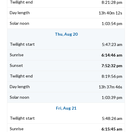
8:21:28 pm
13h 40m 12s
1:03:54 pm
Thu, Aug 20
5:47:23 am
6:14:46 am
7:52:32 pm
8:19:56 pm
13h 37m 46s
1:03:39 pm
Fri, Aug 21
5:48:26 am
6:15:45 am