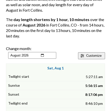
as well as solar noon, and day length for every day of
August in Fort Collins.
The
day length shortens by 1 hour, 10 minutes
over the
course of
August 2026
in Fort Collins, CO - from 14 hours,
20 minutes on the first day to 13 hours, 10 minutes on the
last day.
Change month:
Customize
Sat, Aug 1
5:27:11 am
5:56:15 am
8:17:06 pm
8:46:10 pm