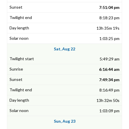
7:51:04 pm
8:18:23 pm
13h 35m 19s
1:03:25 pm
Sat, Aug 22
5:49:29 am
6:16:44 am
7:49:34 pm
8:16:49 pm
13h 32m 50s
1:03:09 pm
Sun, Aug 23