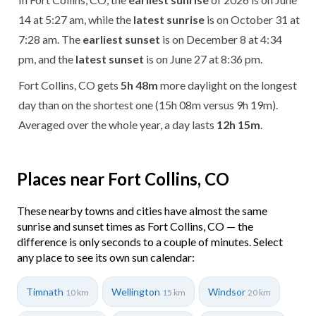
14 at 5:27 am, while the
latest sunrise
is on October 31 at
7:28 am. The
earliest sunset
is on December 8 at 4:34
pm, and the
latest sunset
is on June 27 at 8:36 pm.
Fort Collins, CO gets
5h 48m
more daylight on the longest
day than on the shortest one (15h 08m versus 9h 19m).
Averaged over the whole year, a day lasts
12h 15m
.
Places near Fort Collins, CO
These nearby towns and cities have almost the same
sunrise and sunset times as Fort Collins, CO — the
difference is only seconds to a couple of minutes. Select
any place to see its own sun calendar:
Timnath
Wellington
Windsor
10 km
15 km
20 km