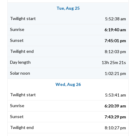
Tue, Aug 25
5:52:38 am
6:19:40 am
7:45:01 pm
8:12:03 pm
13h 25m 21s
1:02:21 pm
Wed, Aug 26
5:53:41 am
6:20:39 am
7:43:29 pm
8:10:27 pm