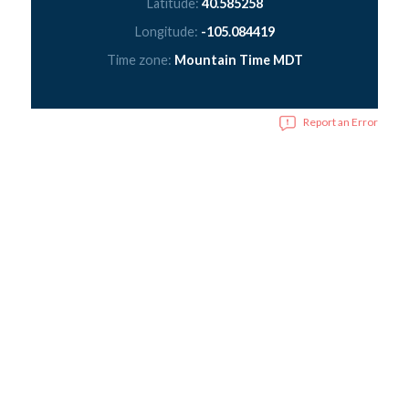
Latitude:
40.585258
Longitude:
-105.084419
Time zone:
Mountain Time MDT
Report an Error