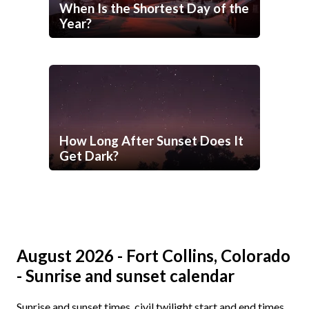
When Is the Shortest Day of the
Year?
How Long After Sunset Does It
Get Dark?
August 2026 - Fort Collins, Colorado
- Sunrise and sunset calendar
Sunrise and sunset times, civil twilight start and end times