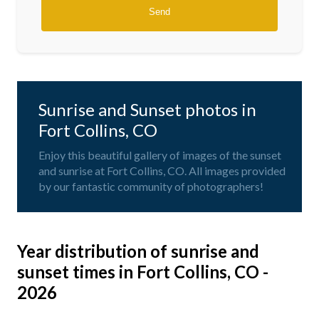
Sunrise and Sunset photos in
Fort Collins, CO
Enjoy this beautiful gallery of images of the sunset
and sunrise at Fort Collins, CO. All images provided
by our fantastic community of photographers!
Year distribution of sunrise and
sunset times in Fort Collins, CO -
2026