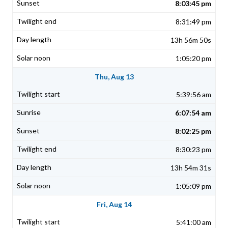
8:03:45 pm
8:31:49 pm
13h 56m 50s
1:05:20 pm
Thu, Aug 13
5:39:56 am
6:07:54 am
8:02:25 pm
8:30:23 pm
13h 54m 31s
1:05:09 pm
Fri, Aug 14
5:41:00 am