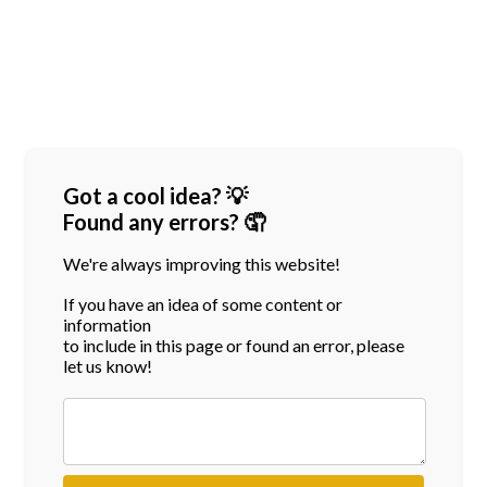
Got a cool idea? 💡
Found any errors? 🤦
We're always improving this website!
If you have an idea of some content or
information
to include in this page or found an error, please
let us know!