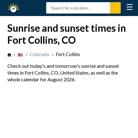
☰
Sunrise
Sunset
Sunrise and sunset times in
Fort Collins, CO
›
›
Colorado
›
Fort Collins
Check out today's and tomorrow's sunrise and sunset
times in Fort Collins, CO, United States, as well as the
whole calendar for August 2026.