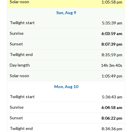
1:05:58 pm
Sun, Aug 9
5:35:39 am
6:03:59 am
8:07:39 pm
8:35:59 pm
14h 3m 40s
1:05:49 pm
Mon, Aug 10
5:36:43 am
6:04:58 am
8:06:22 pm
8:34:36 pm