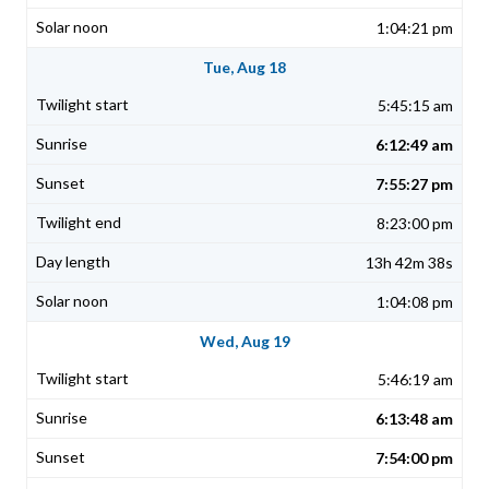
1:04:21 pm
Tue, Aug 18
5:45:15 am
6:12:49 am
7:55:27 pm
8:23:00 pm
13h 42m 38s
1:04:08 pm
Wed, Aug 19
5:46:19 am
6:13:48 am
7:54:00 pm