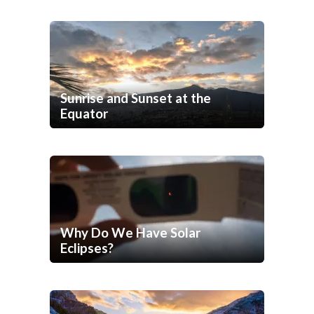
Sunrise and Sunset at the
Equator
Why Do We Have Solar
Eclipses?