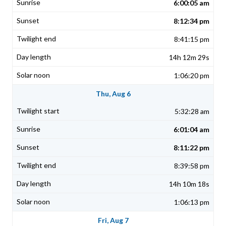
6:00:05 am
8:12:34 pm
8:41:15 pm
14h 12m 29s
1:06:20 pm
Thu, Aug 6
5:32:28 am
6:01:04 am
8:11:22 pm
8:39:58 pm
14h 10m 18s
1:06:13 pm
Fri, Aug 7