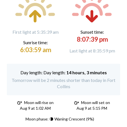
First light at 5:35:39 am
Sunset time:
8:07:39 pm
Sunrise time:
6:03:59 am
Last light at 8:35:59 pm
Day length:
14 hours, 3 minutes
Tomorrow will be 2 minutes shorter than today in Fort
Collins
Moon will rise on
Moon will set on
Aug 9 at 1:02 AM
Aug 9 at 5:15 PM
Moon phase: 🌘 Waning Crescent (9%)