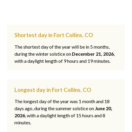
Shortest day in Fort Collins, CO
The shortest day of the year will be in 5 months,
during the winter solstice on
December 21, 2026
,
with a daylight length of 9 hours and 19 minutes.
Longest day in Fort Collins, CO
The longest day of the year was 1 month and 18
days ago, during the summer solstice on
June 20,
2026
, with a daylight length of 15 hours and 8
minutes.