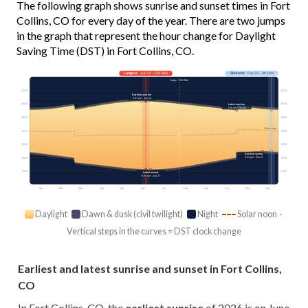
The following graph shows sunrise and sunset times in Fort
Collins, CO for every day of the year. There are two jumps
in the graph that represent the hour change for Daylight
Saving Time (DST) in Fort Collins, CO.
Longest
· Jun 20 · 15h 08m
Shortest
· Dec 21 · 9h 19m
Today · 14h 05m
03:00
03:00
Earliest sunrise
5:27 am · Jun 14
06:00
06:00
Latest sunrise
7:28 am · Oct 31
09:00
09:00
Solar noon
12:00
12:00
15:00
15:00
Earliest sunset
4:34 pm · Dec 8
18:00
18:00
21:00
21:00
Latest sunset
8:36 pm · Jun 27
Jan
Feb
Mar
Apr
May
Jun
Jul
Aug
Sep
Oct
Nov
Dec
Daylight
Dawn & dusk (civil twilight)
Night
Solar noon ·
Vertical steps in the curves = DST clock change
Earliest and latest sunrise and sunset in Fort Collins,
CO
In Fort Collins, CO, the
earliest sunrise
of 2026 is on June