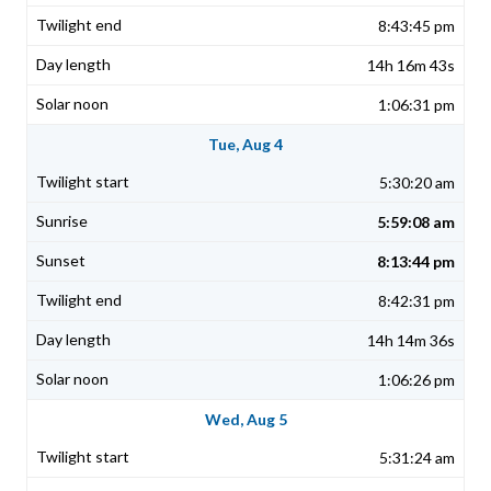
8:43:45 pm
14h 16m 43s
1:06:31 pm
Tue, Aug 4
5:30:20 am
5:59:08 am
8:13:44 pm
8:42:31 pm
14h 14m 36s
1:06:26 pm
Wed, Aug 5
5:31:24 am