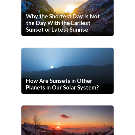
Why the Shortest Day Is Not
the Day With the Earliest
Sunset or Latest Sunrise
How Are Sunsets in Other
Planets in Our Solar System?