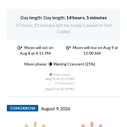
Day length:
14 hours, 5 minutes
17 hours, 12 minutes left for today's sunset in Fort
Collins
Moon will set on
Moon will rise on Aug 9 at
Aug 8 at 4:15 PM
12:00 AM
Moon phase: 🌘 Waning Crescent (25%)
🌑 New moon:
Aug 12 at 11:37 AM
·
🌕 Full moon:
Aug 27 at 10:19 PM
TOMORROW
August 9, 2026