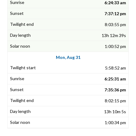
6:24:33 am
7:37:12 pm
8:03:55 pm
13h 12m 39s
1:00:52 pm
Mon, Aug 31
5:58:52 am
6:25:31 am
7:35:36 pm
8:02:15 pm
13h 10m 5s
1:00:34 pm