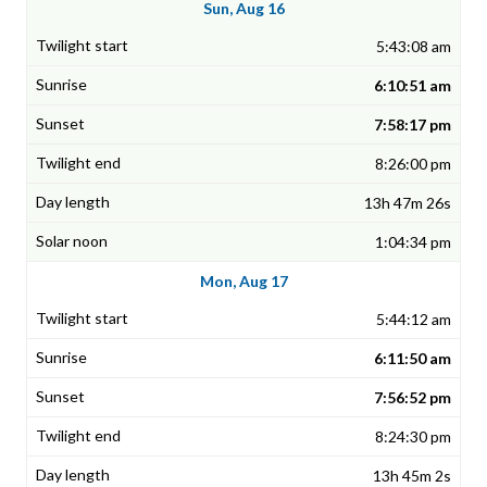
Sun, Aug 16
5:43:08 am
6:10:51 am
7:58:17 pm
8:26:00 pm
13h 47m 26s
1:04:34 pm
Mon, Aug 17
5:44:12 am
6:11:50 am
7:56:52 pm
8:24:30 pm
13h 45m 2s