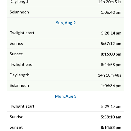
14h 20m 51s
1:06:40 pm
Sun, Aug 2
5:28:14 am
5:57:12 am
8:16:00 pm
8:44:58 pm
14h 18m 48s
1:06:36 pm
Mon, Aug 3
5:29:17 am
5:58:10 am
8:14:53 pm