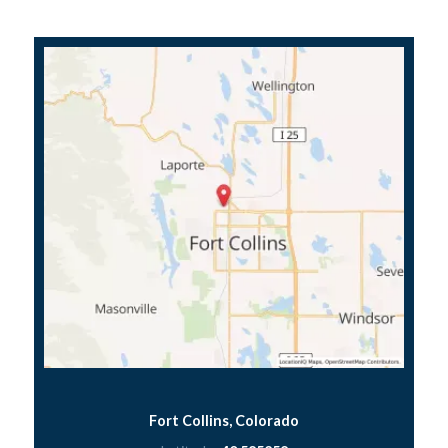
Fort Collins, Colorado