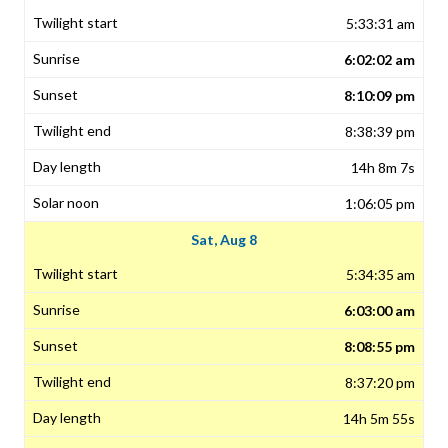
5:33:31 am
6:02:02 am
8:10:09 pm
8:38:39 pm
14h 8m 7s
1:06:05 pm
Sat, Aug 8
5:34:35 am
6:03:00 am
8:08:55 pm
8:37:20 pm
14h 5m 55s