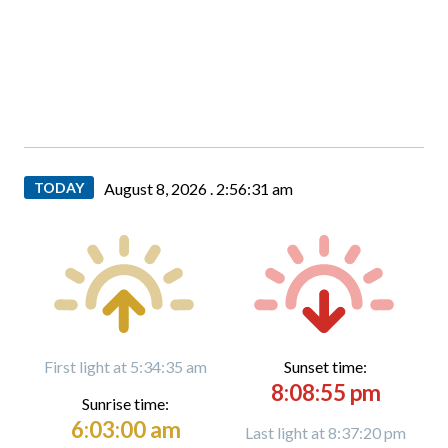
TODAY
August 8, 2026 .
2:56:31 am
First light at 5:34:35 am
Sunset time:
8:08:55 pm
Sunrise time:
6:03:00 am
Last light at 8:37:20 pm