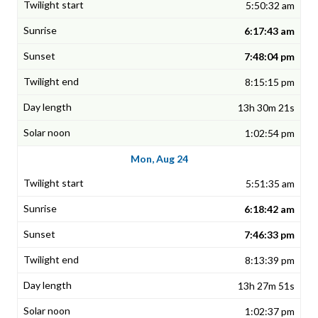
5:50:32 am
6:17:43 am
7:48:04 pm
8:15:15 pm
13h 30m 21s
1:02:54 pm
Mon, Aug 24
5:51:35 am
6:18:42 am
7:46:33 pm
8:13:39 pm
13h 27m 51s
1:02:37 pm