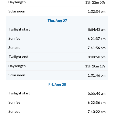
13h 22m 50s
1:02:04 pm
Thu, Aug 27
5:54:43 am
6:21:37 am
7:41:56 pm
8:08:50 pm
13h 20m 19s
1:01:46 pm
Fri, Aug 28
5:55:46 am
6:22:36 am
7:40:22 pm