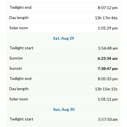
8:07:12 pm
13h 17m 46s
1:01:29 pm
Sat, Aug 29
5:56:48 am
6:23:34 am
7:38:47 pm
8:05:33 pm
13h 15m 13s
1:01:11 pm
Sun, Aug 30
5:57:50 am