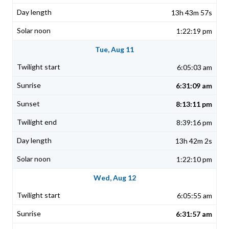
13h 43m 57s
1:22:19 pm
Tue, Aug 11
6:05:03 am
6:31:09 am
8:13:11 pm
8:39:16 pm
13h 42m 2s
1:22:10 pm
Wed, Aug 12
6:05:55 am
6:31:57 am