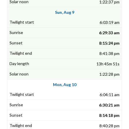
1:22:37 pm
Sun, Aug 9
6:03:19 am
6:29:33 am
8:15:24 pm
8:41:38 pm
13h 45m 51s
1:22:28 pm
Mon, Aug 10
6:04:11 am
6:30:21 am
8:14:18 pm
8:40:28 pm