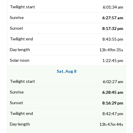
6:01:34 am
6:27:57 am
8:17:32 pm
8:43:55 pm
13h 49m 35s
1:22:45 pm
Sat, Aug 8
6:02:27 am
6:28:45 am
8:16:29 pm
8:42:47 pm
13h 47m 44s