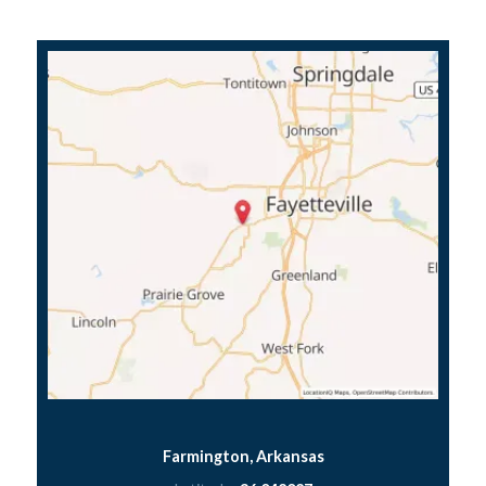
Farmington, Arkansas