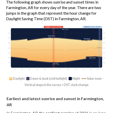
The following graph shows sunrise and sunset times in
Farmington, AR for every day of the year. There are two
jumps in the graph that represent the hour change for
Daylight Saving Time (DST) in Farmington, AR.
Longest
· Jun 20 · 14h 39m
Shortest
· Dec 21 · 9h 45m
Today · 13h 51m
03:00
03:00
Earliest sunrise
5:58 am · Jun 12
06:00
06:00
Latest sunrise
7:37 am · Oct 31
09:00
09:00
Solar noon
12:00
12:00
15:00
15:00
Earliest sunset
18:00
18:00
5:03 pm · Dec 5
21:00
21:00
Latest sunset
8:39 pm · Jun 28
Jan
Feb
Mar
Apr
May
Jun
Jul
Aug
Sep
Oct
Nov
Dec
Daylight
Dawn & dusk (civil twilight)
Night
Solar noon ·
Vertical steps in the curves = DST clock change
Earliest and latest sunrise and sunset in Farmington,
AR
In Farmington, AR, the
earliest sunrise
of 2026 is on June