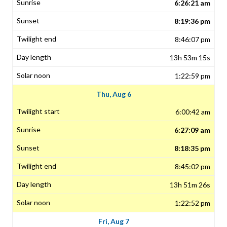
6:26:21 am
8:19:36 pm
8:46:07 pm
13h 53m 15s
1:22:59 pm
Thu, Aug 6
6:00:42 am
6:27:09 am
8:18:35 pm
8:45:02 pm
13h 51m 26s
1:22:52 pm
Fri, Aug 7