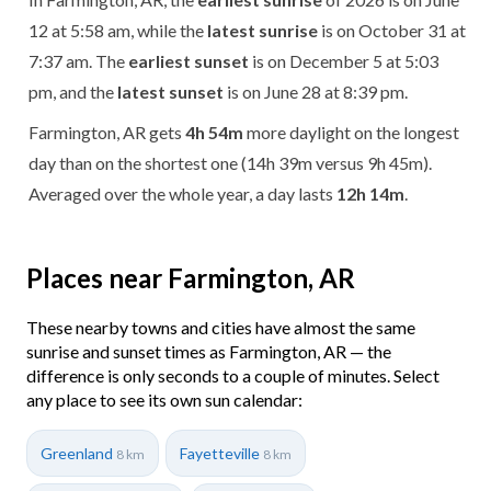
12 at 5:58 am, while the
latest sunrise
is on October 31 at
7:37 am. The
earliest sunset
is on December 5 at 5:03
pm, and the
latest sunset
is on June 28 at 8:39 pm.
Farmington, AR gets
4h 54m
more daylight on the longest
day than on the shortest one (14h 39m versus 9h 45m).
Averaged over the whole year, a day lasts
12h 14m
.
Places near Farmington, AR
These nearby towns and cities have almost the same
sunrise and sunset times as Farmington, AR — the
difference is only seconds to a couple of minutes. Select
any place to see its own sun calendar:
Greenland
Fayetteville
8 km
8 km