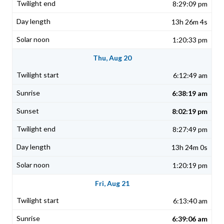
8:29:09 pm
13h 26m 4s
1:20:33 pm
Thu, Aug 20
6:12:49 am
6:38:19 am
8:02:19 pm
8:27:49 pm
13h 24m 0s
1:20:19 pm
Fri, Aug 21
6:13:40 am
6:39:06 am