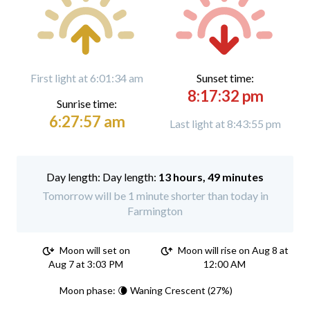
First light at 6:01:34 am
Sunset time:
8:17:32 pm
Sunrise time:
6:27:57 am
Last light at 8:43:55 pm
Day length:
13 hours, 49 minutes
Tomorrow will be 1 minute shorter than today in
Farmington
Moon will set on
Moon will rise on Aug 8 at
Aug 7 at 3:03 PM
12:00 AM
Moon phase: 🌘 Waning Crescent (27%)