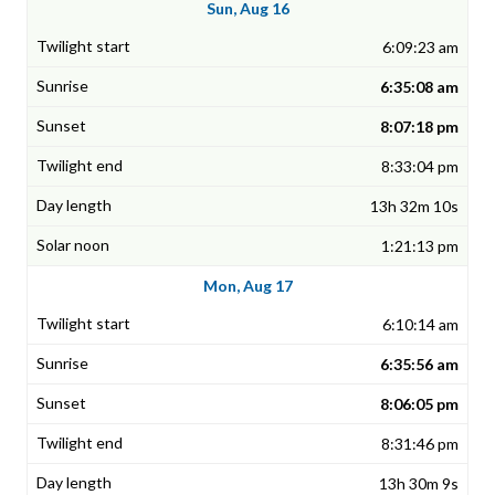
Sun, Aug 16
6:09:23 am
6:35:08 am
8:07:18 pm
8:33:04 pm
13h 32m 10s
1:21:13 pm
Mon, Aug 17
6:10:14 am
6:35:56 am
8:06:05 pm
8:31:46 pm
13h 30m 9s