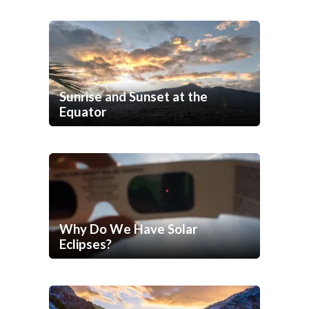
Sunrise and Sunset at the
Equator
Why Do We Have Solar
Eclipses?