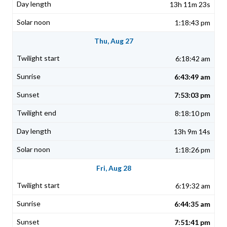
13h 11m 23s
1:18:43 pm
Thu, Aug 27
6:18:42 am
6:43:49 am
7:53:03 pm
8:18:10 pm
13h 9m 14s
1:18:26 pm
Fri, Aug 28
6:19:32 am
6:44:35 am
7:51:41 pm