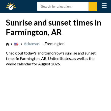
☰
Sunrise
Sunset
Sunrise and sunset times in
Farmington, AR
›
›
Arkansas
›
Farmington
Check out today's and tomorrow's sunrise and sunset
times in Farmington, AR, United States, as well as the
whole calendar for August 2026.