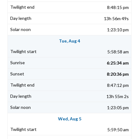
8:48:15 pm
13h 56m 49s
1:23:10 pm
Tue, Aug 4
5:58:58 am
6:25:34 am
8:20:36 pm
8:47:12 pm
13h 55m 2s
1:23:05 pm
Wed, Aug 5
5:59:50 am