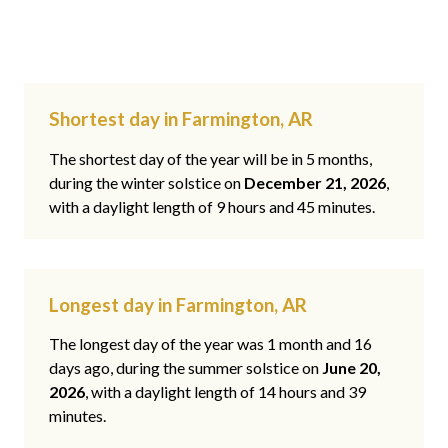
Shortest day in Farmington, AR
The shortest day of the year will be in 5 months,
during the winter solstice on
December 21, 2026
,
with a daylight length of 9 hours and 45 minutes.
Longest day in Farmington, AR
The longest day of the year was 1 month and 16
days ago, during the summer solstice on
June 20,
2026
, with a daylight length of 14 hours and 39
minutes.