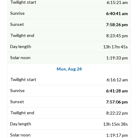
6:15:21 am
6:40:41 am
7:58:26 pm
8:23:45 pm
13h 17m 45s
1:19:33 pm
Mon, Aug 24
6:16:12 am
6:41:28 am
7:57:06 pm
8:22:22 pm
13h 15m 38s
1:19:17 pm