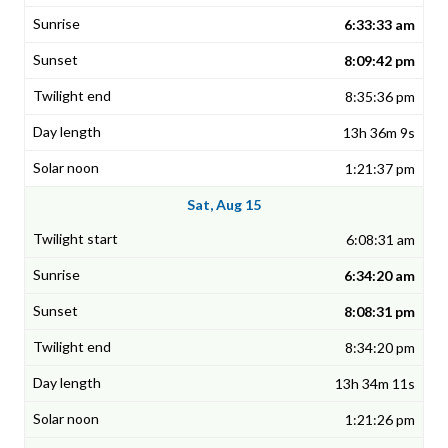
6:33:33 am
8:09:42 pm
8:35:36 pm
13h 36m 9s
1:21:37 pm
Sat, Aug 15
6:08:31 am
6:34:20 am
8:08:31 pm
8:34:20 pm
13h 34m 11s
1:21:26 pm