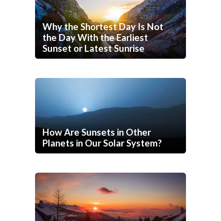
Why the Shortest Day Is Not
the Day With the Earliest
Sunset or Latest Sunrise
How Are Sunsets in Other
Planets in Our Solar System?