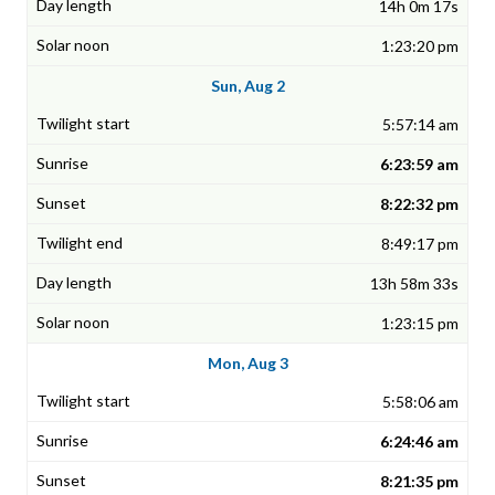
14h 0m 17s
1:23:20 pm
Sun, Aug 2
5:57:14 am
6:23:59 am
8:22:32 pm
8:49:17 pm
13h 58m 33s
1:23:15 pm
Mon, Aug 3
5:58:06 am
6:24:46 am
8:21:35 pm