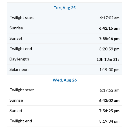
Tue, Aug 25
6:17:02 am
6:42:15 am
7:55:46 pm
8:20:59 pm
13h 13m 31s
1:19:00 pm
Wed, Aug 26
6:17:52 am
6:43:02 am
7:54:25 pm
8:19:34 pm