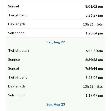
8:01:02 pm
8:26:29 pm
13h 21m 56s
1:20:04 pm
Sat, Aug 22
6:14:30 am
6:39:53 am
7:59:44 pm
8:25:07 pm
13h 19m 51s
1:19:49 pm
Sun, Aug 23