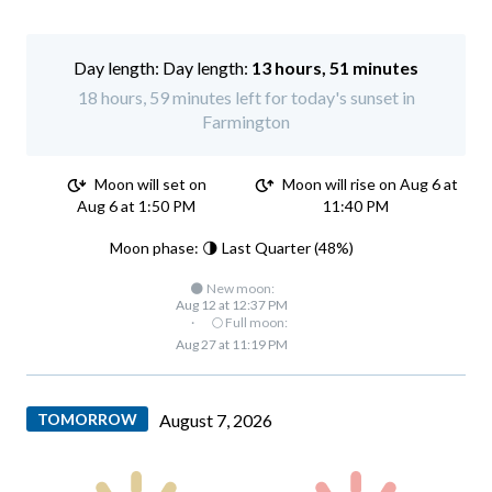
Day length:
13 hours, 51 minutes
18 hours, 59 minutes left for today's sunset in
Farmington
Moon will set on
Moon will rise on Aug 6 at
Aug 6 at 1:50 PM
11:40 PM
Moon phase: 🌗 Last Quarter (48%)
🌑 New moon:
Aug 12 at 12:37 PM
·
🌕 Full moon:
Aug 27 at 11:19 PM
TOMORROW
August 7, 2026