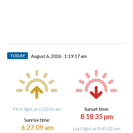
TODAY
August 6, 2026 .
1:19:18 am
First light at 6:00:42 am
Sunset time:
8:18:35 pm
Sunrise time:
6:27:09 am
Last light at 8:45:02 pm