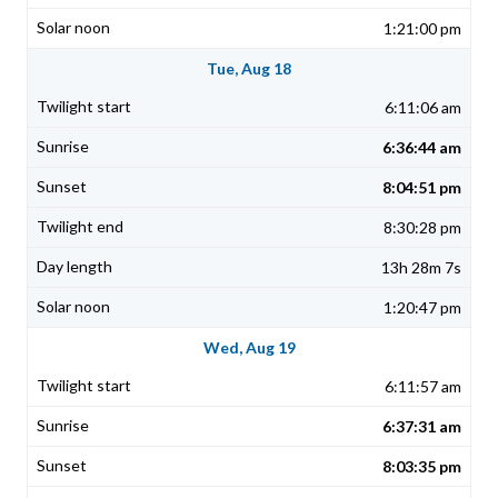
1:21:00 pm
Tue, Aug 18
6:11:06 am
6:36:44 am
8:04:51 pm
8:30:28 pm
13h 28m 7s
1:20:47 pm
Wed, Aug 19
6:11:57 am
6:37:31 am
8:03:35 pm