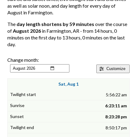
as well as solar noon, and day length for every day of
August in Farmington.
The
day length shortens by 59 minutes
over the course
of
August 2026
in Farmington, AR - from 14 hours, 0
minutes on the first day to 13 hours, 0 minutes on the last
day.
Change month:
Customize
Sat, Aug 1
5:56:22 am
6:23:11 am
8:23:28 pm
8:50:17 pm