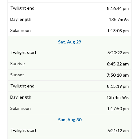
8:16:44 pm
13h 7m 6s
1:18:08 pm
Sat, Aug 29
6:20:22 am
6:45:22 am
7:50:18 pm
8:15:19 pm
13h 4m 56s
1:17:50 pm
Sun, Aug 30
6:21:12 am