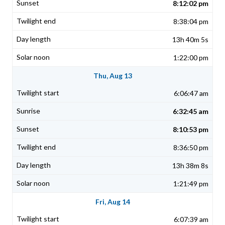
8:12:02 pm
8:38:04 pm
13h 40m 5s
1:22:00 pm
Thu, Aug 13
6:06:47 am
6:32:45 am
8:10:53 pm
8:36:50 pm
13h 38m 8s
1:21:49 pm
Fri, Aug 14
6:07:39 am