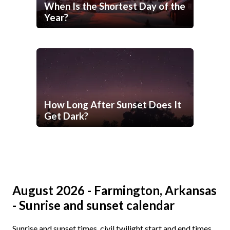
When Is the Shortest Day of the
Year?
How Long After Sunset Does It
Get Dark?
August 2026 - Farmington, Arkansas
- Sunrise and sunset calendar
Sunrise and sunset times, civil twilight start and end times