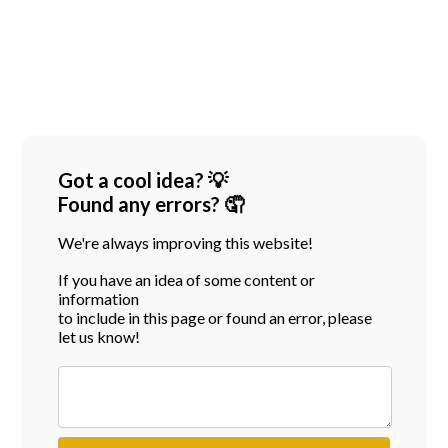
Got a cool idea? 💡
Found any errors? 🤦
We're always improving this website!
If you have an idea of some content or
information
to include in this page or found an error, please
let us know!