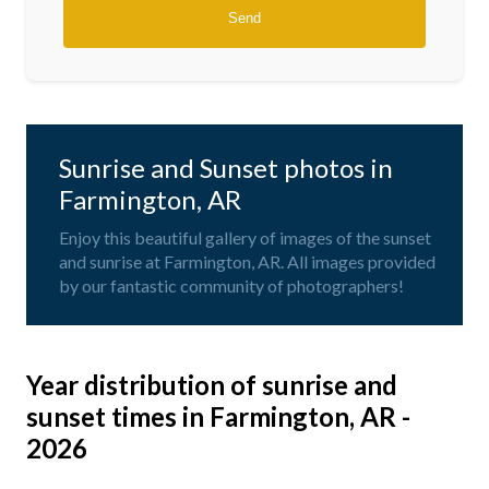
Sunrise and Sunset photos in
Farmington, AR
Enjoy this beautiful gallery of images of the sunset
and sunrise at Farmington, AR. All images provided
by our fantastic community of photographers!
Year distribution of sunrise and
sunset times in Farmington, AR -
2026