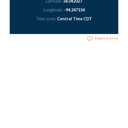
Latitude:
36.042027
Longitude:
-94.247154
Time zone:
Central Time CDT
Report an Error