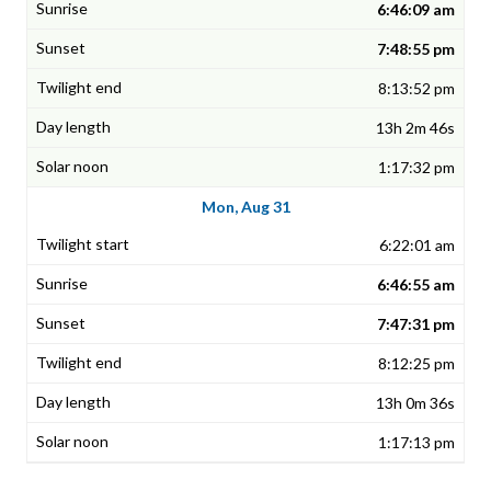
6:46:09 am
7:48:55 pm
8:13:52 pm
13h 2m 46s
1:17:32 pm
Mon, Aug 31
6:22:01 am
6:46:55 am
7:47:31 pm
8:12:25 pm
13h 0m 36s
1:17:13 pm