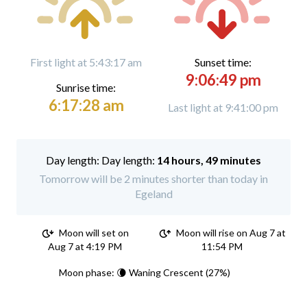
First light at 5:43:17 am
Sunset time:
9:06:49 pm
Sunrise time:
6:17:28 am
Last light at 9:41:00 pm
Day length:
14 hours, 49 minutes
Tomorrow will be 2 minutes shorter than today in
Egeland
Moon will set on
Moon will rise on Aug 7 at
Aug 7 at 4:19 PM
11:54 PM
Moon phase: 🌘 Waning Crescent (27%)