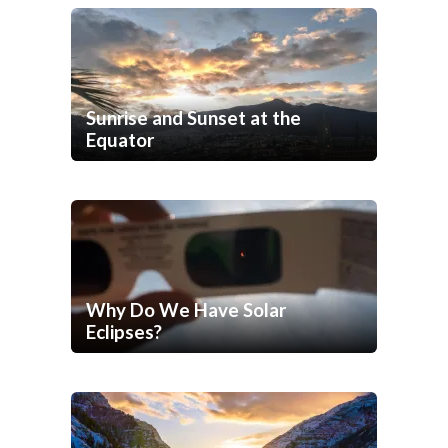
Sunrise and Sunset at the
Equator
Why Do We Have Solar
Eclipses?