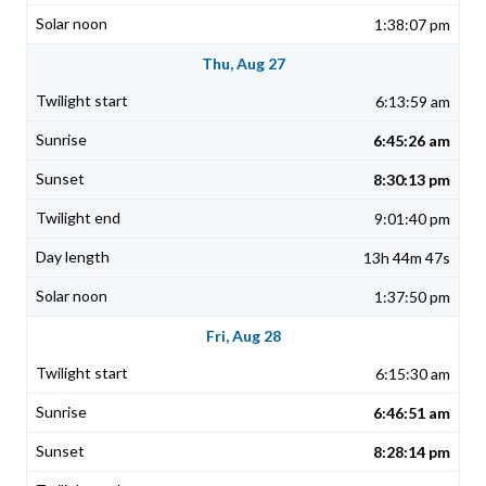
1:38:07 pm
Thu, Aug 27
6:13:59 am
6:45:26 am
8:30:13 pm
9:01:40 pm
13h 44m 47s
1:37:50 pm
Fri, Aug 28
6:15:30 am
6:46:51 am
8:28:14 pm