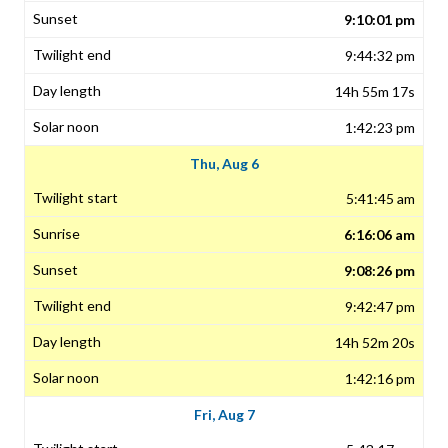
9:10:01 pm
9:44:32 pm
14h 55m 17s
1:42:23 pm
Thu, Aug 6
5:41:45 am
6:16:06 am
9:08:26 pm
9:42:47 pm
14h 52m 20s
1:42:16 pm
Fri, Aug 7