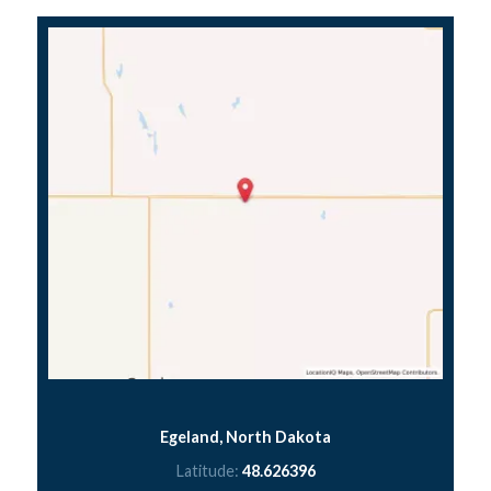
Egeland, North Dakota
Latitude:
48.626396