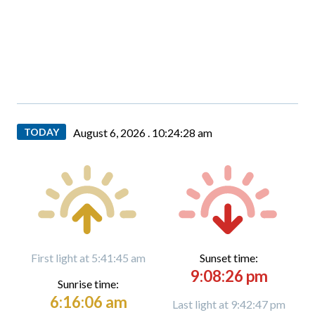
TODAY
August 6, 2026 .
10:24:30 am
First light at 5:41:45 am
Sunset time:
9:08:26 pm
Sunrise time:
6:16:06 am
Last light at 9:42:47 pm