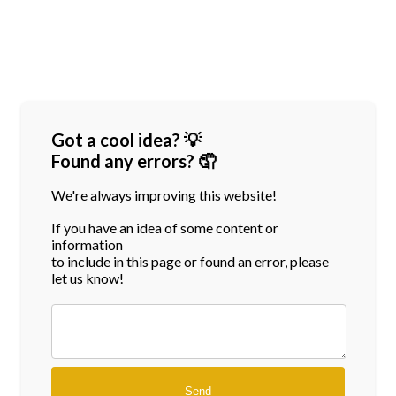
Got a cool idea? 💡
Found any errors? 🤦
We're always improving this website!
If you have an idea of some content or
information
to include in this page or found an error, please
let us know!