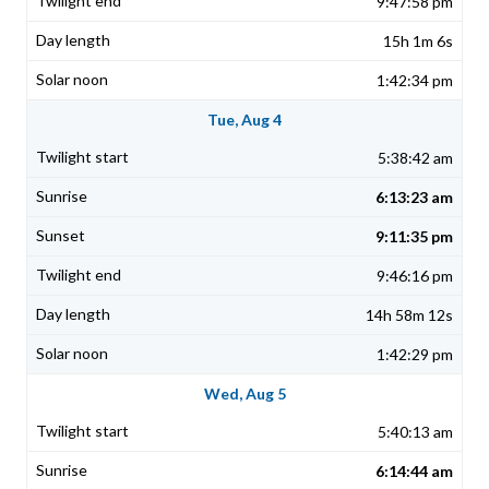
9:47:58 pm
15h 1m 6s
1:42:34 pm
Tue, Aug 4
5:38:42 am
6:13:23 am
9:11:35 pm
9:46:16 pm
14h 58m 12s
1:42:29 pm
Wed, Aug 5
5:40:13 am
6:14:44 am