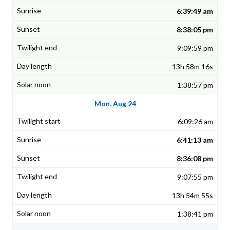
6:39:49 am
8:38:05 pm
9:09:59 pm
13h 58m 16s
1:38:57 pm
Mon, Aug 24
6:09:26 am
6:41:13 am
8:36:08 pm
9:07:55 pm
13h 54m 55s
1:38:41 pm