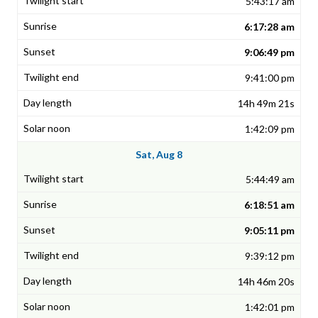
5:43:17 am
6:17:28 am
9:06:49 pm
9:41:00 pm
14h 49m 21s
1:42:09 pm
Sat, Aug 8
5:44:49 am
6:18:51 am
9:05:11 pm
9:39:12 pm
14h 46m 20s
1:42:01 pm