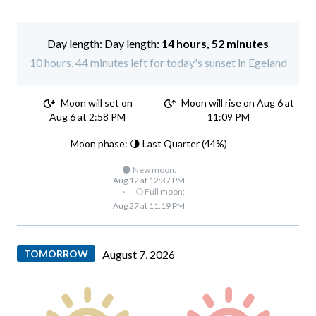
Day length:
14 hours, 52 minutes
10 hours, 44 minutes left for today's sunset in Egeland
Moon will set on
Moon will rise on Aug 6 at
Aug 6 at 2:58 PM
11:09 PM
Moon phase: 🌗 Last Quarter (44%)
🌑 New moon:
Aug 12 at 12:37 PM
·
🌕 Full moon:
Aug 27 at 11:19 PM
TOMORROW
August 7, 2026