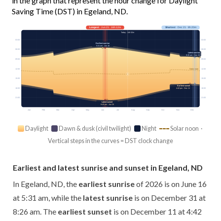
in the graph that represent the hour change for Daylight
Saving Time (DST) in Egeland, ND.
Longest
· Jun 21 · 16h 12m
Shortest
· Dec 21 · 8h 20m
Today · 14h 52m
03:00
03:00
Earliest sunrise
5:31 am · Jun 16
06:00
06:00
Latest sunrise
8:26 am · Dec 31
09:00
09:00
12:00
12:00
Solar noon
15:00
15:00
Earliest sunset
18:00
18:00
4:42 pm · Dec 11
21:00
21:00
Latest sunset
9:45 pm · Jun 25
Jan
Feb
Mar
Apr
May
Jun
Jul
Aug
Sep
Oct
Nov
Dec
Daylight
Dawn & dusk (civil twilight)
Night
Solar noon ·
Vertical steps in the curves = DST clock change
Earliest and latest sunrise and sunset in Egeland, ND
In Egeland, ND, the
earliest sunrise
of 2026 is on June 16
at 5:31 am, while the
latest sunrise
is on December 31 at
8:26 am. The
earliest sunset
is on December 11 at 4:42