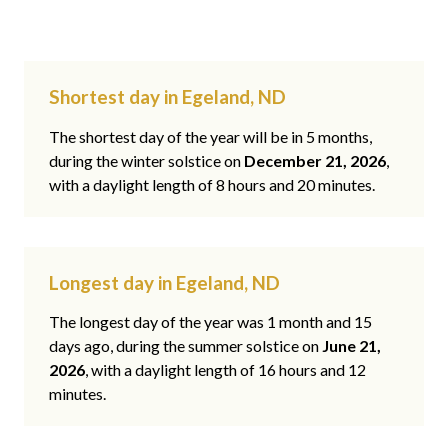
Shortest day in Egeland, ND
The shortest day of the year will be in 5 months,
during the winter solstice on
December 21, 2026
,
with a daylight length of 8 hours and 20 minutes.
Longest day in Egeland, ND
The longest day of the year was 1 month and 15
days ago, during the summer solstice on
June 21,
2026
, with a daylight length of 16 hours and 12
minutes.