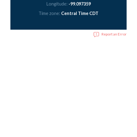
Longitude:
-99.097359
Time zone:
Central Time CDT
Report an Error