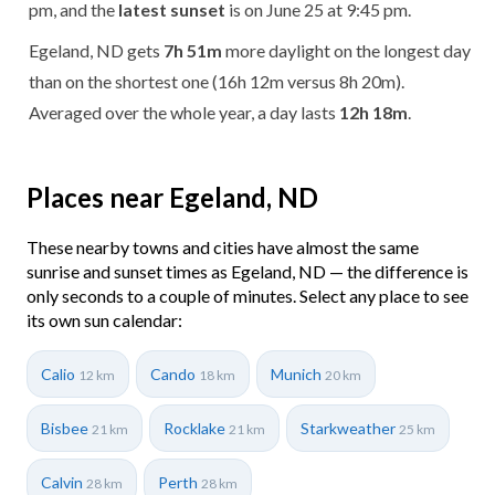
pm, and the
latest sunset
is on June 25 at 9:45 pm.
Egeland, ND gets
7h 51m
more daylight on the longest day
than on the shortest one (16h 12m versus 8h 20m).
Averaged over the whole year, a day lasts
12h 18m
.
Places near Egeland, ND
These nearby towns and cities have almost the same
sunrise and sunset times as Egeland, ND — the difference is
only seconds to a couple of minutes. Select any place to see
its own sun calendar:
Calio
Cando
Munich
12 km
18 km
20 km
Bisbee
Rocklake
Starkweather
21 km
21 km
25 km
Calvin
Perth
28 km
28 km