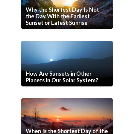
Why the Shortest Day Is Not
the Day With the Earliest
Sunset or Latest Sunrise
How Are Sunsets in Other
Planets in Our Solar System?
When Is the Shortest Day of the