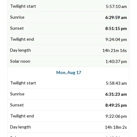
5:57:10 am
6:29:59 am
8:51:15 pm
9:24:04 pm
14h 21m 16s
1:40:37 pm
Mon, Aug 17
5:58:43 am
6:31:23 am
8:49:25 pm
9:22:06 pm
14h 18m 2s