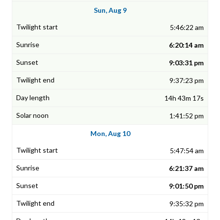
Sun, Aug 9
5:46:22 am
6:20:14 am
9:03:31 pm
9:37:23 pm
14h 43m 17s
1:41:52 pm
Mon, Aug 10
5:47:54 am
6:21:37 am
9:01:50 pm
9:35:32 pm