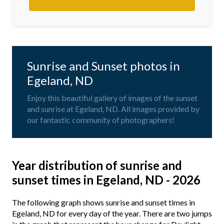
Sunrise and Sunset photos in
Egeland, ND
Enjoy this beautiful gallery of images of the sunset
and sunrise at Egeland, ND. All images provided by
our fantastic community of photographers!
Year distribution of sunrise and
sunset times in Egeland, ND - 2026
The following graph shows sunrise and sunset times in
Egeland, ND for every day of the year. There are two jumps