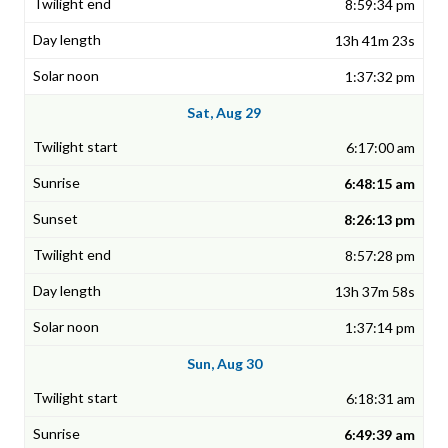
8:59:34 pm
13h 41m 23s
1:37:32 pm
Sat, Aug 29
6:17:00 am
6:48:15 am
8:26:13 pm
8:57:28 pm
13h 37m 58s
1:37:14 pm
Sun, Aug 30
6:18:31 am
6:49:39 am