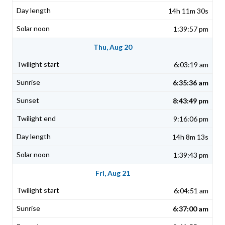
14h 11m 30s
1:39:57 pm
Thu, Aug 20
6:03:19 am
6:35:36 am
8:43:49 pm
9:16:06 pm
14h 8m 13s
1:39:43 pm
Fri, Aug 21
6:04:51 am
6:37:00 am