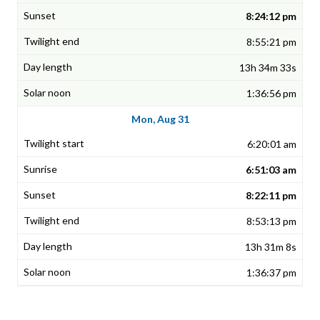
8:24:12 pm
8:55:21 pm
13h 34m 33s
1:36:56 pm
Mon, Aug 31
6:20:01 am
6:51:03 am
8:22:11 pm
8:53:13 pm
13h 31m 8s
1:36:37 pm