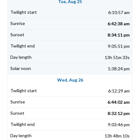
Tue, Aug 25
6:10:57 am
6:42:38 am
8:34:11 pm
9:05:51 pm
13h 51m 33s
1:38:24 pm
Wed, Aug 26
6:12:29 am
6:44:02 am
8:32:12 pm
9:03:46 pm
13h 48m 10s