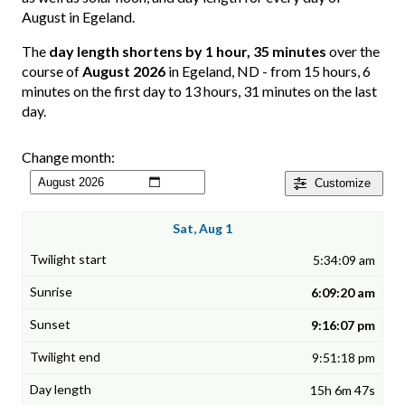
August in Egeland.
The
day length shortens by 1 hour, 35 minutes
over the
course of
August 2026
in Egeland, ND - from 15 hours, 6
minutes on the first day to 13 hours, 31 minutes on the last
day.
Change month:
Customize
Sat, Aug 1
5:34:09 am
6:09:20 am
9:16:07 pm
9:51:18 pm
15h 6m 47s