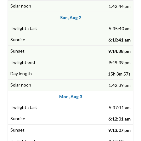
1:42:44 pm
Sun, Aug 2
5:35:40 am
6:10:41 am
9:14:38 pm
9:49:39 pm
15h 3m 57s
1:42:39 pm
Mon, Aug 3
5:37:11 am
6:12:01 am
9:13:07 pm