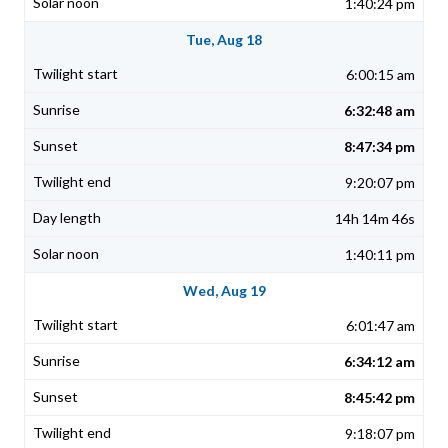
1:40:24 pm
Tue, Aug 18
6:00:15 am
6:32:48 am
8:47:34 pm
9:20:07 pm
14h 14m 46s
1:40:11 pm
Wed, Aug 19
6:01:47 am
6:34:12 am
8:45:42 pm
9:18:07 pm