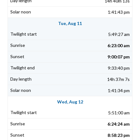
14h 40m 13s
1:41:43 pm
Tue, Aug 11
5:49:27 am
6:23:00 am
9:00:07 pm
9:33:40 pm
14h 37m 7s
1:41:34 pm
Wed, Aug 12
5:51:00 am
6:24:24 am
8:58:23 pm