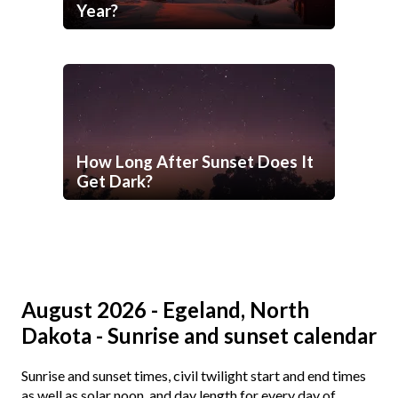
Year?
How Long After Sunset Does It
Get Dark?
August 2026 - Egeland, North
Dakota - Sunrise and sunset calendar
Sunrise and sunset times, civil twilight start and end times
as well as solar noon, and day length for every day of