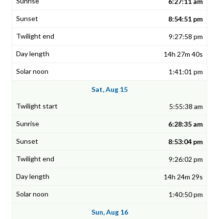
6:27:11 am
8:54:51 pm
9:27:58 pm
14h 27m 40s
1:41:01 pm
Sat, Aug 15
5:55:38 am
6:28:35 am
8:53:04 pm
9:26:02 pm
14h 24m 29s
1:40:50 pm
Sun, Aug 16