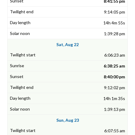
8:41:55 pm
9:14:05 pm
14h 4m 55s
1:39:28 pm
Sat, Aug 22
6:06:23 am
6:38:25 am
8:40:00 pm
9:12:02 pm
14h 1m 35s
1:39:13 pm
Sun, Aug 23
6:07:55 am