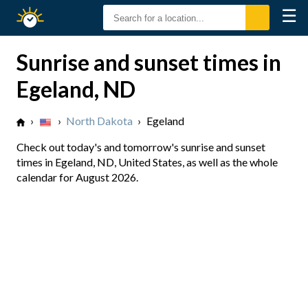
☰
Sunrise
Sunset
Sunrise and sunset times in
Egeland, ND
›
›
North Dakota
›
Egeland
Check out today's and tomorrow's sunrise and sunset
times in Egeland, ND, United States, as well as the whole
calendar for August 2026.