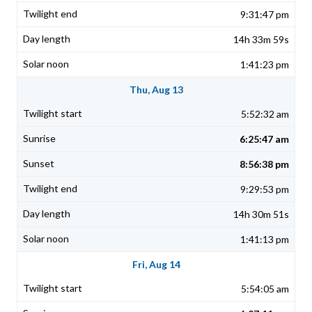
9:31:47 pm
14h 33m 59s
1:41:23 pm
Thu, Aug 13
5:52:32 am
6:25:47 am
8:56:38 pm
9:29:53 pm
14h 30m 51s
1:41:13 pm
Fri, Aug 14
5:54:05 am