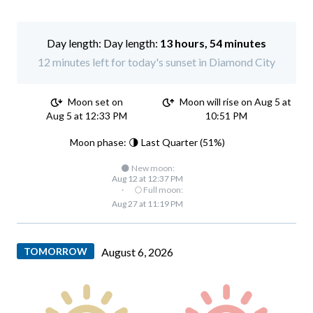
Day length:
13 hours, 54 minutes
12 minutes left for today's sunset in Diamond City
Moon set on
Moon will rise on Aug 5 at
Aug 5 at 12:33 PM
10:51 PM
Moon phase: 🌗 Last Quarter (51%)
🌑 New moon:
Aug 12 at 12:37 PM
·
🌕 Full moon:
Aug 27 at 11:19 PM
TOMORROW
August 6, 2026