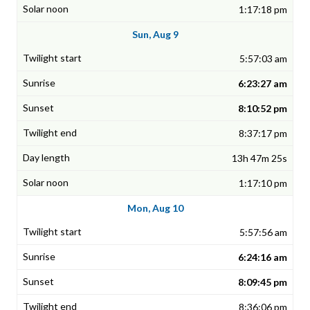
1:17:18 pm
Sun, Aug 9
5:57:03 am
6:23:27 am
8:10:52 pm
8:37:17 pm
13h 47m 25s
1:17:10 pm
Mon, Aug 10
5:57:56 am
6:24:16 am
8:09:45 pm
8:36:06 pm