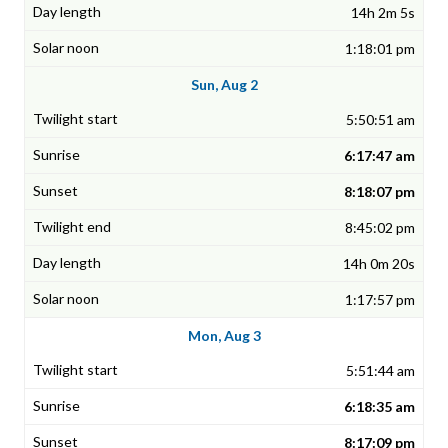
14h 2m 5s
1:18:01 pm
Sun, Aug 2
5:50:51 am
6:17:47 am
8:18:07 pm
8:45:02 pm
14h 0m 20s
1:17:57 pm
Mon, Aug 3
5:51:44 am
6:18:35 am
8:17:09 pm