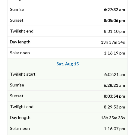
6:27:32 am
8:05:06 pm
8:31:10 pm
13h 37m 34s
1:16:19 pm
Sat, Aug 15
6:02:21 am
6:28:21 am
8:03:54 pm
8:29:53 pm
13h 35m 33s
1:16:07 pm