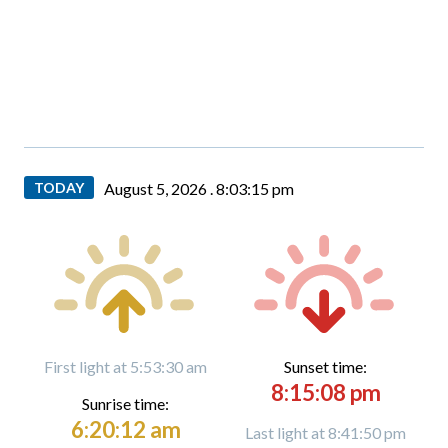
TODAY
August 5, 2026 .
8:03:16 pm
First light at 5:53:30 am
Sunset time:
8:15:08 pm
Sunrise time:
6:20:12 am
Last light at 8:41:50 pm