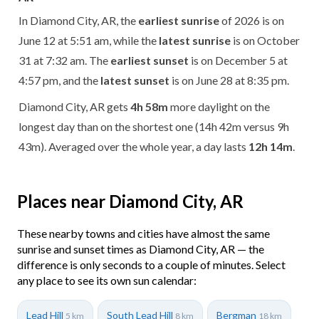
In Diamond City, AR, the
earliest sunrise
of 2026 is on
June 12 at 5:51 am, while the
latest sunrise
is on October
31 at 7:32 am. The
earliest sunset
is on December 5 at
4:57 pm, and the
latest sunset
is on June 28 at 8:35 pm.
Diamond City, AR gets
4h 58m
more daylight on the
longest day than on the shortest one (14h 42m versus 9h
43m). Averaged over the whole year, a day lasts
12h 14m
.
Places near Diamond City, AR
These nearby towns and cities have almost the same
sunrise and sunset times as Diamond City, AR — the
difference is only seconds to a couple of minutes. Select
any place to see its own sun calendar:
Lead Hill
South Lead Hill
Bergman
5 km
8 km
18 km