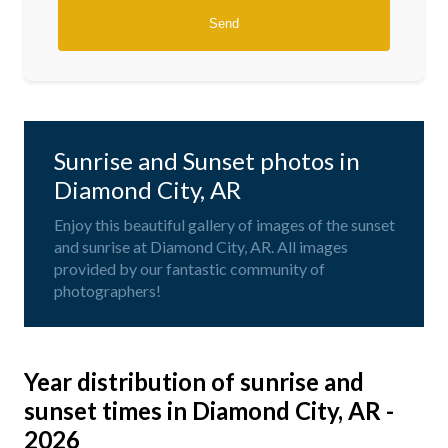
Sunrise and Sunset photos in
Diamond City, AR
Enjoy this beautiful gallery of images of the sunset
and sunrise at Diamond City, AR. All images
provided by our fantastic community of
photographers!
Year distribution of sunrise and
sunset times in Diamond City, AR -
2026