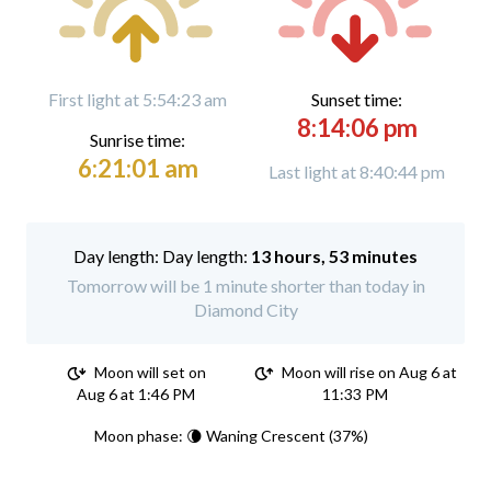
First light at 5:54:23 am
Sunset time:
8:14:06 pm
Sunrise time:
6:21:01 am
Last light at 8:40:44 pm
Day length:
13 hours, 53 minutes
Tomorrow will be 1 minute shorter than today in
Diamond City
Moon will set on
Moon will rise on Aug 6 at
Aug 6 at 1:46 PM
11:33 PM
Moon phase: 🌘 Waning Crescent (37%)