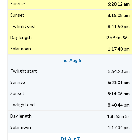
6:20:12 am
8:15:08 pm
8:41:50 pm
13h 54m 56s
1:17:40 pm
Thu, Aug 6
5:54:23 am
6:21:01 am
8:14:06 pm
8:40:44 pm
13h 53m 5s
1:17:34 pm
Fri, Aug 7