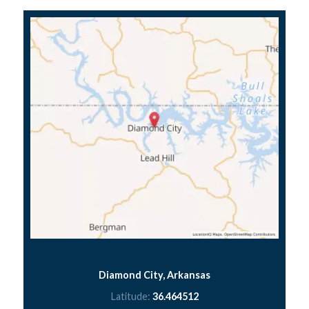
Diamond City, Arkansas
Latitude:
36.464512