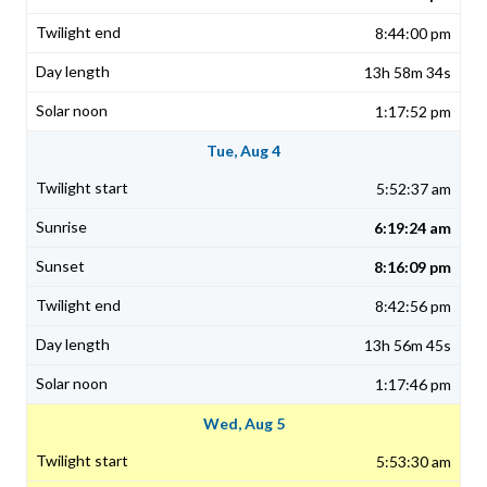
8:44:00 pm
13h 58m 34s
1:17:52 pm
Tue, Aug 4
5:52:37 am
6:19:24 am
8:16:09 pm
8:42:56 pm
13h 56m 45s
1:17:46 pm
Wed, Aug 5
5:53:30 am