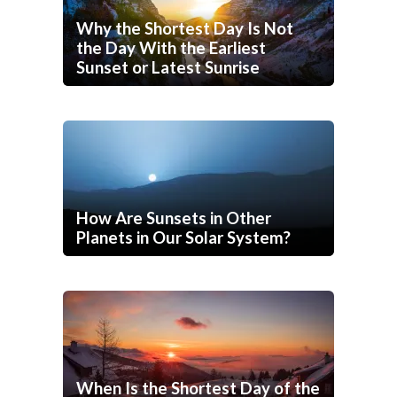
Why the Shortest Day Is Not
the Day With the Earliest
Sunset or Latest Sunrise
How Are Sunsets in Other
Planets in Our Solar System?
When Is the Shortest Day of the