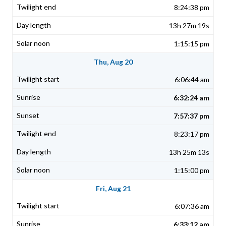
8:24:38 pm
13h 27m 19s
1:15:15 pm
Thu, Aug 20
6:06:44 am
6:32:24 am
7:57:37 pm
8:23:17 pm
13h 25m 13s
1:15:00 pm
Fri, Aug 21
6:07:36 am
6:33:12 am