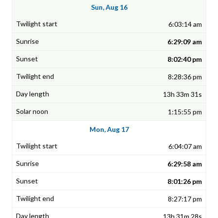
Sun, Aug 16
6:03:14 am
6:29:09 am
8:02:40 pm
8:28:36 pm
13h 33m 31s
1:15:55 pm
Mon, Aug 17
6:04:07 am
6:29:58 am
8:01:26 pm
8:27:17 pm
13h 31m 28s