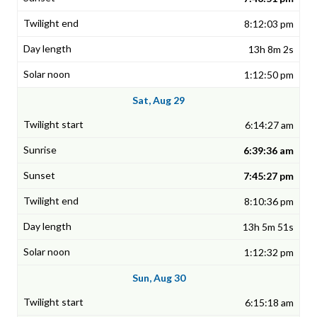
8:12:03 pm
13h 8m 2s
1:12:50 pm
Sat, Aug 29
6:14:27 am
6:39:36 am
7:45:27 pm
8:10:36 pm
13h 5m 51s
1:12:32 pm
Sun, Aug 30
6:15:18 am