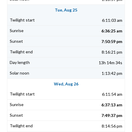
Tue, Aug 25
6:11:03 am
6:36:25 am
7:50:59 pm
8:16:21 pm
13h 14m 34s
1:13:42 pm
Wed, Aug 26
6:11:54 am
6:37:13 am
7:49:37 pm
8:14:56 pm