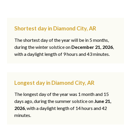
Shortest day in Diamond City, AR
The shortest day of the year will be in 5 months,
during the winter solstice on
December 21, 2026
,
with a daylight length of 9 hours and 43 minutes.
Longest day in Diamond City, AR
The longest day of the year was 1 month and 15
days ago, during the summer solstice on
June 21,
2026
, with a daylight length of 14 hours and 42
minutes.