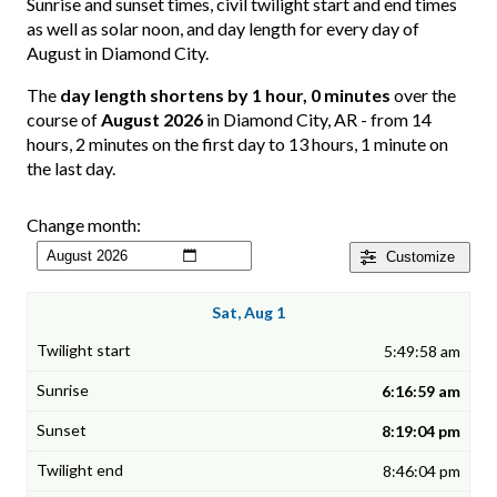
Sunrise and sunset times, civil twilight start and end times
as well as solar noon, and day length for every day of
August in Diamond City.
The
day length shortens by 1 hour, 0 minutes
over the
course of
August 2026
in Diamond City, AR - from 14
hours, 2 minutes on the first day to 13 hours, 1 minute on
the last day.
Change month:
Customize
Sat, Aug 1
5:49:58 am
6:16:59 am
8:19:04 pm
8:46:04 pm