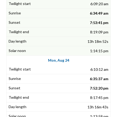
6:09:20 am
6:34:49 am
7:53:41 pm
8:19:09 pm
13h 18m 52s
1:14:15 pm
Mon, Aug 24
6:10:12 am
6:35:37 am
7:52:20 pm
8:17:45 pm
13h 16m 43s
1:13:59 pm