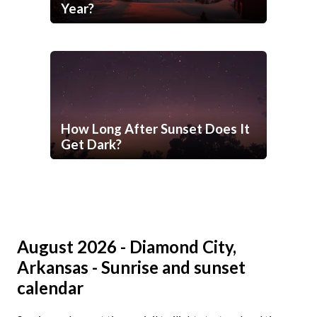
Year?
How Long After Sunset Does It
Get Dark?
August 2026 - Diamond City,
Arkansas - Sunrise and sunset
calendar