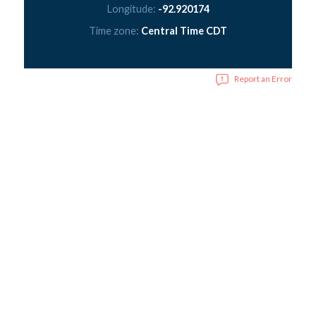
Longitude:
-92.920174
Time zone:
Central Time CDT
Report an Error