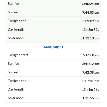
6:40:24 am
7:44:03 pm
8:09:09 pm
13h 3m 39s
1:12:13 pm
Mon, Aug 31
6:16:08 am
6:41:12 am
7:42:38 pm
8:07:41 pm
13h 1m 26s
1:11:55 pm