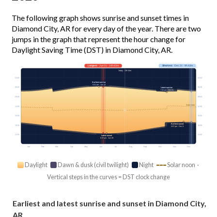
The following graph shows sunrise and sunset times in
Diamond City, AR for every day of the year. There are two
jumps in the graph that represent the hour change for
Daylight Saving Time (DST) in Diamond City, AR.
Longest
· Jun 21 · 14h 42m
Shortest
· Dec 21 · 9h 43m
Today · 13h 54m
03:00
03:00
Earliest sunrise
5:51 am · Jun 12
06:00
06:00
Latest sunrise
7:32 am · Oct 31
09:00
09:00
Solar noon
12:00
12:00
15:00
15:00
Earliest sunset
18:00
18:00
4:57 pm · Dec 5
21:00
21:00
Latest sunset
8:35 pm · Jun 28
Jan
Feb
Mar
Apr
May
Jun
Jul
Aug
Sep
Oct
Nov
Dec
Daylight
Dawn & dusk (civil twilight)
Night
Solar noon ·
Vertical steps in the curves = DST clock change
Earliest and latest sunrise and sunset in Diamond City,
AR