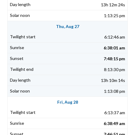
13h 12m 24s
1:13:25 pm
Thu, Aug 27
6:12:46 am
6:38:01 am
7:48:15 pm
8:13:30 pm
13h 10m 14s
1:13:08 pm
Fri, Aug 28
6:13:37 am
6:38:49 am
7:46:51 pm