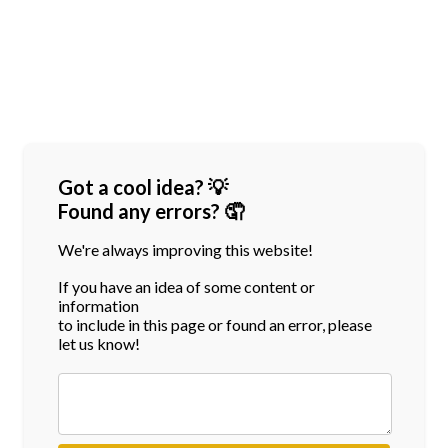
Got a cool idea? 💡
Found any errors? 🤦
We're always improving this website!
If you have an idea of some content or
information
to include in this page or found an error, please
let us know!