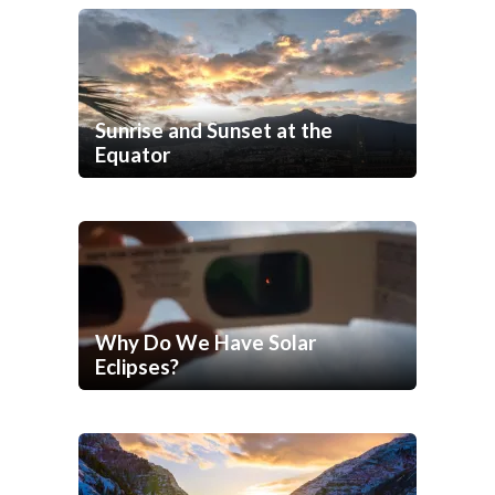
Sunrise and Sunset at the
Equator
Why Do We Have Solar
Eclipses?