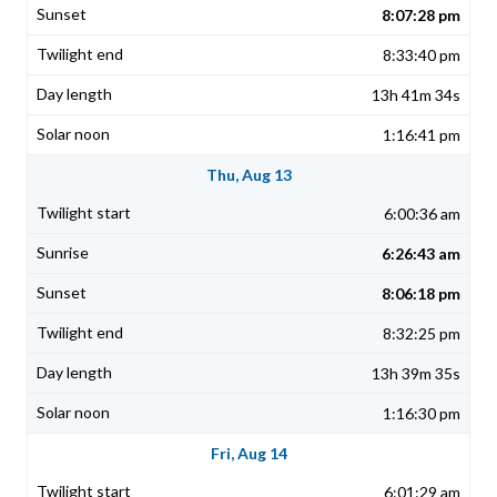
8:07:28 pm
8:33:40 pm
13h 41m 34s
1:16:41 pm
Thu, Aug 13
6:00:36 am
6:26:43 am
8:06:18 pm
8:32:25 pm
13h 39m 35s
1:16:30 pm
Fri, Aug 14
6:01:29 am