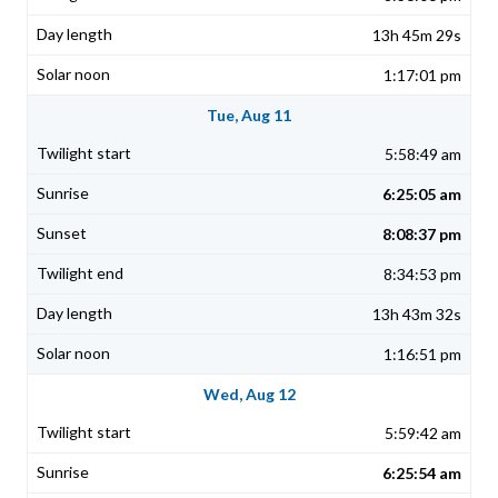
13h 45m 29s
1:17:01 pm
Tue, Aug 11
5:58:49 am
6:25:05 am
8:08:37 pm
8:34:53 pm
13h 43m 32s
1:16:51 pm
Wed, Aug 12
5:59:42 am
6:25:54 am