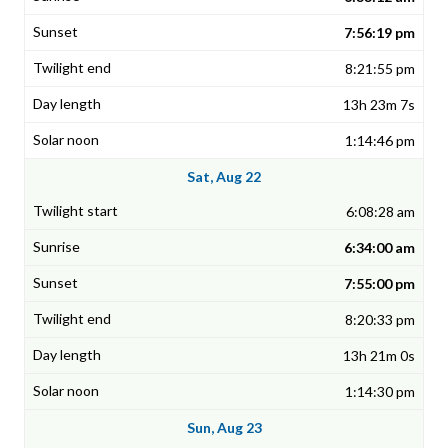
7:56:19 pm
8:21:55 pm
13h 23m 7s
1:14:46 pm
Sat, Aug 22
6:08:28 am
6:34:00 am
7:55:00 pm
8:20:33 pm
13h 21m 0s
1:14:30 pm
Sun, Aug 23