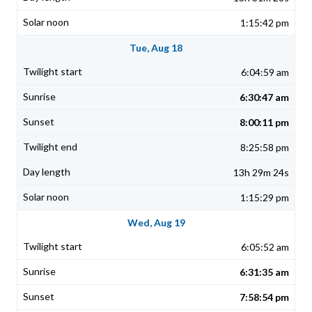
1:15:42 pm
Tue, Aug 18
6:04:59 am
6:30:47 am
8:00:11 pm
8:25:58 pm
13h 29m 24s
1:15:29 pm
Wed, Aug 19
6:05:52 am
6:31:35 am
7:58:54 pm