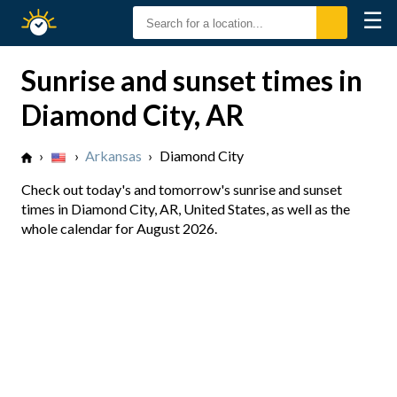
☰
Sunrise
Sunset
Sunrise and sunset times in
Diamond City, AR
›
›
Arkansas
›
Diamond City
Check out today's and tomorrow's sunrise and sunset
times in Diamond City, AR, United States, as well as the
whole calendar for August 2026.