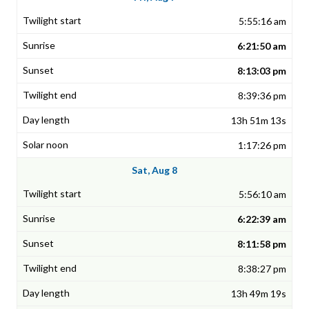
5:55:16 am
6:21:50 am
8:13:03 pm
8:39:36 pm
13h 51m 13s
1:17:26 pm
Sat, Aug 8
5:56:10 am
6:22:39 am
8:11:58 pm
8:38:27 pm
13h 49m 19s