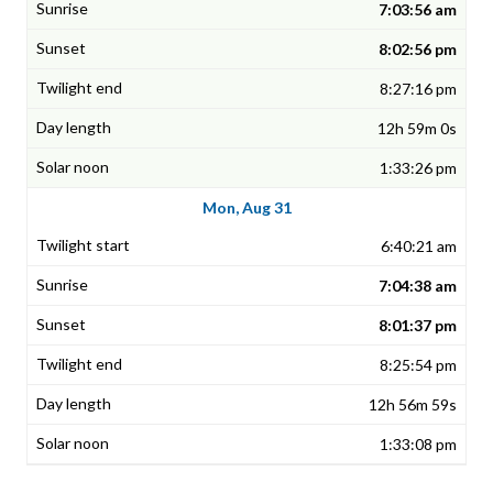
7:03:56 am
8:02:56 pm
8:27:16 pm
12h 59m 0s
1:33:26 pm
Mon, Aug 31
6:40:21 am
7:04:38 am
8:01:37 pm
8:25:54 pm
12h 56m 59s
1:33:08 pm