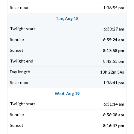
1:36:55 pm
Tue, Aug 18
6:30:27 am
6:55:24 am
8:17:58 pm
8:42:55 pm
13h 22m 34s
1:36:41 pm
Wed, Aug 19
6:31:14 am
6:56:08 am
8:16:47 pm