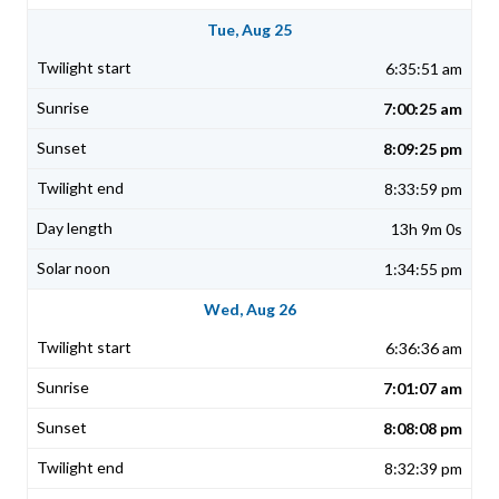
Tue, Aug 25
6:35:51 am
7:00:25 am
8:09:25 pm
8:33:59 pm
13h 9m 0s
1:34:55 pm
Wed, Aug 26
6:36:36 am
7:01:07 am
8:08:08 pm
8:32:39 pm