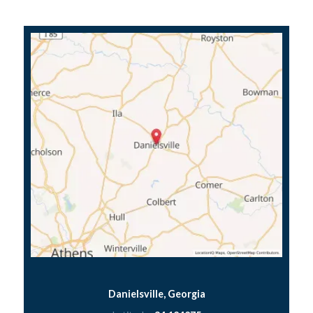
Danielsville, Georgia