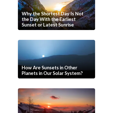
Why the Shortest Day Is Not
the Day With the Earliest
Sunset or Latest Sunrise
How Are Sunsets in Other
Planets in Our Solar System?