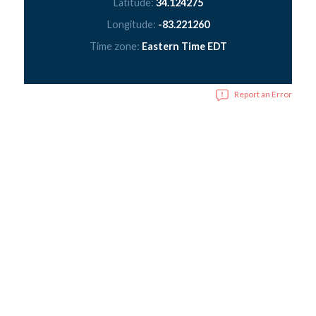
Latitude:
34.124275
Longitude:
-83.221260
Time zone:
Eastern Time EDT
Report an Error