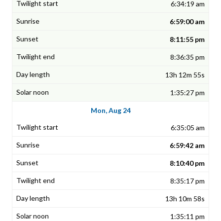
6:34:19 am
6:59:00 am
8:11:55 pm
8:36:35 pm
13h 12m 55s
1:35:27 pm
Mon, Aug 24
6:35:05 am
6:59:42 am
8:10:40 pm
8:35:17 pm
13h 10m 58s
1:35:11 pm