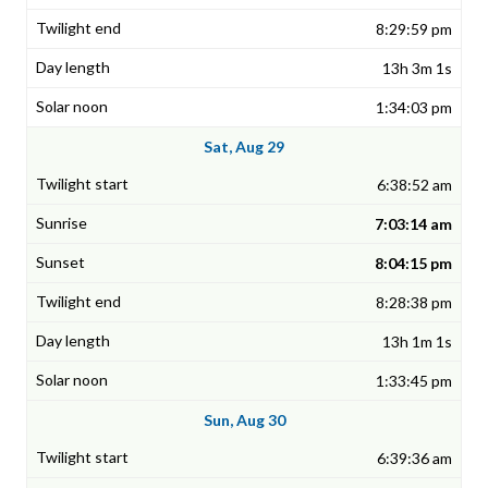
8:29:59 pm
13h 3m 1s
1:34:03 pm
Sat, Aug 29
6:38:52 am
7:03:14 am
8:04:15 pm
8:28:38 pm
13h 1m 1s
1:33:45 pm
Sun, Aug 30
6:39:36 am