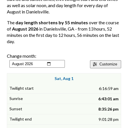
as well as solar noon, and day length for every day of
August in Danielsville.
The
day length shortens by 55 minutes
over the course
of
August 2026
in Danielsville, GA - from 13 hours, 52
minutes on the first day to 12 hours, 56 minutes on the last
day.
Change month:
Customize
Sat, Aug 1
6:16:59 am
6:43:01 am
8:35:26 pm
9:01:28 pm