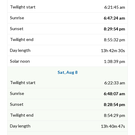
6:21:45 am
6:47:24 am
8:29:54 pm
8:55:32 pm
13h 42m 30s
1:38:39 pm
Sat, Aug 8
6:22:33 am
6:48:07 am
8:28:54 pm
8:54:29 pm
13h 40m 47s