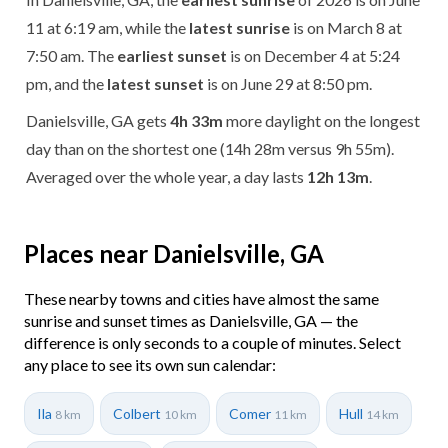
11 at 6:19 am, while the
latest sunrise
is on March 8 at
7:50 am. The
earliest sunset
is on December 4 at 5:24
pm, and the
latest sunset
is on June 29 at 8:50 pm.
Danielsville, GA gets
4h 33m
more daylight on the longest
day than on the shortest one (14h 28m versus 9h 55m).
Averaged over the whole year, a day lasts
12h 13m
.
Places near Danielsville, GA
These nearby towns and cities have almost the same
sunrise and sunset times as Danielsville, GA — the
difference is only seconds to a couple of minutes. Select
any place to see its own sun calendar:
Ila
Colbert
Comer
Hull
8 km
10 km
11 km
14 km