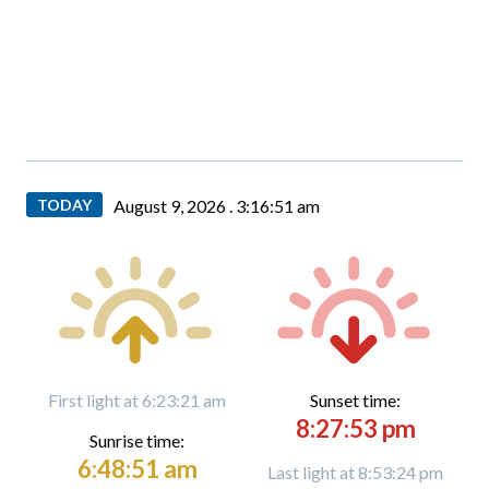
TODAY
August 9, 2026 .
3:16:53 am
First light at 6:23:21 am
Sunset time:
8:27:53 pm
Sunrise time:
6:48:51 am
Last light at 8:53:24 pm