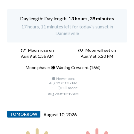
Day length:
13 hours, 39 minutes
17 hours, 11 minutes left for today's sunset in
Danielsville
Moon rose on
Moon will set on
Aug 9 at 1:56 AM
Aug 9 at 5:20 PM
Moon phase: 🌘 Waning Crescent (16%)
🌑 New moon:
Aug 12 at 1:37 PM
·
🌕 Full moon:
Aug 28 at 12:19 AM
TOMORROW
August 10, 2026