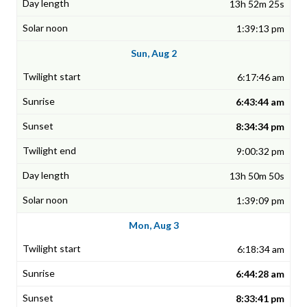
13h 52m 25s
1:39:13 pm
Sun, Aug 2
6:17:46 am
6:43:44 am
8:34:34 pm
9:00:32 pm
13h 50m 50s
1:39:09 pm
Mon, Aug 3
6:18:34 am
6:44:28 am
8:33:41 pm