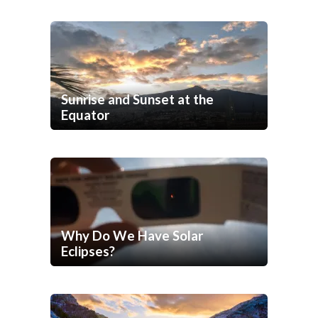
Sunrise and Sunset at the
Equator
Why Do We Have Solar
Eclipses?