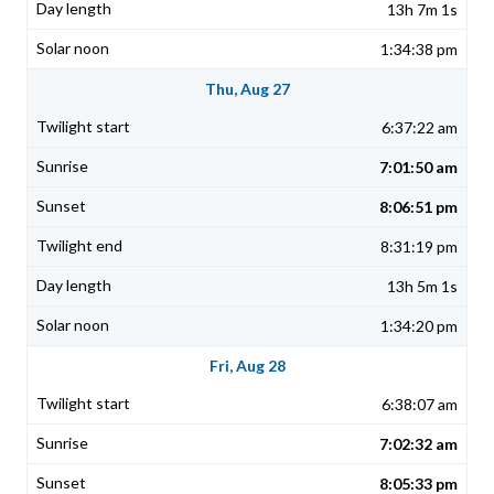
13h 7m 1s
1:34:38 pm
Thu, Aug 27
6:37:22 am
7:01:50 am
8:06:51 pm
8:31:19 pm
13h 5m 1s
1:34:20 pm
Fri, Aug 28
6:38:07 am
7:02:32 am
8:05:33 pm