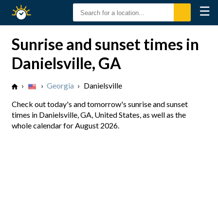
☰
Sunrise
Sunset
Sunrise and sunset times in
Danielsville, GA
›
›
Georgia
›
Danielsville
Check out today's and tomorrow's sunrise and sunset
times in Danielsville, GA, United States, as well as the
whole calendar for August 2026.