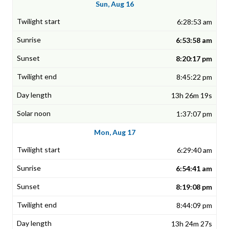
Sun, Aug 16
6:28:53 am
6:53:58 am
8:20:17 pm
8:45:22 pm
13h 26m 19s
1:37:07 pm
Mon, Aug 17
6:29:40 am
6:54:41 am
8:19:08 pm
8:44:09 pm
13h 24m 27s