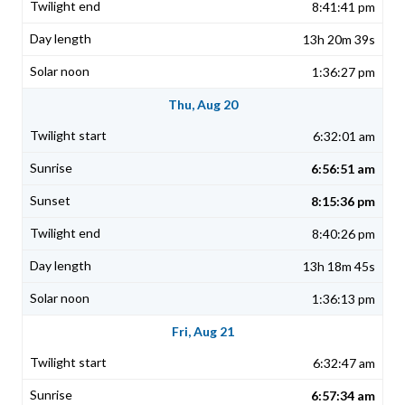
8:41:41 pm
13h 20m 39s
1:36:27 pm
Thu, Aug 20
6:32:01 am
6:56:51 am
8:15:36 pm
8:40:26 pm
13h 18m 45s
1:36:13 pm
Fri, Aug 21
6:32:47 am
6:57:34 am