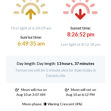
First light at 6:24:09 am
Sunset time:
8:26:52 pm
Sunrise time:
6:49:35 am
Last light at 8:52:18 pm
Day length:
13 hours, 37 minutes
Tomorrow will be 1 minute shorter than today in
Danielsville
Moon will rise on
Moon will set on
Aug 10 at 3:07 AM
Aug 10 at 6:12 PM
Moon phase: 🌘 Waning Crescent (4%)