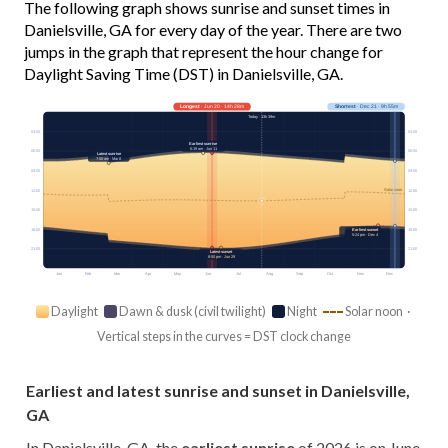
The following graph shows sunrise and sunset times in
Danielsville, GA for every day of the year. There are two
jumps in the graph that represent the hour change for
Daylight Saving Time (DST) in Danielsville, GA.
Longest
· Jun 20 · 14h 28m
Shortest
· Dec 21 · 9h 55m
Today · 13h 39m
03:00
03:00
Earliest sunrise
6:19 am · Jun 11
06:00
06:00
Latest sunrise
7:50 am · Mar 8
09:00
09:00
Solar noon
12:00
12:00
15:00
15:00
18:00
18:00
Earliest sunset
5:24 pm · Dec 4
21:00
21:00
Latest sunset
8:50 pm · Jun 29
Jan
Feb
Mar
Apr
May
Jun
Jul
Aug
Sep
Oct
Nov
Dec
Daylight
Dawn & dusk (civil twilight)
Night
Solar noon ·
Vertical steps in the curves = DST clock change
Earliest and latest sunrise and sunset in Danielsville,
GA
In Danielsville, GA, the
earliest sunrise
of 2026 is on June