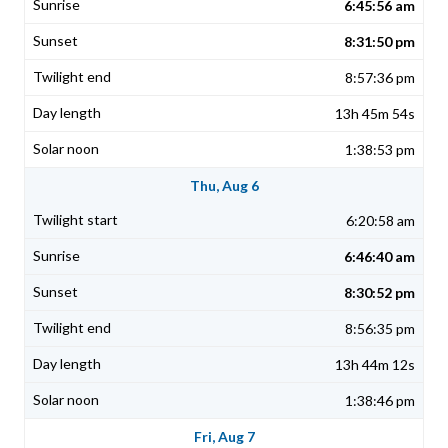
6:45:56 am
8:31:50 pm
8:57:36 pm
13h 45m 54s
1:38:53 pm
Thu, Aug 6
6:20:58 am
6:46:40 am
8:30:52 pm
8:56:35 pm
13h 44m 12s
1:38:46 pm
Fri, Aug 7