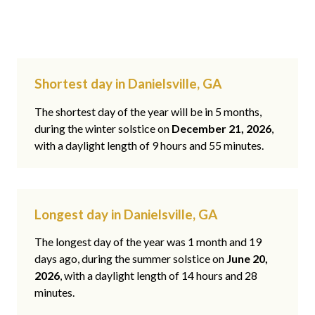
Shortest day in Danielsville, GA
The shortest day of the year will be in 5 months,
during the winter solstice on
December 21, 2026
,
with a daylight length of 9 hours and 55 minutes.
Longest day in Danielsville, GA
The longest day of the year was 1 month and 19
days ago, during the summer solstice on
June 20,
2026
, with a daylight length of 14 hours and 28
minutes.