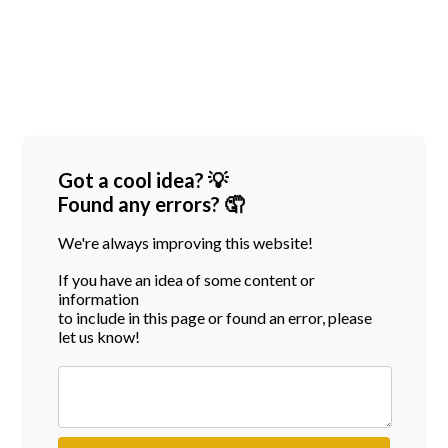
Got a cool idea? 💡
Found any errors? 🤦
We're always improving this website!
If you have an idea of some content or
information
to include in this page or found an error, please
let us know!