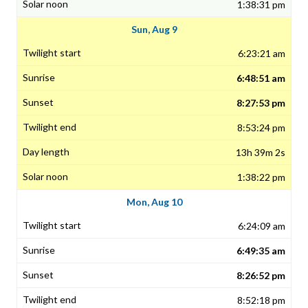
1:38:31 pm
Sun, Aug 9
6:23:21 am
6:48:51 am
8:27:53 pm
8:53:24 pm
13h 39m 2s
1:38:22 pm
Mon, Aug 10
6:24:09 am
6:49:35 am
8:26:52 pm
8:52:18 pm