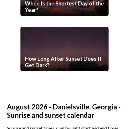
When Is the Shortest Day of the
Year?
How Long After Sunset Does It
Get Dark?
August 2026 - Danielsville, Georgia -
Sunrise and sunset calendar
Sunrise and sunset times, civil twilight start and end times