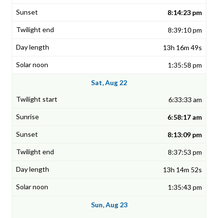
8:14:23 pm
8:39:10 pm
13h 16m 49s
1:35:58 pm
Sat, Aug 22
6:33:33 am
6:58:17 am
8:13:09 pm
8:37:53 pm
13h 14m 52s
1:35:43 pm
Sun, Aug 23