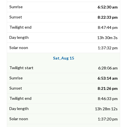
6:52:30 am
8:22:33 pm
8:47:44 pm
13h 30m 3s
1:37:32 pm
Sat, Aug 15
6:28:06 am
6:53:14 am
8:21:26 pm
8:46:33 pm
13h 28m 12s
1:37:20 pm