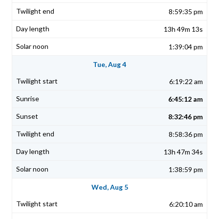
8:59:35 pm
13h 49m 13s
1:39:04 pm
Tue, Aug 4
6:19:22 am
6:45:12 am
8:32:46 pm
8:58:36 pm
13h 47m 34s
1:38:59 pm
Wed, Aug 5
6:20:10 am