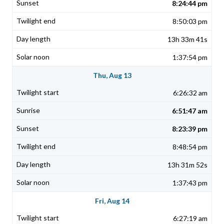
8:24:44 pm
8:50:03 pm
13h 33m 41s
1:37:54 pm
Thu, Aug 13
6:26:32 am
6:51:47 am
8:23:39 pm
8:48:54 pm
13h 31m 52s
1:37:43 pm
Fri, Aug 14
6:27:19 am