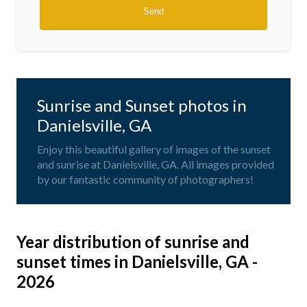
Sunrise and Sunset photos in
Danielsville, GA
Enjoy this beautiful gallery of images of the sunset
and sunrise at Danielsville, GA. All images provided
by our fantastic community of photographers!
Year distribution of sunrise and
sunset times in Danielsville, GA -
2026