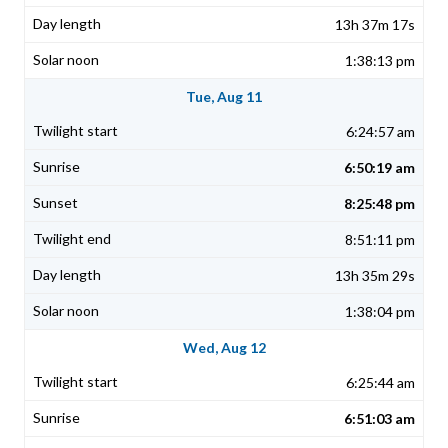
13h 37m 17s
1:38:13 pm
Tue, Aug 11
6:24:57 am
6:50:19 am
8:25:48 pm
8:51:11 pm
13h 35m 29s
1:38:04 pm
Wed, Aug 12
6:25:44 am
6:51:03 am