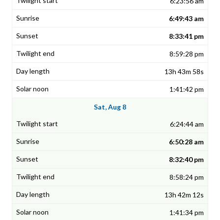
6:23:56 am
6:49:43 am
8:33:41 pm
8:59:28 pm
13h 43m 58s
1:41:42 pm
Sat, Aug 8
6:24:44 am
6:50:28 am
8:32:40 pm
8:58:24 pm
13h 42m 12s
1:41:34 pm