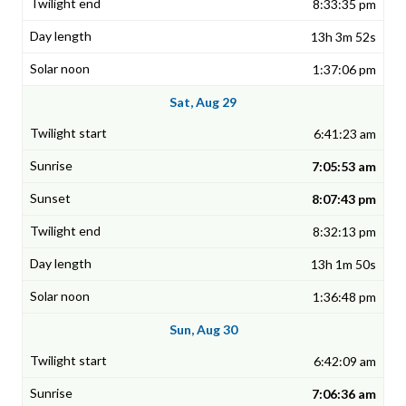
8:33:35 pm
13h 3m 52s
1:37:06 pm
Sat, Aug 29
6:41:23 am
7:05:53 am
8:07:43 pm
8:32:13 pm
13h 1m 50s
1:36:48 pm
Sun, Aug 30
6:42:09 am
7:06:36 am