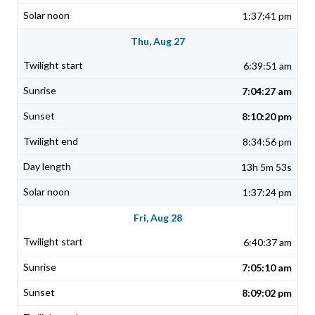
1:37:41 pm
Thu, Aug 27
6:39:51 am
7:04:27 am
8:10:20 pm
8:34:56 pm
13h 5m 53s
1:37:24 pm
Fri, Aug 28
6:40:37 am
7:05:10 am
8:09:02 pm