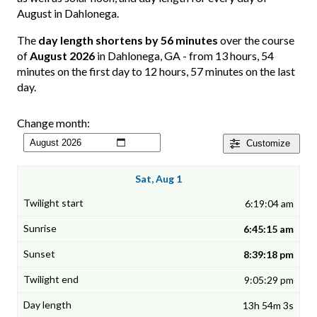
August in Dahlonega.
The
day length shortens by 56 minutes
over the course
of
August 2026
in Dahlonega, GA - from 13 hours, 54
minutes on the first day to 12 hours, 57 minutes on the last
day.
Change month:
Customize
Sat, Aug 1
6:19:04 am
6:45:15 am
8:39:18 pm
9:05:29 pm
13h 54m 3s