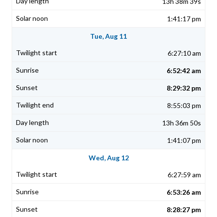
13h 38m 39s
1:41:17 pm
Tue, Aug 11
6:27:10 am
6:52:42 am
8:29:32 pm
8:55:03 pm
13h 36m 50s
1:41:07 pm
Wed, Aug 12
6:27:59 am
6:53:26 am
8:28:27 pm