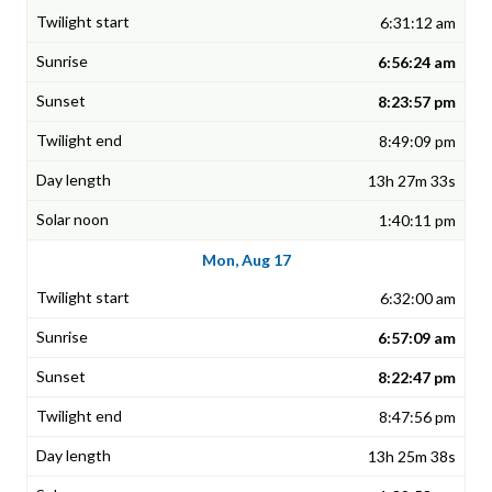
6:31:12 am
6:56:24 am
8:23:57 pm
8:49:09 pm
13h 27m 33s
1:40:11 pm
Mon, Aug 17
6:32:00 am
6:57:09 am
8:22:47 pm
8:47:56 pm
13h 25m 38s