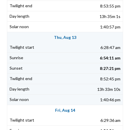
8:53:55 pm
13h 35m 1s
1:40:57 pm
Thu, Aug 13
6:28:47 am
6:54:11 am
8:27:21 pm
8:52:45 pm
13h 33m 10s
1:40:46 pm
Fri, Aug 14
6:29:36 am