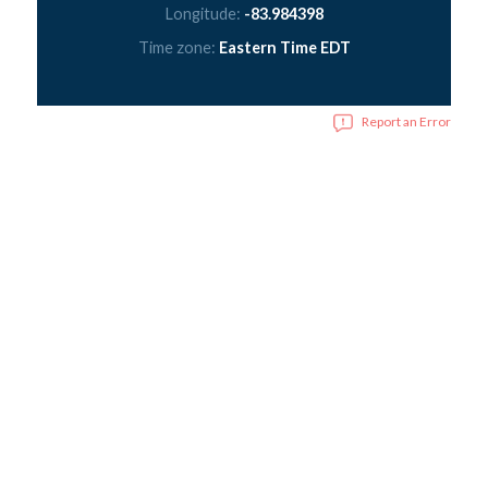
Longitude:
-83.984398
Time zone:
Eastern Time EDT
Report an Error