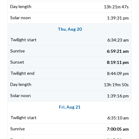
13h 21m 47s
1:39:31 pm
Thu, Aug 20
6:34:23 am
6:59:21 am
8:19:11 pm
8:44:09 pm
13h 19m 50s
1:39:16 pm
Fri, Aug 21
6:35:10 am
7:00:05 am