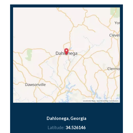
Dahlonega, Georgia
Latitude:
34.526146