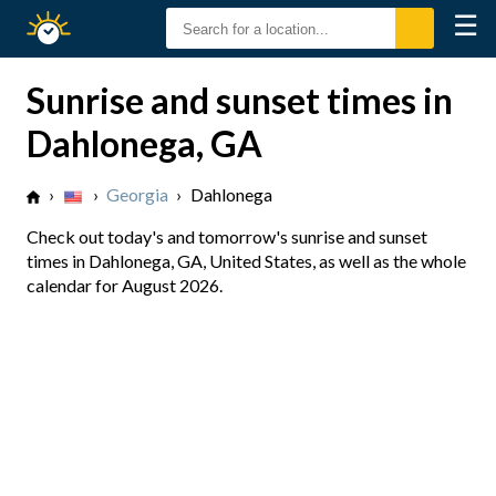
☰
Sunrise
Sunset
Sunrise and sunset times in
Dahlonega, GA
›
›
Georgia
›
Dahlonega
Check out today's and tomorrow's sunrise and sunset
times in Dahlonega, GA, United States, as well as the whole
calendar for August 2026.