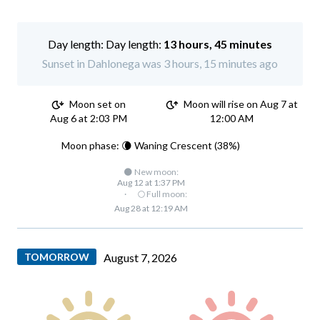
Day length:
13 hours, 45 minutes
Sunset in Dahlonega was 3 hours, 15 minutes ago
Moon set on
Moon will rise on Aug 7 at
Aug 6 at 2:03 PM
12:00 AM
Moon phase: 🌘 Waning Crescent (38%)
🌑 New moon:
Aug 12 at 1:37 PM
·
🌕 Full moon:
Aug 28 at 12:19 AM
TOMORROW
August 7, 2026