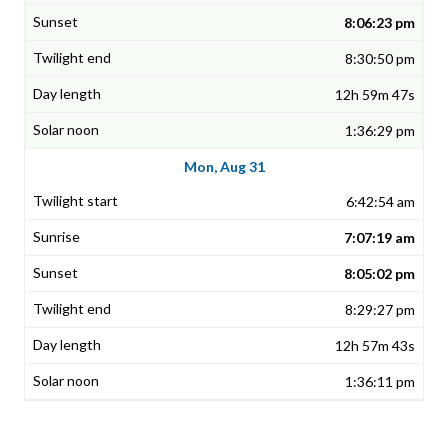
8:06:23 pm
8:30:50 pm
12h 59m 47s
1:36:29 pm
Mon, Aug 31
6:42:54 am
7:07:19 am
8:05:02 pm
8:29:27 pm
12h 57m 43s
1:36:11 pm