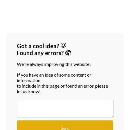
Got a cool idea? 💡
Found any errors? 🤦
We're always improving this website!
If you have an idea of some content or
information
to include in this page or found an error, please
let us know!