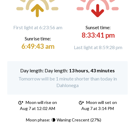
First light at 6:23:56 am
Sunset time:
8:33:41 pm
Sunrise time:
6:49:43 am
Last light at 8:59:28 pm
Day length:
13 hours, 43 minutes
Tomorrow will be 1 minute shorter than today in
Dahlonega
Moon will rise on
Moon will set on
Aug 7 at 12:02 AM
Aug 7 at 3:14 PM
Moon phase: 🌘 Waning Crescent (27%)