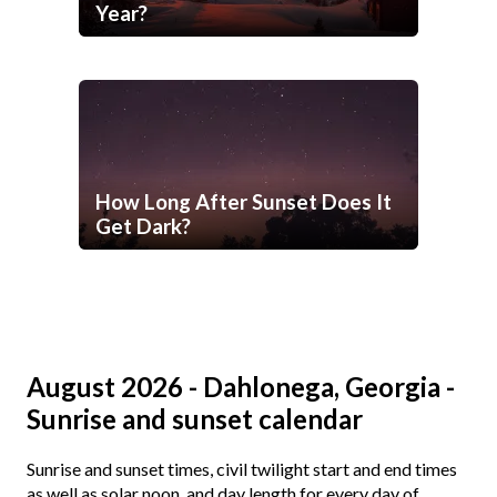
Year?
How Long After Sunset Does It
Get Dark?
August 2026 - Dahlonega, Georgia -
Sunrise and sunset calendar
Sunrise and sunset times, civil twilight start and end times
as well as solar noon, and day length for every day of