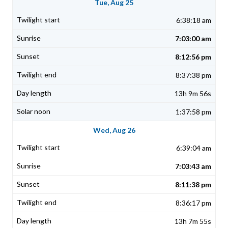
Tue, Aug 25
6:38:18 am
7:03:00 am
8:12:56 pm
8:37:38 pm
13h 9m 56s
1:37:58 pm
Wed, Aug 26
6:39:04 am
7:03:43 am
8:11:38 pm
8:36:17 pm
13h 7m 55s