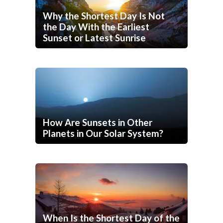
Why the Shortest Day Is Not
the Day With the Earliest
Sunset or Latest Sunrise
How Are Sunsets in Other
Planets in Our Solar System?
When Is the Shortest Day of the