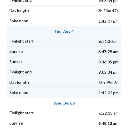
9:03:34 pm
13h 50m 47s
1:42:07 pm
Tue, Aug 4
6:21:30 am
6:47:29 am
8:36:35 pm
9:02:34 pm
13h 49m 6s
1:42:02 pm
Wed, Aug 5
6:22:18 am
6:48:13 am