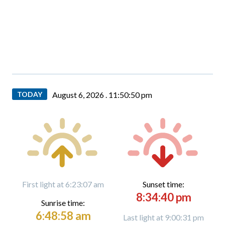
TODAY
August 6, 2026 .
11:50:52 pm
First light at 6:23:07 am
Sunset time:
8:34:40 pm
Sunrise time:
6:48:58 am
Last light at 9:00:31 pm