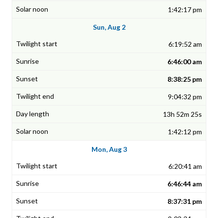
1:42:17 pm
Sun, Aug 2
6:19:52 am
6:46:00 am
8:38:25 pm
9:04:32 pm
13h 52m 25s
1:42:12 pm
Mon, Aug 3
6:20:41 am
6:46:44 am
8:37:31 pm