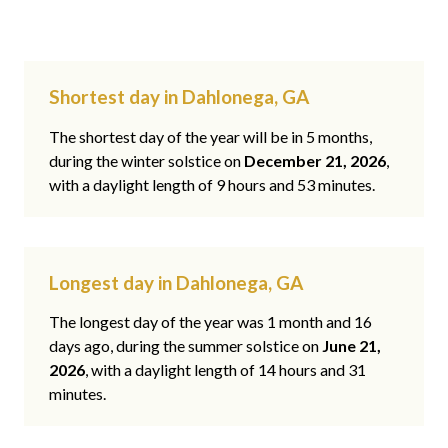
Shortest day in Dahlonega, GA
The shortest day of the year will be in 5 months,
during the winter solstice on
December 21, 2026
,
with a daylight length of 9 hours and 53 minutes.
Longest day in Dahlonega, GA
The longest day of the year was 1 month and 16
days ago, during the summer solstice on
June 21,
2026
, with a daylight length of 14 hours and 31
minutes.