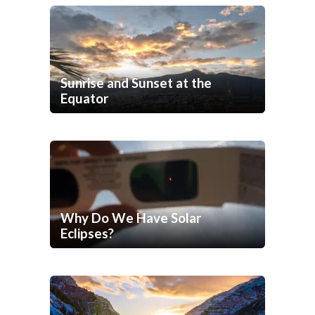
Sunrise and Sunset at the
Equator
Why Do We Have Solar
Eclipses?