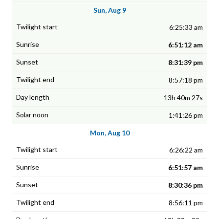
Sun, Aug 9
6:25:33 am
6:51:12 am
8:31:39 pm
8:57:18 pm
13h 40m 27s
1:41:26 pm
Mon, Aug 10
6:26:22 am
6:51:57 am
8:30:36 pm
8:56:11 pm