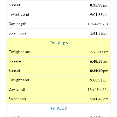
8:35:38 pm
9:01:33 pm
13h 47m 25s
1:41:56 pm
Thu, Aug 6
6:23:07 am
6:48:58 am
8:34:40 pm
9:00:31 pm
13h 45m 42s
1:41:49 pm
Fri, Aug 7