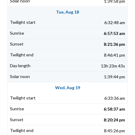
1:39:58 pm
Tue, Aug 18
6:32:48 am
6:57:53 am
8:21:36 pm
8:46:41 pm
13h 23m 43s
1:39:44 pm
Wed, Aug 19
6:33:36 am
6:58:37 am
8:20:24 pm
8:45:26 pm