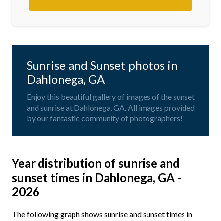
Sunrise and Sunset photos in
Dahlonega, GA
Enjoy this beautiful gallery of images of the sunset
and sunrise at Dahlonega, GA. All images provided
by our fantastic community of photographers!
Year distribution of sunrise and
sunset times in Dahlonega, GA -
2026
The following graph shows sunrise and sunset times in