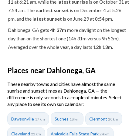
11 at 6:21 am, while the
latest sunrise
is on October 31 at
7:54 am. The
earliest sunset
is on December 4 at 5:26
pm, and the
latest sunset
is on June 29 at 8:54 pm.
Dahlonega, GA gets
4h 37m
more daylight on the longest
day than on the shortest one (14h 31m versus 9h 53m).
Averaged over the whole year, a day lasts
12h 13m
.
Places near Dahlonega, GA
These nearby towns and cities have almost the same
sunrise and sunset times as Dahlonega, GA — the
difference is only seconds to a couple of minutes. Select
any place to see its own sun calendar:
Dawsonville
Suches
Clermont
17 km
18 km
20 km
Cleveland
Amicalola Falls State Park
22 km
24 km