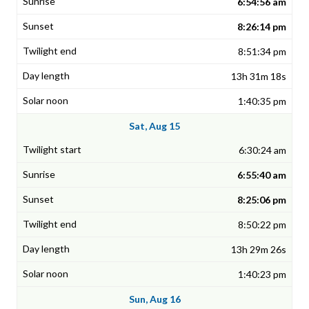
6:54:56 am
8:26:14 pm
8:51:34 pm
13h 31m 18s
1:40:35 pm
Sat, Aug 15
6:30:24 am
6:55:40 am
8:25:06 pm
8:50:22 pm
13h 29m 26s
1:40:23 pm
Sun, Aug 16