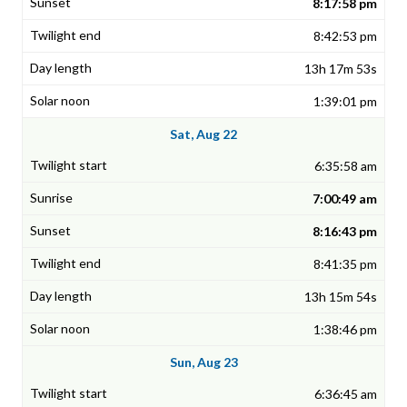
8:17:58 pm
8:42:53 pm
13h 17m 53s
1:39:01 pm
Sat, Aug 22
6:35:58 am
7:00:49 am
8:16:43 pm
8:41:35 pm
13h 15m 54s
1:38:46 pm
Sun, Aug 23
6:36:45 am