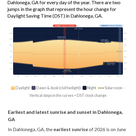
Dahlonega, GA for every day of the year. There are two
jumps in the graph that represent the hour change for
Daylight Saving Time (DST) in Dahlonega, GA.
Longest
· Jun 21 · 14h 31m
Shortest
· Dec 21 · 9h 53m
Today · 13h 45m
03:00
03:00
Earliest sunrise
6:21 am · Jun 11
06:00
06:00
Latest sunrise
7:54 am · Oct 31
09:00
09:00
12:00
12:00
Solar noon
15:00
15:00
18:00
18:00
Earliest sunset
5:26 pm · Dec 4
21:00
21:00
Latest sunset
8:54 pm · Jun 29
Jan
Feb
Mar
Apr
May
Jun
Jul
Aug
Sep
Oct
Nov
Dec
Daylight
Dawn & dusk (civil twilight)
Night
Solar noon ·
Vertical steps in the curves = DST clock change
Earliest and latest sunrise and sunset in Dahlonega,
GA
In Dahlonega, GA, the
earliest sunrise
of 2026 is on June