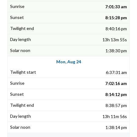
7:01:33 am
8:15:28 pm
8:40:16 pm
13h 13m 55s
1:38:30 pm
Mon, Aug 24
6:37:31 am
7:02:16 am
8:14:12 pm
8:38:57 pm
13h 11m 56s
1:38:14 pm