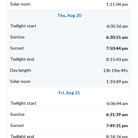
1:11:04 pm
Thu, Aug 20
6:05:56 am
6:30:55 am
7:50:44 pm
8:15:43 pm
13h 19m 49s
1:10:49 pm
Fri, Aug 21
6:06:44 am
6:31:39 am
7:49:31 pm
8:14:26 pm