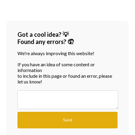
Got a cool idea? 💡
Found any errors? 🤦
We're always improving this website!
If you have an idea of some content or
information
to include in this page or found an error, please
let us know!