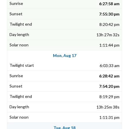
6:27:58 am
7:55:30 pm
8:20:42 pm
13h 27m 32s
1:11:44 pm
Mon, Aug 17
6:03:33 am
6:28:42 am
7:54:20 pm
8:19:29 pm
13h 25m 38s
1:11:31 pm
Tue, Aug 18