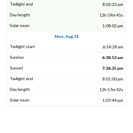
8:02:23 pm
12h 59m 45s
1:08:02 pm
Mon, Aug 31
6:14:28 am
6:38:53 am
7:36:35 pm
8:01:00 pm
12h 57m 42s
1:07:44 pm