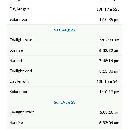
13h 17m 52s
1:10:35 pm
Sat, Aug 22
6:07:31 am
6:32:22 am
7:48:16 pm
8:13:08 pm
13h 15m 54s
1:10:19 pm
Sun, Aug 23
6:08:18 am
6:33:06 am