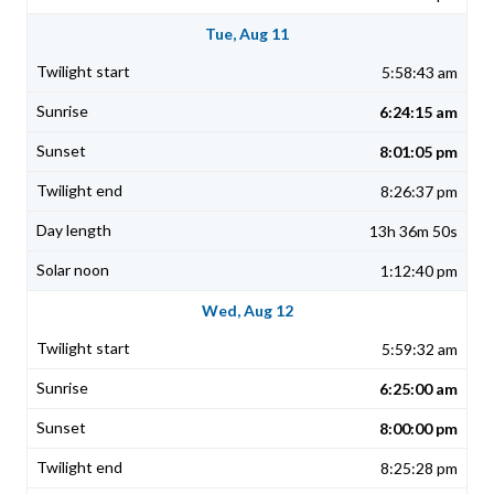
Tue, Aug 11
5:58:43 am
6:24:15 am
8:01:05 pm
8:26:37 pm
13h 36m 50s
1:12:40 pm
Wed, Aug 12
5:59:32 am
6:25:00 am
8:00:00 pm
8:25:28 pm