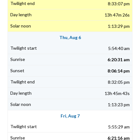
8:33:07 pm
13h 47m 26s
1:13:29 pm
Thu, Aug 6
5:54:40 am
6:20:31 am
8:06:14 pm
8:32:05 pm
13h 45m 43s
1:13:23 pm
Fri, Aug 7
5:55:29 am
6:21:16 am