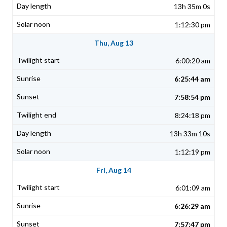
13h 35m 0s
1:12:30 pm
Thu, Aug 13
6:00:20 am
6:25:44 am
7:58:54 pm
8:24:18 pm
13h 33m 10s
1:12:19 pm
Fri, Aug 14
6:01:09 am
6:26:29 am
7:57:47 pm