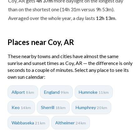
Coy, AR gets
4h 37m
more daylight on the longest day
than on the shortest one (14h 31m versus 9h 53m).
Averaged over the whole year, a day lasts
12h 13m
.
Places near Coy, AR
These nearby towns and cities have almost the same
sunrise and sunset times as Coy, AR — the difference is only
seconds to a couple of minutes. Select any place to see its
own sun calendar:
Allport
England
Humnoke
8 km
9 km
11 km
Keo
Sherrill
Humphrey
14 km
18 km
20 km
Wabbaseka
Altheimer
21 km
24 km