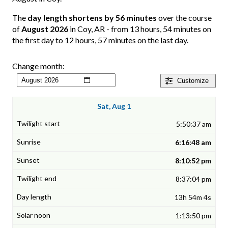
The
day length shortens by 56 minutes
over the course
of
August 2026
in Coy, AR - from 13 hours, 54 minutes on
the first day to 12 hours, 57 minutes on the last day.
Change month:
Customize
Sat, Aug 1
5:50:37 am
6:16:48 am
8:10:52 pm
8:37:04 pm
13h 54m 4s
1:13:50 pm