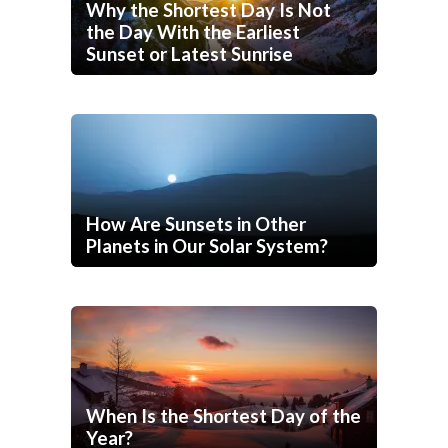
Why the Shortest Day Is Not
the Day With the Earliest
Sunset or Latest Sunrise
How Are Sunsets in Other
Planets in Our Solar System?
When Is the Shortest Day of the
Year?