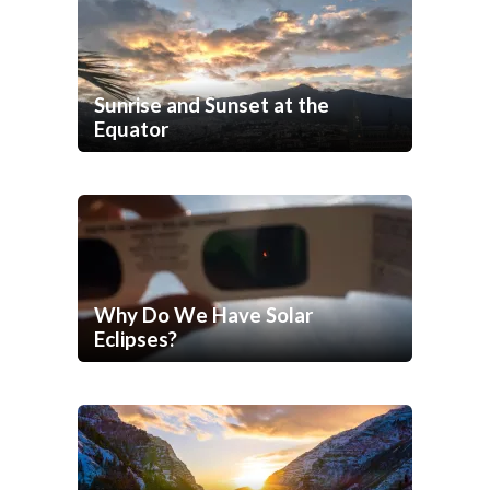
Sunrise and Sunset at the
Equator
Why Do We Have Solar
Eclipses?