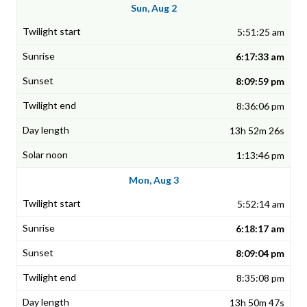
Sun, Aug 2
5:51:25 am
6:17:33 am
8:09:59 pm
8:36:06 pm
13h 52m 26s
1:13:46 pm
Mon, Aug 3
5:52:14 am
6:18:17 am
8:09:04 pm
8:35:08 pm
13h 50m 47s