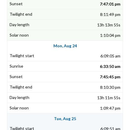
7:47:01 pm
8:11:49 pm
13h 13m 55s
1:10:04 pm
Mon, Aug 24
6:09:05 am
6:33:50 am
7:45:45 pm
8:10:30 pm
13h 11m 55s
1:09:47 pm
Tue, Aug 25
6:09:51 am