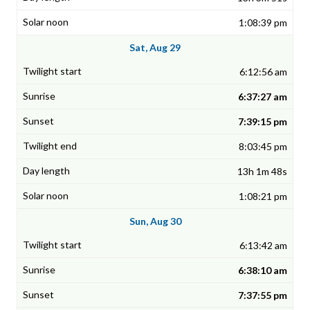
1:08:39 pm
Sat, Aug 29
6:12:56 am
6:37:27 am
7:39:15 pm
8:03:45 pm
13h 1m 48s
1:08:21 pm
Sun, Aug 30
6:13:42 am
6:38:10 am
7:37:55 pm