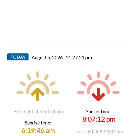
TODAY
August 5, 2026 .
11:27:22 pm
First light at 5:53:51 am
Sunset time:
8:07:12 pm
Sunrise time:
6:19:46 am
Last light at 8:33:07 pm