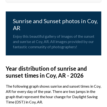
Sunrise and Sunset photos in Coy,
AR
Enjoy this beautiful gallery of images of the sunset
and sunrise at Coy, AR. All images provided by our
fantastic community of photographers!
Year distribution of sunrise and
sunset times in Coy, AR - 2026
The following graph shows sunrise and sunset times in Coy,
AR for every day of the year. There are two jumps in the
graph that represent the hour change for Daylight Saving
Time (DST) in Coy, AR.