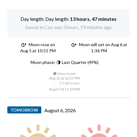
Day length:
13 hours, 47 minutes
Sunset in Coy was 3 hours, 19 minutes ago
Moon rose on
Moon will set on Aug 6 at
Aug 5 at 10:51 PM
1:36 PM
Moon phase: 🌗 Last Quarter (49%)
🌑 New moon:
Aug 12 at 12:37 PM
·
🌕 Full moon:
Aug 27 at 11:19 PM
TOMORROW
August 6, 2026