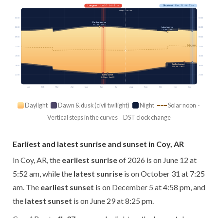
Longest
· Jun 20 · 14h 31m
Shortest
· Dec 21 · 9h 53m
Today · 13h 47m
03:00
03:00
Earliest sunrise
5:52 am · Jun 12
Latest sunrise
06:00
06:00
7:25 am · Oct 31
09:00
09:00
Solar noon
12:00
12:00
15:00
15:00
Earliest sunset
18:00
18:00
4:58 pm · Dec 5
21:00
21:00
Latest sunset
8:25 pm · Jun 29
Jan
Feb
Mar
Apr
May
Jun
Jul
Aug
Sep
Oct
Nov
Dec
Daylight
Dawn & dusk (civil twilight)
Night
Solar noon ·
Vertical steps in the curves = DST clock change
Earliest and latest sunrise and sunset in Coy, AR
In Coy, AR, the
earliest sunrise
of 2026 is on June 12 at
5:52 am, while the
latest sunrise
is on October 31 at 7:25
am. The
earliest sunset
is on December 5 at 4:58 pm, and
the
latest sunset
is on June 29 at 8:25 pm.