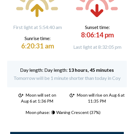
First light at 5:54:40 am
Sunset time:
8:06:14 pm
Sunrise time:
6:20:31 am
Last light at 8:32:05 pm
Day length:
13 hours, 45 minutes
Tomorrow will be 1 minute shorter than today in Coy
Moon will set on
Moon will rise on Aug 6 at
Aug 6 at 1:36 PM
11:35 PM
Moon phase: 🌘 Waning Crescent (37%)