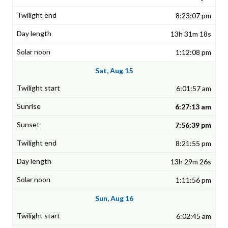
8:23:07 pm
13h 31m 18s
1:12:08 pm
Sat, Aug 15
6:01:57 am
6:27:13 am
7:56:39 pm
8:21:55 pm
13h 29m 26s
1:11:56 pm
Sun, Aug 16
6:02:45 am