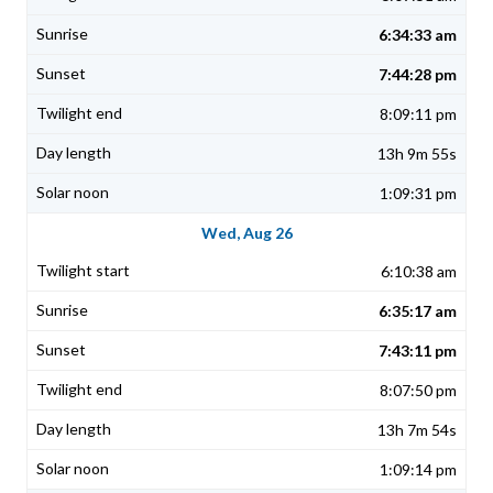
6:34:33 am
7:44:28 pm
8:09:11 pm
13h 9m 55s
1:09:31 pm
Wed, Aug 26
6:10:38 am
6:35:17 am
7:43:11 pm
8:07:50 pm
13h 7m 54s
1:09:14 pm