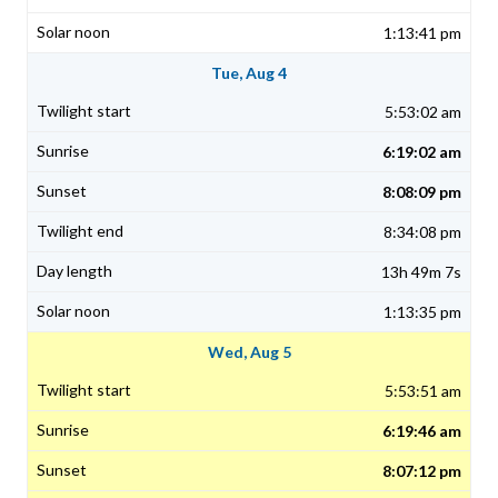
1:13:41 pm
Tue, Aug 4
5:53:02 am
6:19:02 am
8:08:09 pm
8:34:08 pm
13h 49m 7s
1:13:35 pm
Wed, Aug 5
5:53:51 am
6:19:46 am
8:07:12 pm