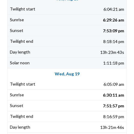
6:04:21 am
6:29:26 am
7:53:09 pm
8:18:14 pm
13h 23m 43s
1:11:18 pm
Wed, Aug 19
6:05:09 am
6:30:11 am
7:51:57 pm
8:16:59 pm
13h 21m 46s