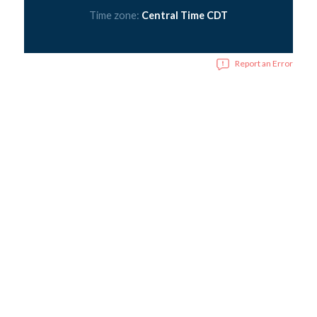
Time zone:
Central Time CDT
Report an Error