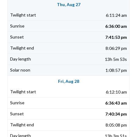
Thu, Aug 27
6:11:24 am
6:36:00 am
7:41:53 pm
8:06:29 pm
13h 5m 53s
1:08:57 pm
Fri, Aug 28
6:12:10 am
6:36:43 am
7:40:34 pm
8:05:08 pm
13h 3m 51s