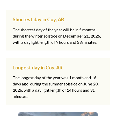
Shortest day in Coy, AR
The shortest day of the year will be in 5 months,
during the winter solstice on
December 21, 2026
,
with a daylight length of 9 hours and 53 minutes.
Longest day in Coy, AR
The longest day of the year was 1 month and 16
days ago, during the summer solstice on
June 20,
2026
, with a daylight length of 14 hours and 31
minutes.