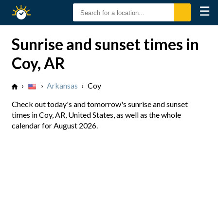
☰
Sunrise
Sunset
Sunrise and sunset times in
Coy, AR
›
›
Arkansas
›
Coy
Check out today's and tomorrow's sunrise and sunset
times in Coy, AR, United States, as well as the whole
calendar for August 2026.