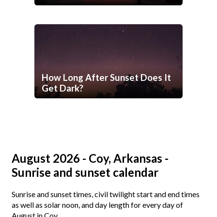
How Long After Sunset Does It
Get Dark?
August 2026 - Coy, Arkansas -
Sunrise and sunset calendar
Sunrise and sunset times, civil twilight start and end times
as well as solar noon, and day length for every day of
August in Coy.