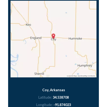
Coy, Arkansas
Latitude:
34.538708
Longitude:
-91.874023