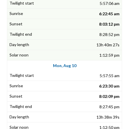
5:57:06 am
6:22:45 am
8:03:12 pm
8:28:52 pm
13h 40m 27s
1:12:59 pm
Mon, Aug 10
5:57:55 am
6:23:30 am
8:02:09 pm
8:27:45 pm
13h 38m 39s
1:12:50 pm