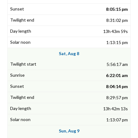
8:05:15 pm
8:31:02 pm
13h 43m 59s
1:13:15 pm
Sat, Aug 8
5:56:17 am
6:22:01 am
8:04:14 pm
8:29:57 pm
13h 42m 13s
1:13:07 pm
Sun, Aug 9