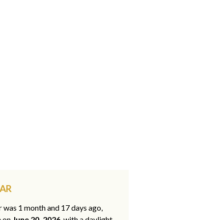
 AR
ar was 1 month and 17 days ago,
e on
June 20, 2026
, with a daylight