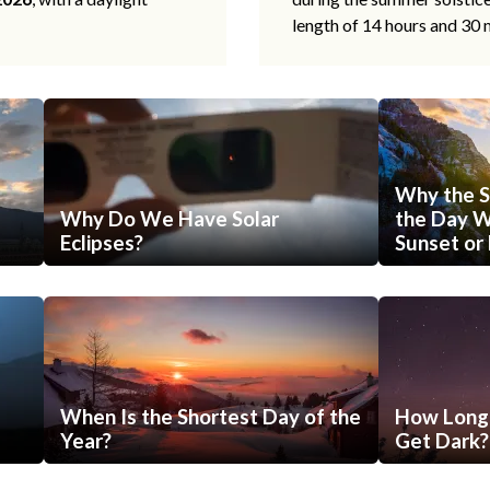
length of 14 hours and 30 
Why the S
Why Do We Have Solar
the Day Wi
Eclipses?
Sunset or 
When Is the Shortest Day of the
How Long 
Year?
Get Dark?