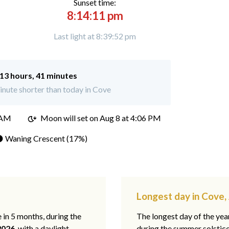
Sunset time:
8:14:11 pm
Last light at 8:39:52 pm
13 hours, 41 minutes
nute shorter than today in Cove
 AM
Moon will set on
Aug 8 at 4:06 PM
 Waning Crescent (17%)
Longest day in Cove,
e in 5 months, during the
The longest day of the ye
2026
, with a daylight
during the summer solstic