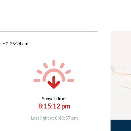
me:
2:35:25 am
Sunset time:
8:15:12 pm
Last light at 8:40:57 pm