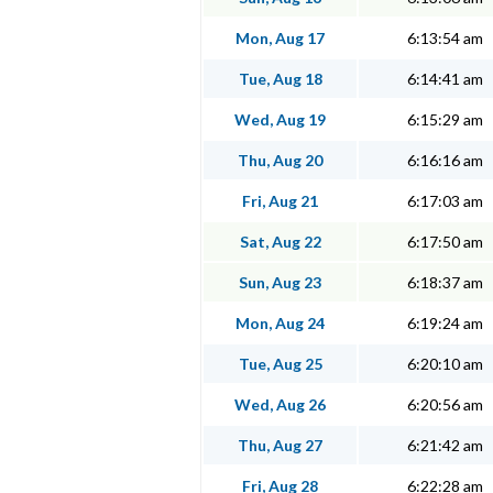
Mon, Aug 17
6:13:54 am
Tue, Aug 18
6:14:41 am
Wed, Aug 19
6:15:29 am
Thu, Aug 20
6:16:16 am
Fri, Aug 21
6:17:03 am
Sat, Aug 22
6:17:50 am
Sun, Aug 23
6:18:37 am
Mon, Aug 24
6:19:24 am
Tue, Aug 25
6:20:10 am
Wed, Aug 26
6:20:56 am
Thu, Aug 27
6:21:42 am
Fri, Aug 28
6:22:28 am