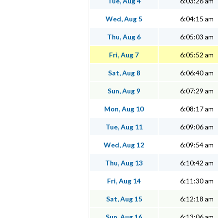
Tue, Aug 4
6:03:26 am
Wed, Aug 5
6:04:15 am
Thu, Aug 6
6:05:03 am
Fri, Aug 7
6:05:52 am
Sat, Aug 8
6:06:40 am
Sun, Aug 9
6:07:29 am
Mon, Aug 10
6:08:17 am
Tue, Aug 11
6:09:06 am
Wed, Aug 12
6:09:54 am
Thu, Aug 13
6:10:42 am
Fri, Aug 14
6:11:30 am
Sat, Aug 15
6:12:18 am
Sun, Aug 16
6:13:06 am