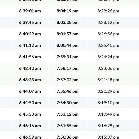
6:39:01 am
8:04:19 pm
8:29:26 pm
6:39:45 am
8:03:08 pm
8:28:12 pm
6:40:29 am
8:01:57 pm
8:26:56 pm
6:41:12 am
8:00:44 pm
8:25:40 pm
6:41:56 am
7:59:31 pm
8:24:24 pm
6:42:40 am
7:58:17 pm
8:23:06 pm
6:43:23 am
7:57:02 pm
8:21:48 pm
6:44:07 am
7:55:46 pm
8:20:29 pm
6:44:50 am
7:54:30 pm
8:19:10 pm
6:45:33 am
7:53:12 pm
8:17:49 pm
6:46:16 am
7:51:55 pm
8:16:29 pm
6:46:59 am
7:50:36 pm
8:15:07 pm