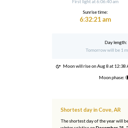
First light at 6:06:40 am
Sunrise time:
6:32:21 am
Day length:
Tomorrow will be 1 mi
Moon will rise on
Aug 8 at 12:38
Moon phase: 
Shortest day in Cove, AR
The shortest day of the year will b
winter solstice on
December 21, 