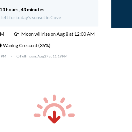
13 hours, 43 minutes
 left for today's sunset in Cove
PM
Moon will rise on Aug 8 at 12:00 AM
 Waning Crescent (36%)
7 PM
·
🌕 Full moon:
Aug 27 at 11:19 PM