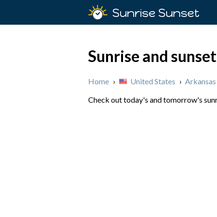
Sunrise Sunset
Sunrise and sunset
Home
›
United States
›
Arkansas
Check out today's and tomorrow's sunri