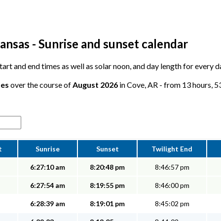
ansas - Sunrise and sunset calendar
 start and end times as well as solar noon, and day length for every 
tes
over the course of
August 2026
in Cove, AR - from 13 hours, 53
t
Sunrise
Sunset
Twilight End
6:27:10 am
8:20:48 pm
8:46:57 pm
6:27:54 am
8:19:55 pm
8:46:00 pm
6:28:39 am
8:19:01 pm
8:45:02 pm