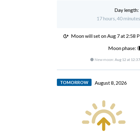
Day length:
17 hours, 40 minutes
Moon will set on
Aug 7 at 2:58 
Moon phase: 
🌑 New moon:
Aug 12 at 12:3
TOMORROW
August 8, 2026