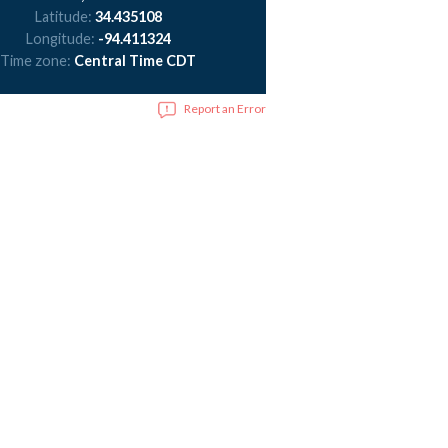
Latitude:
34.435108
Longitude:
-94.411324
Time zone:
Central Time CDT
Report an Error