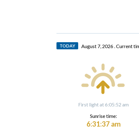
TODAY
August 7, 2026 .
Current ti
First light at 6:05:52 am
Sunrise time:
6:31:37 am