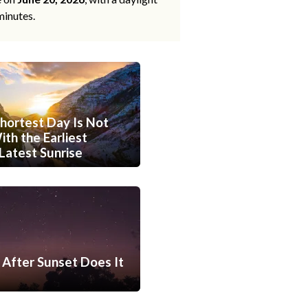
minutes.
hortest Day Is Not
th the Earliest
Latest Sunrise
After Sunset Does It