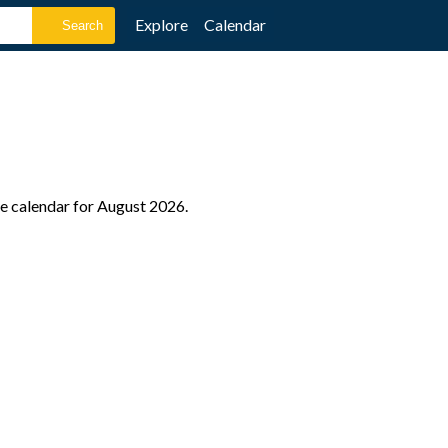
Explore
Calendar
le calendar for August 2026.