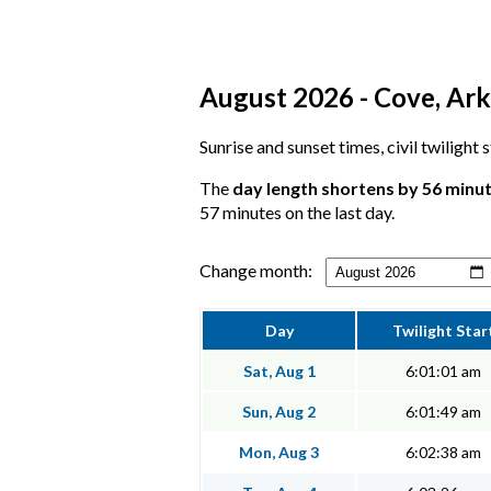
August 2026 - Cove, Ark
Sunrise and sunset times, civil twilight
The
day length shortens by 56 minu
57 minutes on the last day.
Change month:
Day
Twilight Star
Sat, Aug 1
6:01:01 am
Sun, Aug 2
6:01:49 am
Mon, Aug 3
6:02:38 am