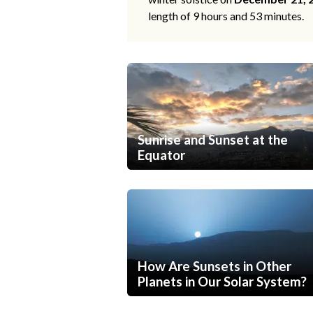
length of 9 hours and 53 minutes.
Sunrise and Sunset at the
Equator
How Are Sunsets in Other
Planets in Our Solar System?