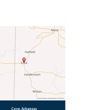
Cove, Arkansas