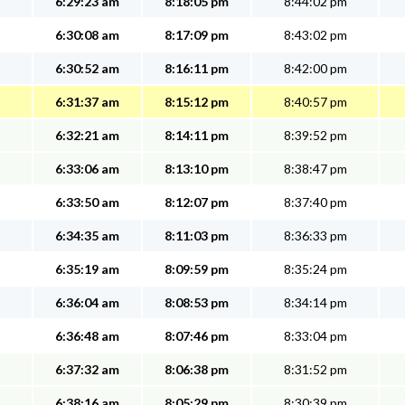
6:29:23 am
8:18:05 pm
8:44:02 pm
6:30:08 am
8:17:09 pm
8:43:02 pm
6:30:52 am
8:16:11 pm
8:42:00 pm
6:31:37 am
8:15:12 pm
8:40:57 pm
6:32:21 am
8:14:11 pm
8:39:52 pm
6:33:06 am
8:13:10 pm
8:38:47 pm
6:33:50 am
8:12:07 pm
8:37:40 pm
6:34:35 am
8:11:03 pm
8:36:33 pm
6:35:19 am
8:09:59 pm
8:35:24 pm
6:36:04 am
8:08:53 pm
8:34:14 pm
6:36:48 am
8:07:46 pm
8:33:04 pm
6:37:32 am
8:06:38 pm
8:31:52 pm
6:38:16 am
8:05:29 pm
8:30:39 pm