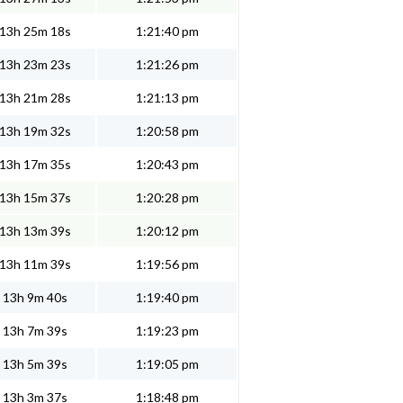
13h 25m 18s
1:21:40 pm
13h 23m 23s
1:21:26 pm
13h 21m 28s
1:21:13 pm
13h 19m 32s
1:20:58 pm
13h 17m 35s
1:20:43 pm
13h 15m 37s
1:20:28 pm
13h 13m 39s
1:20:12 pm
13h 11m 39s
1:19:56 pm
13h 9m 40s
1:19:40 pm
13h 7m 39s
1:19:23 pm
13h 5m 39s
1:19:05 pm
13h 3m 37s
1:18:48 pm