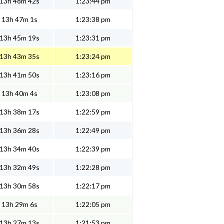
13h 48m 42s
1:23:44 pm
13h 47m 1s
1:23:38 pm
13h 45m 19s
1:23:31 pm
13h 43m 35s
1:23:24 pm
13h 41m 50s
1:23:16 pm
13h 40m 4s
1:23:08 pm
13h 38m 17s
1:22:59 pm
13h 36m 28s
1:22:49 pm
13h 34m 40s
1:22:39 pm
13h 32m 49s
1:22:28 pm
13h 30m 58s
1:22:17 pm
13h 29m 6s
1:22:05 pm
13h 27m 13s
1:21:53 pm