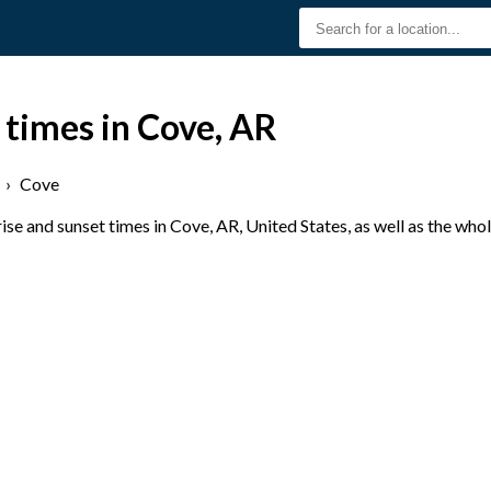
 times in Cove, AR
›
Cove
se and sunset times in Cove, AR, United States, as well as the who