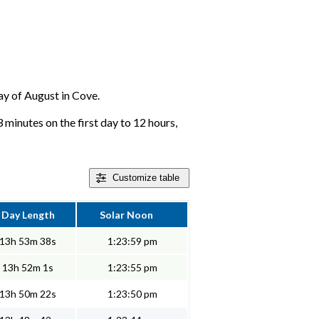
day of August in Cove.
 minutes on the first day to 12 hours,
Customize
table
Day Length
Solar Noon
13h 53m 38s
1:23:59 pm
13h 52m 1s
1:23:55 pm
13h 50m 22s
1:23:50 pm