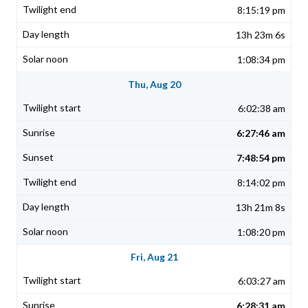
8:15:19 pm
13h 23m 6s
1:08:34 pm
Thu, Aug 20
6:02:38 am
6:27:46 am
7:48:54 pm
8:14:02 pm
13h 21m 8s
1:08:20 pm
Fri, Aug 21
6:03:27 am
6:28:31 am