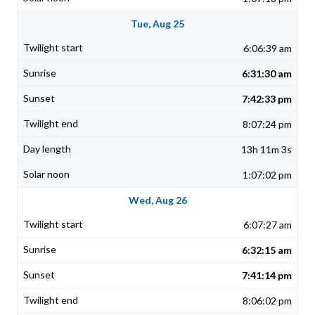
Tue, Aug 25
6:06:39 am
6:31:30 am
7:42:33 pm
8:07:24 pm
13h 11m 3s
1:07:02 pm
Wed, Aug 26
6:07:27 am
6:32:15 am
7:41:14 pm
8:06:02 pm