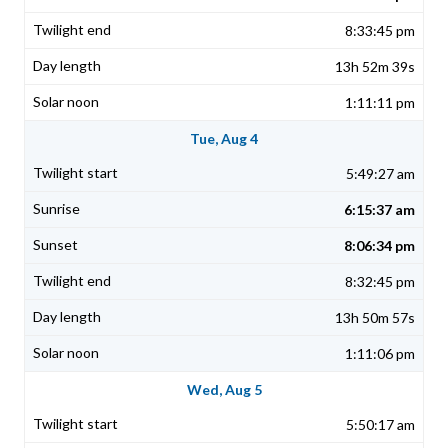
8:33:45 pm
13h 52m 39s
1:11:11 pm
Tue, Aug 4
5:49:27 am
6:15:37 am
8:06:34 pm
8:32:45 pm
13h 50m 57s
1:11:06 pm
Wed, Aug 5
5:50:17 am