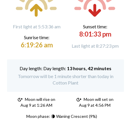
First light at 5:53:36 am
Sunset time:
8:01:33 pm
Sunrise time:
6:19:26 am
Last light at 8:27:23 pm
Day length:
13 hours, 42 minutes
Tomorrow will be 1 minute shorter than today in
Cotton Plant
Moon will rise on
Moon will set on
Aug 9 at 1:26 AM
Aug 9 at 4:56 PM
Moon phase: 🌘 Waning Crescent (9%)