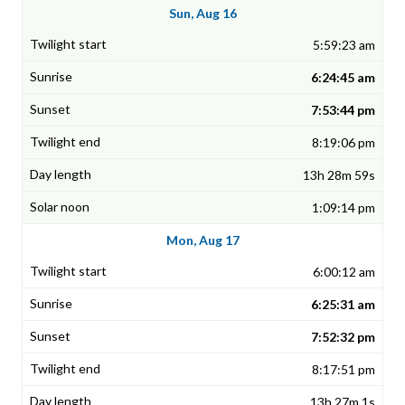
Sun, Aug 16
5:59:23 am
6:24:45 am
7:53:44 pm
8:19:06 pm
13h 28m 59s
1:09:14 pm
Mon, Aug 17
6:00:12 am
6:25:31 am
7:52:32 pm
8:17:51 pm
13h 27m 1s