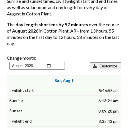
Sunrise and sunset times, civil twilight start and end times
as well as solar noon, and day length for every day of
August in Cotton Plant.
The
day length shortens by 57 minutes
over the course
of
August 2026
in Cotton Plant, AR - from 13 hours, 55
minutes on the first day to 12 hours, 58 minutes on the last
day.
Change month:
Customize
Sat, Aug 1
5:46:58 am
6:13:21 am
8:09:20 pm
8:35:43 pm