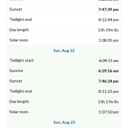
7:47:39 pm
8:12:44 pm
13h 19m 8s
1:08:05 pm
Sat, Aug 22
6:04:15 am
6:29:16 am
7:46:24 pm
8:11:25 pm
13h 17m 8s
1:07:50 pm
Sun, Aug 23