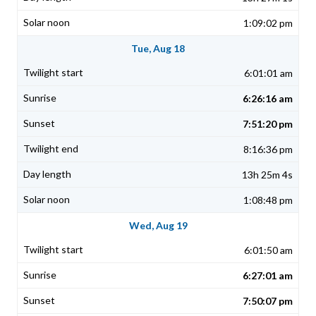
1:09:02 pm
Tue, Aug 18
6:01:01 am
6:26:16 am
7:51:20 pm
8:16:36 pm
13h 25m 4s
1:08:48 pm
Wed, Aug 19
6:01:50 am
6:27:01 am
7:50:07 pm