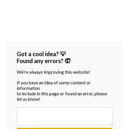
Got a cool idea? 💡
Found any errors? 🤦
We're always improving this website!
If you have an idea of some content or
information
to include in this page or found an error, please
let us know!