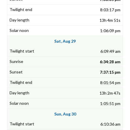
8:03:17 pm
13h 4m 51s
1:06:09 pm
Sat, Aug 29
6:09:49 am
6:34:28 am
7:37:15 pm
8:01:54 pm
13h 2m 47s
1:05:51 pm
Sun, Aug 30
6:10:36 am