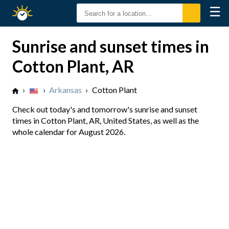
☰
Sunrise
Sunset
Sunrise and sunset times in
Cotton Plant, AR
›
›
Arkansas
›
Cotton Plant
Check out today's and tomorrow's sunrise and sunset
times in Cotton Plant, AR, United States, as well as the
whole calendar for August 2026.