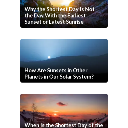
Why the Shortest Day Is Not
the Day With the Earliest
Sunset or Latest Sunrise
How Are Sunsets in Other
Planets in Our Solar System?
When Is the Shortest Day of the