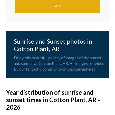
Sunrise and Sunset photos in
Cotton Plant, AR
Enjoy this beautiful gallery of images of the sunset
and sunrise at Cotton Plant, AR. All images provided
by our fantastic community of photographers!
Year distribution of sunrise and
sunset times in Cotton Plant, AR -
2026