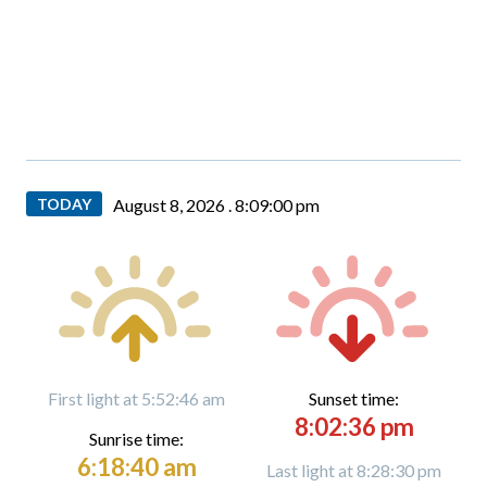
TODAY
August 8, 2026 .
8:09:01 pm
First light at 5:52:46 am
Sunset time:
8:02:36 pm
Sunrise time:
6:18:40 am
Last light at 8:28:30 pm