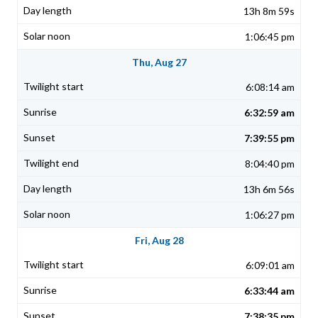
13h 8m 59s
1:06:45 pm
Thu, Aug 27
6:08:14 am
6:32:59 am
7:39:55 pm
8:04:40 pm
13h 6m 56s
1:06:27 pm
Fri, Aug 28
6:09:01 am
6:33:44 am
7:38:35 pm