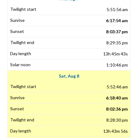
5:51:56 am
6:17:54 am
8:03:37 pm
8:29:35 pm
13h 45m 43s
1:10:46 pm
Sat, Aug 8
5:52:46 am
6:18:40 am
8:02:36 pm
8:28:30 pm
13h 43m 56s