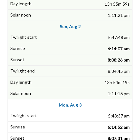
13h 55m 59s
1:11:21 pm
Sun, Aug 2
5:47:48 am
6:14:07 am
8:08:26 pm
8:34:45 pm
13h 54m 19s
1:11:16 pm
Mon, Aug 3
5:48:37 am
6:14:52 am
8:07:31 pm