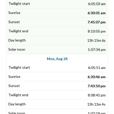
6:05:03 am
6:30:01 am
7:45:07 pm
8:10:05 pm
13h 15m 6s
1:07:34 pm
Mon, Aug 24
6:05:51 am
6:30:46 am
7:43:50 pm
8:08:45 pm
13h 13m 4s
1:07:18 pm