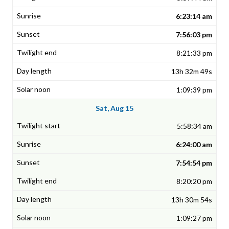
6:23:14 am
7:56:03 pm
8:21:33 pm
13h 32m 49s
1:09:39 pm
Sat, Aug 15
5:58:34 am
6:24:00 am
7:54:54 pm
8:20:20 pm
13h 30m 54s
1:09:27 pm