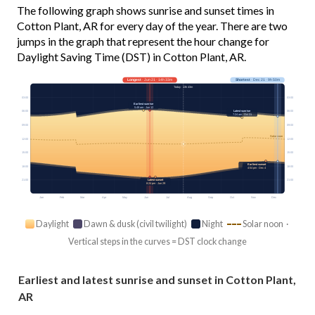
The following graph shows sunrise and sunset times in
Cotton Plant, AR for every day of the year. There are two
jumps in the graph that represent the hour change for
Daylight Saving Time (DST) in Cotton Plant, AR.
Longest
· Jun 21 · 14h 33m
Shortest
· Dec 21 · 9h 50m
Today · 13h 43m
03:00
03:00
Earliest sunrise
5:49 am · Jun 12
Latest sunrise
06:00
06:00
7:24 am · Oct 31
09:00
09:00
Solar noon
12:00
12:00
15:00
15:00
Earliest sunset
18:00
18:00
4:54 pm · Dec 4
21:00
21:00
Latest sunset
8:24 pm · Jun 29
Jan
Feb
Mar
Apr
May
Jun
Jul
Aug
Sep
Oct
Nov
Dec
Daylight
Dawn & dusk (civil twilight)
Night
Solar noon ·
Vertical steps in the curves = DST clock change
Earliest and latest sunrise and sunset in Cotton Plant,
AR