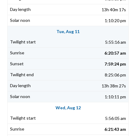
13h 40m 17s
1:10:20 pm
Tue, Aug 11
5:55:16 am
6:20:57 am
7:59:24 pm
8:25:06 pm
13h 38m 27s
1:10:11 pm
Wed, Aug 12
5:56:05 am
6:21:43 am