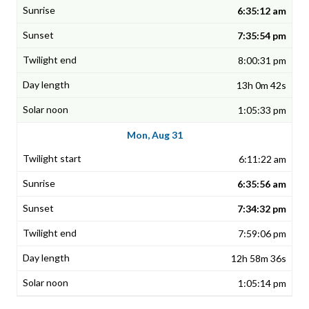
6:35:12 am
7:35:54 pm
8:00:31 pm
13h 0m 42s
1:05:33 pm
Mon, Aug 31
6:11:22 am
6:35:56 am
7:34:32 pm
7:59:06 pm
12h 58m 36s
1:05:14 pm