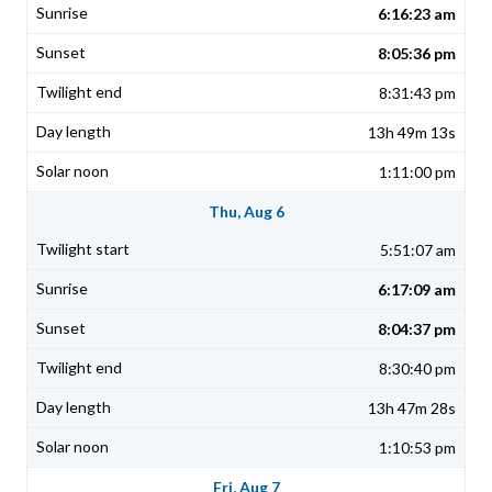
6:16:23 am
8:05:36 pm
8:31:43 pm
13h 49m 13s
1:11:00 pm
Thu, Aug 6
5:51:07 am
6:17:09 am
8:04:37 pm
8:30:40 pm
13h 47m 28s
1:10:53 pm
Fri, Aug 7