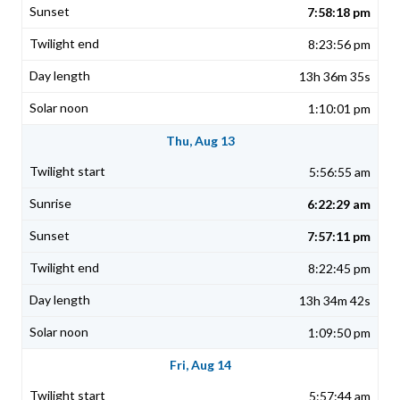
7:58:18 pm
8:23:56 pm
13h 36m 35s
1:10:01 pm
Thu, Aug 13
5:56:55 am
6:22:29 am
7:57:11 pm
8:22:45 pm
13h 34m 42s
1:09:50 pm
Fri, Aug 14
5:57:44 am