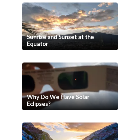
Sunrise and Sunset at the
Equator
Why Do We Have Solar
Eclipses?