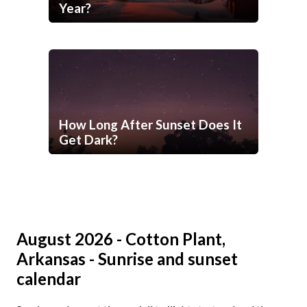
Year?
How Long After Sunset Does It
Get Dark?
August 2026 - Cotton Plant,
Arkansas - Sunrise and sunset
calendar