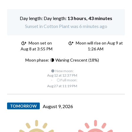
Day length:
13 hours, 43 minutes
Sunset in Cotton Plant was 6 minutes ago
Moon set on
Moon will rise on Aug 9 at
Aug 8 at 3:55 PM
1:26 AM
Moon phase: 🌘 Waning Crescent (18%)
🌑 New moon:
Aug 12 at 12:37 PM
·
🌕 Full moon:
Aug 27 at 11:19 PM
TOMORROW
August 9, 2026