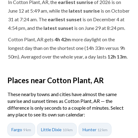
In Cotton Plant, AR, the
earliest sunrise
of 2026 is on
June 12 at 5:49 am, while the
latest sunrise
is on October
31 at 7:24 am. The
earliest sunset
is on December 4 at
4:54 pm, and the
latest sunset
is on June 29 at 8:24 pm.
Cotton Plant, AR gets
4h 42m
more daylight on the
longest day than on the shortest one (14h 33m versus 9h
50m). Averaged over the whole year, a day lasts
12h 13m
.
Places near Cotton Plant, AR
These nearby towns and cities have almost the same
sunrise and sunset times as Cotton Plant, AR — the
difference is only seconds to a couple of minutes. Select
any place to see its own sun calendar:
Fargo
Little Dixie
Hunter
9 km
10 km
12 km