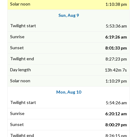
1:10:38 pm
Sun, Aug 9
5:53:36 am
6:19:26 am
8:01:33 pm
8:27:23 pm
13h 42m 7s
1:10:29 pm
Mon, Aug 10
5:54:26 am
6:20:12 am
8:00:29 pm
8:26:15 pm