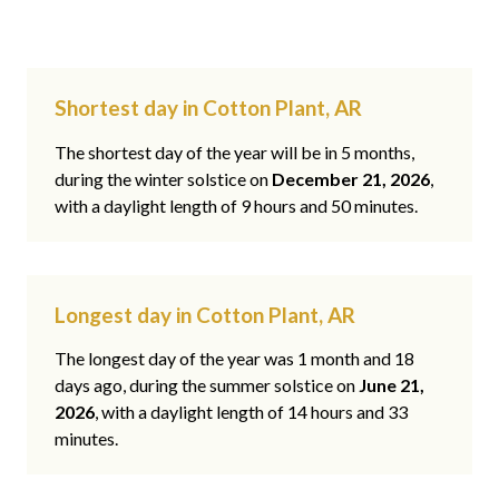
Shortest day in Cotton Plant, AR
The shortest day of the year will be in 5 months,
during the winter solstice on
December 21, 2026
,
with a daylight length of 9 hours and 50 minutes.
Longest day in Cotton Plant, AR
The longest day of the year was 1 month and 18
days ago, during the summer solstice on
June 21,
2026
, with a daylight length of 14 hours and 33
minutes.