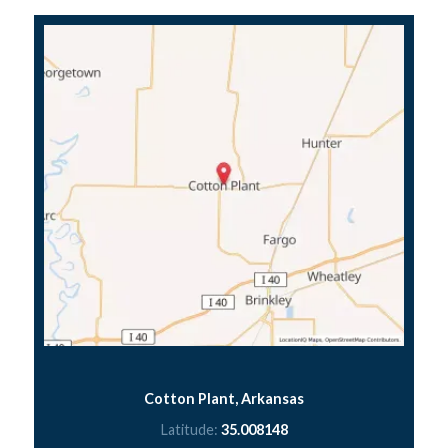
Cotton Plant, Arkansas
Latitude:
35.008148