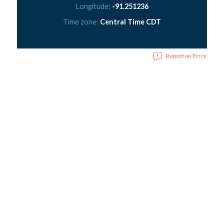
Longitude:
-91.251236
Time zone:
Central Time CDT
Report an Error