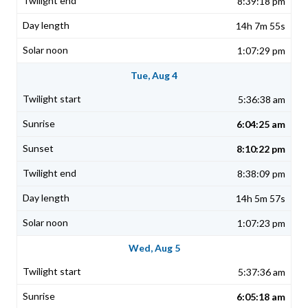
8:39:18 pm
14h 7m 55s
1:07:29 pm
Tue, Aug 4
5:36:38 am
6:04:25 am
8:10:22 pm
8:38:09 pm
14h 5m 57s
1:07:23 pm
Wed, Aug 5
5:37:36 am
6:05:18 am