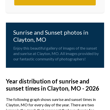
Sunrise and Sunset photos in
Clayton, MO
Enjoy this beautiful gallery of images of the sunset
and sunrise at Clayton, MO. All images provided by
our fantastic community of photographers!
Year distribution of sunrise and
sunset times in Clayton, MO - 2026
The following graph shows sunrise and sunset times in
Clayton, MO for every day of the year. There are two