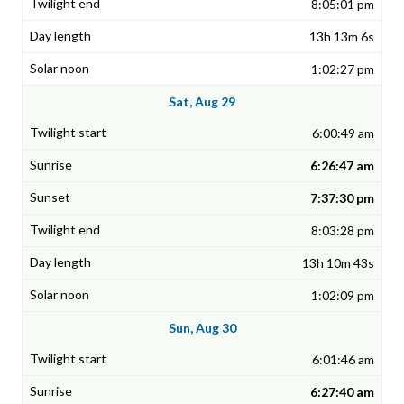
8:05:01 pm
13h 13m 6s
1:02:27 pm
Sat, Aug 29
6:00:49 am
6:26:47 am
7:37:30 pm
8:03:28 pm
13h 10m 43s
1:02:09 pm
Sun, Aug 30
6:01:46 am
6:27:40 am