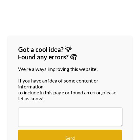
Got a cool idea? 💡
Found any errors? 🤦
We're always improving this website!
If you have an idea of some content or
information
to include in this page or found an error, please
let us know!