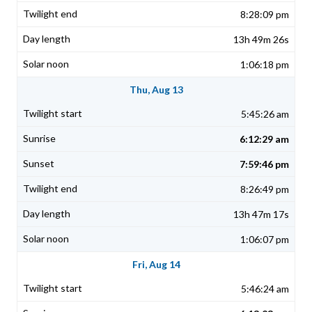
8:28:09 pm
13h 49m 26s
1:06:18 pm
Thu, Aug 13
5:45:26 am
6:12:29 am
7:59:46 pm
8:26:49 pm
13h 47m 17s
1:06:07 pm
Fri, Aug 14
5:46:24 am