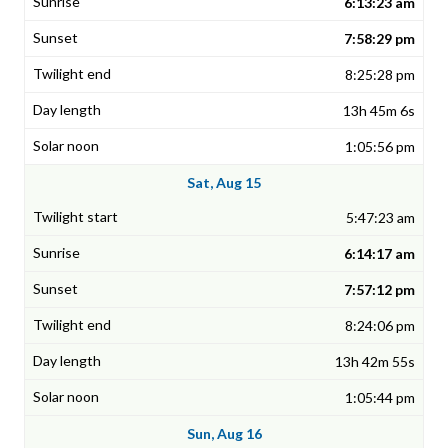
6:13:23 am
7:58:29 pm
8:25:28 pm
13h 45m 6s
1:05:56 pm
Sat, Aug 15
5:47:23 am
6:14:17 am
7:57:12 pm
8:24:06 pm
13h 42m 55s
1:05:44 pm
Sun, Aug 16