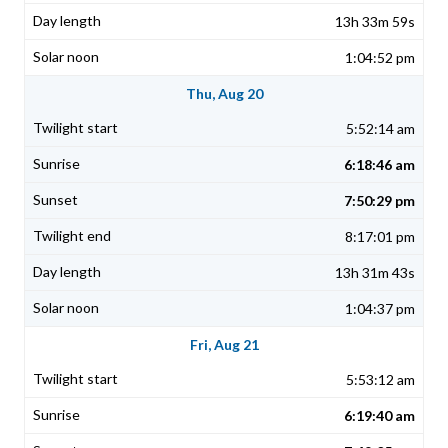
13h 33m 59s
1:04:52 pm
Thu, Aug 20
5:52:14 am
6:18:46 am
7:50:29 pm
8:17:01 pm
13h 31m 43s
1:04:37 pm
Fri, Aug 21
5:53:12 am
6:19:40 am