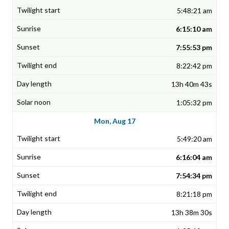
5:48:21 am
6:15:10 am
7:55:53 pm
8:22:42 pm
13h 40m 43s
1:05:32 pm
Mon, Aug 17
5:49:20 am
6:16:04 am
7:54:34 pm
8:21:18 pm
13h 38m 30s