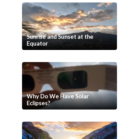
Sunrise and Sunset at the
Equator
Why Do We Have Solar
Eclipses?