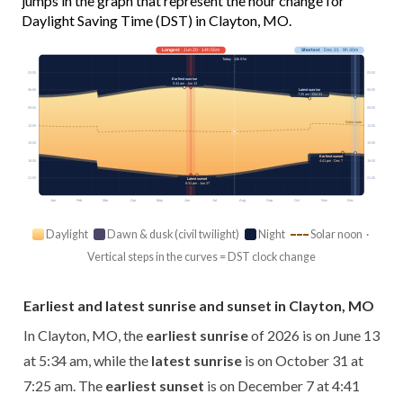
jumps in the graph that represent the hour change for
Daylight Saving Time (DST) in Clayton, MO.
Longest
· Jun 20 · 14h 55m
Shortest
· Dec 21 · 9h 30m
Today · 13h 57m
03:00
03:00
Earliest sunrise
5:34 am · Jun 13
Latest sunrise
06:00
06:00
7:25 am · Oct 31
09:00
09:00
Solar noon
12:00
12:00
15:00
15:00
Earliest sunset
18:00
18:00
4:41 pm · Dec 7
21:00
21:00
Latest sunset
8:31 pm · Jun 27
Jan
Feb
Mar
Apr
May
Jun
Jul
Aug
Sep
Oct
Nov
Dec
Daylight
Dawn & dusk (civil twilight)
Night
Solar noon ·
Vertical steps in the curves = DST clock change
Earliest and latest sunrise and sunset in Clayton, MO
In Clayton, MO, the
earliest sunrise
of 2026 is on June 13
at 5:34 am, while the
latest sunrise
is on October 31 at
7:25 am. The
earliest sunset
is on December 7 at 4:41