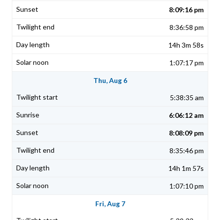
8:09:16 pm
8:36:58 pm
14h 3m 58s
1:07:17 pm
Thu, Aug 6
5:38:35 am
6:06:12 am
8:08:09 pm
8:35:46 pm
14h 1m 57s
1:07:10 pm
Fri, Aug 7