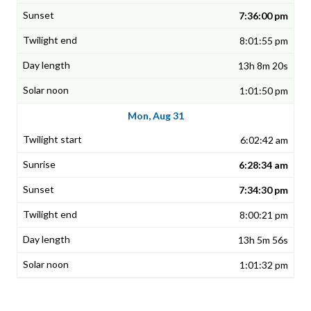
7:36:00 pm
8:01:55 pm
13h 8m 20s
1:01:50 pm
Mon, Aug 31
6:02:42 am
6:28:34 am
7:34:30 pm
8:00:21 pm
13h 5m 56s
1:01:32 pm