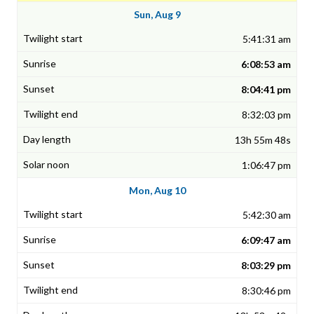
Sun, Aug 9
5:41:31 am
6:08:53 am
8:04:41 pm
8:32:03 pm
13h 55m 48s
1:06:47 pm
Mon, Aug 10
5:42:30 am
6:09:47 am
8:03:29 pm
8:30:46 pm