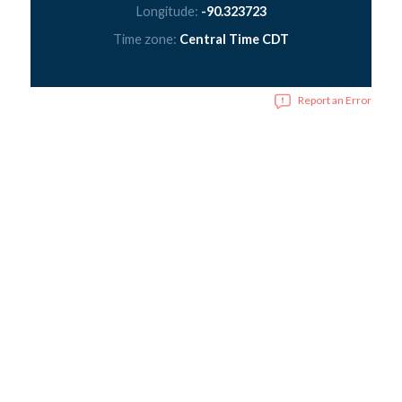
Longitude:
-90.323723
Time zone:
Central Time CDT
Report an Error