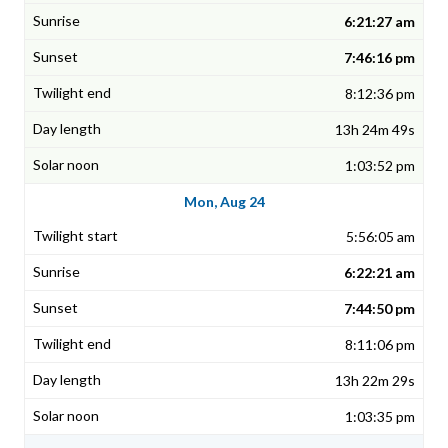
6:21:27 am
7:46:16 pm
8:12:36 pm
13h 24m 49s
1:03:52 pm
Mon, Aug 24
5:56:05 am
6:22:21 am
7:44:50 pm
8:11:06 pm
13h 22m 29s
1:03:35 pm