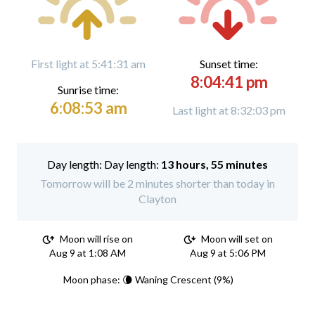
First light at 5:41:31 am
Sunset time:
8:04:41 pm
Sunrise time:
6:08:53 am
Last light at 8:32:03 pm
Day length:
13 hours, 55 minutes
Tomorrow will be 2 minutes shorter than today in
Clayton
Moon will rise on
Moon will set on
Aug 9 at 1:08 AM
Aug 9 at 5:06 PM
Moon phase: 🌘 Waning Crescent (9%)