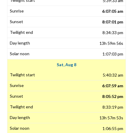
5:39:33 am
6:07:05 am
8:07:01 pm
8:34:33 pm
13h 59m 56s
1:07:03 pm
Sat, Aug 8
5:40:32 am
6:07:59 am
8:05:52 pm
8:33:19 pm
13h 57m 53s
1:06:55 pm