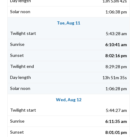
13h 53m 42s
1:06:38 pm
Tue, Aug 11
5:43:28 am
6:10:41 am
8:02:16 pm
8:29:28 pm
13h 51m 35s
1:06:28 pm
Wed, Aug 12
5:44:27 am
6:11:35 am
8:01:01 pm