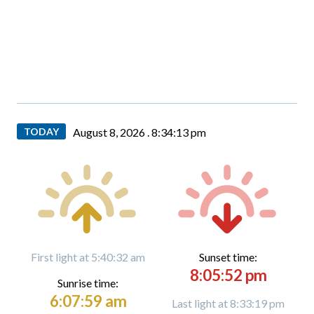
TODAY
August 8, 2026 .
8:34:14 pm
First light at 5:40:32 am
Sunset time:
8:05:52 pm
Sunrise time:
6:07:59 am
Last light at 8:33:19 pm