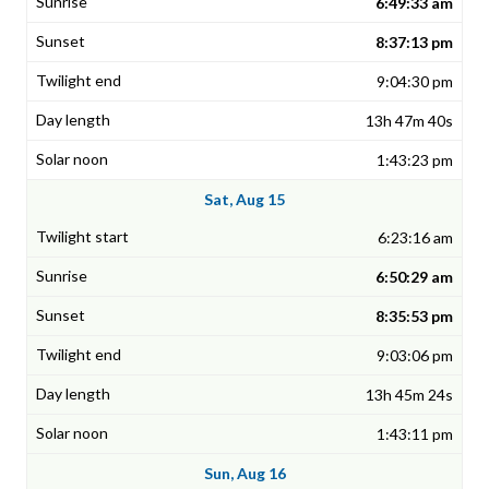
6:49:33 am
8:37:13 pm
9:04:30 pm
13h 47m 40s
1:43:23 pm
Sat, Aug 15
6:23:16 am
6:50:29 am
8:35:53 pm
9:03:06 pm
13h 45m 24s
1:43:11 pm
Sun, Aug 16