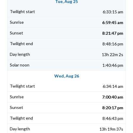
Tue, Aug 25
6:33:15 am
6:59:45 am
8:21:47 pm
8:48:16 pm
13h 22m 2s
1:40:46 pm
Wed, Aug 26
6:34:14 am
7:00:40 am
8:20:17 pm
8:46:43 pm
13h 19m 37s