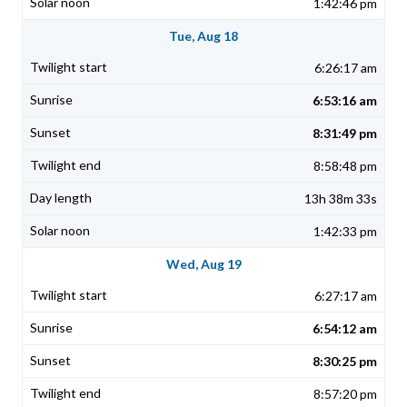
1:42:46 pm
Tue, Aug 18
6:26:17 am
6:53:16 am
8:31:49 pm
8:58:48 pm
13h 38m 33s
1:42:33 pm
Wed, Aug 19
6:27:17 am
6:54:12 am
8:30:25 pm
8:57:20 pm