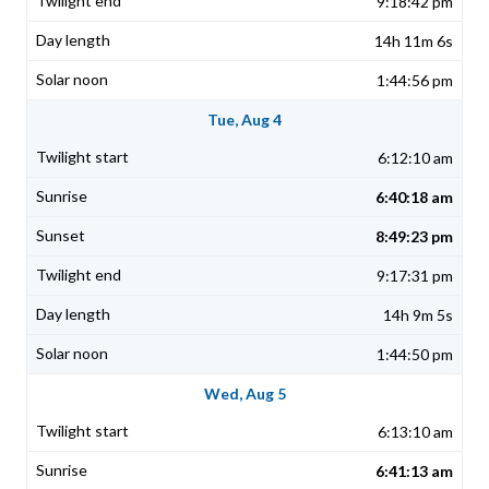
9:18:42 pm
14h 11m 6s
1:44:56 pm
Tue, Aug 4
6:12:10 am
6:40:18 am
8:49:23 pm
9:17:31 pm
14h 9m 5s
1:44:50 pm
Wed, Aug 5
6:13:10 am
6:41:13 am