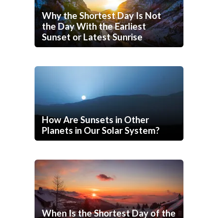
Why the Shortest Day Is Not
the Day With the Earliest
Sunset or Latest Sunrise
How Are Sunsets in Other
Planets in Our Solar System?
When Is the Shortest Day of the