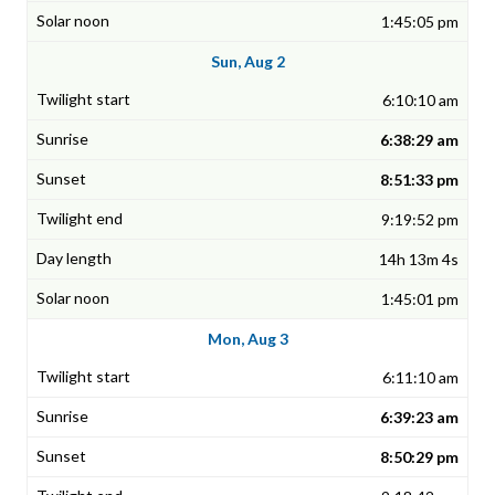
1:45:05 pm
Sun, Aug 2
6:10:10 am
6:38:29 am
8:51:33 pm
9:19:52 pm
14h 13m 4s
1:45:01 pm
Mon, Aug 3
6:11:10 am
6:39:23 am
8:50:29 pm