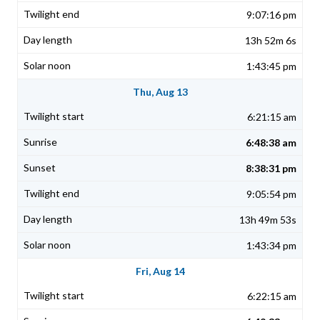
9:07:16 pm
13h 52m 6s
1:43:45 pm
Thu, Aug 13
6:21:15 am
6:48:38 am
8:38:31 pm
9:05:54 pm
13h 49m 53s
1:43:34 pm
Fri, Aug 14
6:22:15 am