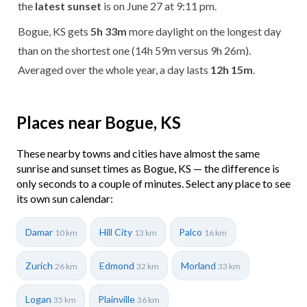
the
latest sunset
is on June 27 at 9:11 pm.
Bogue, KS gets
5h 33m
more daylight on the longest day
than on the shortest one (14h 59m versus 9h 26m).
Averaged over the whole year, a day lasts
12h 15m
.
Places near Bogue, KS
These nearby towns and cities have almost the same
sunrise and sunset times as Bogue, KS — the difference is
only seconds to a couple of minutes. Select any place to see
its own sun calendar:
Damar
Hill City
Palco
10 km
13 km
16 km
Zurich
Edmond
Morland
26 km
32 km
33 km
Logan
Plainville
35 km
36 km