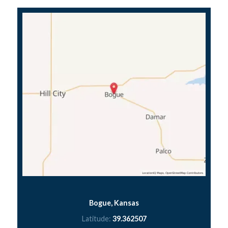
Bogue, Kansas
Latitude:
39.362507