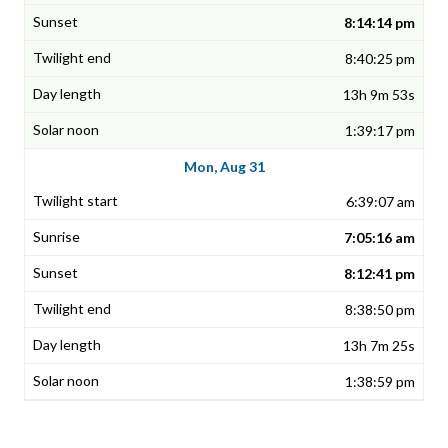
8:14:14 pm
8:40:25 pm
13h 9m 53s
1:39:17 pm
Mon, Aug 31
6:39:07 am
7:05:16 am
8:12:41 pm
8:38:50 pm
13h 7m 25s
1:38:59 pm