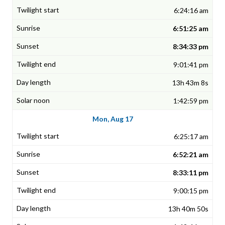
6:24:16 am
6:51:25 am
8:34:33 pm
9:01:41 pm
13h 43m 8s
1:42:59 pm
Mon, Aug 17
6:25:17 am
6:52:21 am
8:33:11 pm
9:00:15 pm
13h 40m 50s