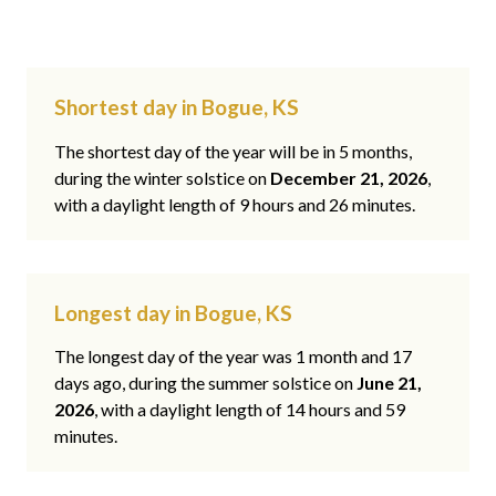
Shortest day in Bogue, KS
The shortest day of the year will be in 5 months,
during the winter solstice on
December 21, 2026
,
with a daylight length of 9 hours and 26 minutes.
Longest day in Bogue, KS
The longest day of the year was 1 month and 17
days ago, during the summer solstice on
June 21,
2026
, with a daylight length of 14 hours and 59
minutes.