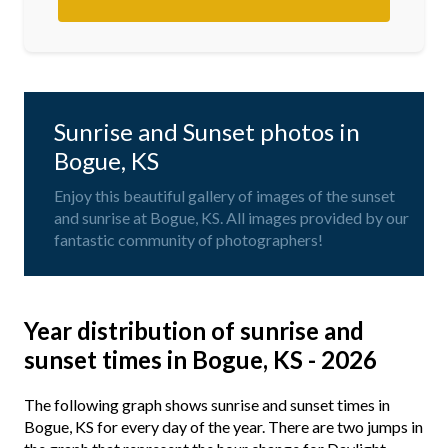
Sunrise and Sunset photos in
Bogue, KS
Enjoy this beautiful gallery of images of the sunset
and sunrise at Bogue, KS. All images provided by our
fantastic community of photographers!
Year distribution of sunrise and
sunset times in Bogue, KS - 2026
The following graph shows sunrise and sunset times in
Bogue, KS for every day of the year. There are two jumps in