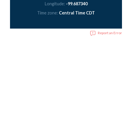
Longitude:
-99.687340
Time zone:
Central Time CDT
Report an Error