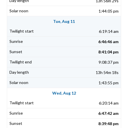
13h 56m 29s
1:44:05 pm
Tue, Aug 11
6:19:14 am
6:46:46 am
8:41:04 pm
9:08:37 pm
13h 54m 18s
1:43:55 pm
Wed, Aug 12
6:20:14 am
6:47:42 am
8:39:48 pm