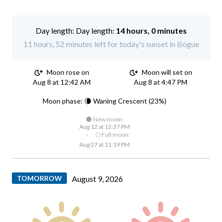
Day length:
14 hours, 0 minutes
11 hours, 52 minutes left for today's sunset in Bogue
Moon rose on
Moon will set on
Aug 8 at 12:42 AM
Aug 8 at 4:47 PM
Moon phase: 🌘 Waning Crescent (23%)
🌑 New moon:
Aug 12 at 12:37 PM
·
🌕 Full moon:
Aug 27 at 11:19 PM
TOMORROW
August 9, 2026