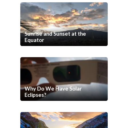
Sunrise and Sunset at the
Equator
Why Do We Have Solar
Eclipses?