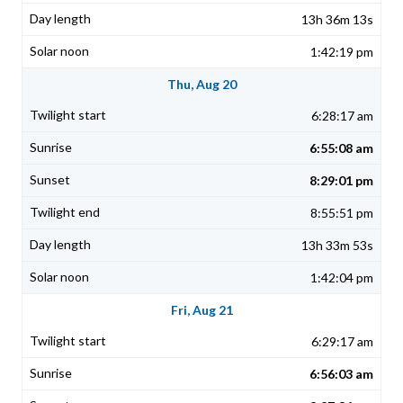
13h 36m 13s
1:42:19 pm
Thu, Aug 20
6:28:17 am
6:55:08 am
8:29:01 pm
8:55:51 pm
13h 33m 53s
1:42:04 pm
Fri, Aug 21
6:29:17 am
6:56:03 am