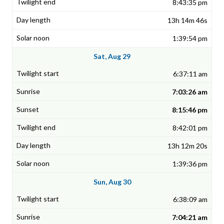
8:43:35 pm
13h 14m 46s
1:39:54 pm
Sat, Aug 29
6:37:11 am
7:03:26 am
8:15:46 pm
8:42:01 pm
13h 12m 20s
1:39:36 pm
Sun, Aug 30
6:38:09 am
7:04:21 am