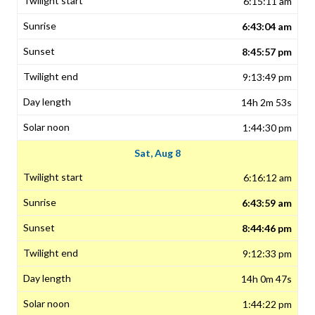
6:15:11 am
6:43:04 am
8:45:57 pm
9:13:49 pm
14h 2m 53s
1:44:30 pm
Sat, Aug 8
6:16:12 am
6:43:59 am
8:44:46 pm
9:12:33 pm
14h 0m 47s
1:44:22 pm