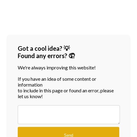
Got a cool idea? 💡
Found any errors? 🤦
We're always improving this website!
If you have an idea of some content or
information
to include in this page or found an error, please
let us know!