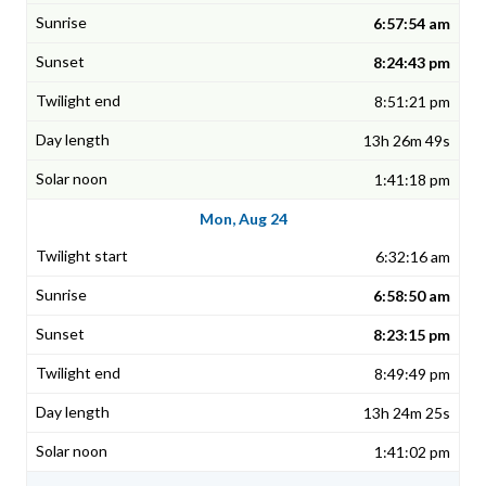
6:57:54 am
8:24:43 pm
8:51:21 pm
13h 26m 49s
1:41:18 pm
Mon, Aug 24
6:32:16 am
6:58:50 am
8:23:15 pm
8:49:49 pm
13h 24m 25s
1:41:02 pm