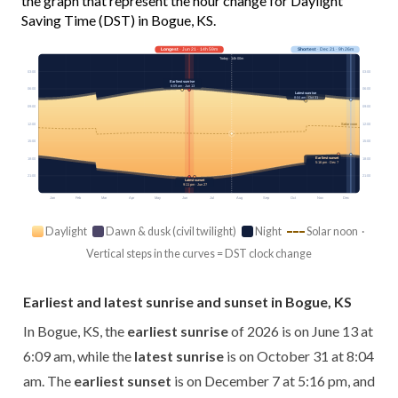
the graph that represent the hour change for Daylight
Saving Time (DST) in Bogue, KS.
Longest
· Jun 21 · 14h 59m
Shortest
· Dec 21 · 9h 26m
Today · 14h 00m
03:00
03:00
Earliest sunrise
6:09 am · Jun 13
06:00
06:00
Latest sunrise
8:04 am · Oct 31
09:00
09:00
12:00
12:00
Solar noon
15:00
15:00
Earliest sunset
18:00
18:00
5:16 pm · Dec 7
21:00
21:00
Latest sunset
9:11 pm · Jun 27
Jan
Feb
Mar
Apr
May
Jun
Jul
Aug
Sep
Oct
Nov
Dec
Daylight
Dawn & dusk (civil twilight)
Night
Solar noon ·
Vertical steps in the curves = DST clock change
Earliest and latest sunrise and sunset in Bogue, KS
In Bogue, KS, the
earliest sunrise
of 2026 is on June 13 at
6:09 am, while the
latest sunrise
is on October 31 at 8:04
am. The
earliest sunset
is on December 7 at 5:16 pm, and