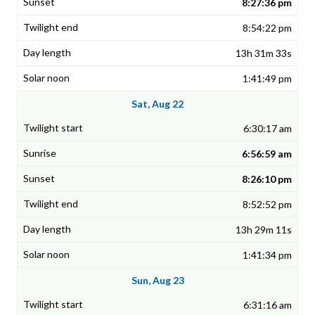
8:27:36 pm
8:54:22 pm
13h 31m 33s
1:41:49 pm
Sat, Aug 22
6:30:17 am
6:56:59 am
8:26:10 pm
8:52:52 pm
13h 29m 11s
1:41:34 pm
Sun, Aug 23
6:31:16 am