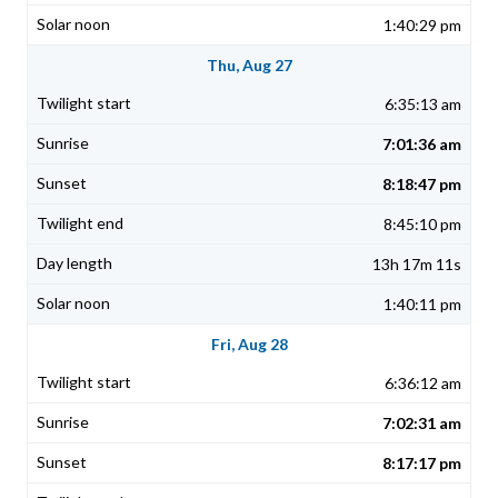
1:40:29 pm
Thu, Aug 27
6:35:13 am
7:01:36 am
8:18:47 pm
8:45:10 pm
13h 17m 11s
1:40:11 pm
Fri, Aug 28
6:36:12 am
7:02:31 am
8:17:17 pm