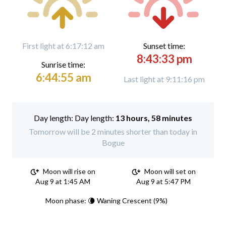
First light at 6:17:12 am
Sunset time:
8:43:33 pm
Sunrise time:
6:44:55 am
Last light at 9:11:16 pm
Day length:
13 hours, 58 minutes
Tomorrow will be 2 minutes shorter than today in
Bogue
Moon will rise on
Moon will set on
Aug 9 at 1:45 AM
Aug 9 at 5:47 PM
Moon phase: 🌘 Waning Crescent (9%)