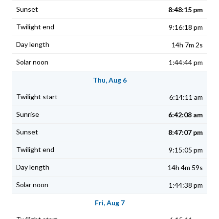
8:48:15 pm
9:16:18 pm
14h 7m 2s
1:44:44 pm
Thu, Aug 6
6:14:11 am
6:42:08 am
8:47:07 pm
9:15:05 pm
14h 4m 59s
1:44:38 pm
Fri, Aug 7