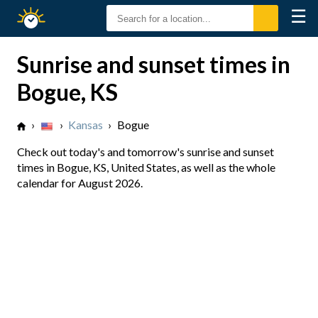
☰
Sunrise
Sunset
Sunrise and sunset times in
Bogue, KS
›
›
Kansas
›
Bogue
Check out today's and tomorrow's sunrise and sunset
times in Bogue, KS, United States, as well as the whole
calendar for August 2026.