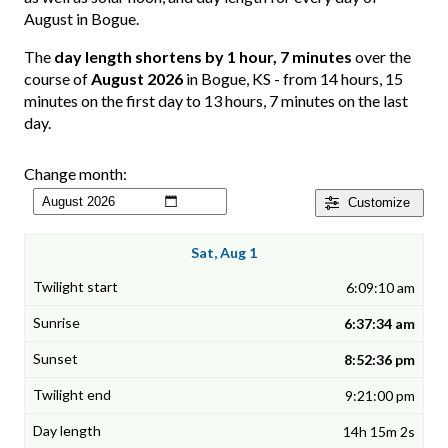
August in Bogue.
The
day length shortens by 1 hour, 7 minutes
over the
course of
August 2026
in Bogue, KS - from 14 hours, 15
minutes on the first day to 13 hours, 7 minutes on the last
day.
Change month:
Customize
Sat, Aug 1
6:09:10 am
6:37:34 am
8:52:36 pm
9:21:00 pm
14h 15m 2s