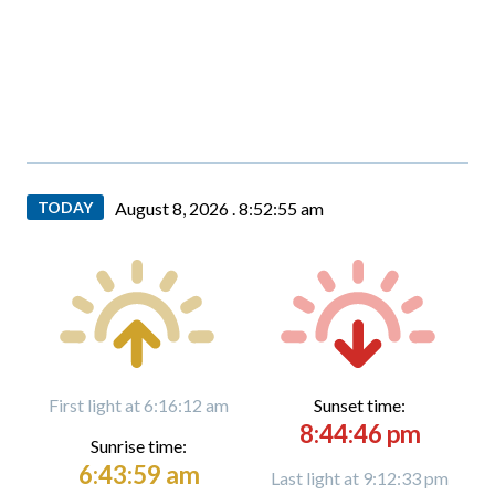
TODAY
August 8, 2026 .
8:52:56 am
First light at 6:16:12 am
Sunset time:
8:44:46 pm
Sunrise time:
6:43:59 am
Last light at 9:12:33 pm