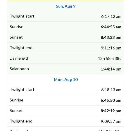
Sun, Aug 9
6:17:12 am
6:44:55 am
8:43:33 pm
9:11:16 pm
13h 58m 38s
1:44:14 pm
Mon, Aug 10
6:18:13 am
6:45:50 am
8:42:19 pm
9:09:57 pm