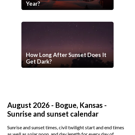
Year?
How Long After Sunset Does It
Get Dark?
August 2026 - Bogue, Kansas -
Sunrise and sunset calendar
Sunrise and sunset times, civil twilight start and end times
as well as solar noon, and day length for every day of