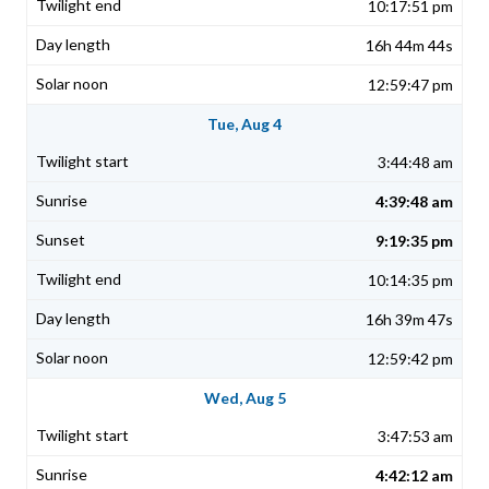
10:17:51 pm
16h 44m 44s
12:59:47 pm
Tue, Aug 4
3:44:48 am
4:39:48 am
9:19:35 pm
10:14:35 pm
16h 39m 47s
12:59:42 pm
Wed, Aug 5
3:47:53 am
4:42:12 am