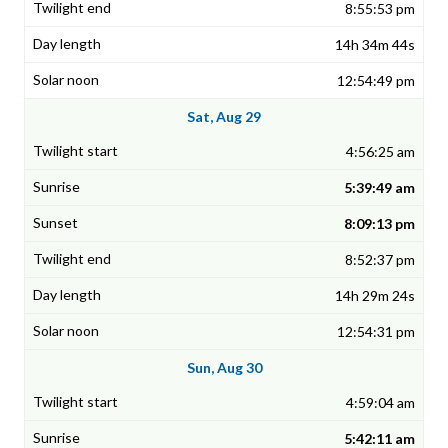
8:55:53 pm
14h 34m 44s
12:54:49 pm
Sat, Aug 29
4:56:25 am
5:39:49 am
8:09:13 pm
8:52:37 pm
14h 29m 24s
12:54:31 pm
Sun, Aug 30
4:59:04 am
5:42:11 am