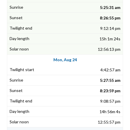
5:25:31 am
8:26:55 pm
9:12:14 pm
15h 1m 24s
12:56:13 pm
Mon, Aug 24
4:42:57 am
5:27:55 am
8:23:59 pm
9:08:57 pm
14h 56m 4s
12:55:57 pm