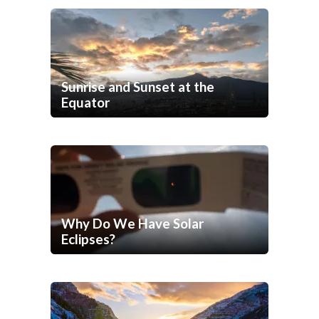
Sunrise and Sunset at the
Equator
Why Do We Have Solar
Eclipses?