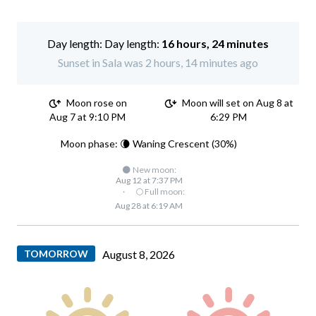
Day length:
16 hours, 24 minutes
Sunset in Sala was 2 hours, 14 minutes ago
Moon rose on
Moon will set on Aug 8 at
Aug 7 at 9:10 PM
6:29 PM
Moon phase: 🌘 Waning Crescent (30%)
🌑 New moon:
Aug 12 at 7:37 PM
·
🌕 Full moon:
Aug 28 at 6:19 AM
TOMORROW
August 8, 2026