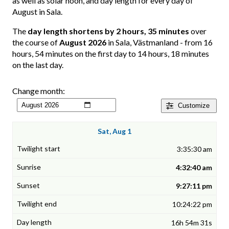
as well as solar noon, and day length for every day of
August in Sala.
The
day length shortens by 2 hours, 35 minutes
over
the course of
August 2026
in Sala, Västmanland - from 16
hours, 54 minutes on the first day to 14 hours, 18 minutes
on the last day.
Change month:
Customize
Sat, Aug 1
3:35:30 am
4:32:40 am
9:27:11 pm
10:24:22 pm
16h 54m 31s