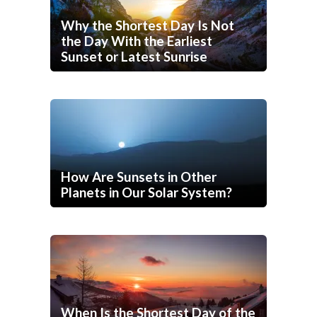
Why the Shortest Day Is Not
the Day With the Earliest
Sunset or Latest Sunrise
How Are Sunsets in Other
Planets in Our Solar System?
When Is the Shortest Day of the