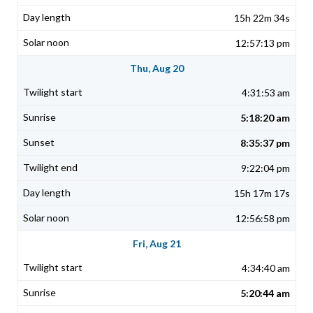
15h 22m 34s
12:57:13 pm
Thu, Aug 20
4:31:53 am
5:18:20 am
8:35:37 pm
9:22:04 pm
15h 17m 17s
12:56:58 pm
Fri, Aug 21
4:34:40 am
5:20:44 am