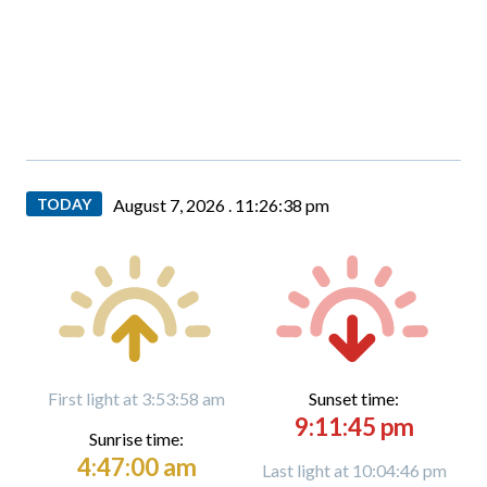
TODAY
August 7, 2026 .
11:26:39 pm
First light at 3:53:58 am
Sunset time:
9:11:45 pm
Sunrise time:
4:47:00 am
Last light at 10:04:46 pm