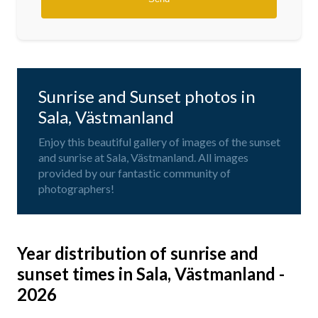
Sunrise and Sunset photos in
Sala, Västmanland
Enjoy this beautiful gallery of images of the sunset
and sunrise at Sala, Västmanland. All images
provided by our fantastic community of
photographers!
Year distribution of sunrise and
sunset times in Sala, Västmanland -
2026