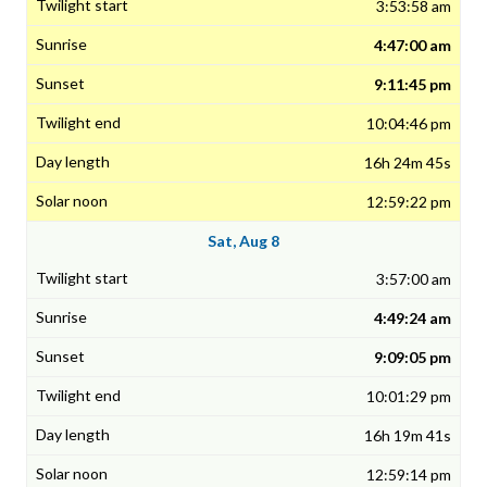
3:53:58 am
4:47:00 am
9:11:45 pm
10:04:46 pm
16h 24m 45s
12:59:22 pm
Sat, Aug 8
3:57:00 am
4:49:24 am
9:09:05 pm
10:01:29 pm
16h 19m 41s
12:59:14 pm