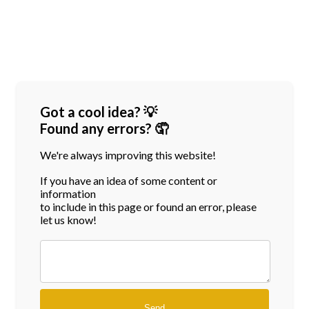
Got a cool idea? 💡
Found any errors? 🤦
We're always improving this website!
If you have an idea of some content or
information
to include in this page or found an error, please
let us know!