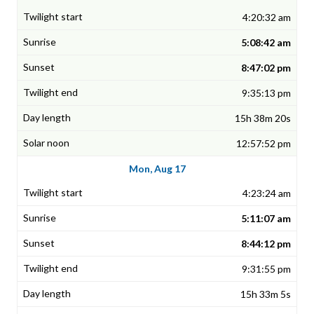
4:20:32 am
5:08:42 am
8:47:02 pm
9:35:13 pm
15h 38m 20s
12:57:52 pm
Mon, Aug 17
4:23:24 am
5:11:07 am
8:44:12 pm
9:31:55 pm
15h 33m 5s