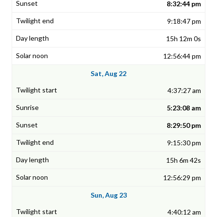
8:32:44 pm
9:18:47 pm
15h 12m 0s
12:56:44 pm
Sat, Aug 22
4:37:27 am
5:23:08 am
8:29:50 pm
9:15:30 pm
15h 6m 42s
12:56:29 pm
Sun, Aug 23
4:40:12 am