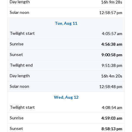
16h 9m 28s
12:58:57 pm
Tue, Aug 11
4:05:57 am
4:56:38 am
9:00:58 pm
9:51:38 pm
16h 4m 20s
12:58:48 pm
Wed, Aug 12
4:08:54 am
4:59:03 am
8:58:13 pm