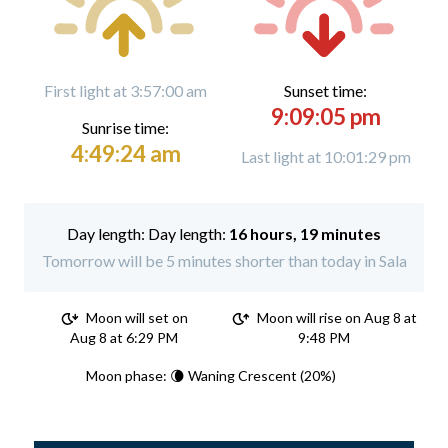
First light at 3:57:00 am
Sunset time:
9:09:05 pm
Sunrise time:
4:49:24 am
Last light at 10:01:29 pm
Day length:
16 hours, 19 minutes
Tomorrow will be 5 minutes shorter than today in Sala
Moon will set on
Moon will rise on Aug 8 at
Aug 8 at 6:29 PM
9:48 PM
Moon phase: 🌘 Waning Crescent (20%)