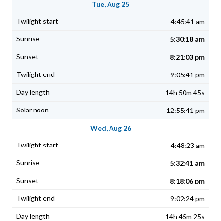
Tue, Aug 25
4:45:41 am
5:30:18 am
8:21:03 pm
9:05:41 pm
14h 50m 45s
12:55:41 pm
Wed, Aug 26
4:48:23 am
5:32:41 am
8:18:06 pm
9:02:24 pm
14h 45m 25s