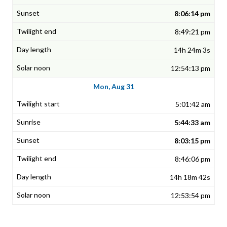
8:06:14 pm
8:49:21 pm
14h 24m 3s
12:54:13 pm
Mon, Aug 31
5:01:42 am
5:44:33 am
8:03:15 pm
8:46:06 pm
14h 18m 42s
12:53:54 pm