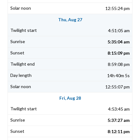
12:55:24 pm
Thu, Aug 27
4:51:05 am
5:35:04 am
8:15:09 pm
8:59:08 pm
14h 40m 5s
12:55:07 pm
Fri, Aug 28
4:53:45 am
5:37:27 am
8:12:11 pm