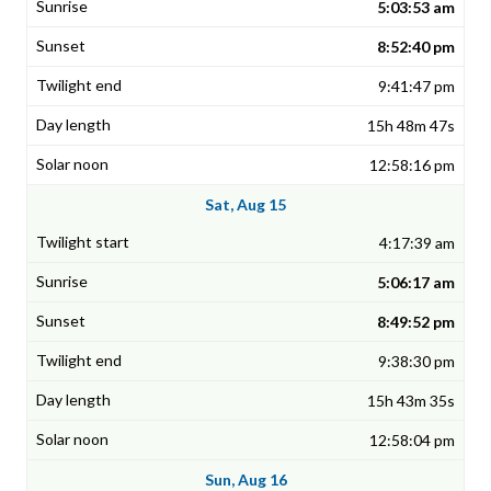
5:03:53 am
8:52:40 pm
9:41:47 pm
15h 48m 47s
12:58:16 pm
Sat, Aug 15
4:17:39 am
5:06:17 am
8:49:52 pm
9:38:30 pm
15h 43m 35s
12:58:04 pm
Sun, Aug 16