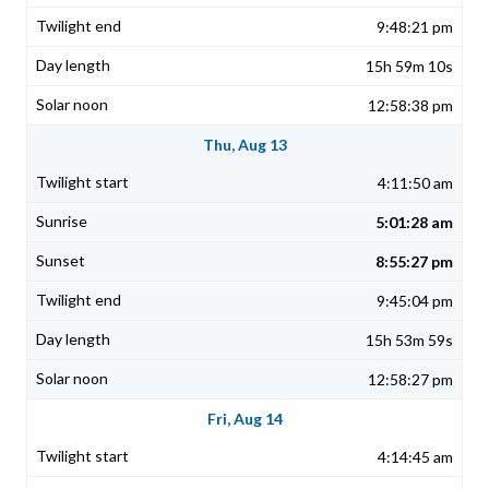
9:48:21 pm
15h 59m 10s
12:58:38 pm
Thu, Aug 13
4:11:50 am
5:01:28 am
8:55:27 pm
9:45:04 pm
15h 53m 59s
12:58:27 pm
Fri, Aug 14
4:14:45 am