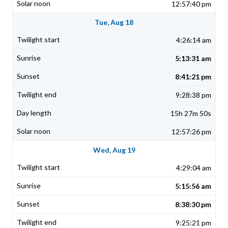
12:57:40 pm
Tue, Aug 18
4:26:14 am
5:13:31 am
8:41:21 pm
9:28:38 pm
15h 27m 50s
12:57:26 pm
Wed, Aug 19
4:29:04 am
5:15:56 am
8:38:30 pm
9:25:21 pm