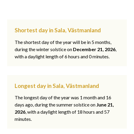
Shortest day in Sala, Västmanland
The shortest day of the year will be in 5 months,
during the winter solstice on
December 21, 2026
,
with a daylight length of 6 hours and 0 minutes.
Longest day in Sala, Västmanland
The longest day of the year was 1 month and 16
days ago, during the summer solstice on
June 21,
2026
, with a daylight length of 18 hours and 57
minutes.