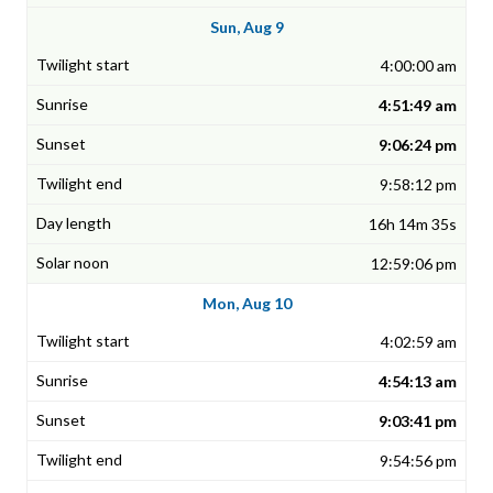
Sun, Aug 9
4:00:00 am
4:51:49 am
9:06:24 pm
9:58:12 pm
16h 14m 35s
12:59:06 pm
Mon, Aug 10
4:02:59 am
4:54:13 am
9:03:41 pm
9:54:56 pm