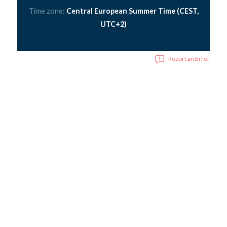
Time zone:
Central European Summer Time (CEST,
UTC+2)
Report an Error