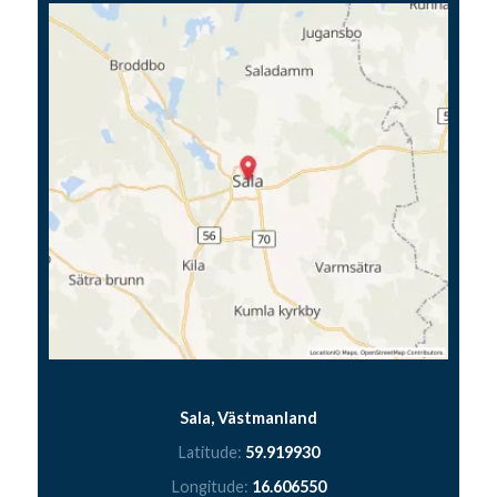
Sala, Västmanland
Latitude:
59.919930
Longitude:
16.606550