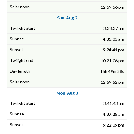
12:59:56 pm
Sun, Aug 2
3:38:37 am
4:35:03 am
9:24:41 pm
10:21:06 pm
16h 49m 38s
12:59:52 pm
Mon, Aug 3
3:41:43 am
4:37:25 am
9:22:09 pm