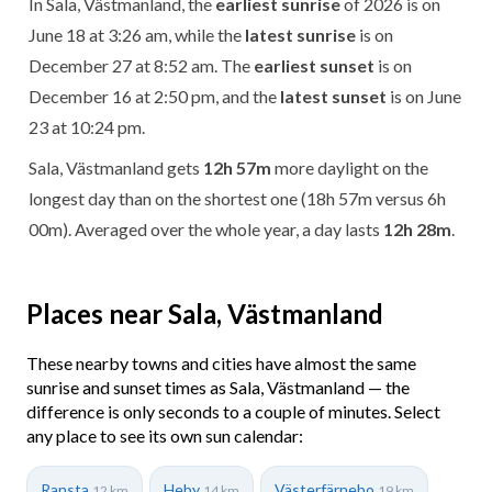
In Sala, Västmanland, the
earliest sunrise
of 2026 is on
June 18 at 3:26 am, while the
latest sunrise
is on
December 27 at 8:52 am. The
earliest sunset
is on
December 16 at 2:50 pm, and the
latest sunset
is on June
23 at 10:24 pm.
Sala, Västmanland gets
12h 57m
more daylight on the
longest day than on the shortest one (18h 57m versus 6h
00m). Averaged over the whole year, a day lasts
12h 28m
.
Places near Sala, Västmanland
These nearby towns and cities have almost the same
sunrise and sunset times as Sala, Västmanland — the
difference is only seconds to a couple of minutes. Select
any place to see its own sun calendar:
Ransta
Heby
Västerfärnebo
12 km
14 km
19 km