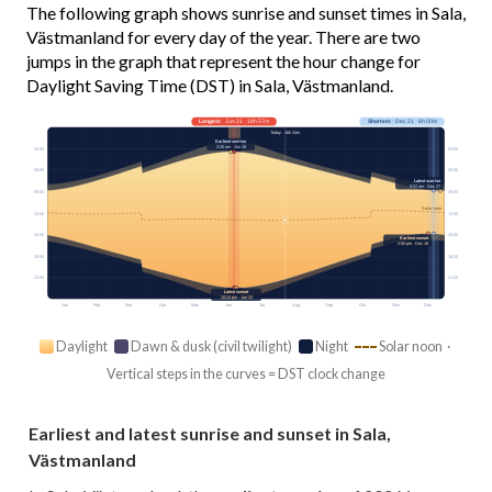
The following graph shows sunrise and sunset times in Sala,
Västmanland for every day of the year. There are two
jumps in the graph that represent the hour change for
Daylight Saving Time (DST) in Sala, Västmanland.
Longest
· Jun 21 · 18h 57m
Shortest
· Dec 21 · 6h 00m
Today · 16h 24m
Earliest sunrise
3:26 am · Jun 18
03:00
03:00
06:00
06:00
Latest sunrise
8:52 am · Dec 27
09:00
09:00
Solar noon
12:00
12:00
15:00
15:00
Earliest sunset
2:50 pm · Dec 16
18:00
18:00
21:00
21:00
Latest sunset
10:24 pm · Jun 23
Jan
Feb
Mar
Apr
May
Jun
Jul
Aug
Sep
Oct
Nov
Dec
Daylight
Dawn & dusk (civil twilight)
Night
Solar noon ·
Vertical steps in the curves = DST clock change
Earliest and latest sunrise and sunset in Sala,
Västmanland