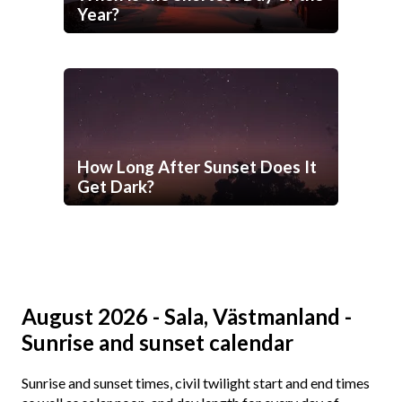
Year?
How Long After Sunset Does It
Get Dark?
August 2026 - Sala, Västmanland -
Sunrise and sunset calendar
Sunrise and sunset times, civil twilight start and end times