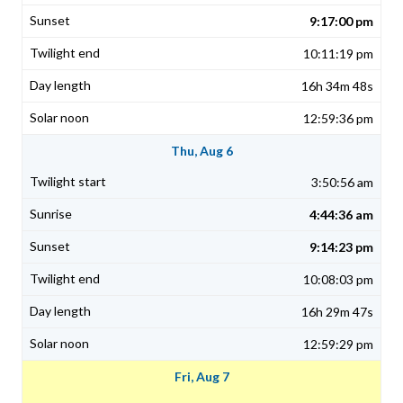
9:17:00 pm
10:11:19 pm
16h 34m 48s
12:59:36 pm
Thu, Aug 6
3:50:56 am
4:44:36 am
9:14:23 pm
10:08:03 pm
16h 29m 47s
12:59:29 pm
Fri, Aug 7