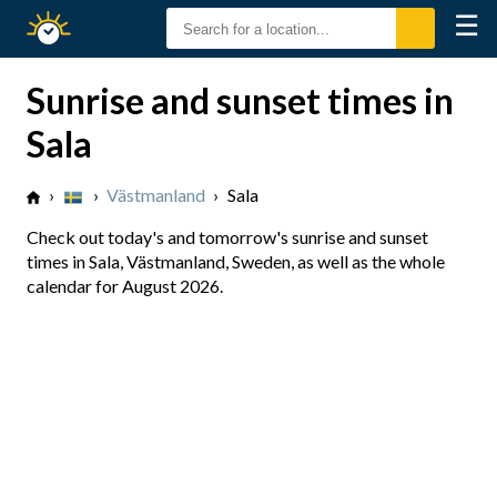
☰
Sunrise
Sunset
Sunrise and sunset times in
Sala
›
›
Västmanland
›
Sala
Check out today's and tomorrow's sunrise and sunset
times in Sala, Västmanland, Sweden, as well as the whole
calendar for August 2026.