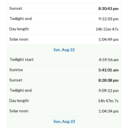
8:30:43 pm
9:12:03 pm
14h 51m 47s
1:04:49 pm
Sat, Aug 22
4:59:56 am
5:41:01 am
8:28:08 pm
9:09:12 pm
14h 47m 7s
1:04:34 pm
Sun, Aug 23