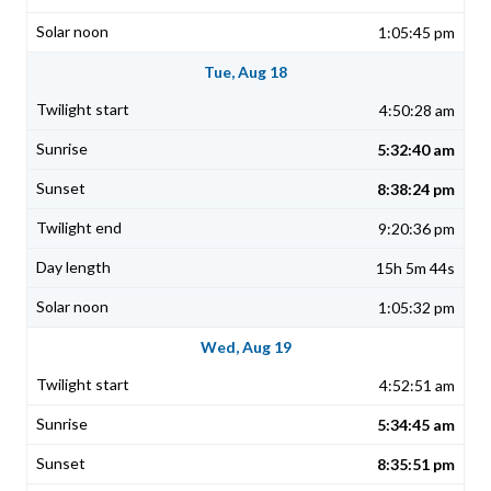
1:05:45 pm
Tue, Aug 18
4:50:28 am
5:32:40 am
8:38:24 pm
9:20:36 pm
15h 5m 44s
1:05:32 pm
Wed, Aug 19
4:52:51 am
5:34:45 am
8:35:51 pm