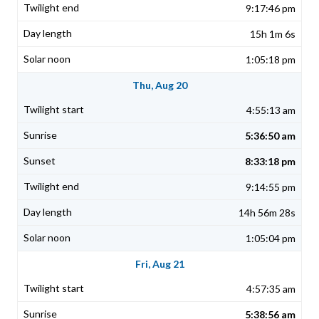
9:17:46 pm
15h 1m 6s
1:05:18 pm
Thu, Aug 20
4:55:13 am
5:36:50 am
8:33:18 pm
9:14:55 pm
14h 56m 28s
1:05:04 pm
Fri, Aug 21
4:57:35 am
5:38:56 am