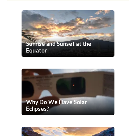
Sunrise and Sunset at the
Equator
Why Do We Have Solar
Eclipses?