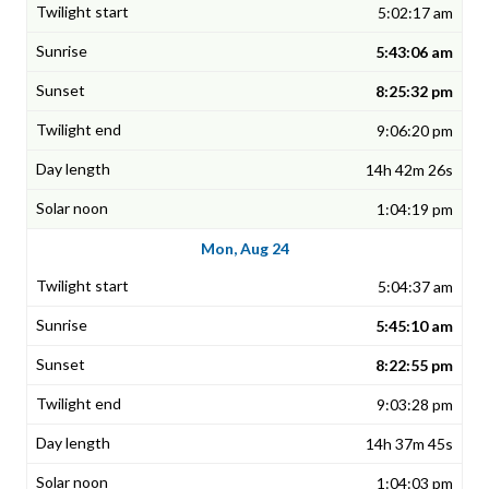
5:02:17 am
5:43:06 am
8:25:32 pm
9:06:20 pm
14h 42m 26s
1:04:19 pm
Mon, Aug 24
5:04:37 am
5:45:10 am
8:22:55 pm
9:03:28 pm
14h 37m 45s
1:04:03 pm