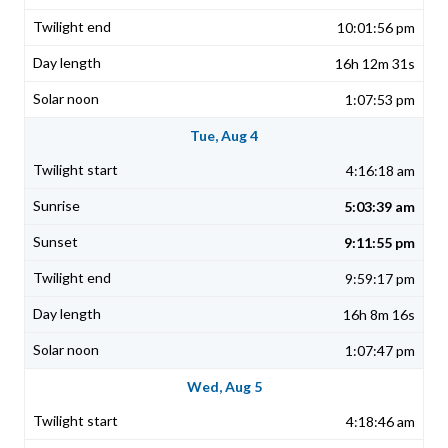
10:01:56 pm
16h 12m 31s
1:07:53 pm
Tue, Aug 4
4:16:18 am
5:03:39 am
9:11:55 pm
9:59:17 pm
16h 8m 16s
1:07:47 pm
Wed, Aug 5
4:18:46 am