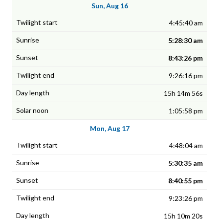
Sun, Aug 16
4:45:40 am
5:28:30 am
8:43:26 pm
9:26:16 pm
15h 14m 56s
1:05:58 pm
Mon, Aug 17
4:48:04 am
5:30:35 am
8:40:55 pm
9:23:26 pm
15h 10m 20s