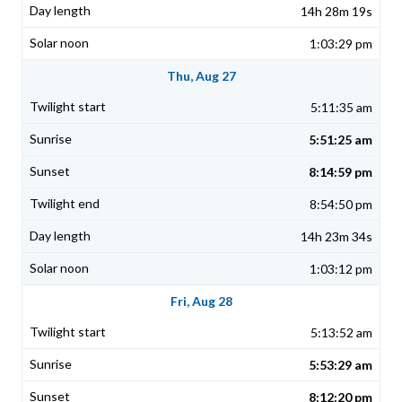
14h 28m 19s
1:03:29 pm
Thu, Aug 27
5:11:35 am
5:51:25 am
8:14:59 pm
8:54:50 pm
14h 23m 34s
1:03:12 pm
Fri, Aug 28
5:13:52 am
5:53:29 am
8:12:20 pm