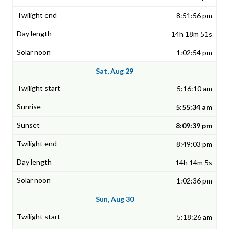
8:51:56 pm
14h 18m 51s
1:02:54 pm
Sat, Aug 29
5:16:10 am
5:55:34 am
8:09:39 pm
8:49:03 pm
14h 14m 5s
1:02:36 pm
Sun, Aug 30
5:18:26 am