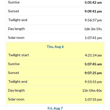
5:05:42 am
9:09:41 pm
9:56:37 pm
16h 3m 59s
1:07:41 pm
Thu, Aug 6
4:21:14 am
5:07:45 am
9:07:25 pm
9:53:55 pm
15h 59m 40s
1:07:35 pm
Fri, Aug 7