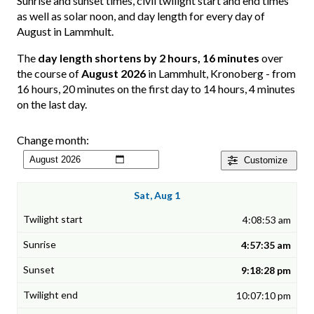
Sunrise and sunset times, civil twilight start and end times
as well as solar noon, and day length for every day of
August in Lammhult.
The
day length shortens by 2 hours, 16 minutes
over
the course of
August 2026
in Lammhult, Kronoberg - from
16 hours, 20 minutes on the first day to 14 hours, 4 minutes
on the last day.
Change month:
Customize
Sat, Aug 1
4:08:53 am
4:57:35 am
9:18:28 pm
10:07:10 pm