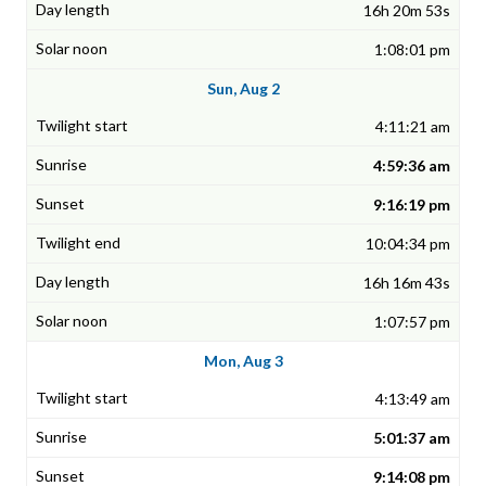
16h 20m 53s
1:08:01 pm
Sun, Aug 2
4:11:21 am
4:59:36 am
9:16:19 pm
10:04:34 pm
16h 16m 43s
1:07:57 pm
Mon, Aug 3
4:13:49 am
5:01:37 am
9:14:08 pm