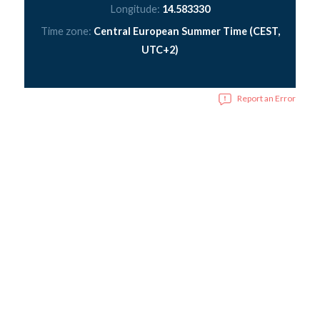
Longitude:
14.583330
Time zone:
Central European Summer Time (CEST,
UTC+2)
Report an Error