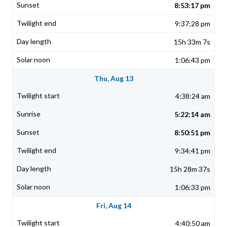
8:53:17 pm
9:37:28 pm
15h 33m 7s
1:06:43 pm
Thu, Aug 13
4:38:24 am
5:22:14 am
8:50:51 pm
9:34:41 pm
15h 28m 37s
1:06:33 pm
Fri, Aug 14
4:40:50 am