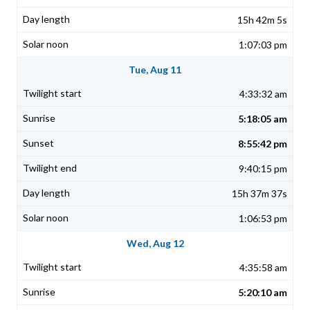
15h 42m 5s
1:07:03 pm
Tue, Aug 11
4:33:32 am
5:18:05 am
8:55:42 pm
9:40:15 pm
15h 37m 37s
1:06:53 pm
Wed, Aug 12
4:35:58 am
5:20:10 am