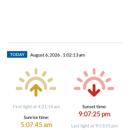
TODAY
August 6, 2026 .
1:02:14 am
First light at 4:21:14 am
Sunset time:
9:07:25 pm
Sunrise time:
5:07:45 am
Last light at 9:53:55 pm