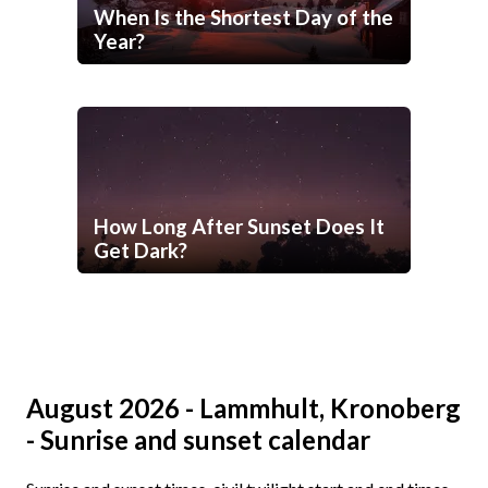
When Is the Shortest Day of the
Year?
How Long After Sunset Does It
Get Dark?
August 2026 - Lammhult, Kronoberg
- Sunrise and sunset calendar