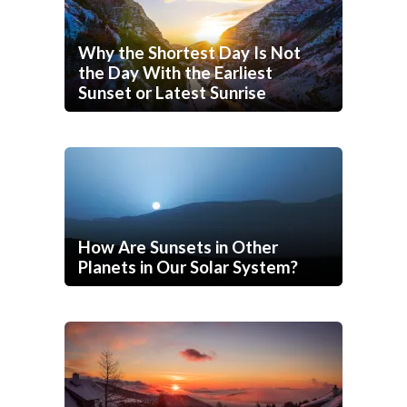
Why the Shortest Day Is Not
the Day With the Earliest
Sunset or Latest Sunrise
How Are Sunsets in Other
Planets in Our Solar System?