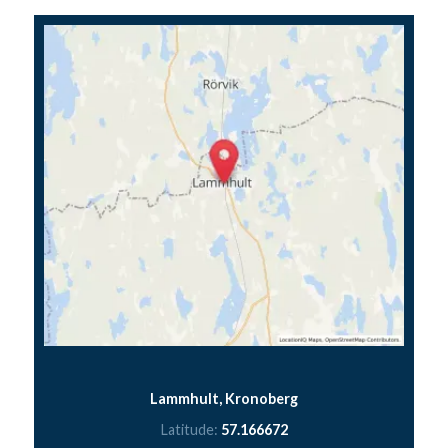
Lammhult, Kronoberg
Latitude:
57.166672