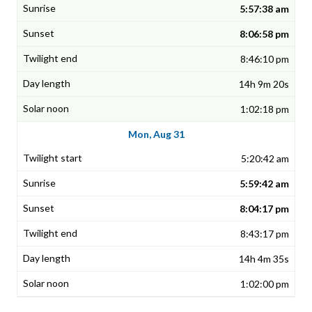
5:57:38 am
8:06:58 pm
8:46:10 pm
14h 9m 20s
1:02:18 pm
Mon, Aug 31
5:20:42 am
5:59:42 am
8:04:17 pm
8:43:17 pm
14h 4m 35s
1:02:00 pm