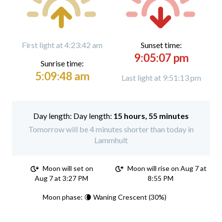
First light at 4:23:42 am
Sunset time:
9:05:07 pm
Sunrise time:
5:09:48 am
Last light at 9:51:13 pm
Day length:
15 hours, 55 minutes
Tomorrow will be 4 minutes shorter than today in
Lammhult
Moon will set on
Moon will rise on Aug 7 at
Aug 7 at 3:27 PM
8:55 PM
Moon phase: 🌘 Waning Crescent (30%)