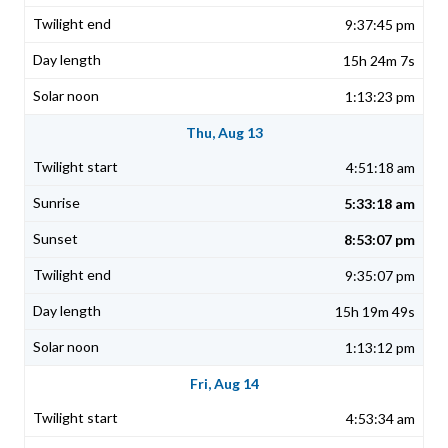
9:37:45 pm
15h 24m 7s
1:13:23 pm
Thu, Aug 13
4:51:18 am
5:33:18 am
8:53:07 pm
9:35:07 pm
15h 19m 49s
1:13:12 pm
Fri, Aug 14
4:53:34 am