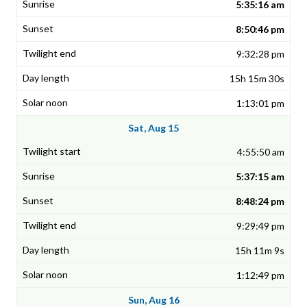
5:35:16 am
8:50:46 pm
9:32:28 pm
15h 15m 30s
1:13:01 pm
Sat, Aug 15
4:55:50 am
5:37:15 am
8:48:24 pm
9:29:49 pm
15h 11m 9s
1:12:49 pm
Sun, Aug 16