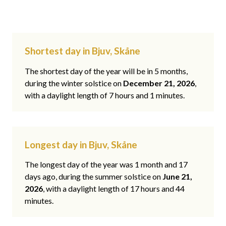
Shortest day in Bjuv, Skåne
The shortest day of the year will be in 5 months,
during the winter solstice on
December 21, 2026
,
with a daylight length of 7 hours and 1 minutes.
Longest day in Bjuv, Skåne
The longest day of the year was 1 month and 17
days ago, during the summer solstice on
June 21,
2026
, with a daylight length of 17 hours and 44
minutes.