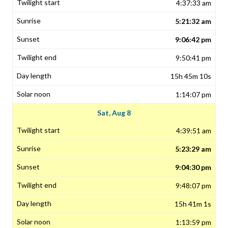
4:37:33 am
5:21:32 am
9:06:42 pm
9:50:41 pm
15h 45m 10s
1:14:07 pm
Sat, Aug 8
4:39:51 am
5:23:29 am
9:04:30 pm
9:48:07 pm
15h 41m 1s
1:13:59 pm