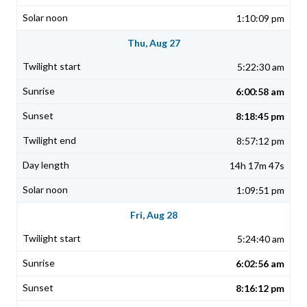
1:10:09 pm
Thu, Aug 27
5:22:30 am
6:00:58 am
8:18:45 pm
8:57:12 pm
14h 17m 47s
1:09:51 pm
Fri, Aug 28
5:24:40 am
6:02:56 am
8:16:12 pm