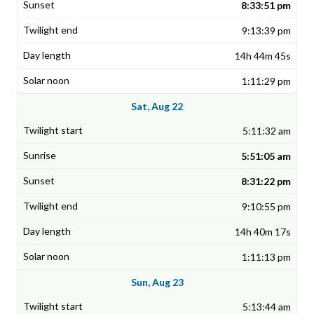
8:33:51 pm
9:13:39 pm
14h 44m 45s
1:11:29 pm
Sat, Aug 22
5:11:32 am
5:51:05 am
8:31:22 pm
9:10:55 pm
14h 40m 17s
1:11:13 pm
Sun, Aug 23
5:13:44 am