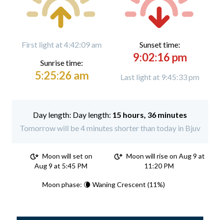
First light at 4:42:09 am
Sunset time:
9:02:16 pm
Sunrise time:
5:25:26 am
Last light at 9:45:33 pm
Day length:
15 hours, 36 minutes
Tomorrow will be 4 minutes shorter than today in Bjuv
Moon will set on
Moon will rise on Aug 9 at
Aug 9 at 5:45 PM
11:20 PM
Moon phase: 🌘 Waning Crescent (11%)