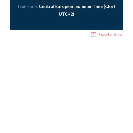
Time zone:
Central European Summer Time (CEST,
UTC+2)
Report an Error