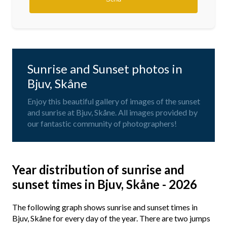
Sunrise and Sunset photos in
Bjuv, Skåne
Enjoy this beautiful gallery of images of the sunset
and sunrise at Bjuv, Skåne. All images provided by
our fantastic community of photographers!
Year distribution of sunrise and
sunset times in Bjuv, Skåne - 2026
The following graph shows sunrise and sunset times in
Bjuv, Skåne for every day of the year. There are two jumps