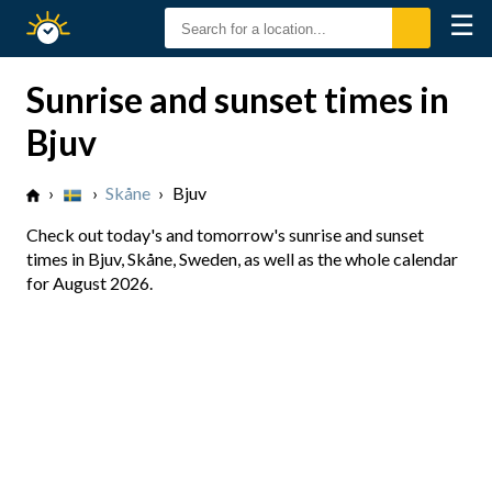
☰
Sunrise
Sunset
Sunrise and sunset times in
Bjuv
›
›
Skåne
›
Bjuv
Check out today's and tomorrow's sunrise and sunset
times in Bjuv, Skåne, Sweden, as well as the whole calendar
for August 2026.