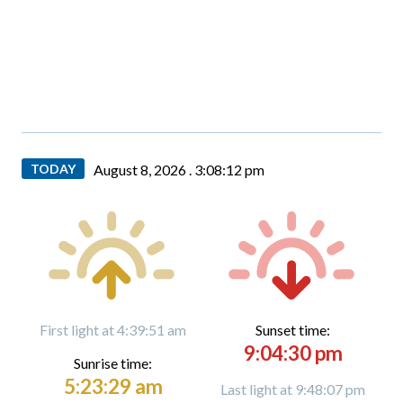
TODAY
August 8, 2026 .
3:08:13 pm
First light at 4:39:51 am
Sunset time:
9:04:30 pm
Sunrise time:
5:23:29 am
Last light at 9:48:07 pm