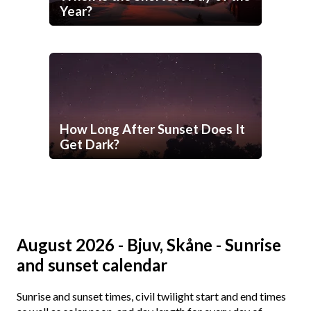
Year?
How Long After Sunset Does It
Get Dark?
August 2026 - Bjuv, Skåne - Sunrise
and sunset calendar
Sunrise and sunset times, civil twilight start and end times