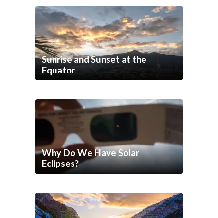
Sunrise and Sunset at the
Equator
Why Do We Have Solar
Eclipses?