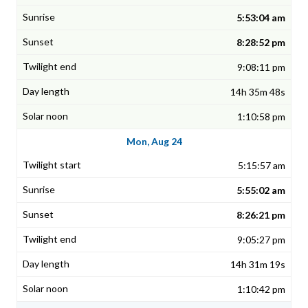
5:53:04 am
8:28:52 pm
9:08:11 pm
14h 35m 48s
1:10:58 pm
Mon, Aug 24
5:15:57 am
5:55:02 am
8:26:21 pm
9:05:27 pm
14h 31m 19s
1:10:42 pm