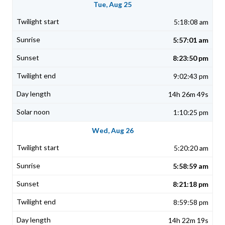
Tue, Aug 25
5:18:08 am
5:57:01 am
8:23:50 pm
9:02:43 pm
14h 26m 49s
1:10:25 pm
Wed, Aug 26
5:20:20 am
5:58:59 am
8:21:18 pm
8:59:58 pm
14h 22m 19s