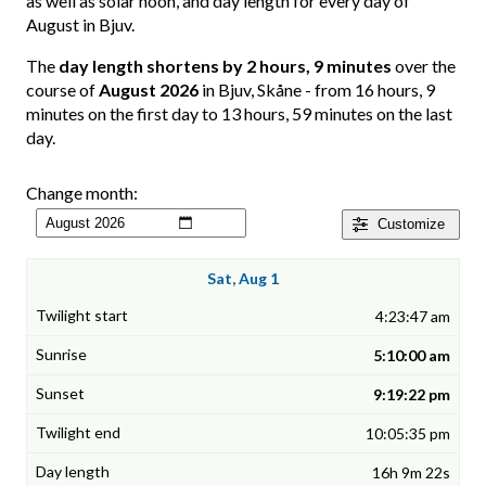
as well as solar noon, and day length for every day of
August in Bjuv.
The
day length shortens by 2 hours, 9 minutes
over the
course of
August 2026
in Bjuv, Skåne - from 16 hours, 9
minutes on the first day to 13 hours, 59 minutes on the last
day.
Change month:
Customize
Sat, Aug 1
4:23:47 am
5:10:00 am
9:19:22 pm
10:05:35 pm
16h 9m 22s