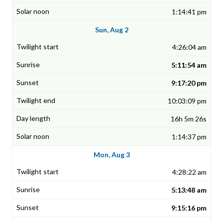
1:14:41 pm
Sun, Aug 2
4:26:04 am
5:11:54 am
9:17:20 pm
10:03:09 pm
16h 5m 26s
1:14:37 pm
Mon, Aug 3
4:28:22 am
5:13:48 am
9:15:16 pm