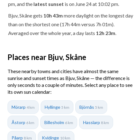
pm, and the
latest sunset
is on June 24 at 10:02 pm.
Bjuv, Skåne gets
10h 43m
more daylight on the longest day
than on the shortest one (17h 44m versus 7h 01m).
Averaged over the whole year, a day lasts
12h 23m
.
Places near Bjuv, Skåne
These nearby towns and cities have almost the same
sunrise and sunset times as Bjuv, Skåne — the difference is
only seconds to a couple of minutes. Select any place to see
its own sun calendar:
Mörarp
Hyllinge
Björnås
4 km
5 km
5 km
Åstorp
Billesholm
Hasslarp
6 km
6 km
8 km
Påarp
Kvidinge
8 km
10 km