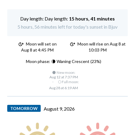
Day length:
15 hours, 41 minutes
5 hours, 56 minutes left for today's sunset in Bjuv
Moon will set on
Moon will rise on Aug 8 at
Aug 8 at 4:45 PM
10:03 PM
Moon phase: 🌘 Waning Crescent (23%)
🌑 New moon:
Aug 12 at 7:37 PM
·
🌕 Full moon:
Aug 28 at 6:19 AM
TOMORROW
August 9, 2026