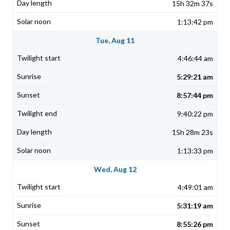
15h 32m 37s
1:13:42 pm
Tue, Aug 11
4:46:44 am
5:29:21 am
8:57:44 pm
9:40:22 pm
15h 28m 23s
1:13:33 pm
Wed, Aug 12
4:49:01 am
5:31:19 am
8:55:26 pm