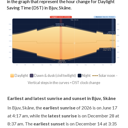
in the graph that represent the hour change for Daylight
Saving Time (DST) in Bjuv, Skåne.
Longest
· Jun 21 · 17h 44m
Shortest
· Dec 21 · 7h 01m
Today · 15h 41m
Earliest sunrise
03:00
03:00
4:17 am · Jun 17
06:00
06:00
Latest sunrise
8:37 am · Dec 28
09:00
09:00
Solar noon
12:00
12:00
15:00
15:00
Earliest sunset
3:35 pm · Dec 14
18:00
18:00
21:00
21:00
Latest sunset
10:02 pm · Jun 24
Jan
Feb
Mar
Apr
May
Jun
Jul
Aug
Sep
Oct
Nov
Dec
Daylight
Dawn & dusk (civil twilight)
Night
Solar noon ·
Vertical steps in the curves = DST clock change
Earliest and latest sunrise and sunset in Bjuv, Skåne
In Bjuv, Skåne, the
earliest sunrise
of 2026 is on June 17
at 4:17 am, while the
latest sunrise
is on December 28 at
8:37 am. The
earliest sunset
is on December 14 at 3:35