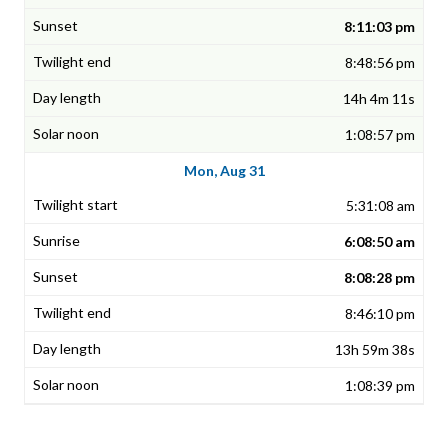
8:11:03 pm
8:48:56 pm
14h 4m 11s
1:08:57 pm
Mon, Aug 31
5:31:08 am
6:08:50 am
8:08:28 pm
8:46:10 pm
13h 59m 38s
1:08:39 pm