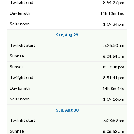
8:54:27 pm
14h 13m 16s
1:09:34 pm
Sat, Aug 29
5:26:50 am
6:04:54 am
8:13:38 pm
8:51:41 pm
14h 8m 44s
1:09:16 pm
Sun, Aug 30
5:28:59 am
6:06:52 am