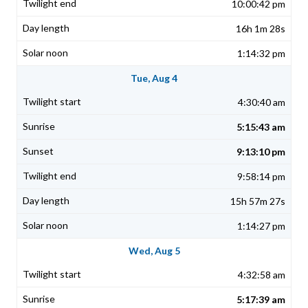
10:00:42 pm
16h 1m 28s
1:14:32 pm
Tue, Aug 4
4:30:40 am
5:15:43 am
9:13:10 pm
9:58:14 pm
15h 57m 27s
1:14:27 pm
Wed, Aug 5
4:32:58 am
5:17:39 am