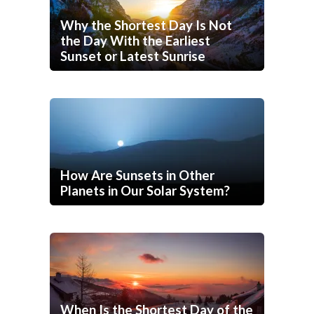
Why the Shortest Day Is Not
the Day With the Earliest
Sunset or Latest Sunrise
How Are Sunsets in Other
Planets in Our Solar System?
When Is the Shortest Day of the