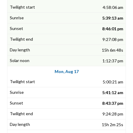
4:58:06 am
5:39:13 am
8:46:01 pm
9:27:08 pm
15h 6m 48s
1:12:37 pm
Mon, Aug 17
5:00:21 am
5:41:12 am
8:43:37 pm
9:24:28 pm
15h 2m 25s