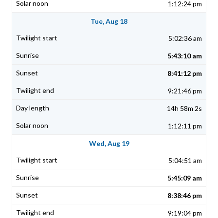
1:12:24 pm
Tue, Aug 18
5:02:36 am
5:43:10 am
8:41:12 pm
9:21:46 pm
14h 58m 2s
1:12:11 pm
Wed, Aug 19
5:04:51 am
5:45:09 am
8:38:46 pm
9:19:04 pm