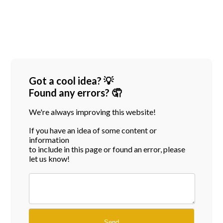
Got a cool idea? 💡
Found any errors? 🤦
We're always improving this website!
If you have an idea of some content or
information
to include in this page or found an error, please
let us know!