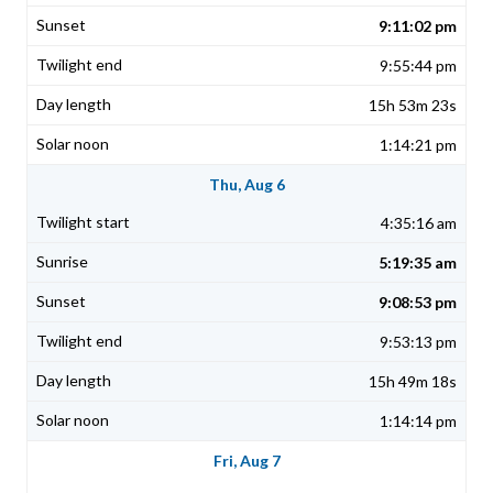
9:11:02 pm
9:55:44 pm
15h 53m 23s
1:14:21 pm
Thu, Aug 6
4:35:16 am
5:19:35 am
9:08:53 pm
9:53:13 pm
15h 49m 18s
1:14:14 pm
Fri, Aug 7