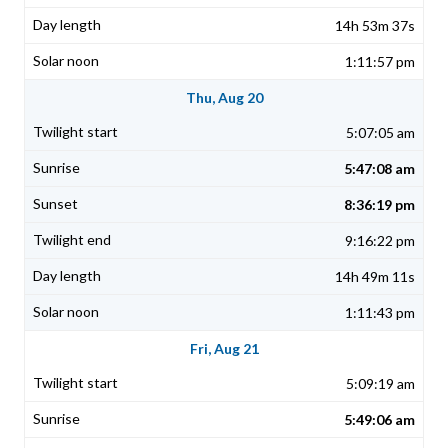
14h 53m 37s
1:11:57 pm
Thu, Aug 20
5:07:05 am
5:47:08 am
8:36:19 pm
9:16:22 pm
14h 49m 11s
1:11:43 pm
Fri, Aug 21
5:09:19 am
5:49:06 am