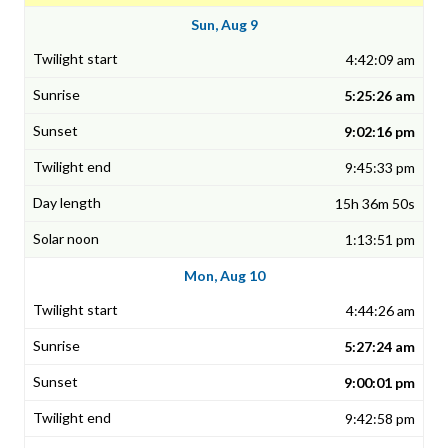
Sun, Aug 9
4:42:09 am
5:25:26 am
9:02:16 pm
9:45:33 pm
15h 36m 50s
1:13:51 pm
Mon, Aug 10
4:44:26 am
5:27:24 am
9:00:01 pm
9:42:58 pm