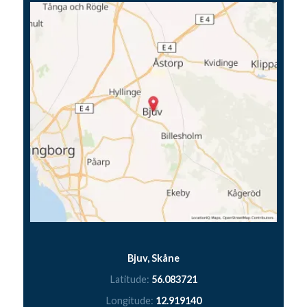
Bjuv, Skåne
Latitude:
56.083721
Longitude:
12.919140