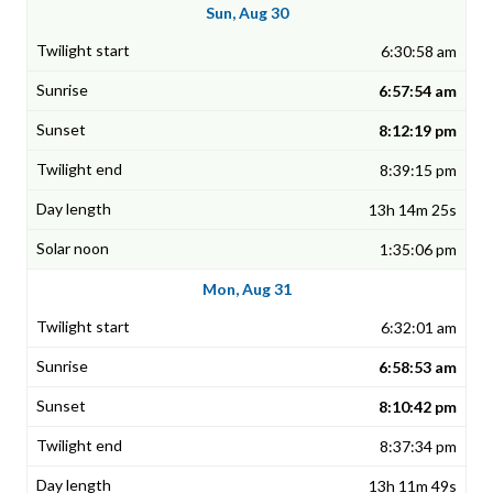
Sun, Aug 30
6:30:58 am
6:57:54 am
8:12:19 pm
8:39:15 pm
13h 14m 25s
1:35:06 pm
Mon, Aug 31
6:32:01 am
6:58:53 am
8:10:42 pm
8:37:34 pm
13h 11m 49s