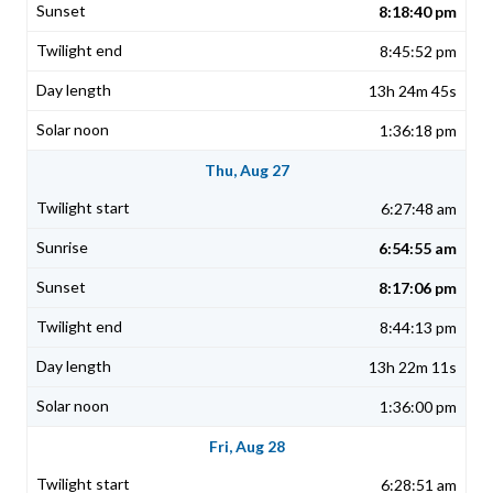
8:18:40 pm
8:45:52 pm
13h 24m 45s
1:36:18 pm
Thu, Aug 27
6:27:48 am
6:54:55 am
8:17:06 pm
8:44:13 pm
13h 22m 11s
1:36:00 pm
Fri, Aug 28
6:28:51 am