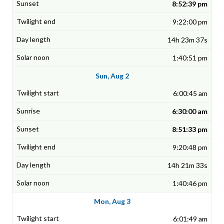
8:52:39 pm
9:22:00 pm
14h 23m 37s
1:40:51 pm
Sun, Aug 2
6:00:45 am
6:30:00 am
8:51:33 pm
9:20:48 pm
14h 21m 33s
1:40:46 pm
Mon, Aug 3
6:01:49 am