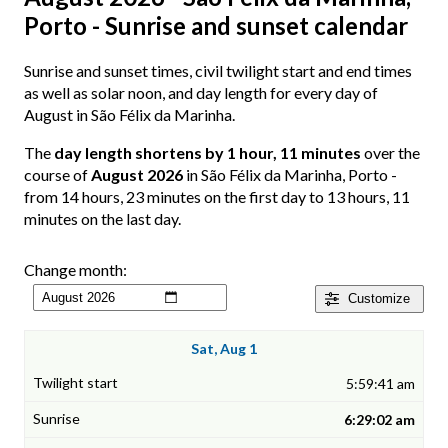
Porto - Sunrise and sunset calendar
Sunrise and sunset times, civil twilight start and end times
as well as solar noon, and day length for every day of
August in São Félix da Marinha.
The
day length shortens by 1 hour, 11 minutes
over the
course of
August 2026
in São Félix da Marinha, Porto -
from 14 hours, 23 minutes on the first day to 13 hours, 11
minutes on the last day.
Change month:
Customize
Sat, Aug 1
5:59:41 am
6:29:02 am