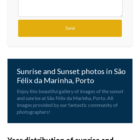
Sunrise and Sunset photos in São
Félix da Marinha, Porto
Enjoy this beautiful gallery of images of the sunset
and sunrise at São Félix da Marinha, Porto. All
images provided by our fantastic community of
photographers!