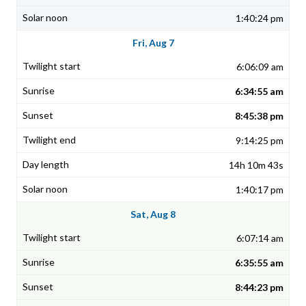
1:40:24 pm
Fri, Aug 7
6:06:09 am
6:34:55 am
8:45:38 pm
9:14:25 pm
14h 10m 43s
1:40:17 pm
Sat, Aug 8
6:07:14 am
6:35:55 am
8:44:23 pm