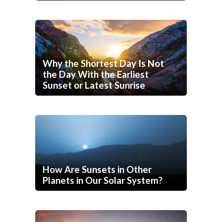
Why the Shortest Day Is Not
the Day With the Earliest
Sunset or Latest Sunrise
How Are Sunsets in Other
Planets in Our Solar System?