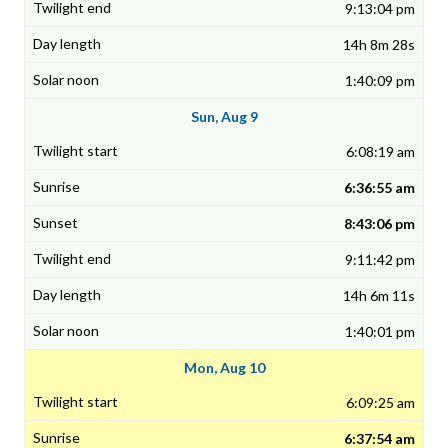
9:13:04 pm
14h 8m 28s
1:40:09 pm
Sun, Aug 9
6:08:19 am
6:36:55 am
8:43:06 pm
9:11:42 pm
14h 6m 11s
1:40:01 pm
Mon, Aug 10
6:09:25 am
6:37:54 am