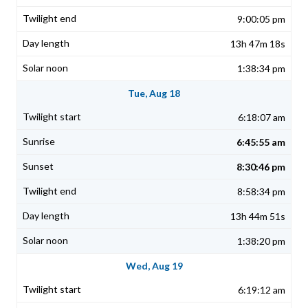
9:00:05 pm
13h 47m 18s
1:38:34 pm
Tue, Aug 18
6:18:07 am
6:45:55 am
8:30:46 pm
8:58:34 pm
13h 44m 51s
1:38:20 pm
Wed, Aug 19
6:19:12 am