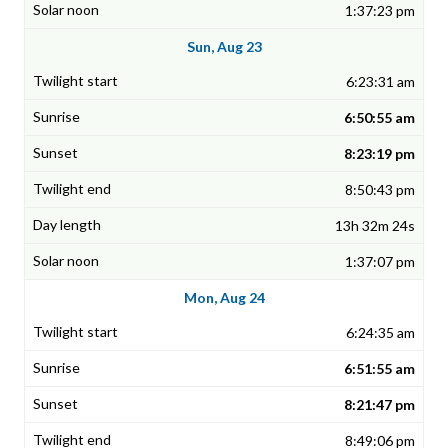
1:37:23 pm
Sun, Aug 23
6:23:31 am
6:50:55 am
8:23:19 pm
8:50:43 pm
13h 32m 24s
1:37:07 pm
Mon, Aug 24
6:24:35 am
6:51:55 am
8:21:47 pm
8:49:06 pm