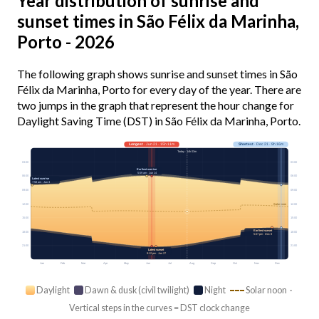
Year distribution of sunrise and
sunset times in São Félix da Marinha,
Porto - 2026
The following graph shows sunrise and sunset times in São
Félix da Marinha, Porto for every day of the year. There are
two jumps in the graph that represent the hour change for
Daylight Saving Time (DST) in São Félix da Marinha, Porto.
Longest
· Jun 21 · 15h 11m
Shortest
· Dec 21 · 9h 16m
Today · 14h 03m
03:00
03:00
Earliest sunrise
5:59 am · Jun 14
06:00
06:00
Latest sunrise
7:58 am · Jan 3
09:00
09:00
12:00
12:00
Solar noon
15:00
15:00
Earliest sunset
18:00
18:00
5:07 pm · Dec 8
21:00
21:00
Latest sunset
9:12 pm · Jun 27
Jan
Feb
Mar
Apr
May
Jun
Jul
Aug
Sep
Oct
Nov
Dec
Daylight
Dawn & dusk (civil twilight)
Night
Solar noon ·
Vertical steps in the curves = DST clock change