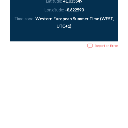
Latitude:
41.035549
Longitude:
-8.622590
Time zone:
Western European Summer Time (WEST,
UTC+1)
Report an Error