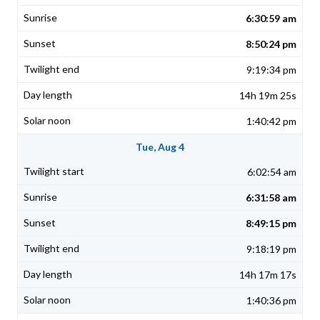
6:30:59 am
8:50:24 pm
9:19:34 pm
14h 19m 25s
1:40:42 pm
Tue, Aug 4
6:02:54 am
6:31:58 am
8:49:15 pm
9:18:19 pm
14h 17m 17s
1:40:36 pm