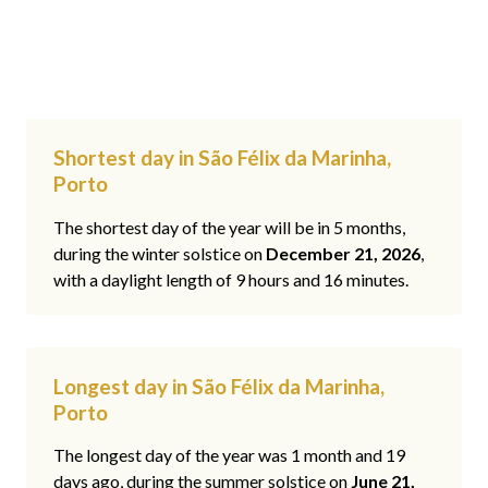
Shortest day in São Félix da Marinha,
Porto
The shortest day of the year will be in 5 months,
during the winter solstice on
December 21, 2026
,
with a daylight length of 9 hours and 16 minutes.
Longest day in São Félix da Marinha,
Porto
The longest day of the year was 1 month and 19
days ago, during the summer solstice on
June 21,