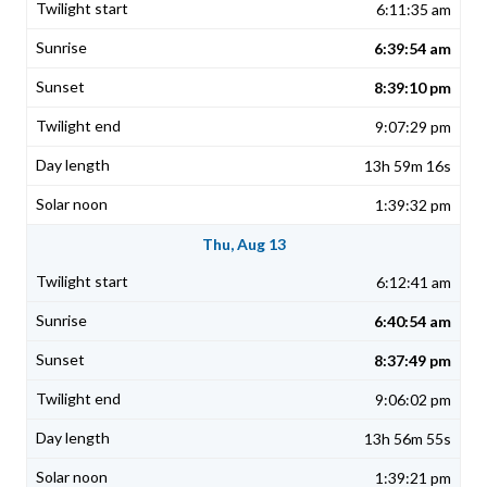
6:11:35 am
6:39:54 am
8:39:10 pm
9:07:29 pm
13h 59m 16s
1:39:32 pm
Thu, Aug 13
6:12:41 am
6:40:54 am
8:37:49 pm
9:06:02 pm
13h 56m 55s
1:39:21 pm