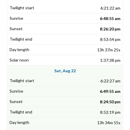
6:21:22 am
6:48:55 am
8:26:20 pm
8:53:54 pm
13h 37m 25s
1:37:38 pm
Sat, Aug 22
6:22:27 am
6:49:55 am
8:24:50 pm
8:52:19 pm
13h 34m 55s