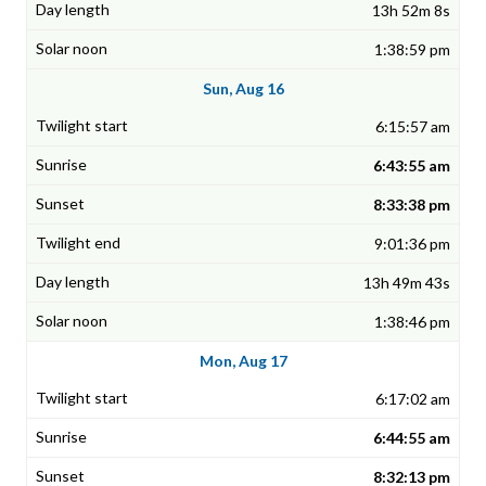
13h 52m 8s
1:38:59 pm
Sun, Aug 16
6:15:57 am
6:43:55 am
8:33:38 pm
9:01:36 pm
13h 49m 43s
1:38:46 pm
Mon, Aug 17
6:17:02 am
6:44:55 am
8:32:13 pm