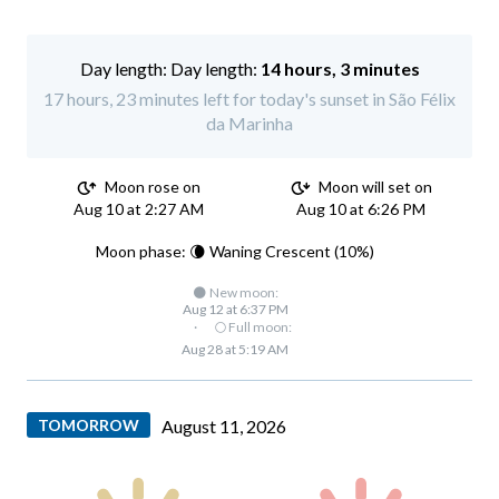
Day length:
14 hours, 3 minutes
17 hours, 23 minutes left for today's sunset in São Félix
da Marinha
Moon rose on
Moon will set on
Aug 10 at 2:27 AM
Aug 10 at 6:26 PM
Moon phase: 🌘 Waning Crescent (10%)
🌑 New moon:
Aug 12 at 6:37 PM
·
🌕 Full moon:
Aug 28 at 5:19 AM
TOMORROW
August 11, 2026