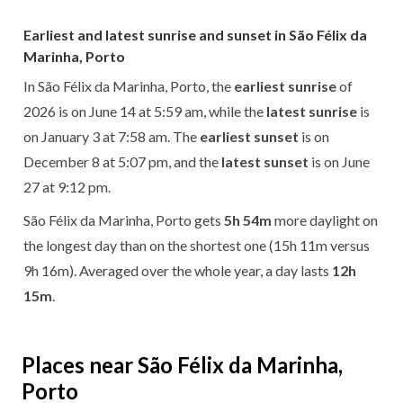
Earliest and latest sunrise and sunset in São Félix da
Marinha, Porto
In São Félix da Marinha, Porto, the
earliest sunrise
of
2026 is on June 14 at 5:59 am, while the
latest sunrise
is
on January 3 at 7:58 am. The
earliest sunset
is on
December 8 at 5:07 pm, and the
latest sunset
is on June
27 at 9:12 pm.
São Félix da Marinha, Porto gets
5h 54m
more daylight on
the longest day than on the shortest one (15h 11m versus
9h 16m). Averaged over the whole year, a day lasts
12h
15m
.
Places near São Félix da Marinha,
Porto