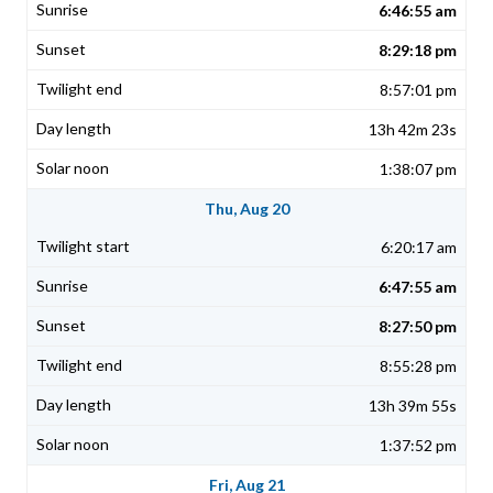
6:46:55 am
8:29:18 pm
8:57:01 pm
13h 42m 23s
1:38:07 pm
Thu, Aug 20
6:20:17 am
6:47:55 am
8:27:50 pm
8:55:28 pm
13h 39m 55s
1:37:52 pm
Fri, Aug 21