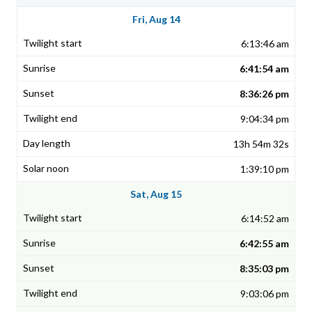
Fri, Aug 14
6:13:46 am
6:41:54 am
8:36:26 pm
9:04:34 pm
13h 54m 32s
1:39:10 pm
Sat, Aug 15
6:14:52 am
6:42:55 am
8:35:03 pm
9:03:06 pm