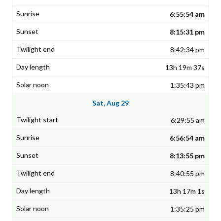
6:55:54 am
8:15:31 pm
8:42:34 pm
13h 19m 37s
1:35:43 pm
Sat, Aug 29
6:29:55 am
6:56:54 am
8:13:55 pm
8:40:55 pm
13h 17m 1s
1:35:25 pm