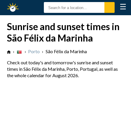
☰
Sunrise
Sunset
Sunrise and sunset times in
São Félix da Marinha
›
›
Porto
›
São Félix da Marinha
Check out today's and tomorrow's sunrise and sunset
times in São Félix da Marinha, Porto, Portugal, as well as
the whole calendar for August 2026.