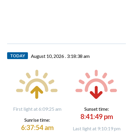
TODAY
August 10, 2026 .
3:18:39 am
First light at 6:09:25 am
Sunset time:
8:41:49 pm
Sunrise time:
6:37:54 am
Last light at 9:10:19 pm