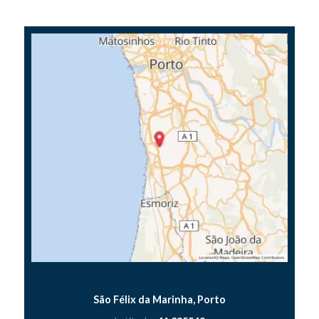
São Félix da Marinha, Porto