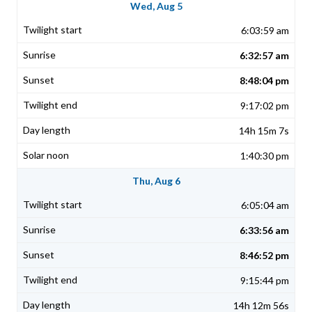
Wed, Aug 5
6:03:59 am
6:32:57 am
8:48:04 pm
9:17:02 pm
14h 15m 7s
1:40:30 pm
Thu, Aug 6
6:05:04 am
6:33:56 am
8:46:52 pm
9:15:44 pm
14h 12m 56s