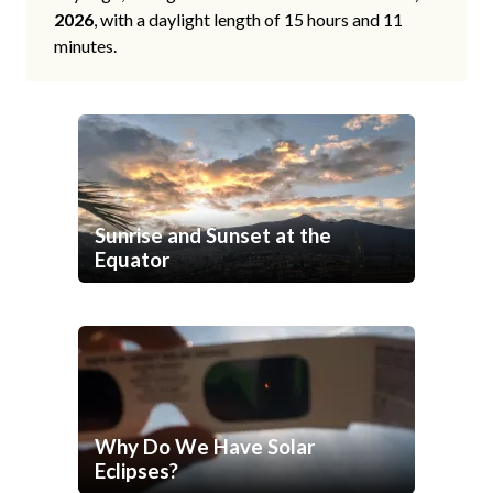
2026
, with a daylight length of 15 hours and 11
minutes.
Sunrise and Sunset at the
Equator
Why Do We Have Solar
Eclipses?