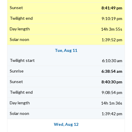
8:41:49 pm
9:10:19 pm
14h 3m 55s
1:39:52 pm
Tue, Aug 11
6:10:30 am
6:38:54 am
8:40:30 pm
9:08:54 pm
14h 1m 36s
1:39:42 pm
Wed, Aug 12