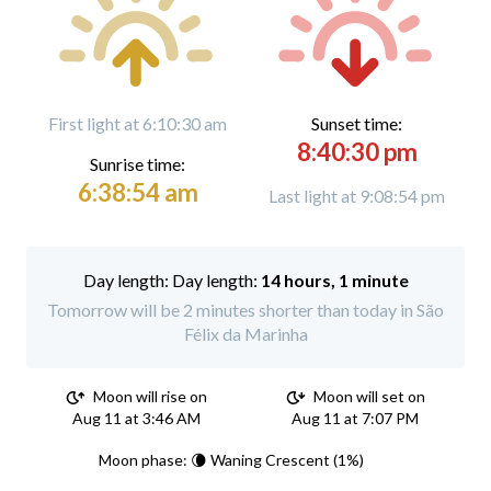
First light at 6:10:30 am
Sunset time:
8:40:30 pm
Sunrise time:
6:38:54 am
Last light at 9:08:54 pm
Day length:
14 hours, 1 minute
Tomorrow will be 2 minutes shorter than today in São
Félix da Marinha
Moon will rise on
Moon will set on
Aug 11 at 3:46 AM
Aug 11 at 7:07 PM
Moon phase: 🌘 Waning Crescent (1%)