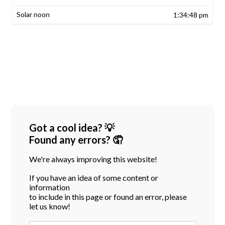
1:34:48 pm
Got a cool idea? 💡
Found any errors? 🤦
We're always improving this website!
If you have an idea of some content or
information
to include in this page or found an error, please
let us know!