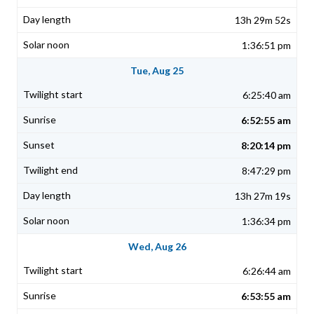
13h 29m 52s
1:36:51 pm
Tue, Aug 25
6:25:40 am
6:52:55 am
8:20:14 pm
8:47:29 pm
13h 27m 19s
1:36:34 pm
Wed, Aug 26
6:26:44 am
6:53:55 am