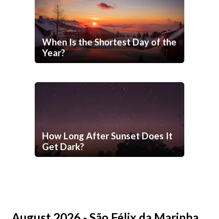
When Is the Shortest Day of the
Year?
How Long After Sunset Does It
Get Dark?
August 2026 - São Félix da Marinha,