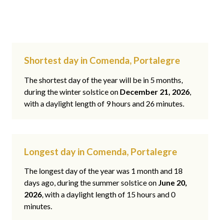
Shortest day in Comenda, Portalegre
The shortest day of the year will be in 5 months,
during the winter solstice on
December 21, 2026
,
with a daylight length of 9 hours and 26 minutes.
Longest day in Comenda, Portalegre
The longest day of the year was 1 month and 18
days ago, during the summer solstice on
June 20,
2026
, with a daylight length of 15 hours and 0
minutes.