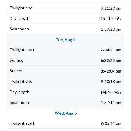
9:11:29 pm
14h 11m 46s
1:37:20 pm
Tue, Aug 4
6:04:11 am
6:32:22 am
8:42:07 pm
9:10:18 pm
14h 9m 45s
1:37:14 pm
Wed, Aug 5
6:05:11 am