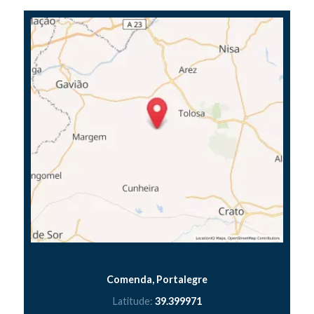
Comenda, Portalegre
Latitude:
39.399971