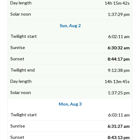
14h 15m 42s
1:37:29 pm
Sun, Aug 2
6:02:11 am
6:30:32 am
8:44:17 pm
9:12:38 pm
14h 13m 45s
1:37:25 pm
Mon, Aug 3
6:03:11 am
6:31:27 am
8:43:13 pm