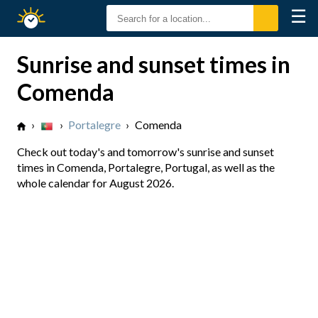
☰
Sunrise
Sunset
Sunrise and sunset times in
Comenda
›
›
Portalegre
›
Comenda
Check out today's and tomorrow's sunrise and sunset
times in Comenda, Portalegre, Portugal, as well as the
whole calendar for August 2026.