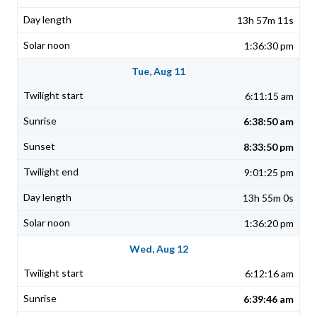
13h 57m 11s
1:36:30 pm
Tue, Aug 11
6:11:15 am
6:38:50 am
8:33:50 pm
9:01:25 pm
13h 55m 0s
1:36:20 pm
Wed, Aug 12
6:12:16 am
6:39:46 am