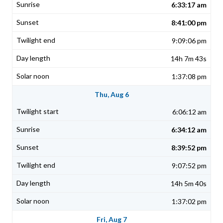
6:33:17 am
8:41:00 pm
9:09:06 pm
14h 7m 43s
1:37:08 pm
Thu, Aug 6
6:06:12 am
6:34:12 am
8:39:52 pm
9:07:52 pm
14h 5m 40s
1:37:02 pm
Fri, Aug 7