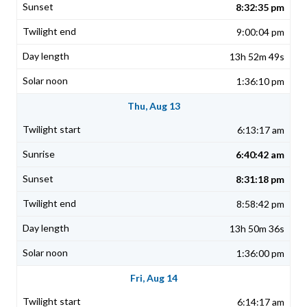
8:32:35 pm
9:00:04 pm
13h 52m 49s
1:36:10 pm
Thu, Aug 13
6:13:17 am
6:40:42 am
8:31:18 pm
8:58:42 pm
13h 50m 36s
1:36:00 pm
Fri, Aug 14
6:14:17 am