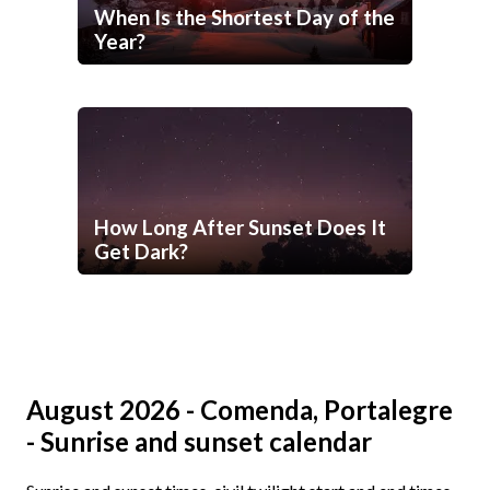
When Is the Shortest Day of the
Year?
How Long After Sunset Does It
Get Dark?
August 2026 - Comenda, Portalegre
- Sunrise and sunset calendar