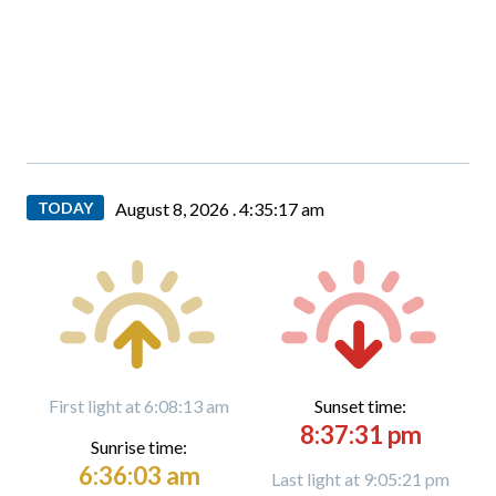
TODAY
August 8, 2026 .
4:35:17 am
First light at 6:08:13 am
Sunset time:
8:37:31 pm
Sunrise time:
6:36:03 am
Last light at 9:05:21 pm