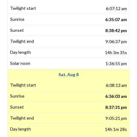
6:07:12 am
6:35:07 am
8:38:42 pm
9:06:37 pm
14h 3m 35s
1:36:55 pm
Sat, Aug 8
6:08:13 am
6:36:03 am
8:37:31 pm
9:05:21 pm
14h 1m 28s