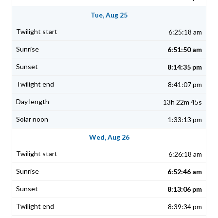
Tue, Aug 25
6:25:18 am
6:51:50 am
8:14:35 pm
8:41:07 pm
13h 22m 45s
1:33:13 pm
Wed, Aug 26
6:26:18 am
6:52:46 am
8:13:06 pm
8:39:34 pm