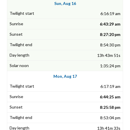
Sun, Aug 16
6:16:19 am
6:43:29 am
8:27:20 pm
8:54:30 pm
13h 43m 51s
1:35:24 pm
Mon, Aug 17
6:17:19 am
6:44:25 am
8:25:58 pm
8:53:04 pm
13h 41m 33s