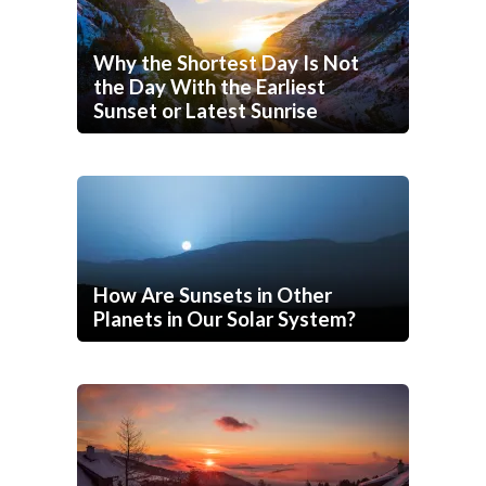
Why the Shortest Day Is Not
the Day With the Earliest
Sunset or Latest Sunrise
How Are Sunsets in Other
Planets in Our Solar System?