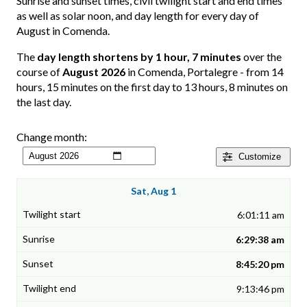
Sunrise and sunset times, civil twilight start and end times
as well as solar noon, and day length for every day of
August in Comenda.
The
day length shortens by 1 hour, 7 minutes
over the
course of
August 2026
in Comenda, Portalegre - from 14
hours, 15 minutes on the first day to 13 hours, 8 minutes on
the last day.
Change month:
Customize
Sat, Aug 1
6:01:11 am
6:29:38 am
8:45:20 pm
9:13:46 pm