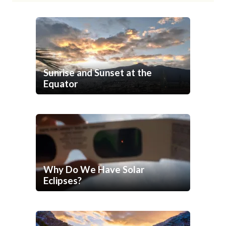
Sunrise and Sunset at the
Equator
Why Do We Have Solar
Eclipses?