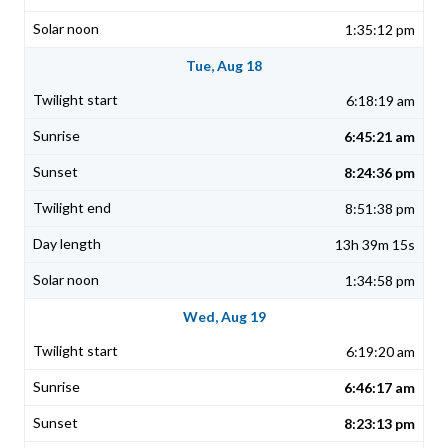
1:35:12 pm
Tue, Aug 18
6:18:19 am
6:45:21 am
8:24:36 pm
8:51:38 pm
13h 39m 15s
1:34:58 pm
Wed, Aug 19
6:19:20 am
6:46:17 am
8:23:13 pm