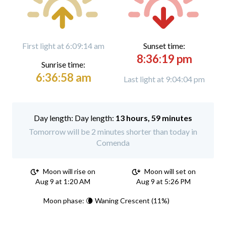
First light at 6:09:14 am
Sunset time:
8:36:19 pm
Sunrise time:
6:36:58 am
Last light at 9:04:04 pm
Day length:
13 hours, 59 minutes
Tomorrow will be 2 minutes shorter than today in
Comenda
Moon will rise on
Moon will set on
Aug 9 at 1:20 AM
Aug 9 at 5:26 PM
Moon phase: 🌘 Waning Crescent (11%)