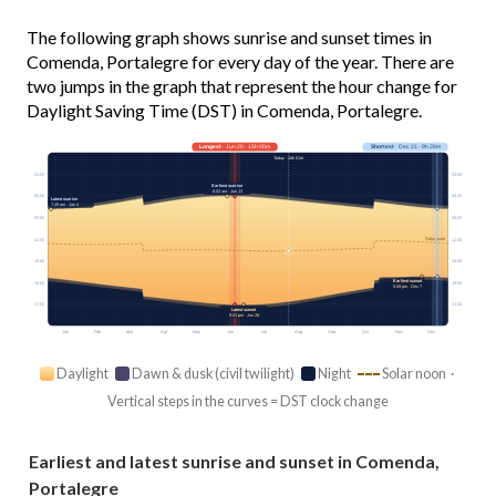
The following graph shows sunrise and sunset times in
Comenda, Portalegre for every day of the year. There are
two jumps in the graph that represent the hour change for
Daylight Saving Time (DST) in Comenda, Portalegre.
Longest
· Jun 20 · 15h 00m
Shortest
· Dec 21 · 9h 26m
Today · 14h 01m
03:00
03:00
Earliest sunrise
6:02 am · Jun 13
06:00
06:00
Latest sunrise
7:49 am · Jan 4
09:00
09:00
Solar noon
12:00
12:00
15:00
15:00
Earliest sunset
18:00
18:00
5:09 pm · Dec 7
21:00
21:00
Latest sunset
9:03 pm · Jun 28
Jan
Feb
Mar
Apr
May
Jun
Jul
Aug
Sep
Oct
Nov
Dec
Daylight
Dawn & dusk (civil twilight)
Night
Solar noon ·
Vertical steps in the curves = DST clock change
Earliest and latest sunrise and sunset in Comenda,
Portalegre