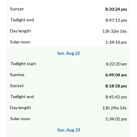
8:20:24 pm
8:47:12 pm
13h 32m 16s
1:34:16 pm
Sat, Aug 22
6:22:20 am
6:49:04 am
8:18:58 pm
8:45:42 pm
13h 29m 54s
1:34:01 pm
Sun, Aug 23