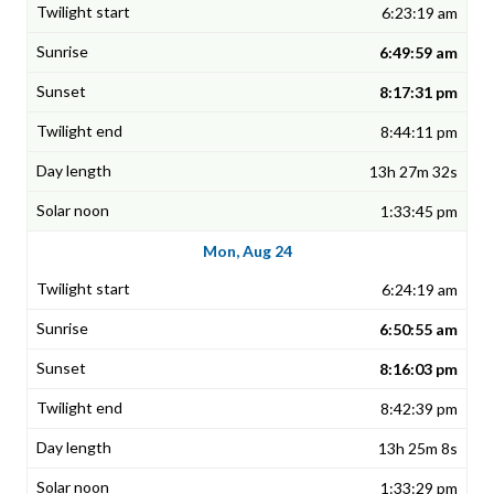
6:23:19 am
6:49:59 am
8:17:31 pm
8:44:11 pm
13h 27m 32s
1:33:45 pm
Mon, Aug 24
6:24:19 am
6:50:55 am
8:16:03 pm
8:42:39 pm
13h 25m 8s
1:33:29 pm