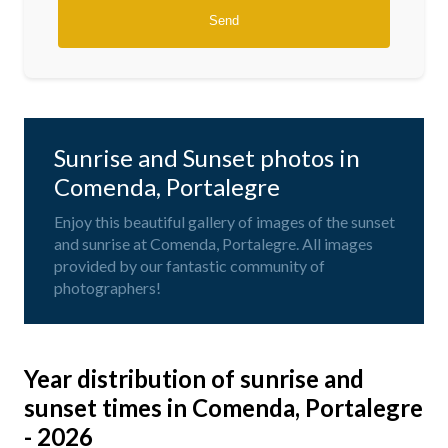
Sunrise and Sunset photos in
Comenda, Portalegre
Enjoy this beautiful gallery of images of the sunset
and sunrise at Comenda, Portalegre. All images
provided by our fantastic community of
photographers!
Year distribution of sunrise and
sunset times in Comenda, Portalegre
- 2026