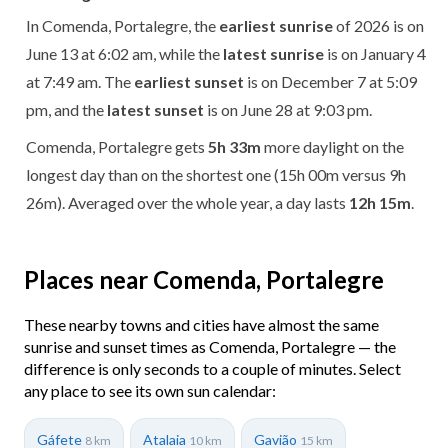
In Comenda, Portalegre, the
earliest sunrise
of 2026 is on
June 13 at 6:02 am, while the
latest sunrise
is on January 4
at 7:49 am. The
earliest sunset
is on December 7 at 5:09
pm, and the
latest sunset
is on June 28 at 9:03 pm.
Comenda, Portalegre gets
5h 33m
more daylight on the
longest day than on the shortest one (15h 00m versus 9h
26m). Averaged over the whole year, a day lasts
12h 15m
.
Places near Comenda, Portalegre
These nearby towns and cities have almost the same
sunrise and sunset times as Comenda, Portalegre — the
difference is only seconds to a couple of minutes. Select
any place to see its own sun calendar:
Gáfete
Atalaia
Gavião
8 km
10 km
15 km