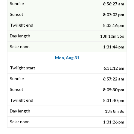
6:56:27 am
8:07:02 pm
8:33:16 pm
13h 10m 35s
1:31:44 pm
Mon, Aug 31
6:31:12 am
6:57:22 am
8:05:30 pm
8:31:40 pm
13h 8m 8s
1:31:26 pm