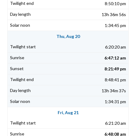
8:50:10 pm
13h 36m 56s
1:34:45 pm
Thu, Aug 20
6:20:20 am
6:47:12 am
8:21:49 pm
8:48:41 pm
13h 34m 37s
1:34:31 pm
Fri, Aug 21
6:21:20 am
6:48:08 am