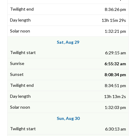
8:36:26 pm
13h 15m 29s
1:32:21 pm
Sat, Aug 29
6:29:15 am
6:55:32 am
8:08:34 pm
8:34:51 pm
13h 13m 2s
1:32:03 pm
Sun, Aug 30
6:30:13 am