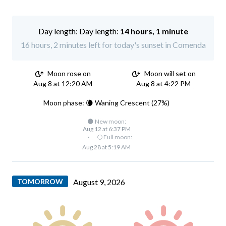
Day length:
14 hours, 1 minute
16 hours, 2 minutes left for today's sunset in Comenda
Moon rose on
Moon will set on
Aug 8 at 12:20 AM
Aug 8 at 4:22 PM
Moon phase: 🌘 Waning Crescent (27%)
🌑 New moon:
Aug 12 at 6:37 PM
·
🌕 Full moon:
Aug 28 at 5:19 AM
TOMORROW
August 9, 2026