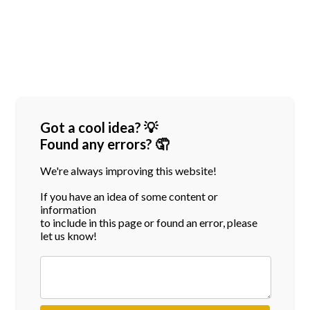
Got a cool idea? 💡
Found any errors? 🤦
We're always improving this website!
If you have an idea of some content or
information
to include in this page or found an error, please
let us know!