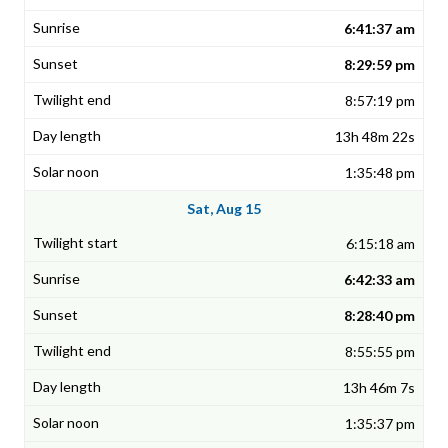
6:41:37 am
8:29:59 pm
8:57:19 pm
13h 48m 22s
1:35:48 pm
Sat, Aug 15
6:15:18 am
6:42:33 am
8:28:40 pm
8:55:55 pm
13h 46m 7s
1:35:37 pm