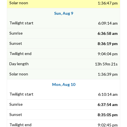
1:36:47 pm
Sun, Aug 9
6:09:14 am
6:36:58 am
8:36:19 pm
9:04:04 pm
13h 59m 21s
1:36:39 pm
Mon, Aug 10
6:10:14 am
6:37:54 am
8:35:05 pm
9:02:45 pm