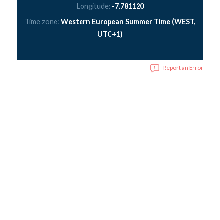
Longitude:
-7.781120
Time zone:
Western European Summer Time (WEST,
UTC+1)
Report an Error