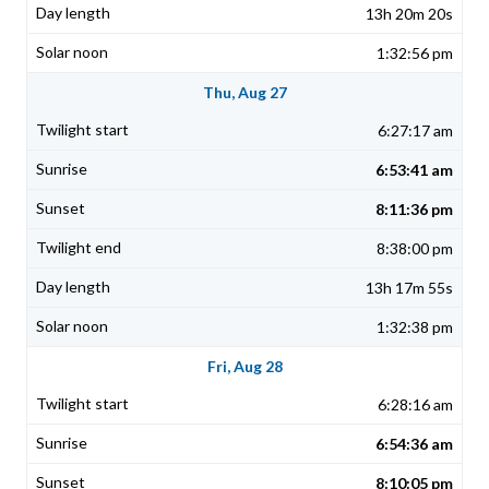
13h 20m 20s
1:32:56 pm
Thu, Aug 27
6:27:17 am
6:53:41 am
8:11:36 pm
8:38:00 pm
13h 17m 55s
1:32:38 pm
Fri, Aug 28
6:28:16 am
6:54:36 am
8:10:05 pm