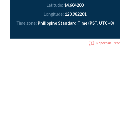
Latitude:
14.604200
Longitude:
120.982201
Time zone:
Philippine Standard Time (PST, UTC+8)
Report an Error