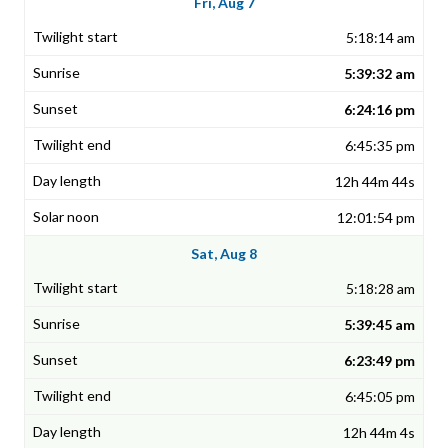
Fri, Aug 7
5:18:14 am
5:39:32 am
6:24:16 pm
6:45:35 pm
12h 44m 44s
12:01:54 pm
Sat, Aug 8
5:18:28 am
5:39:45 am
6:23:49 pm
6:45:05 pm
12h 44m 4s