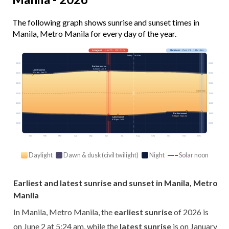
The following graph shows sunrise and sunset times in
Manila, Metro Manila for every day of the year.
Longest
· Jun 20 · 13h 01m
Shortest
· Dec 21 · 11h 18m
Today · 12h 43m
03:00
03:00
Earliest sunrise
5:24 am · Jun 2
Latest sunrise
6:24 am · Jan 22
06:00
06:00
09:00
09:00
Solar noon
12:00
12:00
15:00
15:00
18:00
18:00
Earliest sunset
5:25 pm · Nov 21
Latest sunset
6:30 pm · Jul 9
21:00
21:00
Jan
Feb
Mar
Apr
May
Jun
Jul
Aug
Sep
Oct
Nov
Dec
Daylight
Dawn & dusk (civil twilight)
Night
Solar noon
Earliest and latest sunrise and sunset in Manila, Metro
Manila
In Manila, Metro Manila, the
earliest sunrise
of 2026 is
on June 2 at 5:24 am, while the
latest sunrise
is on January