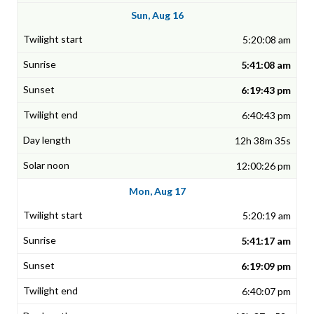
Sun, Aug 16
5:20:08 am
5:41:08 am
6:19:43 pm
6:40:43 pm
12h 38m 35s
12:00:26 pm
Mon, Aug 17
5:20:19 am
5:41:17 am
6:19:09 pm
6:40:07 pm