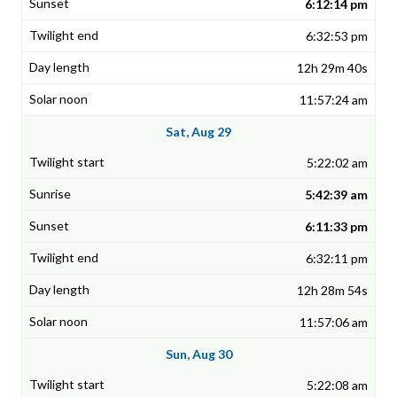
6:12:14 pm
6:32:53 pm
12h 29m 40s
11:57:24 am
Sat, Aug 29
5:22:02 am
5:42:39 am
6:11:33 pm
6:32:11 pm
12h 28m 54s
11:57:06 am
Sun, Aug 30
5:22:08 am