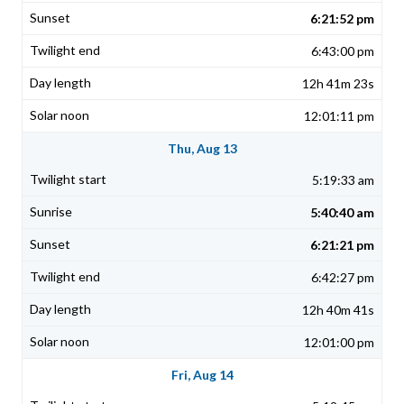
6:21:52 pm
6:43:00 pm
12h 41m 23s
12:01:11 pm
Thu, Aug 13
5:19:33 am
5:40:40 am
6:21:21 pm
6:42:27 pm
12h 40m 41s
12:01:00 pm
Fri, Aug 14