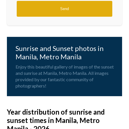
Sunrise and Sunset photos in
Manila, Metro Manila
Enjoy this beautiful gallery of images of the sunset
and sunrise at Manila, Metro Manila. All images
provided by our fantastic community of
photographers!
Year distribution of sunrise and
sunset times in Manila, Metro
Manila - 2026