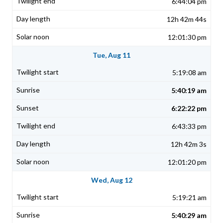
6:44:04 pm
12h 42m 44s
12:01:30 pm
Tue, Aug 11
5:19:08 am
5:40:19 am
6:22:22 pm
6:43:33 pm
12h 42m 3s
12:01:20 pm
Wed, Aug 12
5:19:21 am
5:40:29 am