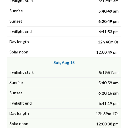
5:19:45 am
5:40:49 am
6:20:49 pm
6:41:53 pm
12h 40m 0s
12:00:49 pm
Sat, Aug 15
5:19:57 am
5:40:59 am
6:20:16 pm
6:41:19 pm
12h 39m 17s
12:00:38 pm