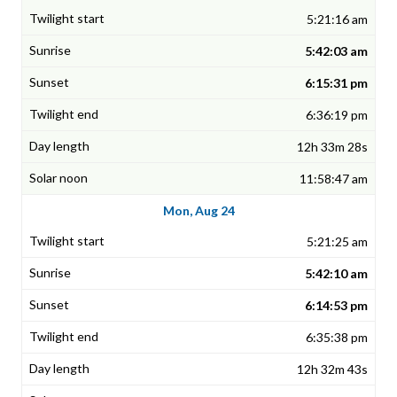
5:21:16 am
5:42:03 am
6:15:31 pm
6:36:19 pm
12h 33m 28s
11:58:47 am
Mon, Aug 24
5:21:25 am
5:42:10 am
6:14:53 pm
6:35:38 pm
12h 32m 43s