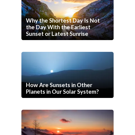
Why the Shortest Day Is Not
the Day With the Earliest
Sunset or Latest Sunrise
How Are Sunsets in Other
Planets in Our Solar System?