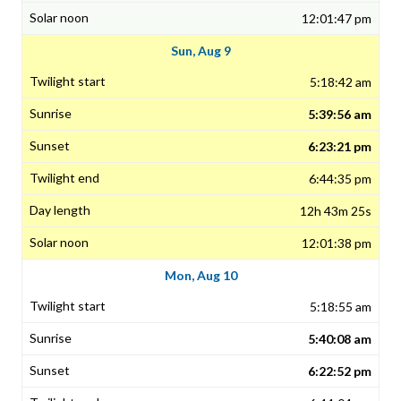
12:01:47 pm
Sun, Aug 9
5:18:42 am
5:39:56 am
6:23:21 pm
6:44:35 pm
12h 43m 25s
12:01:38 pm
Mon, Aug 10
5:18:55 am
5:40:08 am
6:22:52 pm