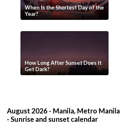
When Is the Shortest Day of the
Year?
How Long After Sunset Does It
Get Dark?
August 2026 - Manila, Metro Manila
- Sunrise and sunset calendar