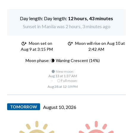
Day length:
12 hours, 43 minutes
Sunset in Manila was 2 hours, 3 minutes ago
Moon set on
Moon will rise on Aug 10 at
Aug 9 at 3:15 PM
2:42 AM
Moon phase: 🌘 Waning Crescent (14%)
🌑 New moon:
Aug 13 at 1:37 AM
·
🌕 Full moon:
Aug 28 at 12:19 PM
TOMORROW
August 10, 2026