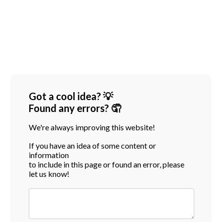
Got a cool idea? 💡
Found any errors? 🤦
We're always improving this website!
If you have an idea of some content or
information
to include in this page or found an error, please
let us know!