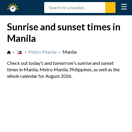
☰
Sunrise
Sunset
Sunrise and sunset times in
Manila
›
›
Metro Manila
›
Manila
Check out today's and tomorrow's sunrise and sunset
times in Manila, Metro Manila, Philippines, as well as the
whole calendar for August 2026.