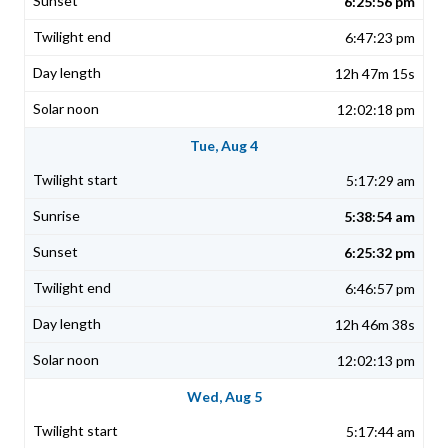
6:25:56 pm
6:47:23 pm
12h 47m 15s
12:02:18 pm
Tue, Aug 4
5:17:29 am
5:38:54 am
6:25:32 pm
6:46:57 pm
12h 46m 38s
12:02:13 pm
Wed, Aug 5
5:17:44 am