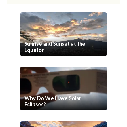
Sunrise and Sunset at the
Equator
Why Do We Have Solar
Eclipses?