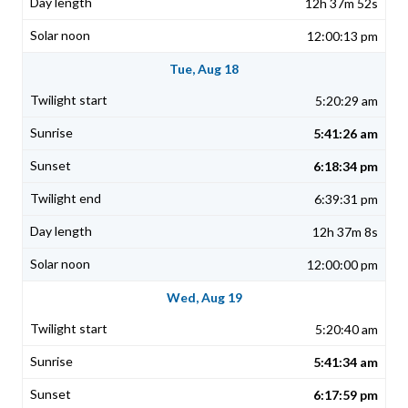
12h 37m 52s
12:00:13 pm
Tue, Aug 18
5:20:29 am
5:41:26 am
6:18:34 pm
6:39:31 pm
12h 37m 8s
12:00:00 pm
Wed, Aug 19
5:20:40 am
5:41:34 am
6:17:59 pm