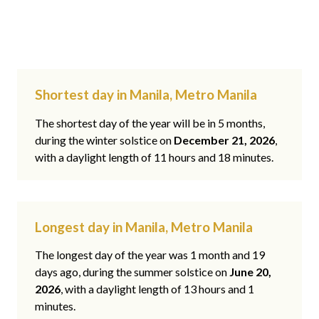
Shortest day in Manila, Metro Manila
The shortest day of the year will be in 5 months,
during the winter solstice on
December 21, 2026
,
with a daylight length of 11 hours and 18 minutes.
Longest day in Manila, Metro Manila
The longest day of the year was 1 month and 19
days ago, during the summer solstice on
June 20,
2026
, with a daylight length of 13 hours and 1
minutes.