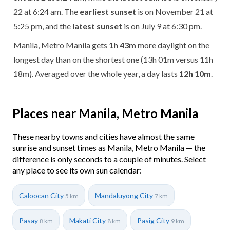
22 at 6:24 am. The
earliest sunset
is on November 21 at
5:25 pm, and the
latest sunset
is on July 9 at 6:30 pm.
Manila, Metro Manila gets
1h 43m
more daylight on the
longest day than on the shortest one (13h 01m versus 11h
18m). Averaged over the whole year, a day lasts
12h 10m
.
Places near Manila, Metro Manila
These nearby towns and cities have almost the same
sunrise and sunset times as Manila, Metro Manila — the
difference is only seconds to a couple of minutes. Select
any place to see its own sun calendar:
Caloocan City
Mandaluyong City
5 km
7 km
Pasay
Makati City
Pasig City
8 km
8 km
9 km