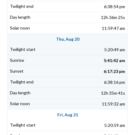
6:38:54 pm
12h 36m 25s
11:59:47 am
Thu, Aug 20
5:20:49 am
5:41:42 am
6:17:23 pm
6:38:16 pm
12h 35m 41s
11:59:32 am
Fri, Aug 21
5:20:59 am