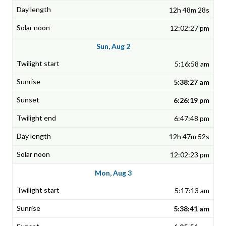
12h 48m 28s
12:02:27 pm
Sun, Aug 2
5:16:58 am
5:38:27 am
6:26:19 pm
6:47:48 pm
12h 47m 52s
12:02:23 pm
Mon, Aug 3
5:17:13 am
5:38:41 am