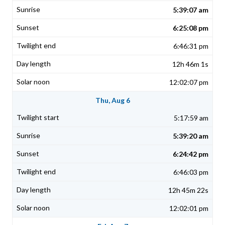
5:39:07 am
6:25:08 pm
6:46:31 pm
12h 46m 1s
12:02:07 pm
Thu, Aug 6
5:17:59 am
5:39:20 am
6:24:42 pm
6:46:03 pm
12h 45m 22s
12:02:01 pm