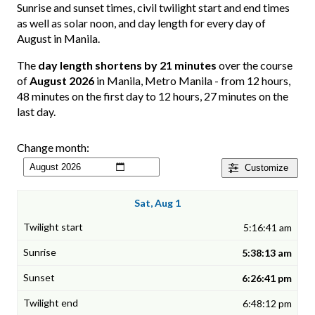
Sunrise and sunset times, civil twilight start and end times
as well as solar noon, and day length for every day of
August in Manila.
The
day length shortens by 21 minutes
over the course
of
August 2026
in Manila, Metro Manila - from 12 hours,
48 minutes on the first day to 12 hours, 27 minutes on the
last day.
Change month:
Customize
Sat, Aug 1
5:16:41 am
5:38:13 am
6:26:41 pm
6:48:12 pm