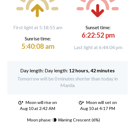
First light at 5:18:55 am
Sunset time:
6:22:52 pm
Sunrise time:
5:40:08 am
Last light at 6:44:04 pm
Day length:
12 hours, 42 minutes
Tomorrow will be 0 minutes shorter than today in
Manila
Moon will rise on
Moon will set on
Aug 10 at 2:42 AM
Aug 10 at 4:17 PM
Moon phase: 🌘 Waning Crescent (6%)