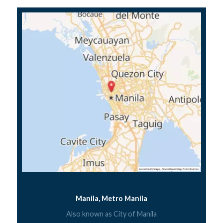
Manila, Metro Manila
Also known as City of Manila