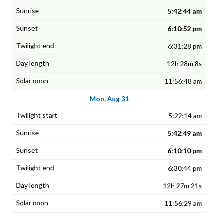
5:42:44 am
6:10:52 pm
6:31:28 pm
12h 28m 8s
11:56:48 am
Mon, Aug 31
5:22:14 am
5:42:49 am
6:10:10 pm
6:30:44 pm
12h 27m 21s
11:56:29 am