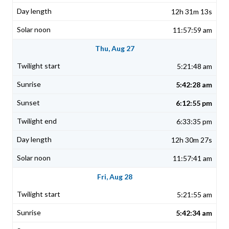
12h 31m 13s
11:57:59 am
Thu, Aug 27
5:21:48 am
5:42:28 am
6:12:55 pm
6:33:35 pm
12h 30m 27s
11:57:41 am
Fri, Aug 28
5:21:55 am
5:42:34 am