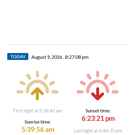
TODAY
August 9, 2026 .
8:27:10 pm
First light at 5:18:42 am
Sunset time:
6:23:21 pm
Sunrise time:
5:39:56 am
Last light at 6:44:35 pm