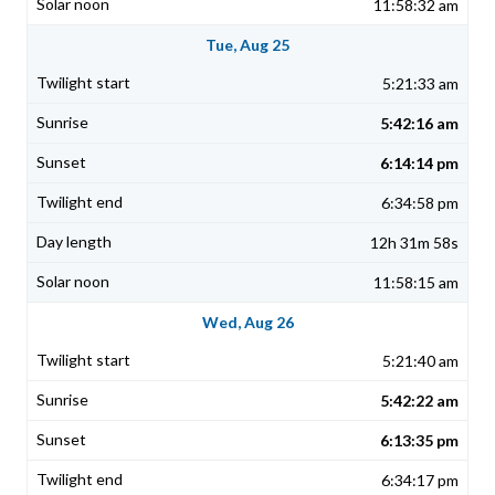
11:58:32 am
Tue, Aug 25
5:21:33 am
5:42:16 am
6:14:14 pm
6:34:58 pm
12h 31m 58s
11:58:15 am
Wed, Aug 26
5:21:40 am
5:42:22 am
6:13:35 pm
6:34:17 pm