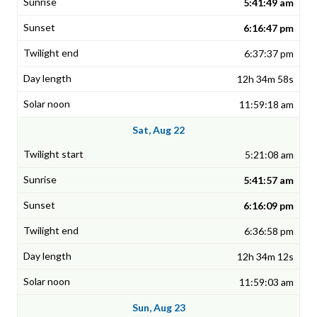
5:41:49 am
6:16:47 pm
6:37:37 pm
12h 34m 58s
11:59:18 am
Sat, Aug 22
5:21:08 am
5:41:57 am
6:16:09 pm
6:36:58 pm
12h 34m 12s
11:59:03 am
Sun, Aug 23