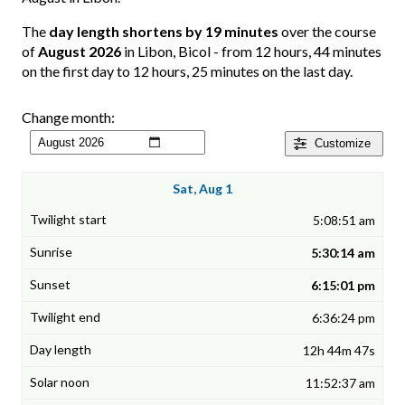
The
day length shortens by 19 minutes
over the course
of
August 2026
in Libon, Bicol - from 12 hours, 44 minutes
on the first day to 12 hours, 25 minutes on the last day.
Change month:
Customize
Sat, Aug 1
5:08:51 am
5:30:14 am
6:15:01 pm
6:36:24 pm
12h 44m 47s
11:52:37 am