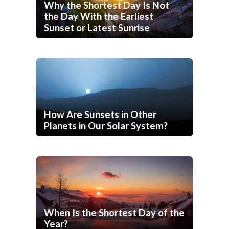
Why the Shortest Day Is Not
the Day With the Earliest
Sunset or Latest Sunrise
How Are Sunsets in Other
Planets in Our Solar System?
When Is the Shortest Day of the
Year?