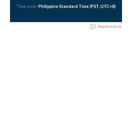
Time zone:
Philippine Standard Time (PST, UTC+8)
Report an Error