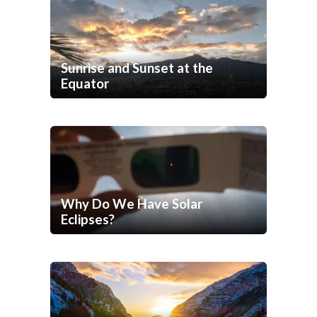
Sunrise and Sunset at the
Equator
Why Do We Have Solar
Eclipses?