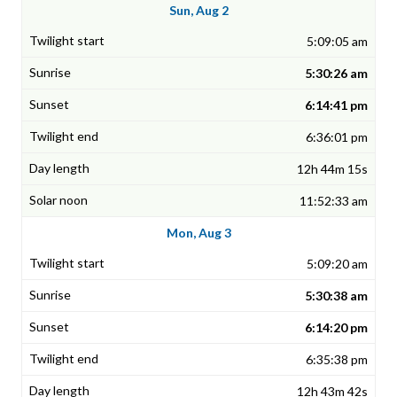
Sun, Aug 2
5:09:05 am
5:30:26 am
6:14:41 pm
6:36:01 pm
12h 44m 15s
11:52:33 am
Mon, Aug 3
5:09:20 am
5:30:38 am
6:14:20 pm
6:35:38 pm
12h 43m 42s