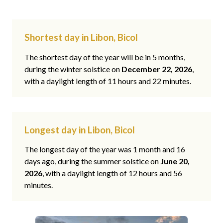
Shortest day in Libon, Bicol
The shortest day of the year will be in 5 months,
during the winter solstice on
December 22, 2026
,
with a daylight length of 11 hours and 22 minutes.
Longest day in Libon, Bicol
The longest day of the year was 1 month and 16
days ago, during the summer solstice on
June 20,
2026
, with a daylight length of 12 hours and 56
minutes.