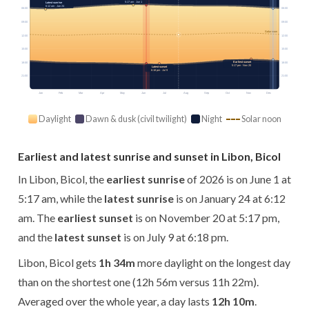
5:17 am · Jun 1
Latest sunrise
6:12 am · Jan 24
06:00
06:00
09:00
09:00
Solar noon
12:00
12:00
15:00
15:00
Earliest sunset
18:00
18:00
5:17 pm · Nov 20
Latest sunset
6:18 pm · Jul 9
21:00
21:00
Jan
Feb
Mar
Apr
May
Jun
Jul
Aug
Sep
Oct
Nov
Dec
Daylight
Dawn & dusk (civil twilight)
Night
Solar noon
Earliest and latest sunrise and sunset in Libon, Bicol
In Libon, Bicol, the
earliest sunrise
of 2026 is on June 1 at
5:17 am, while the
latest sunrise
is on January 24 at 6:12
am. The
earliest sunset
is on November 20 at 5:17 pm,
and the
latest sunset
is on July 9 at 6:18 pm.
Libon, Bicol gets
1h 34m
more daylight on the longest day
than on the shortest one (12h 56m versus 11h 22m).
Averaged over the whole year, a day lasts
12h 10m
.