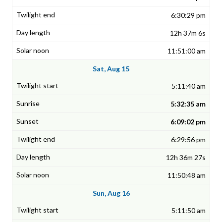
6:30:29 pm
12h 37m 6s
11:51:00 am
Sat, Aug 15
5:11:40 am
5:32:35 am
6:09:02 pm
6:29:56 pm
12h 36m 27s
11:50:48 am
Sun, Aug 16
5:11:50 am