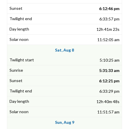
6:12:46 pm
6:33:57 pm
12h 41m 23s
11:52:05 am
Sat, Aug 8
5:10:25 am
5:31:33 am
6:12:21 pm
6:33:29 pm
12h 40m 48s
11:51:57 am
Sun, Aug 9