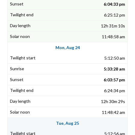
6:04:33 pm
6:25:12 pm
12h 31m 10s
11:48:58 am
Mon, Aug 24
5:12:50 am
5:33:28 am
6:03:57 pm
6:24:34 pm
12h 30m 29s
11:48:42 am
Tue, Aug 25
5:12:56 am