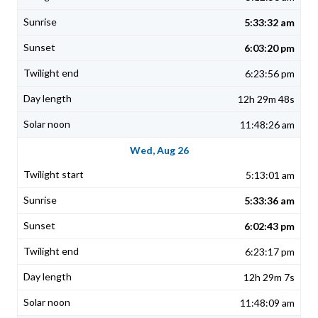
5:33:32 am
6:03:20 pm
6:23:56 pm
12h 29m 48s
11:48:26 am
Wed, Aug 26
5:13:01 am
5:33:36 am
6:02:43 pm
6:23:17 pm
12h 29m 7s
11:48:09 am