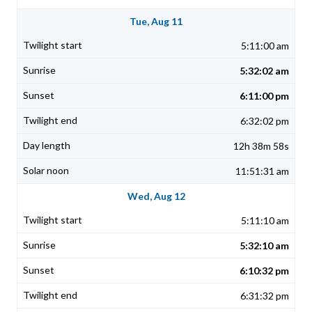
Tue, Aug 11
5:11:00 am
5:32:02 am
6:11:00 pm
6:32:02 pm
12h 38m 58s
11:51:31 am
Wed, Aug 12
5:11:10 am
5:32:10 am
6:10:32 pm
6:31:32 pm