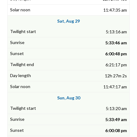
11:47:35 am
Sat, Aug 29
5:13:16 am
5:33:46 am
6:00:48 pm
6:21:17 pm
12h 27m 2s
11:47:17 am
Sun, Aug 30
5:13:20 am
5:33:49 am
6:00:08 pm