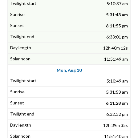
5:10:37 am
5:31:43 am
6:11:55 pm
6:33:01 pm
12h 40m 12s
11:51:49 am
Mon, Aug 10
5:10:49 am
5:31:53 am
6:11:28 pm
6:32:32 pm
12h 39m 35s
11:51:40 am