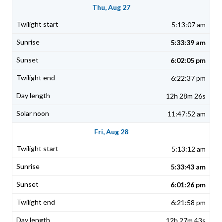
Thu, Aug 27
5:13:07 am
5:33:39 am
6:02:05 pm
6:22:37 pm
12h 28m 26s
11:47:52 am
Fri, Aug 28
5:13:12 am
5:33:43 am
6:01:26 pm
6:21:58 pm
12h 27m 43s