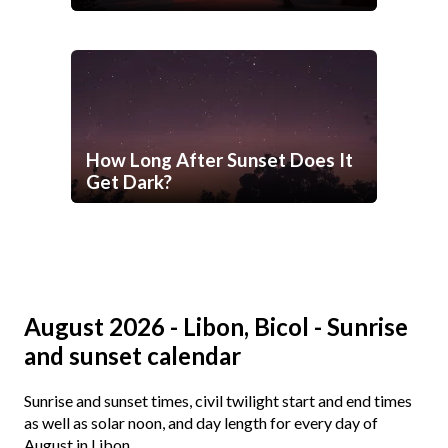
How Long After Sunset Does It
Get Dark?
August 2026 - Libon, Bicol - Sunrise
and sunset calendar
Sunrise and sunset times, civil twilight start and end times
as well as solar noon, and day length for every day of
August in Libon.