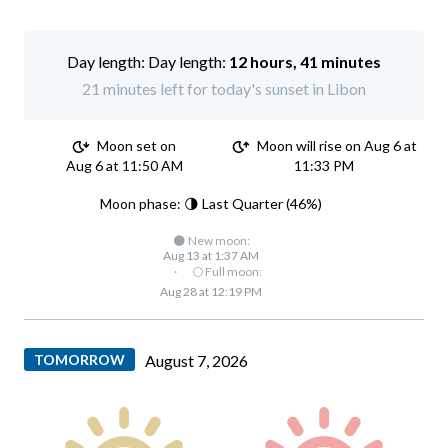
Day length:
12 hours, 41 minutes
21 minutes left for today's sunset in Libon
Moon set on
Moon will rise on Aug 6 at
Aug 6 at 11:50 AM
11:33 PM
Moon phase: 🌗 Last Quarter (46%)
🌑 New moon:
Aug 13 at 1:37 AM
·
🌕 Full moon:
Aug 28 at 12:19 PM
TOMORROW
August 7, 2026