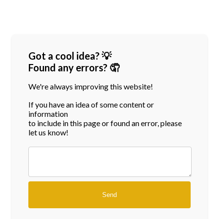
Got a cool idea? 💡
Found any errors? 🤦
We're always improving this website!
If you have an idea of some content or
information
to include in this page or found an error, please
let us know!