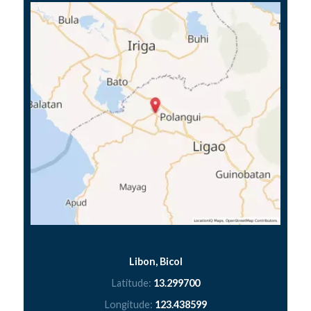
Libon, Bicol
Latitude:
13.299700
Longitude:
123.438599