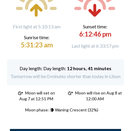
First light at 5:10:13 am
Sunset time:
6:12:46 pm
Sunrise time:
5:31:23 am
Last light at 6:33:57 pm
Day length:
12 hours, 41 minutes
Tomorrow will be 0 minutes shorter than today in Libon
Moon will set on
Moon will rise on Aug 8 at
Aug 7 at 12:51 PM
12:00 AM
Moon phase: 🌘 Waning Crescent (32%)