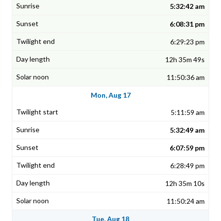
5:32:42 am
6:08:31 pm
6:29:23 pm
12h 35m 49s
11:50:36 am
Mon, Aug 17
5:11:59 am
5:32:49 am
6:07:59 pm
6:28:49 pm
12h 35m 10s
11:50:24 am
Tue, Aug 18