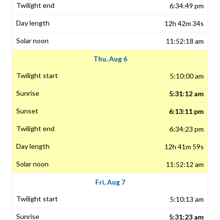
6:34:49 pm
12h 42m 34s
11:52:18 am
Thu, Aug 6
5:10:00 am
5:31:12 am
6:13:11 pm
6:34:23 pm
12h 41m 59s
11:52:12 am
Fri, Aug 7
5:10:13 am
5:31:23 am