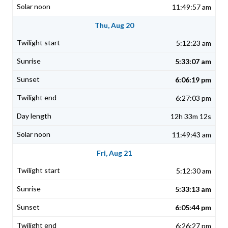
11:49:57 am
Thu, Aug 20
5:12:23 am
5:33:07 am
6:06:19 pm
6:27:03 pm
12h 33m 12s
11:49:43 am
Fri, Aug 21
5:12:30 am
5:33:13 am
6:05:44 pm
6:26:27 pm