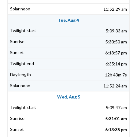
11:52:29 am
Tue, Aug 4
5:09:33 am
5:30:50 am
6:13:57 pm
6:35:14 pm
12h 43m 7s
11:52:24 am
Wed, Aug 5
5:09:47 am
5:31:01 am
6:13:35 pm