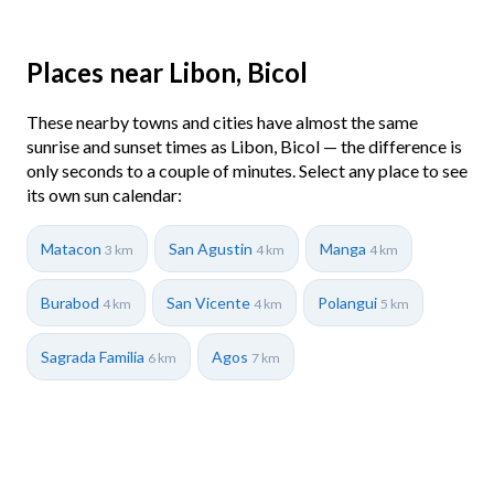
Places near Libon, Bicol
These nearby towns and cities have almost the same
sunrise and sunset times as Libon, Bicol — the difference is
only seconds to a couple of minutes. Select any place to see
its own sun calendar:
Matacon
San Agustin
Manga
3 km
4 km
4 km
Burabod
San Vicente
Polangui
4 km
4 km
5 km
Sagrada Familia
Agos
6 km
7 km