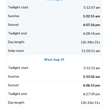
5:12:07 am
5:32:55 am
6:07:26 pm
6:28:14 pm
12h 34m 31s
11:50:11 am
Wed, Aug 19
5:12:15 am
5:33:02 am
6:06:53 pm
6:27:39 pm
12h 33m 51s