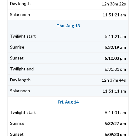
12h 38m 22s
11:51:21 am
Thu, Aug 13
5:11:21 am
5:32:19 am
6:10:03 pm
6:31:01 pm
12h 37m 44s
11:51:11 am
Fri, Aug 14
5:11:31 am
5:32:27 am
6:09:33 pm