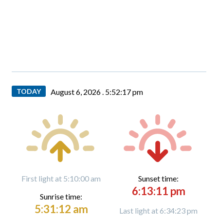
TODAY
August 6, 2026 .
5:52:18 pm
First light at 5:10:00 am
Sunset time:
6:13:11 pm
Sunrise time:
5:31:12 am
Last light at 6:34:23 pm