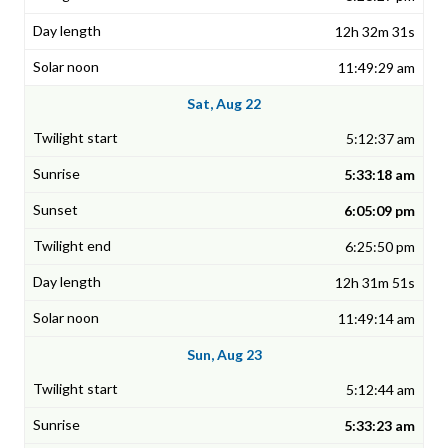
12h 32m 31s
11:49:29 am
Sat, Aug 22
5:12:37 am
5:33:18 am
6:05:09 pm
6:25:50 pm
12h 31m 51s
11:49:14 am
Sun, Aug 23
5:12:44 am
5:33:23 am