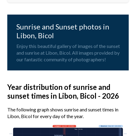
Sunrise and Sunset photos in
Libon, Bicol
Enjoy this beautiful gallery of images of the sunset
and sunrise at Libon, Bicol. All images provided by
our fantastic community of photographers!
Year distribution of sunrise and
sunset times in Libon, Bicol - 2026
The following graph shows sunrise and sunset times in
Libon, Bicol for every day of the year.
Longest
· Jun 20 · 12h 56m
Shortest
· Dec 22 · 11h 22m
Today · 12h 41m
03:00
03:00
Earliest sunrise