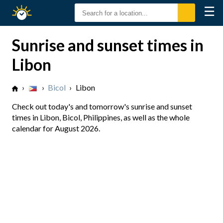
☰
Sunrise
Sunset
Sunrise and sunset times in
Libon
›
›
Bicol
›
Libon
Check out today's and tomorrow's sunrise and sunset
times in Libon, Bicol, Philippines, as well as the whole
calendar for August 2026.