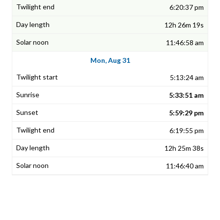
6:20:37 pm
12h 26m 19s
11:46:58 am
Mon, Aug 31
5:13:24 am
5:33:51 am
5:59:29 pm
6:19:55 pm
12h 25m 38s
11:46:40 am