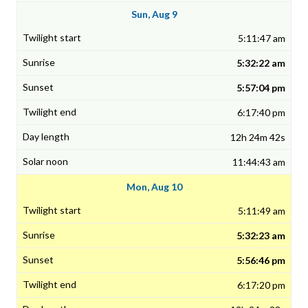
Sun, Aug 9
5:11:47 am
5:32:22 am
5:57:04 pm
6:17:40 pm
12h 24m 42s
11:44:43 am
Mon, Aug 10
5:11:49 am
5:32:23 am
5:56:46 pm
6:17:20 pm