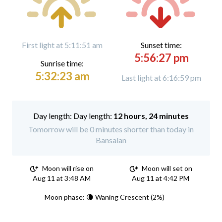
First light at 5:11:51 am
Sunset time:
5:56:27 pm
Sunrise time:
5:32:23 am
Last light at 6:16:59 pm
Day length:
12 hours, 24 minutes
Tomorrow will be 0 minutes shorter than today in
Bansalan
Moon will rise on
Moon will set on
Aug 11 at 3:48 AM
Aug 11 at 4:42 PM
Moon phase: 🌘 Waning Crescent (2%)