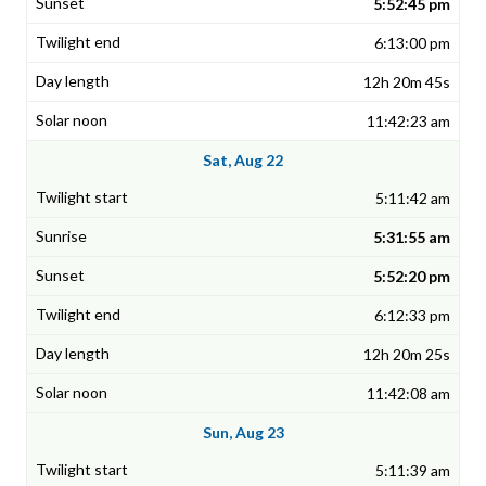
5:52:45 pm
6:13:00 pm
12h 20m 45s
11:42:23 am
Sat, Aug 22
5:11:42 am
5:31:55 am
5:52:20 pm
6:12:33 pm
12h 20m 25s
11:42:08 am
Sun, Aug 23
5:11:39 am