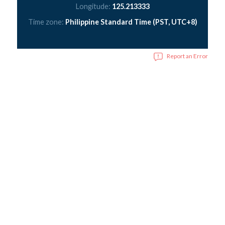
Longitude:
125.213333
Time zone:
Philippine Standard Time (PST, UTC+8)
Report an Error