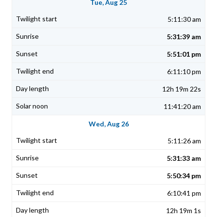
Tue, Aug 25
5:11:30 am
5:31:39 am
5:51:01 pm
6:11:10 pm
12h 19m 22s
11:41:20 am
Wed, Aug 26
5:11:26 am
5:31:33 am
5:50:34 pm
6:10:41 pm
12h 19m 1s