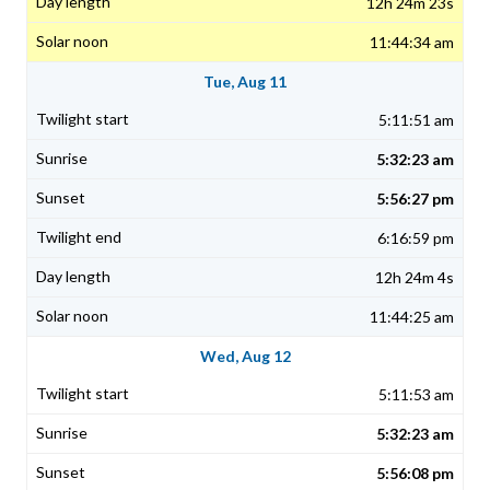
12h 24m 23s
11:44:34 am
Tue, Aug 11
5:11:51 am
5:32:23 am
5:56:27 pm
6:16:59 pm
12h 24m 4s
11:44:25 am
Wed, Aug 12
5:11:53 am
5:32:23 am
5:56:08 pm