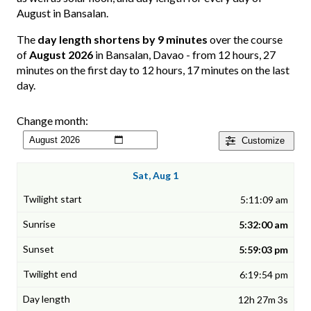
August in Bansalan.
The
day length shortens by 9 minutes
over the course
of
August 2026
in Bansalan, Davao - from 12 hours, 27
minutes on the first day to 12 hours, 17 minutes on the last
day.
Change month:
Customize
Sat, Aug 1
5:11:09 am
5:32:00 am
5:59:03 pm
6:19:54 pm
12h 27m 3s