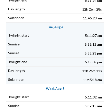
6:19:24 pm
12h 26m 28s
11:45:23 am
Tue, Aug 4
5:11:27 am
5:32:12 am
5:58:23 pm
6:19:09 pm
12h 26m 11s
11:45:18 am
Wed, Aug 5
5:11:32 am
5:32:15 am