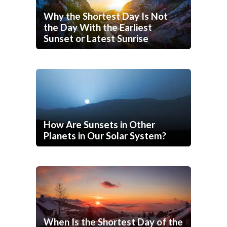
Why the Shortest Day Is Not
the Day With the Earliest
Sunset or Latest Sunrise
How Are Sunsets in Other
Planets in Our Solar System?
When Is the Shortest Day of the