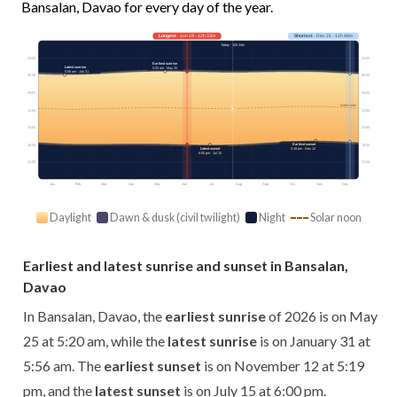
Bansalan, Davao for every day of the year.
Longest
· Jun 19 · 12h 33m
Shortest
· Dec 21 · 11h 46m
Today · 12h 24m
03:00
03:00
Earliest sunrise
Latest sunrise
5:20 am · May 25
5:56 am · Jan 31
06:00
06:00
09:00
09:00
Solar noon
12:00
12:00
15:00
15:00
Earliest sunset
18:00
18:00
Latest sunset
5:19 pm · Nov 12
6:00 pm · Jul 15
21:00
21:00
Jan
Feb
Mar
Apr
May
Jun
Jul
Aug
Sep
Oct
Nov
Dec
Daylight
Dawn & dusk (civil twilight)
Night
Solar noon
Earliest and latest sunrise and sunset in Bansalan,
Davao
In Bansalan, Davao, the
earliest sunrise
of 2026 is on May
25 at 5:20 am, while the
latest sunrise
is on January 31 at
5:56 am. The
earliest sunset
is on November 12 at 5:19
pm, and the
latest sunset
is on July 15 at 6:00 pm.