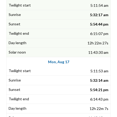
5:11:54 am
5:32:17 am
5:54:44 pm
6:15:07 pm
12h 22m 27s
11:43:30 am
Mon, Aug 17
5:11:53 am
5:32:14 am
5:54:21 pm
6:14:43 pm
12h 22m 7s