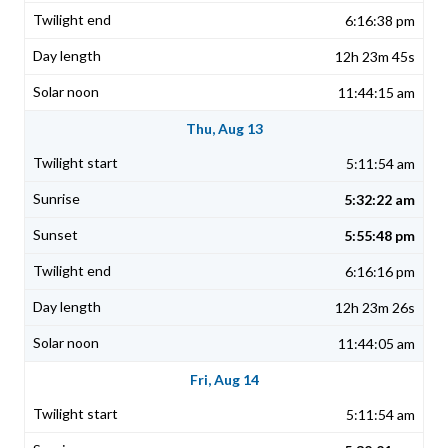
6:16:38 pm
12h 23m 45s
11:44:15 am
Thu, Aug 13
5:11:54 am
5:32:22 am
5:55:48 pm
6:16:16 pm
12h 23m 26s
11:44:05 am
Fri, Aug 14
5:11:54 am