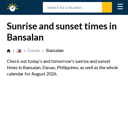
☰
Sunrise
Sunset
Sunrise and sunset times in
Bansalan
›
›
Davao
›
Bansalan
Check out today's and tomorrow's sunrise and sunset
times in Bansalan, Davao, Philippines, as well as the whole
calendar for August 2026.