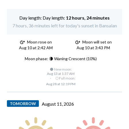
Day length:
12 hours, 24 minutes
7 hours, 36 minutes left for today's sunset in Bansalan
Moon rose on
Moon will set on
Aug 10 at 2:42 AM
Aug 10 at 3:43 PM
Moon phase: 🌘 Waning Crescent (10%)
🌑 New moon:
Aug 13 at 1:37 AM
·
🌕 Full moon:
Aug 28 at 12:19 PM
TOMORROW
August 11, 2026