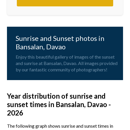
Sunrise and Sunset photos in
Bansalan, Davao
Enjoy this beautiful gallery of images of the sunset
and sunrise at Bansalan, Davao. All images provided
by our fantastic community of photographers!
Year distribution of sunrise and
sunset times in Bansalan, Davao -
2026
The following graph shows sunrise and sunset times in