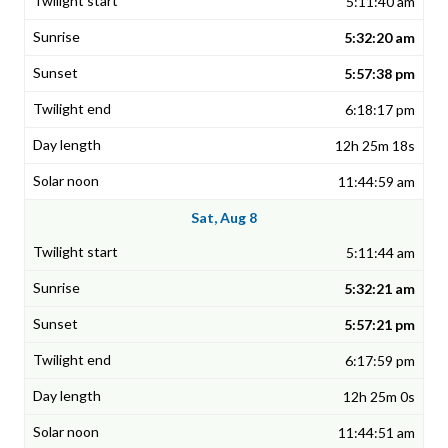
5:11:40 am
5:32:20 am
5:57:38 pm
6:18:17 pm
12h 25m 18s
11:44:59 am
Sat, Aug 8
5:11:44 am
5:32:21 am
5:57:21 pm
6:17:59 pm
12h 25m 0s
11:44:51 am