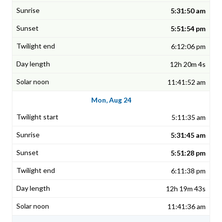
5:31:50 am
5:51:54 pm
6:12:06 pm
12h 20m 4s
11:41:52 am
Mon, Aug 24
5:11:35 am
5:31:45 am
5:51:28 pm
6:11:38 pm
12h 19m 43s
11:41:36 am