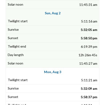
11:45:31 am
Sun, Aug 2
5:11:16 am
5:32:05 am
5:58:50 pm
6:19:39 pm
12h 26m 45s
11:45:27 am
Mon, Aug 3
5:11:21 am
5:32:09 am
5:58:37 pm