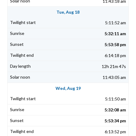
11:43:18 am
Tue, Aug 18
5:11:52 am
5:32:11 am
5:53:58 pm
6:14:18 pm
12h 21m 47s
11:43:05 am
Wed, Aug 19
5:11:50 am
5:32:08 am
5:53:34 pm
6:13:52 pm