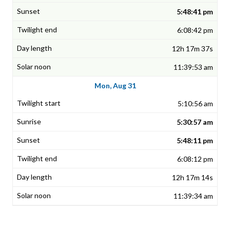
5:48:41 pm
6:08:42 pm
12h 17m 37s
11:39:53 am
Mon, Aug 31
5:10:56 am
5:30:57 am
5:48:11 pm
6:08:12 pm
12h 17m 14s
11:39:34 am