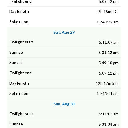
6:09:42 pm
12h 18m 19s
11:40:29 am
Sat, Aug 29
5:11:09 am
5:31:12 am
5:49:10 pm
6:09:12 pm
12h 17m 58s
11:40:11 am
Sun, Aug 30
5:11:03 am
5:31:04 am