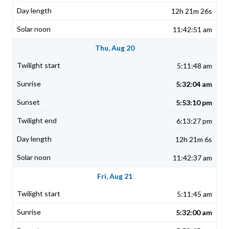
12h 21m 26s
11:42:51 am
Thu, Aug 20
5:11:48 am
5:32:04 am
5:53:10 pm
6:13:27 pm
12h 21m 6s
11:42:37 am
Fri, Aug 21
5:11:45 am
5:32:00 am