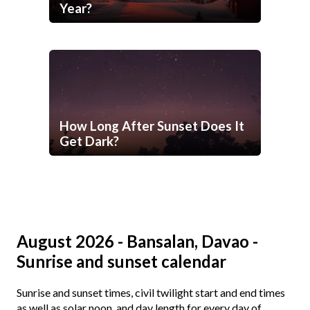
Year?
How Long After Sunset Does It
Get Dark?
August 2026 - Bansalan, Davao -
Sunrise and sunset calendar
Sunrise and sunset times, civil twilight start and end times
as well as solar noon, and day length for every day of