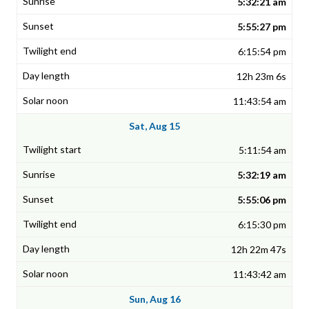
5:32:21 am
5:55:27 pm
6:15:54 pm
12h 23m 6s
11:43:54 am
Sat, Aug 15
5:11:54 am
5:32:19 am
5:55:06 pm
6:15:30 pm
12h 22m 47s
11:43:42 am
Sun, Aug 16