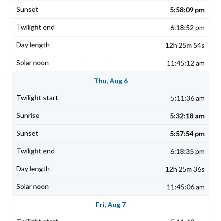
5:58:09 pm
6:18:52 pm
12h 25m 54s
11:45:12 am
Thu, Aug 6
5:11:36 am
5:32:18 am
5:57:54 pm
6:18:35 pm
12h 25m 36s
11:45:06 am
Fri, Aug 7