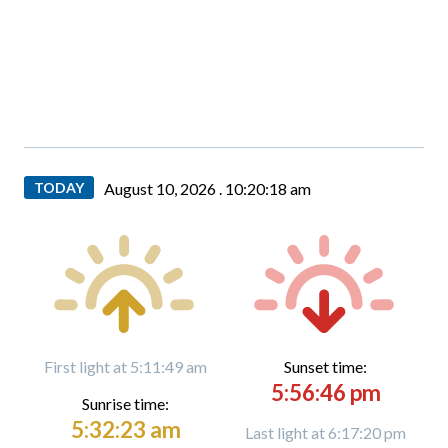
TODAY
August 10, 2026 .
10:20:19 am
First light at 5:11:49 am
Sunset time:
5:56:46 pm
Sunrise time:
5:32:23 am
Last light at 6:17:20 pm