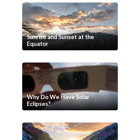
Sunrise and Sunset at the
Equator
Why Do We Have Solar
Eclipses?