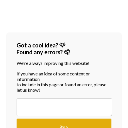
Got a cool idea? 💡
Found any errors? 🤦
We're always improving this website!
If you have an idea of some content or
information
to include in this page or found an error, please
let us know!