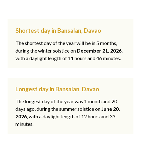
Shortest day in Bansalan, Davao
The shortest day of the year will be in 5 months,
during the winter solstice on
December 21, 2026
,
with a daylight length of 11 hours and 46 minutes.
Longest day in Bansalan, Davao
The longest day of the year was 1 month and 20
days ago, during the summer solstice on
June 20,
2026
, with a daylight length of 12 hours and 33
minutes.