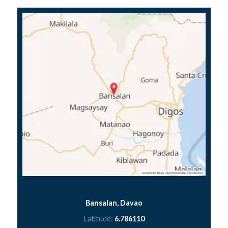
Bansalan, Davao
Latitude:
6.786110