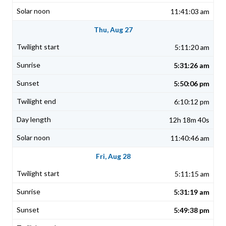
11:41:03 am
Thu, Aug 27
5:11:20 am
5:31:26 am
5:50:06 pm
6:10:12 pm
12h 18m 40s
11:40:46 am
Fri, Aug 28
5:11:15 am
5:31:19 am
5:49:38 pm