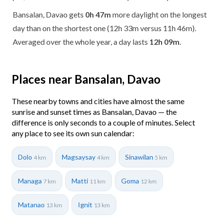
Bansalan, Davao gets
0h 47m
more daylight on the longest
day than on the shortest one (12h 33m versus 11h 46m).
Averaged over the whole year, a day lasts
12h 09m
.
Places near Bansalan, Davao
These nearby towns and cities have almost the same
sunrise and sunset times as Bansalan, Davao — the
difference is only seconds to a couple of minutes. Select
any place to see its own sun calendar:
Dolo
Magsaysay
Sinawilan
4 km
4 km
5 km
Managa
Matti
Goma
7 km
11 km
12 km
Matanao
Ignit
13 km
13 km