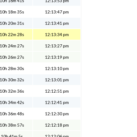
10h 16m 41s
12:13:53 pm
10h 18m 35s
12:13:47 pm
10h 20m 31s
12:13:41 pm
10h 22m 28s
12:13:34 pm
10h 24m 27s
12:13:27 pm
10h 26m 27s
12:13:19 pm
10h 28m 30s
12:13:10 pm
10h 30m 32s
12:13:01 pm
10h 32m 36s
12:12:51 pm
10h 34m 42s
12:12:41 pm
10h 36m 48s
12:12:30 pm
10h 38m 57s
12:12:18 pm
10h 41m 5s
12:12:06 pm