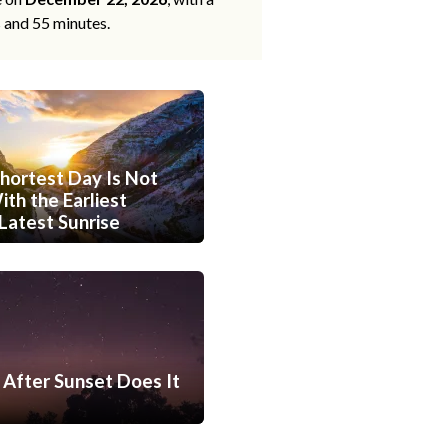
s and 55 minutes.
hortest Day Is Not
th the Earliest
Latest Sunrise
After Sunset Does It