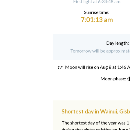
First light at 6:34:48 am
Sunrise time:
7:01:13 am
Day length:
Tomorrow will be approximatel
Moon will rise on
Aug 8 at 1:46
Moon phase: 
Shortest day in Wainui, Gis
The shortest day of the year was 
during the winter solstice on
June 