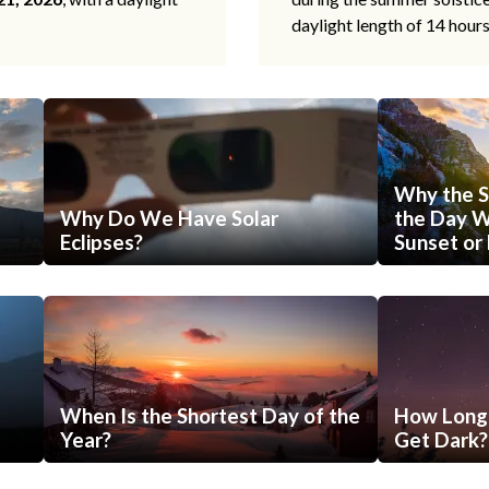
daylight length of 14 hour
Why the S
Why Do We Have Solar
the Day Wi
Eclipses?
Sunset or 
When Is the Shortest Day of the
How Long 
Year?
Get Dark?