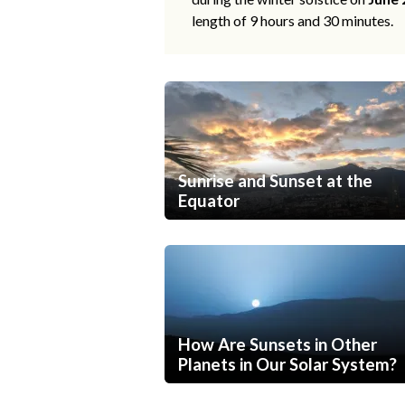
length of 9 hours and 30 minutes.
Sunrise and Sunset at the
Equator
How Are Sunsets in Other
Planets in Our Solar System?