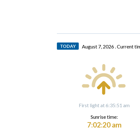
TODAY
August 7, 2026 .
Current ti
First light at 6:35:51 am
Sunrise time:
7:02:20 am