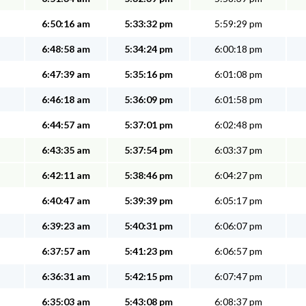
6:50:16 am
5:33:32 pm
5:59:29 pm
6:48:58 am
5:34:24 pm
6:00:18 pm
6:47:39 am
5:35:16 pm
6:01:08 pm
6:46:18 am
5:36:09 pm
6:01:58 pm
6:44:57 am
5:37:01 pm
6:02:48 pm
6:43:35 am
5:37:54 pm
6:03:37 pm
6:42:11 am
5:38:46 pm
6:04:27 pm
6:40:47 am
5:39:39 pm
6:05:17 pm
6:39:23 am
5:40:31 pm
6:06:07 pm
6:37:57 am
5:41:23 pm
6:06:57 pm
6:36:31 am
5:42:15 pm
6:07:47 pm
6:35:03 am
5:43:08 pm
6:08:37 pm