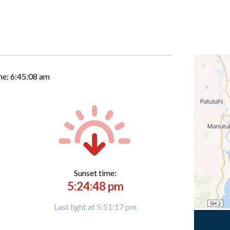
me:
6:45:09 am
Sunset time:
5:24:48 pm
Last light at 5:51:17 pm