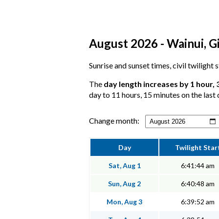
August 2026 - Wainui, Gi
Sunrise and sunset times, civil twilight
The
day length increases by 1 hour, 
day to 11 hours, 15 minutes on the last 
Change month:
Day
Twilight Star
Sat, Aug 1
6:41:44 am
Sun, Aug 2
6:40:48 am
Mon, Aug 3
6:39:52 am