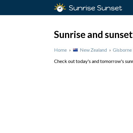
Sunrise Sunset
Sunrise and sunset
Home
›
New Zealand
›
Gisborne
Check out today's and tomorrow's sunri