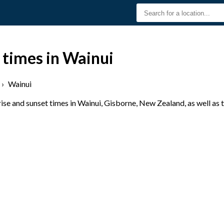
 times in Wainui
›
Wainui
se and sunset times in Wainui, Gisborne, New Zealand, as well as 