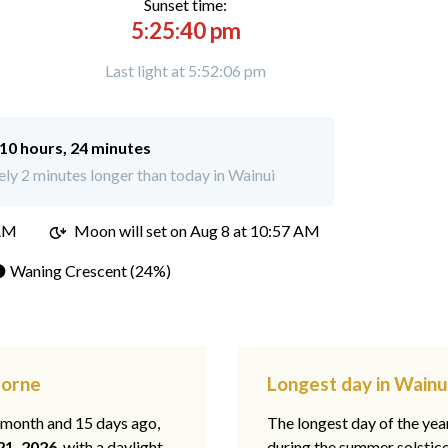
Sunset time:
5:25:40 pm
Last light at 5:52:06 pm
10 hours, 24 minutes
y 2 minutes longer than today in Wainui
 AM
Moon will set on
Aug 8 at 10:57 AM
 Waning Crescent (24%)
borne
Longest day in Wainu
1 month and 15 days ago,
The longest day of the year
21, 2026
, with a daylight
during the summer solstic