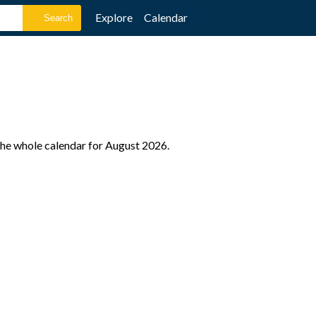
Explore
Calendar
the whole calendar for August 2026.