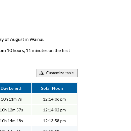
day of August in Wainui.
om 10 hours, 11 minutes on the first
Customize
table
Day Length
Solar Noon
10h 11m 7s
12:14:06 pm
10h 12m 57s
12:14:02 pm
10h 14m 48s
12:13:58 pm