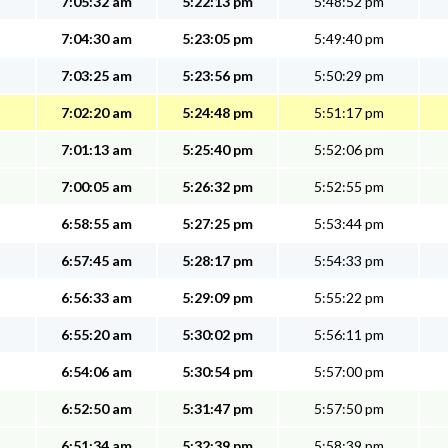
7:05:32 am
5:22:13 pm
5:48:52 pm
7:04:30 am
5:23:05 pm
5:49:40 pm
7:03:25 am
5:23:56 pm
5:50:29 pm
7:02:20 am
5:24:48 pm
5:51:17 pm
7:01:13 am
5:25:40 pm
5:52:06 pm
7:00:05 am
5:26:32 pm
5:52:55 pm
6:58:55 am
5:27:25 pm
5:53:44 pm
6:57:45 am
5:28:17 pm
5:54:33 pm
6:56:33 am
5:29:09 pm
5:55:22 pm
6:55:20 am
5:30:02 pm
5:56:11 pm
6:54:06 am
5:30:54 pm
5:57:00 pm
6:52:50 am
5:31:47 pm
5:57:50 pm
6:51:34 am
5:32:39 pm
5:58:39 pm