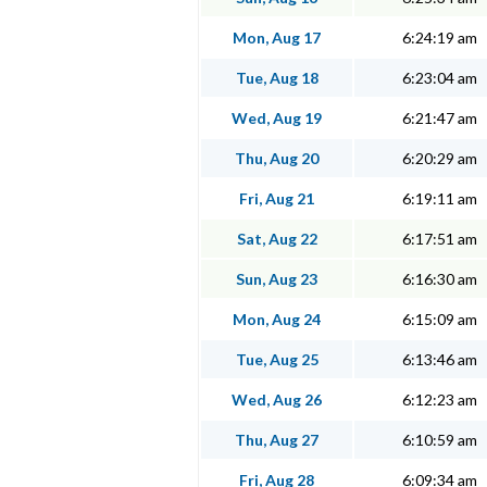
Mon, Aug 17
6:24:19 am
Tue, Aug 18
6:23:04 am
Wed, Aug 19
6:21:47 am
Thu, Aug 20
6:20:29 am
Fri, Aug 21
6:19:11 am
Sat, Aug 22
6:17:51 am
Sun, Aug 23
6:16:30 am
Mon, Aug 24
6:15:09 am
Tue, Aug 25
6:13:46 am
Wed, Aug 26
6:12:23 am
Thu, Aug 27
6:10:59 am
Fri, Aug 28
6:09:34 am