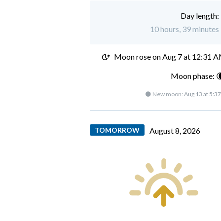
Day length:
10 hours, 39 minutes 
Moon rose on
Aug 7 at 12:31 
Moon phase: 
🌑 New moon:
Aug 13 at 5:3
TOMORROW
August 8, 2026