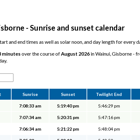
sborne - Sunrise and sunset calendar
 start and end times as well as solar noon, and day length for every 
3 minutes
over the course of
August 2026
in Wainui, Gisborne - fr
day.
t
Sunrise
Sunset
Twilight End
7:08:33 am
5:19:40 pm
5:46:29 pm
7:07:34 am
5:20:31 pm
5:47:16 pm
7:06:34 am
5:21:22 pm
5:48:04 pm