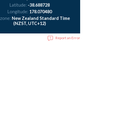
Latitude:
-38.688728
Longitude:
178.070480
 zone:
New Zealand Standard Time
(NZST, UTC+12)
Report an Error