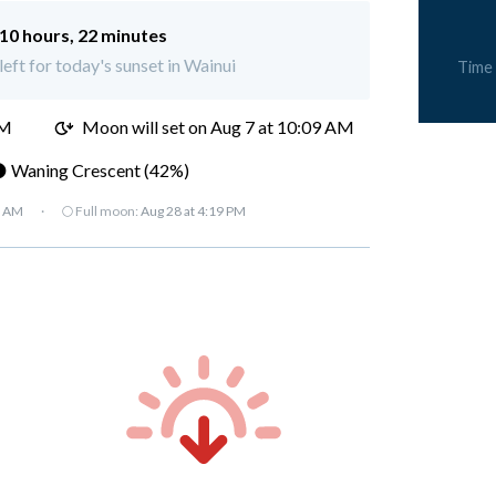
10 hours, 22 minutes
left for today's sunset in Wainui
Time
AM
Moon will set on
Aug 7 at 10:09 AM
 Waning Crescent (42%)
7 AM
·
🌕 Full moon:
Aug 28 at 4:19 PM