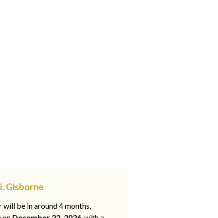
i, Gisborne
 will be in around 4 months,
e on
December 22, 2026
, with a