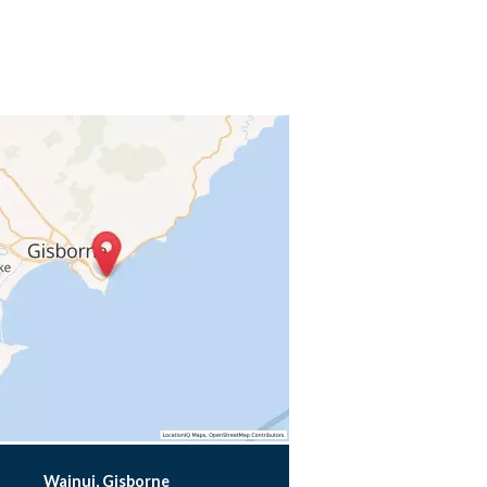
Wainui, Gisborne