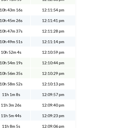
10h 43m 16s
12:11:54 pm
10h 45m 26s
12:11:41 pm
10h 47m 37s
12:11:28 pm
10h 49m 51s
12:11:14 pm
10h 52m 4s
12:10:59 pm
10h 54m 19s
12:10:44 pm
10h 56m 35s
12:10:29 pm
10h 58m 52s
12:10:13 pm
11h 1m 8s
12:09:57 pm
11h 3m 26s
12:09:40 pm
11h 5m 44s
12:09:23 pm
11h 8m 5s
12:09:06 pm