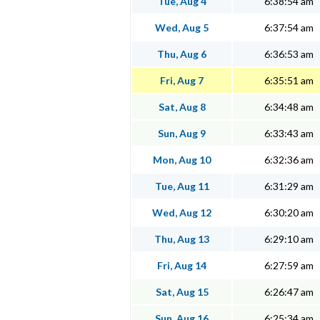
Tue, Aug 4
6:38:54 am
Wed, Aug 5
6:37:54 am
Thu, Aug 6
6:36:53 am
Fri, Aug 7
6:35:51 am
Sat, Aug 8
6:34:48 am
Sun, Aug 9
6:33:43 am
Mon, Aug 10
6:32:36 am
Tue, Aug 11
6:31:29 am
Wed, Aug 12
6:30:20 am
Thu, Aug 13
6:29:10 am
Fri, Aug 14
6:27:59 am
Sat, Aug 15
6:26:47 am
Sun, Aug 16
6:25:34 am