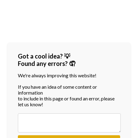
Got a cool idea? 💡
Found any errors? 🤦
We're always improving this website!
If you have an idea of some content or
information
to include in this page or found an error, please
let us know!