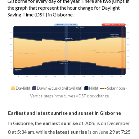
Gisborne for every day of the year. There are two jumps in
the graph that represent the hour change for Daylight
Saving Time (DST) in Gisborne.
Shortest
· Jun 21 · 9h 30m
Longest
· Dec 22 · 14h 55m
Today · 10h 20m
03:00
03:00
Earliest sunrise
5:34 am · Dec 8
Latest sunrise
06:00
06:00
7:25 am · Jun 29
09:00
09:00
12:00
12:00
Solar noon
15:00
15:00
Earliest sunset
18:00
18:00
4:54 pm · Jun 13
21:00
21:00
Latest sunset
8:37 pm · Jan 5
Jan
Feb
Mar
Apr
May
Jun
Jul
Aug
Sep
Oct
Nov
Dec
Daylight
Dawn & dusk (civil twilight)
Night
Solar noon ·
Vertical steps in the curves = DST clock change
Earliest and latest sunrise and sunset in Gisborne
In Gisborne, the
earliest sunrise
of 2026 is on December
8 at 5:34 am, while the
latest sunrise
is on June 29 at 7:25