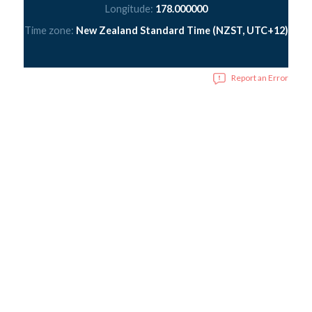
Longitude:
178.000000
Time zone:
New Zealand Standard Time (NZST, UTC+12)
Report an Error