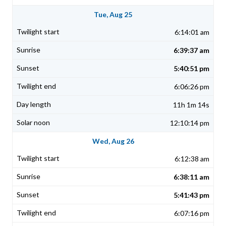
Tue, Aug 25
6:14:01 am
6:39:37 am
5:40:51 pm
6:06:26 pm
11h 1m 14s
12:10:14 pm
Wed, Aug 26
6:12:38 am
6:38:11 am
5:41:43 pm
6:07:16 pm