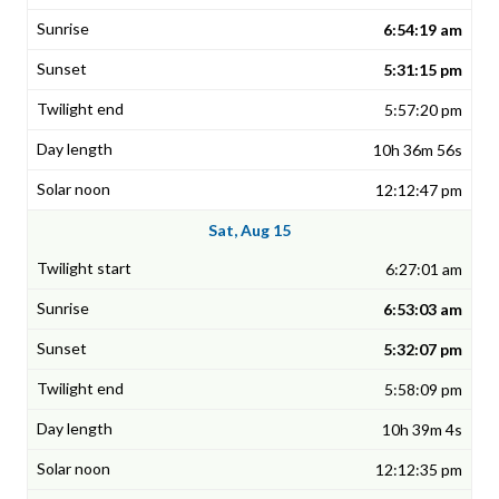
6:54:19 am
5:31:15 pm
5:57:20 pm
10h 36m 56s
12:12:47 pm
Sat, Aug 15
6:27:01 am
6:53:03 am
5:32:07 pm
5:58:09 pm
10h 39m 4s
12:12:35 pm