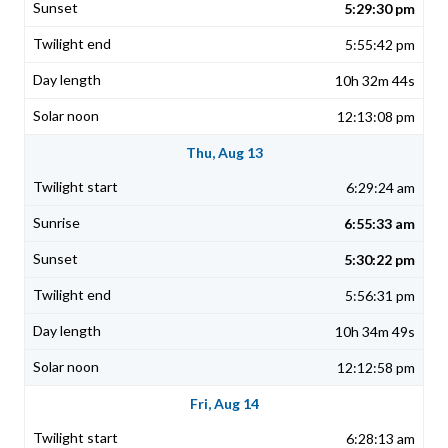
5:29:30 pm
5:55:42 pm
10h 32m 44s
12:13:08 pm
Thu, Aug 13
6:29:24 am
6:55:33 am
5:30:22 pm
5:56:31 pm
10h 34m 49s
12:12:58 pm
Fri, Aug 14
6:28:13 am