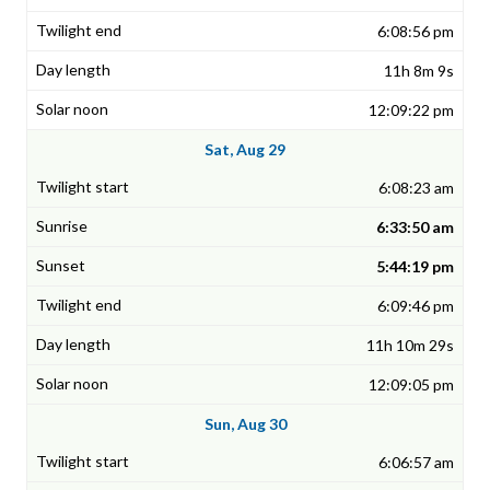
6:08:56 pm
11h 8m 9s
12:09:22 pm
Sat, Aug 29
6:08:23 am
6:33:50 am
5:44:19 pm
6:09:46 pm
11h 10m 29s
12:09:05 pm
Sun, Aug 30
6:06:57 am