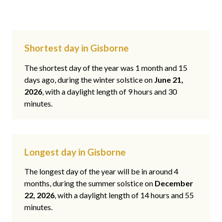
Shortest day in Gisborne
The shortest day of the year was 1 month and 15
days ago, during the winter solstice on
June 21,
2026
, with a daylight length of 9 hours and 30
minutes.
Longest day in Gisborne
The longest day of the year will be in around 4
months, during the summer solstice on
December
22, 2026
, with a daylight length of 14 hours and 55
minutes.