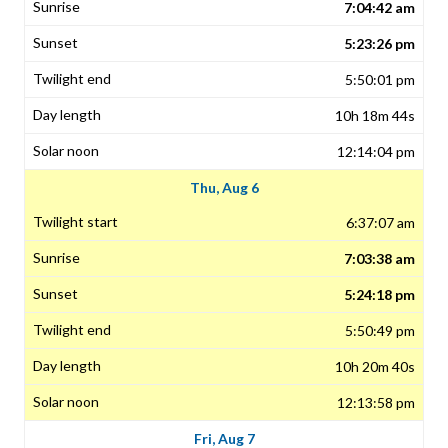
7:04:42 am
5:23:26 pm
5:50:01 pm
10h 18m 44s
12:14:04 pm
Thu, Aug 6
6:37:07 am
7:03:38 am
5:24:18 pm
5:50:49 pm
10h 20m 40s
12:13:58 pm
Fri, Aug 7