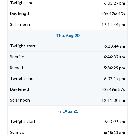
6:01:27 pm
10h 47m 45s
12:11:44 pm
Thu, Aug 20
6:20:44 am
6:46:32 am
5:36:29 pm
6:02:17 pm
10h 49m 57s
12:11:30 pm
Fri, Aug 21
6:19:25 am
6:45:11 am