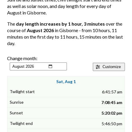
as well as solar noon, and day length for every day of
August in Gisborne.
The
day length increases by 1 hour, 3 minutes
over the
course of
August 2026
in Gisborne - from 10 hours, 11
minutes on the first day to 11 hours, 15 minutes on the last
day.
Change month:
Customize
Sat, Aug 1
6:41:57 am
7:08:45 am
5:20:02 pm
5:46:50 pm