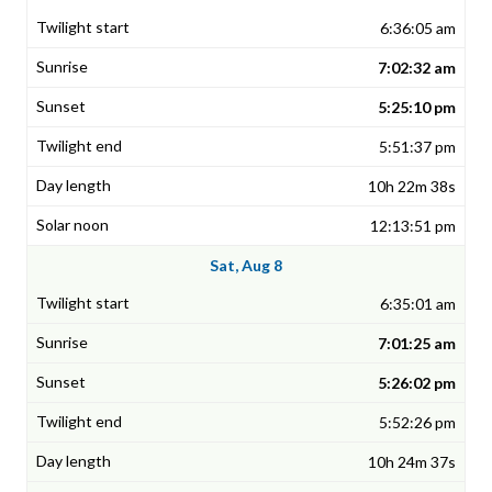
6:36:05 am
7:02:32 am
5:25:10 pm
5:51:37 pm
10h 22m 38s
12:13:51 pm
Sat, Aug 8
6:35:01 am
7:01:25 am
5:26:02 pm
5:52:26 pm
10h 24m 37s