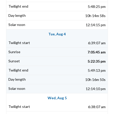
5:48:25 pm
10h 14m 58s
12:14:15 pm
Tue, Aug 4
6:39:07 am
7:05:45 am
5:22:35 pm
5:49:13 pm
10h 16m 50s
12:14:10 pm
Wed, Aug 5
6:38:07 am