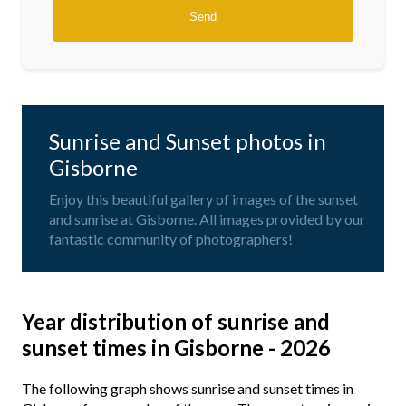
Sunrise and Sunset photos in
Gisborne
Enjoy this beautiful gallery of images of the sunset
and sunrise at Gisborne. All images provided by our
fantastic community of photographers!
Year distribution of sunrise and
sunset times in Gisborne - 2026
The following graph shows sunrise and sunset times in