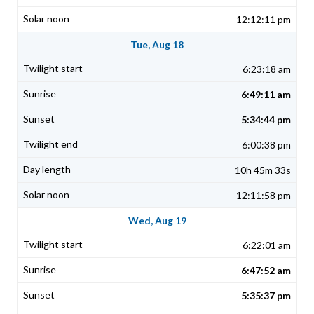
12:12:11 pm
Tue, Aug 18
6:23:18 am
6:49:11 am
5:34:44 pm
6:00:38 pm
10h 45m 33s
12:11:58 pm
Wed, Aug 19
6:22:01 am
6:47:52 am
5:35:37 pm