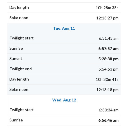
10h 28m 38s
12:13:27 pm
Tue, Aug 11
6:31:43 am
6:57:57 am
5:28:38 pm
5:54:53 pm
10h 30m 41s
12:13:18 pm
Wed, Aug 12
6:30:34 am
6:56:46 am