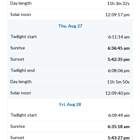
11h 3m 32s
12:09:57 pm
Thu, Aug 27
6:11:14 am
6:36:45 am
5:42:35 pm
6:08:06 pm
11h 5m 50s
12:09:40 pm
Fri, Aug 28
6:09:49 am
6:35:18 am
5:43:27 pm