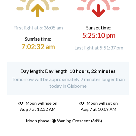
First light at 6:36:05 am
Sunset time:
5:25:10 pm
Sunrise time:
7:02:32 am
Last light at 5:51:37 pm
Day length:
10 hours, 22 minutes
Tomorrow will be approximately 2 minutes longer than
today in Gisborne
Moon will rise on
Moon will set on
Aug 7 at 12:32 AM
Aug 7 at 10:09 AM
Moon phase: 🌘 Waning Crescent (34%)