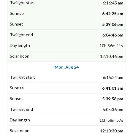
6:16:45 am
6:42:25 am
5:39:06 pm
6:04:46 pm
10h 56m 41s
12:10:46 pm
Mon, Aug 24
6:15:24 am
6:41:01 am
5:39:58 pm
6:05:36 pm
10h 58m 57s
12:10:30 pm