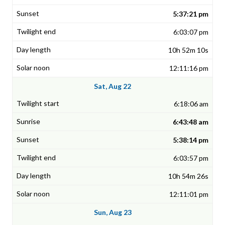
5:37:21 pm
6:03:07 pm
10h 52m 10s
12:11:16 pm
Sat, Aug 22
6:18:06 am
6:43:48 am
5:38:14 pm
6:03:57 pm
10h 54m 26s
12:11:01 pm
Sun, Aug 23