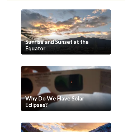
Sunrise and Sunset at the
Equator
Why Do We Have Solar
Eclipses?