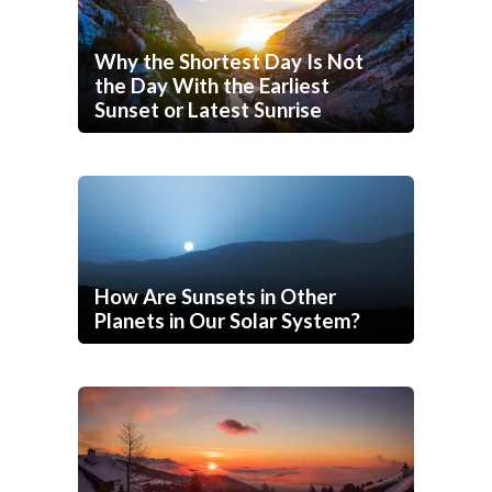
Why the Shortest Day Is Not
the Day With the Earliest
Sunset or Latest Sunrise
How Are Sunsets in Other
Planets in Our Solar System?