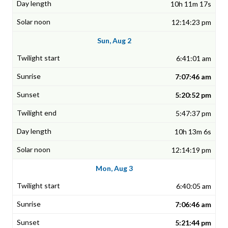
10h 11m 17s
12:14:23 pm
Sun, Aug 2
6:41:01 am
7:07:46 am
5:20:52 pm
5:47:37 pm
10h 13m 6s
12:14:19 pm
Mon, Aug 3
6:40:05 am
7:06:46 am
5:21:44 pm