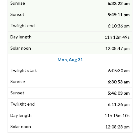
6:32:22 am
5:45:11 pm
6:10:36 pm
11h 12m 49s
12:08:47 pm
Mon, Aug 31
6:05:30 am
6:30:53 am
5:46:03 pm
6:11:26 pm
11h 15m 10s
12:08:28 pm