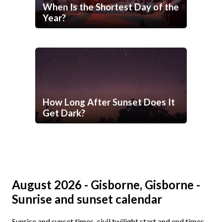
When Is the Shortest Day of the
Year?
How Long After Sunset Does It
Get Dark?
August 2026 - Gisborne, Gisborne -
Sunrise and sunset calendar
Sunrise and sunset times, civil twilight start and end times