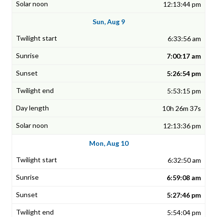
12:13:44 pm
Sun, Aug 9
6:33:56 am
7:00:17 am
5:26:54 pm
5:53:15 pm
10h 26m 37s
12:13:36 pm
Mon, Aug 10
6:32:50 am
6:59:08 am
5:27:46 pm
5:54:04 pm