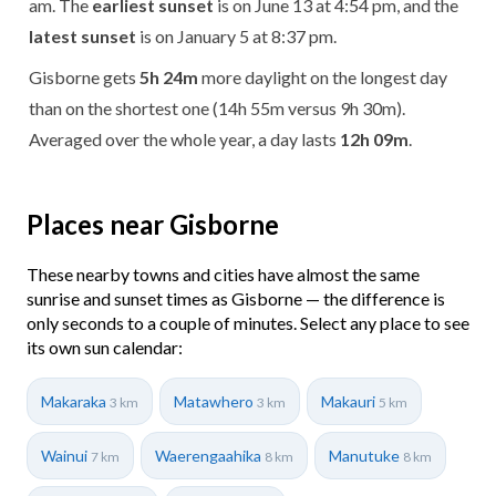
am. The
earliest sunset
is on June 13 at 4:54 pm, and the
latest sunset
is on January 5 at 8:37 pm.
Gisborne gets
5h 24m
more daylight on the longest day
than on the shortest one (14h 55m versus 9h 30m).
Averaged over the whole year, a day lasts
12h 09m
.
Places near Gisborne
These nearby towns and cities have almost the same
sunrise and sunset times as Gisborne — the difference is
only seconds to a couple of minutes. Select any place to see
its own sun calendar:
Makaraka
Matawhero
Makauri
3 km
3 km
5 km
Wainui
Waerengaahika
Manutuke
7 km
8 km
8 km