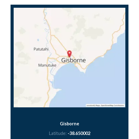
Gisborne
Latitude:
-38.650002