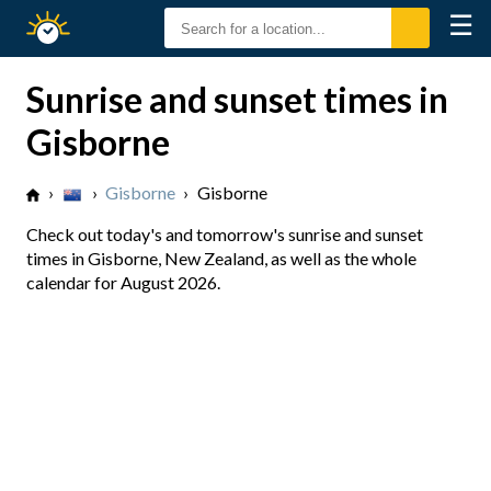
☰
Sunrise
Sunset
Sunrise and sunset times in
Gisborne
›
›
Gisborne
›
Gisborne
Check out today's and tomorrow's sunrise and sunset
times in Gisborne, New Zealand, as well as the whole
calendar for August 2026.