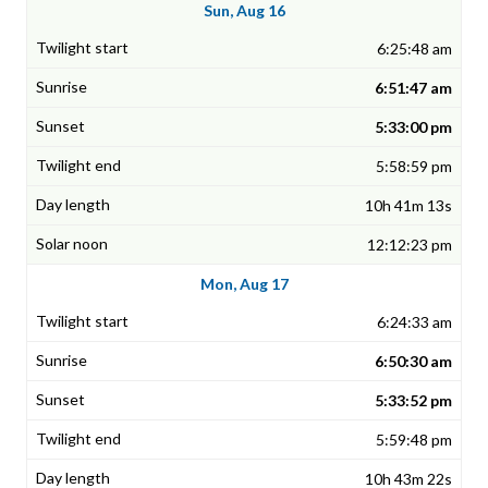
Sun, Aug 16
6:25:48 am
6:51:47 am
5:33:00 pm
5:58:59 pm
10h 41m 13s
12:12:23 pm
Mon, Aug 17
6:24:33 am
6:50:30 am
5:33:52 pm
5:59:48 pm
10h 43m 22s