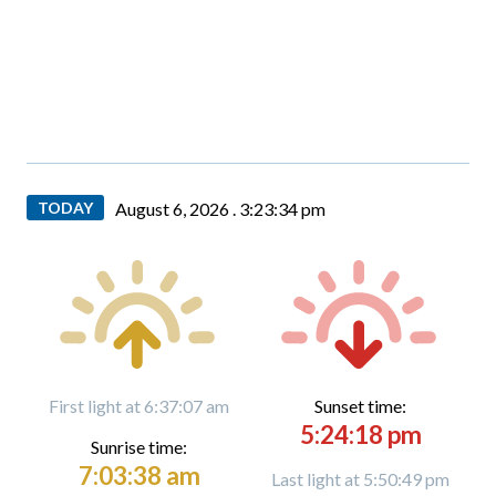
TODAY
August 6, 2026 .
3:23:36 pm
First light at 6:37:07 am
Sunset time:
5:24:18 pm
Sunrise time:
7:03:38 am
Last light at 5:50:49 pm