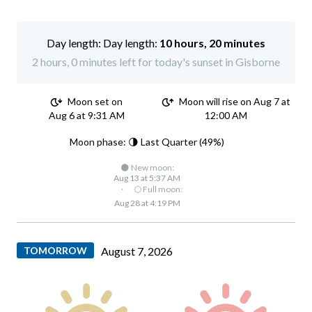
Day length:
10 hours, 20 minutes
2 hours, 0 minutes left for today's sunset in Gisborne
Moon set on
Moon will rise on Aug 7 at
Aug 6 at 9:31 AM
12:00 AM
Moon phase: 🌗 Last Quarter (49%)
🌑 New moon:
Aug 13 at 5:37 AM
·
🌕 Full moon:
Aug 28 at 4:19 PM
TOMORROW
August 7, 2026