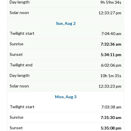
9h 59m 34s
12:33:27 pm
Sun, Aug 2
7:04:40 am
7:32:36 am
5:34:11 pm
6:02:06 pm
10h 1m 35s
12:33:23 pm
Mon, Aug 3
7:03:38 am
7:31:30 am
5:35:08 pm