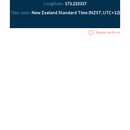
Longitude:
173.233337
Time zone:
New Zealand Standard Time (NZST, UTC+12)
Report an Error