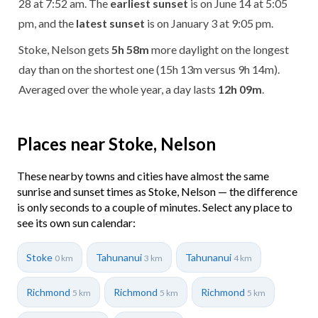
28 at 7:52 am. The
earliest sunset
is on June 14 at 5:05
pm, and the
latest sunset
is on January 3 at 9:05 pm.
Stoke, Nelson gets
5h 58m
more daylight on the longest
day than on the shortest one (15h 13m versus 9h 14m).
Averaged over the whole year, a day lasts
12h 09m
.
Places near Stoke, Nelson
These nearby towns and cities have almost the same
sunrise and sunset times as Stoke, Nelson — the difference
is only seconds to a couple of minutes. Select any place to
see its own sun calendar:
Stoke
Tahunanui
Tahunanui
0 km
3 km
4 km
Richmond
Richmond
Richmond
5 km
5 km
5 km