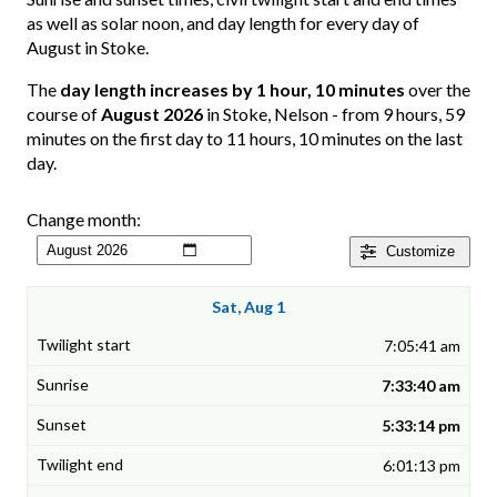
as well as solar noon, and day length for every day of
August in Stoke.
The
day length increases by 1 hour, 10 minutes
over the
course of
August 2026
in Stoke, Nelson - from 9 hours, 59
minutes on the first day to 11 hours, 10 minutes on the last
day.
Change month:
Customize
Sat, Aug 1
7:05:41 am
7:33:40 am
5:33:14 pm
6:01:13 pm