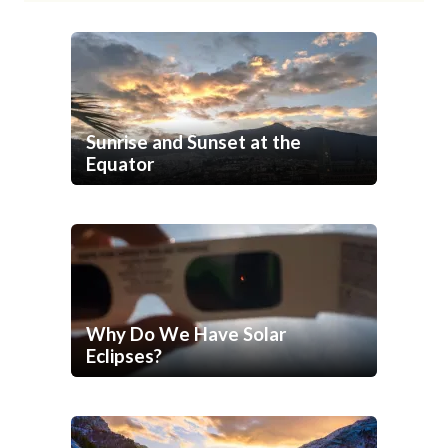
Sunrise and Sunset at the
Equator
Why Do We Have Solar
Eclipses?