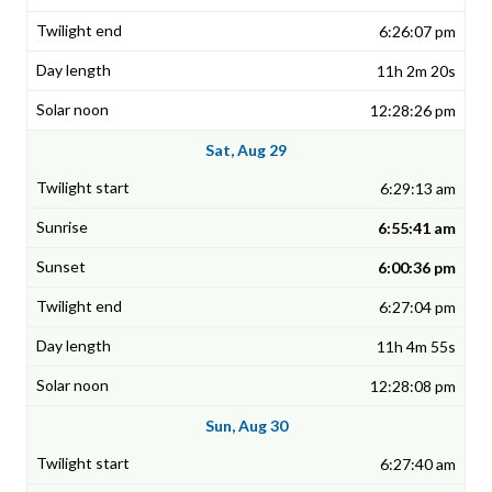
6:26:07 pm
11h 2m 20s
12:28:26 pm
Sat, Aug 29
6:29:13 am
6:55:41 am
6:00:36 pm
6:27:04 pm
11h 4m 55s
12:28:08 pm
Sun, Aug 30
6:27:40 am