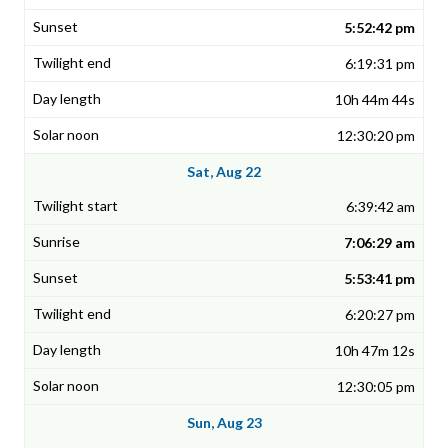
5:52:42 pm
6:19:31 pm
10h 44m 44s
12:30:20 pm
Sat, Aug 22
6:39:42 am
7:06:29 am
5:53:41 pm
6:20:27 pm
10h 47m 12s
12:30:05 pm
Sun, Aug 23