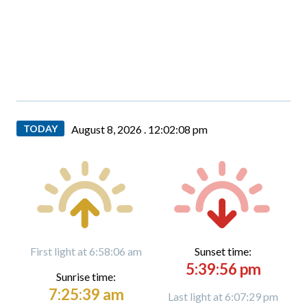
TODAY
August 8, 2026 .
12:02:09 pm
First light at 6:58:06 am
Sunset time:
5:39:56 pm
Sunrise time:
7:25:39 am
Last light at 6:07:29 pm