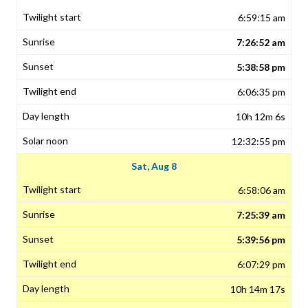
6:59:15 am
7:26:52 am
5:38:58 pm
6:06:35 pm
10h 12m 6s
12:32:55 pm
Sat, Aug 8
6:58:06 am
7:25:39 am
5:39:56 pm
6:07:29 pm
10h 14m 17s