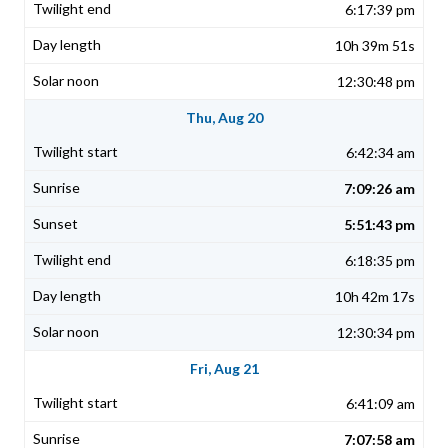
6:17:39 pm
10h 39m 51s
12:30:48 pm
Thu, Aug 20
6:42:34 am
7:09:26 am
5:51:43 pm
6:18:35 pm
10h 42m 17s
12:30:34 pm
Fri, Aug 21
6:41:09 am
7:07:58 am