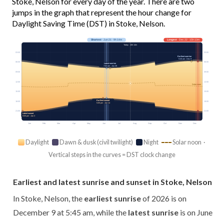
Stoke, Nelson for every day of the year. There are two
jumps in the graph that represent the hour change for
Daylight Saving Time (DST) in Stoke, Nelson.
Shortest
· Jun 21 · 9h 14m
Longest
· Dec 22 · 15h 13m
Today · 10h 14m
03:00
03:00
Earliest sunrise
5:45 am · Dec 9
06:00
06:00
Latest sunrise
7:52 am · Jun 28
09:00
09:00
12:00
12:00
Solar noon
15:00
15:00
Earliest sunset
18:00
18:00
5:05 pm · Jun 14
21:00
21:00
Latest sunset
9:05 pm · Jan 3
Jan
Feb
Mar
Apr
May
Jun
Jul
Aug
Sep
Oct
Nov
Dec
Daylight
Dawn & dusk (civil twilight)
Night
Solar noon ·
Vertical steps in the curves = DST clock change
Earliest and latest sunrise and sunset in Stoke, Nelson
In Stoke, Nelson, the
earliest sunrise
of 2026 is on
December 9 at 5:45 am, while the
latest sunrise
is on June