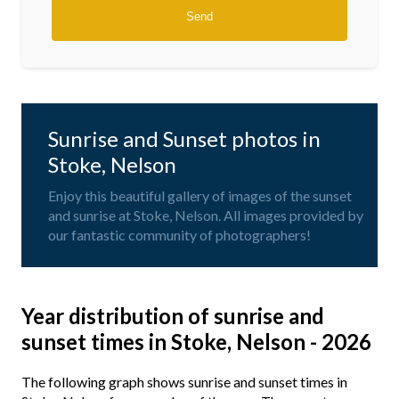
Sunrise and Sunset photos in
Stoke, Nelson
Enjoy this beautiful gallery of images of the sunset
and sunrise at Stoke, Nelson. All images provided by
our fantastic community of photographers!
Year distribution of sunrise and
sunset times in Stoke, Nelson - 2026
The following graph shows sunrise and sunset times in