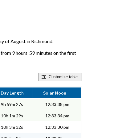
 day of August in Richmond.
from 9 hours, 59 minutes on the first
Customize
table
Day Length
Solar Noon
9h 59m 27s
12:33:38 pm
10h 1m 29s
12:33:34 pm
10h 3m 32s
12:33:30 pm