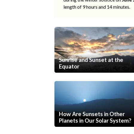
length of 9 hours and 14 minutes.
Sunrise and Sunset at the
Equator
How Are Sunsets in Other
Planets in Our Solar System?