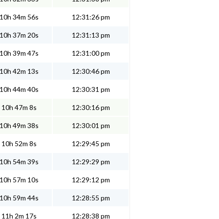
10h 34m 56s
12:31:26 pm
10h 37m 20s
12:31:13 pm
10h 39m 47s
12:31:00 pm
10h 42m 13s
12:30:46 pm
10h 44m 40s
12:30:31 pm
10h 47m 8s
12:30:16 pm
10h 49m 38s
12:30:01 pm
10h 52m 8s
12:29:45 pm
10h 54m 39s
12:29:29 pm
10h 57m 10s
12:29:12 pm
10h 59m 44s
12:28:55 pm
11h 2m 17s
12:28:38 pm