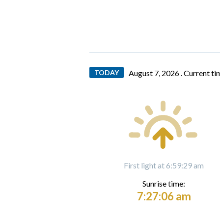
TODAY
August 7, 2026 .
Current ti
First light at 6:59:29 am
Sunrise time:
7:27:06 am