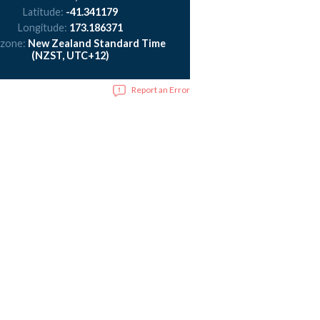
Latitude:
-41.341179
Longitude:
173.186371
 zone:
New Zealand Standard Time
(NZST, UTC+12)
Report an Error