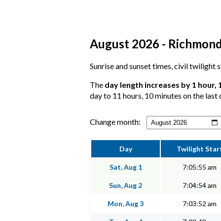
August 2026 - Richmond,
Sunrise and sunset times, civil twilight
The
day length increases by 1 hour,
day to 11 hours, 10 minutes on the last 
Change month:
Day
Twilight Star
Sat, Aug 1
7:05:55 am
Sun, Aug 2
7:04:54 am
Mon, Aug 3
7:03:52 am