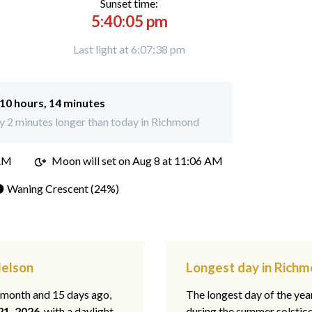
Sunset time:
5:40:05 pm
Last light at 6:07:38 pm
10 hours, 14 minutes
 2 minutes longer than today in Richmond
 AM
Moon will set on
Aug 8 at 11:06 AM
 Waning Crescent (24%)
Nelson
Longest day in Richm
1 month and 15 days ago,
The longest day of the year
21, 2026
, with a daylight
during the summer solstic