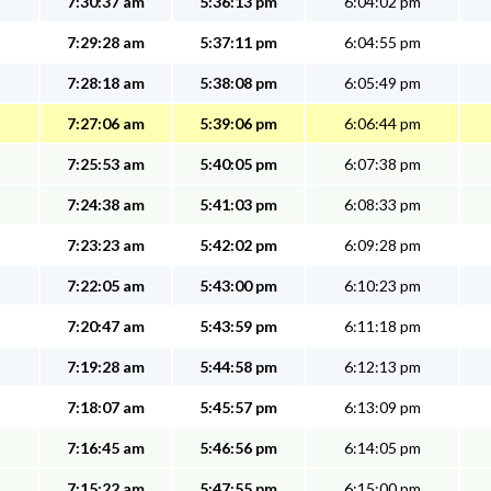
7:30:37 am
5:36:13 pm
6:04:02 pm
7:29:28 am
5:37:11 pm
6:04:55 pm
7:28:18 am
5:38:08 pm
6:05:49 pm
7:27:06 am
5:39:06 pm
6:06:44 pm
7:25:53 am
5:40:05 pm
6:07:38 pm
7:24:38 am
5:41:03 pm
6:08:33 pm
7:23:23 am
5:42:02 pm
6:09:28 pm
7:22:05 am
5:43:00 pm
6:10:23 pm
7:20:47 am
5:43:59 pm
6:11:18 pm
7:19:28 am
5:44:58 pm
6:12:13 pm
7:18:07 am
5:45:57 pm
6:13:09 pm
7:16:45 am
5:46:56 pm
6:14:05 pm
7:15:22 am
5:47:55 pm
6:15:00 pm