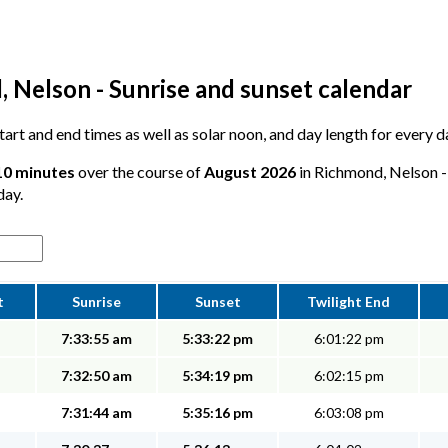
 Nelson - Sunrise and sunset calendar
 start and end times as well as solar noon, and day length for every
 10 minutes
over the course of
August 2026
in Richmond, Nelson - 
day.
t
Sunrise
Sunset
Twilight End
7:33:55 am
5:33:22 pm
6:01:22 pm
7:32:50 am
5:34:19 pm
6:02:15 pm
7:31:44 am
5:35:16 pm
6:03:08 pm