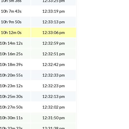
10h 5m 36s
12:33:25 pm
10h 7m 43s
12:33:19 pm
10h 9m 50s
12:33:13 pm
10h 12m 0s
12:33:06 pm
10h 14m 12s
12:32:59 pm
10h 16m 25s
12:32:51 pm
10h 18m 39s
12:32:42 pm
10h 20m 55s
12:32:33 pm
10h 23m 12s
12:32:23 pm
10h 25m 30s
12:32:13 pm
10h 27m 50s
12:32:02 pm
10h 30m 11s
12:31:50 pm
10h 32m 33s
12:31:38 pm