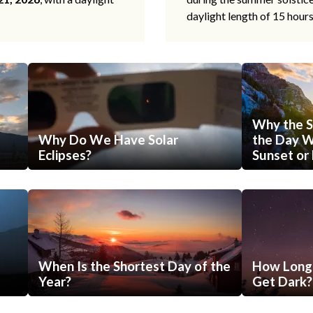
daylight length of 15 hour
Why the S
Why Do We Have Solar
the Day Wi
Eclipses?
Sunset or 
When Is the Shortest Day of the
How Long 
Year?
Get Dark?