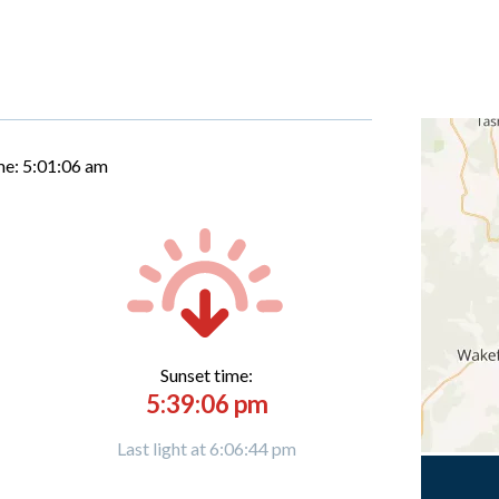
me:
5:01:07 am
Sunset time:
5:39:06 pm
Last light at 6:06:44 pm