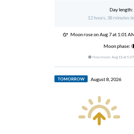
Day length:
12 hours, 38 minutes l
Moon rose on
Aug 7 at 1:01 A
Moon phase: 
🌑 New moon:
Aug 13 at 5:3
TOMORROW
August 8, 2026