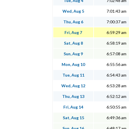
Tue, Aug 4
7:02:48 am
Wed, Aug 5
7:01:43 am
Thu, Aug 6
7:00:37 am
Fri, Aug 7
6:59:29 am
Sat, Aug 8
6:58:19 am
Sun, Aug 9
6:57:08 am
Mon, Aug 10
6:55:56 am
Tue, Aug 11
6:54:43 am
Wed, Aug 12
6:53:28 am
Thu, Aug 13
6:52:12 am
Fri, Aug 14
6:50:55 am
Sat, Aug 15
6:49:36 am
Sun, Aug 16
6:48:17 am