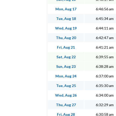
Mon, Aug 17
6:46:56 am
Tue, Aug 18
6:45:34 am
Wed, Aug 19
6:44:11 am
Thu, Aug 20
6:42:47 am
Fri, Aug 21
6:41:21 am
Sat, Aug 22
6:39:55 am
Sun, Aug 23
6:38:28 am
Mon, Aug 24
6:37:00 am
Tue, Aug 25
6:35:30 am
Wed, Aug 26
6:34:00 am
Thu, Aug 27
6:32:29 am
Fri, Aug 28
6:30:58 am