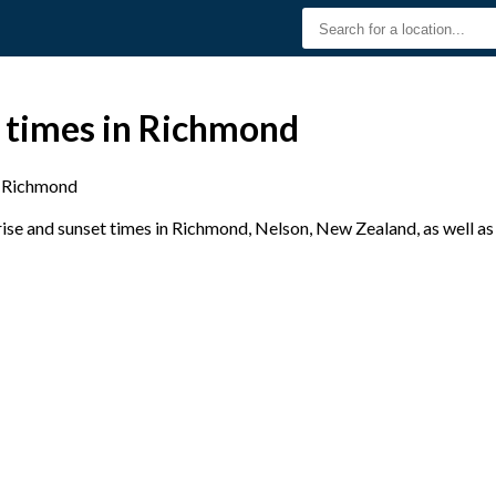
t times in Richmond
Richmond
se and sunset times in Richmond, Nelson, New Zealand, as well as