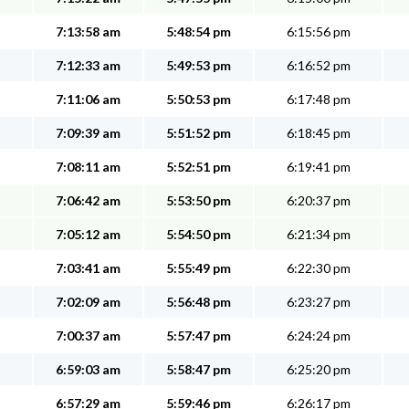
7:13:58 am
5:48:54 pm
6:15:56 pm
7:12:33 am
5:49:53 pm
6:16:52 pm
7:11:06 am
5:50:53 pm
6:17:48 pm
7:09:39 am
5:51:52 pm
6:18:45 pm
7:08:11 am
5:52:51 pm
6:19:41 pm
7:06:42 am
5:53:50 pm
6:20:37 pm
7:05:12 am
5:54:50 pm
6:21:34 pm
7:03:41 am
5:55:49 pm
6:22:30 pm
7:02:09 am
5:56:48 pm
6:23:27 pm
7:00:37 am
5:57:47 pm
6:24:24 pm
6:59:03 am
5:58:47 pm
6:25:20 pm
6:57:29 am
5:59:46 pm
6:26:17 pm