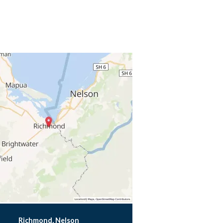
Richmond, Nelson