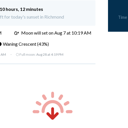
10 hours, 12 minutes
eft for today's sunset in Richmond
Time
M
Moon will set on
Aug 7 at 10:19 AM
 Waning Crescent (43%)
7 AM
·
🌕 Full moon:
Aug 28 at 4:19 PM