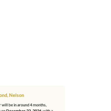
ond, Nelson
 will be in around 4 months,
e on
December 22, 2026
, with a