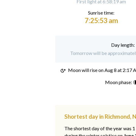
First light at 6:58:19 am
Sunrise time:
7:25:53 am
Day length:
Tomorrow will be approximately
Moon will rise on
Aug 8 at 2:17
Moon phase: 
Shortest day in Richmond, 
The shortest day of the year was 
during the winter solstice on
June 