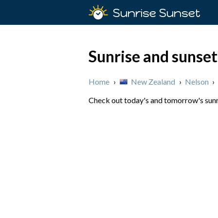
Sunrise Sunset
Sunrise and sunse
Home
›
New Zealand
›
Nelson
›
Check out today's and tomorrow's sunri