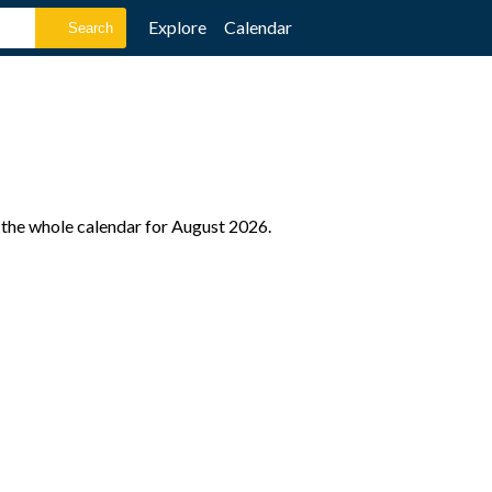
Explore
Calendar
 the whole calendar for August 2026.