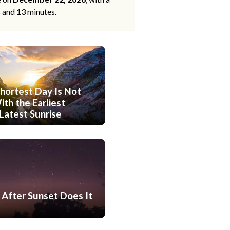
s and 13 minutes.
hortest Day Is Not
th the Earliest
Latest Sunrise
After Sunset Does It