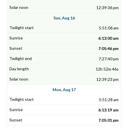
12:39:36 pm
Sun, Aug 16
5:51:06 am
6:13:00 am
7:05:46 pm
7:27:40 pm
12h 52m 46s
12:39:23 pm
Mon, Aug 17
5:51:28 am
6:13:19 am
7:05:01 pm