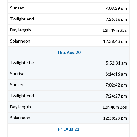
7:03:29 pm
7:25:16 pm
12h 49m 32s
12:38:43 pm
Thu, Aug 20
5:52:31 am
6:14:16 am
7:02:42 pm
7:24:27 pm
12h 48m 26s
12:38:29 pm
Fri, Aug 21