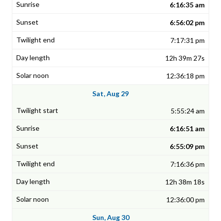
6:16:35 am
6:56:02 pm
7:17:31 pm
12h 39m 27s
12:36:18 pm
Sat, Aug 29
5:55:24 am
6:16:51 am
6:55:09 pm
7:16:36 pm
12h 38m 18s
12:36:00 pm
Sun, Aug 30