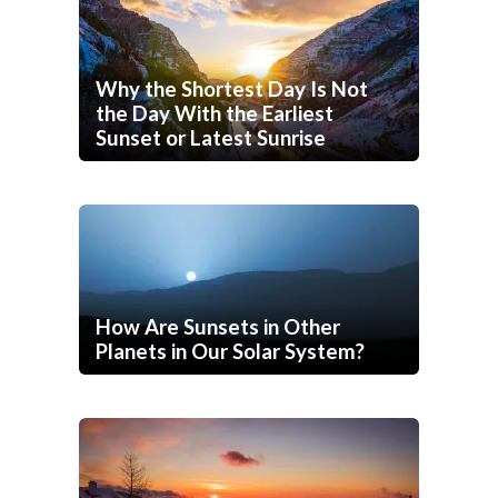
Why the Shortest Day Is Not
the Day With the Earliest
Sunset or Latest Sunrise
How Are Sunsets in Other
Planets in Our Solar System?