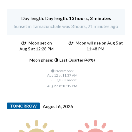
Day length:
13 hours, 3 minutes
Sunset in Tamazunchale was 3 hours, 21 minutes ago
Moon set on
Moon will rise on Aug 5 at
Aug 5 at 12:28 PM
11:48 PM
Moon phase: 🌗 Last Quarter (49%)
🌑 New moon:
Aug 12 at 11:37 AM
·
🌕 Full moon:
Aug 27 at 10:19 PM
TOMORROW
August 6, 2026