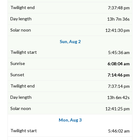
7:37:48 pm
13h 7m 36s
12:41:30 pm
Sun, Aug 2
5:45:36 am
6:08:04 am
7:14:46 pm
7:37:14 pm
13h 6m 42s
12:41:25 pm
Mon, Aug 3
5:46:02 am