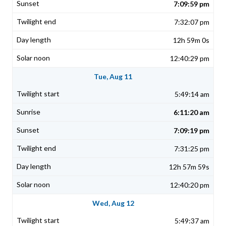
7:09:59 pm
7:32:07 pm
12h 59m 0s
12:40:29 pm
Tue, Aug 11
5:49:14 am
6:11:20 am
7:09:19 pm
7:31:25 pm
12h 57m 59s
12:40:20 pm
Wed, Aug 12
5:49:37 am