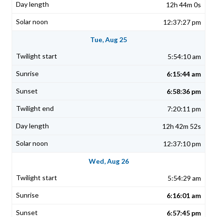
12h 44m 0s
12:37:27 pm
Tue, Aug 25
5:54:10 am
6:15:44 am
6:58:36 pm
7:20:11 pm
12h 42m 52s
12:37:10 pm
Wed, Aug 26
5:54:29 am
6:16:01 am
6:57:45 pm