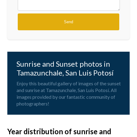
Sunrise and Sunset photos in
Tamazunchale, San Luis Potosí
Enjoy this beautiful gallery of images of the sunset
and sunrise at Tamazunchale, San Luis Potosí. All
images provided by our fantastic community of
photographers!
Year distribution of sunrise and