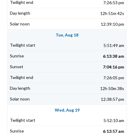
7:26:53 pm
12h 51m 42s
12:39:10 pm
Tue, Aug 18
5:51:49 am
6:13:38 am
7:04:16 pm
7:26:05 pm
12h 50m 38s
12:38:57 pm
Wed, Aug 19
5:52:10 am
6:13:57 am