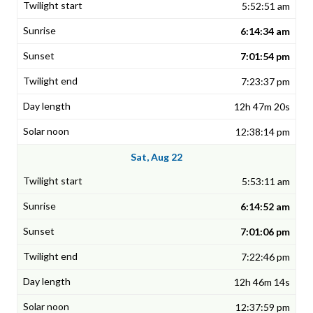
5:52:51 am
6:14:34 am
7:01:54 pm
7:23:37 pm
12h 47m 20s
12:38:14 pm
Sat, Aug 22
5:53:11 am
6:14:52 am
7:01:06 pm
7:22:46 pm
12h 46m 14s
12:37:59 pm