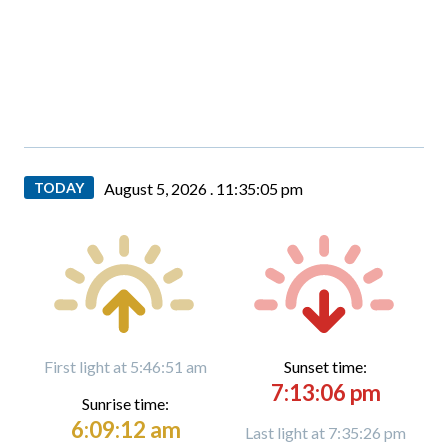
TODAY
August 5, 2026 .
11:35:06 pm
First light at 5:46:51 am
Sunset time:
7:13:06 pm
Sunrise time:
6:09:12 am
Last light at 7:35:26 pm