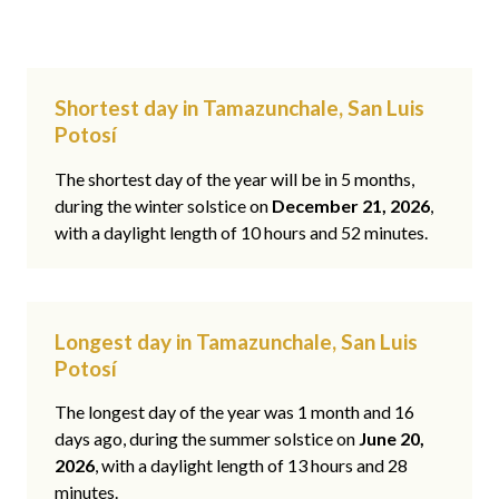
Shortest day in Tamazunchale, San Luis
Potosí
The shortest day of the year will be in 5 months,
during the winter solstice on
December 21, 2026
,
with a daylight length of 10 hours and 52 minutes.
Longest day in Tamazunchale, San Luis
Potosí
The longest day of the year was 1 month and 16
days ago, during the summer solstice on
June 20,
2026
, with a daylight length of 13 hours and 28
minutes.