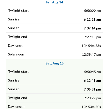
Fri, Aug 14
5:50:22 am
6:12:21 am
7:07:14 pm
7:29:13 pm
12h 54m 53s
12:39:47 pm
Sat, Aug 15
5:50:45 am
6:12:41 am
7:06:31 pm
7:28:27 pm
12h 53m 50s