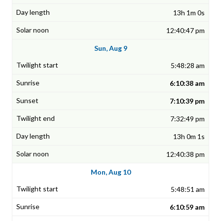
13h 1m 0s
12:40:47 pm
Sun, Aug 9
5:48:28 am
6:10:38 am
7:10:39 pm
7:32:49 pm
13h 0m 1s
12:40:38 pm
Mon, Aug 10
5:48:51 am
6:10:59 am