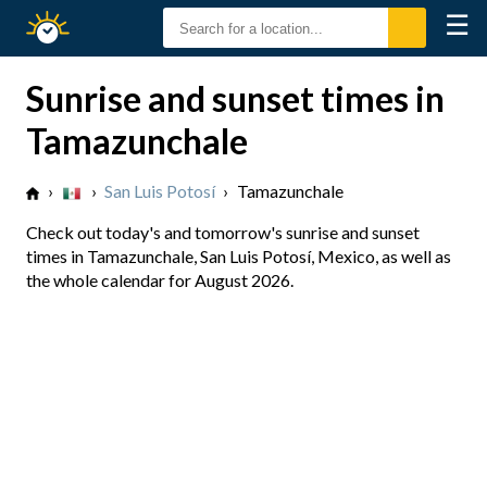
☰
Sunrise
Sunset
Sunrise and sunset times in
Tamazunchale
›
›
San Luis Potosí
›
Tamazunchale
Check out today's and tomorrow's sunrise and sunset
times in Tamazunchale, San Luis Potosí, Mexico, as well as
the whole calendar for August 2026.