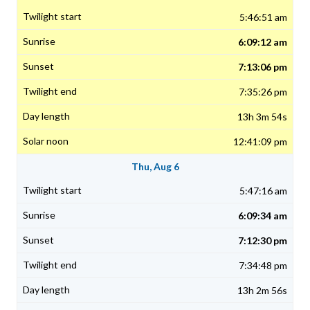
5:46:51 am
6:09:12 am
7:13:06 pm
7:35:26 pm
13h 3m 54s
12:41:09 pm
Thu, Aug 6
5:47:16 am
6:09:34 am
7:12:30 pm
7:34:48 pm
13h 2m 56s