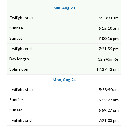
Sun, Aug 23
5:53:31 am
6:15:10 am
7:00:16 pm
7:21:55 pm
12h 45m 6s
12:37:43 pm
Mon, Aug 24
5:53:50 am
6:15:27 am
6:59:27 pm
7:21:03 pm