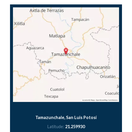
Tamazunchale, San Luis Potosí
Latitude:
21.259930