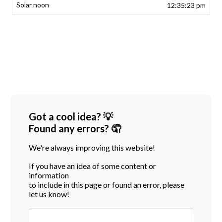
12:35:23 pm
Got a cool idea? 💡
Found any errors? 🤦
We're always improving this website!
If you have an idea of some content or
information
to include in this page or found an error, please
let us know!