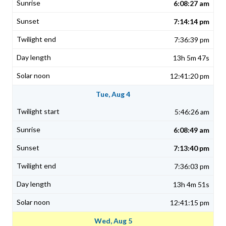
6:08:27 am
7:14:14 pm
7:36:39 pm
13h 5m 47s
12:41:20 pm
Tue, Aug 4
5:46:26 am
6:08:49 am
7:13:40 pm
7:36:03 pm
13h 4m 51s
12:41:15 pm
Wed, Aug 5