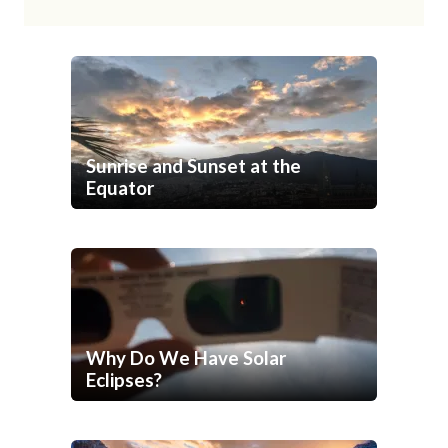
Sunrise and Sunset at the
Equator
Why Do We Have Solar
Eclipses?