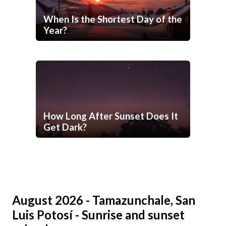
When Is the Shortest Day of the
Year?
How Long After Sunset Does It
Get Dark?
August 2026 - Tamazunchale, San
Luis Potosí - Sunrise and sunset