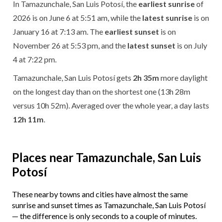
In Tamazunchale, San Luis Potosí, the
earliest sunrise
of
2026 is on June 6 at 5:51 am, while the
latest sunrise
is on
January 16 at 7:13 am. The
earliest sunset
is on
November 26 at 5:53 pm, and the
latest sunset
is on July
4 at 7:22 pm.
Tamazunchale, San Luis Potosí gets
2h 35m
more daylight
on the longest day than on the shortest one (13h 28m
versus 10h 52m). Averaged over the whole year, a day lasts
12h 11m
.
Places near Tamazunchale, San Luis
Potosí
These nearby towns and cities have almost the same
sunrise and sunset times as Tamazunchale, San Luis Potosí
— the difference is only seconds to a couple of minutes.