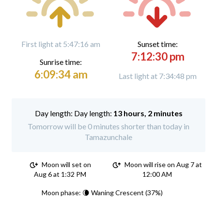
First light at 5:47:16 am
Sunset time:
7:12:30 pm
Sunrise time:
6:09:34 am
Last light at 7:34:48 pm
Day length:
13 hours, 2 minutes
Tomorrow will be 0 minutes shorter than today in
Tamazunchale
Moon will set on
Moon will rise on Aug 7 at
Aug 6 at 1:32 PM
12:00 AM
Moon phase: 🌘 Waning Crescent (37%)