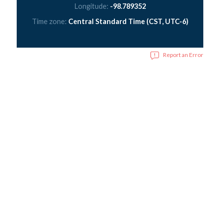
Longitude:
-98.789352
Time zone:
Central Standard Time (CST, UTC-6)
Report an Error