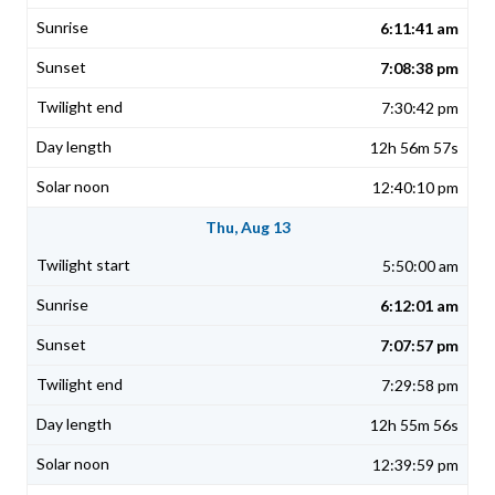
6:11:41 am
7:08:38 pm
7:30:42 pm
12h 56m 57s
12:40:10 pm
Thu, Aug 13
5:50:00 am
6:12:01 am
7:07:57 pm
7:29:58 pm
12h 55m 56s
12:39:59 pm