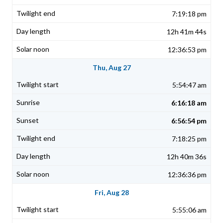
7:19:18 pm
12h 41m 44s
12:36:53 pm
Thu, Aug 27
5:54:47 am
6:16:18 am
6:56:54 pm
7:18:25 pm
12h 40m 36s
12:36:36 pm
Fri, Aug 28
5:55:06 am