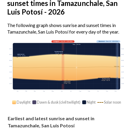
sunset times in Tamazunchale, San
Luis Potosí - 2026
The following graph shows sunrise and sunset times in
Tamazunchale, San Luis Potosí for every day of the year.
Longest
· Jun 20 · 13h 28m
Shortest
· Dec 21 · 10h 52m
Today · 13h 03m
03:00
03:00
Earliest sunrise
5:51 am · Jun 6
Latest sunrise
06:00
06:00
7:13 am · Jan 16
09:00
09:00
12:00
12:00
Solar noon
15:00
15:00
18:00
18:00
Earliest sunset
5:53 pm · Nov 26
Latest sunset
7:22 pm · Jul 4
21:00
21:00
Jan
Feb
Mar
Apr
May
Jun
Jul
Aug
Sep
Oct
Nov
Dec
Daylight
Dawn & dusk (civil twilight)
Night
Solar noon
Earliest and latest sunrise and sunset in
Tamazunchale, San Luis Potosí