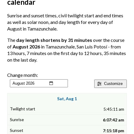
calendar
Sunrise and sunset times, civil twilight start and end times
as well as solar noon, and day length for every day of
August in Tamazunchale.
The
day length shortens by 31 minutes
over the course
of
August 2026
in Tamazunchale, San Luis Potosí - from
13 hours, 7 minutes on the first day to 12 hours, 35 minutes
on the last day.
Change month:
Customize
Sat, Aug 1
5:45:11 am
6:07:42 am
7:15:18 pm