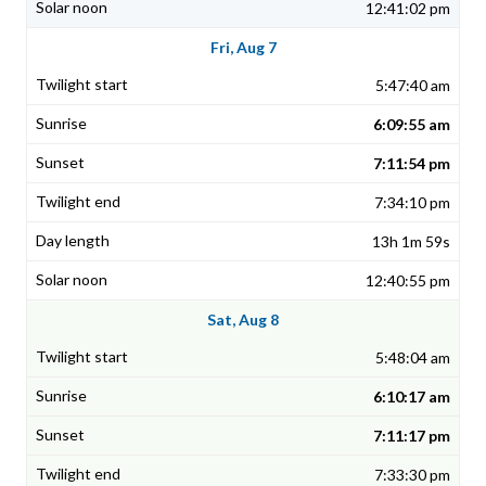
12:41:02 pm
Fri, Aug 7
5:47:40 am
6:09:55 am
7:11:54 pm
7:34:10 pm
13h 1m 59s
12:40:55 pm
Sat, Aug 8
5:48:04 am
6:10:17 am
7:11:17 pm
7:33:30 pm