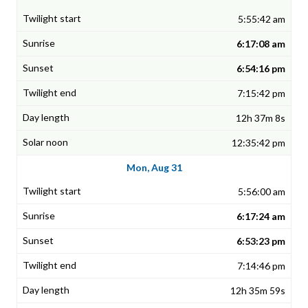
5:55:42 am
6:17:08 am
6:54:16 pm
7:15:42 pm
12h 37m 8s
12:35:42 pm
Mon, Aug 31
5:56:00 am
6:17:24 am
6:53:23 pm
7:14:46 pm
12h 35m 59s