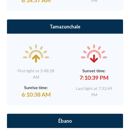
6:14:37 AM
PM
Tamazunchale
First light at 5:48:28
Sunset time:
7:10:39 PM
AM
Sunrise time:
Last light at 7:32:49
6:10:38 AM
PM
Ébano