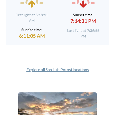
First light at 5:48:41
Sunset time:
7:14:31 PM
AM
Sunrise time:
Last light at 7:36:55
6:11:05 AM
PM
Explore all San Luis Potosí locations