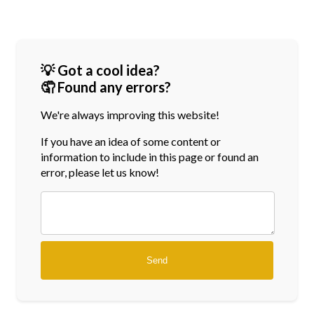
💡 Got a cool idea?
🤦 Found any errors?
We're always improving this website!
If you have an idea of some content or
information
to include in this page or found an
error, please let us know!