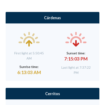
Cárdenas
First light at 5:50:45
Sunset time:
7:15:03 PM
AM
Sunrise time:
Last light at 7:37:22
6:13:03 AM
PM
Cerritos