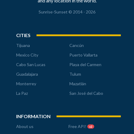
and any location in the world.
Sunrise-Sunset © 2014 - 2026
CITIES
Tijuana
Cancún
Mexico City
Puerto Vallarta
Cabo San Lucas
Playa del Carmen
Guadalajara
Tulum
Monterrey
Mazatlán
La Paz
San José del Cabo
INFORMATION
About us
Free API!
v2