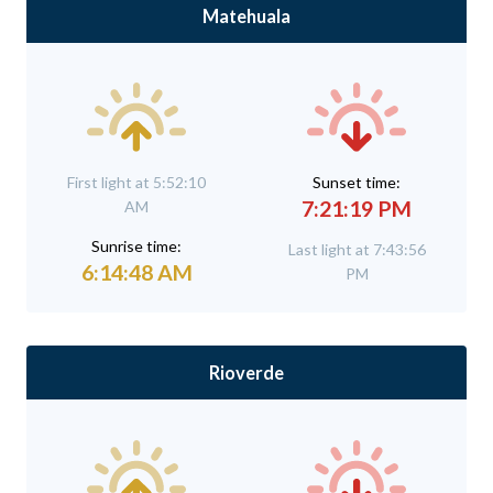
Matehuala
First light at 5:52:10
Sunset time:
7:21:19 PM
AM
Sunrise time:
Last light at 7:43:56
6:14:48 AM
PM
Rioverde