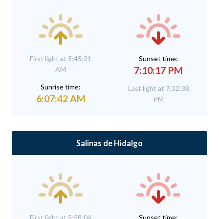
First light at 5:45:21
Sunset time:
7:10:17 PM
AM
Sunrise time:
Last light at 7:32:38
6:07:42 AM
PM
Salinas de Hidalgo
First light at 5:58:04
Sunset time: