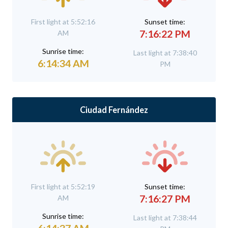
First light at 5:52:16
Sunset time:
7:16:22 PM
AM
Sunrise time:
Last light at 7:38:40
6:14:34 AM
PM
Ciudad Fernández
First light at 5:52:19
Sunset time:
7:16:27 PM
AM
Sunrise time:
Last light at 7:38:44