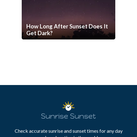
How Long After Sunset Does It
Get Dark?
Sunrise Sunset
Check accurate sunrise and sunset times for any day