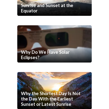
Sunrise and Sunset at the
Equator
Why Do We Have Solar
Eclipses?
Why the Shortest Day Is Not
the Day With the Earliest
Sunset or Latest Sunrise