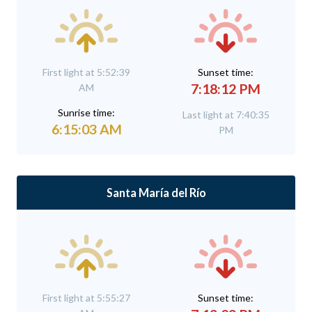
First light at 5:52:39
Sunset time:
7:18:12 PM
AM
Sunrise time:
Last light at 7:40:35
6:15:03 AM
PM
Santa María del Río
First light at 5:55:27
Sunset time: