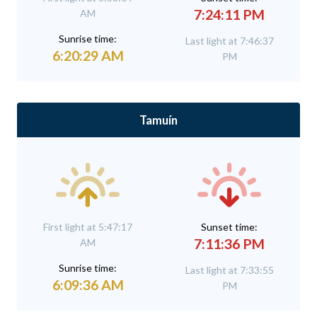
7:24:11 PM
AM
Sunrise time:
Last light at 7:46:37
6:20:29 AM
PM
Tamuín
First light at 5:47:17
Sunset time:
7:11:36 PM
AM
Sunrise time:
Last light at 7:33:55
6:09:36 AM
PM