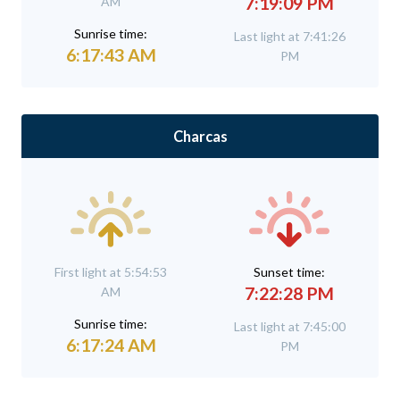
7:19:09 PM
AM
Sunrise time:
Last light at 7:41:26
6:17:43 AM
PM
Charcas
First light at 5:54:53
Sunset time:
7:22:28 PM
AM
Sunrise time:
Last light at 7:45:00
6:17:24 AM
PM