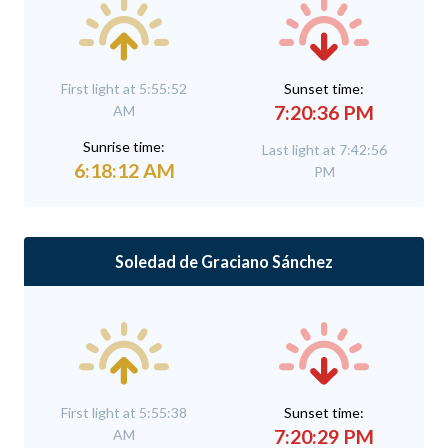
First light at 5:55:52
Sunset time:
7:20:36 PM
AM
Sunrise time:
Last light at 7:42:56
6:18:12 AM
PM
Soledad de Graciano Sánchez
First light at 5:55:38
Sunset time:
7:20:29 PM
AM