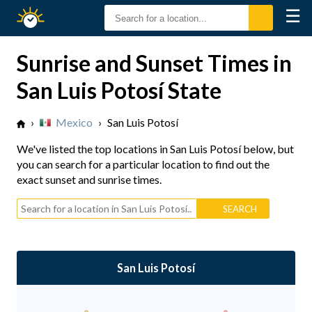
☰
Sunrise
Sunset
Sunrise and Sunset Times in
San Luis Potosí State
›
Mexico
›
San Luis Potosí
We've listed the top locations in San Luis Potosí below, but
you can search for a particular location to find out the
exact sunset and sunrise times.
San Luis Potosí