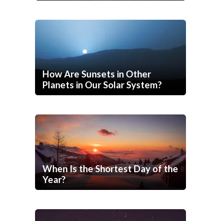
How Are Sunsets in Other
Planets in Our Solar System?
When Is the Shortest Day of the
Year?