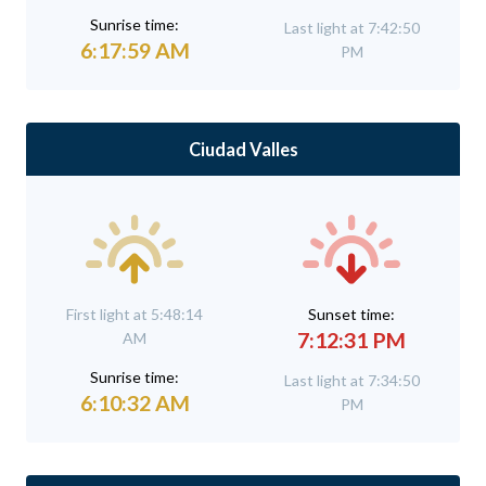
Sunrise time:
Last light at 7:42:50
6:17:59 AM
PM
Ciudad Valles
First light at 5:48:14
Sunset time:
7:12:31 PM
AM
Sunrise time:
Last light at 7:34:50
6:10:32 AM
PM