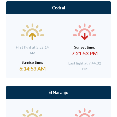
Cedral
First light at 5:52:14
Sunset time:
7:21:53 PM
AM
Sunrise time:
Last light at 7:44:32
6:14:53 AM
PM
El Naranjo