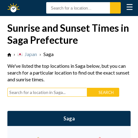
☰
Sunrise
Sunset
Sunrise and Sunset Times in
Saga Prefecture
›
Japan
›
Saga
We've listed the top locations in Saga below, but you can
search for a particular location to find out the exact sunset
and sunrise times.
Saga