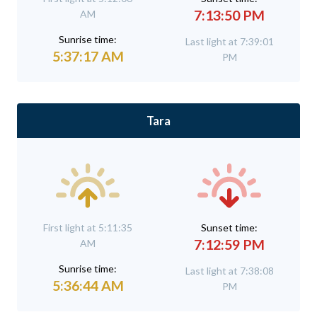
7:13:50 PM
AM
Sunrise time:
Last light at 7:39:01
5:37:17 AM
PM
Tara
First light at 5:11:35
Sunset time:
7:12:59 PM
AM
Sunrise time:
Last light at 7:38:08
5:36:44 AM
PM