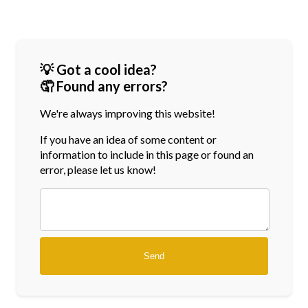
💡 Got a cool idea?
🤦 Found any errors?
We're always improving this website!
If you have an idea of some content or
information
to include in this page or found an
error, please let us know!