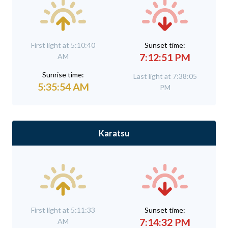
First light at 5:10:40
Sunset time:
7:12:51 PM
AM
Sunrise time:
Last light at 7:38:05
5:35:54 AM
PM
Karatsu
First light at 5:11:33
Sunset time:
7:14:32 PM
AM