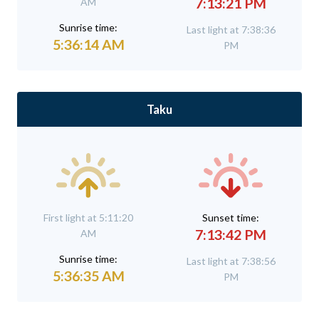
7:13:21 PM
AM
Sunrise time:
Last light at 7:38:36
5:36:14 AM
PM
Taku
First light at 5:11:20
Sunset time:
7:13:42 PM
AM
Sunrise time:
Last light at 7:38:56
5:36:35 AM
PM