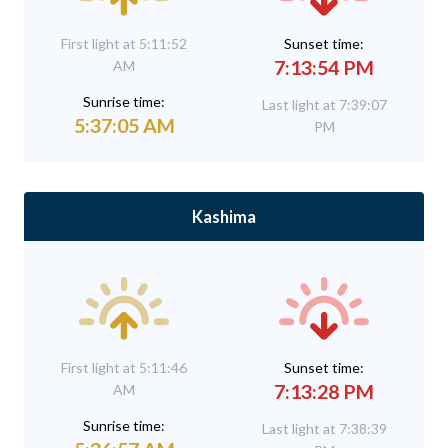
First light at 5:11:52
Sunset time:
7:13:54 PM
AM
Sunrise time:
Last light at 7:39:07
5:37:05 AM
PM
Kashima
First light at 5:11:46
Sunset time:
7:13:28 PM
AM
Sunrise time:
Last light at 7:38:39