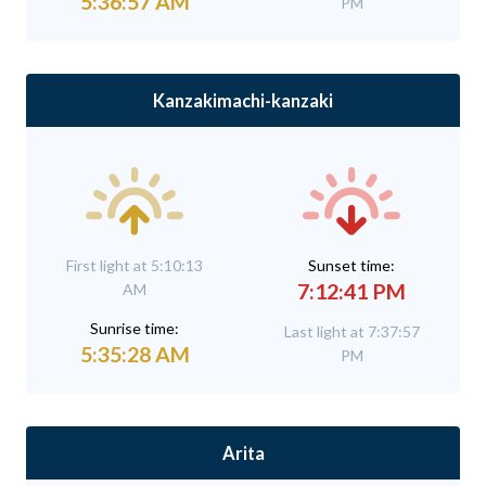
5:36:57 AM
PM
Kanzakimachi-kanzaki
First light at 5:10:13
Sunset time:
7:12:41 PM
AM
Sunrise time:
Last light at 7:37:57
5:35:28 AM
PM
Arita