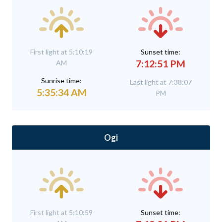
First light at 5:10:19
Sunset time:
7:12:51 PM
AM
Sunrise time:
Last light at 7:38:07
5:35:34 AM
PM
Ogi
First light at 5:10:59
Sunset time: