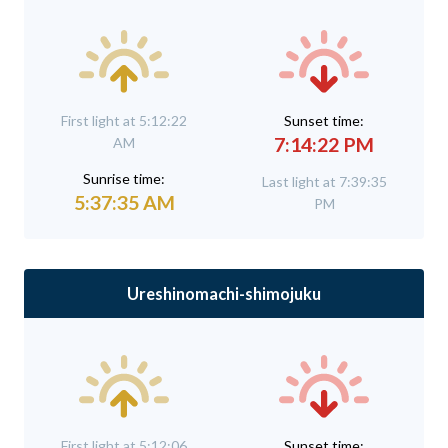
First light at 5:12:22
Sunset time:
7:14:22 PM
AM
Sunrise time:
Last light at 7:39:35
5:37:35 AM
PM
Ureshinomachi-shimojuku
First light at 5:12:06
Sunset time: