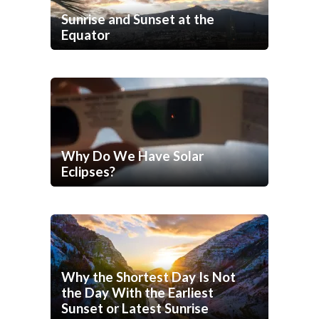
Sunrise and Sunset at the
Equator
Why Do We Have Solar
Eclipses?
Why the Shortest Day Is Not
the Day With the Earliest
Sunset or Latest Sunrise