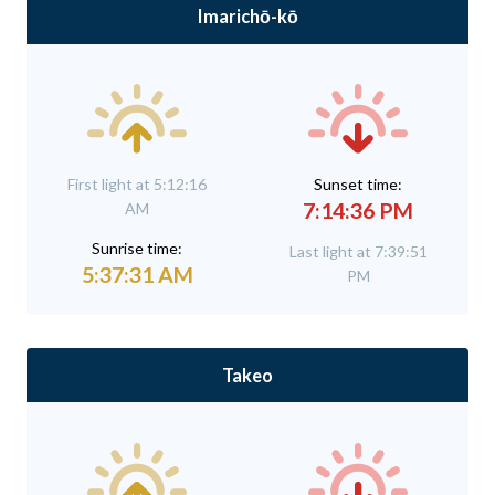
Imarichō-kō
First light at 5:12:16
Sunset time:
7:14:36 PM
AM
Sunrise time:
Last light at 7:39:51
5:37:31 AM
PM
Takeo