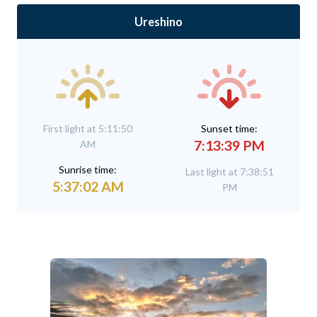
Ureshino
First light at 5:11:50
Sunset time:
7:13:39 PM
AM
Sunrise time:
Last light at 7:38:51
5:37:02 AM
PM