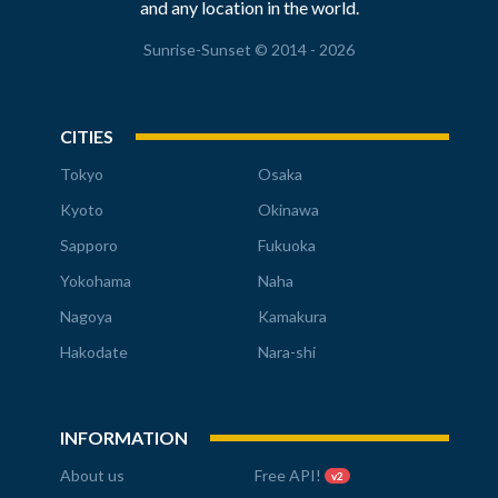
and any location in the world.
Sunrise-Sunset © 2014 - 2026
CITIES
Tokyo
Osaka
Kyoto
Okinawa
Sapporo
Fukuoka
Yokohama
Naha
Nagoya
Kamakura
Hakodate
Nara-shi
INFORMATION
About us
Free API!
v2