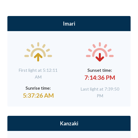
Imari
First light at 5:12:11
Sunset time:
7:14:36 PM
AM
Sunrise time:
Last light at 7:39:50
5:37:26 AM
PM
Kanzaki