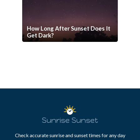
How Long After Sunset Does It
Get Dark?
Sunrise Sunset
Check accurate sunrise and sunset times for any day