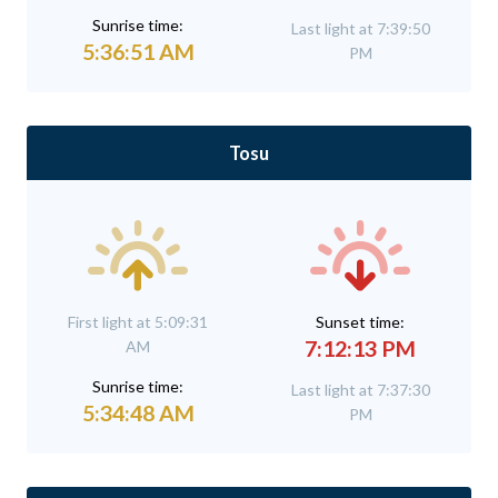
Sunrise time:
Last light at 7:39:50
5:36:51 AM
PM
Tosu
First light at 5:09:31
Sunset time:
7:12:13 PM
AM
Sunrise time:
Last light at 7:37:30
5:34:48 AM
PM