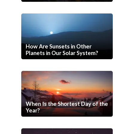
How Are Sunsets in Other
Planets in Our Solar System?
When Is the Shortest Day of the
Year?