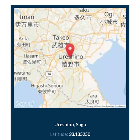
Ureshino, Saga
Latitude:
33.135250