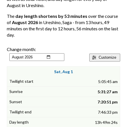
August in Ureshino.
The
day length shortens by 53 minutes
over the course
of
August 2026
in Ureshino, Saga - from 13 hours, 49
minutes on the first day to 12 hours, 56 minutes on the last
day.
Change month:
Customize
Sat, Aug 1
5:05:45 am
5:31:27 am
7:20:51 pm
7:46:33 pm
13h 49m 24s