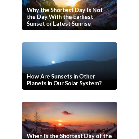
Why the Shortest Day Is Not
the Day With the Earliest
Sunset or Latest Sunrise
How Are Sunsets in Other
Planets in Our Solar System?
When Is the Shortest Day of the