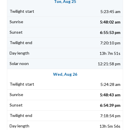
Tue, Aug 25
5:23:45 am
5:48:02 am
6:55:53 pm
7:20:10 pm
13h 7m 51s
12:21:58 pm
Wed, Aug 26
5:24:28 am
5:48:43 am
6:54:39 pm
7:18:54 pm
13h 5m 56s