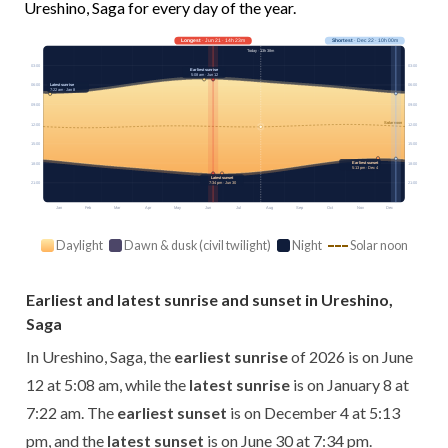
Ureshino, Saga for every day of the year.
Longest
· Jun 21 · 14h 23m
Shortest
· Dec 22 · 10h 00m
Today · 13h 38m
03:00
03:00
Earliest sunrise
5:08 am · Jun 12
Latest sunrise
06:00
06:00
7:22 am · Jan 8
09:00
09:00
Solar noon
12:00
12:00
15:00
15:00
Earliest sunset
18:00
18:00
5:13 pm · Dec 4
Latest sunset
7:34 pm · Jun 30
21:00
21:00
Jan
Feb
Mar
Apr
May
Jun
Jul
Aug
Sep
Oct
Nov
Dec
Daylight
Dawn & dusk (civil twilight)
Night
Solar noon
Earliest and latest sunrise and sunset in Ureshino,
Saga
In Ureshino, Saga, the
earliest sunrise
of 2026 is on June
12 at 5:08 am, while the
latest sunrise
is on January 8 at
7:22 am. The
earliest sunset
is on December 4 at 5:13
pm, and the
latest sunset
is on June 30 at 7:34 pm.