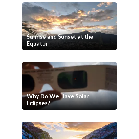
Sunrise and Sunset at the
Equator
Why Do We Have Solar
Eclipses?