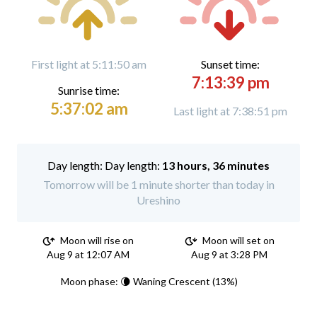
First light at 5:11:50 am
Sunset time:
7:13:39 pm
Sunrise time:
5:37:02 am
Last light at 7:38:51 pm
Day length:
13 hours, 36 minutes
Tomorrow will be 1 minute shorter than today in
Ureshino
Moon will rise on
Moon will set on
Aug 9 at 12:07 AM
Aug 9 at 3:28 PM
Moon phase: 🌘 Waning Crescent (13%)