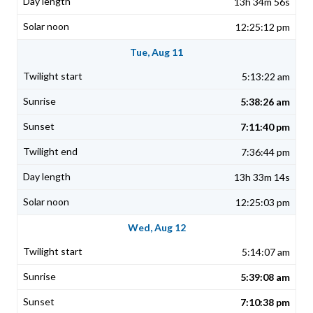
13h 34m 56s
12:25:12 pm
Tue, Aug 11
5:13:22 am
5:38:26 am
7:11:40 pm
7:36:44 pm
13h 33m 14s
12:25:03 pm
Wed, Aug 12
5:14:07 am
5:39:08 am
7:10:38 pm