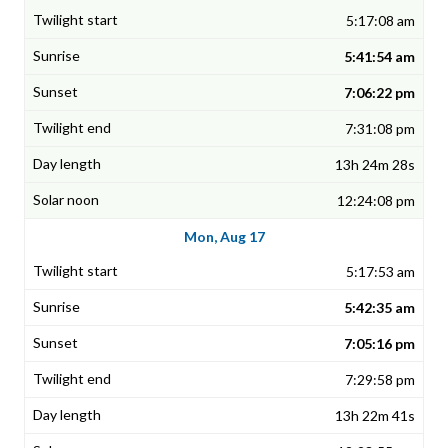
5:17:08 am
5:41:54 am
7:06:22 pm
7:31:08 pm
13h 24m 28s
12:24:08 pm
Mon, Aug 17
5:17:53 am
5:42:35 am
7:05:16 pm
7:29:58 pm
13h 22m 41s