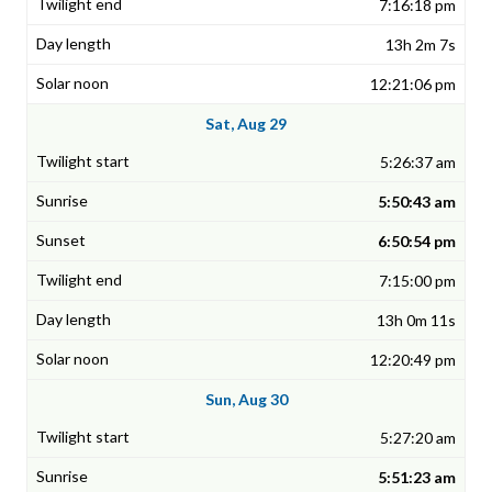
7:16:18 pm
13h 2m 7s
12:21:06 pm
Sat, Aug 29
5:26:37 am
5:50:43 am
6:50:54 pm
7:15:00 pm
13h 0m 11s
12:20:49 pm
Sun, Aug 30
5:27:20 am
5:51:23 am