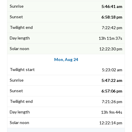
5:46:41 am
6:58:18 pm
7:22:42 pm
13h 11m 37s
12:22:30 pm
Mon, Aug 24
5:23:02 am
5:47:22 am
6:57:06 pm
7:21:26 pm
13h 9m 44s
12:22:14 pm