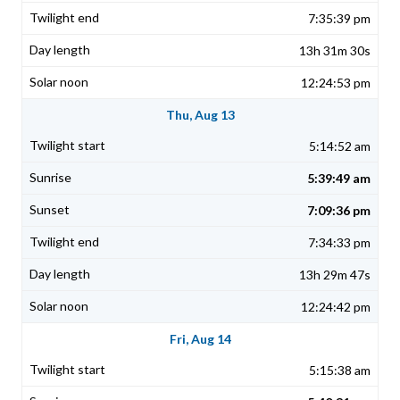
7:35:39 pm
13h 31m 30s
12:24:53 pm
Thu, Aug 13
5:14:52 am
5:39:49 am
7:09:36 pm
7:34:33 pm
13h 29m 47s
12:24:42 pm
Fri, Aug 14
5:15:38 am