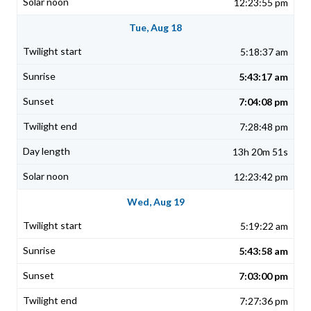
12:23:55 pm
Tue, Aug 18
5:18:37 am
5:43:17 am
7:04:08 pm
7:28:48 pm
13h 20m 51s
12:23:42 pm
Wed, Aug 19
5:19:22 am
5:43:58 am
7:03:00 pm
7:27:36 pm