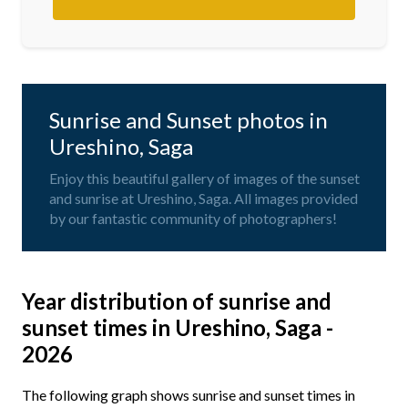
Sunrise and Sunset photos in
Ureshino, Saga
Enjoy this beautiful gallery of images of the sunset
and sunrise at Ureshino, Saga. All images provided
by our fantastic community of photographers!
Year distribution of sunrise and
sunset times in Ureshino, Saga -
2026
The following graph shows sunrise and sunset times in