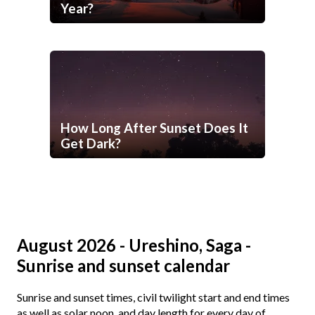
Year?
How Long After Sunset Does It
Get Dark?
August 2026 - Ureshino, Saga -
Sunrise and sunset calendar
Sunrise and sunset times, civil twilight start and end times
as well as solar noon, and day length for every day of