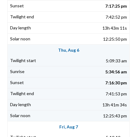
7:17:25 pm
7:42:52 pm
13h 43m 11s
12:25:50 pm
Thu, Aug 6
5:09:33 am
5:34:56 am
7:16:30 pm
7:41:53 pm
13h 41m 34s
12:25:43 pm
Fri, Aug 7