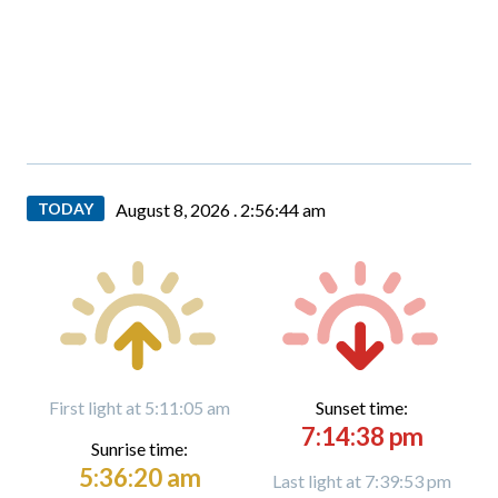
TODAY
August 8, 2026 .
2:56:45 am
First light at 5:11:05 am
Sunset time:
7:14:38 pm
Sunrise time:
5:36:20 am
Last light at 7:39:53 pm