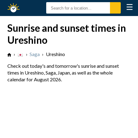
☰
Sunrise
Sunset
Sunrise and sunset times in
Ureshino
›
›
Saga
›
Ureshino
Check out today's and tomorrow's sunrise and sunset
times in Ureshino, Saga, Japan, as well as the whole
calendar for August 2026.