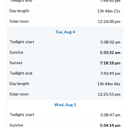
7:44:45 pm
13h 46m 21s
12:26:00 pm
Tue, Aug 4
5:08:02 am
5:33:32 am
7:18:18 pm
7:43:49 pm
13h 44m 46s
12:25:55 pm
Wed, Aug 5
5:08:47 am
5:34:14 am