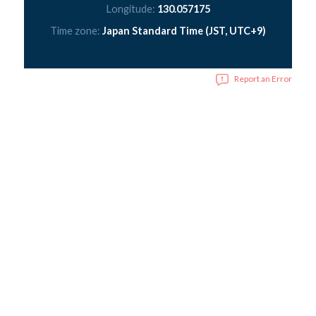
Longitude:
130.057175
Time zone:
Japan Standard Time (JST, UTC+9)
Report an Error