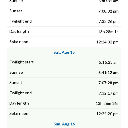
5:40:31 am
7:08:32 pm
7:33:26 pm
13h 28m 1s
12:24:32 pm
Sat, Aug 15
5:16:23 am
5:41:12 am
7:07:28 pm
7:32:17 pm
13h 26m 16s
12:24:20 pm
Sun, Aug 16