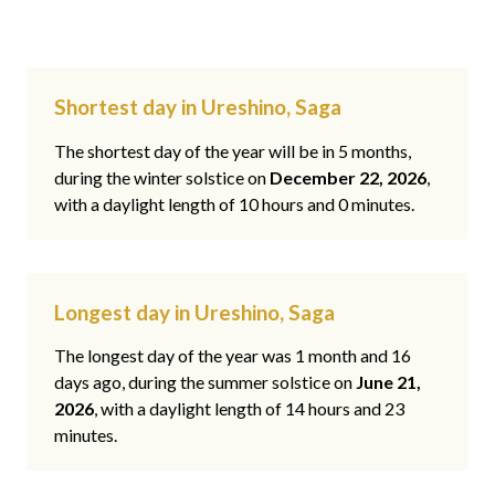
Shortest day in Ureshino, Saga
The shortest day of the year will be in 5 months,
during the winter solstice on
December 22, 2026
,
with a daylight length of 10 hours and 0 minutes.
Longest day in Ureshino, Saga
The longest day of the year was 1 month and 16
days ago, during the summer solstice on
June 21,
2026
, with a daylight length of 14 hours and 23
minutes.