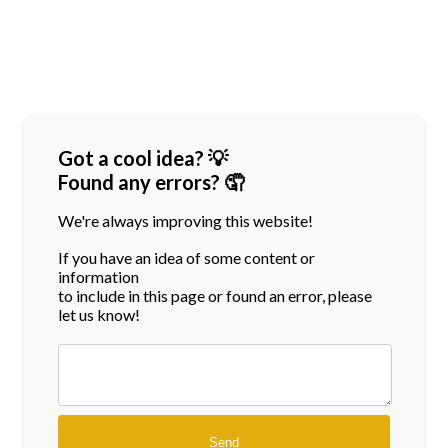
Got a cool idea? 💡
Found any errors? 🤦
We're always improving this website!
If you have an idea of some content or
information
to include in this page or found an error, please
let us know!