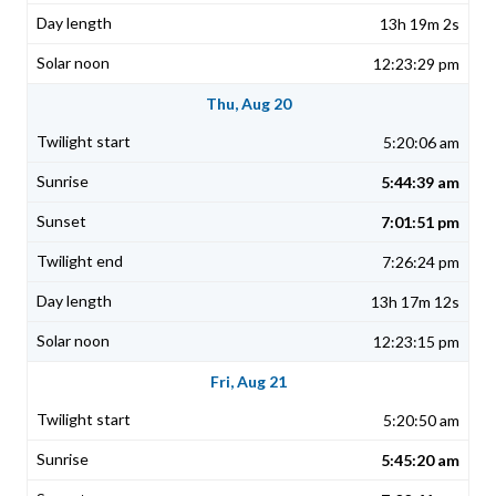
13h 19m 2s
12:23:29 pm
Thu, Aug 20
5:20:06 am
5:44:39 am
7:01:51 pm
7:26:24 pm
13h 17m 12s
12:23:15 pm
Fri, Aug 21
5:20:50 am
5:45:20 am