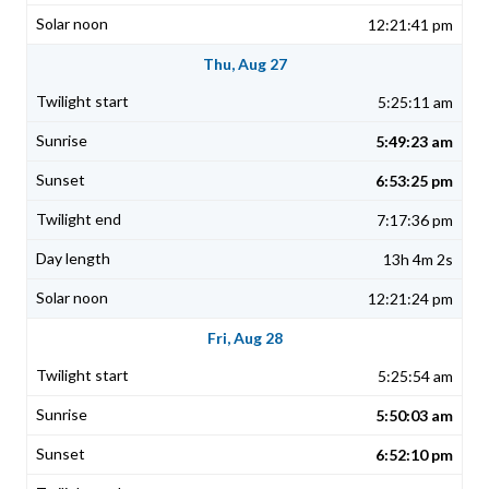
12:21:41 pm
Thu, Aug 27
5:25:11 am
5:49:23 am
6:53:25 pm
7:17:36 pm
13h 4m 2s
12:21:24 pm
Fri, Aug 28
5:25:54 am
5:50:03 am
6:52:10 pm