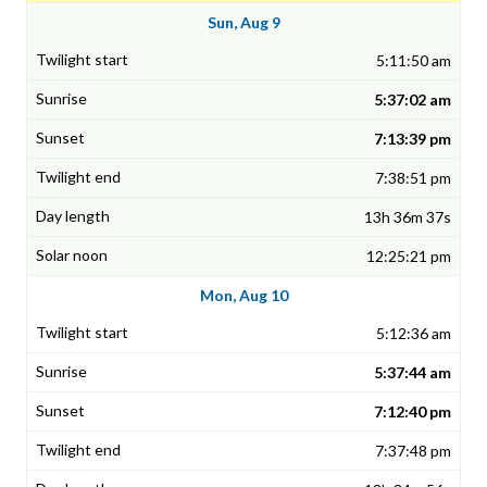
Sun, Aug 9
5:11:50 am
5:37:02 am
7:13:39 pm
7:38:51 pm
13h 36m 37s
12:25:21 pm
Mon, Aug 10
5:12:36 am
5:37:44 am
7:12:40 pm
7:37:48 pm