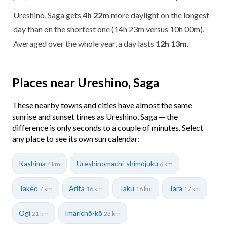
Ureshino, Saga gets
4h 22m
more daylight on the longest
day than on the shortest one (14h 23m versus 10h 00m).
Averaged over the whole year, a day lasts
12h 13m
.
Places near Ureshino, Saga
These nearby towns and cities have almost the same
sunrise and sunset times as Ureshino, Saga — the
difference is only seconds to a couple of minutes. Select
any place to see its own sun calendar:
Kashima
Ureshinomachi-shimojuku
4 km
6 km
Takeo
Arita
Taku
Tara
7 km
16 km
16 km
17 km
Ogi
Imarichō-kō
21 km
23 km