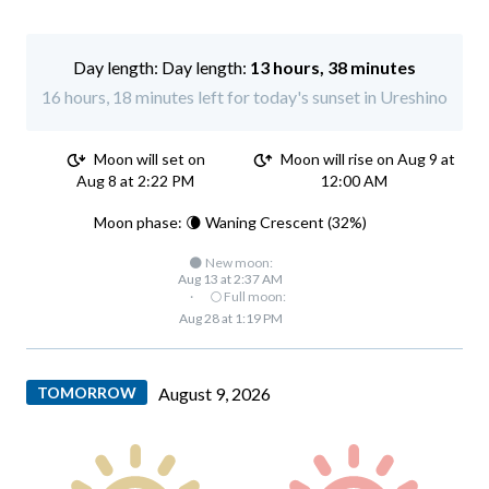
Day length:
13 hours, 38 minutes
16 hours, 18 minutes left for today's sunset in Ureshino
Moon will set on
Moon will rise on Aug 9 at
Aug 8 at 2:22 PM
12:00 AM
Moon phase: 🌘 Waning Crescent (32%)
🌑 New moon:
Aug 13 at 2:37 AM
·
🌕 Full moon:
Aug 28 at 1:19 PM
TOMORROW
August 9, 2026