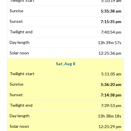
5:10:19 am
5:35:38 am
7:15:35 pm
7:40:54 pm
13h 39m 57s
12:25:36 pm
Sat, Aug 8
5:11:05 am
5:36:20 am
7:14:38 pm
7:39:53 pm
13h 38m 18s
12:25:29 pm