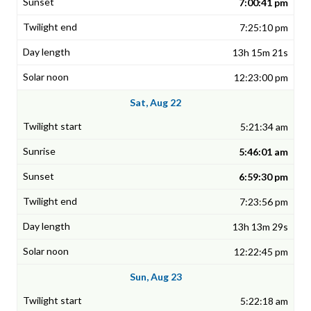
7:00:41 pm
7:25:10 pm
13h 15m 21s
12:23:00 pm
Sat, Aug 22
5:21:34 am
5:46:01 am
6:59:30 pm
7:23:56 pm
13h 13m 29s
12:22:45 pm
Sun, Aug 23
5:22:18 am