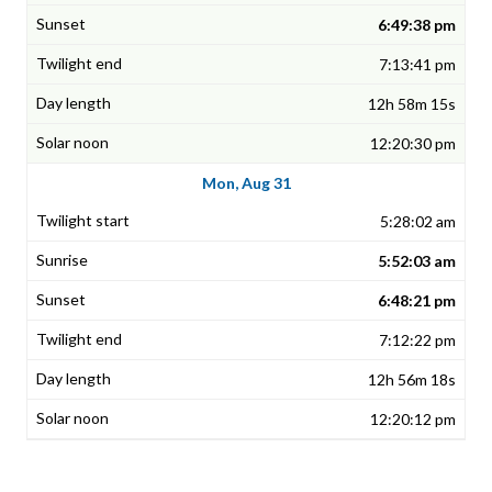
6:49:38 pm
7:13:41 pm
12h 58m 15s
12:20:30 pm
Mon, Aug 31
5:28:02 am
5:52:03 am
6:48:21 pm
7:12:22 pm
12h 56m 18s
12:20:12 pm