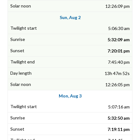
12:26:09 pm
Sun, Aug 2
5:06:30 am
5:32:09 am
7:20:01 pm
7:45:40 pm
13h 47m 52s
12:26:05 pm
Mon, Aug 3
5:07:16 am
5:32:50 am
7:19:11 pm