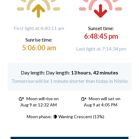
First light at 4:40:11 am
Sunset time:
6:48:45 pm
Sunrise time:
5:06:00 am
Last light at 7:14:34 pm
Day length:
13 hours, 42 minutes
Tomorrow will be 1 minute shorter than today in Nishio
Moon will rise on
Moon will set on
Aug 9 at 12:32 AM
Aug 9 at 4:05 PM
Moon phase: 🌘 Waning Crescent (13%)