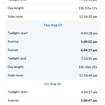
13h 37m 17s
11:56:55 am
Thu, Aug 13
4:43:28 am
5:09:02 am
6:44:27 pm
7:10:01 pm
13h 35m 25s
11:56:44 am
Fri, Aug 14
4:44:17 am
5:09:47 am