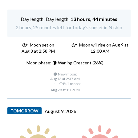
Day length:
13 hours, 44 minutes
2 hours, 25 minutes left for today's sunset in Nishio
Moon set on
Moon will rise on Aug 9 at
Aug 8 at 2:58 PM
12:00 AM
Moon phase: 🌘 Waning Crescent (26%)
🌑 New moon:
Aug 13 at 2:37 AM
·
🌕 Full moon:
Aug 28 at 1:19 PM
TOMORROW
August 9, 2026