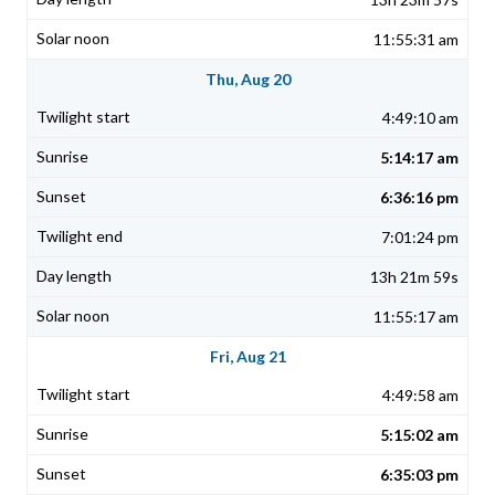
11:55:31 am
Thu, Aug 20
4:49:10 am
5:14:17 am
6:36:16 pm
7:01:24 pm
13h 21m 59s
11:55:17 am
Fri, Aug 21
4:49:58 am
5:15:02 am
6:35:03 pm