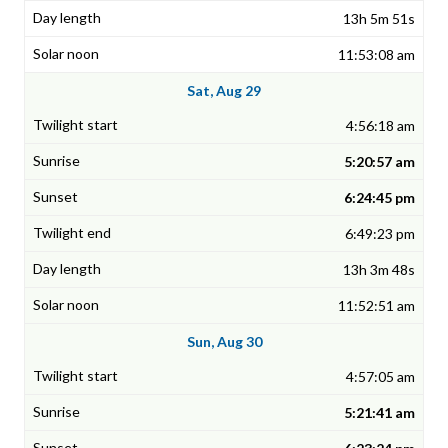
13h 5m 51s
11:53:08 am
Sat, Aug 29
4:56:18 am
5:20:57 am
6:24:45 pm
6:49:23 pm
13h 3m 48s
11:52:51 am
Sun, Aug 30
4:57:05 am
5:21:41 am