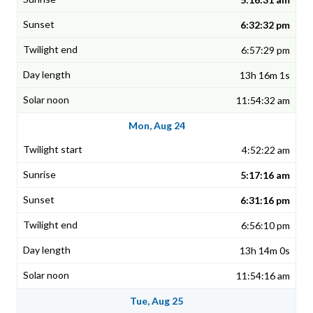
6:32:32 pm
6:57:29 pm
13h 16m 1s
11:54:32 am
Mon, Aug 24
4:52:22 am
5:17:16 am
6:31:16 pm
6:56:10 pm
13h 14m 0s
11:54:16 am
Tue, Aug 25