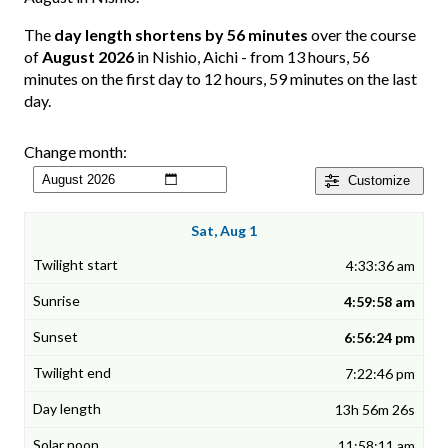
The
day length shortens by 56 minutes
over the course
of
August 2026
in Nishio, Aichi - from 13 hours, 56
minutes on the first day to 12 hours, 59 minutes on the last
day.
Change month:
Customize
Sat, Aug 1
4:33:36 am
4:59:58 am
6:56:24 pm
7:22:46 pm
13h 56m 26s
11:58:11 am