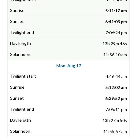
5:11:17 am
6:41:03 pm
7:06:24 pm
13h 29m 46s
11:56:10 am
Mon, Aug 17
4:46:44 am
5:12:02 am
6:39:52 pm
7:05:11 pm
13h 27m 50s
11:55:57 am