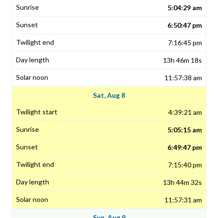
5:04:29 am
6:50:47 pm
7:16:45 pm
13h 46m 18s
11:57:38 am
Sat, Aug 8
4:39:21 am
5:05:15 am
6:49:47 pm
7:15:40 pm
13h 44m 32s
11:57:31 am
Sun, Aug 9