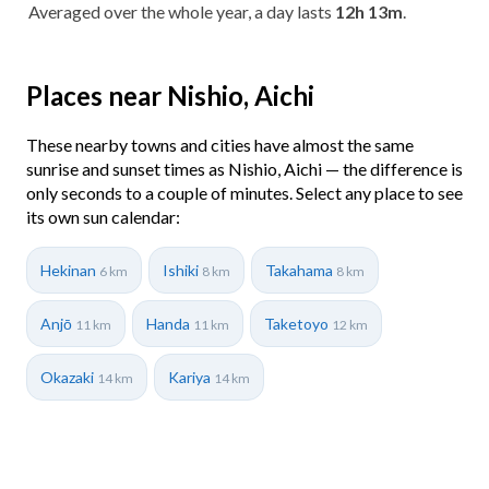
Averaged over the whole year, a day lasts
12h 13m
.
Places near Nishio, Aichi
These nearby towns and cities have almost the same
sunrise and sunset times as Nishio, Aichi — the difference is
only seconds to a couple of minutes. Select any place to see
its own sun calendar:
Hekinan
Ishiki
Takahama
6 km
8 km
8 km
Anjō
Handa
Taketoyo
11 km
11 km
12 km
Okazaki
Kariya
14 km
14 km