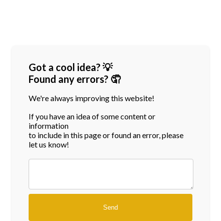
Got a cool idea? 💡
Found any errors? 🤦
We're always improving this website!
If you have an idea of some content or
information
to include in this page or found an error, please
let us know!