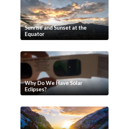
Sunrise and Sunset at the
Equator
Why Do We Have Solar
Eclipses?