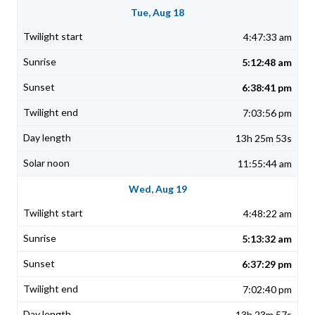
Tue, Aug 18
4:47:33 am
5:12:48 am
6:38:41 pm
7:03:56 pm
13h 25m 53s
11:55:44 am
Wed, Aug 19
4:48:22 am
5:13:32 am
6:37:29 pm
7:02:40 pm
13h 23m 57s