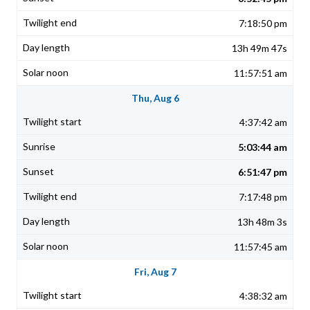
7:18:50 pm
13h 49m 47s
11:57:51 am
Thu, Aug 6
4:37:42 am
5:03:44 am
6:51:47 pm
7:17:48 pm
13h 48m 3s
11:57:45 am
Fri, Aug 7
4:38:32 am