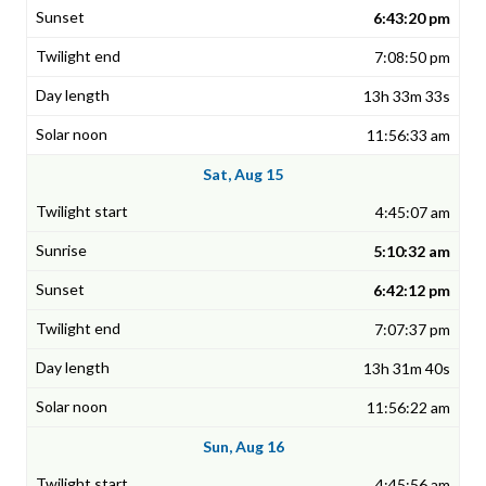
6:43:20 pm
7:08:50 pm
13h 33m 33s
11:56:33 am
Sat, Aug 15
4:45:07 am
5:10:32 am
6:42:12 pm
7:07:37 pm
13h 31m 40s
11:56:22 am
Sun, Aug 16
4:45:56 am