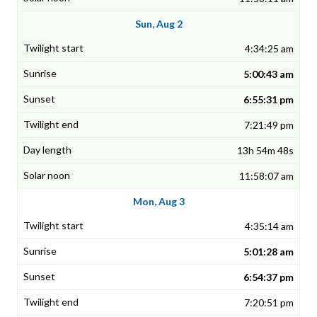
Sun, Aug 2
4:34:25 am
5:00:43 am
6:55:31 pm
7:21:49 pm
13h 54m 48s
11:58:07 am
Mon, Aug 3
4:35:14 am
5:01:28 am
6:54:37 pm
7:20:51 pm