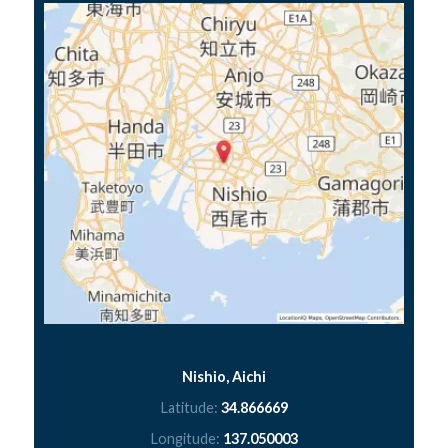
Nishio, Aichi
Latitude:
34.866669
Longitude:
137.050003