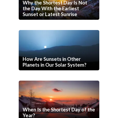
Why the Shortest Day Is Not
the Day With the Earliest
Sunset or Latest Sunrise
How Are Sunsets in Other
Planets in Our Solar System?
When Is the Shortest Day of the
Year?