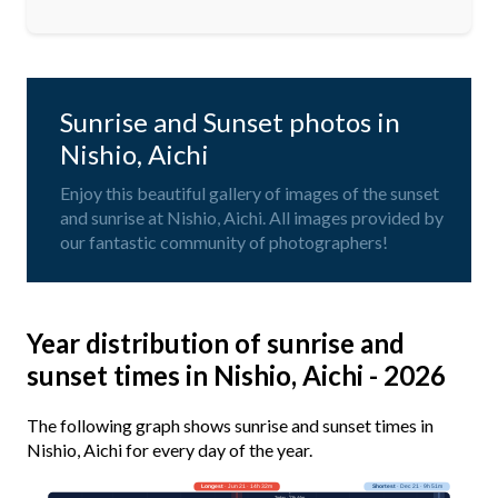
Sunrise and Sunset photos in
Nishio, Aichi
Enjoy this beautiful gallery of images of the sunset
and sunrise at Nishio, Aichi. All images provided by
our fantastic community of photographers!
Year distribution of sunrise and
sunset times in Nishio, Aichi - 2026
The following graph shows sunrise and sunset times in
Nishio, Aichi for every day of the year.
Longest
· Jun 21 · 14h 32m
Shortest
· Dec 21 · 9h 51m
Today · 13h 44m