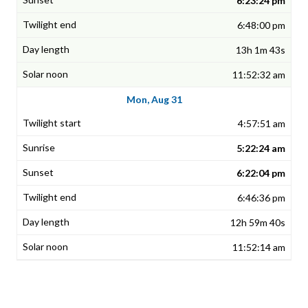
6:23:24 pm
6:48:00 pm
13h 1m 43s
11:52:32 am
Mon, Aug 31
4:57:51 am
5:22:24 am
6:22:04 pm
6:46:36 pm
12h 59m 40s
11:52:14 am