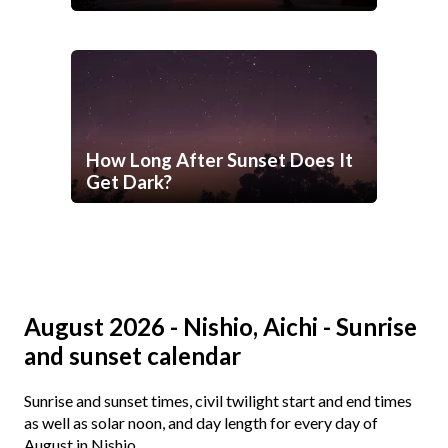
How Long After Sunset Does It
Get Dark?
August 2026 - Nishio, Aichi - Sunrise
and sunset calendar
Sunrise and sunset times, civil twilight start and end times
as well as solar noon, and day length for every day of
August in Nishio.