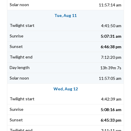
11:57:14 am
Tue, Aug 11
4:41:50 am
5:07:31 am
6:46:38 pm
7:12:20 pm
13h 39m 7s
11:57:05 am
Wed, Aug 12
4:42:39 am
5:08:16 am
6:45:33 pm
7:11:11 pm