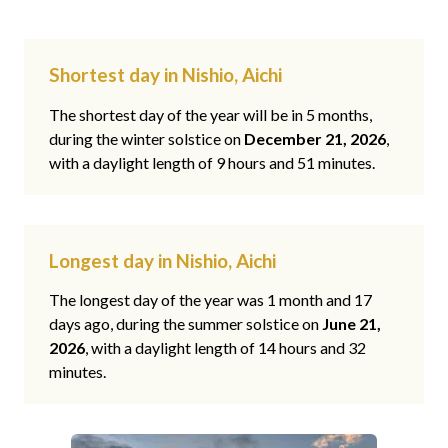
Shortest day in Nishio, Aichi
The shortest day of the year will be in 5 months,
during the winter solstice on
December 21, 2026
,
with a daylight length of 9 hours and 51 minutes.
Longest day in Nishio, Aichi
The longest day of the year was 1 month and 17
days ago, during the summer solstice on
June 21,
2026
, with a daylight length of 14 hours and 32
minutes.