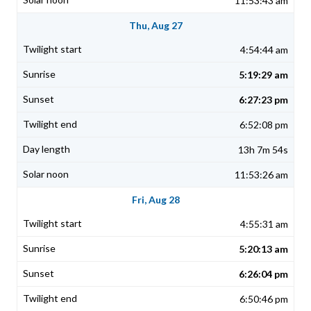
11:53:43 am
Thu, Aug 27
4:54:44 am
5:19:29 am
6:27:23 pm
6:52:08 pm
13h 7m 54s
11:53:26 am
Fri, Aug 28
4:55:31 am
5:20:13 am
6:26:04 pm
6:50:46 pm