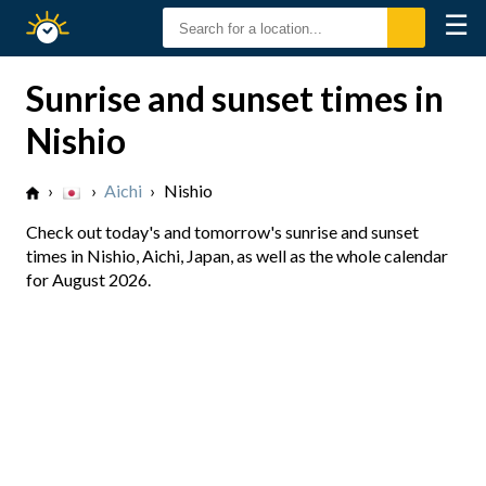
☰
Sunrise
Sunset
Sunrise and sunset times in
Nishio
›
›
Aichi
›
Nishio
Check out today's and tomorrow's sunrise and sunset
times in Nishio, Aichi, Japan, as well as the whole calendar
for August 2026.