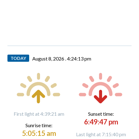
TODAY
August 8, 2026 .
4:24:14 pm
First light at 4:39:21 am
Sunset time:
6:49:47 pm
Sunrise time:
5:05:15 am
Last light at 7:15:40 pm