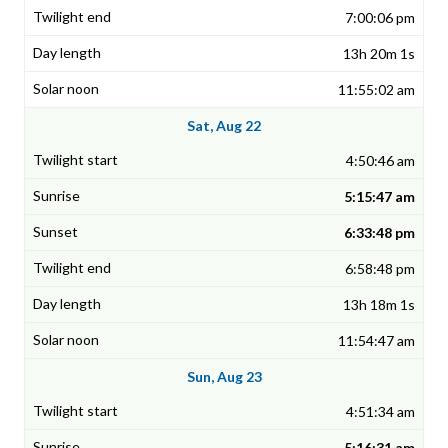
7:00:06 pm
13h 20m 1s
11:55:02 am
Sat, Aug 22
4:50:46 am
5:15:47 am
6:33:48 pm
6:58:48 pm
13h 18m 1s
11:54:47 am
Sun, Aug 23
4:51:34 am
5:16:31 am