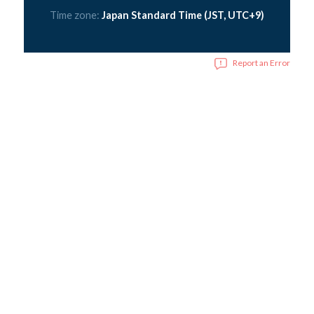
Time zone:
Japan Standard Time (JST, UTC+9)
Report an Error