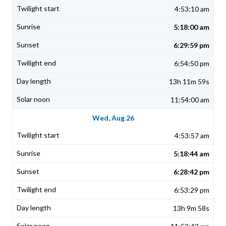
4:53:10 am
5:18:00 am
6:29:59 pm
6:54:50 pm
13h 11m 59s
11:54:00 am
Wed, Aug 26
4:53:57 am
5:18:44 am
6:28:42 pm
6:53:29 pm
13h 9m 58s