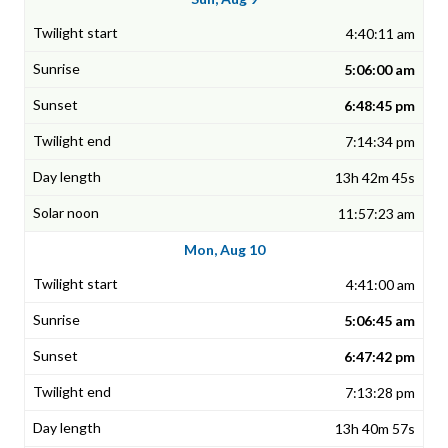
4:40:11 am
5:06:00 am
6:48:45 pm
7:14:34 pm
13h 42m 45s
11:57:23 am
Mon, Aug 10
4:41:00 am
5:06:45 am
6:47:42 pm
7:13:28 pm
13h 40m 57s