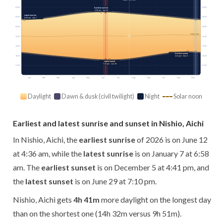
03:00
03:00
Earliest sunrise
4:36 am · Jun 12
Latest sunrise
06:00
06:00
6:58 am · Jan 7
09:00
09:00
Solar noon
12:00
12:00
15:00
15:00
Earliest sunset
18:00
18:00
4:41 pm · Dec 5
Latest sunset
7:10 pm · Jun 29
21:00
21:00
Jan
Feb
Mar
Apr
May
Jun
Jul
Aug
Sep
Oct
Nov
Dec
Daylight
Dawn & dusk (civil twilight)
Night
Solar noon
Earliest and latest sunrise and sunset in Nishio, Aichi
In Nishio, Aichi, the
earliest sunrise
of 2026 is on June 12
at 4:36 am, while the
latest sunrise
is on January 7 at 6:58
am. The
earliest sunset
is on December 5 at 4:41 pm, and
the
latest sunset
is on June 29 at 7:10 pm.
Nishio, Aichi gets
4h 41m
more daylight on the longest day
than on the shortest one (14h 32m versus 9h 51m).