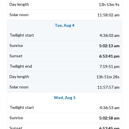
13h 53m 9s
11:58:02 am
Tue, Aug 4
4:36:03 am
5:02:13 am
6:53:41 pm
7:19:51 pm
13h 51m 28s
11:57:57 am
Wed, Aug 5
4:36:53 am
5:02:58 am
6:52:45 pm